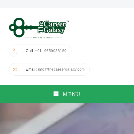
Call
: +91- 9650038189
Email
: info@thecareergalaxy.com
MENU