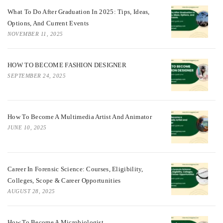
What To Do After Graduation In 2025: Tips, Ideas,
Options, And Current Events
NOVEMBER 11, 2025
HOW TO BECOME FASHION DESIGNER
SEPTEMBER 24, 2025
How To Become A Multimedia Artist And Animator
JUNE 10, 2025
Career In Forensic Science: Courses, Eligibility,
Colleges, Scope & Career Opportunities
AUGUST 28, 2025
How To Become A Microbiologist