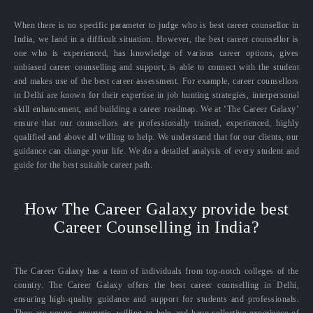
When there is no specific parameter to judge who is best career counsellor in
India, we land in a difficult situation. However, the best career counsellor is
one who is experienced, has knowledge of various career options, gives
unbiased career counselling and support, is able to connect with the student
and makes use of the best career assessment. For example, career counsellors
in Delhi are known for their expertise in job hunting strategies, interpersonal
skill enhancement, and building a career roadmap. We at ‘The Career Galaxy’
ensure that our counsellors are professionally trained, experienced, highly
qualified and above all willing to help. We understand that for our clients, our
guidance can change your life. We do a detailed analysis of every student and
guide for the best suitable career path.
How The Career Galaxy provide best
Career Counselling in India?
The Career Galaxy has a team of individuals from top-notch colleges of the
country. The Career Galaxy offers the best career counselling in Delhi,
ensuring high-quality guidance and support for students and professionals.
They are young, energetic, willing to help and have collective experience of