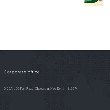
Corporate office
D-60A, 100 Feet Road, Chattarpur, New Delhi – 110074