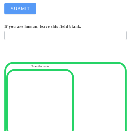
SUBMIT
If you are human, leave this field blank.
Scan the code