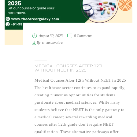
August 30, 2025
0 Comments
By
er.varunvohra
MEDICAL COURSES AFTER 12TH
WITHOUT NEET IN 2025
Medical Courses After 12th Without NEET in 2025
The healthcare sector continues to expand rapidly,
creating numerous opportunities for students
passionate about medical sciences. While many
students believe that NEET is the only gateway to
a medical career, several rewarding medical
courses after 12th grade don’t require NEET
qualification. These alternative pathways offer