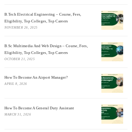
B.Tech Electrical Engineering – Course, Fees,
Eligibility, Top Colleges, Top Careers
NOVEMBER 26, 2025
B.Sc Multimedia And Web Design – Course, Fees,
Eligibility, Top Colleges, Top Careers
OCTOBER 21, 2025
How To Become An Airport Manager?
APRIL 8, 2026
How To Become A General Duty Assistant
MARCH 31, 2026