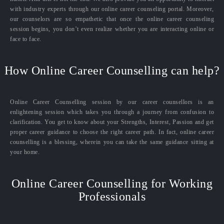
with industry experts through our online career counseling portal. Moreover,
our counselors are so empathetic that once the online career counseling
session begins, you don’t even realize whether you are interacting online or
face to face.
How Online Career Counselling can help?
Online Career Counselling session by our career counsellors is an
enlightening session which takes you through a journey from confusion to
clarification. You get to know about your Strengths, Interest, Passion and get
proper career guidance to choose the right career path. In fact, online career
counselling is a blessing, wherein you can take the same guidance sitting at
your home.
Online Career Counselling for Working
Professionals