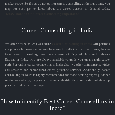
market scope. So if you do not opt for career counselling at the right time, you
may not even get to know about the career options in demand today.
Know More About Career Counselling Importance
Career Counselling in India
We offer offline as well as Online
Career Counselling in India.
Our partners
are physically present at various locations in India to offer one-on-one, face to
face career counselling. We have a team of Psychologists and Industry
Experts in India, who are always available to guide you on the right career
path. For online career counselling in India also, we offer uninterrupted video
call sessions for personalized career guidance services. Additionally, career
counselling in Delhi is highly recommended for those seeking expert guidance
in the capital city, helping individuals identify their interests and develop
personalized career roadmaps.
How to identify Best Career Counsellors in
India?