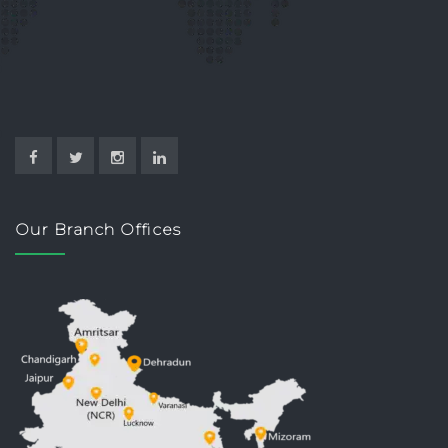
Our Branch Offices