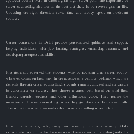
approach doesn’t work in choosing the right career path. The importance of
career counselling also lies in the fact that there is no reverse gear in life.
Choosing the right direction saves time and money spent on irrelevant
courses.
Career counsellors in Delhi provide personalized guidance and support,
helping individuals with job hunting strategies, enhancing resumes, and
developing interpersonal skills.
It is generally observed that students, who do not plan their career, opt for
whatever comes on their way. In the absence of a definite roadmap, which we
get only through career counselling, students remain confused and are unable
to concentrate on studies. They choose a career path based on what their
friends, parents, teachers and other influencers guide. They realize the
importance of career counselling, when they get stuck on their career path.
This is the time when they realize that career counselling is important.
In addition to above, today many new career options have come up. Only
experts who are in this field are aware of these career options along with the