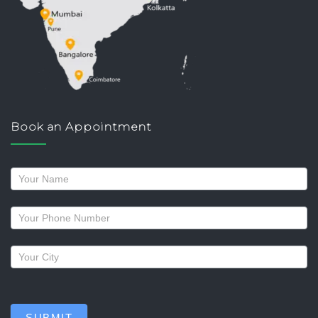
Book an Appointment
Request
a
callback
SUBMIT