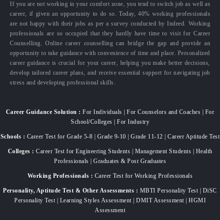
If you are not working in your comfort zone, you tend to switch job as well as
career, if given an opportunity to do so. Today, 40% working professionals
are not happy with their jobs as per a survey conducted by Indeed. Working
professionals are so occupied that they hardly have time to visit for Career
Counselling. Online career counselling can bridge the gap and provide an
opportunity to take guidance with convenience of time and place. Personalized
career guidance is crucial for your career, helping you make better decisions,
develop tailored career plans, and receive essential support for navigating job
stress and developing professional skills.
Career Guidance Solution :
For Individuals | For Counselors and Coaches | For
School/Colleges | For Industry
Schools :
Career Test for Grade 5-8 | Grade 9-10 | Grade 11-12 | Career Aptitude Test
Colleges :
Career Test for Engineering Students | Management Students | Health
Professionals | Graduates & Post Graduates
Working Professionals :
Career Test for Working Professionals
Personality, Aptitude Test & Other Assessments :
MBTI Personality Test | DiSC
Personality Test | Learning Styles Assessment | DMIT Assessment | HGMI
Assessment