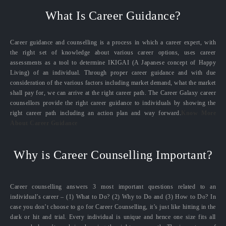
What Is Career Guidance?
Career guidance and counselling is a process in which a career expert, with
the right set of knowledge about various career options, uses career
assessments as a tool to determine IKIGAI (A Japanese concept of Happy
Living) of an individual. Through proper career guidance and with due
consideration of the various factors including market demand, what the market
shall pay for, we can arrive at the right career path. The Career Galaxy career
counsellors provide the right career guidance to individuals by showing the
right career path including an action plan and way forward.
Know More
About Career Guidance
Why is Career Counselling Important?
Career counselling answers 3 most important questions related to an
individual’s career – (1) What to Do? (2) Why to Do and (3) How to Do? In
case you don’t choose to go for Career Counselling, it’s just like hitting in the
dark or hit and trial. Every individual is unique and hence one size fits all