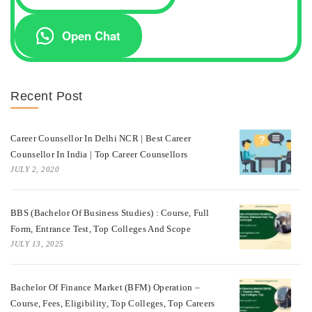
Open Chat
Recent Post
Career Counsellor In Delhi NCR | Best Career
Counsellor In India | Top Career Counsellors
JULY 2, 2020
BBS (Bachelor Of Business Studies) : Course, Full
Form, Entrance Test, Top Colleges And Scope
JULY 13, 2025
Bachelor Of Finance Market (BFM) Operation –
Course, Fees, Eligibility, Top Colleges, Top Careers