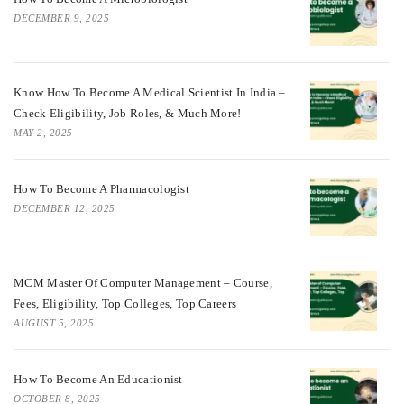
DECEMBER 9, 2025
Know How To Become A Medical Scientist In India –
Check Eligibility, Job Roles, & Much More!
MAY 2, 2025
How To Become A Pharmacologist
DECEMBER 12, 2025
MCM Master Of Computer Management – Course,
Fees, Eligibility, Top Colleges, Top Careers
AUGUST 5, 2025
How To Become An Educationist
OCTOBER 8, 2025