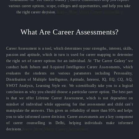
various career options, scope, colleges and opportunities, and help you take
the right career decision.
Know More About Career counselling
What Are Career Assessments?
Career Assessment is a tool, which determines your strengths, interest, skills,
passion and aptitude, which in turn is used for career mapping to determine
the right set of career options for an individual. At ‘The Career Galaxy’ we
conduct both Inborn and Acquired Intelligence Career Assessments, which
evaluates the students on various parameters including Personality,
Distribution of Multiple Intelligence, Aptitude, Interest, IQ, EQ, CQ, AQ,
SWOT Analysis, Learning Style etc. We scientifically take you to a logical
conclusion as why you should choose a particular career option. The best part
is that we offer Lifetime Career Assessment, which is not dependent on
mindset of individual while appearing for that assessment and child can’t
manipulate the answers. This gives us reliability of more than 95% and helps
you to take informed career decision. Career assessments are a key component
of career counselling in Delhi, helping individuals make informed
decisions.
Know More About Career Assessment