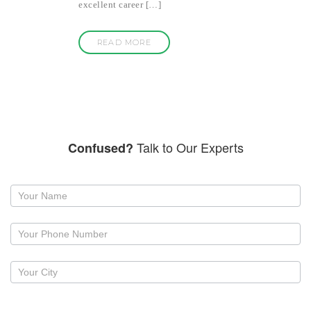
excellent career […]
READ MORE
Talk to Our Experts
Confused?
Request
a
callback