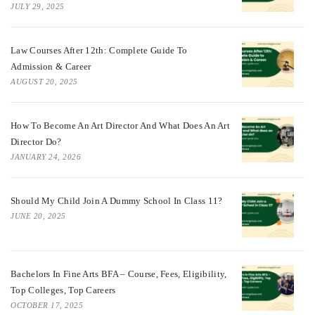
JULY 29, 2025
Law Courses After 12th: Complete Guide To
Admission & Career
AUGUST 20, 2025
How To Become An Art Director And What Does An Art
Director Do?
JANUARY 24, 2026
Should My Child Join A Dummy School In Class 11?
JUNE 20, 2025
Bachelors In Fine Arts BFA – Course, Fees, Eligibility,
Top Colleges, Top Careers
OCTOBER 17, 2025