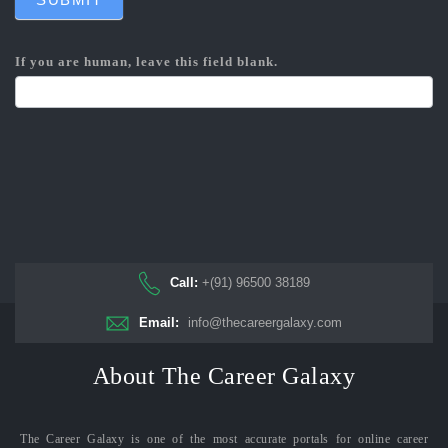
If you are human, leave this field blank.
Call:
+(91) 96500 38189
Email:
info@thecareergalaxy.com
About The Career Galaxy
The Career Galaxy is one of the most accurate portals for online career