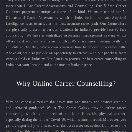
more than 1 Lac Career Assessments and Counselling. Our 5 Step Career
Guidance program is unique and one of its kind. We make use of our 5-
Dimensional Career Assessments which includes both Inborn and Acquired
Intelligence Tests to arrive at the most accurate career path. Our Counsellors
are physically present at various locations in India to provide face to face
counselling. We have a centralized assessment management system which
offers most accurate reports in industry. We share career roadmap with the
students so that they have a clear vision as how to proceed in a career path.
Above all, we also provide an opportunity to interact with our panelists from
various fields in Industry. Our Aim is to provide the best career counselling in
India near your location and at the most affordable price.
Why Online Career Counselling?
Why not choose a medium that saves time and money and ensures credible
and unbiased guidance? We at The Career Galaxy provide online career
counseling, which is the need of the hour. It avoids physical contact,
especially during the time of Covid-19, which is much needed. Moreover, you
get the opportunity to interact with the best career counselors from across the
nation. And this is not the end. We also provide you an opportunity to interact