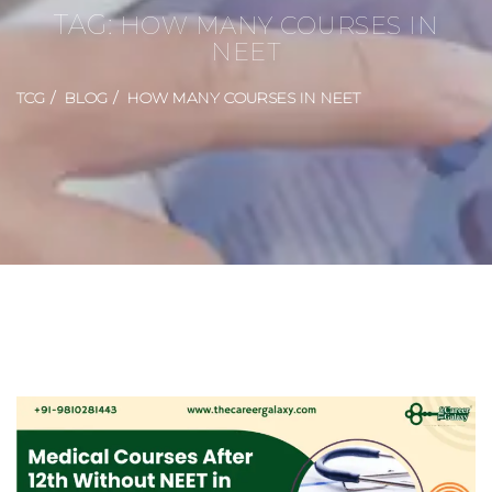
TAG:
HOW MANY COURSES IN
NEET
TCG
BLOG
HOW MANY COURSES IN NEET