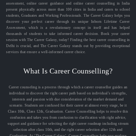
assessment, online career guidance and online career counselling in India
present physically across more than 100 cities in India and caters to school
students, Graduates and Working Professionals. The Career Galaxy helps you
discover your perfect career through its unique Inborn Lifetime Career
Assessment, which is a revolutionary concept in itself and has helped
thousands of students to take informed career decision. Book your career
session with The Career Galaxy, today! Finding the best career counselling in
Delhi is crucial, and The Career Galaxy stands out by providing exceptional
services that ensure a well-informed career choice.
What Is Career Counselling?
Career counseling is a process through which a career counsellor guides an
individual to discover the right career path based on individual’s strengths,
interests and passion with due consideration of the market demand and
scenario. Students are confused for their career at almost every stage, be it
Class 10th, Class 12th, Graduation. Career Counselling helps to resolve this
confusion and takes you from confusion to clarification with right advice,
support and guidance for selecting the right career roadmap including stream
selection after class 10th, and the right career selection after 12th and
Graduation. At ‘The Career Galaxy’, Career Counsellors help you explore