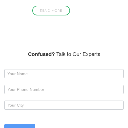
READ MORE
Talk to Our Experts
Confused?
Request
a
callback