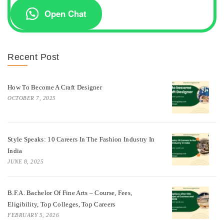
Open Chat
Recent Post
How To Become A Craft Designer
OCTOBER 7, 2025
Style Speaks: 10 Careers In The Fashion Industry In
India
JUNE 8, 2025
B.F.A. Bachelor Of Fine Arts – Course, Fees,
Eligibility, Top Colleges, Top Careers
FEBRUARY 5, 2026