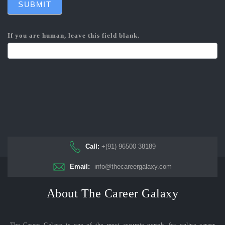
SUBMIT
If you are human, leave this field blank.
Call:
+(91) 96500 38189
Email:
info@thecareergalaxy.com
About The Career Galaxy