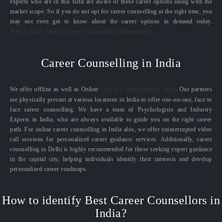
experts who are in this field are aware of these career options along with the
market scope. So if you do not opt for career counselling at the right time, you
may not even get to know about the career options in demand today.
Know More About Career Counselling Importance
Career Counselling in India
We offer offline as well as Online
Career Counselling in India.
Our partners
are physically present at various locations in India to offer one-on-one, face to
face career counselling. We have a team of Psychologists and Industry
Experts in India, who are always available to guide you on the right career
path. For online career counselling in India also, we offer uninterrupted video
call sessions for personalized career guidance services. Additionally, career
counselling in Delhi is highly recommended for those seeking expert guidance
in the capital city, helping individuals identify their interests and develop
personalized career roadmaps.
How to identify Best Career Counsellors in
India?