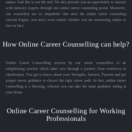
nation. And this is not the end. We also provide you an opportunity to interact
with industry experts through our online career counseling portal. Moreover,
our counselors are so empathetic that once the online career counseling
session begins, you don’t even realize whether you are interacting online or
face to face.
How Online Career Counselling can help?
Online Career Counselling session by our career counsellors is an
enlightening session which takes you through a journey from confusion to
clarification. You get to know about your Strengths, Interest, Passion and get
proper career guidance to choose the right career path. In fact, online career
counselling is a blessing, wherein you can take the same guidance sitting at
your home.
Online Career Counselling for Working
Professionals