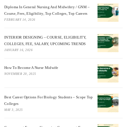
Diploma In General Nursing And Midwifery / GNM –
Course, Fees, Eligibility, Top Colleges, Top Careers
FEBRUARY 14, 2026
INTERIOR DESIGNING – COURSE, ELIGIBILITY,
COLLEGES, FEE, SALARY, UPCOMING TRENDS
JANUARY 16, 2026
How To Become A Nurse Midwife
NOVEMBER 20, 2025
Best Career Options For Biology Students – Scope Top
Colleges
MAY 3, 2025