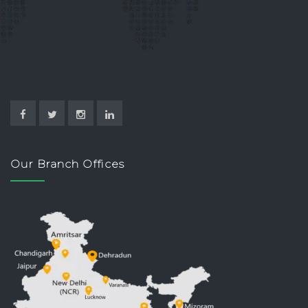
Our Branch Offices