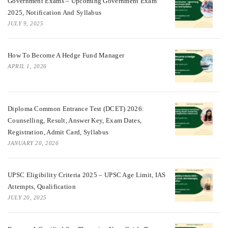
Government Exams – Upcoming Government Exam
2025, Notification And Syllabus
JULY 9, 2025
How To Become A Hedge Fund Manager
APRIL 1, 2026
Diploma Common Entrance Test (DCET) 2026:
Counselling, Result, Answer Key, Exam Dates,
Registration, Admit Card, Syllabus
JANUARY 20, 2026
UPSC Eligibility Criteria 2025 – UPSC Age Limit, IAS
Attempts, Qualification
JULY 20, 2025