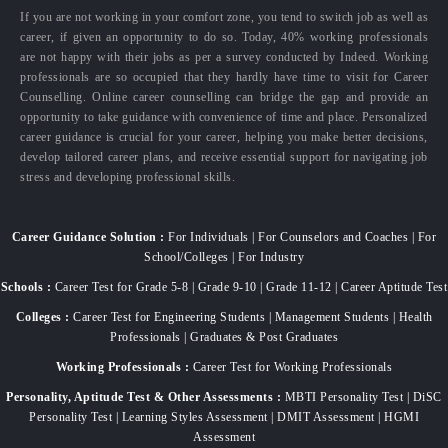
If you are not working in your comfort zone, you tend to switch job as well as
career, if given an opportunity to do so. Today, 40% working professionals
are not happy with their jobs as per a survey conducted by Indeed. Working
professionals are so occupied that they hardly have time to visit for Career
Counselling. Online career counselling can bridge the gap and provide an
opportunity to take guidance with convenience of time and place. Personalized
career guidance is crucial for your career, helping you make better decisions,
develop tailored career plans, and receive essential support for navigating job
stress and developing professional skills.
Career Guidance Solution :
For Individuals | For Counselors and Coaches | For
School/Colleges | For Industry
Schools :
Career Test for Grade 5-8 | Grade 9-10 | Grade 11-12 | Career Aptitude Test
Colleges :
Career Test for Engineering Students | Management Students | Health
Professionals | Graduates & Post Graduates
Working Professionals :
Career Test for Working Professionals
Personality, Aptitude Test & Other Assessments :
MBTI Personality Test | DiSC
Personality Test | Learning Styles Assessment | DMIT Assessment | HGMI
Assessment