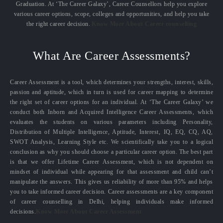
Graduation. At ‘The Career Galaxy’, Career Counsellors help you explore
various career options, scope, colleges and opportunities, and help you take
the right career decision.
Know More About Career counselling
What Are Career Assessments?
Career Assessment is a tool, which determines your strengths, interest, skills,
passion and aptitude, which in turn is used for career mapping to determine
the right set of career options for an individual. At ‘The Career Galaxy’ we
conduct both Inborn and Acquired Intelligence Career Assessments, which
evaluates the students on various parameters including Personality,
Distribution of Multiple Intelligence, Aptitude, Interest, IQ, EQ, CQ, AQ,
SWOT Analysis, Learning Style etc. We scientifically take you to a logical
conclusion as why you should choose a particular career option. The best part
is that we offer Lifetime Career Assessment, which is not dependent on
mindset of individual while appearing for that assessment and child can’t
manipulate the answers. This gives us reliability of more than 95% and helps
you to take informed career decision. Career assessments are a key component
of career counselling in Delhi, helping individuals make informed
decisions.
Know More About Career Assessment