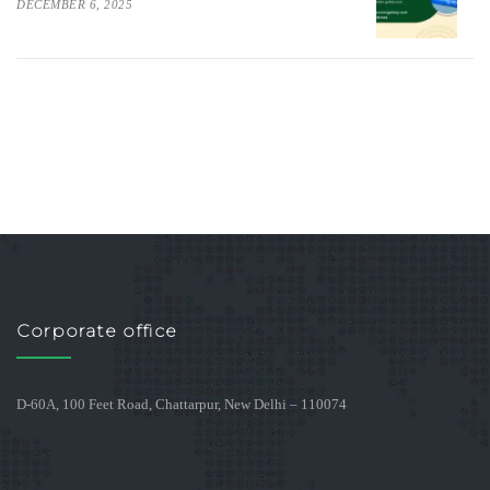
DECEMBER 6, 2025
Corporate office
D-60A, 100 Feet Road, Chattarpur, New Delhi – 110074