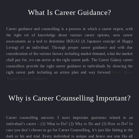
What Is Career Guidance?
Career guidance and counselling is a process in which a career expert, with
the right set of knowledge about various career options, uses career
assessments as a tool to determine IKIGAI (A Japanese concept of Happy
Living) of an individual. Through proper career guidance and with due
consideration of the various factors including market demand, what the market
shall pay for, we can arrive at the right career path. The Career Galaxy career
counsellors provide the right career guidance to individuals by showing the
right career path including an action plan and way forward.
Know More
About Career Guidance
Why is Career Counselling Important?
Career counselling answers 3 most important questions related to an
individual’s career – (1) What to Do? (2) Why to Do and (3) How to Do? In
case you don’t choose to go for Career Counselling, it’s just like hitting in the
dark or hit and trial. Every individual is unique and hence one size fits all