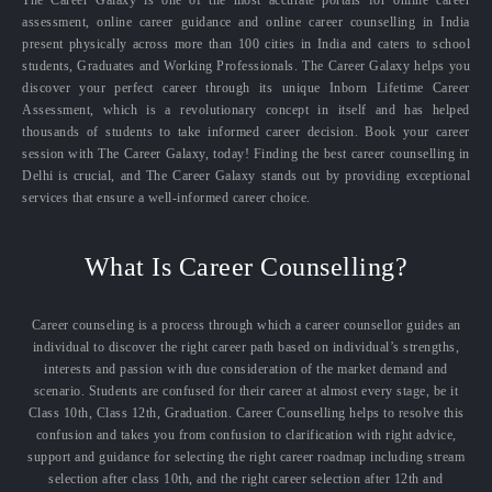
The Career Galaxy is one of the most accurate portals for online career
assessment, online career guidance and online career counselling in India
present physically across more than 100 cities in India and caters to school
students, Graduates and Working Professionals. The Career Galaxy helps you
discover your perfect career through its unique Inborn Lifetime Career
Assessment, which is a revolutionary concept in itself and has helped
thousands of students to take informed career decision. Book your career
session with The Career Galaxy, today! Finding the best career counselling in
Delhi is crucial, and The Career Galaxy stands out by providing exceptional
services that ensure a well-informed career choice.
What Is Career Counselling?
Career counseling is a process through which a career counsellor guides an
individual to discover the right career path based on individual’s strengths,
interests and passion with due consideration of the market demand and
scenario. Students are confused for their career at almost every stage, be it
Class 10th, Class 12th, Graduation. Career Counselling helps to resolve this
confusion and takes you from confusion to clarification with right advice,
support and guidance for selecting the right career roadmap including stream
selection after class 10th, and the right career selection after 12th and