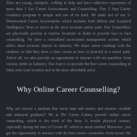
They are young, energetic, willing to help and have collective experience of
more than 1 Lac Career Assessments and Counselling. Our 5 Step Career
Guidance program is unique and one of its kind. We make use of our 5-
Dimensional Career Assessments which includes both Inborn and Acquired
Intelligence Tests to arrive at the most accurate career path. Our Counsellors
are physically present at various locations in India to provide face to face
counselling. We have a centralized assessment management system which
offers most accurate reports in industry. We share career roadmap with the
students so that they have a clear vision as how to proceed in a career path.
Above all, we also provide an opportunity to interact with our panelists from
various fields in Industry. Our Aim is to provide the best career counselling in
India near your location and at the most affordable price.
Why Online Career Counselling?
Why not choose a medium that saves time and money and ensures credible
and unbiased guidance? We at The Career Galaxy provide online career
counseling, which is the need of the hour. It avoids physical contact,
especially during the time of Covid-19, which is much needed. Moreover, you
get the opportunity to interact with the best career counselors from across the