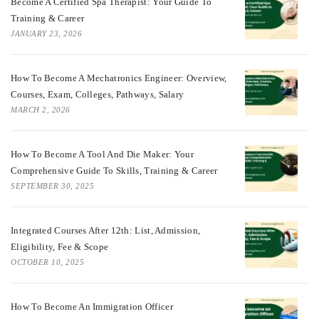
Become A Certified Spa Therapist: Your Guide To
Training & Career
JANUARY 23, 2026
How To Become A Mechatronics Engineer: Overview,
Courses, Exam, Colleges, Pathways, Salary
MARCH 2, 2026
How To Become A Tool And Die Maker: Your
Comprehensive Guide To Skills, Training & Career
SEPTEMBER 30, 2025
Integrated Courses After 12th: List, Admission,
Eligibility, Fee & Scope
OCTOBER 10, 2025
How To Become An Immigration Officer