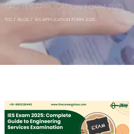
TAG:
IES APPLICATION FORM 2025
TCG
BLOG
IES APPLICATION FORM 2025