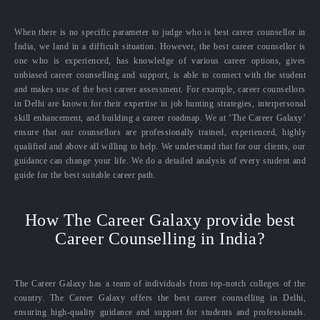
When there is no specific parameter to judge who is best career counsellor in
India, we land in a difficult situation. However, the best career counsellor is
one who is experienced, has knowledge of various career options, gives
unbiased career counselling and support, is able to connect with the student
and makes use of the best career assessment. For example, career counsellors
in Delhi are known for their expertise in job hunting strategies, interpersonal
skill enhancement, and building a career roadmap. We at ‘The Career Galaxy’
ensure that our counsellors are professionally trained, experienced, highly
qualified and above all willing to help. We understand that for our clients, our
guidance can change your life. We do a detailed analysis of every student and
guide for the best suitable career path.
How The Career Galaxy provide best
Career Counselling in India?
The Career Galaxy has a team of individuals from top-notch colleges of the
country. The Career Galaxy offers the best career counselling in Delhi,
ensuring high-quality guidance and support for students and professionals.