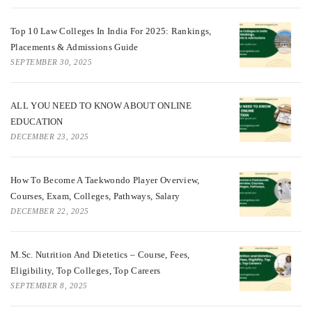
Top 10 Law Colleges In India For 2025: Rankings,
Placements & Admissions Guide
SEPTEMBER 30, 2025
ALL YOU NEED TO KNOW ABOUT ONLINE
EDUCATION
DECEMBER 23, 2025
How To Become A Taekwondo Player Overview,
Courses, Exam, Colleges, Pathways, Salary
DECEMBER 22, 2025
M.Sc. Nutrition And Dietetics – Course, Fees,
Eligibility, Top Colleges, Top Careers
SEPTEMBER 8, 2025