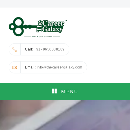
Call
: +91- 9650038189
Email
: info@thecareergalaxy.com
MENU