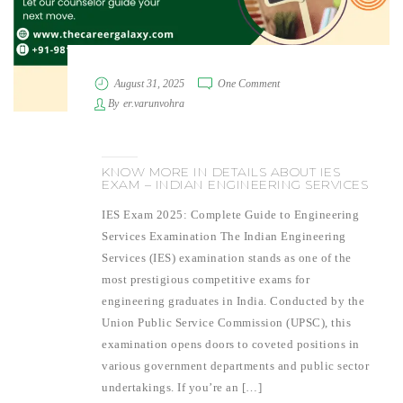
August 31, 2025
One Comment
By
er.varunvohra
KNOW MORE IN DETAILS ABOUT IES
EXAM – INDIAN ENGINEERING SERVICES
IES Exam 2025: Complete Guide to Engineering
Services Examination The Indian Engineering
Services (IES) examination stands as one of the
most prestigious competitive exams for
engineering graduates in India. Conducted by the
Union Public Service Commission (UPSC), this
examination opens doors to coveted positions in
various government departments and public sector
undertakings. If you’re an […]