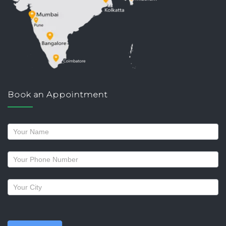
Book an Appointment
Request
a
callback