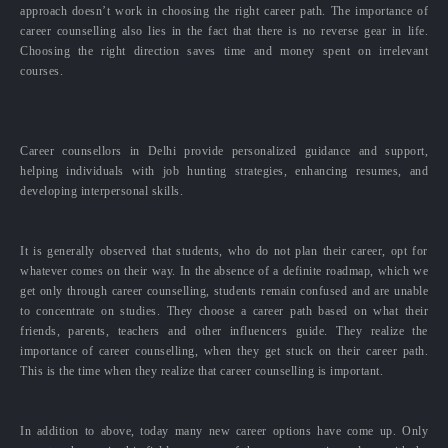
approach doesn’t work in choosing the right career path. The importance of
career counselling also lies in the fact that there is no reverse gear in life.
Choosing the right direction saves time and money spent on irrelevant
courses.
Career counsellors in Delhi provide personalized guidance and support,
helping individuals with job hunting strategies, enhancing resumes, and
developing interpersonal skills.
It is generally observed that students, who do not plan their career, opt for
whatever comes on their way. In the absence of a definite roadmap, which we
get only through career counselling, students remain confused and are unable
to concentrate on studies. They choose a career path based on what their
friends, parents, teachers and other influencers guide. They realize the
importance of career counselling, when they get stuck on their career path.
This is the time when they realize that career counselling is important.
In addition to above, today many new career options have come up. Only