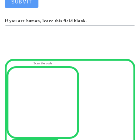
SUBMIT
If you are human, leave this field blank.
Scan the code