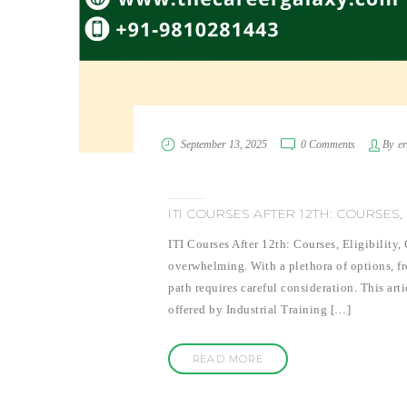
September 13, 2025
0 Comments
By
e
ITI COURSES AFTER 12TH: COURSES,
ITI Courses After 12th: Courses, Eligibility
overwhelming. With a plethora of options, fr
path requires careful consideration. This art
offered by Industrial Training […]
READ MORE