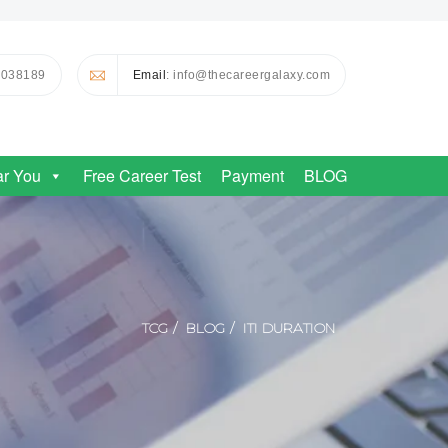
0038189
Email
: info@thecareergalaxy.com
ar You
Free Career Test
Payment
BLOG
TCG
BLOG
ITI DURATION