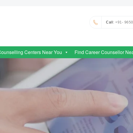
Call
: +91- 965
Counselling Centers Near You
Find Career Counsellor Ne