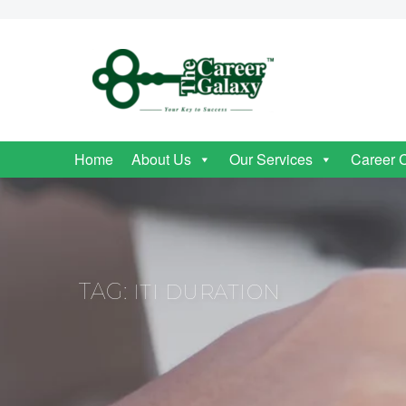
Home
About Us
Our Services
Career 
TAG:
ITI DURATION