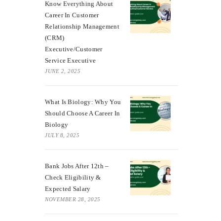
Know Everything About
Career In Customer
Relationship Management
(CRM)
Executive/Customer
Service Executive
JUNE 2, 2025
What Is Biology: Why You
Should Choose A Career In
Biology
JULY 8, 2025
Bank Jobs After 12th –
Check Eligibility &
Expected Salary
NOVEMBER 28, 2025