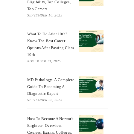
Eligibility, Top Colleges,
Top Careers
SEPTEMBER 10, 2025
What To Do After 10th?
Know The Best Career
Options After Passing Class
10th
NOVEMBER 13, 2025
MD Pathology: A Complete
Guide To Becoming A
Diagnostic Expert
SEPTEMBER 26, 2025
How To Become A Network
Engineer: Overview,
Courses, Exams, Colleges,