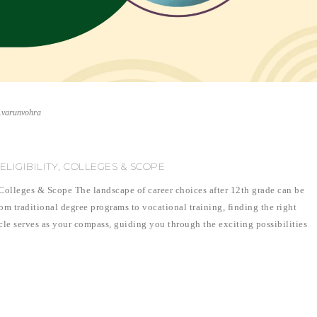
r.varunvohra
 ELIGIBILITY, COLLEGES & SCOPE
, Colleges & Scope The landscape of career choices after 12th grade can be
om traditional degree programs to vocational training, finding the right
icle serves as your compass, guiding you through the exciting possibilities