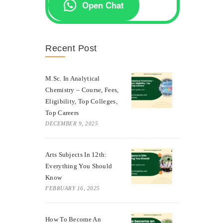
Open Chat
Recent Post
M.Sc. In Analytical
Chemistry – Course, Fees,
Eligibility, Top Colleges,
Top Careers
DECEMBER 9, 2025
Arts Subjects In 12th:
Everything You Should
Know
FEBRUARY 16, 2025
How To Become An