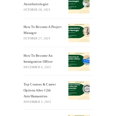
Anesthesiologist
OCTOBER 28, 2025
How To Become A Project
Manager
OCTOBER 27, 2025
How To Become An
Immigration Officer
DECEMBER 6, 2025
Top Courses & Career
Options After 12th
Arts/Humanities
NOVEMBER 5, 2025