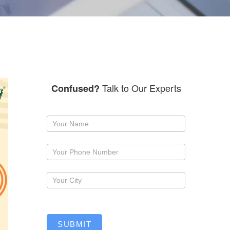
Talk to Our Experts
Confused?
Request
a
callback
SUBMIT