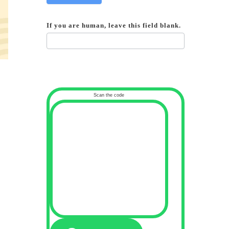
If you are human, leave this field blank.
Scan the code