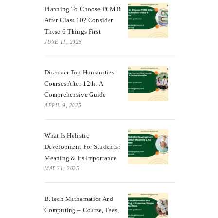
Planning To Choose PCMB
After Class 10? Consider
These 6 Things First
JUNE 11, 2025
Discover Top Humanities
Courses After 12th: A
Comprehensive Guide
APRIL 9, 2025
What Is Holistic
Development For Students?
Meaning & Its Importance
MAY 21, 2025
B.Tech Mathematics And
Computing – Course, Fees,