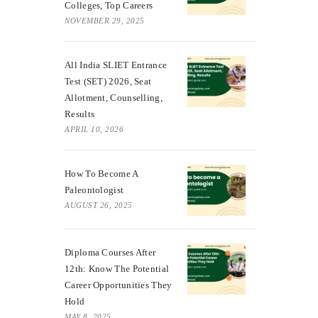
Colleges, Top Careers
NOVEMBER 29, 2025
All India SLIET Entrance
Test (SET) 2026, Seat
Allotment, Counselling,
Results
APRIL 10, 2026
How To Become A
Paleontologist
AUGUST 26, 2025
Diploma Courses After
12th: Know The Potential
Career Opportunities They
Hold
MAY 8, 2025