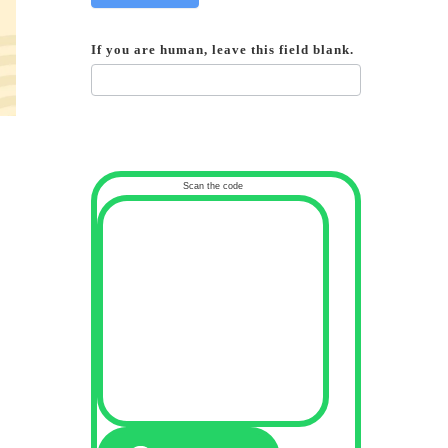
If you are human, leave this field blank.
Scan the code