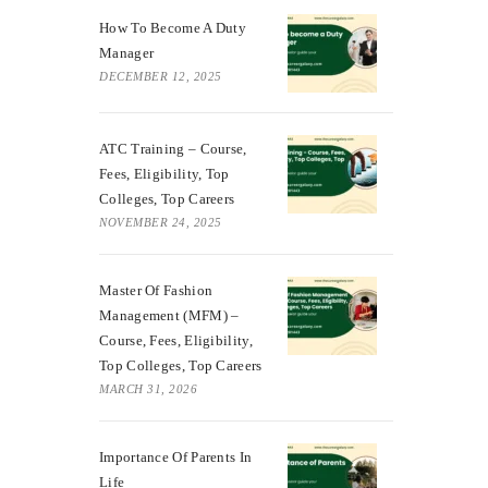
How To Become A Duty
Manager
DECEMBER 12, 2025
ATC Training – Course,
Fees, Eligibility, Top
Colleges, Top Careers
NOVEMBER 24, 2025
Master Of Fashion
Management (MFM) –
Course, Fees, Eligibility,
Top Colleges, Top Careers
MARCH 31, 2026
Importance Of Parents In
Life