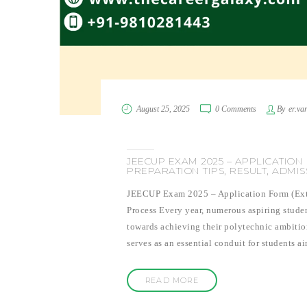
August 25, 2025
0 Comments
By
er.va
JEECUP EXAM 2025 – APPLICATION 
PREPARATION TIPS, RESULT, ADMI
JEECUP Exam 2025 – Application Form (Exten
Process Every year, numerous aspiring studen
towards achieving their polytechnic ambiti
serves as an essential conduit for students 
READ MORE