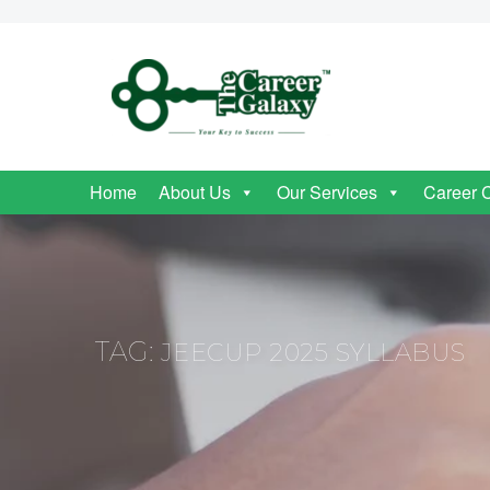
Home
About Us
Our Services
Career 
TAG:
JEECUP 2025 SYLLABUS