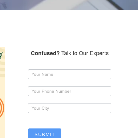
Talk to Our Experts
Confused?
Request
a
callback
SUBMIT