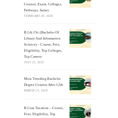
Courses, Exam, Colleges,
Pathways, Salary
FEBRUARY 20, 2026
B.Lib.I.Sc (Bachelor Of
Library And Information
Science) – Course, Fees,
Eligibility, Top Colleges,
Top Careers
JULY 21, 2025
Most Trending Bachelor
Degree Courses After 12th
MARCH 25, 2026
B.Com Taxation – Course,
Fees, Eligibility, Top