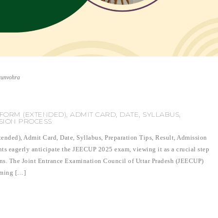
runvohra
FORM (EXTENDED), ADMIT CARD, DATE, SYLLABUS,
SSION PROCESS
ded), Admit Card, Date, Syllabus, Preparation Tips, Result, Admission
ts eagerly anticipate the JEECUP 2025 exam, viewing it as a crucial step
ons. The Joint Entrance Examination Council of Uttar Pradesh (JEECUP)
aiming […]