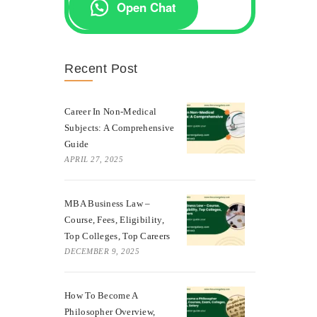
Open Chat
Recent Post
Career In Non-Medical
Subjects: A Comprehensive
Guide
APRIL 27, 2025
MBA Business Law –
Course, Fees, Eligibility,
Top Colleges, Top Careers
DECEMBER 9, 2025
How To Become A
Philosopher Overview,