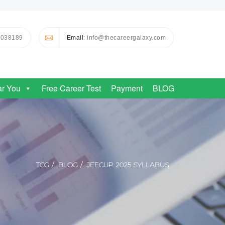
0038189
Email
: info@thecareergalaxy.com
ar You
Free Career Test
Payment
BLOG
TCG
BLOG
JEECUP 2025 SYLLABUS