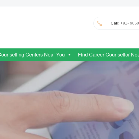
Call
: +91- 965
Counselling Centers Near You
Find Career Counsellor Ne