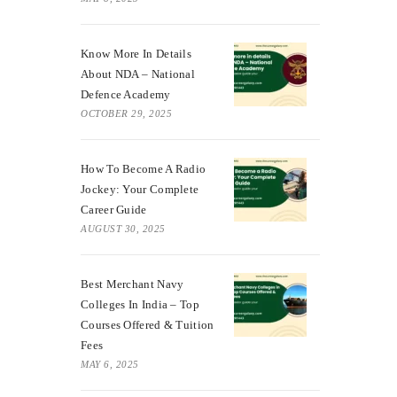
Know More In Details
About NDA – National
Defence Academy
OCTOBER 29, 2025
How To Become A Radio
Jockey: Your Complete
Career Guide
AUGUST 30, 2025
Best Merchant Navy
Colleges In India – Top
Courses Offered & Tuition
Fees
MAY 6, 2025