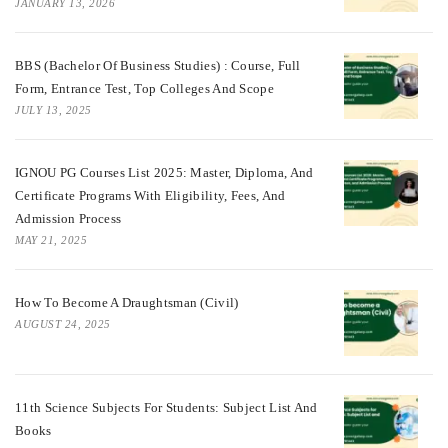
JANUARY 13, 2026
BBS (Bachelor Of Business Studies) : Course, Full
Form, Entrance Test, Top Colleges And Scope
JULY 13, 2025
IGNOU PG Courses List 2025: Master, Diploma, And
Certificate Programs With Eligibility, Fees, And
Admission Process
MAY 21, 2025
How To Become A Draughtsman (Civil)
AUGUST 24, 2025
11th Science Subjects For Students: Subject List And
Books