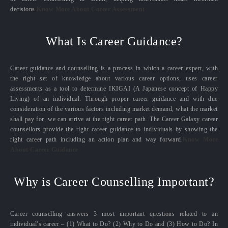
decisions.
Know More About Career Assessment
What Is Career Guidance?
Career guidance and counselling is a process in which a career expert, with
the right set of knowledge about various career options, uses career
assessments as a tool to determine IKIGAI (A Japanese concept of Happy
Living) of an individual. Through proper career guidance and with due
consideration of the various factors including market demand, what the market
shall pay for, we can arrive at the right career path. The Career Galaxy career
counsellors provide the right career guidance to individuals by showing the
right career path including an action plan and way forward.
Know More
About Career Guidance
Why is Career Counselling Important?
Career counselling answers 3 most important questions related to an
individual’s career – (1) What to Do? (2) Why to Do and (3) How to Do? In