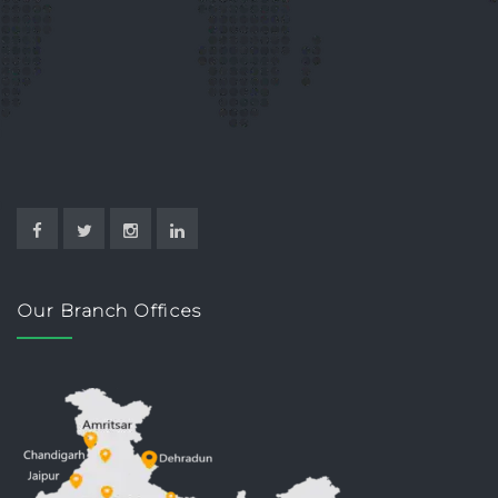
Our Branch Offices