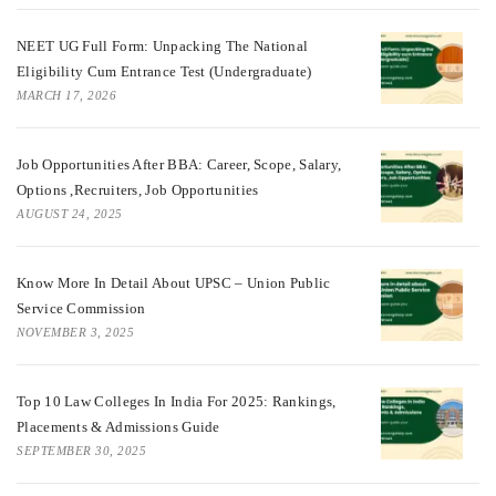
NEET UG Full Form: Unpacking The National
Eligibility Cum Entrance Test (Undergraduate)
MARCH 17, 2026
Job Opportunities After BBA: Career, Scope, Salary,
Options ,Recruiters, Job Opportunities
AUGUST 24, 2025
Know More In Detail About UPSC – Union Public
Service Commission
NOVEMBER 3, 2025
Top 10 Law Colleges In India For 2025: Rankings,
Placements & Admissions Guide
SEPTEMBER 30, 2025