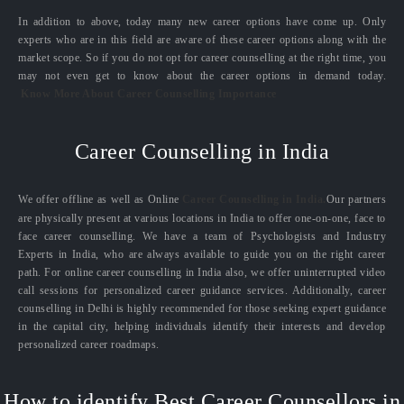
In addition to above, today many new career options have come up. Only
experts who are in this field are aware of these career options along with the
market scope. So if you do not opt for career counselling at the right time, you
may not even get to know about the career options in demand today.
Know More About Career Counselling Importance
Career Counselling in India
We offer offline as well as Online
Career Counselling in India.
Our partners
are physically present at various locations in India to offer one-on-one, face to
face career counselling. We have a team of Psychologists and Industry
Experts in India, who are always available to guide you on the right career
path. For online career counselling in India also, we offer uninterrupted video
call sessions for personalized career guidance services. Additionally, career
counselling in Delhi is highly recommended for those seeking expert guidance
in the capital city, helping individuals identify their interests and develop
personalized career roadmaps.
How to identify Best Career Counsellors in