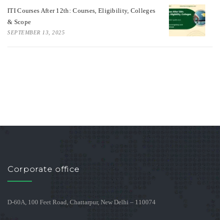
ITI Courses After 12th: Courses, Eligibility, Colleges
& Scope
SEPTEMBER 13, 2025
Corporate office
D-60A, 100 Feet Road, Chattarpur, New Delhi – 110074