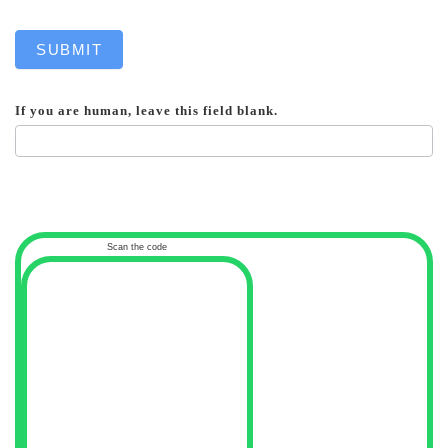
SUBMIT
If you are human, leave this field blank.
Scan the code