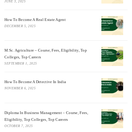
JUNE 3, 2025
How To Become A Real Estate Agent
DECEMBER 5, 2025
M.Sc. Agriculture – Course, Fees, Eligibility, Top
Colleges, Top Careers
SEPTEMBER 1, 2025
How To Become A Detective In India
NOVEMBER 6, 2025
Diploma In Business Management – Course, Fees,
Eligibility, Top Colleges, Top Careers
OCTOBER 7, 2025