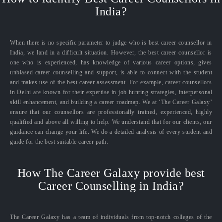
India?
When there is no specific parameter to judge who is best career counsellor in
India, we land in a difficult situation. However, the best career counsellor is
one who is experienced, has knowledge of various career options, gives
unbiased career counselling and support, is able to connect with the student
and makes use of the best career assessment. For example, career counsellors
in Delhi are known for their expertise in job hunting strategies, interpersonal
skill enhancement, and building a career roadmap. We at ‘The Career Galaxy’
ensure that our counsellors are professionally trained, experienced, highly
qualified and above all willing to help. We understand that for our clients, our
guidance can change your life. We do a detailed analysis of every student and
guide for the best suitable career path.
How The Career Galaxy provide best
Career Counselling in India?
The Career Galaxy has a team of individuals from top-notch colleges of the