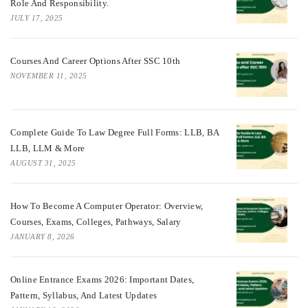
Role And Responsibility.
JULY 17, 2025
Courses And Career Options After SSC 10th
NOVEMBER 11, 2025
Complete Guide To Law Degree Full Forms: LLB, BA
LLB, LLM & More
AUGUST 31, 2025
How To Become A Computer Operator: Overview,
Courses, Exams, Colleges, Pathways, Salary
JANUARY 8, 2026
Online Entrance Exams 2026: Important Dates,
Pattern, Syllabus, And Latest Updates