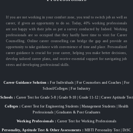
If you are not working in your comfort zone, you tend to switch job as well as
career, if given an opportunity to do so. Today, 40% working professionals
are not happy with their jobs as per a survey conducted by Indeed. Working
professionals are so occupied that they hardly have time to visit for Career
Counselling. Online career counselling can bridge the gap and provide an
opportunity to take guidance with convenience of time and place. Personalized
career guidance is crucial for your career, helping you make better decisions,
develop tailored career plans, and receive essential support for navigating job
stress and developing professional skills.
Career Guidance Solution :
For Individuals | For Counselors and Coaches | For
School/Colleges | For Industry
Schools :
Career Test for Grade 5-8 | Grade 9-10 | Grade 11-12 | Career Aptitude Test
Colleges :
Career Test for Engineering Students | Management Students | Health
Professionals | Graduates & Post Graduates
Working Professionals :
Career Test for Working Professionals
Personality, Aptitude Test & Other Assessments :
MBTI Personality Test | DiSC