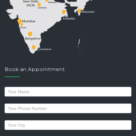
Book an Appointment
Request
a
callback