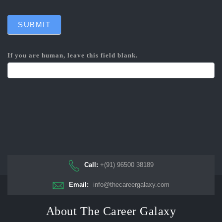
SUBMIT
If you are human, leave this field blank.
Call:
+(91) 96500 38189
Email:
info@thecareergalaxy.com
About The Career Galaxy