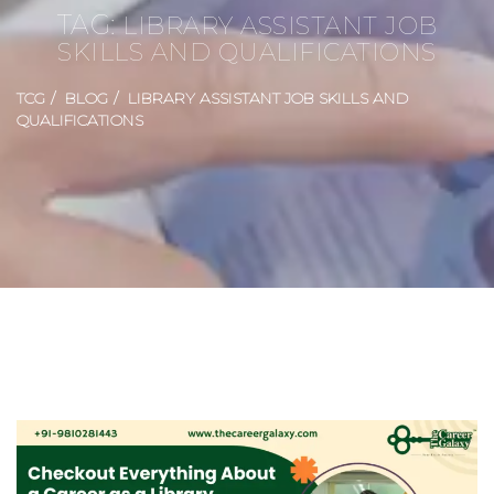
TAG:
LIBRARY ASSISTANT JOB
SKILLS AND QUALIFICATIONS
TCG
BLOG
LIBRARY ASSISTANT JOB SKILLS AND
QUALIFICATIONS