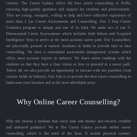
country. The Career Galaxy offers the best career counselling in Delhi,
ensuring high-quality guidance and support for students and professionals.
They are young, energetic, willing to help and have collective experience of
more than 1 Lac Career Assessments and Counselling. Our 5 Step Career
Guidance program is unique and one of its kind. We make use of our 5-
Dimensional Career Assessments which includes both Inborn and Acquired
Intelligence Tests to arrive at the most accurate career path. Our Counsellors
are physically present at various locations in India to provide face to face
counselling. We have a centralized assessment management system which
offers most accurate reports in industry. We share career roadmap with the
students so that they have a clear vision as how to proceed in a career path.
Above all, we also provide an opportunity to interact with our panelists from
various fields in Industry. Our Aim is to provide the best career counselling in
India near your location and at the most affordable price.
Why Online Career Counselling?
Why not choose a medium that saves time and money and ensures credible
and unbiased guidance? We at The Career Galaxy provide online career
counseling, which is the need of the hour. It avoids physical contact,