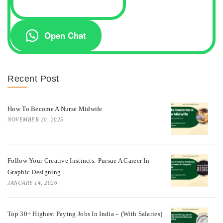
Open Chat
Recent Post
How To Become A Nurse Midwife
NOVEMBER 20, 2025
Follow Your Creative Instincts: Pursue A Career In
Graphic Designing
JANUARY 14, 2026
Top 30+ Highest Paying Jobs In India – (with Salaries)