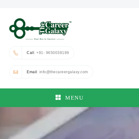
Call
: +91- 9650038189
Email
: info@thecareergalaxy.com
MENU