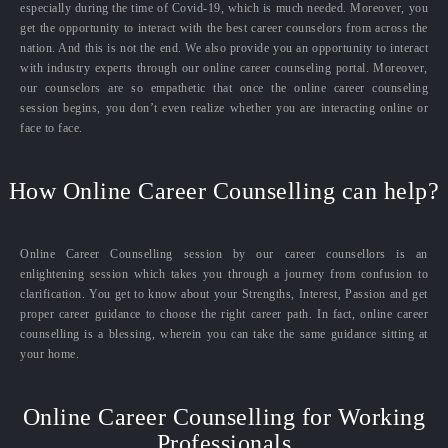
especially during the time of Covid-19, which is much needed. Moreover, you
get the opportunity to interact with the best career counselors from across the
nation. And this is not the end. We also provide you an opportunity to interact
with industry experts through our online career counseling portal. Moreover,
our counselors are so empathetic that once the online career counseling
session begins, you don’t even realize whether you are interacting online or
face to face.
How Online Career Counselling can help?
Online Career Counselling session by our career counsellors is an
enlightening session which takes you through a journey from confusion to
clarification. You get to know about your Strengths, Interest, Passion and get
proper career guidance to choose the right career path. In fact, online career
counselling is a blessing, wherein you can take the same guidance sitting at
your home.
Online Career Counselling for Working
Professionals