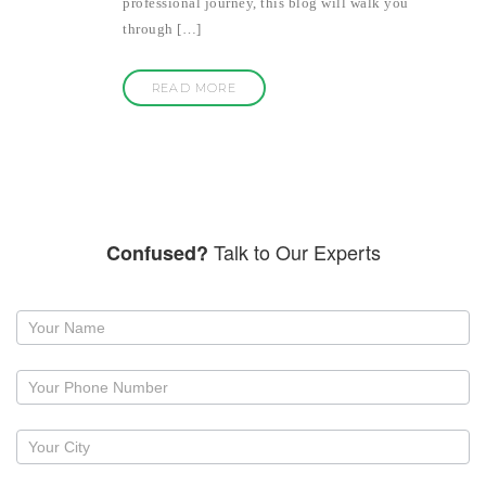
professional journey, this blog will walk you
through […]
READ MORE
Talk to Our Experts
Confused?
Request
a
callback