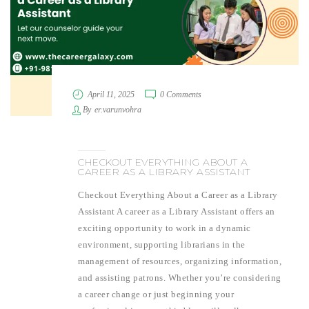
April 11, 2025
0 Comments
By
er.varunvohra
CHECKOUT EVERYTHING ABOUT A
CAREER AS A LIBRARY ASSISTANT
Checkout Everything About a Career as a Library
Assistant A career as a Library Assistant offers an
exciting opportunity to work in a dynamic
environment, supporting librarians in the
management of resources, organizing information,
and assisting patrons. Whether you’re considering
a career change or just beginning your