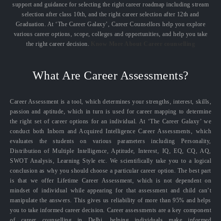
support and guidance for selecting the right career roadmap including stream
selection after class 10th, and the right career selection after 12th and
Graduation. At ‘The Career Galaxy’, Career Counsellors help you explore
various career options, scope, colleges and opportunities, and help you take
the right career decision.
Know More About Career counselling
What Are Career Assessments?
Career Assessment is a tool, which determines your strengths, interest, skills,
passion and aptitude, which in turn is used for career mapping to determine
the right set of career options for an individual. At ‘The Career Galaxy’ we
conduct both Inborn and Acquired Intelligence Career Assessments, which
evaluates the students on various parameters including Personality,
Distribution of Multiple Intelligence, Aptitude, Interest, IQ, EQ, CQ, AQ,
SWOT Analysis, Learning Style etc. We scientifically take you to a logical
conclusion as why you should choose a particular career option. The best part
is that we offer Lifetime Career Assessment, which is not dependent on
mindset of individual while appearing for that assessment and child can’t
manipulate the answers. This gives us reliability of more than 95% and helps
you to take informed career decision. Career assessments are a key component
of career counselling in Delhi, helping individuals make informed