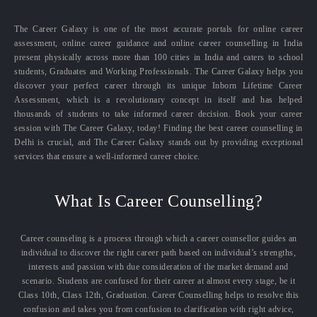
The Career Galaxy is one of the most accurate portals for online career
assessment, online career guidance and online career counselling in India
present physically across more than 100 cities in India and caters to school
students, Graduates and Working Professionals. The Career Galaxy helps you
discover your perfect career through its unique Inborn Lifetime Career
Assessment, which is a revolutionary concept in itself and has helped
thousands of students to take informed career decision. Book your career
session with The Career Galaxy, today! Finding the best career counselling in
Delhi is crucial, and The Career Galaxy stands out by providing exceptional
services that ensure a well-informed career choice.
What Is Career Counselling?
Career counseling is a process through which a career counsellor guides an
individual to discover the right career path based on individual’s strengths,
interests and passion with due consideration of the market demand and
scenario. Students are confused for their career at almost every stage, be it
Class 10th, Class 12th, Graduation. Career Counselling helps to resolve this
confusion and takes you from confusion to clarification with right advice,