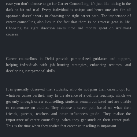
case you don’t choose to go for Career Counselling, it’s just like hitting in the
dark or hit and trial. Every individual is unique and hence one size fits all
approach doesn’t work in choosing the right career path. The importance of
career counselling also lies in the fact that there is no reverse gear in life.
Choosing the right direction saves time and money spent on irrelevant
courses.
Career counsellors in Delhi provide personalized guidance and support,
helping individuals with job hunting strategies, enhancing resumes, and
developing interpersonal skills.
It is generally observed that students, who do not plan their career, opt for
whatever comes on their way. In the absence of a definite roadmap, which we
get only through career counselling, students remain confused and are unable
to concentrate on studies. They choose a career path based on what their
friends, parents, teachers and other influencers guide. They realize the
importance of career counselling, when they get stuck on their career path.
This is the time when they realize that career counselling is important.