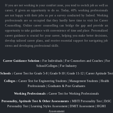
If you are not working in your comfort zone, you tend to switch job as well as
career, if given an opportunity to do so. Today, 40% working professionals
are not happy with their jobs as per a survey conducted by Indeed. Working
professionals are so occupied that they hardly have time to visit for Career
Counselling. Online career counselling can bridge the gap and provide an
opportunity to take guidance with convenience of time and place. Personalized
career guidance is crucial for your career, helping you make better decisions,
develop tailored career plans, and receive essential support for navigating job
stress and developing professional skills.
Career Guidance Solution :
For Individuals | For Counselors and Coaches | For
School/Colleges | For Industry
Schools :
Career Test for Grade 5-8 | Grade 9-10 | Grade 11-12 | Career Aptitude Test
Colleges :
Career Test for Engineering Students | Management Students | Health
Professionals | Graduates & Post Graduates
Working Professionals :
Career Test for Working Professionals
Personality, Aptitude Test & Other Assessments :
MBTI Personality Test | DiSC
Personality Test | Learning Styles Assessment | DMIT Assessment | HGMI
Assessment