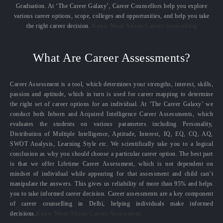
Graduation. At ‘The Career Galaxy’, Career Counsellors help you explore
various career options, scope, colleges and opportunities, and help you take
the right career decision.
Know More About Career counselling
What Are Career Assessments?
Career Assessment is a tool, which determines your strengths, interest, skills,
passion and aptitude, which in turn is used for career mapping to determine
the right set of career options for an individual. At ‘The Career Galaxy’ we
conduct both Inborn and Acquired Intelligence Career Assessments, which
evaluates the students on various parameters including Personality,
Distribution of Multiple Intelligence, Aptitude, Interest, IQ, EQ, CQ, AQ,
SWOT Analysis, Learning Style etc. We scientifically take you to a logical
conclusion as why you should choose a particular career option. The best part
is that we offer Lifetime Career Assessment, which is not dependent on
mindset of individual while appearing for that assessment and child can’t
manipulate the answers. This gives us reliability of more than 95% and helps
you to take informed career decision. Career assessments are a key component
of career counselling in Delhi, helping individuals make informed
decisions.
Know More About Career Assessment