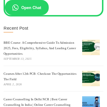
Open Chat
Recent Post
BBE Course: A Comprehensive Guide To Admission
2025, Fees, Eligibility, Syllabus, And Leading Career
Opportunities.
SEPTEMBER 13, 2025
Courses After 12th PCB: Checkout The Opportunities
The Field
APRIL 2, 2026
Career Counselling In Delhi NCR | Best Career
Counselling In India | Online Career Counselling