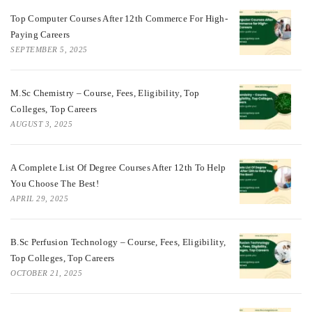
Top Computer Courses After 12th Commerce For High-
Paying Careers
SEPTEMBER 5, 2025
M.Sc Chemistry – Course, Fees, Eligibility, Top
Colleges, Top Careers
AUGUST 3, 2025
A Complete List Of Degree Courses After 12th To Help
You Choose The Best!
APRIL 29, 2025
B.Sc Perfusion Technology – Course, Fees, Eligibility,
Top Colleges, Top Careers
OCTOBER 21, 2025