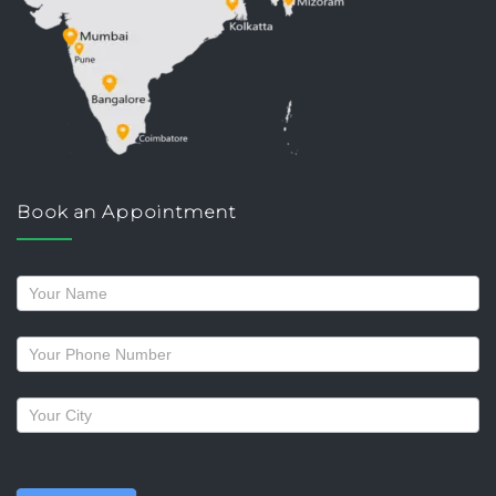
Book an Appointment
Request
a
callback