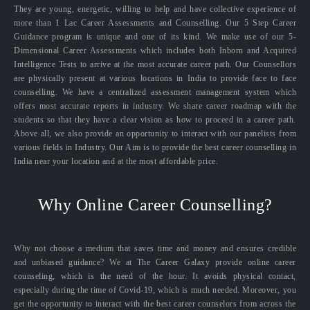
They are young, energetic, willing to help and have collective experience of
more than 1 Lac Career Assessments and Counselling. Our 5 Step Career
Guidance program is unique and one of its kind. We make use of our 5-
Dimensional Career Assessments which includes both Inborn and Acquired
Intelligence Tests to arrive at the most accurate career path. Our Counsellors
are physically present at various locations in India to provide face to face
counselling. We have a centralized assessment management system which
offers most accurate reports in industry. We share career roadmap with the
students so that they have a clear vision as how to proceed in a career path.
Above all, we also provide an opportunity to interact with our panelists from
various fields in Industry. Our Aim is to provide the best career counselling in
India near your location and at the most affordable price.
Why Online Career Counselling?
Why not choose a medium that saves time and money and ensures credible
and unbiased guidance? We at The Career Galaxy provide online career
counseling, which is the need of the hour. It avoids physical contact,
especially during the time of Covid-19, which is much needed. Moreover, you
get the opportunity to interact with the best career counselors from across the