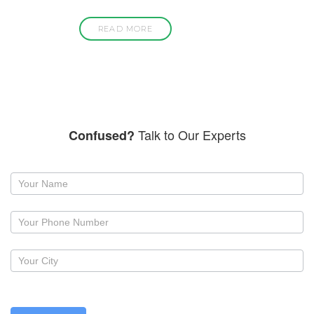
READ MORE
Talk to Our Experts
Confused?
Request
a
callback