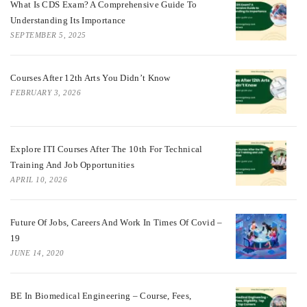
What Is CDS Exam? A Comprehensive Guide To
Understanding Its Importance
SEPTEMBER 5, 2025
Courses After 12th Arts You Didn’t Know
FEBRUARY 3, 2026
Explore ITI Courses After The 10th For Technical
Training And Job Opportunities
APRIL 10, 2026
Future Of Jobs, Careers And Work In Times Of Covid –
19
JUNE 14, 2020
BE In Biomedical Engineering – Course, Fees,