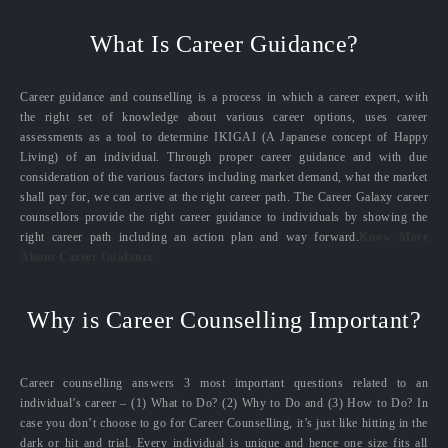
What Is Career Guidance?
Career guidance and counselling is a process in which a career expert, with
the right set of knowledge about various career options, uses career
assessments as a tool to determine IKIGAI (A Japanese concept of Happy
Living) of an individual. Through proper career guidance and with due
consideration of the various factors including market demand, what the market
shall pay for, we can arrive at the right career path. The Career Galaxy career
counsellors provide the right career guidance to individuals by showing the
right career path including an action plan and way forward.
Know More
About Career Guidance
Why is Career Counselling Important?
Career counselling answers 3 most important questions related to an
individual’s career – (1) What to Do? (2) Why to Do and (3) How to Do? In
case you don’t choose to go for Career Counselling, it’s just like hitting in the
dark or hit and trial. Every individual is unique and hence one size fits all