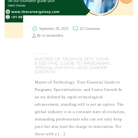
September 26, 2025
62 Comments
By
er.varunvohra
MASTER OF TECHNOLOGY: YOUR
ESSENTIAL GUIDE TO PROGRAMS,
SPECIALIZATIONS, AND CAREER
GROWTH
Master of Technology: Your Essential Guide to
Programs, Specializations, and Career Growth In
an era defined by rapid technological
advancement, standing still is not an option. The
global industry is in a constant state of evolution,
demanding professionals who can not only keep
pace but also lead the charge in innovation. For
those with a […]