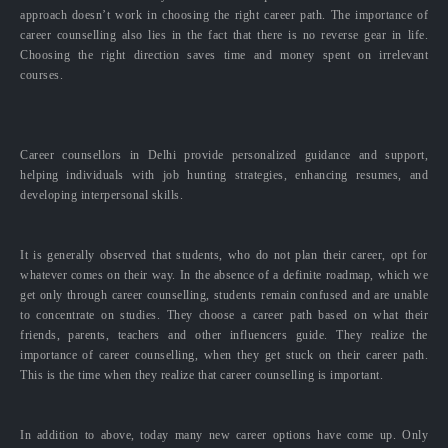
approach doesn’t work in choosing the right career path. The importance of
career counselling also lies in the fact that there is no reverse gear in life.
Choosing the right direction saves time and money spent on irrelevant
courses.
Career counsellors in Delhi provide personalized guidance and support,
helping individuals with job hunting strategies, enhancing resumes, and
developing interpersonal skills.
It is generally observed that students, who do not plan their career, opt for
whatever comes on their way. In the absence of a definite roadmap, which we
get only through career counselling, students remain confused and are unable
to concentrate on studies. They choose a career path based on what their
friends, parents, teachers and other influencers guide. They realize the
importance of career counselling, when they get stuck on their career path.
This is the time when they realize that career counselling is important.
In addition to above, today many new career options have come up. Only