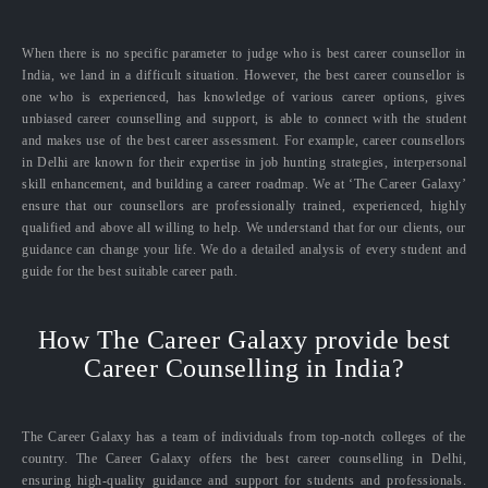
When there is no specific parameter to judge who is best career counsellor in
India, we land in a difficult situation. However, the best career counsellor is
one who is experienced, has knowledge of various career options, gives
unbiased career counselling and support, is able to connect with the student
and makes use of the best career assessment. For example, career counsellors
in Delhi are known for their expertise in job hunting strategies, interpersonal
skill enhancement, and building a career roadmap. We at ‘The Career Galaxy’
ensure that our counsellors are professionally trained, experienced, highly
qualified and above all willing to help. We understand that for our clients, our
guidance can change your life. We do a detailed analysis of every student and
guide for the best suitable career path.
How The Career Galaxy provide best
Career Counselling in India?
The Career Galaxy has a team of individuals from top-notch colleges of the
country. The Career Galaxy offers the best career counselling in Delhi,
ensuring high-quality guidance and support for students and professionals.