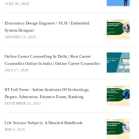
JUNE 30, 2020
Electronics Design Engineer / VLSI / Embedded
System Designer
JANUARY 23, 2026
Online Career Counselling In Delhi | Best Career
Counsellor Online In India | Online Career Counsellor
JULY 17, 2020
IIT Full Form – Indian Institutes Of Technology,
Degree, Admission, Entrance Exam, Ranking
SEPTEMBER 25, 2025
Life Science Subjects: A Detailed Handbook
MAY 4, 2025