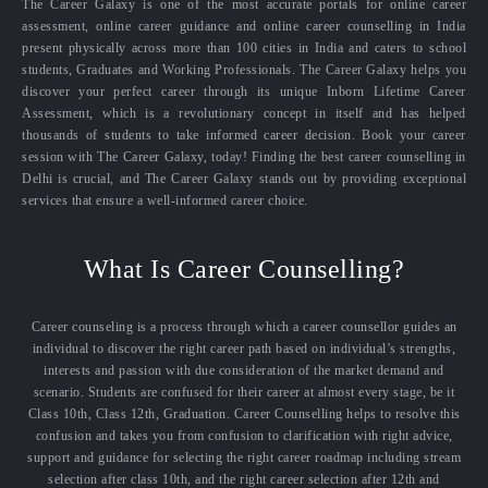
The Career Galaxy is one of the most accurate portals for online career
assessment, online career guidance and online career counselling in India
present physically across more than 100 cities in India and caters to school
students, Graduates and Working Professionals. The Career Galaxy helps you
discover your perfect career through its unique Inborn Lifetime Career
Assessment, which is a revolutionary concept in itself and has helped
thousands of students to take informed career decision. Book your career
session with The Career Galaxy, today! Finding the best career counselling in
Delhi is crucial, and The Career Galaxy stands out by providing exceptional
services that ensure a well-informed career choice.
What Is Career Counselling?
Career counseling is a process through which a career counsellor guides an
individual to discover the right career path based on individual’s strengths,
interests and passion with due consideration of the market demand and
scenario. Students are confused for their career at almost every stage, be it
Class 10th, Class 12th, Graduation. Career Counselling helps to resolve this
confusion and takes you from confusion to clarification with right advice,
support and guidance for selecting the right career roadmap including stream
selection after class 10th, and the right career selection after 12th and