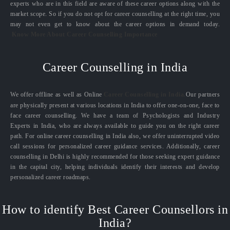
experts who are in this field are aware of these career options along with the
market scope. So if you do not opt for career counselling at the right time, you
may not even get to know about the career options in demand today.
Know More About Career Counselling Importance
Career Counselling in India
We offer offline as well as Online
Career Counselling in India.
Our partners
are physically present at various locations in India to offer one-on-one, face to
face career counselling. We have a team of Psychologists and Industry
Experts in India, who are always available to guide you on the right career
path. For online career counselling in India also, we offer uninterrupted video
call sessions for personalized career guidance services. Additionally, career
counselling in Delhi is highly recommended for those seeking expert guidance
in the capital city, helping individuals identify their interests and develop
personalized career roadmaps.
How to identify Best Career Counsellors in
India?