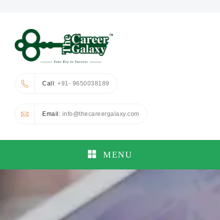
Call
: +91- 9650038189
Email
: info@thecareergalaxy.com
MENU