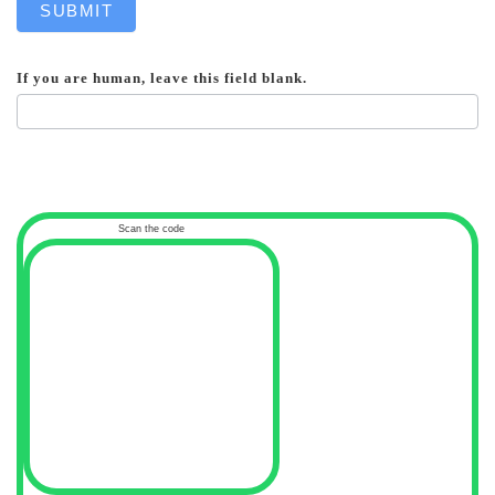
SUBMIT
If you are human, leave this field blank.
Scan the code