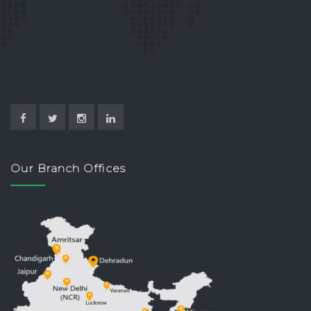
Our Branch Offices