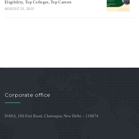
Eligibility, Top Colleges, Top Careers
AUGUST 23, 2025
Corporate office
D-60A, 100 Feet Road, Chattarpur, New Delhi – 110074