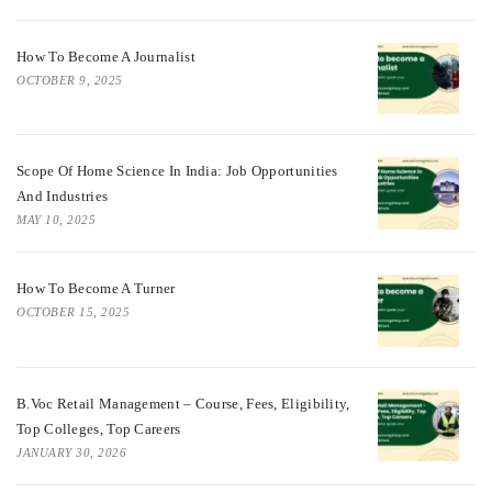
How To Become A Journalist
OCTOBER 9, 2025
Scope Of Home Science In India: Job Opportunities
And Industries
MAY 10, 2025
How To Become A Turner
OCTOBER 15, 2025
B.Voc Retail Management – Course, Fees, Eligibility,
Top Colleges, Top Careers
JANUARY 30, 2026