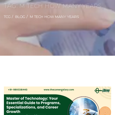
TAG:
M TECH HOW MANY YEARS
TCG
BLOG
M TECH HOW MANY YEARS