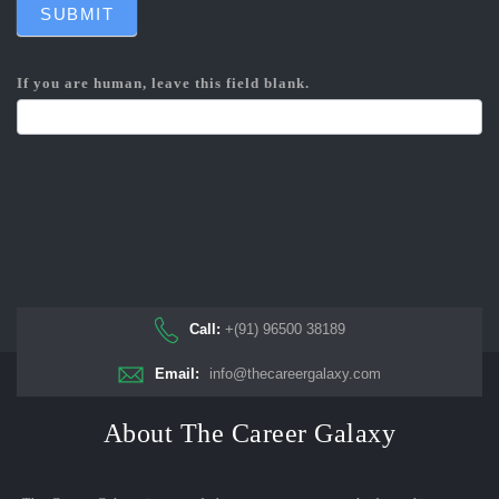
SUBMIT
If you are human, leave this field blank.
Call:
+(91) 96500 38189
Email:
info@thecareergalaxy.com
About The Career Galaxy