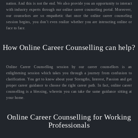
nation. And this is not the end. We also provide you an opportunity to interact
with industry experts through our online career counseling portal. Moreover,
our counselors are so empathetic that once the online career counseling
session begins, you don’t even realize whether you are interacting online or
face to face.
How Online Career Counselling can help?
Online Career Counselling session by our career counsellors is an
enlightening session which takes you through a journey from confusion to
clarification. You get to know about your Strengths, Interest, Passion and get
proper career guidance to choose the right career path. In fact, online career
counselling is a blessing, wherein you can take the same guidance sitting at
your home.
Online Career Counselling for Working
Professionals