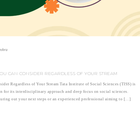
vohra
 YOU CAN CONSIDER REGARDLESS OF YOUR STREAM
der Regardless of Your Stream Tata Institute of Social Sciences (TISS) is
n for its interdisciplinary approach and deep focus on social sciences.
uring out your next steps or an experienced professional aiming to […]