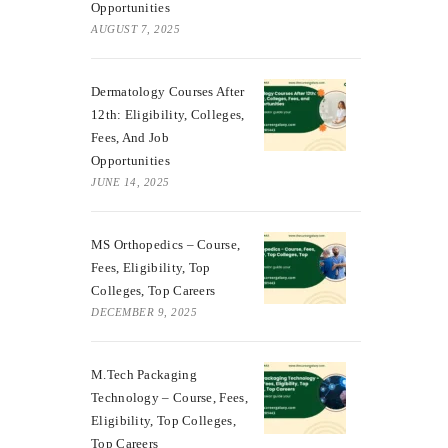
Opportunities
AUGUST 7, 2025
Dermatology Courses After
12th: Eligibility, Colleges,
Fees, And Job
Opportunities
JUNE 14, 2025
MS Orthopedics – Course,
Fees, Eligibility, Top
Colleges, Top Careers
DECEMBER 9, 2025
M.Tech Packaging
Technology – Course, Fees,
Eligibility, Top Colleges,
Top Careers