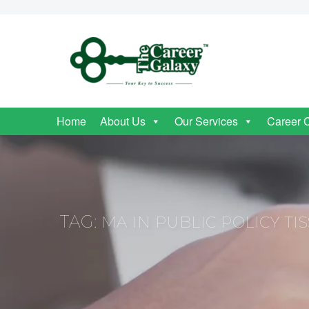
Home
About Us
Our Services
Career 
TAG:
MA IN PUBLIC POLICY TIS