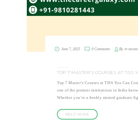
June 7, 2025
0 Comments
By
er.varun
TOP 7 MASTER’S COURSES AT TISS
Top 7 Master’s Courses at TISS You Can Consi
one of the premier institutions in India know
Whether you’re a freshly minted graduate fig
READ MORE