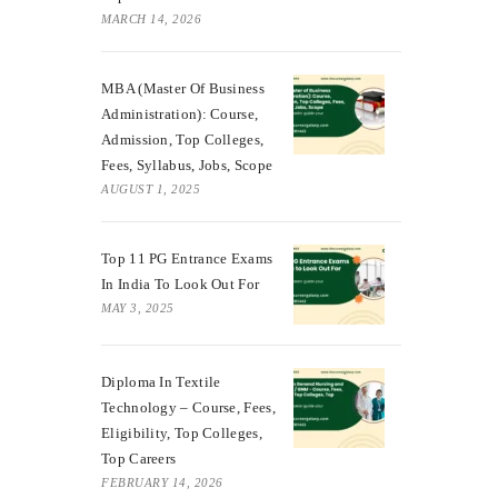
MARCH 14, 2026
MBA (Master Of Business
Administration): Course,
Admission, Top Colleges,
Fees, Syllabus, Jobs, Scope
AUGUST 1, 2025
Top 11 PG Entrance Exams
In India To Look Out For
MAY 3, 2025
Diploma In Textile
Technology – Course, Fees,
Eligibility, Top Colleges,
Top Careers
FEBRUARY 14, 2026