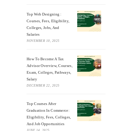
Top Web Designing :
Courses, Fees, Eligibility,
Colleges, Jobs, And
Salaries
NOVEMBER 10, 2025
How To Become A Tax
Advisor Overview, Courses,
Exam, Colleges, Pathways,
Salary
DECEMBER 22, 2025
Top Courses After
Graduation In Commerce:
Eligibility, Fees, Colleges,
And Job Opportunities
JUNE 14, 2025