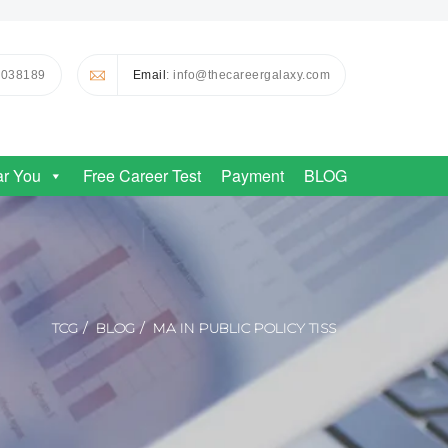
0038189
Email
: info@thecareergalaxy.com
ar You
Free Career Test
Payment
BLOG
TCG
BLOG
MA IN PUBLIC POLICY TISS