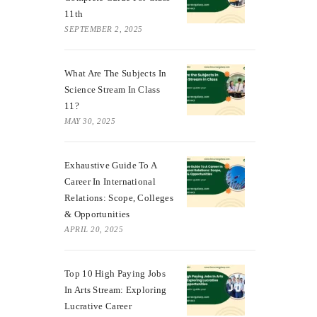
11th
SEPTEMBER 2, 2025
What Are The Subjects In
Science Stream In Class
11?
MAY 30, 2025
Exhaustive Guide To A
Career In International
Relations: Scope, Colleges
& Opportunities
APRIL 20, 2025
Top 10 High Paying Jobs
In Arts Stream: Exploring
Lucrative Career