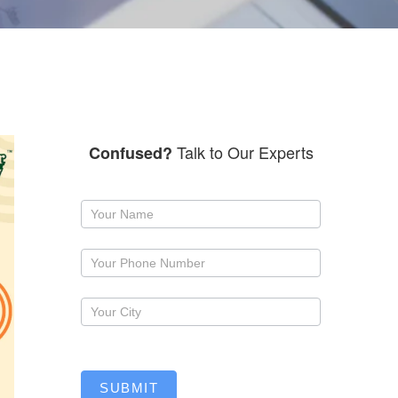
Talk to Our Experts
Confused?
Request
a
callback
SUBMIT