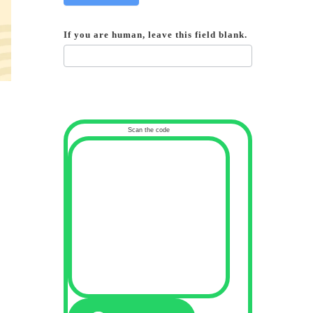
If you are human, leave this field blank.
Scan the code