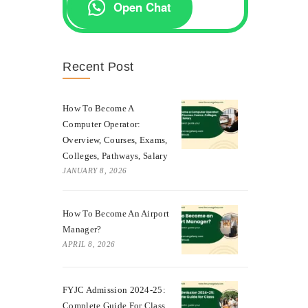
Open Chat
Recent Post
How To Become A
Computer Operator:
Overview, Courses, Exams,
Colleges, Pathways, Salary
JANUARY 8, 2026
How To Become An Airport
Manager?
APRIL 8, 2026
FYJC Admission 2024-25:
Complete Guide For Class