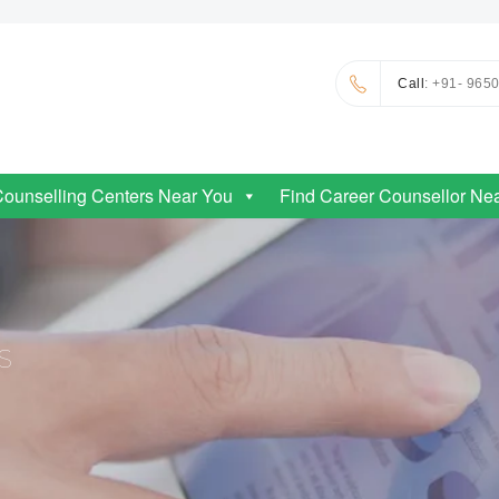
Call
: +91- 965
Counselling Centers Near You
Find Career Counsellor Ne
S