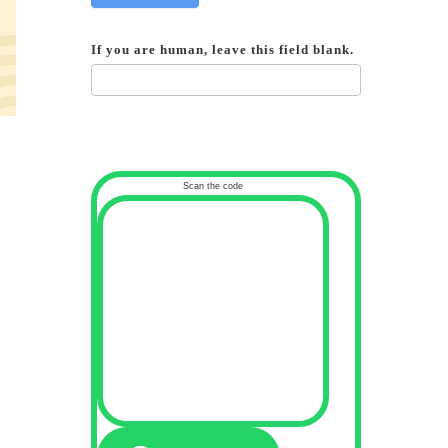
If you are human, leave this field blank.
Scan the code