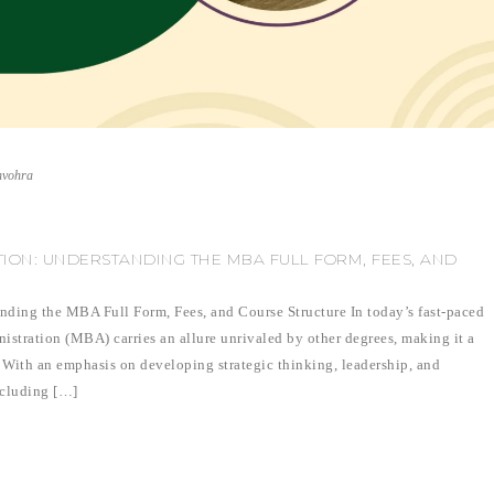
nvohra
TION: UNDERSTANDING THE MBA FULL FORM, FEES, AND
nding the MBA Full Form, Fees, and Course Structure In today’s fast-paced
istration (MBA) carries an allure unrivaled by other degrees, making it a
. With an emphasis on developing strategic thinking, leadership, and
ncluding […]