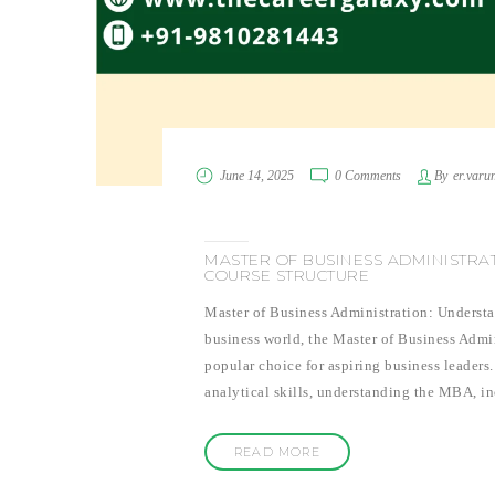
June 14, 2025
0 Comments
By
er.varu
MASTER OF BUSINESS ADMINISTRA
COURSE STRUCTURE
Master of Business Administration: Understa
business world, the Master of Business Admin
popular choice for aspiring business leaders
analytical skills, understanding the MBA, i
READ MORE