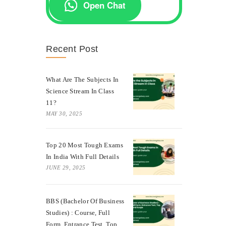
Open Chat
Recent Post
What Are The Subjects In
Science Stream In Class
11?
MAY 30, 2025
Top 20 Most Tough Exams
In India With Full Details
JUNE 29, 2025
BBS (Bachelor Of Business
Studies) : Course, Full
Form, Entrance Test, Top