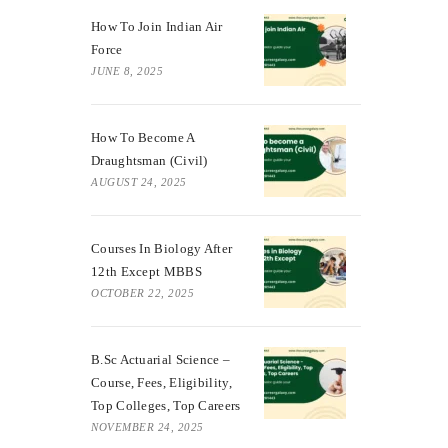
How To Join Indian Air
Force
JUNE 8, 2025
How To Become A
Draughtsman (Civil)
AUGUST 24, 2025
Courses In Biology After
12th Except MBBS
OCTOBER 22, 2025
B.Sc Actuarial Science –
Course, Fees, Eligibility,
Top Colleges, Top Careers
NOVEMBER 24, 2025