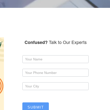
Talk to Our Experts
Confused?
Request
a
callback
SUBMIT