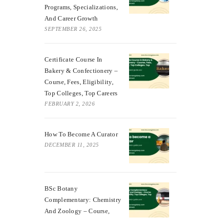
Programs, Specializations,
And Career Growth
SEPTEMBER 26, 2025
Certificate Course In
Bakery & Confectionery –
Course, Fees, Eligibility,
Top Colleges, Top Careers
FEBRUARY 2, 2026
How To Become A Curator
DECEMBER 11, 2025
BSc Botany
Complementary: Chemistry
And Zoology – Course,