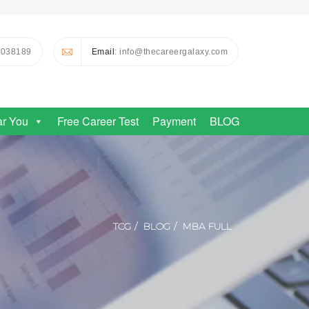
0038189
Email
: info@thecareergalaxy.com
ar You
Free Career Test
Payment
BLOG
TCG
BLOG
MBA FULL