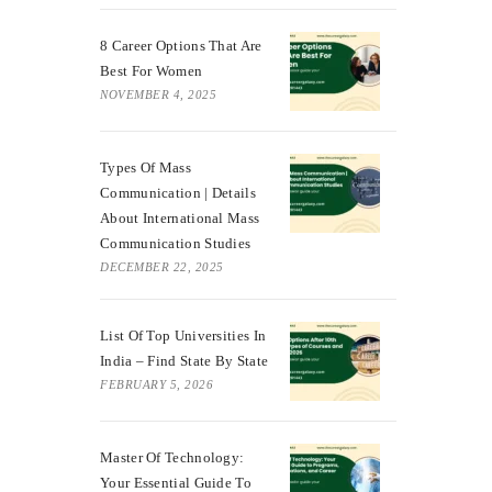
8 Career Options That Are
Best For Women
NOVEMBER 4, 2025
Types Of Mass
Communication | Details
About International Mass
Communication Studies
DECEMBER 22, 2025
List Of Top Universities In
India – Find State By State
FEBRUARY 5, 2026
Master Of Technology:
Your Essential Guide To