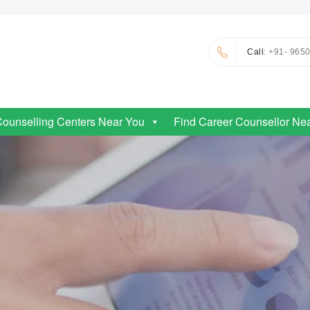
Call
: +91- 965
Counselling Centers Near You
Find Career Counsellor Ne