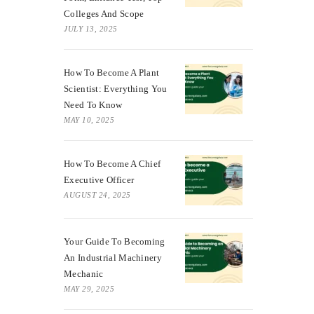
Colleges And Scope
JULY 13, 2025
How To Become A Plant
Scientist: Everything You
Need To Know
MAY 10, 2025
How To Become A Chief
Executive Officer
AUGUST 24, 2025
Your Guide To Becoming
An Industrial Machinery
Mechanic
MAY 29, 2025