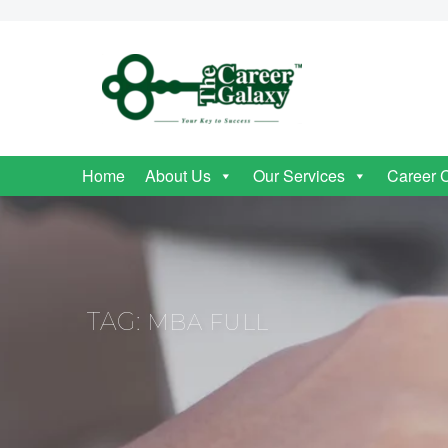
Home
About Us
Our Services
Career 
TAG:
MBA FULL