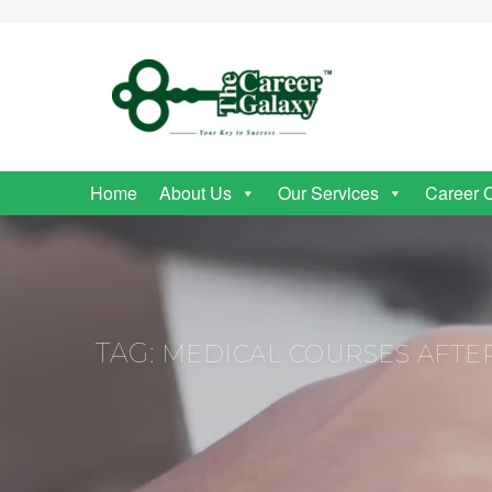
Home
About Us
Our Services
Career 
TAG:
MEDICAL COURSES AFTER