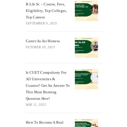
B.Lib.Sc – Course, Fees,
Eligibility, Top Colleges,
Top Careers
SEPTEMBER 9, 2025
Career As Air Hostess
OCTOBER 30, 2025
Is CUET Compulsory For
All Universities &
Courses? Get An Answer To
This Most Burning
Question Here!
MAY 11, 2025
How To Become A Real