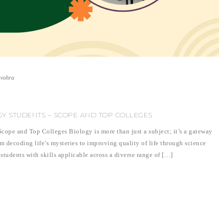
nvohra
GY STUDENTS – SCOPE AND TOP COLLEGES
cope and Top Colleges Biology is more than just a subject; it’s a gateway
om decoding life’s mysteries to improving quality of life through science
students with skills applicable across a diverse range of […]