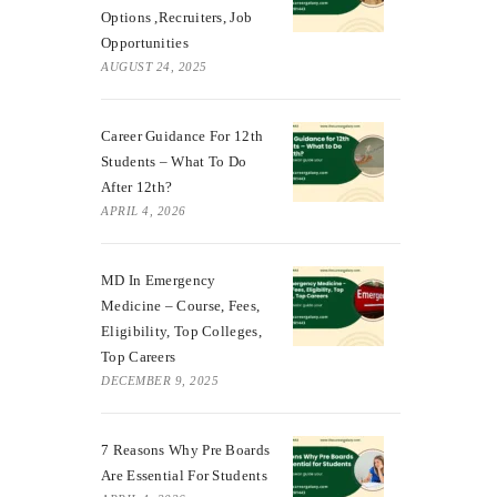
Options ,Recruiters, Job
Opportunities
AUGUST 24, 2025
Career Guidance For 12th
Students – What To Do
After 12th?
APRIL 4, 2026
MD In Emergency
Medicine – Course, Fees,
Eligibility, Top Colleges,
Top Careers
DECEMBER 9, 2025
7 Reasons Why Pre Boards
Are Essential For Students