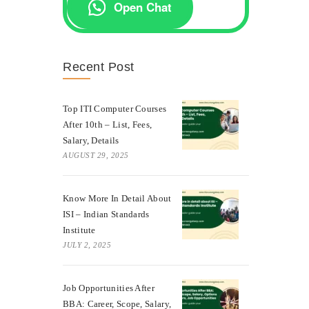
Open Chat
Recent Post
Top ITI Computer Courses
After 10th – List, Fees,
Salary, Details
AUGUST 29, 2025
Know More In Detail About
ISI – Indian Standards
Institute
JULY 2, 2025
Job Opportunities After
BBA: Career, Scope, Salary,