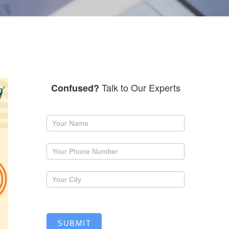
Talk to Our Experts
Confused?
Request
a
callback
SUBMIT