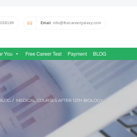
0038189
Email
: info@thecareergalaxy.com
ar You
Free Career Test
Payment
BLOG
BLOG
MEDICAL COURSES AFTER 12TH BIOLOGY