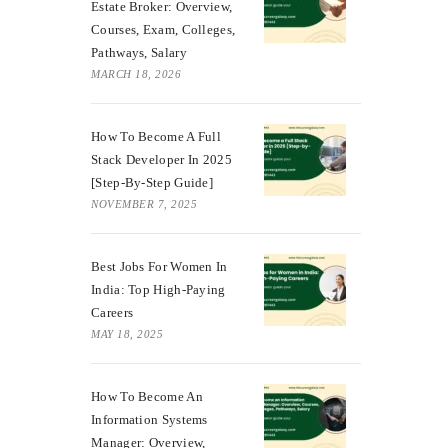
Estate Broker: Overview,
Courses, Exam, Colleges,
Pathways, Salary
MARCH 18, 2026
How To Become A Full
Stack Developer In 2025
[Step-By-Step Guide]
NOVEMBER 7, 2025
Best Jobs For Women In
India: Top High-Paying
Careers
MAY 18, 2025
How To Become An
Information Systems
Manager: Overview,