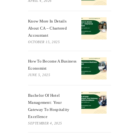
APRIL 4, 2026
Know More In Details
About CA – Chartered
Accountant
OCTOBER 15, 2025
How To Become A Business
Economist
JUNE 5, 2025
Bachelor Of Hotel
Management: Your
Gateway To Hospitality
Excellence
SEPTEMBER 4, 2025