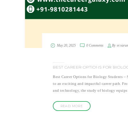
May 20, 2025
0 Comments
By
er.varu
BEST CAREER OPTIONS FOR BIOLO
Best Career Options for Biology Students – S
to an exciting and impactful career path. Fr
and technology, the study of biology equips 
READ MORE