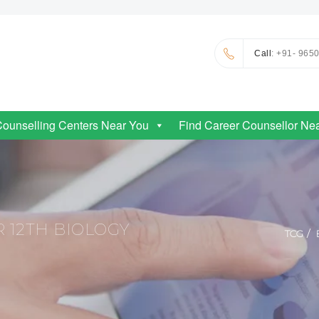
Call
: +91- 965
Counselling Centers Near You
Find Career Counsellor Ne
 12TH BIOLOGY
TCG