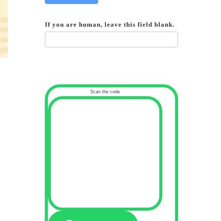
If you are human, leave this field blank.
Scan the code