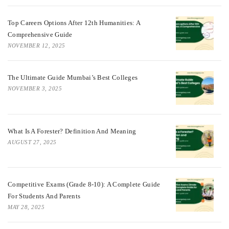
Top Careers Options After 12th Humanities: A
Comprehensive Guide
NOVEMBER 12, 2025
The Ultimate Guide Mumbai’s Best Colleges
NOVEMBER 3, 2025
What Is A Forester? Definition And Meaning
AUGUST 27, 2025
Competitive Exams (Grade 8-10): A Complete Guide
For Students And Parents
MAY 28, 2025