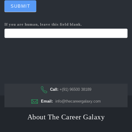
SUBMIT
If you are human, leave this field blank.
Call:
+(91) 96500 38189
Email:
info@thecareergalaxy.com
About The Career Galaxy