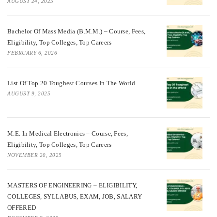
AUGUST 24, 2025
Bachelor Of Mass Media (B.M.M.) – Course, Fees,
Eligibility, Top Colleges, Top Careers
FEBRUARY 6, 2026
List Of Top 20 Toughest Courses In The World
AUGUST 9, 2025
M.E. In Medical Electronics – Course, Fees,
Eligibility, Top Colleges, Top Careers
NOVEMBER 20, 2025
MASTERS OF ENGINEERING – ELIGIBILITY,
COLLEGES, SYLLABUS, EXAM, JOB, SALARY
OFFERED