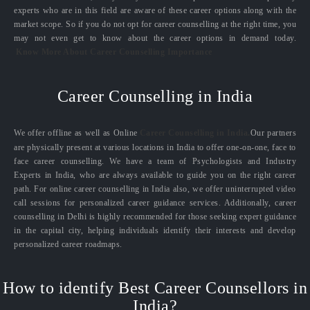
experts who are in this field are aware of these career options along with the
market scope. So if you do not opt for career counselling at the right time, you
may not even get to know about the career options in demand today.
Know More About Career Counselling Importance
Career Counselling in India
We offer offline as well as Online
Career Counselling in India.
Our partners
are physically present at various locations in India to offer one-on-one, face to
face career counselling. We have a team of Psychologists and Industry
Experts in India, who are always available to guide you on the right career
path. For online career counselling in India also, we offer uninterrupted video
call sessions for personalized career guidance services. Additionally, career
counselling in Delhi is highly recommended for those seeking expert guidance
in the capital city, helping individuals identify their interests and develop
personalized career roadmaps.
How to identify Best Career Counsellors in
India?