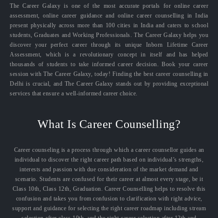
The Career Galaxy is one of the most accurate portals for online career
assessment, online career guidance and online career counselling in India
present physically across more than 100 cities in India and caters to school
students, Graduates and Working Professionals. The Career Galaxy helps you
discover your perfect career through its unique Inborn Lifetime Career
Assessment, which is a revolutionary concept in itself and has helped
thousands of students to take informed career decision. Book your career
session with The Career Galaxy, today! Finding the best career counselling in
Delhi is crucial, and The Career Galaxy stands out by providing exceptional
services that ensure a well-informed career choice.
What Is Career Counselling?
Career counseling is a process through which a career counsellor guides an
individual to discover the right career path based on individual’s strengths,
interests and passion with due consideration of the market demand and
scenario. Students are confused for their career at almost every stage, be it
Class 10th, Class 12th, Graduation. Career Counselling helps to resolve this
confusion and takes you from confusion to clarification with right advice,
support and guidance for selecting the right career roadmap including stream