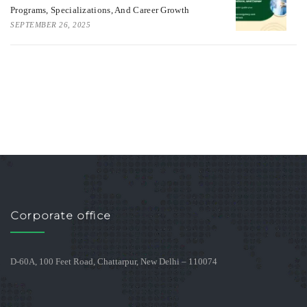
Programs, Specializations, And Career Growth
SEPTEMBER 26, 2025
Corporate office
D-60A, 100 Feet Road, Chattarpur, New Delhi – 110074