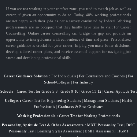
If you are not working in your comfort zone, you tend to switch job as well as
career, if given an opportunity to do so. Today, 40% working professionals
are not happy with their jobs as per a survey conducted by Indeed. Working
professionals are so occupied that they hardly have time to visit for Career
Counselling. Online career counselling can bridge the gap and provide an
opportunity to take guidance with convenience of time and place. Personalized
career guidance is crucial for your career, helping you make better decisions,
develop tailored career plans, and receive essential support for navigating job
stress and developing professional skills.
Career Guidance Solution :
For Individuals | For Counselors and Coaches | For
School/Colleges | For Industry
Schools :
Career Test for Grade 5-8 | Grade 9-10 | Grade 11-12 | Career Aptitude Test
Colleges :
Career Test for Engineering Students | Management Students | Health
Professionals | Graduates & Post Graduates
Working Professionals :
Career Test for Working Professionals
Personality, Aptitude Test & Other Assessments :
MBTI Personality Test | DiSC
Personality Test | Learning Styles Assessment | DMIT Assessment | HGMI