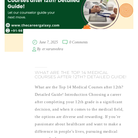
June 7, 2025
0 Comments
By
er.varunvohra
WHAT ARE THE TOP 14 MEDICAL
COURSES AFTER 12TH? DETAILED GUIDE!
What are the Top 14 Medical Courses after 12th?
Detailed Guide! Introduction Choosing a career
after completing your 12th grade is a significant
decision, and when it comes to the medical field,
the options are diverse and rewarding. If you’re
passionate about healthcare and want to make a
difference in people’s lives, pursuing medical