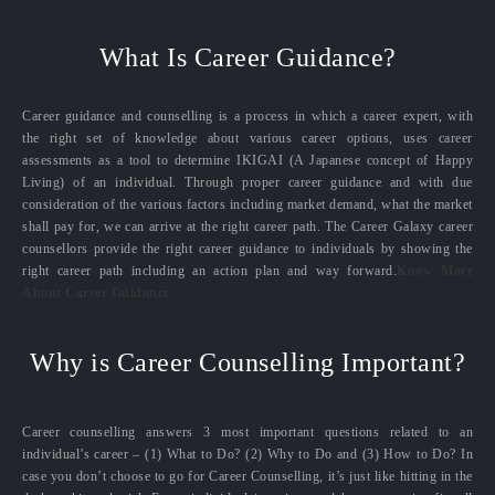
What Is Career Guidance?
Career guidance and counselling is a process in which a career expert, with
the right set of knowledge about various career options, uses career
assessments as a tool to determine IKIGAI (A Japanese concept of Happy
Living) of an individual. Through proper career guidance and with due
consideration of the various factors including market demand, what the market
shall pay for, we can arrive at the right career path. The Career Galaxy career
counsellors provide the right career guidance to individuals by showing the
right career path including an action plan and way forward.
Know More
About Career Guidance
Why is Career Counselling Important?
Career counselling answers 3 most important questions related to an
individual’s career – (1) What to Do? (2) Why to Do and (3) How to Do? In
case you don’t choose to go for Career Counselling, it’s just like hitting in the