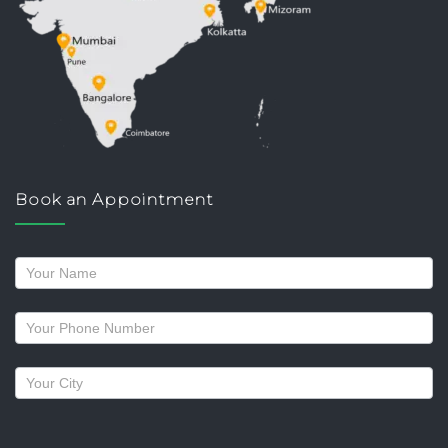
Book an Appointment
Request
a
callback