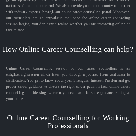
nation. And this is not the end. We also provide you an opportunity to interact
with industry experts through our online career counseling portal. Moreover,
our counselors are so empathetic that once the online career counseling
session begins, you don’t even realize whether you are interacting online or
face to face.
How Online Career Counselling can help?
Online Career Counselling session by our career counsellors is an
enlightening session which takes you through a journey from confusion to
clarification. You get to know about your Strengths, Interest, Passion and get
proper career guidance to choose the right career path. In fact, online career
counselling is a blessing, wherein you can take the same guidance sitting at
your home.
Online Career Counselling for Working
Professionals