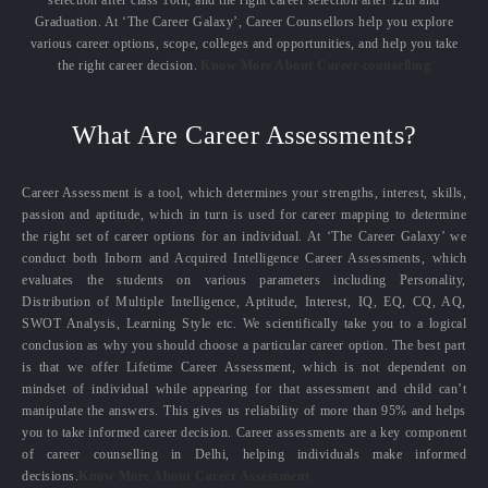
selection after class 10th, and the right career selection after 12th and
Graduation. At ‘The Career Galaxy’, Career Counsellors help you explore
various career options, scope, colleges and opportunities, and help you take
the right career decision.
Know More About Career counselling
What Are Career Assessments?
Career Assessment is a tool, which determines your strengths, interest, skills,
passion and aptitude, which in turn is used for career mapping to determine
the right set of career options for an individual. At ‘The Career Galaxy’ we
conduct both Inborn and Acquired Intelligence Career Assessments, which
evaluates the students on various parameters including Personality,
Distribution of Multiple Intelligence, Aptitude, Interest, IQ, EQ, CQ, AQ,
SWOT Analysis, Learning Style etc. We scientifically take you to a logical
conclusion as why you should choose a particular career option. The best part
is that we offer Lifetime Career Assessment, which is not dependent on
mindset of individual while appearing for that assessment and child can’t
manipulate the answers. This gives us reliability of more than 95% and helps
you to take informed career decision. Career assessments are a key component
of career counselling in Delhi, helping individuals make informed
decisions.
Know More About Career Assessment