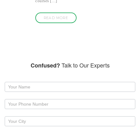
courses […]
READ MORE
Talk to Our Experts
Confused?
Request
a
callback