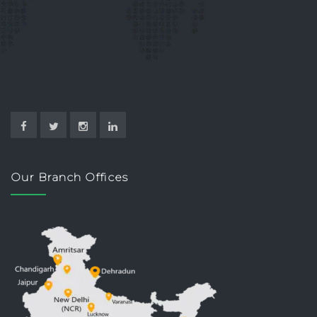
Our Branch Offices