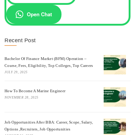
Open Chat
Recent Post
Bachelor Of Finance Market (BFM) Operation –
Course, Fees, Eligibility, Top Colleges, Top Careers
JULY 29, 2025
How To Become A Marine Engineer
NOVEMBER 28, 2025
Job Opportunities After BBA: Career, Scope, Salary,
Options ,Recruiters, Job Opportunities