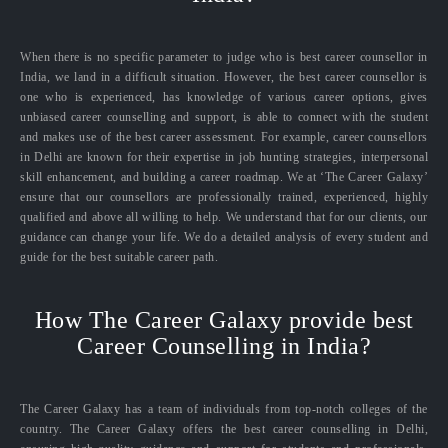
When there is no specific parameter to judge who is best career counsellor in
India, we land in a difficult situation. However, the best career counsellor is
one who is experienced, has knowledge of various career options, gives
unbiased career counselling and support, is able to connect with the student
and makes use of the best career assessment. For example, career counsellors
in Delhi are known for their expertise in job hunting strategies, interpersonal
skill enhancement, and building a career roadmap. We at ‘The Career Galaxy’
ensure that our counsellors are professionally trained, experienced, highly
qualified and above all willing to help. We understand that for our clients, our
guidance can change your life. We do a detailed analysis of every student and
guide for the best suitable career path.
How The Career Galaxy provide best
Career Counselling in India?
The Career Galaxy has a team of individuals from top-notch colleges of the
country. The Career Galaxy offers the best career counselling in Delhi,