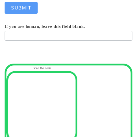
SUBMIT
If you are human, leave this field blank.
Scan the code