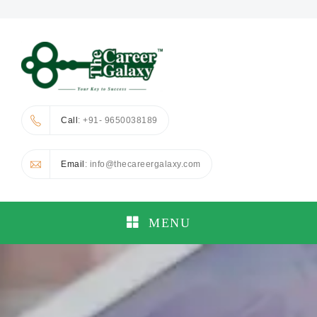
Call
: +91- 9650038189
Email
: info@thecareergalaxy.com
MENU