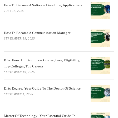
How To Become A Software Developer, Applications
JULY 11, 2025
How To Become A Communication Manager
SEPTEMBER 19, 2025
B.Sc Hons. Horticulture – Course, Fees, Eligibility,
Top Colleges, Top Careers
SEPTEMBER 19, 2025
D.Sc Degree: Your Guide To The Doctor Of Science
SEPTEMBER 1, 2025
Master Of Technology: Your Essential Guide To