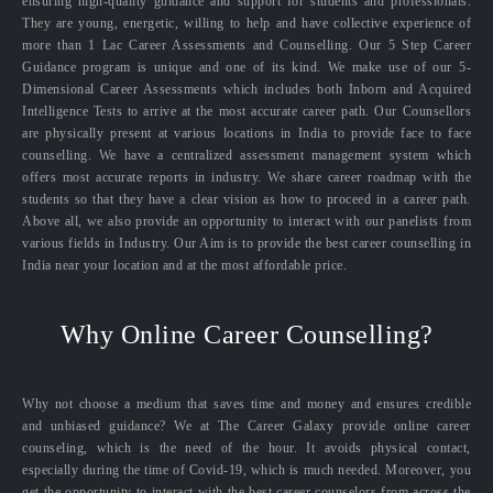
ensuring high-quality guidance and support for students and professionals.
They are young, energetic, willing to help and have collective experience of
more than 1 Lac Career Assessments and Counselling. Our 5 Step Career
Guidance program is unique and one of its kind. We make use of our 5-
Dimensional Career Assessments which includes both Inborn and Acquired
Intelligence Tests to arrive at the most accurate career path. Our Counsellors
are physically present at various locations in India to provide face to face
counselling. We have a centralized assessment management system which
offers most accurate reports in industry. We share career roadmap with the
students so that they have a clear vision as how to proceed in a career path.
Above all, we also provide an opportunity to interact with our panelists from
various fields in Industry. Our Aim is to provide the best career counselling in
India near your location and at the most affordable price.
Why Online Career Counselling?
Why not choose a medium that saves time and money and ensures credible
and unbiased guidance? We at The Career Galaxy provide online career
counseling, which is the need of the hour. It avoids physical contact,
especially during the time of Covid-19, which is much needed. Moreover, you
get the opportunity to interact with the best career counselors from across the