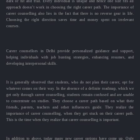
dark or hit and trial. Every individual is unique and hence one size fits all
approach doesn’t work in choosing the right career path. The importance of
career counselling also lies in the fact that there is no reverse gear in life.
Choosing the right direction saves time and money spent on irrelevant
courses.
Career counsellors in Delhi provide personalized guidance and support,
helping individuals with job hunting strategies, enhancing resumes, and
developing interpersonal skills.
It is generally observed that students, who do not plan their career, opt for
whatever comes on their way. In the absence of a definite roadmap, which we
get only through career counselling, students remain confused and are unable
to concentrate on studies. They choose a career path based on what their
friends, parents, teachers and other influencers guide. They realize the
importance of career counselling, when they get stuck on their career path.
This is the time when they realize that career counselling is important.
In addition to above, today many new career options have come up. Only