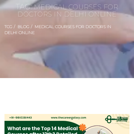
TAG:
MEDICAL COURSES FOR
DOCTORS IN DELHI ONLINE
TCG
BLOG
MEDICAL COURSES FOR DOCTORS IN
DELHI ONLINE