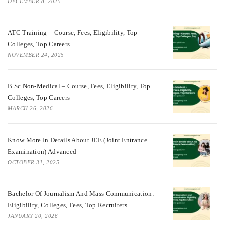
DECEMBER 8, 2025
ATC Training – Course, Fees, Eligibility, Top
Colleges, Top Careers
NOVEMBER 24, 2025
B.Sc Non-Medical – Course, Fees, Eligibility, Top
Colleges, Top Careers
MARCH 26, 2026
Know More In Details About JEE (Joint Entrance
Examination) Advanced
OCTOBER 31, 2025
Bachelor Of Journalism And Mass Communication:
Eligibility, Colleges, Fees, Top Recruiters
JANUARY 20, 2026