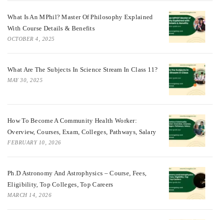
What Is An MPhil? Master Of Philosophy Explained
With Course Details & Benefits
OCTOBER 4, 2025
What Are The Subjects In Science Stream In Class 11?
MAY 30, 2025
How To Become A Community Health Worker:
Overview, Courses, Exam, Colleges, Pathways, Salary
FEBRUARY 10, 2026
Ph.D Astronomy And Astrophysics – Course, Fees,
Eligibility, Top Colleges, Top Careers
MARCH 14, 2026