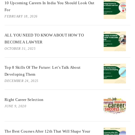
10 Upcoming Careers In India You Should Look Out
For
FEBRUARY 18, 2026
ALL YOU NEED TO KNOW ABOUT HOW TO
BECOME A LAWYER
OCTOBER 31, 2025
Top 8 Skills Of The Future: Let’s Talk About
Developing Them
DECEMBER 24, 2025
Right Career Selection
JUNE 9, 2020
The Best Courses After 12th That Will Shape Your