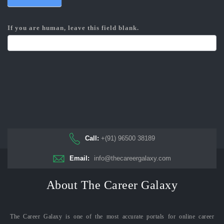
If you are human, leave this field blank.
Call:
+(91) 96500 38189
Email:
info@thecareergalaxy.com
About The Career Galaxy
The Career Galaxy is one of the most accurate portals for online career