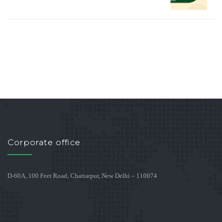
Corporate office
D-60A, 100 Feet Road, Chattarpur, New Delhi – 110074