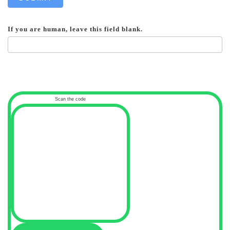
If you are human, leave this field blank.
Scan the code