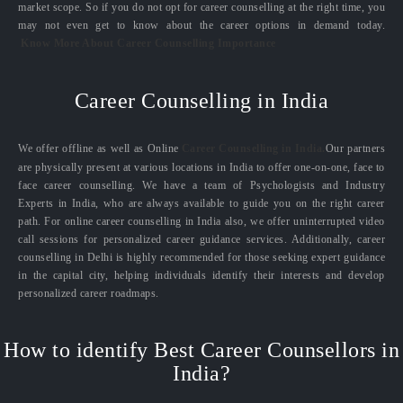
market scope. So if you do not opt for career counselling at the right time, you
may not even get to know about the career options in demand today.
Know More About Career Counselling Importance
Career Counselling in India
We offer offline as well as Online
Career Counselling in India.
Our partners
are physically present at various locations in India to offer one-on-one, face to
face career counselling. We have a team of Psychologists and Industry
Experts in India, who are always available to guide you on the right career
path. For online career counselling in India also, we offer uninterrupted video
call sessions for personalized career guidance services. Additionally, career
counselling in Delhi is highly recommended for those seeking expert guidance
in the capital city, helping individuals identify their interests and develop
personalized career roadmaps.
How to identify Best Career Counsellors in
India?