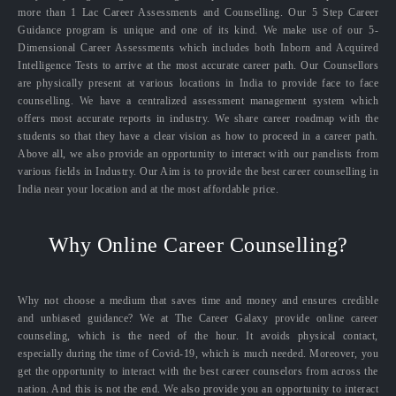
more than 1 Lac Career Assessments and Counselling. Our 5 Step Career
Guidance program is unique and one of its kind. We make use of our 5-
Dimensional Career Assessments which includes both Inborn and Acquired
Intelligence Tests to arrive at the most accurate career path. Our Counsellors
are physically present at various locations in India to provide face to face
counselling. We have a centralized assessment management system which
offers most accurate reports in industry. We share career roadmap with the
students so that they have a clear vision as how to proceed in a career path.
Above all, we also provide an opportunity to interact with our panelists from
various fields in Industry. Our Aim is to provide the best career counselling in
India near your location and at the most affordable price.
Why Online Career Counselling?
Why not choose a medium that saves time and money and ensures credible
and unbiased guidance? We at The Career Galaxy provide online career
counseling, which is the need of the hour. It avoids physical contact,
especially during the time of Covid-19, which is much needed. Moreover, you
get the opportunity to interact with the best career counselors from across the
nation. And this is not the end. We also provide you an opportunity to interact