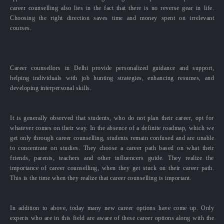
career counselling also lies in the fact that there is no reverse gear in life.
Choosing the right direction saves time and money spent on irrelevant
courses.
Career counsellors in Delhi provide personalized guidance and support,
helping individuals with job hunting strategies, enhancing resumes, and
developing interpersonal skills.
It is generally observed that students, who do not plan their career, opt for
whatever comes on their way. In the absence of a definite roadmap, which we
get only through career counselling, students remain confused and are unable
to concentrate on studies. They choose a career path based on what their
friends, parents, teachers and other influencers guide. They realize the
importance of career counselling, when they get stuck on their career path.
This is the time when they realize that career counselling is important.
In addition to above, today many new career options have come up. Only
experts who are in this field are aware of these career options along with the