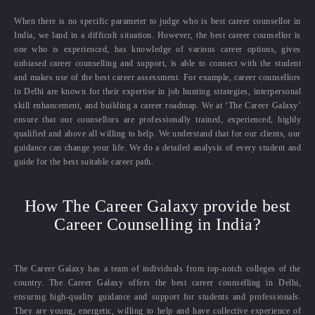
When there is no specific parameter to judge who is best career counsellor in
India, we land in a difficult situation. However, the best career counsellor is
one who is experienced, has knowledge of various career options, gives
unbiased career counselling and support, is able to connect with the student
and makes use of the best career assessment. For example, career counsellors
in Delhi are known for their expertise in job hunting strategies, interpersonal
skill enhancement, and building a career roadmap. We at ‘The Career Galaxy’
ensure that our counsellors are professionally trained, experienced, highly
qualified and above all willing to help. We understand that for our clients, our
guidance can change your life. We do a detailed analysis of every student and
guide for the best suitable career path.
How The Career Galaxy provide best
Career Counselling in India?
The Career Galaxy has a team of individuals from top-notch colleges of the
country. The Career Galaxy offers the best career counselling in Delhi,
ensuring high-quality guidance and support for students and professionals.
They are young, energetic, willing to help and have collective experience of