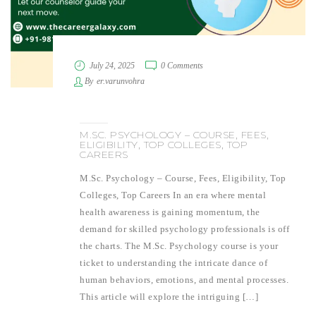
July 24, 2025
0 Comments
By
er.varunvohra
M.SC. PSYCHOLOGY – COURSE, FEES,
ELIGIBILITY, TOP COLLEGES, TOP
CAREERS
M.Sc. Psychology – Course, Fees, Eligibility, Top
Colleges, Top Careers In an era where mental
health awareness is gaining momentum, the
demand for skilled psychology professionals is off
the charts. The M.Sc. Psychology course is your
ticket to understanding the intricate dance of
human behaviors, emotions, and mental processes.
This article will explore the intriguing […]