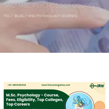
TAG:
MSC PSYCHOLOGY COURSES
TCG
BLOG
MSC PSYCHOLOGY COURSES