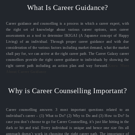
What Is Career Guidance?
Career guidance and counselling is a process in which a career expert, with
the right set of knowledge about various career options, uses career
assessments as a tool to determine IKIGAI (A Japanese concept of Happy
Living) of an individual. Through proper career guidance and with due
consideration of the various factors including market demand, what the market
shall pay for, we can arrive at the right career path. The Career Galaxy career
counsellors provide the right career guidance to individuals by showing the
right career path including an action plan and way forward.
Know More
About Career Guidance
Why is Career Counselling Important?
Career counselling answers 3 most important questions related to an
individual’s career – (1) What to Do? (2) Why to Do and (3) How to Do? In
case you don’t choose to go for Career Counselling, it’s just like hitting in the
dark or hit and trial. Every individual is unique and hence one size fits all
approach doesn’t work in choosing the right career path. The importance of