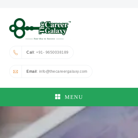
Call
: +91- 9650038189
Email
: info@thecareergalaxy.com
MENU