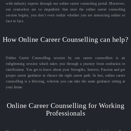
with industry experts through our online career counseling portal. Moreover,
our counselors are so empathetic that once the online career counseling
session begins, you don’t even realize whether you are interacting online or
face to face.
How Online Career Counselling can help?
Online Career Counselling session by our career counsellors is an
enlightening session which takes you through a journey from confusion to
clarification. You get to know about your Strengths, Interest, Passion and get
proper career guidance to choose the right career path. In fact, online career
counselling is a blessing, wherein you can take the same guidance sitting at
your home.
Online Career Counselling for Working
Professionals