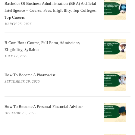
Bachelor Of Business Administration (BBA) Artificial
Intelligence – Course, Fees, Eligibility, Top Colleges,
Top Careers
MARCH 25, 2026
B.Com Hons Course, Full Form, Admissions,
Eligibility, Syllabus
JULY 12, 2025
How To Become A Pharmacist
SEPTEMBER 29, 2025
How To Become A Personal Financial Advisor
DECEMBER 5, 2025