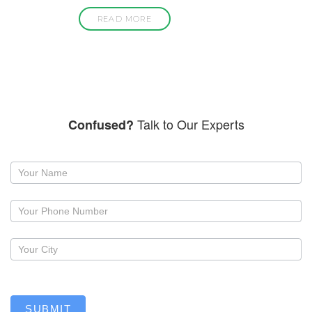
READ MORE
Talk to Our Experts
Confused?
Request
a
callback
SUBMIT