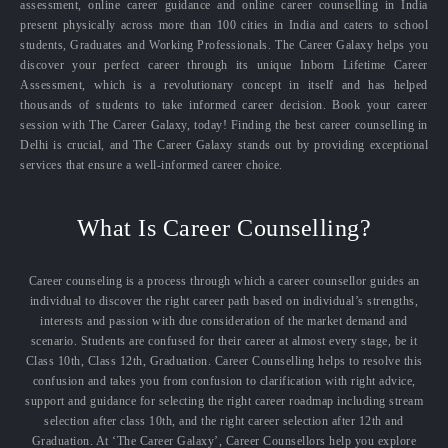
assessment, online career guidance and online career counselling in India
present physically across more than 100 cities in India and caters to school
students, Graduates and Working Professionals. The Career Galaxy helps you
discover your perfect career through its unique Inborn Lifetime Career
Assessment, which is a revolutionary concept in itself and has helped
thousands of students to take informed career decision. Book your career
session with The Career Galaxy, today! Finding the best career counselling in
Delhi is crucial, and The Career Galaxy stands out by providing exceptional
services that ensure a well-informed career choice.
What Is Career Counselling?
Career counseling is a process through which a career counsellor guides an
individual to discover the right career path based on individual’s strengths,
interests and passion with due consideration of the market demand and
scenario. Students are confused for their career at almost every stage, be it
Class 10th, Class 12th, Graduation. Career Counselling helps to resolve this
confusion and takes you from confusion to clarification with right advice,
support and guidance for selecting the right career roadmap including stream
selection after class 10th, and the right career selection after 12th and
Graduation. At ‘The Career Galaxy’, Career Counsellors help you explore