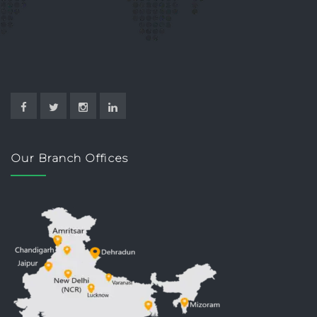
Our Branch Offices