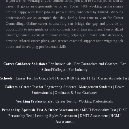
If you are not working in your comfort zone, you tend to switch job as well as
career, if given an opportunity to do so. Today, 40% working professionals
are not happy with their jobs as per a survey conducted by Indeed. Working
professionals are so occupied that they hardly have time to visit for Career
Counselling. Online career counselling can bridge the gap and provide an
opportunity to take guidance with convenience of time and place. Personalized
career guidance is crucial for your career, helping you make better decisions,
develop tailored career plans, and receive essential support for navigating job
stress and developing professional skills.
Career Guidance Solution :
For Individuals | For Counselors and Coaches | For
School/Colleges | For Industry
Schools :
Career Test for Grade 5-8 | Grade 9-10 | Grade 11-12 | Career Aptitude Test
Colleges :
Career Test for Engineering Students | Management Students | Health
Professionals | Graduates & Post Graduates
Working Professionals :
Career Test for Working Professionals
Personality, Aptitude Test & Other Assessments :
MBTI Personality Test | DiSC
Personality Test | Learning Styles Assessment | DMIT Assessment | HGMI
Assessment