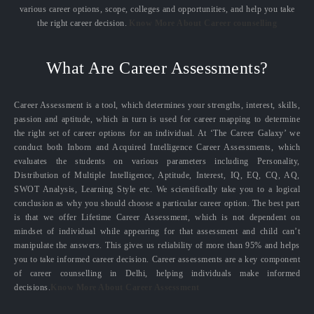
various career options, scope, colleges and opportunities, and help you take
the right career decision.
Know More About Career counselling
What Are Career Assessments?
Career Assessment is a tool, which determines your strengths, interest, skills,
passion and aptitude, which in turn is used for career mapping to determine
the right set of career options for an individual. At ‘The Career Galaxy’ we
conduct both Inborn and Acquired Intelligence Career Assessments, which
evaluates the students on various parameters including Personality,
Distribution of Multiple Intelligence, Aptitude, Interest, IQ, EQ, CQ, AQ,
SWOT Analysis, Learning Style etc. We scientifically take you to a logical
conclusion as why you should choose a particular career option. The best part
is that we offer Lifetime Career Assessment, which is not dependent on
mindset of individual while appearing for that assessment and child can’t
manipulate the answers. This gives us reliability of more than 95% and helps
you to take informed career decision. Career assessments are a key component
of career counselling in Delhi, helping individuals make informed
decisions.
Know More About Career Assessment