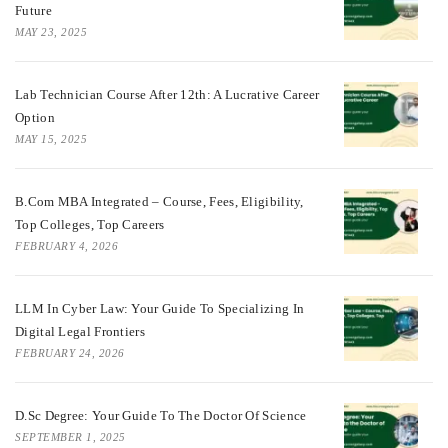
Future
MAY 23, 2025
Lab Technician Course After 12th: A Lucrative Career
Option
MAY 15, 2025
B.Com MBA Integrated – Course, Fees, Eligibility,
Top Colleges, Top Careers
FEBRUARY 4, 2026
LLM In Cyber Law: Your Guide To Specializing In
Digital Legal Frontiers
FEBRUARY 24, 2026
D.Sc Degree: Your Guide To The Doctor Of Science
SEPTEMBER 1, 2025