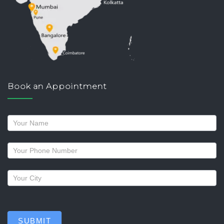
Book an Appointment
Request
a
callback
SUBMIT