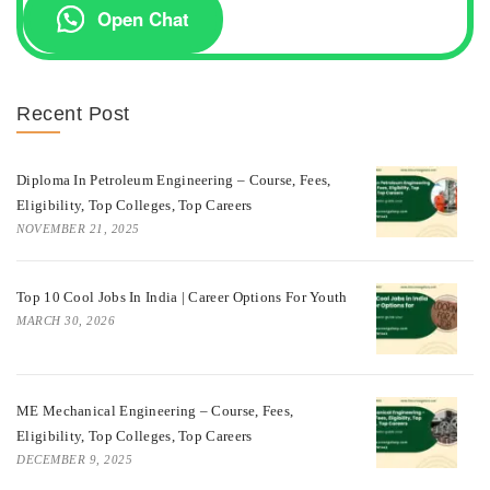
Open Chat
Recent Post
Diploma In Petroleum Engineering – Course, Fees,
Eligibility, Top Colleges, Top Careers
NOVEMBER 21, 2025
Top 10 Cool Jobs In India | Career Options For Youth
MARCH 30, 2026
ME Mechanical Engineering – Course, Fees,
Eligibility, Top Colleges, Top Careers
DECEMBER 9, 2025