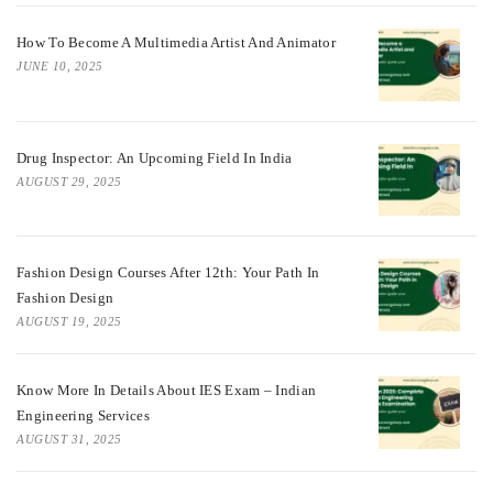
How To Become A Multimedia Artist And Animator
JUNE 10, 2025
Drug Inspector: An Upcoming Field In India
AUGUST 29, 2025
Fashion Design Courses After 12th: Your Path In
Fashion Design
AUGUST 19, 2025
Know More In Details About IES Exam – Indian
Engineering Services
AUGUST 31, 2025