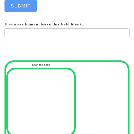
SUBMIT
If you are human, leave this field blank.
Scan the code