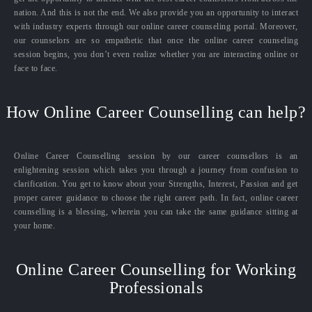
nation. And this is not the end. We also provide you an opportunity to interact
with industry experts through our online career counseling portal. Moreover,
our counselors are so empathetic that once the online career counseling
session begins, you don’t even realize whether you are interacting online or
face to face.
How Online Career Counselling can help?
Online Career Counselling session by our career counsellors is an
enlightening session which takes you through a journey from confusion to
clarification. You get to know about your Strengths, Interest, Passion and get
proper career guidance to choose the right career path. In fact, online career
counselling is a blessing, wherein you can take the same guidance sitting at
your home.
Online Career Counselling for Working
Professionals