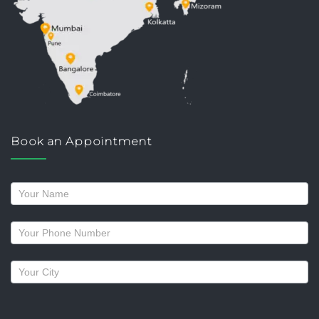
Book an Appointment
Request
a
callback