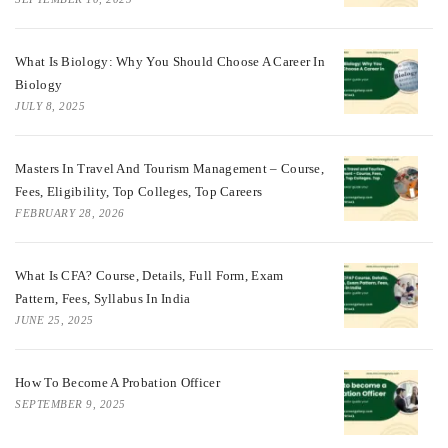
What Is Biology: Why You Should Choose A Career In
Biology
JULY 8, 2025
Masters In Travel And Tourism Management – Course,
Fees, Eligibility, Top Colleges, Top Careers
FEBRUARY 28, 2026
What Is CFA? Course, Details, Full Form, Exam
Pattern, Fees, Syllabus In India
JUNE 25, 2025
How To Become A Probation Officer
SEPTEMBER 9, 2025