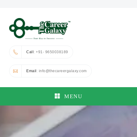
Call
: +91- 9650038189
Email
: info@thecareergalaxy.com
MENU