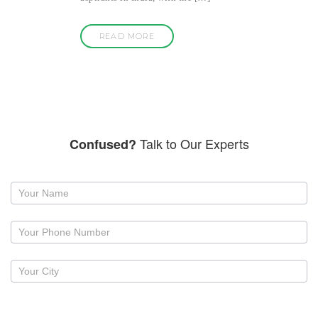
READ MORE
Talk to Our Experts
Confused?
Request
a
callback