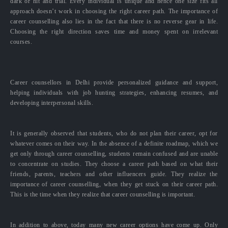
dark or hit and trial. Every individual is unique and hence one size fits all
approach doesn’t work in choosing the right career path. The importance of
career counselling also lies in the fact that there is no reverse gear in life.
Choosing the right direction saves time and money spent on irrelevant
courses.
Career counsellors in Delhi provide personalized guidance and support,
helping individuals with job hunting strategies, enhancing resumes, and
developing interpersonal skills.
It is generally observed that students, who do not plan their career, opt for
whatever comes on their way. In the absence of a definite roadmap, which we
get only through career counselling, students remain confused and are unable
to concentrate on studies. They choose a career path based on what their
friends, parents, teachers and other influencers guide. They realize the
importance of career counselling, when they get stuck on their career path.
This is the time when they realize that career counselling is important.
In addition to above, today many new career options have come up. Only