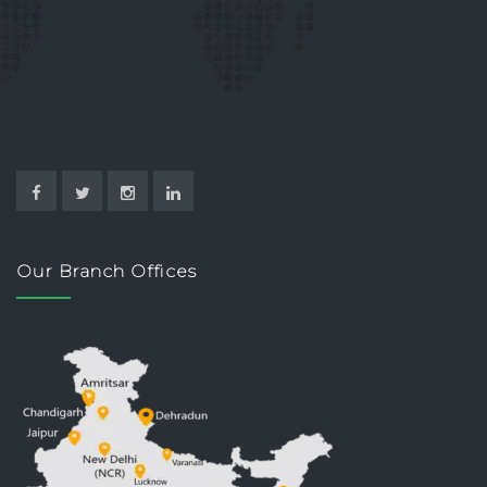
Our Branch Offices