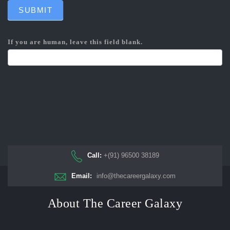
SUBMIT
If you are human, leave this field blank.
Call:
+(91) 96500 38189
Email:
info@thecareergalaxy.com
About The Career Galaxy