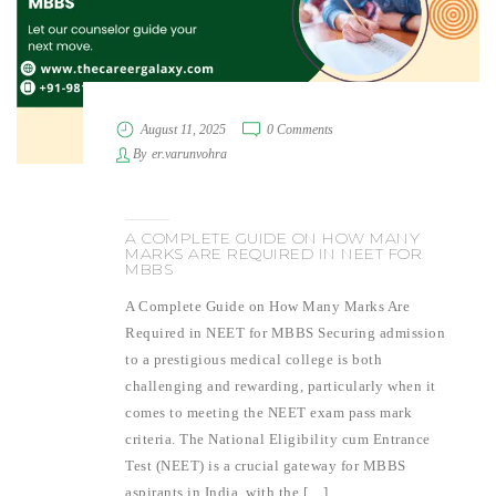
August 11, 2025
0 Comments
By
er.varunvohra
A COMPLETE GUIDE ON HOW MANY
MARKS ARE REQUIRED IN NEET FOR
MBBS
A Complete Guide on How Many Marks Are
Required in NEET for MBBS Securing admission
to a prestigious medical college is both
challenging and rewarding, particularly when it
comes to meeting the NEET exam pass mark
criteria. The National Eligibility cum Entrance
Test (NEET) is a crucial gateway for MBBS
aspirants in India, with the […]