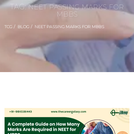
TAG:
NEET PASSING MARKS FOR
MBBS
TCG
BLOG
NEET PASSING MARKS FOR MBBS