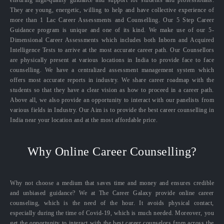
ensuring high-quality guidance and support for students and professionals.
They are young, energetic, willing to help and have collective experience of
more than 1 Lac Career Assessments and Counselling. Our 5 Step Career
Guidance program is unique and one of its kind. We make use of our 5-
Dimensional Career Assessments which includes both Inborn and Acquired
Intelligence Tests to arrive at the most accurate career path. Our Counsellors
are physically present at various locations in India to provide face to face
counselling. We have a centralized assessment management system which
offers most accurate reports in industry. We share career roadmap with the
students so that they have a clear vision as how to proceed in a career path.
Above all, we also provide an opportunity to interact with our panelists from
various fields in Industry. Our Aim is to provide the best career counselling in
India near your location and at the most affordable price.
Why Online Career Counselling?
Why not choose a medium that saves time and money and ensures credible
and unbiased guidance? We at The Career Galaxy provide online career
counseling, which is the need of the hour. It avoids physical contact,
especially during the time of Covid-19, which is much needed. Moreover, you
get the opportunity to interact with the best career counselors from across the