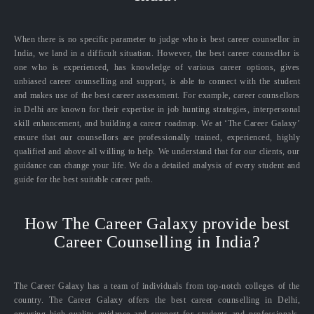
When there is no specific parameter to judge who is best career counsellor in
India, we land in a difficult situation. However, the best career counsellor is
one who is experienced, has knowledge of various career options, gives
unbiased career counselling and support, is able to connect with the student
and makes use of the best career assessment. For example, career counsellors
in Delhi are known for their expertise in job hunting strategies, interpersonal
skill enhancement, and building a career roadmap. We at ‘The Career Galaxy’
ensure that our counsellors are professionally trained, experienced, highly
qualified and above all willing to help. We understand that for our clients, our
guidance can change your life. We do a detailed analysis of every student and
guide for the best suitable career path.
How The Career Galaxy provide best
Career Counselling in India?
The Career Galaxy has a team of individuals from top-notch colleges of the
country. The Career Galaxy offers the best career counselling in Delhi,