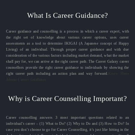
What Is Career Guidance?
Career guidance and counselling is a process in which a career expert, with
the right set of knowledge about various career options, uses career
assessments as a tool to determine IKIGAI (A Japanese concept of Happy
Living) of an individual. Through proper career guidance and with due
consideration of the various factors including market demand, what the market
shall pay for, we can arrive at the right career path. The Career Galaxy career
counsellors provide the right career guidance to individuals by showing the
right career path including an action plan and way forward.
Know More
About Career Guidance
Why is Career Counselling Important?
Career counselling answers 3 most important questions related to an
individual’s career – (1) What to Do? (2) Why to Do and (3) How to Do? In
case you don’t choose to go for Career Counselling, it’s just like hitting in the