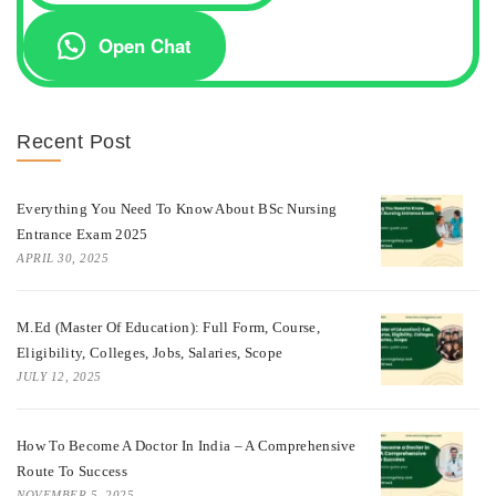
Open Chat
Recent Post
Everything You Need To Know About BSc Nursing
Entrance Exam 2025
APRIL 30, 2025
M.Ed (Master Of Education): Full Form, Course,
Eligibility, Colleges, Jobs, Salaries, Scope
JULY 12, 2025
How To Become A Doctor In India – A Comprehensive
Route To Success
NOVEMBER 5, 2025