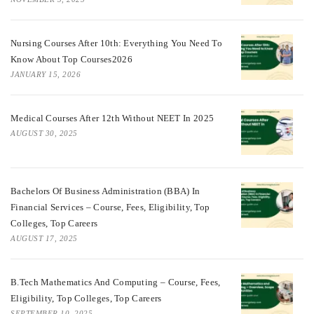
Nursing Courses After 10th: Everything You Need To
Know About Top Courses2026
JANUARY 15, 2026
Medical Courses After 12th Without NEET In 2025
AUGUST 30, 2025
Bachelors Of Business Administration (BBA) In
Financial Services – Course, Fees, Eligibility, Top
Colleges, Top Careers
AUGUST 17, 2025
B.Tech Mathematics And Computing – Course, Fees,
Eligibility, Top Colleges, Top Careers
SEPTEMBER 10, 2025