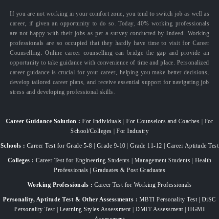
If you are not working in your comfort zone, you tend to switch job as well as
career, if given an opportunity to do so. Today, 40% working professionals
are not happy with their jobs as per a survey conducted by Indeed. Working
professionals are so occupied that they hardly have time to visit for Career
Counselling. Online career counselling can bridge the gap and provide an
opportunity to take guidance with convenience of time and place. Personalized
career guidance is crucial for your career, helping you make better decisions,
develop tailored career plans, and receive essential support for navigating job
stress and developing professional skills.
Career Guidance Solution :
For Individuals | For Counselors and Coaches | For
School/Colleges | For Industry
Schools :
Career Test for Grade 5-8 | Grade 9-10 | Grade 11-12 | Career Aptitude Test
Colleges :
Career Test for Engineering Students | Management Students | Health
Professionals | Graduates & Post Graduates
Working Professionals :
Career Test for Working Professionals
Personality, Aptitude Test & Other Assessments :
MBTI Personality Test | DiSC
Personality Test | Learning Styles Assessment | DMIT Assessment | HGMI