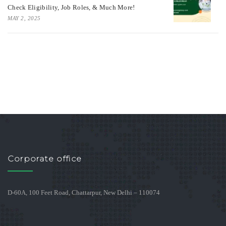
Check Eligibility, Job Roles, & Much More!
MAY 2, 2025
Corporate office
D-60A, 100 Feet Road, Chattarpur, New Delhi – 110074