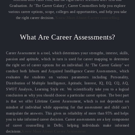
Graduation. At ‘The Career Galaxy’, Career Counsellors help you explore
various career options, scope, colleges and opportunities, and help you take
the right career decision.
Know More About Career counselling
What Are Career Assessments?
Career Assessment is a tool, which determines your strengths, interest, skills,
passion and aptitude, which in turn is used for career mapping to determine
the right set of career options for an individual. At ‘The Career Galaxy’ we
conduct both Inborn and Acquired Intelligence Career Assessments, which
evaluates the students on various parameters including Personality,
Distribution of Multiple Intelligence, Aptitude, Interest, IQ, EQ, CQ, AQ,
SWOT Analysis, Learning Style etc. We scientifically take you to a logical
conclusion as why you should choose a particular career option. The best part
is that we offer Lifetime Career Assessment, which is not dependent on
mindset of individual while appearing for that assessment and child can’t
manipulate the answers. This gives us reliability of more than 95% and helps
you to take informed career decision. Career assessments are a key component
of career counselling in Delhi, helping individuals make informed
decisions.
Know More About Career Assessment