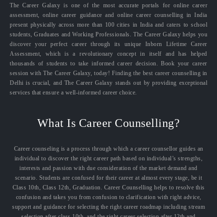
The Career Galaxy is one of the most accurate portals for online career
assessment, online career guidance and online career counselling in India
present physically across more than 100 cities in India and caters to school
students, Graduates and Working Professionals. The Career Galaxy helps you
discover your perfect career through its unique Inborn Lifetime Career
Assessment, which is a revolutionary concept in itself and has helped
thousands of students to take informed career decision. Book your career
session with The Career Galaxy, today! Finding the best career counselling in
Delhi is crucial, and The Career Galaxy stands out by providing exceptional
services that ensure a well-informed career choice.
What Is Career Counselling?
Career counseling is a process through which a career counsellor guides an
individual to discover the right career path based on individual’s strengths,
interests and passion with due consideration of the market demand and
scenario. Students are confused for their career at almost every stage, be it
Class 10th, Class 12th, Graduation. Career Counselling helps to resolve this
confusion and takes you from confusion to clarification with right advice,
support and guidance for selecting the right career roadmap including stream
selection after class 10th, and the right career selection after 12th and