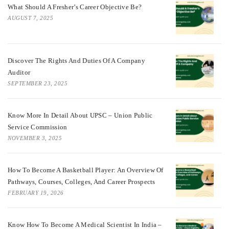
What Should A Fresher’s Career Objective Be?
AUGUST 7, 2025
Discover The Rights And Duties Of A Company
Auditor
SEPTEMBER 23, 2025
Know More In Detail About UPSC – Union Public
Service Commission
NOVEMBER 3, 2025
How To Become A Basketball Player: An Overview Of
Pathways, Courses, Colleges, And Career Prospects
FEBRUARY 19, 2026
Know How To Become A Medical Scientist In India –