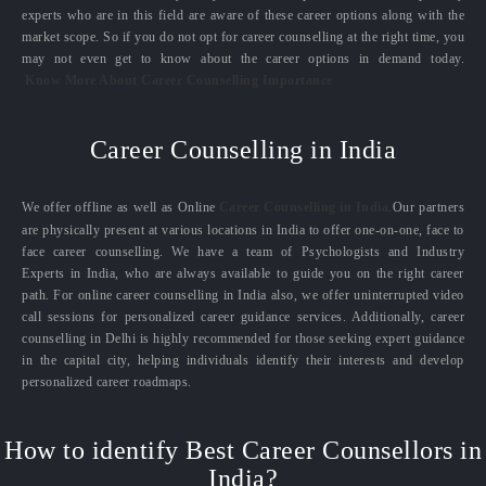
experts who are in this field are aware of these career options along with the
market scope. So if you do not opt for career counselling at the right time, you
may not even get to know about the career options in demand today.
Know More About Career Counselling Importance
Career Counselling in India
We offer offline as well as Online
Career Counselling in India.
Our partners
are physically present at various locations in India to offer one-on-one, face to
face career counselling. We have a team of Psychologists and Industry
Experts in India, who are always available to guide you on the right career
path. For online career counselling in India also, we offer uninterrupted video
call sessions for personalized career guidance services. Additionally, career
counselling in Delhi is highly recommended for those seeking expert guidance
in the capital city, helping individuals identify their interests and develop
personalized career roadmaps.
How to identify Best Career Counsellors in
India?