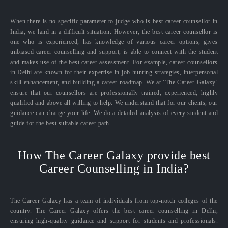
When there is no specific parameter to judge who is best career counsellor in
India, we land in a difficult situation. However, the best career counsellor is
one who is experienced, has knowledge of various career options, gives
unbiased career counselling and support, is able to connect with the student
and makes use of the best career assessment. For example, career counsellors
in Delhi are known for their expertise in job hunting strategies, interpersonal
skill enhancement, and building a career roadmap. We at ‘The Career Galaxy’
ensure that our counsellors are professionally trained, experienced, highly
qualified and above all willing to help. We understand that for our clients, our
guidance can change your life. We do a detailed analysis of every student and
guide for the best suitable career path.
How The Career Galaxy provide best
Career Counselling in India?
The Career Galaxy has a team of individuals from top-notch colleges of the
country. The Career Galaxy offers the best career counselling in Delhi,
ensuring high-quality guidance and support for students and professionals.