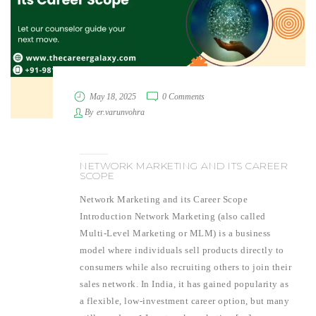
May 18, 2025
0 Comments
By
er.varunvohra
NETWORK MARKETING AND ITS CAREER
SCOPE
Network Marketing and its Career Scope
Introduction Network Marketing (also called
Multi-Level Marketing or MLM) is a business
model where individuals sell products directly to
consumers while also recruiting others to join their
sales network. In India, it has gained popularity as
a flexible, low-investment career option, but many