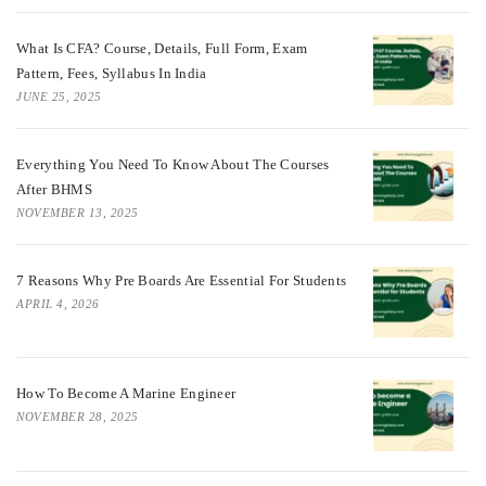
What Is CFA? Course, Details, Full Form, Exam
Pattern, Fees, Syllabus In India
JUNE 25, 2025
Everything You Need To Know About The Courses
After BHMS
NOVEMBER 13, 2025
7 Reasons Why Pre Boards Are Essential For Students
APRIL 4, 2026
How To Become A Marine Engineer
NOVEMBER 28, 2025