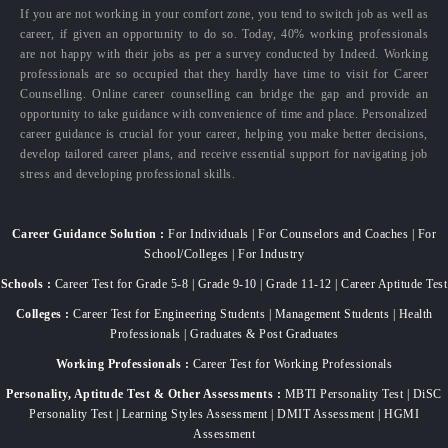
If you are not working in your comfort zone, you tend to switch job as well as
career, if given an opportunity to do so. Today, 40% working professionals
are not happy with their jobs as per a survey conducted by Indeed. Working
professionals are so occupied that they hardly have time to visit for Career
Counselling. Online career counselling can bridge the gap and provide an
opportunity to take guidance with convenience of time and place. Personalized
career guidance is crucial for your career, helping you make better decisions,
develop tailored career plans, and receive essential support for navigating job
stress and developing professional skills.
Career Guidance Solution :
For Individuals | For Counselors and Coaches | For
School/Colleges | For Industry
Schools :
Career Test for Grade 5-8 | Grade 9-10 | Grade 11-12 | Career Aptitude Test
Colleges :
Career Test for Engineering Students | Management Students | Health
Professionals | Graduates & Post Graduates
Working Professionals :
Career Test for Working Professionals
Personality, Aptitude Test & Other Assessments :
MBTI Personality Test | DiSC
Personality Test | Learning Styles Assessment | DMIT Assessment | HGMI
Assessment