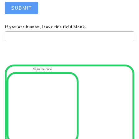
SUBMIT
If you are human, leave this field blank.
Scan the code