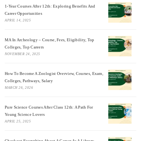
1-Year Courses After 12th: Exploring Benefits And
Career Opportunities
APRIL 14, 2025
MA In Archeology – Course, Fees, Eligibility, Top
Colleges, Top Careers
NOVEMBER 24, 2025
How To Become A Zoologist Overview, Courses, Exam,
Colleges, Pathways, Salary
MARCH 26, 2026
Pure Science Courses After Class 12th: A Path For
Young Science Lovers
APRIL 25, 2025
Checkout Everything About A Career As A Library