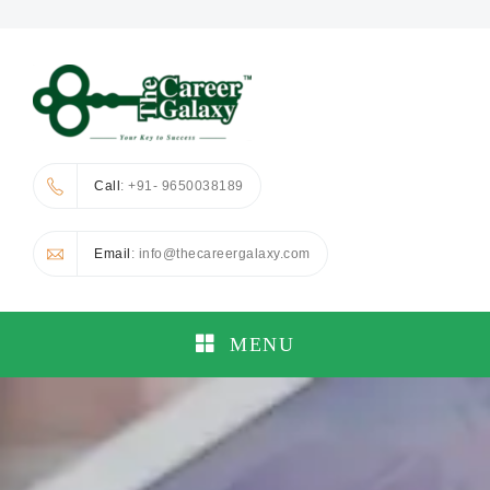
Call
: +91- 9650038189
Email
: info@thecareergalaxy.com
MENU