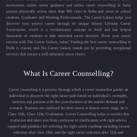
assessment, online career guidance and online career counselling in India
present physically across more than 100 cities in India and caters to school
students, Graduates and Working Professionals. The Career Galaxy helps you
discover your perfect career through its unique Inborn Lifetime Career
Assessment, which is a revolutionary concept in itself and has helped
thousands of students to take informed career decision. Book your career
session with The Career Galaxy, today! Finding the best career counselling in
Delhi is crucial, and The Career Galaxy stands out by providing exceptional
services that ensure a well-informed career choice.
What Is Career Counselling?
Career counseling is a process through which a career counsellor guides an
individual to discover the right career path based on individual’s strengths,
interests and passion with due consideration of the market demand and
scenario. Students are confused for their career at almost every stage, be it
Class 10th, Class 12th, Graduation. Career Counselling helps to resolve this
confusion and takes you from confusion to clarification with right advice,
support and guidance for selecting the right career roadmap including stream
selection after class 10th, and the right career selection after 12th and