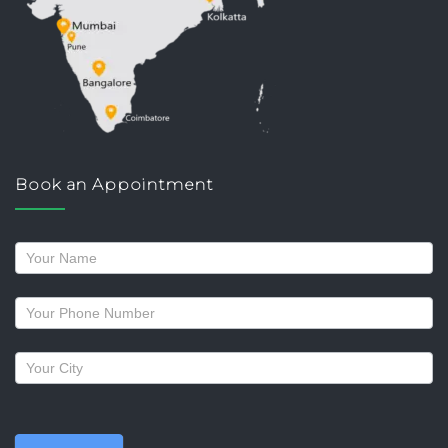
Book an Appointment
Request
a
callback