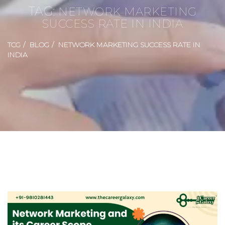
TAG:
NETWORK MARKETING
SUCCESS RATE IN INDIA
TCG
BLOG
NETWORK MARKETING SUCCESS RATE IN
INDIA