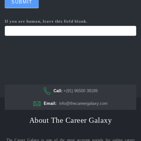
SUBMIT
If you are human, leave this field blank.
Call:
+(91) 96500 38189
Email:
info@thecareergalaxy.com
About The Career Galaxy
The Career Galaxy is one of the most accurate portals for online career