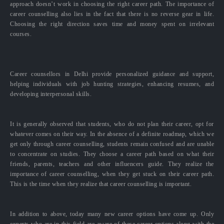
approach doesn’t work in choosing the right career path. The importance of
career counselling also lies in the fact that there is no reverse gear in life.
Choosing the right direction saves time and money spent on irrelevant
courses.
Career counsellors in Delhi provide personalized guidance and support,
helping individuals with job hunting strategies, enhancing resumes, and
developing interpersonal skills.
It is generally observed that students, who do not plan their career, opt for
whatever comes on their way. In the absence of a definite roadmap, which we
get only through career counselling, students remain confused and are unable
to concentrate on studies. They choose a career path based on what their
friends, parents, teachers and other influencers guide. They realize the
importance of career counselling, when they get stuck on their career path.
This is the time when they realize that career counselling is important.
In addition to above, today many new career options have come up. Only