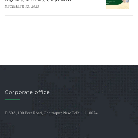
DECEMBER 12, 2025
Corporate office
D-60A, 100 Feet Road, Chattarpur, New Delhi – 110074