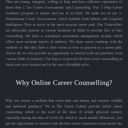
They are young, energetic, willing to help and have collective experience of
more than 1 Lac Career Assessments and Counselling. Our 5 Step Career
Guidance program is unique and one of its kind. We make use of our 5-
Dimensional Career Assessments which includes both Inborn and Acquired
Intelligence Tests to arrive at the most accurate career path. Our Counsellors
are physically present at various locations in India to provide face to face
counselling. We have a centralized assessment management system which
offers most accurate reports in industry. We share career roadmap with the
students so that they have a clear vision as how to proceed in a career path.
Above all, we also provide an opportunity to interact with our panelists from
various fields in Industry. Our Aim is to provide the best career counselling in
India near your location and at the most affordable price.
Why Online Career Counselling?
Why not choose a medium that saves time and money and ensures credible
and unbiased guidance? We at The Career Galaxy provide online career
counseling, which is the need of the hour. It avoids physical contact,
especially during the time of Covid-19, which is much needed. Moreover, you
get the opportunity to interact with the best career counselors from across the