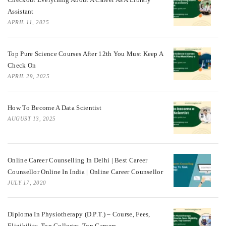
Assistant
APRIL 11, 2025
Top Pure Science Courses After 12th You Must Keep A
Check On
APRIL 29, 2025
How To Become A Data Scientist
AUGUST 13, 2025
Online Career Counselling In Delhi | Best Career
Counsellor Online In India | Online Career Counsellor
JULY 17, 2020
Diploma In Physiotherapy (D.P.T.) – Course, Fees,
Eligibility, Top Colleges, Top Careers