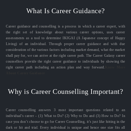
What Is Career Guidance?
Career guidance and counselling is a process in which a career expert, with
the right set of knowledge about various career options, uses career
assessments as a tool to determine IKIGAI (A Japanese concept of Happy
Living) of an individual. Through proper career guidance and with due
consideration of the various factors including market demand, what the market
shall pay for, we can arrive at the right career path. The Career Galaxy career
counsellors provide the right career guidance to individuals by showing the
right career path including an action plan and way forward.
Know More
About Career Guidance
Why is Career Counselling Important?
Career counselling answers 3 most important questions related to an
individual’s career – (1) What to Do? (2) Why to Do and (3) How to Do? In
case you don’t choose to go for Career Counselling, it’s just like hitting in the
dark or hit and trial. Every individual is unique and hence one size fits all