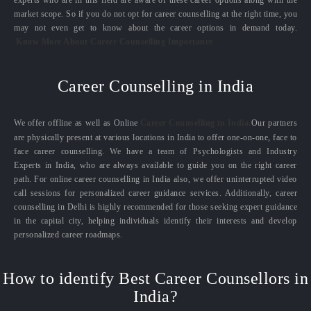
experts who are in this field are aware of these career options along with the
market scope. So if you do not opt for career counselling at the right time, you
may not even get to know about the career options in demand today.
Know More About Career Counselling Importance
Career Counselling in India
We offer offline as well as Online
Career Counselling in India.
Our partners
are physically present at various locations in India to offer one-on-one, face to
face career counselling. We have a team of Psychologists and Industry
Experts in India, who are always available to guide you on the right career
path. For online career counselling in India also, we offer uninterrupted video
call sessions for personalized career guidance services. Additionally, career
counselling in Delhi is highly recommended for those seeking expert guidance
in the capital city, helping individuals identify their interests and develop
personalized career roadmaps.
How to identify Best Career Counsellors in
India?