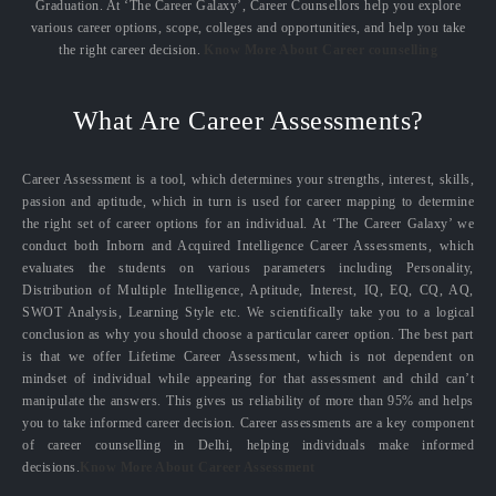
Graduation. At ‘The Career Galaxy’, Career Counsellors help you explore
various career options, scope, colleges and opportunities, and help you take
the right career decision.
Know More About Career counselling
What Are Career Assessments?
Career Assessment is a tool, which determines your strengths, interest, skills,
passion and aptitude, which in turn is used for career mapping to determine
the right set of career options for an individual. At ‘The Career Galaxy’ we
conduct both Inborn and Acquired Intelligence Career Assessments, which
evaluates the students on various parameters including Personality,
Distribution of Multiple Intelligence, Aptitude, Interest, IQ, EQ, CQ, AQ,
SWOT Analysis, Learning Style etc. We scientifically take you to a logical
conclusion as why you should choose a particular career option. The best part
is that we offer Lifetime Career Assessment, which is not dependent on
mindset of individual while appearing for that assessment and child can’t
manipulate the answers. This gives us reliability of more than 95% and helps
you to take informed career decision. Career assessments are a key component
of career counselling in Delhi, helping individuals make informed
decisions.
Know More About Career Assessment