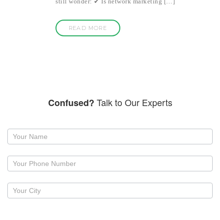
still wonder: ✔ Is network marketing […]
READ MORE
Talk to Our Experts
Confused?
Request
a
callback