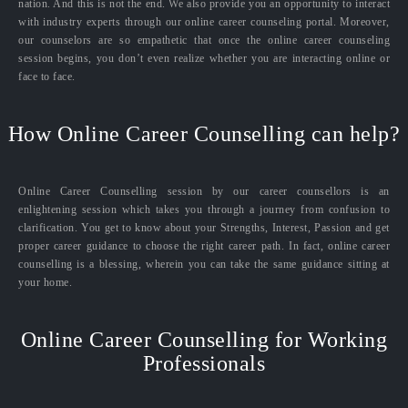
nation. And this is not the end. We also provide you an opportunity to interact
with industry experts through our online career counseling portal. Moreover,
our counselors are so empathetic that once the online career counseling
session begins, you don’t even realize whether you are interacting online or
face to face.
How Online Career Counselling can help?
Online Career Counselling session by our career counsellors is an
enlightening session which takes you through a journey from confusion to
clarification. You get to know about your Strengths, Interest, Passion and get
proper career guidance to choose the right career path. In fact, online career
counselling is a blessing, wherein you can take the same guidance sitting at
your home.
Online Career Counselling for Working
Professionals