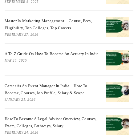
SEPTEMBER 8, 2025
Master In Marketing Management – Course, Fees,
Eligibility, Top Colleges, Top Careers
FEBRUARY 27, 2026
A To Z Guide On How To Become An Actuary In India
MAY 25, 2025
Career As An Event Manager In India – How To
Become, Courses, Job Profile, Salary & Scope
JANUARY 21, 2026
How To Become A Legal Advisor Overview, Courses,
Exam, Colleges, Pathways, Salary
FEBRUARY 24, 2026