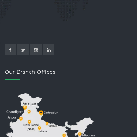
Our Branch Offices