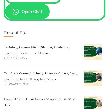
Open Chat
Recent Post
Radiology Courses After 12th: List, Admission,
Eligibility, Fee & Career Options
AUGUST 23, 2025
Certificate Course In Library Science – Course, Fees,
Eligibility, Top Colleges, Top Careers
FEBRUARY 7, 2026
Essential Skills Every Successful Agriculturist Must
Have