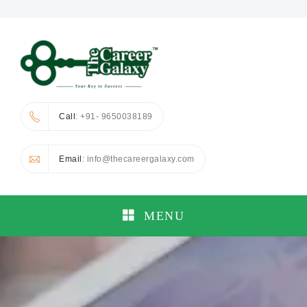
Call
: +91- 9650038189
Email
: info@thecareergalaxy.com
MENU