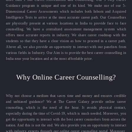
Guidance program is unique and one of its kind. We make use of our 5-
Dimensional Career Assessments which includes both Inborn and Acquired
Intelligence Tests to arrive at the most accurate career path. Our Counsellors
are physically present at various locations in India to provide face to face
counselling. We have a centralized assessment management system which
offers most accurate reports in industry. We share career roadmap with the
students so that they have a clear vision as how to proceed in a career path.
Above all, we also provide an opportunity to interact with our panelists from
various fields in Industry. Our Aim is to provide the best career counselling in
India near your location and at the most affordable price.
Why Online Career Counselling?
Why not choose a medium that saves time and money and ensures credible
and unbiased guidance? We at The Career Galaxy provide online career
counseling, which is the need of the hour. It avoids physical contact,
especially during the time of Covid-19, which is much needed. Moreover, you
get the opportunity to interact with the best career counselors from across the
nation. And this is not the end. We also provide you an opportunity to interact
with industry experts through our online career counseling portal. Moreover,