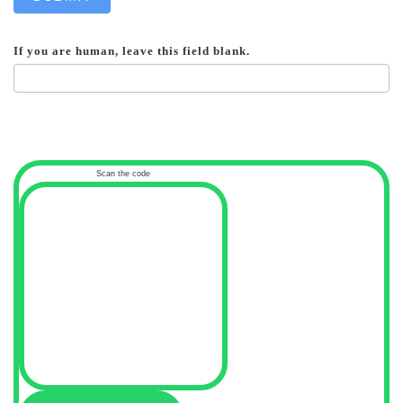
If you are human, leave this field blank.
Scan the code