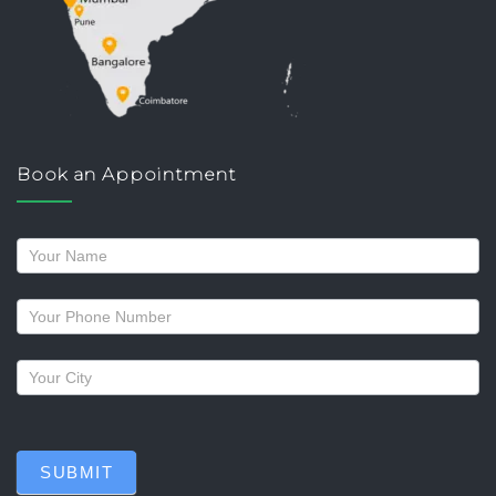
Book an Appointment
Request
a
callback
SUBMIT