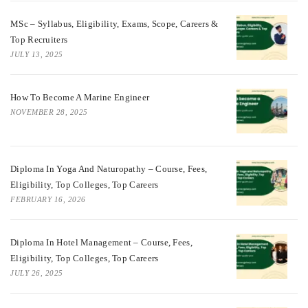
MSc – Syllabus, Eligibility, Exams, Scope, Careers &
Top Recruiters
JULY 13, 2025
How To Become A Marine Engineer
NOVEMBER 28, 2025
Diploma In Yoga And Naturopathy – Course, Fees,
Eligibility, Top Colleges, Top Careers
FEBRUARY 16, 2026
Diploma In Hotel Management – Course, Fees,
Eligibility, Top Colleges, Top Careers
JULY 26, 2025