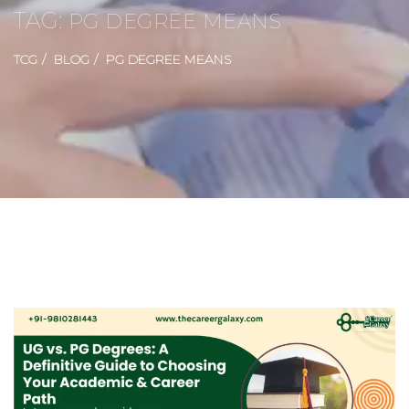
TAG:
PG DEGREE MEANS
TCG
BLOG
PG DEGREE MEANS