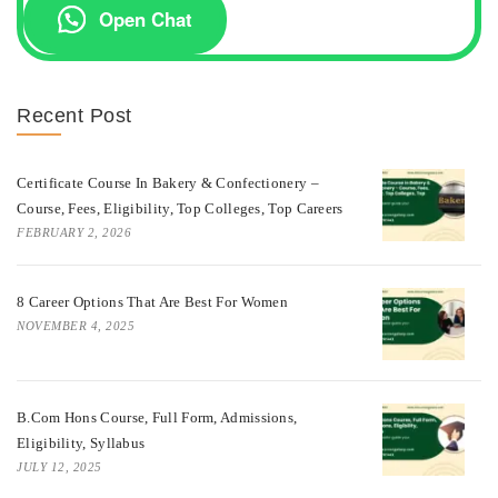
Open Chat
Recent Post
Certificate Course In Bakery & Confectionery –
Course, Fees, Eligibility, Top Colleges, Top Careers
FEBRUARY 2, 2026
8 Career Options That Are Best For Women
NOVEMBER 4, 2025
B.Com Hons Course, Full Form, Admissions,
Eligibility, Syllabus
JULY 12, 2025