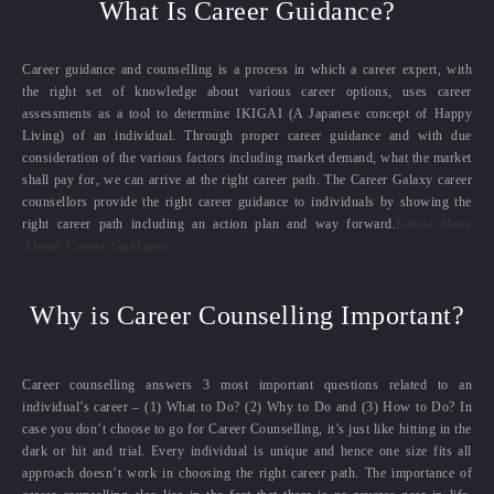
What Is Career Guidance?
Career guidance and counselling is a process in which a career expert, with
the right set of knowledge about various career options, uses career
assessments as a tool to determine IKIGAI (A Japanese concept of Happy
Living) of an individual. Through proper career guidance and with due
consideration of the various factors including market demand, what the market
shall pay for, we can arrive at the right career path. The Career Galaxy career
counsellors provide the right career guidance to individuals by showing the
right career path including an action plan and way forward.
Know More
About Career Guidance
Why is Career Counselling Important?
Career counselling answers 3 most important questions related to an
individual’s career – (1) What to Do? (2) Why to Do and (3) How to Do? In
case you don’t choose to go for Career Counselling, it’s just like hitting in the
dark or hit and trial. Every individual is unique and hence one size fits all
approach doesn’t work in choosing the right career path. The importance of