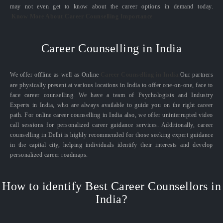
may not even get to know about the career options in demand today.
Know More About Career Counselling Importance
Career Counselling in India
We offer offline as well as Online
Career Counselling in India.
Our partners
are physically present at various locations in India to offer one-on-one, face to
face career counselling. We have a team of Psychologists and Industry
Experts in India, who are always available to guide you on the right career
path. For online career counselling in India also, we offer uninterrupted video
call sessions for personalized career guidance services. Additionally, career
counselling in Delhi is highly recommended for those seeking expert guidance
in the capital city, helping individuals identify their interests and develop
personalized career roadmaps.
How to identify Best Career Counsellors in
India?