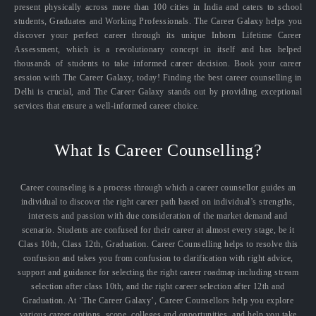
present physically across more than 100 cities in India and caters to school
students, Graduates and Working Professionals. The Career Galaxy helps you
discover your perfect career through its unique Inborn Lifetime Career
Assessment, which is a revolutionary concept in itself and has helped
thousands of students to take informed career decision. Book your career
session with The Career Galaxy, today! Finding the best career counselling in
Delhi is crucial, and The Career Galaxy stands out by providing exceptional
services that ensure a well-informed career choice.
What Is Career Counselling?
Career counseling is a process through which a career counsellor guides an
individual to discover the right career path based on individual’s strengths,
interests and passion with due consideration of the market demand and
scenario. Students are confused for their career at almost every stage, be it
Class 10th, Class 12th, Graduation. Career Counselling helps to resolve this
confusion and takes you from confusion to clarification with right advice,
support and guidance for selecting the right career roadmap including stream
selection after class 10th, and the right career selection after 12th and
Graduation. At ‘The Career Galaxy’, Career Counsellors help you explore
various career options, scope, colleges and opportunities, and help you take