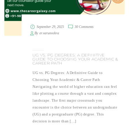
September 29, 2025
30 Comments
By
er.varunvohra
UG VS. PG DEGREES: A DEFINITIVE
GUIDE TO CHOOSING YOUR ACADEMIC &
CAREER PATH
UG vs. PG Degrees: A Definitive Guide to
Choosing Your Academic & Career Path
Navigating the world of higher education can feel
like plotting a course through a vast and complex
landscape. The first major crossroads you
encounter is the choice between an undergraduate
(UG) and a postgraduate (PG) degree. This
decision is more than […]