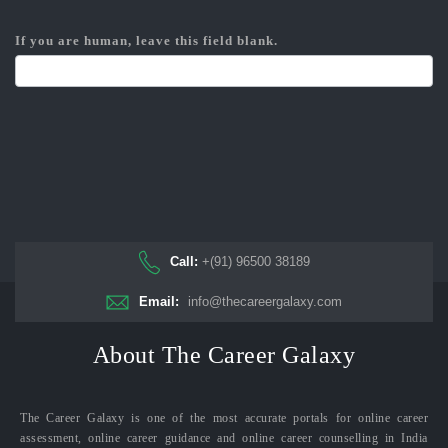
If you are human, leave this field blank.
Call:
+(91) 96500 38189
Email:
info@thecareergalaxy.com
About The Career Galaxy
The Career Galaxy is one of the most accurate portals for online career
assessment, online career guidance and online career counselling in India