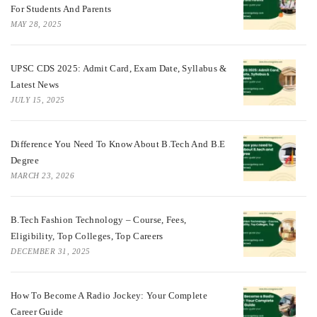
For Students And Parents
MAY 28, 2025
UPSC CDS 2025: Admit Card, Exam Date, Syllabus &
Latest News
JULY 15, 2025
Difference You Need To Know About B.tech And B.E
Degree
MARCH 23, 2026
B.Tech Fashion Technology – Course, Fees,
Eligibility, Top Colleges, Top Careers
DECEMBER 31, 2025
How To Become A Radio Jockey: Your Complete
Career Guide