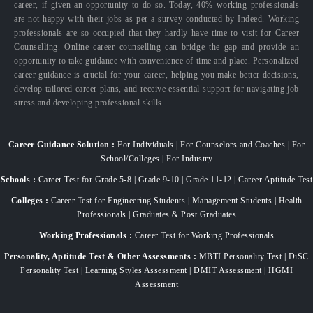
career, if given an opportunity to do so. Today, 40% working professionals
are not happy with their jobs as per a survey conducted by Indeed. Working
professionals are so occupied that they hardly have time to visit for Career
Counselling. Online career counselling can bridge the gap and provide an
opportunity to take guidance with convenience of time and place. Personalized
career guidance is crucial for your career, helping you make better decisions,
develop tailored career plans, and receive essential support for navigating job
stress and developing professional skills.
Career Guidance Solution :
For Individuals | For Counselors and Coaches | For
School/Colleges | For Industry
Schools :
Career Test for Grade 5-8 | Grade 9-10 | Grade 11-12 | Career Aptitude Test
Colleges :
Career Test for Engineering Students | Management Students | Health
Professionals | Graduates & Post Graduates
Working Professionals :
Career Test for Working Professionals
Personality, Aptitude Test & Other Assessments :
MBTI Personality Test | DiSC
Personality Test | Learning Styles Assessment | DMIT Assessment | HGMI
Assessment