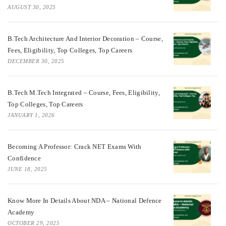
AUGUST 30, 2025
B.Tech Architecture And Interior Decoration – Course,
Fees, Eligibility, Top Colleges, Top Careers
DECEMBER 30, 2025
B.Tech M.Tech Integrated – Course, Fees, Eligibility,
Top Colleges, Top Careers
JANUARY 1, 2026
Becoming A Professor: Crack NET Exams With
Confidence
JUNE 18, 2025
Know More In Details About NDA – National Defence
Academy
OCTOBER 29, 2025