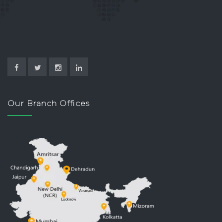
Our Branch Offices