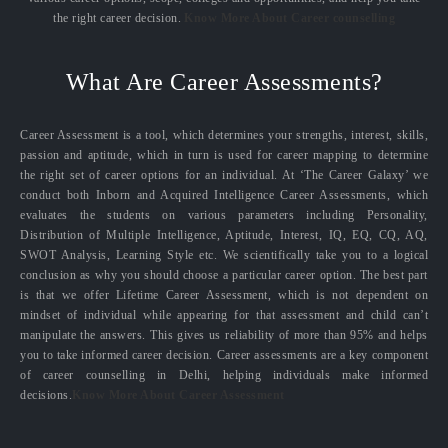
the right career decision.
Know More About Career counselling
What Are Career Assessments?
Career Assessment is a tool, which determines your strengths, interest, skills,
passion and aptitude, which in turn is used for career mapping to determine
the right set of career options for an individual. At ‘The Career Galaxy’ we
conduct both Inborn and Acquired Intelligence Career Assessments, which
evaluates the students on various parameters including Personality,
Distribution of Multiple Intelligence, Aptitude, Interest, IQ, EQ, CQ, AQ,
SWOT Analysis, Learning Style etc. We scientifically take you to a logical
conclusion as why you should choose a particular career option. The best part
is that we offer Lifetime Career Assessment, which is not dependent on
mindset of individual while appearing for that assessment and child can’t
manipulate the answers. This gives us reliability of more than 95% and helps
you to take informed career decision. Career assessments are a key component
of career counselling in Delhi, helping individuals make informed
decisions.
Know More About Career Assessment