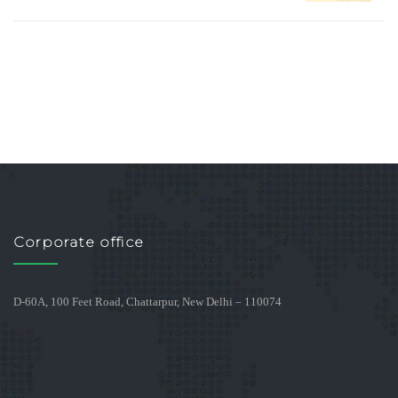
Corporate office
D-60A, 100 Feet Road, Chattarpur, New Delhi – 110074