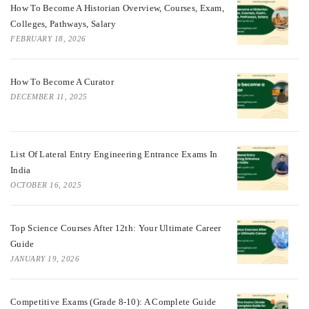
How To Become A Historian Overview, Courses, Exam,
Colleges, Pathways, Salary
FEBRUARY 18, 2026
How To Become A Curator
DECEMBER 11, 2025
List Of Lateral Entry Engineering Entrance Exams In
India
OCTOBER 16, 2025
Top Science Courses After 12th: Your Ultimate Career
Guide
JANUARY 19, 2026
Competitive Exams (Grade 8-10): A Complete Guide