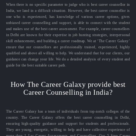
When there is no specific parameter to judge who is best career counsellor in
India, we land in a difficult situation. However, the best career counsellor is
one who is experienced, has knowledge of various career options, gives
unbiased career counselling and support, is able to connect with the student
and makes use of the best career assessment. For example, career counsellors
in Delhi are known for their expertise in job hunting strategies, interpersonal
skill enhancement, and building a career roadmap. We at ‘The Career Galaxy’
ensure that our counsellors are professionally trained, experienced, highly
qualified and above all willing to help. We understand that for our clients, our
guidance can change your life. We do a detailed analysis of every student and
guide for the best suitable career path.
How The Career Galaxy provide best
Career Counselling in India?
The Career Galaxy has a team of individuals from top-notch colleges of the
country. The Career Galaxy offers the best career counselling in Delhi,
ensuring high-quality guidance and support for students and professionals.
They are young, energetic, willing to help and have collective experience of
more than 1 Lac Career Assessments and Counselling. Our 5 Step Career