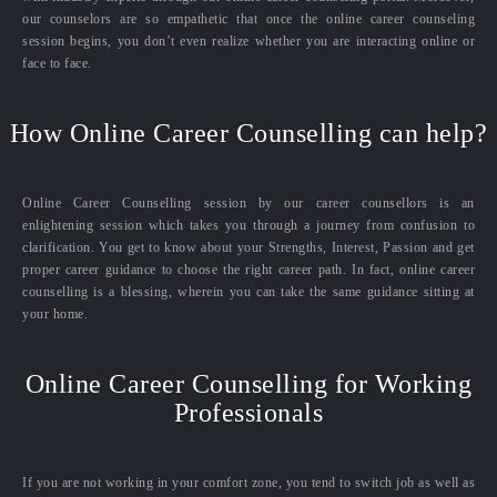
our counselors are so empathetic that once the online career counseling
session begins, you don’t even realize whether you are interacting online or
face to face.
How Online Career Counselling can help?
Online Career Counselling session by our career counsellors is an
enlightening session which takes you through a journey from confusion to
clarification. You get to know about your Strengths, Interest, Passion and get
proper career guidance to choose the right career path. In fact, online career
counselling is a blessing, wherein you can take the same guidance sitting at
your home.
Online Career Counselling for Working
Professionals
If you are not working in your comfort zone, you tend to switch job as well as