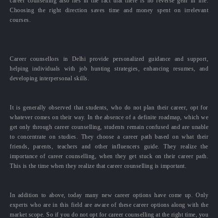
career counselling also lies in the fact that there is no reverse gear in life.
Choosing the right direction saves time and money spent on irrelevant
courses.
Career counsellors in Delhi provide personalized guidance and support,
helping individuals with job hunting strategies, enhancing resumes, and
developing interpersonal skills.
It is generally observed that students, who do not plan their career, opt for
whatever comes on their way. In the absence of a definite roadmap, which we
get only through career counselling, students remain confused and are unable
to concentrate on studies. They choose a career path based on what their
friends, parents, teachers and other influencers guide. They realize the
importance of career counselling, when they get stuck on their career path.
This is the time when they realize that career counselling is important.
In addition to above, today many new career options have come up. Only
experts who are in this field are aware of these career options along with the
market scope. So if you do not opt for career counselling at the right time, you