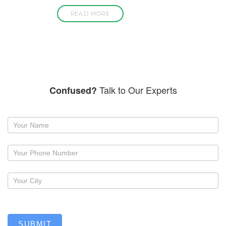
READ MORE
Talk to Our Experts
Confused?
Request
a
callback
SUBMIT