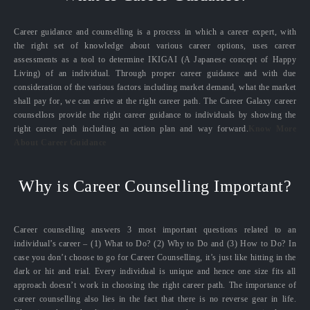
Career guidance and counselling is a process in which a career expert, with
the right set of knowledge about various career options, uses career
assessments as a tool to determine IKIGAI (A Japanese concept of Happy
Living) of an individual. Through proper career guidance and with due
consideration of the various factors including market demand, what the market
shall pay for, we can arrive at the right career path. The Career Galaxy career
counsellors provide the right career guidance to individuals by showing the
right career path including an action plan and way forward.
Know More
About Career Guidance
Why is Career Counselling Important?
Career counselling answers 3 most important questions related to an
individual’s career – (1) What to Do? (2) Why to Do and (3) How to Do? In
case you don’t choose to go for Career Counselling, it’s just like hitting in the
dark or hit and trial. Every individual is unique and hence one size fits all
approach doesn’t work in choosing the right career path. The importance of
career counselling also lies in the fact that there is no reverse gear in life.