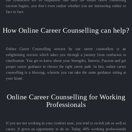
our counselors are so empathetic that once the online career counseling
session begins, you don’t even realize whether you are interacting online or
face to face.
How Online Career Counselling can help?
Online Career Counselling session by our career counsellors is an
enlightening session which takes you through a journey from confusion to
clarification. You get to know about your Strengths, Interest, Passion and get
proper career guidance to choose the right career path. In fact, online career
counselling is a blessing, wherein you can take the same guidance sitting at
your home.
Online Career Counselling for Working
Professionals
If you are not working in your comfort zone, you tend to switch job as well as
career, if given an opportunity to do so. Today, 40% working professionals