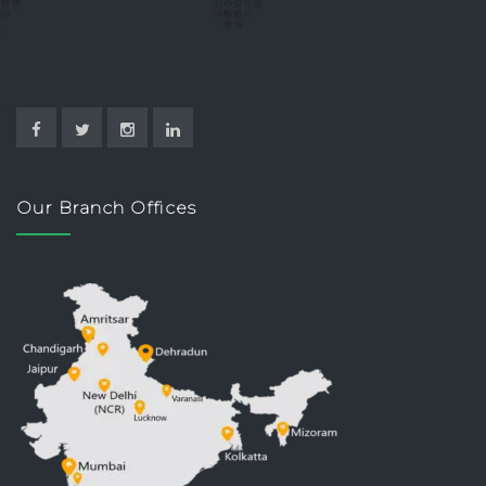
Our Branch Offices