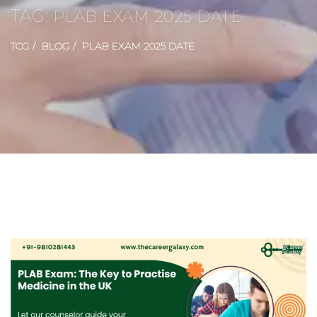
TAG:
PLAB EXAM 2025 DATE
TCG
BLOG
PLAB EXAM 2025 DATE