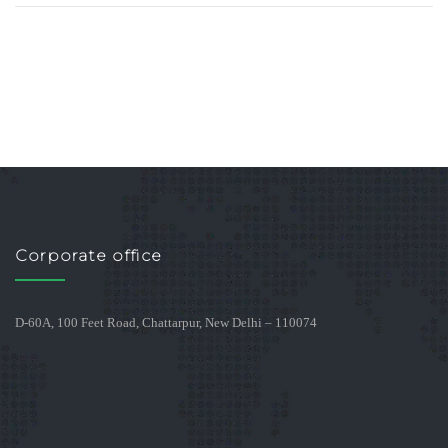
Corporate office
D-60A, 100 Feet Road, Chattarpur, New Delhi – 110074