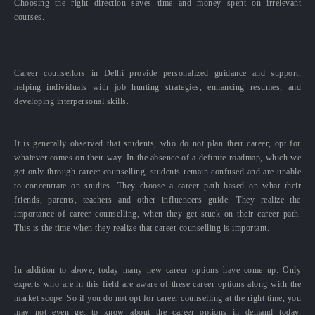
Choosing the right direction saves time and money spent on irrelevant
courses.
Career counsellors in Delhi provide personalized guidance and support,
helping individuals with job hunting strategies, enhancing resumes, and
developing interpersonal skills.
It is generally observed that students, who do not plan their career, opt for
whatever comes on their way. In the absence of a definite roadmap, which we
get only through career counselling, students remain confused and are unable
to concentrate on studies. They choose a career path based on what their
friends, parents, teachers and other influencers guide. They realize the
importance of career counselling, when they get stuck on their career path.
This is the time when they realize that career counselling is important.
In addition to above, today many new career options have come up. Only
experts who are in this field are aware of these career options along with the
market scope. So if you do not opt for career counselling at the right time, you
may not even get to know about the career options in demand today.