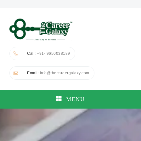
Call
: +91- 9650038189
Email
: info@thecareergalaxy.com
MENU