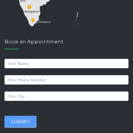
Book an Appointment
Request
a
callback
SUBMIT