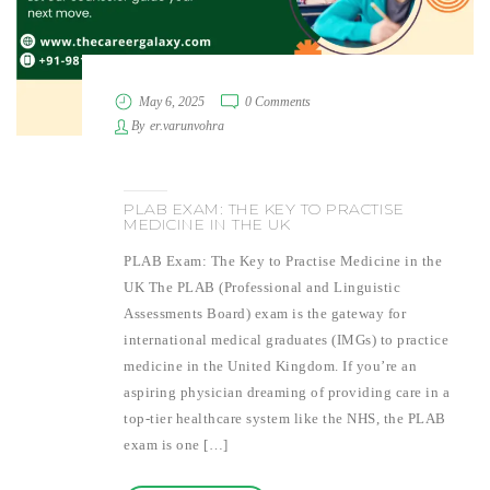
May 6, 2025
0 Comments
By
er.varunvohra
PLAB EXAM: THE KEY TO PRACTISE
MEDICINE IN THE UK
PLAB Exam: The Key to Practise Medicine in the
UK The PLAB (Professional and Linguistic
Assessments Board) exam is the gateway for
international medical graduates (IMGs) to practice
medicine in the United Kingdom. If you’re an
aspiring physician dreaming of providing care in a
top-tier healthcare system like the NHS, the PLAB
exam is one […]