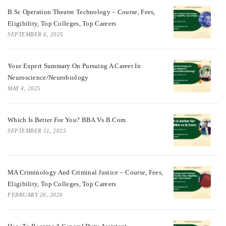
B.Sc Operation Theatre Technology – Course, Fees,
Eligibility, Top Colleges, Top Careers
SEPTEMBER 6, 2025
Your Expert Summary On Pursuing A Career In
Neuroscience/Neurobiology
MAY 4, 2025
Which Is Better For You? BBA Vs B.Com
SEPTEMBER 11, 2025
MA Criminology And Criminal Justice – Course, Fees,
Eligibility, Top Colleges, Top Careers
FEBRUARY 26, 2026