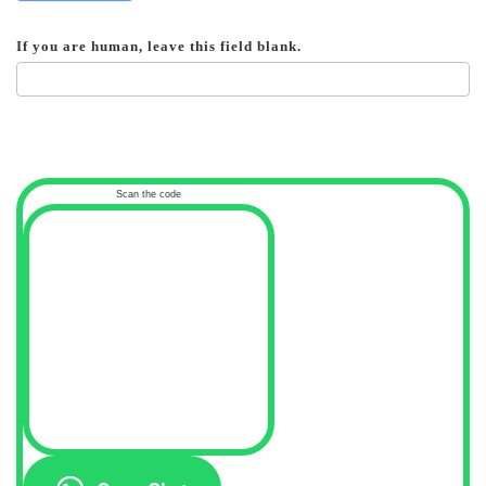
If you are human, leave this field blank.
Scan the code