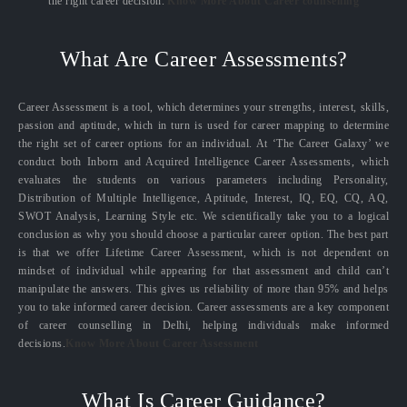
the right career decision.
Know More About Career counselling
What Are Career Assessments?
Career Assessment is a tool, which determines your strengths, interest, skills,
passion and aptitude, which in turn is used for career mapping to determine
the right set of career options for an individual. At ‘The Career Galaxy’ we
conduct both Inborn and Acquired Intelligence Career Assessments, which
evaluates the students on various parameters including Personality,
Distribution of Multiple Intelligence, Aptitude, Interest, IQ, EQ, CQ, AQ,
SWOT Analysis, Learning Style etc. We scientifically take you to a logical
conclusion as why you should choose a particular career option. The best part
is that we offer Lifetime Career Assessment, which is not dependent on
mindset of individual while appearing for that assessment and child can’t
manipulate the answers. This gives us reliability of more than 95% and helps
you to take informed career decision. Career assessments are a key component
of career counselling in Delhi, helping individuals make informed
decisions.
Know More About Career Assessment
What Is Career Guidance?