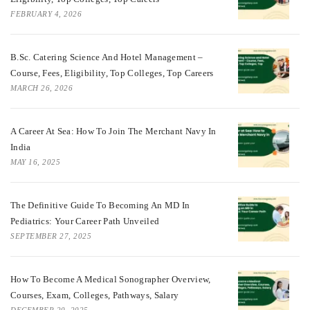
FEBRUARY 4, 2026
B.Sc. Catering Science And Hotel Management –
Course, Fees, Eligibility, Top Colleges, Top Careers
MARCH 26, 2026
A Career At Sea: How To Join The Merchant Navy In
India
MAY 16, 2025
The Definitive Guide To Becoming An MD In
Pediatrics: Your Career Path Unveiled
SEPTEMBER 27, 2025
How To Become A Medical Sonographer Overview,
Courses, Exam, Colleges, Pathways, Salary
DECEMBER 20, 2025