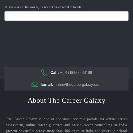
If you are human, leave this field blank.
Call:
+(91) 96500 38189
Email:
info@thecareergalaxy.com
About The Career Galaxy
The Career Galaxy is one of the most accurate portals for online career
assessment, online career guidance and online career counselling in India
present physically across more than 100 cities in India and caters to school