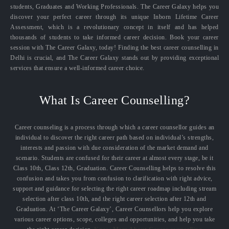
students, Graduates and Working Professionals. The Career Galaxy helps you
discover your perfect career through its unique Inborn Lifetime Career
Assessment, which is a revolutionary concept in itself and has helped
thousands of students to take informed career decision. Book your career
session with The Career Galaxy, today! Finding the best career counselling in
Delhi is crucial, and The Career Galaxy stands out by providing exceptional
services that ensure a well-informed career choice.
What Is Career Counselling?
Career counseling is a process through which a career counsellor guides an
individual to discover the right career path based on individual’s strengths,
interests and passion with due consideration of the market demand and
scenario. Students are confused for their career at almost every stage, be it
Class 10th, Class 12th, Graduation. Career Counselling helps to resolve this
confusion and takes you from confusion to clarification with right advice,
support and guidance for selecting the right career roadmap including stream
selection after class 10th, and the right career selection after 12th and
Graduation. At ‘The Career Galaxy’, Career Counsellors help you explore
various career options, scope, colleges and opportunities, and help you take