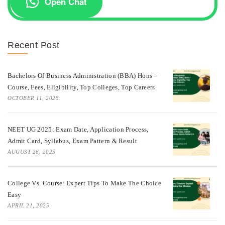
Open Chat
Recent Post
Bachelors Of Business Administration (BBA) Hons –
Course, Fees, Eligibility, Top Colleges, Top Careers
OCTOBER 11, 2025
NEET UG 2025: Exam Date, Application Process,
Admit Card, Syllabus, Exam Pattern & Result
AUGUST 26, 2025
College Vs. Course: Expert Tips To Make The Choice
Easy
APRIL 21, 2025