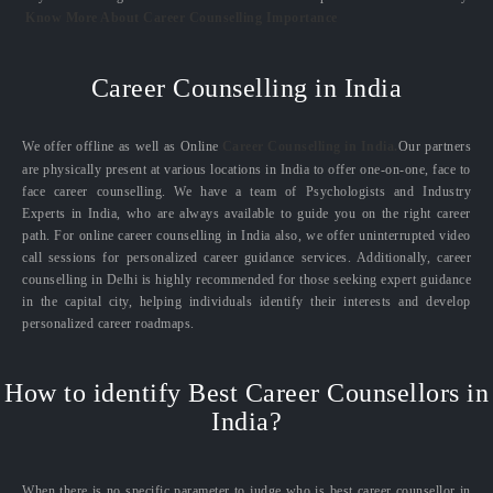
Know More About Career Counselling Importance
Career Counselling in India
We offer offline as well as Online
Career Counselling in India.
Our partners
are physically present at various locations in India to offer one-on-one, face to
face career counselling. We have a team of Psychologists and Industry
Experts in India, who are always available to guide you on the right career
path. For online career counselling in India also, we offer uninterrupted video
call sessions for personalized career guidance services. Additionally, career
counselling in Delhi is highly recommended for those seeking expert guidance
in the capital city, helping individuals identify their interests and develop
personalized career roadmaps.
How to identify Best Career Counsellors in
India?
When there is no specific parameter to judge who is best career counsellor in