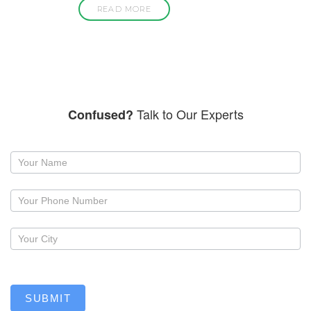
READ MORE
Talk to Our Experts
Confused?
Request
a
callback
SUBMIT