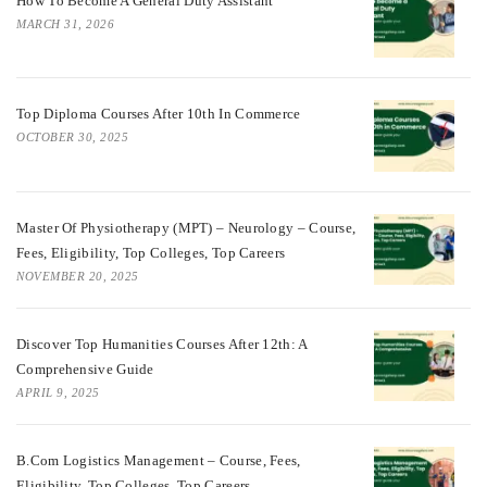
How To Become A General Duty Assistant
MARCH 31, 2026
Top Diploma Courses After 10th In Commerce
OCTOBER 30, 2025
Master Of Physiotherapy (MPT) – Neurology – Course,
Fees, Eligibility, Top Colleges, Top Careers
NOVEMBER 20, 2025
Discover Top Humanities Courses After 12th: A
Comprehensive Guide
APRIL 9, 2025
B.Com Logistics Management – Course, Fees,
Eligibility, Top Colleges, Top Careers