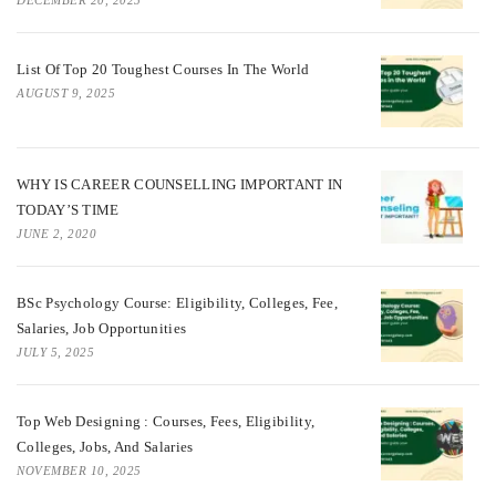
List Of Top 20 Toughest Courses In The World
AUGUST 9, 2025
WHY IS CAREER COUNSELLING IMPORTANT IN
TODAY’S TIME
JUNE 2, 2020
BSc Psychology Course: Eligibility, Colleges, Fee,
Salaries, Job Opportunities
JULY 5, 2025
Top Web Designing : Courses, Fees, Eligibility,
Colleges, Jobs, And Salaries
NOVEMBER 10, 2025