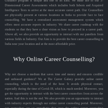
Guidance program is unique and one of its kind. We make use of our 5-
Dimensional Career Assessments which includes both Inborn and Acquired
Intelligence Tests to arrive at the most accurate career path. Our Counsellors
are physically present at various locations in India to provide face to face
counselling. We have a centralized assessment management system which
offers most accurate reports in industry. We share career roadmap with the
students so that they have a clear vision as how to proceed in a career path.
Above all, we also provide an opportunity to interact with our panelists from
various fields in Industry. Our Aim is to provide the best career counselling in
India near your location and at the most affordable price.
Why Online Career Counselling?
Why not choose a medium that saves time and money and ensures credible
and unbiased guidance? We at The Career Galaxy provide online career
counseling, which is the need of the hour. It avoids physical contact,
especially during the time of Covid-19, which is much needed. Moreover, you
get the opportunity to interact with the best career counselors from across the
nation. And this is not the end. We also provide you an opportunity to interact
with industry experts through our online career counseling portal. Moreover,