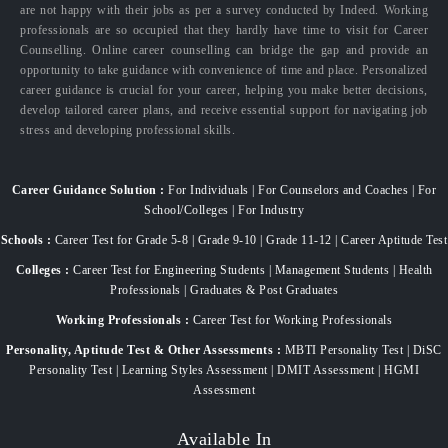
are not happy with their jobs as per a survey conducted by Indeed. Working
professionals are so occupied that they hardly have time to visit for Career
Counselling. Online career counselling can bridge the gap and provide an
opportunity to take guidance with convenience of time and place. Personalized
career guidance is crucial for your career, helping you make better decisions,
develop tailored career plans, and receive essential support for navigating job
stress and developing professional skills.
Career Guidance Solution :
For Individuals | For Counselors and Coaches | For
School/Colleges | For Industry
Schools :
Career Test for Grade 5-8 | Grade 9-10 | Grade 11-12 | Career Aptitude Test
Colleges :
Career Test for Engineering Students | Management Students | Health
Professionals | Graduates & Post Graduates
Working Professionals :
Career Test for Working Professionals
Personality, Aptitude Test & Other Assessments :
MBTI Personality Test | DiSC
Personality Test | Learning Styles Assessment | DMIT Assessment | HGMI
Assessment
Available In