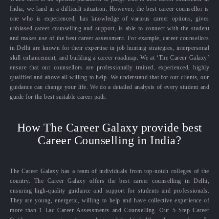
India, we land in a difficult situation. However, the best career counsellor is
one who is experienced, has knowledge of various career options, gives
unbiased career counselling and support, is able to connect with the student
and makes use of the best career assessment. For example, career counsellors
in Delhi are known for their expertise in job hunting strategies, interpersonal
skill enhancement, and building a career roadmap. We at ‘The Career Galaxy’
ensure that our counsellors are professionally trained, experienced, highly
qualified and above all willing to help. We understand that for our clients, our
guidance can change your life. We do a detailed analysis of every student and
guide for the best suitable career path.
How The Career Galaxy provide best
Career Counselling in India?
The Career Galaxy has a team of individuals from top-notch colleges of the
country. The Career Galaxy offers the best career counselling in Delhi,
ensuring high-quality guidance and support for students and professionals.
They are young, energetic, willing to help and have collective experience of
more than 1 Lac Career Assessments and Counselling. Our 5 Step Career