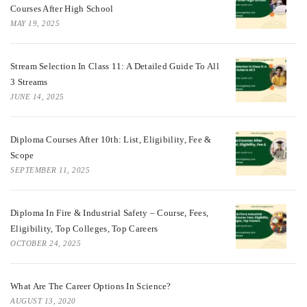
Courses After High School
MAY 19, 2025
Stream Selection In Class 11: A Detailed Guide To All
3 Streams
JUNE 14, 2025
Diploma Courses After 10th: List, Eligibility, Fee &
Scope
SEPTEMBER 11, 2025
Diploma In Fire & Industrial Safety – Course, Fees,
Eligibility, Top Colleges, Top Careers
OCTOBER 24, 2025
What Are The Career Options In Science?
AUGUST 13, 2020