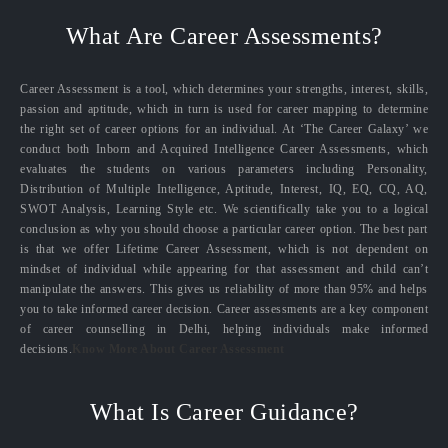
What Are Career Assessments?
Career Assessment is a tool, which determines your strengths, interest, skills,
passion and aptitude, which in turn is used for career mapping to determine
the right set of career options for an individual. At ‘The Career Galaxy’ we
conduct both Inborn and Acquired Intelligence Career Assessments, which
evaluates the students on various parameters including Personality,
Distribution of Multiple Intelligence, Aptitude, Interest, IQ, EQ, CQ, AQ,
SWOT Analysis, Learning Style etc. We scientifically take you to a logical
conclusion as why you should choose a particular career option. The best part
is that we offer Lifetime Career Assessment, which is not dependent on
mindset of individual while appearing for that assessment and child can’t
manipulate the answers. This gives us reliability of more than 95% and helps
you to take informed career decision. Career assessments are a key component
of career counselling in Delhi, helping individuals make informed
decisions.
Know More About Career Assessment
What Is Career Guidance?