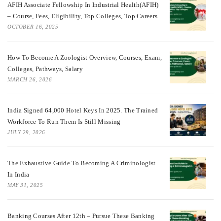
AFIH Associate Fellowship In Industrial Health(AFIH)
– Course, Fees, Eligibility, Top Colleges, Top Careers
OCTOBER 16, 2025
How To Become A Zoologist Overview, Courses, Exam,
Colleges, Pathways, Salary
MARCH 26, 2026
India Signed 64,000 Hotel Keys In 2025. The Trained
Workforce To Run Them Is Still Missing
JULY 29, 2026
The Exhaustive Guide To Becoming A Criminologist
In India
MAY 31, 2025
Banking Courses After 12th – Pursue These Banking