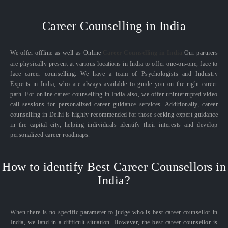
Career Counselling in India
We offer offline as well as Online
Career Counselling in India.
Our partners
are physically present at various locations in India to offer one-on-one, face to
face career counselling. We have a team of Psychologists and Industry
Experts in India, who are always available to guide you on the right career
path. For online career counselling in India also, we offer uninterrupted video
call sessions for personalized career guidance services. Additionally, career
counselling in Delhi is highly recommended for those seeking expert guidance
in the capital city, helping individuals identify their interests and develop
personalized career roadmaps.
How to identify Best Career Counsellors in
India?
When there is no specific parameter to judge who is best career counsellor in
India, we land in a difficult situation. However, the best career counsellor is