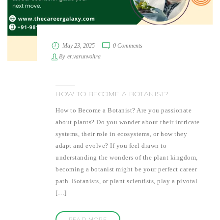
May 23, 2025
0 Comments
By
er.varunvohra
HOW TO BECOME A BOTANIST?
How to Become a Botanist? Are you passionate
about plants? Do you wonder about their intricate
systems, their role in ecosystems, or how they
adapt and evolve? If you feel drawn to
understanding the wonders of the plant kingdom,
becoming a botanist might be your perfect career
path. Botanists, or plant scientists, play a pivotal
[…]
READ MORE