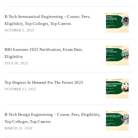
B.Tech Aeronautical Engineering – Course, Fees,
Eligibility, Top Colleges, Top Careers
OCTOBER 3, 2025
RBI Assistant 2025 Notification, Exam Date,
Eligibility
JULY 18, 2025
Top Degrees In Demand For The Future 2025
OCTOBER 31, 2025
B.Tech Design Engineering – Course, Fees, Eligibility,
Top Colleges, Top Careers
MARCH 24, 2026