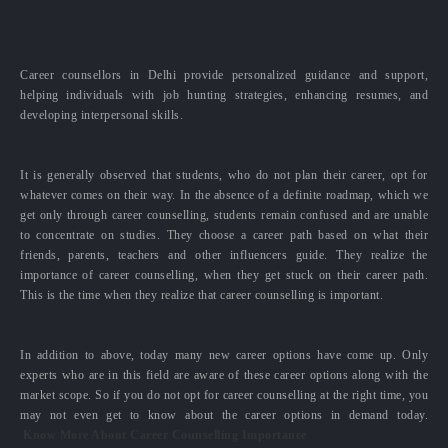
Career counsellors in Delhi provide personalized guidance and support,
helping individuals with job hunting strategies, enhancing resumes, and
developing interpersonal skills.
It is generally observed that students, who do not plan their career, opt for
whatever comes on their way. In the absence of a definite roadmap, which we
get only through career counselling, students remain confused and are unable
to concentrate on studies. They choose a career path based on what their
friends, parents, teachers and other influencers guide. They realize the
importance of career counselling, when they get stuck on their career path.
This is the time when they realize that career counselling is important.
In addition to above, today many new career options have come up. Only
experts who are in this field are aware of these career options along with the
market scope. So if you do not opt for career counselling at the right time, you
may not even get to know about the career options in demand today.
Know More About Career Counselling Importance