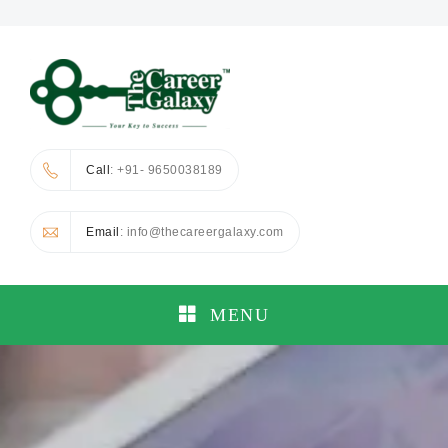
Call
: +91- 9650038189
Email
: info@thecareergalaxy.com
MENU