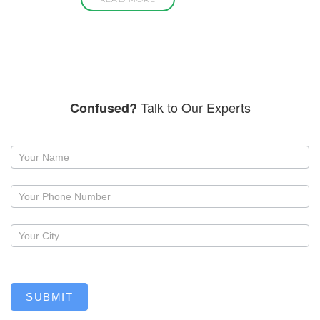
Talk to Our Experts
Confused?
Request
a
callback
SUBMIT