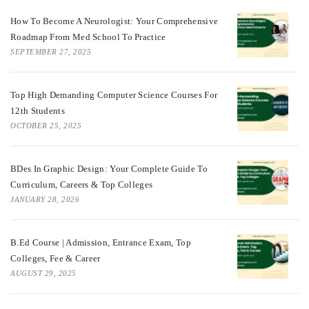
How To Become A Neurologist: Your Comprehensive
Roadmap From Med School To Practice
SEPTEMBER 27, 2025
Top High Demanding Computer Science Courses For
12th Students
OCTOBER 25, 2025
BDes In Graphic Design: Your Complete Guide To
Curriculum, Careers & Top Colleges
JANUARY 28, 2026
B.Ed Course | Admission, Entrance Exam, Top
Colleges, Fee & Career
AUGUST 29, 2025