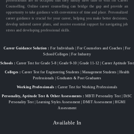
professionals are so occupied that they hardly have time to visit for Career
Counselling. Online career counselling can bridge the gap and provide an
opportunity to take guidance with convenience of time and place. Personalized
career guidance is crucial for your career, helping you make better decisions,
develop tailored career plans, and receive essential support for navigating job
stress and developing professional skills.
Career Guidance Solution :
For Individuals | For Counselors and Coaches | For
School/Colleges | For Industry
Schools :
Career Test for Grade 5-8 | Grade 9-10 | Grade 11-12 | Career Aptitude Test
Colleges :
Career Test for Engineering Students | Management Students | Health
Professionals | Graduates & Post Graduates
Working Professionals :
Career Test for Working Professionals
Personality, Aptitude Test & Other Assessments :
MBTI Personality Test | DiSC
Personality Test | Learning Styles Assessment | DMIT Assessment | HGMI
Assessment
Available In