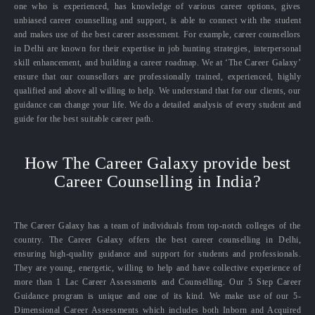
one who is experienced, has knowledge of various career options, gives
unbiased career counselling and support, is able to connect with the student
and makes use of the best career assessment. For example, career counsellors
in Delhi are known for their expertise in job hunting strategies, interpersonal
skill enhancement, and building a career roadmap. We at ‘The Career Galaxy’
ensure that our counsellors are professionally trained, experienced, highly
qualified and above all willing to help. We understand that for our clients, our
guidance can change your life. We do a detailed analysis of every student and
guide for the best suitable career path.
How The Career Galaxy provide best
Career Counselling in India?
The Career Galaxy has a team of individuals from top-notch colleges of the
country. The Career Galaxy offers the best career counselling in Delhi,
ensuring high-quality guidance and support for students and professionals.
They are young, energetic, willing to help and have collective experience of
more than 1 Lac Career Assessments and Counselling. Our 5 Step Career
Guidance program is unique and one of its kind. We make use of our 5-
Dimensional Career Assessments which includes both Inborn and Acquired