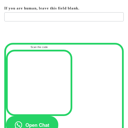
If you are human, leave this field blank.
Scan the code
Open Chat