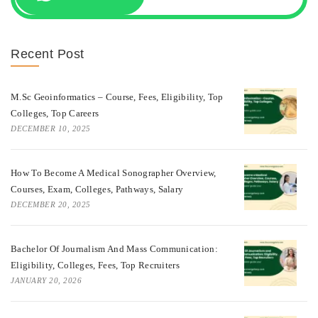
Recent Post
M.Sc Geoinformatics – Course, Fees, Eligibility, Top
Colleges, Top Careers
DECEMBER 10, 2025
How To Become A Medical Sonographer Overview,
Courses, Exam, Colleges, Pathways, Salary
DECEMBER 20, 2025
Bachelor Of Journalism And Mass Communication:
Eligibility, Colleges, Fees, Top Recruiters
JANUARY 20, 2026