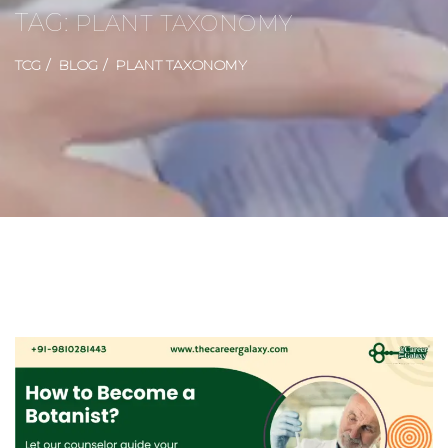
TAG:
PLANT TAXONOMY
TCG
BLOG
PLANT TAXONOMY