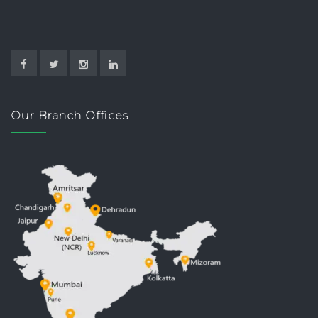
Our Branch Offices