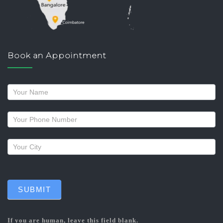
Book an Appointment
Request
a
callback
SUBMIT
If you are human, leave this field blank.