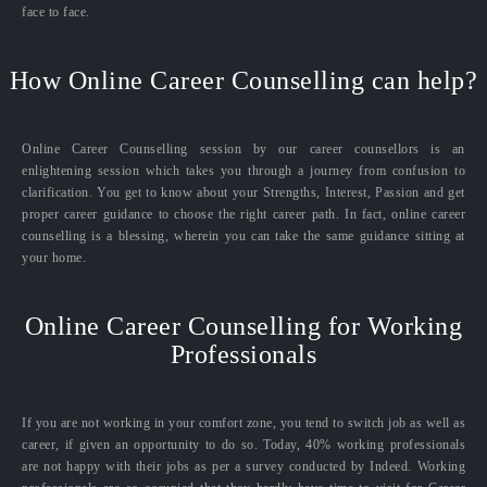
face to face.
How Online Career Counselling can help?
Online Career Counselling session by our career counsellors is an
enlightening session which takes you through a journey from confusion to
clarification. You get to know about your Strengths, Interest, Passion and get
proper career guidance to choose the right career path. In fact, online career
counselling is a blessing, wherein you can take the same guidance sitting at
your home.
Online Career Counselling for Working
Professionals
If you are not working in your comfort zone, you tend to switch job as well as
career, if given an opportunity to do so. Today, 40% working professionals
are not happy with their jobs as per a survey conducted by Indeed. Working