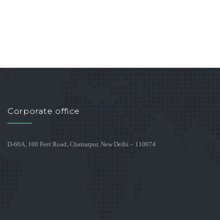
Corporate office
D-60A, 100 Feet Road, Chattarpur, New Delhi – 110074