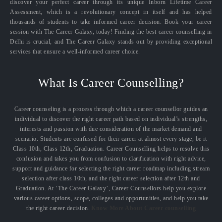
discover your perfect career through its unique Inborn Lifetime Career
Assessment, which is a revolutionary concept in itself and has helped
thousands of students to take informed career decision. Book your career
session with The Career Galaxy, today! Finding the best career counselling in
Delhi is crucial, and The Career Galaxy stands out by providing exceptional
services that ensure a well-informed career choice.
What Is Career Counselling?
Career counseling is a process through which a career counsellor guides an
individual to discover the right career path based on individual’s strengths,
interests and passion with due consideration of the market demand and
scenario. Students are confused for their career at almost every stage, be it
Class 10th, Class 12th, Graduation. Career Counselling helps to resolve this
confusion and takes you from confusion to clarification with right advice,
support and guidance for selecting the right career roadmap including stream
selection after class 10th, and the right career selection after 12th and
Graduation. At ‘The Career Galaxy’, Career Counsellors help you explore
various career options, scope, colleges and opportunities, and help you take
the right career decision.
Know More About Career counselling