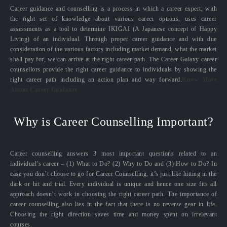
Career guidance and counselling is a process in which a career expert, with
the right set of knowledge about various career options, uses career
assessments as a tool to determine IKIGAI (A Japanese concept of Happy
Living) of an individual. Through proper career guidance and with due
consideration of the various factors including market demand, what the market
shall pay for, we can arrive at the right career path. The Career Galaxy career
counsellors provide the right career guidance to individuals by showing the
right career path including an action plan and way forward.
Know More
About Career Guidance
Why is Career Counselling Important?
Career counselling answers 3 most important questions related to an
individual’s career – (1) What to Do? (2) Why to Do and (3) How to Do? In
case you don’t choose to go for Career Counselling, it’s just like hitting in the
dark or hit and trial. Every individual is unique and hence one size fits all
approach doesn’t work in choosing the right career path. The importance of
career counselling also lies in the fact that there is no reverse gear in life.
Choosing the right direction saves time and money spent on irrelevant
courses.