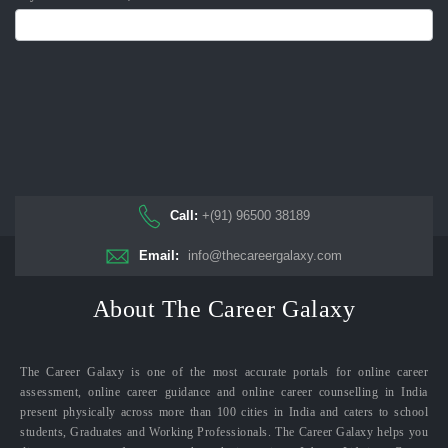
Call:
+(91) 96500 38189
Email:
info@thecareergalaxy.com
About The Career Galaxy
The Career Galaxy is one of the most accurate portals for online career
assessment, online career guidance and online career counselling in India
present physically across more than 100 cities in India and caters to school
students, Graduates and Working Professionals. The Career Galaxy helps you