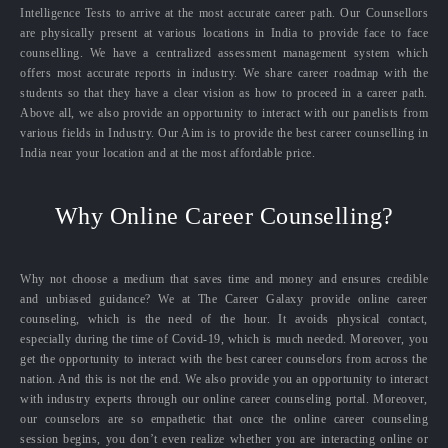
Intelligence Tests to arrive at the most accurate career path. Our Counsellors
are physically present at various locations in India to provide face to face
counselling. We have a centralized assessment management system which
offers most accurate reports in industry. We share career roadmap with the
students so that they have a clear vision as how to proceed in a career path.
Above all, we also provide an opportunity to interact with our panelists from
various fields in Industry. Our Aim is to provide the best career counselling in
India near your location and at the most affordable price.
Why Online Career Counselling?
Why not choose a medium that saves time and money and ensures credible
and unbiased guidance? We at The Career Galaxy provide online career
counseling, which is the need of the hour. It avoids physical contact,
especially during the time of Covid-19, which is much needed. Moreover, you
get the opportunity to interact with the best career counselors from across the
nation. And this is not the end. We also provide you an opportunity to interact
with industry experts through our online career counseling portal. Moreover,
our counselors are so empathetic that once the online career counseling
session begins, you don’t even realize whether you are interacting online or