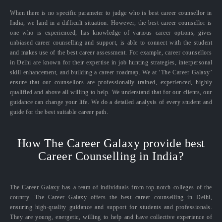
When there is no specific parameter to judge who is best career counsellor in
India, we land in a difficult situation. However, the best career counsellor is
one who is experienced, has knowledge of various career options, gives
unbiased career counselling and support, is able to connect with the student
and makes use of the best career assessment. For example, career counsellors
in Delhi are known for their expertise in job hunting strategies, interpersonal
skill enhancement, and building a career roadmap. We at ‘The Career Galaxy’
ensure that our counsellors are professionally trained, experienced, highly
qualified and above all willing to help. We understand that for our clients, our
guidance can change your life. We do a detailed analysis of every student and
guide for the best suitable career path.
How The Career Galaxy provide best
Career Counselling in India?
The Career Galaxy has a team of individuals from top-notch colleges of the
country. The Career Galaxy offers the best career counselling in Delhi,
ensuring high-quality guidance and support for students and professionals.
They are young, energetic, willing to help and have collective experience of