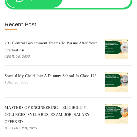
Recent Post
20+ Central Government Exams To Pursue After Your
Graduation
APRIL 26, 2025
Should My Child Join A Dummy School In Class 11?
JUNE 20, 2025
MASTERS OF ENGINEERING – ELIGIBILITY,
COLLEGES, SYLLABUS, EXAM, JOB, SALARY
OFFERED
DECEMBER 8, 2025