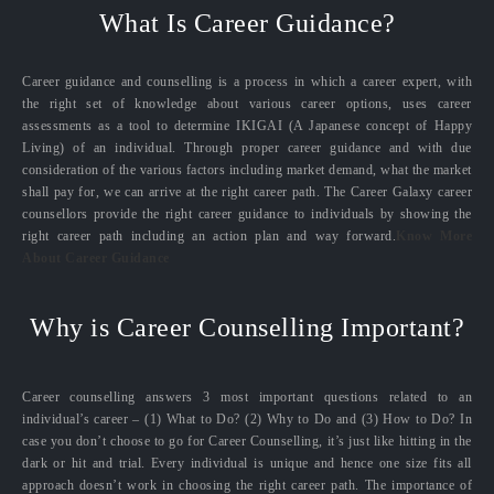
What Is Career Guidance?
Career guidance and counselling is a process in which a career expert, with
the right set of knowledge about various career options, uses career
assessments as a tool to determine IKIGAI (A Japanese concept of Happy
Living) of an individual. Through proper career guidance and with due
consideration of the various factors including market demand, what the market
shall pay for, we can arrive at the right career path. The Career Galaxy career
counsellors provide the right career guidance to individuals by showing the
right career path including an action plan and way forward.
Know More
About Career Guidance
Why is Career Counselling Important?
Career counselling answers 3 most important questions related to an
individual’s career – (1) What to Do? (2) Why to Do and (3) How to Do? In
case you don’t choose to go for Career Counselling, it’s just like hitting in the
dark or hit and trial. Every individual is unique and hence one size fits all
approach doesn’t work in choosing the right career path. The importance of