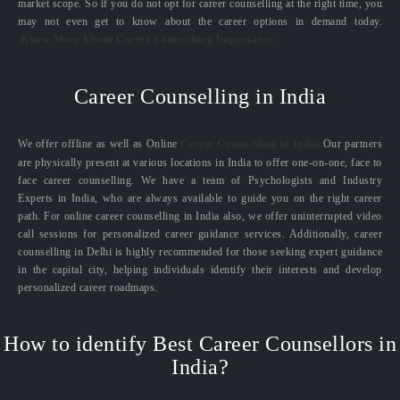
market scope. So if you do not opt for career counselling at the right time, you
may not even get to know about the career options in demand today.
Know More About Career Counselling Importance
Career Counselling in India
We offer offline as well as Online
Career Counselling in India.
Our partners
are physically present at various locations in India to offer one-on-one, face to
face career counselling. We have a team of Psychologists and Industry
Experts in India, who are always available to guide you on the right career
path. For online career counselling in India also, we offer uninterrupted video
call sessions for personalized career guidance services. Additionally, career
counselling in Delhi is highly recommended for those seeking expert guidance
in the capital city, helping individuals identify their interests and develop
personalized career roadmaps.
How to identify Best Career Counsellors in
India?