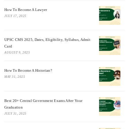
How To Become A Lawyer
JULY 17, 2025
UPSC CMS 2025, Dates, Eligibility, Syllabus, Admit
Card
AUGUST 9, 2025
How To Become A Historian?
MAY 31, 2025
Best 20+ Central Government Exams After Your
Graduation
JULY 31, 2025