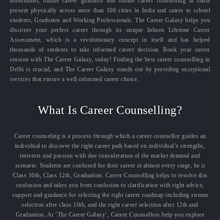
assessment, online career guidance and online career counselling in India
present physically across more than 100 cities in India and caters to school
students, Graduates and Working Professionals. The Career Galaxy helps you
discover your perfect career through its unique Inborn Lifetime Career
Assessment, which is a revolutionary concept in itself and has helped
thousands of students to take informed career decision. Book your career
session with The Career Galaxy, today! Finding the best career counselling in
Delhi is crucial, and The Career Galaxy stands out by providing exceptional
services that ensure a well-informed career choice.
What Is Career Counselling?
Career counseling is a process through which a career counsellor guides an
individual to discover the right career path based on individual’s strengths,
interests and passion with due consideration of the market demand and
scenario. Students are confused for their career at almost every stage, be it
Class 10th, Class 12th, Graduation. Career Counselling helps to resolve this
confusion and takes you from confusion to clarification with right advice,
support and guidance for selecting the right career roadmap including stream
selection after class 10th, and the right career selection after 12th and
Graduation. At ‘The Career Galaxy’, Career Counsellors help you explore