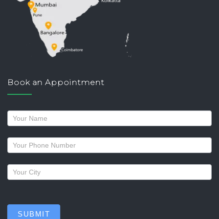
Book an Appointment
Request
a
callback
SUBMIT