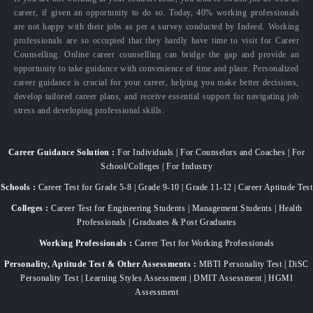
career, if given an opportunity to do so. Today, 40% working professionals
are not happy with their jobs as per a survey conducted by Indeed. Working
professionals are so occupied that they hardly have time to visit for Career
Counselling. Online career counselling can bridge the gap and provide an
opportunity to take guidance with convenience of time and place. Personalized
career guidance is crucial for your career, helping you make better decisions,
develop tailored career plans, and receive essential support for navigating job
stress and developing professional skills.
Career Guidance Solution :
For Individuals | For Counselors and Coaches | For
School/Colleges | For Industry
Schools :
Career Test for Grade 5-8 | Grade 9-10 | Grade 11-12 | Career Aptitude Test
Colleges :
Career Test for Engineering Students | Management Students | Health
Professionals | Graduates & Post Graduates
Working Professionals :
Career Test for Working Professionals
Personality, Aptitude Test & Other Assessments :
MBTI Personality Test | DiSC
Personality Test | Learning Styles Assessment | DMIT Assessment | HGMI
Assessment