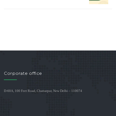
Corporate office
D-60A, 100 Feet Road, Chattarpur, New Delhi – 110074