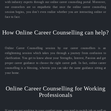
with industry experts through our online career counseling portal. Moreover,
our counselors are so empathetic that once the online career counseling
session begins, you don’t even realize whether you are interacting online or
face to face.
How Online Career Counselling can help?
Online Career Counselling session by our career counsellors is an
enlightening session which takes you through a journey from confusion to
clarification. You get to know about your Strengths, Interest, Passion and get
proper career guidance to choose the right career path. In fact, online career
counselling is a blessing, wherein you can take the same guidance sitting at
your home.
Online Career Counselling for Working
Professionals
If you are not working in your comfort zone, you tend to switch job as well as