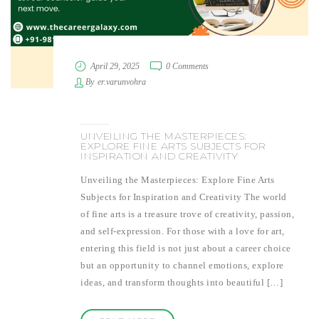
April 29, 2025
0 Comments
By
er.varunvohra
UNVEILING THE MASTERPIECES:
EXPLORE FINE ARTS SUBJECTS FOR
INSPIRATION AND CREATIVITY
Unveiling the Masterpieces: Explore Fine Arts
Subjects for Inspiration and Creativity The world
of fine arts is a treasure trove of creativity, passion,
and self-expression. For those with a love for art,
entering this field is not just about a career choice
but an opportunity to channel emotions, explore
ideas, and transform thoughts into beautiful […]