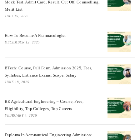
Mock Test, Admit Card, Result, Cut Off, Counselling,
Merit List
JULY 15, 2025
How To Become A Pharmacologist
DECEMBER 12, 2025
BTech: Course, Full Form, Admission 2025, Fees,
Syllabus, Entrance Exams, Scope, Salary
JUNE 18, 2025
BE Agricultural Engineering – Course, Fees,
Eligibility, Top Colleges, Top Careers
FEBRUARY 4, 2026
Diploma In Aeronautical Engineering Admission: