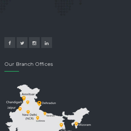
Our Branch Offices