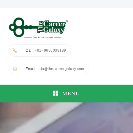
Call
: +91- 9650038189
Email
: info@thecareergalaxy.com
MENU