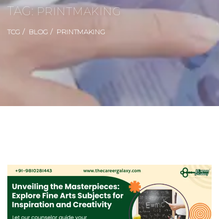
TAG:
PRINTMAKING
TCG
BLOG
PRINTMAKING