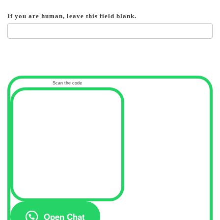
If you are human, leave this field blank.
Scan the code
Open Chat