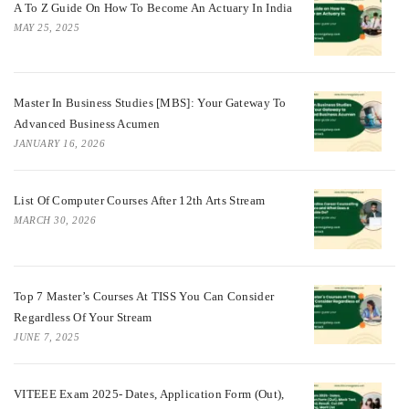
A To Z Guide On How To Become An Actuary In India
MAY 25, 2025
Master In Business Studies [MBS]: Your Gateway To
Advanced Business Acumen
JANUARY 16, 2026
List Of Computer Courses After 12th Arts Stream
MARCH 30, 2026
Top 7 Master’s Courses At TISS You Can Consider
Regardless Of Your Stream
JUNE 7, 2025
VITEEE Exam 2025- Dates, Application Form (Out),