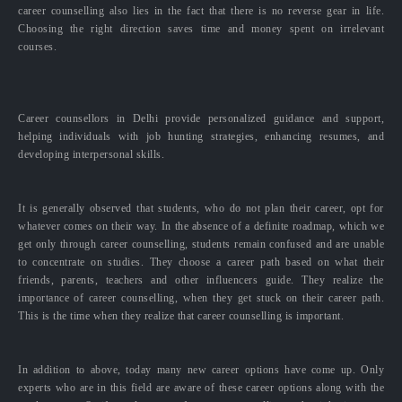
career counselling also lies in the fact that there is no reverse gear in life.
Choosing the right direction saves time and money spent on irrelevant
courses.
Career counsellors in Delhi provide personalized guidance and support,
helping individuals with job hunting strategies, enhancing resumes, and
developing interpersonal skills.
It is generally observed that students, who do not plan their career, opt for
whatever comes on their way. In the absence of a definite roadmap, which we
get only through career counselling, students remain confused and are unable
to concentrate on studies. They choose a career path based on what their
friends, parents, teachers and other influencers guide. They realize the
importance of career counselling, when they get stuck on their career path.
This is the time when they realize that career counselling is important.
In addition to above, today many new career options have come up. Only
experts who are in this field are aware of these career options along with the