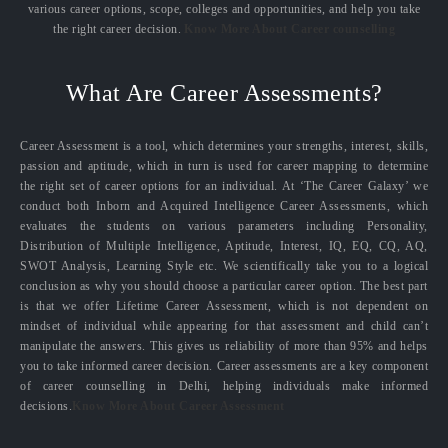
various career options, scope, colleges and opportunities, and help you take
the right career decision.
Know More About Career counselling
What Are Career Assessments?
Career Assessment is a tool, which determines your strengths, interest, skills,
passion and aptitude, which in turn is used for career mapping to determine
the right set of career options for an individual. At ‘The Career Galaxy’ we
conduct both Inborn and Acquired Intelligence Career Assessments, which
evaluates the students on various parameters including Personality,
Distribution of Multiple Intelligence, Aptitude, Interest, IQ, EQ, CQ, AQ,
SWOT Analysis, Learning Style etc. We scientifically take you to a logical
conclusion as why you should choose a particular career option. The best part
is that we offer Lifetime Career Assessment, which is not dependent on
mindset of individual while appearing for that assessment and child can’t
manipulate the answers. This gives us reliability of more than 95% and helps
you to take informed career decision. Career assessments are a key component
of career counselling in Delhi, helping individuals make informed
decisions.
Know More About Career Assessment