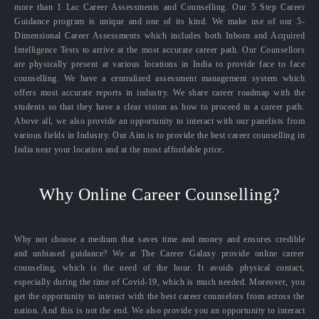
more than 1 Lac Career Assessments and Counselling. Our 5 Step Career
Guidance program is unique and one of its kind. We make use of our 5-
Dimensional Career Assessments which includes both Inborn and Acquired
Intelligence Tests to arrive at the most accurate career path. Our Counsellors
are physically present at various locations in India to provide face to face
counselling. We have a centralized assessment management system which
offers most accurate reports in industry. We share career roadmap with the
students so that they have a clear vision as how to proceed in a career path.
Above all, we also provide an opportunity to interact with our panelists from
various fields in Industry. Our Aim is to provide the best career counselling in
India near your location and at the most affordable price.
Why Online Career Counselling?
Why not choose a medium that saves time and money and ensures credible
and unbiased guidance? We at The Career Galaxy provide online career
counseling, which is the need of the hour. It avoids physical contact,
especially during the time of Covid-19, which is much needed. Moreover, you
get the opportunity to interact with the best career counselors from across the
nation. And this is not the end. We also provide you an opportunity to interact