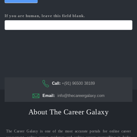
If you are human, leave this field blank.
Call:
+(91) 96500 38189
Email:
info@thecareergalaxy.com
About The Career Galaxy
The Career Galaxy is one of the most accurate portals for online career