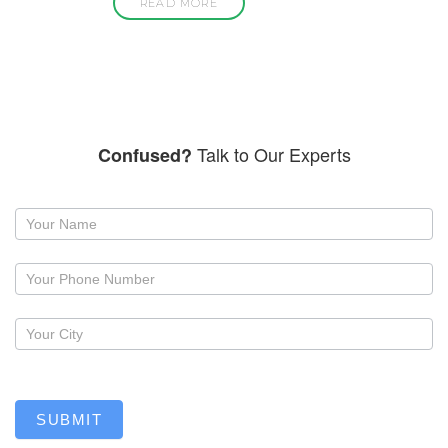
READ MORE
Talk to Our Experts
Confused?
Request
a
callback
SUBMIT