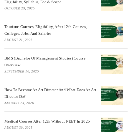
Eligibility, Syllabus, Fee & Scope
OCTOBER 29, 2025
Tourism: Courses, Eligibility, After 12th Courses,
Colleges, Jobs, And Salaries
AUGUST 21, 2025
BMS (Bachelor Of Management Studies) Course
Overview
SEPTEMBER 10, 2025
How To Become An Art Director And What Does An Art
Director Do?
JANUARY 24, 2026
Medical Courses After 12th Without NEET In 2025
AUGUST 30, 2025