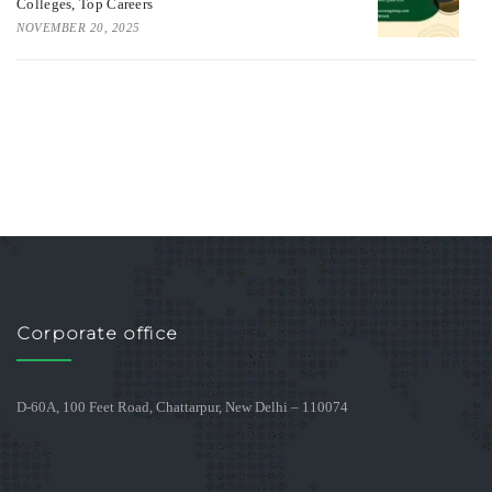
Colleges, Top Careers
NOVEMBER 20, 2025
Corporate office
D-60A, 100 Feet Road, Chattarpur, New Delhi – 110074