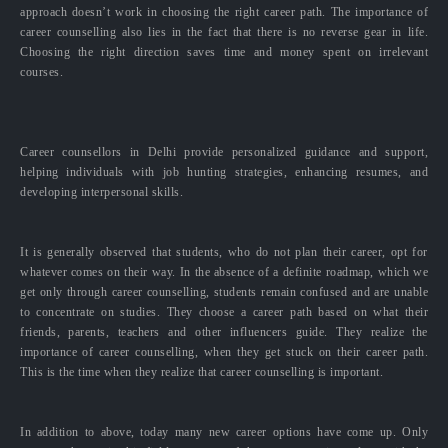
approach doesn’t work in choosing the right career path. The importance of
career counselling also lies in the fact that there is no reverse gear in life.
Choosing the right direction saves time and money spent on irrelevant
courses.
Career counsellors in Delhi provide personalized guidance and support,
helping individuals with job hunting strategies, enhancing resumes, and
developing interpersonal skills.
It is generally observed that students, who do not plan their career, opt for
whatever comes on their way. In the absence of a definite roadmap, which we
get only through career counselling, students remain confused and are unable
to concentrate on studies. They choose a career path based on what their
friends, parents, teachers and other influencers guide. They realize the
importance of career counselling, when they get stuck on their career path.
This is the time when they realize that career counselling is important.
In addition to above, today many new career options have come up. Only