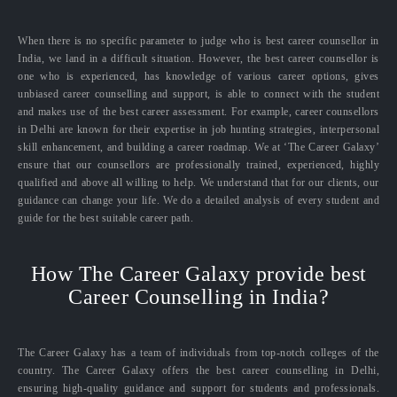
When there is no specific parameter to judge who is best career counsellor in
India, we land in a difficult situation. However, the best career counsellor is
one who is experienced, has knowledge of various career options, gives
unbiased career counselling and support, is able to connect with the student
and makes use of the best career assessment. For example, career counsellors
in Delhi are known for their expertise in job hunting strategies, interpersonal
skill enhancement, and building a career roadmap. We at ‘The Career Galaxy’
ensure that our counsellors are professionally trained, experienced, highly
qualified and above all willing to help. We understand that for our clients, our
guidance can change your life. We do a detailed analysis of every student and
guide for the best suitable career path.
How The Career Galaxy provide best
Career Counselling in India?
The Career Galaxy has a team of individuals from top-notch colleges of the
country. The Career Galaxy offers the best career counselling in Delhi,
ensuring high-quality guidance and support for students and professionals.