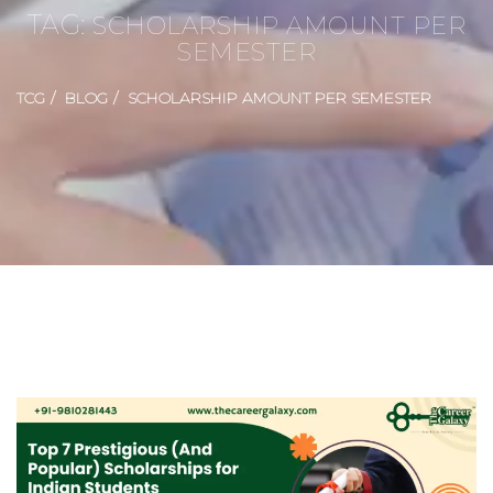
TAG:
SCHOLARSHIP AMOUNT PER
SEMESTER
TCG
BLOG
SCHOLARSHIP AMOUNT PER SEMESTER