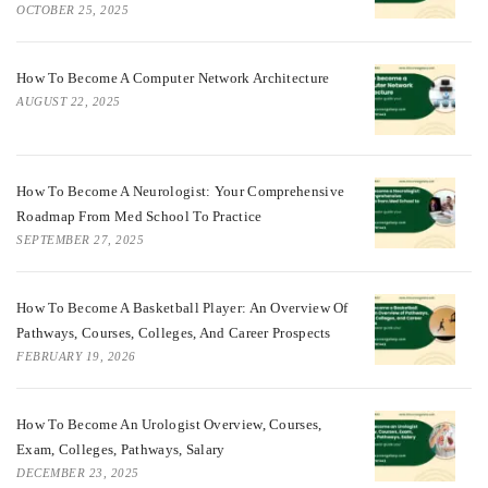
OCTOBER 25, 2025
How To Become A Computer Network Architecture
AUGUST 22, 2025
How To Become A Neurologist: Your Comprehensive
Roadmap From Med School To Practice
SEPTEMBER 27, 2025
How To Become A Basketball Player: An Overview Of
Pathways, Courses, Colleges, And Career Prospects
FEBRUARY 19, 2026
How To Become An Urologist Overview, Courses,
Exam, Colleges, Pathways, Salary
DECEMBER 23, 2025