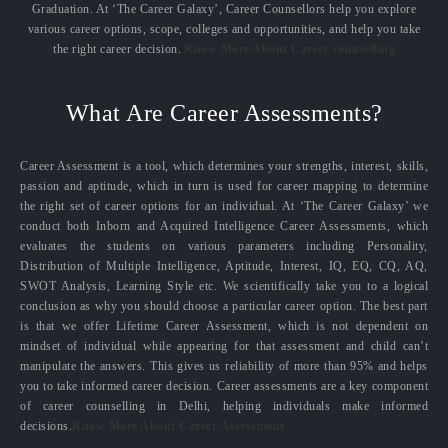
Graduation. At ‘The Career Galaxy’, Career Counsellors help you explore
various career options, scope, colleges and opportunities, and help you take
the right career decision.
Know More About Career counselling
What Are Career Assessments?
Career Assessment is a tool, which determines your strengths, interest, skills,
passion and aptitude, which in turn is used for career mapping to determine
the right set of career options for an individual. At ‘The Career Galaxy’ we
conduct both Inborn and Acquired Intelligence Career Assessments, which
evaluates the students on various parameters including Personality,
Distribution of Multiple Intelligence, Aptitude, Interest, IQ, EQ, CQ, AQ,
SWOT Analysis, Learning Style etc. We scientifically take you to a logical
conclusion as why you should choose a particular career option. The best part
is that we offer Lifetime Career Assessment, which is not dependent on
mindset of individual while appearing for that assessment and child can’t
manipulate the answers. This gives us reliability of more than 95% and helps
you to take informed career decision. Career assessments are a key component
of career counselling in Delhi, helping individuals make informed
decisions.
Know More About Career Assessment