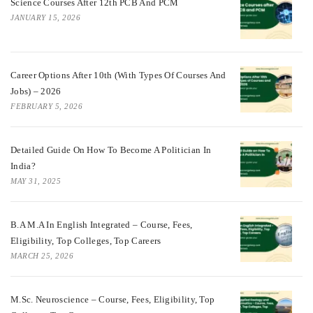
Science Courses After 12th PCB And PCM
JANUARY 15, 2026
Career Options After 10th (With Types Of Courses And
Jobs) – 2026
FEBRUARY 5, 2026
Detailed Guide On How To Become A Politician In
India?
MAY 31, 2025
B.A M.A In English Integrated – Course, Fees,
Eligibility, Top Colleges, Top Careers
MARCH 25, 2026
M.Sc. Neuroscience – Course, Fees, Eligibility, Top