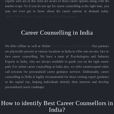
experts who are in this field are aware of these career options along with the
market scope. So if you do not opt for career counselling at the right time, you
may not even get to know about the career options in demand today.
Know More About Career Counselling Importance
Career Counselling in India
We offer offline as well as Online
Career Counselling in India.
Our partners
are physically present at various locations in India to offer one-on-one, face to
face career counselling. We have a team of Psychologists and Industry
Experts in India, who are always available to guide you on the right career
path. For online career counselling in India also, we offer uninterrupted video
call sessions for personalized career guidance services. Additionally, career
counselling in Delhi is highly recommended for those seeking expert guidance
in the capital city, helping individuals identify their interests and develop
personalized career roadmaps.
How to identify Best Career Counsellors in
India?