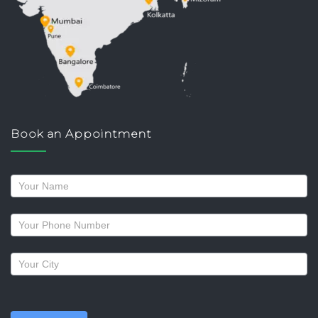
Book an Appointment
Request
a
callback