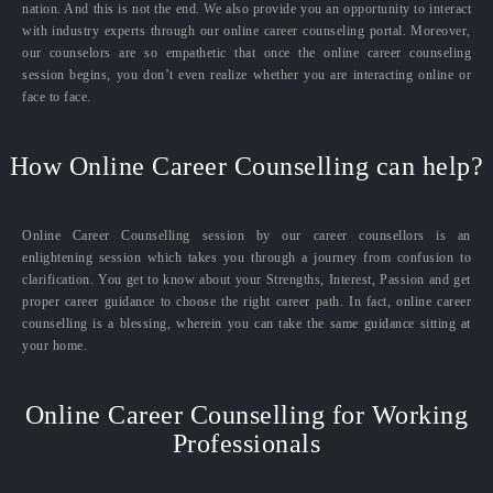
nation. And this is not the end. We also provide you an opportunity to interact
with industry experts through our online career counseling portal. Moreover,
our counselors are so empathetic that once the online career counseling
session begins, you don’t even realize whether you are interacting online or
face to face.
How Online Career Counselling can help?
Online Career Counselling session by our career counsellors is an
enlightening session which takes you through a journey from confusion to
clarification. You get to know about your Strengths, Interest, Passion and get
proper career guidance to choose the right career path. In fact, online career
counselling is a blessing, wherein you can take the same guidance sitting at
your home.
Online Career Counselling for Working
Professionals