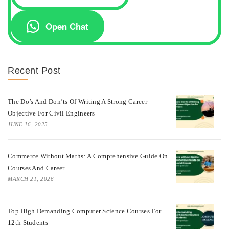
Open Chat
Recent Post
The Do’s And Don’ts Of Writing A Strong Career
Objective For Civil Engineers
JUNE 16, 2025
Commerce Without Maths: A Comprehensive Guide On
Courses And Career
MARCH 21, 2026
Top High Demanding Computer Science Courses For
12th Students