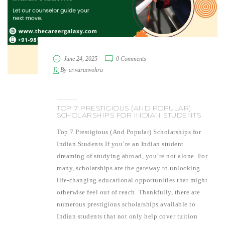
June 24, 2025
0 Comments
By
er.varunvohra
TOP 7 PRESTIGIOUS (AND POPULAR)
SCHOLARSHIPS FOR INDIAN STUDENTS
Top 7 Prestigious (And Popular) Scholarships for
Indian Students If you’re an Indian student
dreaming of studying abroad, you’re not alone. For
many, scholarships are the gateway to unlocking
life-changing educational opportunities that might
otherwise feel out of reach. Thankfully, there are
numerous prestigious scholarships available to
Indian students that not only help cover tuition