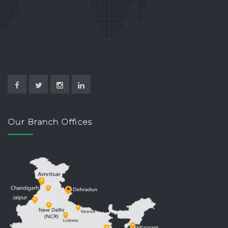
Our Branch Offices