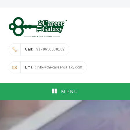
Call
: +91- 9650038189
Email
: info@thecareergalaxy.com
MENU