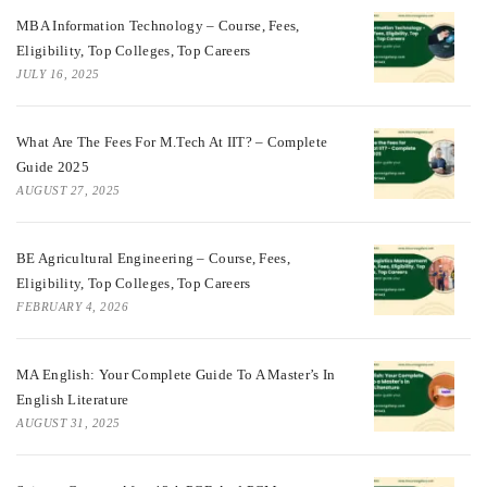
MBA Information Technology – Course, Fees,
Eligibility, Top Colleges, Top Careers
JULY 16, 2025
What Are The Fees For M.Tech At IIT? – Complete
Guide 2025
AUGUST 27, 2025
BE Agricultural Engineering – Course, Fees,
Eligibility, Top Colleges, Top Careers
FEBRUARY 4, 2026
MA English: Your Complete Guide To A Master’s In
English Literature
AUGUST 31, 2025