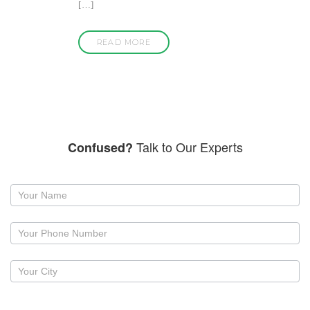
[…]
READ MORE
Talk to Our Experts
Confused?
Request
a
callback