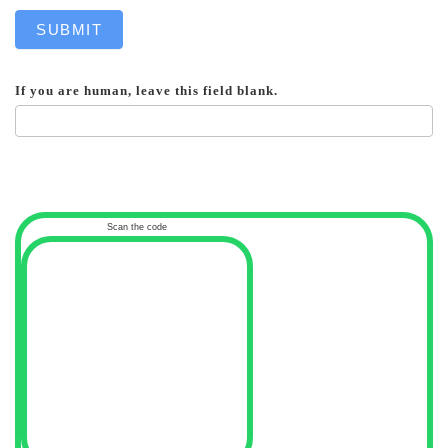
SUBMIT
If you are human, leave this field blank.
Scan the code