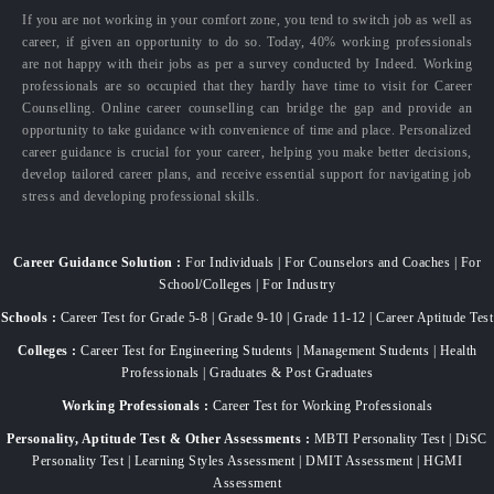
If you are not working in your comfort zone, you tend to switch job as well as
career, if given an opportunity to do so. Today, 40% working professionals
are not happy with their jobs as per a survey conducted by Indeed. Working
professionals are so occupied that they hardly have time to visit for Career
Counselling. Online career counselling can bridge the gap and provide an
opportunity to take guidance with convenience of time and place. Personalized
career guidance is crucial for your career, helping you make better decisions,
develop tailored career plans, and receive essential support for navigating job
stress and developing professional skills.
Career Guidance Solution :
For Individuals | For Counselors and Coaches | For
School/Colleges | For Industry
Schools :
Career Test for Grade 5-8 | Grade 9-10 | Grade 11-12 | Career Aptitude Test
Colleges :
Career Test for Engineering Students | Management Students | Health
Professionals | Graduates & Post Graduates
Working Professionals :
Career Test for Working Professionals
Personality, Aptitude Test & Other Assessments :
MBTI Personality Test | DiSC
Personality Test | Learning Styles Assessment | DMIT Assessment | HGMI
Assessment