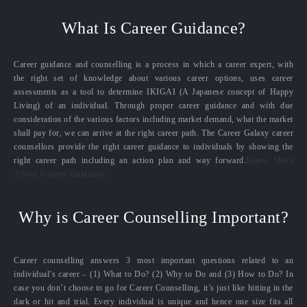
What Is Career Guidance?
Career guidance and counselling is a process in which a career expert, with
the right set of knowledge about various career options, uses career
assessments as a tool to determine IKIGAI (A Japanese concept of Happy
Living) of an individual. Through proper career guidance and with due
consideration of the various factors including market demand, what the market
shall pay for, we can arrive at the right career path. The Career Galaxy career
counsellors provide the right career guidance to individuals by showing the
right career path including an action plan and way forward.
Know More
About Career Guidance
Why is Career Counselling Important?
Career counselling answers 3 most important questions related to an
individual’s career – (1) What to Do? (2) Why to Do and (3) How to Do? In
case you don’t choose to go for Career Counselling, it’s just like hitting in the
dark or hit and trial. Every individual is unique and hence one size fits all