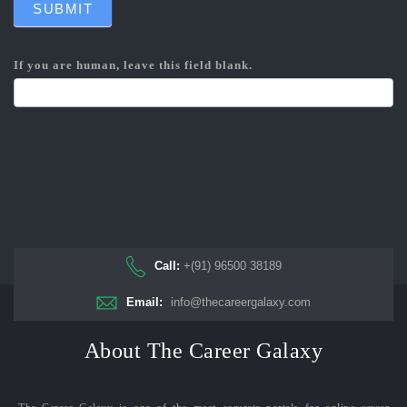
SUBMIT
If you are human, leave this field blank.
Call:
+(91) 96500 38189
Email:
info@thecareergalaxy.com
About The Career Galaxy