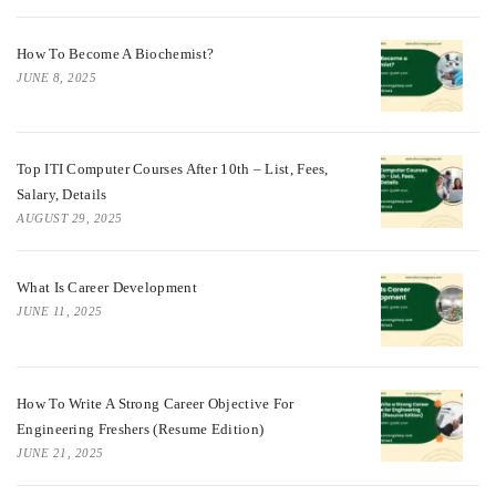
How To Become A Biochemist?
JUNE 8, 2025
Top ITI Computer Courses After 10th – List, Fees,
Salary, Details
AUGUST 29, 2025
What Is Career Development
JUNE 11, 2025
How To Write A Strong Career Objective For
Engineering Freshers (Resume Edition)
JUNE 21, 2025