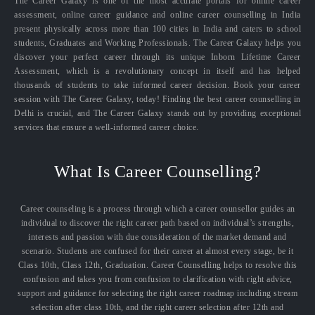
The Career Galaxy is one of the most accurate portals for online career
assessment, online career guidance and online career counselling in India
present physically across more than 100 cities in India and caters to school
students, Graduates and Working Professionals. The Career Galaxy helps you
discover your perfect career through its unique Inborn Lifetime Career
Assessment, which is a revolutionary concept in itself and has helped
thousands of students to take informed career decision. Book your career
session with The Career Galaxy, today! Finding the best career counselling in
Delhi is crucial, and The Career Galaxy stands out by providing exceptional
services that ensure a well-informed career choice.
What Is Career Counselling?
Career counseling is a process through which a career counsellor guides an
individual to discover the right career path based on individual’s strengths,
interests and passion with due consideration of the market demand and
scenario. Students are confused for their career at almost every stage, be it
Class 10th, Class 12th, Graduation. Career Counselling helps to resolve this
confusion and takes you from confusion to clarification with right advice,
support and guidance for selecting the right career roadmap including stream
selection after class 10th, and the right career selection after 12th and