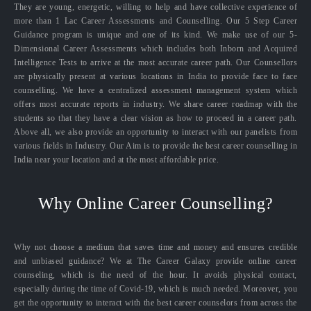
They are young, energetic, willing to help and have collective experience of
more than 1 Lac Career Assessments and Counselling. Our 5 Step Career
Guidance program is unique and one of its kind. We make use of our 5-
Dimensional Career Assessments which includes both Inborn and Acquired
Intelligence Tests to arrive at the most accurate career path. Our Counsellors
are physically present at various locations in India to provide face to face
counselling. We have a centralized assessment management system which
offers most accurate reports in industry. We share career roadmap with the
students so that they have a clear vision as how to proceed in a career path.
Above all, we also provide an opportunity to interact with our panelists from
various fields in Industry. Our Aim is to provide the best career counselling in
India near your location and at the most affordable price.
Why Online Career Counselling?
Why not choose a medium that saves time and money and ensures credible
and unbiased guidance? We at The Career Galaxy provide online career
counseling, which is the need of the hour. It avoids physical contact,
especially during the time of Covid-19, which is much needed. Moreover, you
get the opportunity to interact with the best career counselors from across the