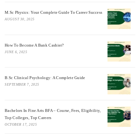
M.Sc Physics: Your Complete Guide To Career Success
AUGUST 30, 2025
How To Become A Bank Cashier?
JUNE 6, 2025
B.Sc Clinical Psychology: A Complete Guide
SEPTEMBER 7, 2025
Bachelors In Fine Arts BFA – Course, Fees, Eligibility,
Top Colleges, Top Careers
OCTOBER 17, 2025