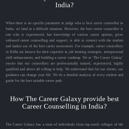
India?
When there is no specific parameter to judge who is best career counsellor in
India, we land in a difficult situation. However, the best career counsellor is
one who is experienced, has knowledge of various career options, gives
unbiased career counselling and support, is able to connect with the student
and makes use of the best career assessment. For example, career counsellors
in Delhi are known for their expertise in job hunting strategies, interpersonal
skill enhancement, and building a career roadmap. We at ‘The Career Galaxy’
ensure that our counsellors are professionally trained, experienced, highly
qualified and above all willing to help. We understand that for our clients, our
guidance can change your life. We do a detailed analysis of every student and
guide for the best suitable career path.
How The Career Galaxy provide best
Career Counselling in India?
The Career Galaxy has a team of individuals from top-notch colleges of the