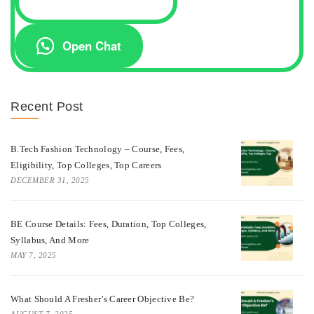
Open Chat
Recent Post
B.Tech Fashion Technology – Course, Fees,
Eligibility, Top Colleges, Top Careers
DECEMBER 31, 2025
BE Course Details: Fees, Duration, Top Colleges,
Syllabus, And More
MAY 7, 2025
What Should A Fresher’s Career Objective Be?
AUGUST 7, 2025