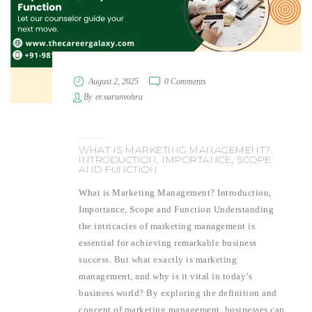
August 2, 2025
0 Comments
By
er.varunvohra
WHAT IS MARKETING MANAGEMENT?
INTRODUCTION, IMPORTANCE, SCOPE
AND FUNCTION
What is Marketing Management? Introduction,
Importance, Scope and Function Understanding
the intricacies of marketing management is
essential for achieving remarkable business
success. But what exactly is marketing
management, and why is it vital in today’s
business world? By exploring the definition and
concept of marketing management, businesses can