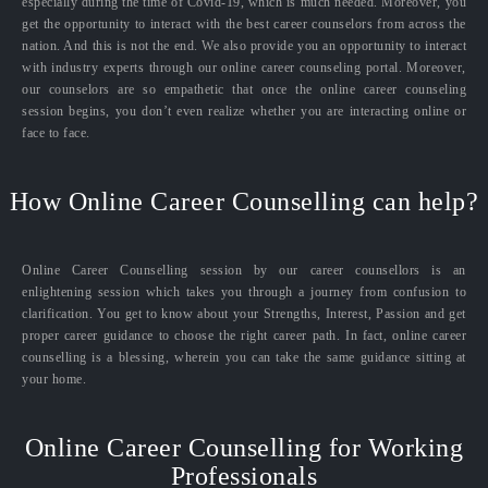
especially during the time of Covid-19, which is much needed. Moreover, you
get the opportunity to interact with the best career counselors from across the
nation. And this is not the end. We also provide you an opportunity to interact
with industry experts through our online career counseling portal. Moreover,
our counselors are so empathetic that once the online career counseling
session begins, you don’t even realize whether you are interacting online or
face to face.
How Online Career Counselling can help?
Online Career Counselling session by our career counsellors is an
enlightening session which takes you through a journey from confusion to
clarification. You get to know about your Strengths, Interest, Passion and get
proper career guidance to choose the right career path. In fact, online career
counselling is a blessing, wherein you can take the same guidance sitting at
your home.
Online Career Counselling for Working
Professionals