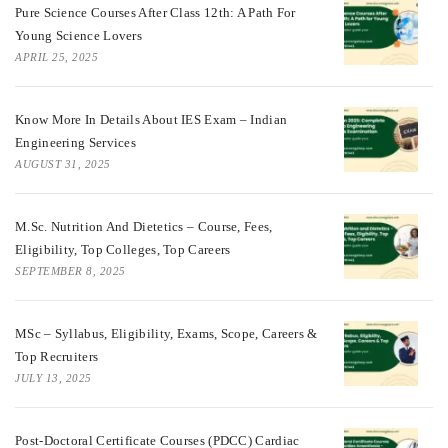
Pure Science Courses After Class 12th: A Path For
Young Science Lovers
APRIL 25, 2025
Know More In Details About IES Exam – Indian
Engineering Services
AUGUST 31, 2025
M.Sc. Nutrition And Dietetics – Course, Fees,
Eligibility, Top Colleges, Top Careers
SEPTEMBER 8, 2025
MSc – Syllabus, Eligibility, Exams, Scope, Careers &
Top Recruiters
JULY 13, 2025
Post-Doctoral Certificate Courses (PDCC) Cardiac