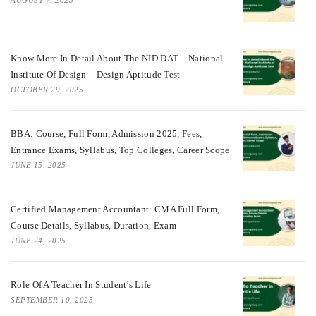
Know More In Detail About The NID DAT – National
Institute Of Design – Design Aptitude Test
OCTOBER 29, 2025
BBA: Course, Full Form, Admission 2025, Fees,
Entrance Exams, Syllabus, Top Colleges, Career Scope
JUNE 15, 2025
Certified Management Accountant: CMA Full Form,
Course Details, Syllabus, Duration, Exam
JUNE 24, 2025
Role Of A Teacher In Student’s Life
SEPTEMBER 10, 2025