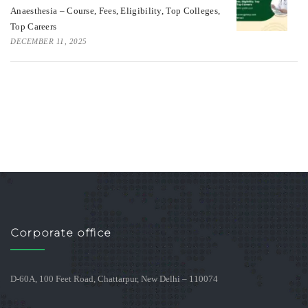
Anaesthesia – Course, Fees, Eligibility, Top Colleges,
Top Careers
DECEMBER 11, 2025
Corporate office
D-60A, 100 Feet Road, Chattarpur, New Delhi – 110074