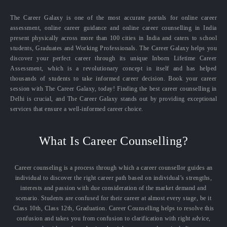
The Career Galaxy is one of the most accurate portals for online career
assessment, online career guidance and online career counselling in India
present physically across more than 100 cities in India and caters to school
students, Graduates and Working Professionals. The Career Galaxy helps you
discover your perfect career through its unique Inborn Lifetime Career
Assessment, which is a revolutionary concept in itself and has helped
thousands of students to take informed career decision. Book your career
session with The Career Galaxy, today! Finding the best career counselling in
Delhi is crucial, and The Career Galaxy stands out by providing exceptional
services that ensure a well-informed career choice.
What Is Career Counselling?
Career counseling is a process through which a career counsellor guides an
individual to discover the right career path based on individual’s strengths,
interests and passion with due consideration of the market demand and
scenario. Students are confused for their career at almost every stage, be it
Class 10th, Class 12th, Graduation. Career Counselling helps to resolve this
confusion and takes you from confusion to clarification with right advice,