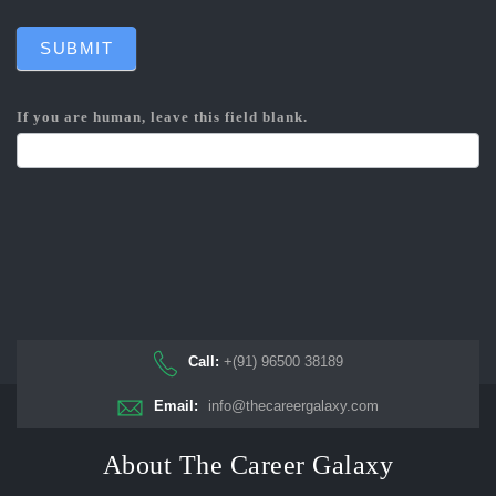
SUBMIT
If you are human, leave this field blank.
Call:
+(91) 96500 38189
Email:
info@thecareergalaxy.com
About The Career Galaxy