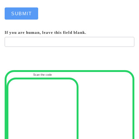
SUBMIT
If you are human, leave this field blank.
Scan the code