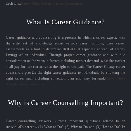
decisions.
Know More About Career Assessment
What Is Career Guidance?
Career guidance and counselling is a process in which a career expert, with
the right set of knowledge about various career options, uses career
assessments as a tool to determine IKIGAI (A Japanese concept of Happy
Living) of an individual. Through proper career guidance and with due
consideration of the various factors including market demand, what the market
shall pay for, we can arrive at the right career path. The Career Galaxy career
counsellors provide the right career guidance to individuals by showing the
right career path including an action plan and way forward.
Know More
About Career Guidance
Why is Career Counselling Important?
Career counselling answers 3 most important questions related to an
individual’s career – (1) What to Do? (2) Why to Do and (3) How to Do? In