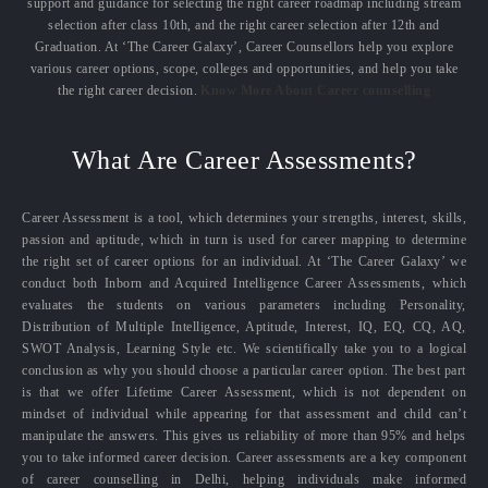
support and guidance for selecting the right career roadmap including stream
selection after class 10th, and the right career selection after 12th and
Graduation. At ‘The Career Galaxy’, Career Counsellors help you explore
various career options, scope, colleges and opportunities, and help you take
the right career decision.
Know More About Career counselling
What Are Career Assessments?
Career Assessment is a tool, which determines your strengths, interest, skills,
passion and aptitude, which in turn is used for career mapping to determine
the right set of career options for an individual. At ‘The Career Galaxy’ we
conduct both Inborn and Acquired Intelligence Career Assessments, which
evaluates the students on various parameters including Personality,
Distribution of Multiple Intelligence, Aptitude, Interest, IQ, EQ, CQ, AQ,
SWOT Analysis, Learning Style etc. We scientifically take you to a logical
conclusion as why you should choose a particular career option. The best part
is that we offer Lifetime Career Assessment, which is not dependent on
mindset of individual while appearing for that assessment and child can’t
manipulate the answers. This gives us reliability of more than 95% and helps
you to take informed career decision. Career assessments are a key component
of career counselling in Delhi, helping individuals make informed