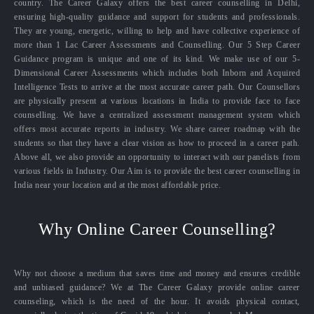
country. The Career Galaxy offers the best career counselling in Delhi,
ensuring high-quality guidance and support for students and professionals.
They are young, energetic, willing to help and have collective experience of
more than 1 Lac Career Assessments and Counselling. Our 5 Step Career
Guidance program is unique and one of its kind. We make use of our 5-
Dimensional Career Assessments which includes both Inborn and Acquired
Intelligence Tests to arrive at the most accurate career path. Our Counsellors
are physically present at various locations in India to provide face to face
counselling. We have a centralized assessment management system which
offers most accurate reports in industry. We share career roadmap with the
students so that they have a clear vision as how to proceed in a career path.
Above all, we also provide an opportunity to interact with our panelists from
various fields in Industry. Our Aim is to provide the best career counselling in
India near your location and at the most affordable price.
Why Online Career Counselling?
Why not choose a medium that saves time and money and ensures credible
and unbiased guidance? We at The Career Galaxy provide online career
counseling, which is the need of the hour. It avoids physical contact,