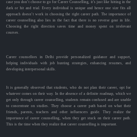
case you don’t choose to go for Career Counselling, it’s just like hitting in the
dark or hit and trial. Every individual is unique and hence one size fits all
approach doesn’t work in choosing the right career path. The importance of
career counselling also lies in the fact that there is no reverse gear in life.
Choosing the right direction saves time and money spent on irrelevant
courses.
Career counsellors in Delhi provide personalized guidance and support,
helping individuals with job hunting strategies, enhancing resumes, and
developing interpersonal skills.
It is generally observed that students, who do not plan their career, opt for
whatever comes on their way. In the absence of a definite roadmap, which we
get only through career counselling, students remain confused and are unable
to concentrate on studies. They choose a career path based on what their
friends, parents, teachers and other influencers guide. They realize the
importance of career counselling, when they get stuck on their career path.
This is the time when they realize that career counselling is important.