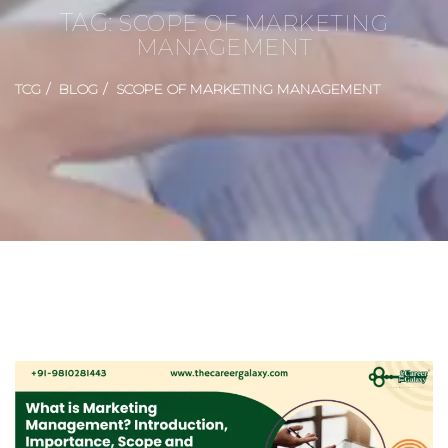
TAG:
SCOPE OF MARKETING
MANAGEMENT
TCG
BLOG
SCOPE OF MARKETING MANAGEMENT