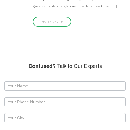
gain valuable insights into the key functions […]
READ MORE
Talk to Our Experts
Confused?
Request
a
callback