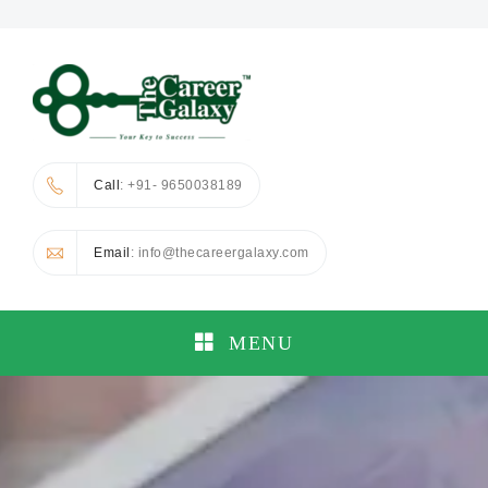
Call
: +91- 9650038189
Email
: info@thecareergalaxy.com
MENU