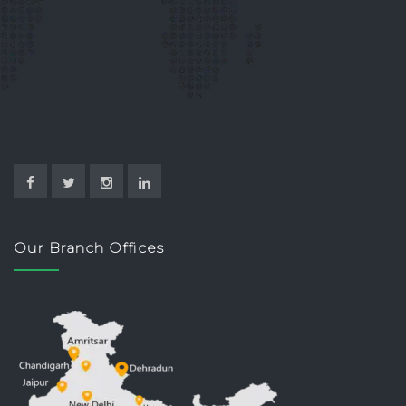
Our Branch Offices