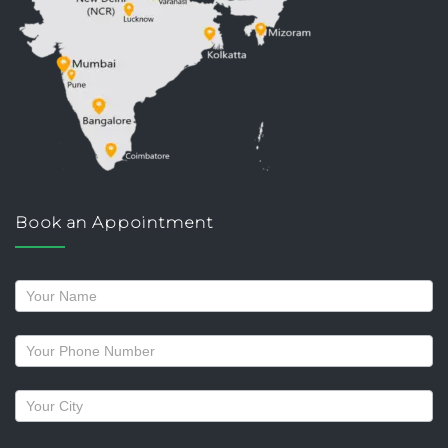
Book an Appointment
Request
a
callback