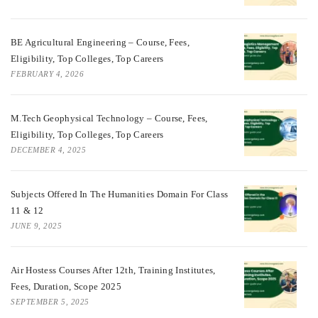
BE Agricultural Engineering – Course, Fees,
Eligibility, Top Colleges, Top Careers
FEBRUARY 4, 2026
M.Tech Geophysical Technology – Course, Fees,
Eligibility, Top Colleges, Top Careers
DECEMBER 4, 2025
Subjects Offered In The Humanities Domain For Class
11 & 12
JUNE 9, 2025
Air Hostess Courses After 12th, Training Institutes,
Fees, Duration, Scope 2025
SEPTEMBER 5, 2025