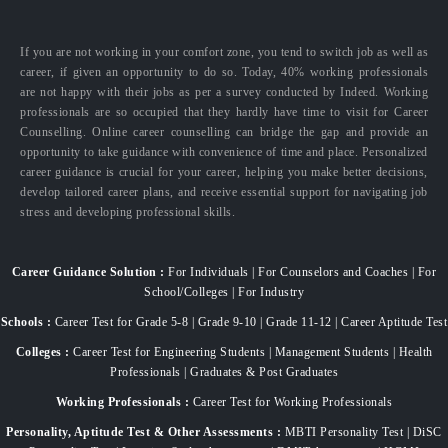
If you are not working in your comfort zone, you tend to switch job as well as
career, if given an opportunity to do so. Today, 40% working professionals
are not happy with their jobs as per a survey conducted by Indeed. Working
professionals are so occupied that they hardly have time to visit for Career
Counselling. Online career counselling can bridge the gap and provide an
opportunity to take guidance with convenience of time and place. Personalized
career guidance is crucial for your career, helping you make better decisions,
develop tailored career plans, and receive essential support for navigating job
stress and developing professional skills.
Career Guidance Solution :
For Individuals | For Counselors and Coaches | For
School/Colleges | For Industry
Schools :
Career Test for Grade 5-8 | Grade 9-10 | Grade 11-12 | Career Aptitude Test
Colleges :
Career Test for Engineering Students | Management Students | Health
Professionals | Graduates & Post Graduates
Working Professionals :
Career Test for Working Professionals
Personality, Aptitude Test & Other Assessments :
MBTI Personality Test | DiSC