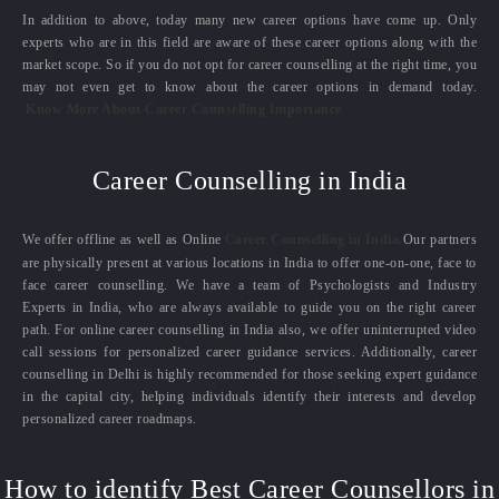
In addition to above, today many new career options have come up. Only
experts who are in this field are aware of these career options along with the
market scope. So if you do not opt for career counselling at the right time, you
may not even get to know about the career options in demand today.
Know More About Career Counselling Importance
Career Counselling in India
We offer offline as well as Online
Career Counselling in India.
Our partners
are physically present at various locations in India to offer one-on-one, face to
face career counselling. We have a team of Psychologists and Industry
Experts in India, who are always available to guide you on the right career
path. For online career counselling in India also, we offer uninterrupted video
call sessions for personalized career guidance services. Additionally, career
counselling in Delhi is highly recommended for those seeking expert guidance
in the capital city, helping individuals identify their interests and develop
personalized career roadmaps.
How to identify Best Career Counsellors in