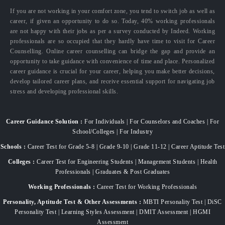
If you are not working in your comfort zone, you tend to switch job as well as
career, if given an opportunity to do so. Today, 40% working professionals
are not happy with their jobs as per a survey conducted by Indeed. Working
professionals are so occupied that they hardly have time to visit for Career
Counselling. Online career counselling can bridge the gap and provide an
opportunity to take guidance with convenience of time and place. Personalized
career guidance is crucial for your career, helping you make better decisions,
develop tailored career plans, and receive essential support for navigating job
stress and developing professional skills.
Career Guidance Solution :
For Individuals | For Counselors and Coaches | For
School/Colleges | For Industry
Schools :
Career Test for Grade 5-8 | Grade 9-10 | Grade 11-12 | Career Aptitude Test
Colleges :
Career Test for Engineering Students | Management Students | Health
Professionals | Graduates & Post Graduates
Working Professionals :
Career Test for Working Professionals
Personality, Aptitude Test & Other Assessments :
MBTI Personality Test | DiSC
Personality Test | Learning Styles Assessment | DMIT Assessment | HGMI
Assessment