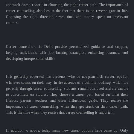
approach doesn’t work in choosing the right career path. The importance of
career counselling also lies in the fact that there is no reverse gear in life.
Choosing the right direction saves time and money spent on irrelevant
courses.
Career counsellors in Delhi provide personalized guidance and support,
helping individuals with job hunting strategies, enhancing resumes, and
developing interpersonal skills.
It is generally observed that students, who do not plan their career, opt for
whatever comes on their way. In the absence of a definite roadmap, which we
get only through career counselling, students remain confused and are unable
to concentrate on studies. They choose a career path based on what their
friends, parents, teachers and other influencers guide. They realize the
importance of career counselling, when they get stuck on their career path.
This is the time when they realize that career counselling is important.
In addition to above, today many new career options have come up. Only