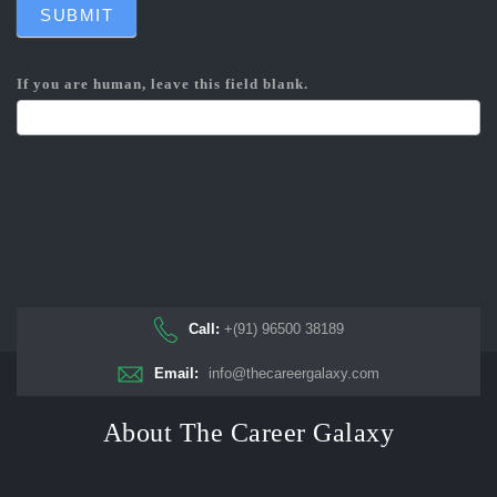
SUBMIT
If you are human, leave this field blank.
Call:
+(91) 96500 38189
Email:
info@thecareergalaxy.com
About The Career Galaxy