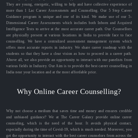
They are young, energetic, willing to help and have collective experience of
more than 1 Lac Career Assessments and Counselling. Our 5 Step Career
Guidance program is unique and one of its kind. We make use of our 5-
Dimensional Career Assessments which includes both Inborn and Acquired
Intelligence Tests to arrive at the most accurate career path. Our Counsellors
are physically present at various locations in India to provide face to face
counselling. We have a centralized assessment management system which
offers most accurate reports in industry. We share career roadmap with the
students so that they have a clear vision as how to proceed in a career path.
Above all, we also provide an opportunity to interact with our panelists from
various fields in Industry. Our Aim is to provide the best career counselling in
India near your location and at the most affordable price.
Why Online Career Counselling?
Why not choose a medium that saves time and money and ensures credible
and unbiased guidance? We at The Career Galaxy provide online career
counseling, which is the need of the hour. It avoids physical contact,
especially during the time of Covid-19, which is much needed. Moreover, you
get the opportunity to interact with the best career counselors from across the