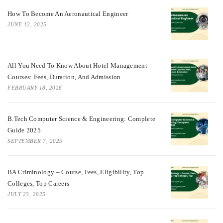
How To Become An Aeronautical Engineer
JUNE 12, 2025
All You Need To Know About Hotel Management
Courses: Fees, Duration, And Admission
FEBRUARY 18, 2026
B.Tech Computer Science & Engineering: Complete
Guide 2025
SEPTEMBER 7, 2025
BA Criminology – Course, Fees, Eligibility, Top
Colleges, Top Careers
JULY 23, 2025