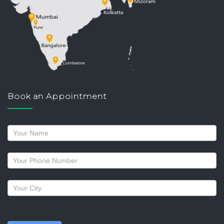
Book an Appointment
Request
a
callback