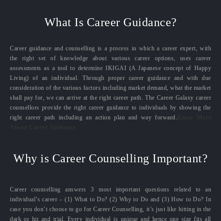
What Is Career Guidance?
Career guidance and counselling is a process in which a career expert, with
the right set of knowledge about various career options, uses career
assessments as a tool to determine IKIGAI (A Japanese concept of Happy
Living) of an individual. Through proper career guidance and with due
consideration of the various factors including market demand, what the market
shall pay for, we can arrive at the right career path. The Career Galaxy career
counsellors provide the right career guidance to individuals by showing the
right career path including an action plan and way forward.
Know More
About Career Guidance
Why is Career Counselling Important?
Career counselling answers 3 most important questions related to an
individual’s career – (1) What to Do? (2) Why to Do and (3) How to Do? In
case you don’t choose to go for Career Counselling, it’s just like hitting in the
dark or hit and trial. Every individual is unique and hence one size fits all