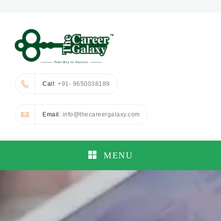
Call
: +91- 9650038189
Email
: info@thecareergalaxy.com
MENU