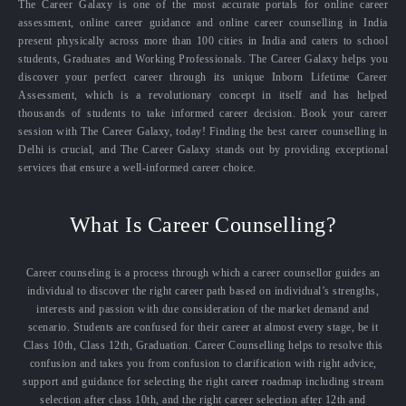
The Career Galaxy is one of the most accurate portals for online career
assessment, online career guidance and online career counselling in India
present physically across more than 100 cities in India and caters to school
students, Graduates and Working Professionals. The Career Galaxy helps you
discover your perfect career through its unique Inborn Lifetime Career
Assessment, which is a revolutionary concept in itself and has helped
thousands of students to take informed career decision. Book your career
session with The Career Galaxy, today! Finding the best career counselling in
Delhi is crucial, and The Career Galaxy stands out by providing exceptional
services that ensure a well-informed career choice.
What Is Career Counselling?
Career counseling is a process through which a career counsellor guides an
individual to discover the right career path based on individual’s strengths,
interests and passion with due consideration of the market demand and
scenario. Students are confused for their career at almost every stage, be it
Class 10th, Class 12th, Graduation. Career Counselling helps to resolve this
confusion and takes you from confusion to clarification with right advice,
support and guidance for selecting the right career roadmap including stream
selection after class 10th, and the right career selection after 12th and