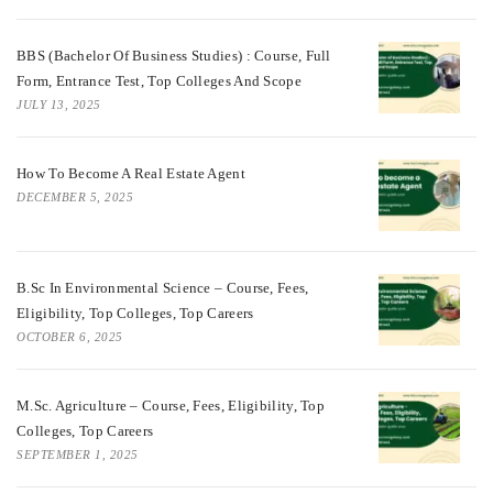
BBS (Bachelor Of Business Studies) : Course, Full
Form, Entrance Test, Top Colleges And Scope
JULY 13, 2025
How To Become A Real Estate Agent
DECEMBER 5, 2025
B.Sc In Environmental Science – Course, Fees,
Eligibility, Top Colleges, Top Careers
OCTOBER 6, 2025
M.Sc. Agriculture – Course, Fees, Eligibility, Top
Colleges, Top Careers
SEPTEMBER 1, 2025