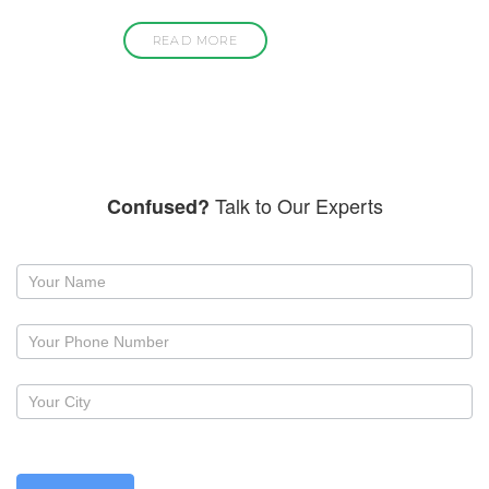
READ MORE
Talk to Our Experts
Confused?
Request
a
callback