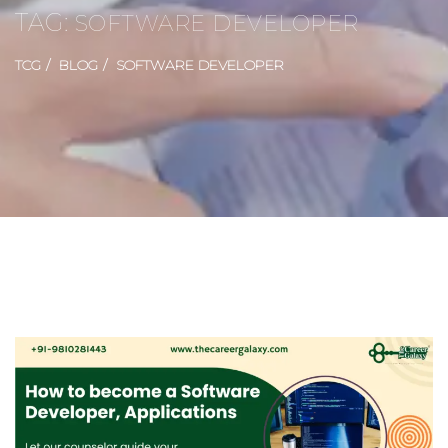
TAG:
SOFTWARE DEVELOPER
TCG
BLOG
SOFTWARE DEVELOPER