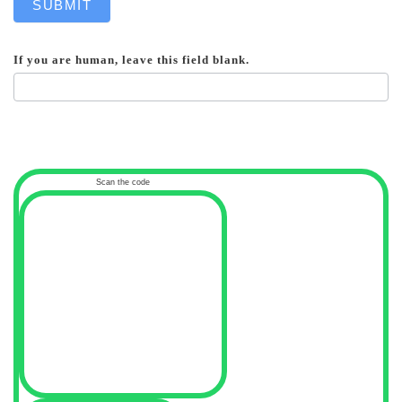
SUBMIT
If you are human, leave this field blank.
Scan the code