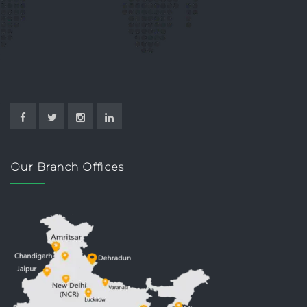
Our Branch Offices