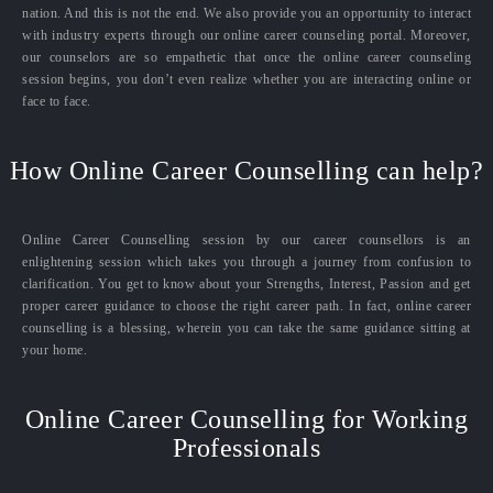
nation. And this is not the end. We also provide you an opportunity to interact
with industry experts through our online career counseling portal. Moreover,
our counselors are so empathetic that once the online career counseling
session begins, you don’t even realize whether you are interacting online or
face to face.
How Online Career Counselling can help?
Online Career Counselling session by our career counsellors is an
enlightening session which takes you through a journey from confusion to
clarification. You get to know about your Strengths, Interest, Passion and get
proper career guidance to choose the right career path. In fact, online career
counselling is a blessing, wherein you can take the same guidance sitting at
your home.
Online Career Counselling for Working
Professionals