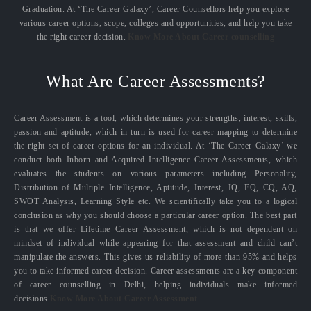
Graduation. At ‘The Career Galaxy’, Career Counsellors help you explore
various career options, scope, colleges and opportunities, and help you take
the right career decision.
Know More About Career counselling
What Are Career Assessments?
Career Assessment is a tool, which determines your strengths, interest, skills,
passion and aptitude, which in turn is used for career mapping to determine
the right set of career options for an individual. At ‘The Career Galaxy’ we
conduct both Inborn and Acquired Intelligence Career Assessments, which
evaluates the students on various parameters including Personality,
Distribution of Multiple Intelligence, Aptitude, Interest, IQ, EQ, CQ, AQ,
SWOT Analysis, Learning Style etc. We scientifically take you to a logical
conclusion as why you should choose a particular career option. The best part
is that we offer Lifetime Career Assessment, which is not dependent on
mindset of individual while appearing for that assessment and child can’t
manipulate the answers. This gives us reliability of more than 95% and helps
you to take informed career decision. Career assessments are a key component
of career counselling in Delhi, helping individuals make informed
decisions.
Know More About Career Assessment