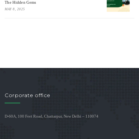
The Hidden Gems
MAY 8, 2025
Corporate office
D-60A, 100 Feet Road, Chattarpur, New Delhi – 110074