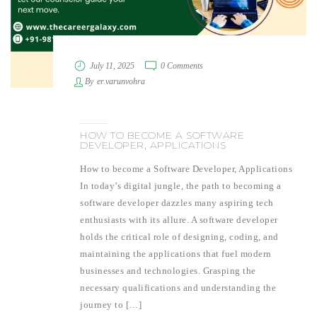
July 11, 2025
0 Comments
By
er.varunvohra
HOW TO BECOME A SOFTWARE
DEVELOPER, APPLICATIONS
How to become a Software Developer, Applications
In today’s digital jungle, the path to becoming a
software developer dazzles many aspiring tech
enthusiasts with its allure. A software developer
holds the critical role of designing, coding, and
maintaining the applications that fuel modern
businesses and technologies. Grasping the
necessary qualifications and understanding the
journey to […]