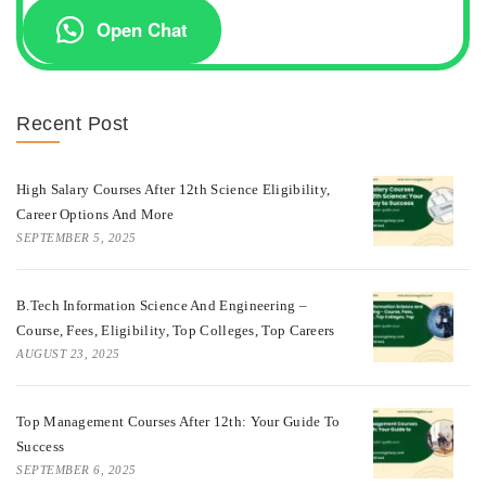
Open Chat
Recent Post
High Salary Courses After 12th Science Eligibility,
Career Options And More
SEPTEMBER 5, 2025
B.Tech Information Science And Engineering –
Course, Fees, Eligibility, Top Colleges, Top Careers
AUGUST 23, 2025
Top Management Courses After 12th: Your Guide To
Success
SEPTEMBER 6, 2025