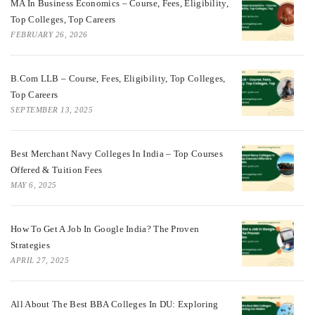
MA In Business Economics – Course, Fees, Eligibility,
Top Colleges, Top Careers
FEBRUARY 26, 2026
B.Com LLB – Course, Fees, Eligibility, Top Colleges,
Top Careers
SEPTEMBER 13, 2025
Best Merchant Navy Colleges In India – Top Courses
Offered & Tuition Fees
MAY 6, 2025
How To Get A Job In Google India? The Proven
Strategies
APRIL 27, 2025
All About The Best BBA Colleges In DU: Exploring