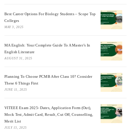
Best Career Options For Biology Students – Scope Top
Colleges
MAY 3, 2025
MA English: Your Complete Guide To A Master’s In
English Literature
AUGUST 31, 2025
Planning To Choose PCMB After Class 10? Consider
These 6 Things First
JUNE 11, 2025
VITEEE Exam 2025- Dates, Application Form (Out),
Mock Test, Admit Card, Result, Cut Off, Counselling,
Merit List
JULY 15, 2025