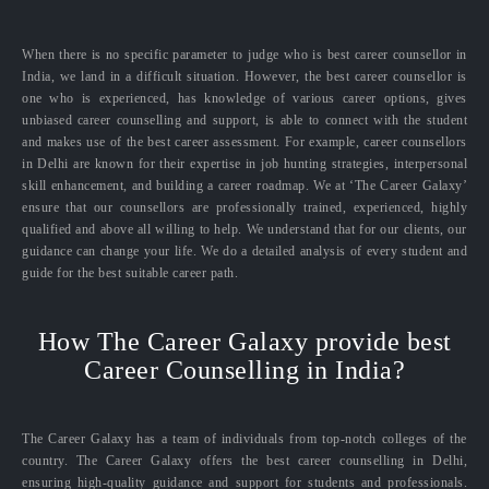
When there is no specific parameter to judge who is best career counsellor in
India, we land in a difficult situation. However, the best career counsellor is
one who is experienced, has knowledge of various career options, gives
unbiased career counselling and support, is able to connect with the student
and makes use of the best career assessment. For example, career counsellors
in Delhi are known for their expertise in job hunting strategies, interpersonal
skill enhancement, and building a career roadmap. We at ‘The Career Galaxy’
ensure that our counsellors are professionally trained, experienced, highly
qualified and above all willing to help. We understand that for our clients, our
guidance can change your life. We do a detailed analysis of every student and
guide for the best suitable career path.
How The Career Galaxy provide best
Career Counselling in India?
The Career Galaxy has a team of individuals from top-notch colleges of the
country. The Career Galaxy offers the best career counselling in Delhi,
ensuring high-quality guidance and support for students and professionals.