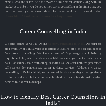
experts who are in this field are aware of these career options along with the
market scope. So if you do not opt for career counselling at the right time, you
may not even get to know about the career options in demand today.
Know More About Career Counselling Importance
Career Counselling in India
We offer offline as well as Online
Career Counselling in India.
Our partners
are physically present at various locations in India to offer one-on-one, face to
face career counselling. We have a team of Psychologists and Industry
Experts in India, who are always available to guide you on the right career
path. For online career counselling in India also, we offer uninterrupted video
call sessions for personalized career guidance services. Additionally, career
counselling in Delhi is highly recommended for those seeking expert guidance
in the capital city, helping individuals identify their interests and develop
personalized career roadmaps.
How to identify Best Career Counsellors in
India?