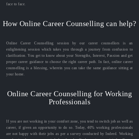
face to face.
How Online Career Counselling can help?
Online Career Counselling session by our career counsellors is an
enlightening session which takes you through a journey from confusion to
clarification. You get to know about your Strengths, Interest, Passion and get
proper career guidance to choose the right career path. In fact, online career
counselling is a blessing, wherein you can take the same guidance sitting at
your home.
Online Career Counselling for Working
Professionals
If you are not working in your comfort zone, you tend to switch job as well as
career, if given an opportunity to do so. Today, 40% working professionals
are not happy with their jobs as per a survey conducted by Indeed. Working