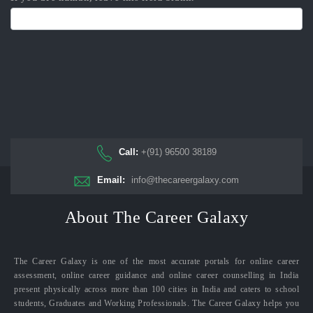
Call:
+(91) 96500 38189
Email:
info@thecareergalaxy.com
About The Career Galaxy
The Career Galaxy is one of the most accurate portals for online career
assessment, online career guidance and online career counselling in India
present physically across more than 100 cities in India and caters to school
students, Graduates and Working Professionals. The Career Galaxy helps you