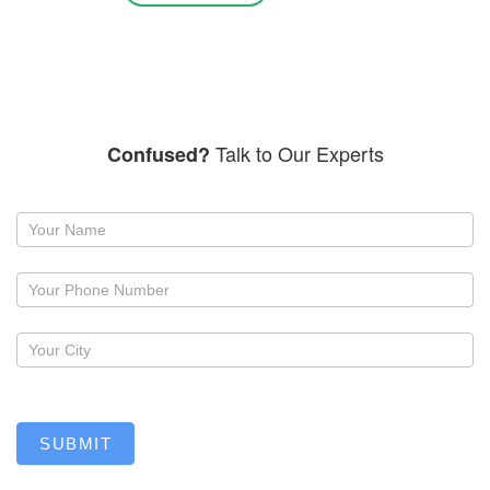
Talk to Our Experts
Confused?
Request
a
callback
SUBMIT