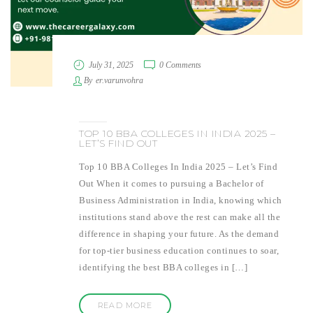
July 31, 2025
0 Comments
By
er.varunvohra
TOP 10 BBA COLLEGES IN INDIA 2025 –
LET’S FIND OUT
Top 10 BBA Colleges In India 2025 – Let’s Find
Out When it comes to pursuing a Bachelor of
Business Administration in India, knowing which
institutions stand above the rest can make all the
difference in shaping your future. As the demand
for top-tier business education continues to soar,
identifying the best BBA colleges in […]
READ MORE