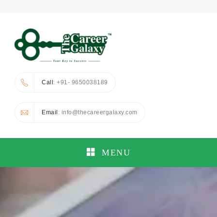
Call
: +91- 9650038189
Email
: info@thecareergalaxy.com
MENU