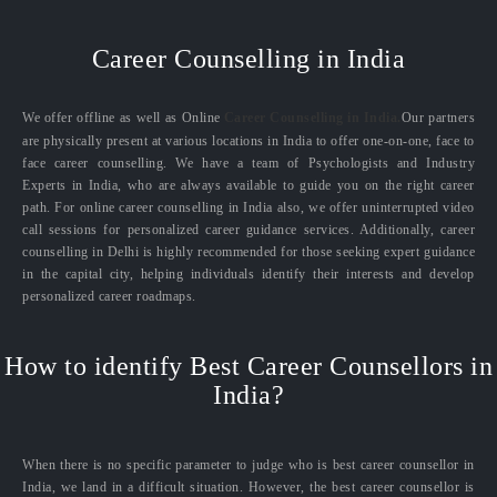
Career Counselling in India
We offer offline as well as Online
Career Counselling in India.
Our partners
are physically present at various locations in India to offer one-on-one, face to
face career counselling. We have a team of Psychologists and Industry
Experts in India, who are always available to guide you on the right career
path. For online career counselling in India also, we offer uninterrupted video
call sessions for personalized career guidance services. Additionally, career
counselling in Delhi is highly recommended for those seeking expert guidance
in the capital city, helping individuals identify their interests and develop
personalized career roadmaps.
How to identify Best Career Counsellors in
India?
When there is no specific parameter to judge who is best career counsellor in
India, we land in a difficult situation. However, the best career counsellor is