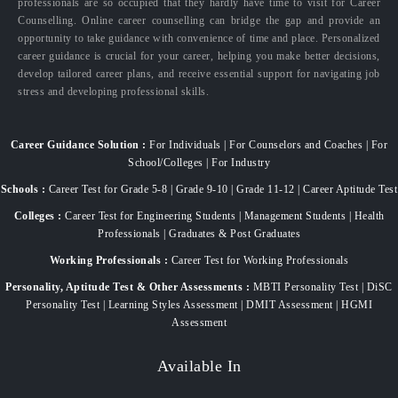
professionals are so occupied that they hardly have time to visit for Career
Counselling. Online career counselling can bridge the gap and provide an
opportunity to take guidance with convenience of time and place. Personalized
career guidance is crucial for your career, helping you make better decisions,
develop tailored career plans, and receive essential support for navigating job
stress and developing professional skills.
Career Guidance Solution :
For Individuals | For Counselors and Coaches | For
School/Colleges | For Industry
Schools :
Career Test for Grade 5-8 | Grade 9-10 | Grade 11-12 | Career Aptitude Test
Colleges :
Career Test for Engineering Students | Management Students | Health
Professionals | Graduates & Post Graduates
Working Professionals :
Career Test for Working Professionals
Personality, Aptitude Test & Other Assessments :
MBTI Personality Test | DiSC
Personality Test | Learning Styles Assessment | DMIT Assessment | HGMI
Assessment
Available In