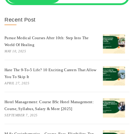
Recent Post
Pursue Medical Courses After 10th: Step Into The
World Of Healing
MAY 10, 2025
Hate The 9-To-5 Life? 10 Exciting Careers That Allow
You To Skip It
APRIL 27, 2025
Hotel Management: Course BSc Hotel Management:
Course, Syllabus, Salary & More [2025]
SEPTEMBER 7, 2025
M.Sc Geoinformatics – Course, Fees, Eligibility, Top