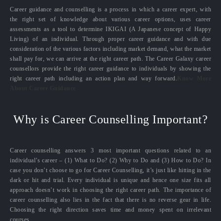
Career guidance and counselling is a process in which a career expert, with
the right set of knowledge about various career options, uses career
assessments as a tool to determine IKIGAI (A Japanese concept of Happy
Living) of an individual. Through proper career guidance and with due
consideration of the various factors including market demand, what the market
shall pay for, we can arrive at the right career path. The Career Galaxy career
counsellors provide the right career guidance to individuals by showing the
right career path including an action plan and way forward.
Know More
About Career Guidance
Why is Career Counselling Important?
Career counselling answers 3 most important questions related to an
individual’s career – (1) What to Do? (2) Why to Do and (3) How to Do? In
case you don’t choose to go for Career Counselling, it’s just like hitting in the
dark or hit and trial. Every individual is unique and hence one size fits all
approach doesn’t work in choosing the right career path. The importance of
career counselling also lies in the fact that there is no reverse gear in life.
Choosing the right direction saves time and money spent on irrelevant
courses.