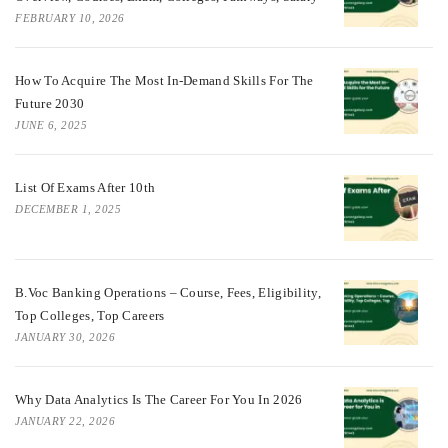
FEBRUARY 10, 2026
How To Acquire The Most In-Demand Skills For The
Future 2030
JUNE 6, 2025
List Of Exams After 10th
DECEMBER 1, 2025
B.Voc Banking Operations – Course, Fees, Eligibility,
Top Colleges, Top Careers
JANUARY 30, 2026
Why Data Analytics Is The Career For You In 2026
JANUARY 22, 2026