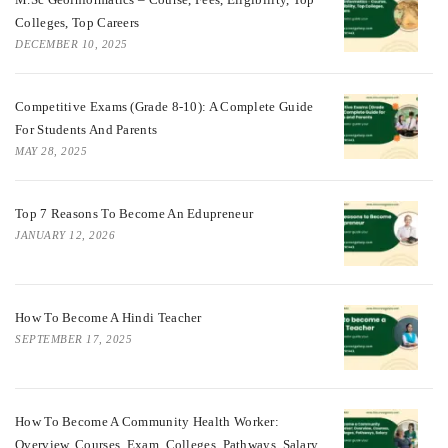
Colleges, Top Careers
DECEMBER 10, 2025
Competitive Exams (Grade 8-10): A Complete Guide
For Students And Parents
MAY 28, 2025
Top 7 Reasons To Become An Edupreneur
JANUARY 12, 2026
How To Become A Hindi Teacher
SEPTEMBER 17, 2025
How To Become A Community Health Worker:
Overview, Courses, Exam, Colleges, Pathways, Salary