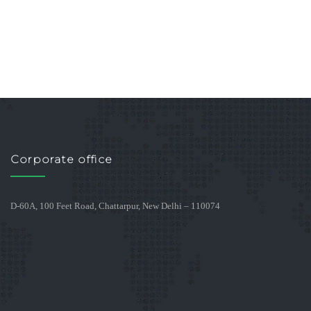
Corporate office
D-60A, 100 Feet Road, Chattarpur, New Delhi – 110074