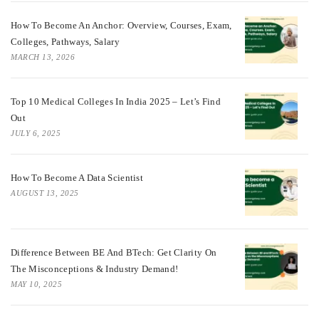
How To Become An Anchor: Overview, Courses, Exam,
Colleges, Pathways, Salary
MARCH 13, 2026
Top 10 Medical Colleges In India 2025 – Let’s Find
Out
JULY 6, 2025
How To Become A Data Scientist
AUGUST 13, 2025
Difference Between BE And BTech: Get Clarity On
The Misconceptions & Industry Demand!
MAY 10, 2025