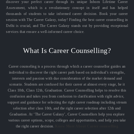
discover your perfect career through its unique Inborn Lifetime Career
Assessment, which is a revolutionary concept in itself and has helped
thousands of students to take informed career decision. Book your career
session with The Career Galaxy, today! Finding the best career counselling in
Delhi is crucial, and The Career Galaxy stands out by providing exceptional
services that ensure a well-informed career choice.
What Is Career Counselling?
Career counseling is a process through which a career counsellor guides an
individual to discover the right career path based on individual’s strengths,
interests and passion with due consideration of the market demand and
scenario. Students are confused for their career at almost every stage, be it
Class 10th, Class 12th, Graduation. Career Counselling helps to resolve this
confusion and takes you from confusion to clarification with right advice,
support and guidance for selecting the right career roadmap including stream
selection after class 10th, and the right career selection after 12th and
Graduation. At ‘The Career Galaxy’, Career Counsellors help you explore
various career options, scope, colleges and opportunities, and help you take
the right career decision.
Know More About Career counselling