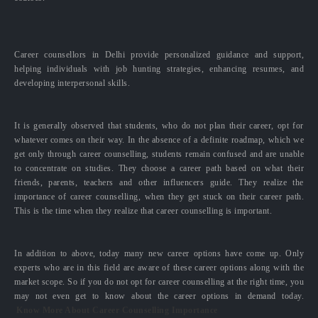
Career counsellors in Delhi provide personalized guidance and support,
helping individuals with job hunting strategies, enhancing resumes, and
developing interpersonal skills.
It is generally observed that students, who do not plan their career, opt for
whatever comes on their way. In the absence of a definite roadmap, which we
get only through career counselling, students remain confused and are unable
to concentrate on studies. They choose a career path based on what their
friends, parents, teachers and other influencers guide. They realize the
importance of career counselling, when they get stuck on their career path.
This is the time when they realize that career counselling is important.
In addition to above, today many new career options have come up. Only
experts who are in this field are aware of these career options along with the
market scope. So if you do not opt for career counselling at the right time, you
may not even get to know about the career options in demand today.
Know More About Career Counselling Importance