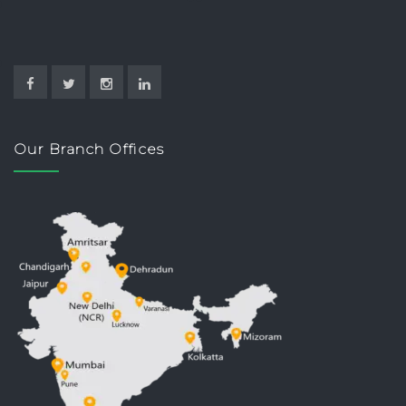
Our Branch Offices