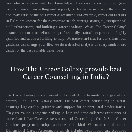
one who is experienced, has knowledge of various career options, gives
unbiased career counselling and support, is able to connect with the student
and makes use of the best career assessment. For example, career counsellors
in Delhi are known for their expertise in job hunting strategies, interpersonal
skill enhancement, and building a career roadmap. We at ‘The Career Galaxy’
ensure that our counsellors are professionally trained, experienced, highly
qualified and above all willing to help. We understand that for our clients, our
guidance can change your life. We do a detailed analysis of every student and
guide for the best suitable career path.
How The Career Galaxy provide best
Career Counselling in India?
The Career Galaxy has a team of individuals from top-notch colleges of the
country. The Career Galaxy offers the best career counselling in Delhi,
ensuring high-quality guidance and support for students and professionals.
They are young, energetic, willing to help and have collective experience of
more than 1 Lac Career Assessments and Counselling. Our 5 Step Career
Guidance program is unique and one of its kind. We make use of our 5-
Dimensional Career Assessments which includes both Inborn and Acquired