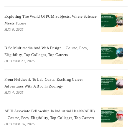
Exploring The World Of PCM Subjects: Where Science
Meets Future
MAY 6, 2025
B.Sc Multimedia And Web Design – Course, Fees,
Eligibility, Top Colleges, Top Careers
OCTOBER 21, 2025
From Fieldwork To Lab Coats: Exciting Career
Adventures With A BSc In Zoology
MAY 4, 2025
AFIH Associate Fellowship In Industrial Health(AFIH)
– Course, Fees, Eligibility, Top Colleges, Top Careers
OCTOBER 16, 2025