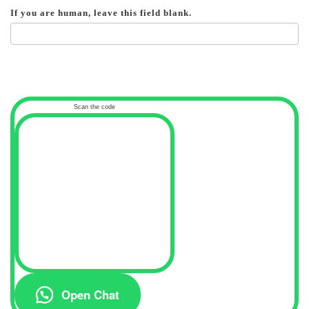
If you are human, leave this field blank.
Scan the code
Open Chat