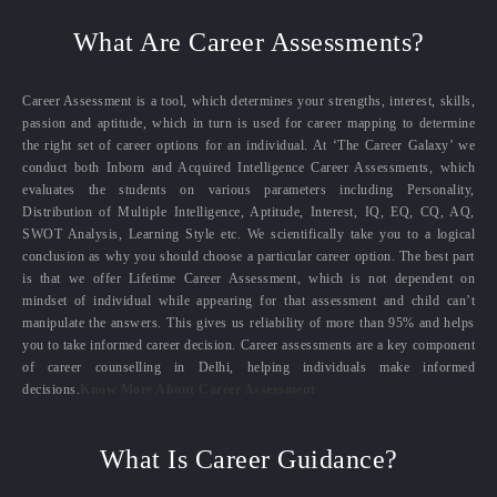
What Are Career Assessments?
Career Assessment is a tool, which determines your strengths, interest, skills,
passion and aptitude, which in turn is used for career mapping to determine
the right set of career options for an individual. At ‘The Career Galaxy’ we
conduct both Inborn and Acquired Intelligence Career Assessments, which
evaluates the students on various parameters including Personality,
Distribution of Multiple Intelligence, Aptitude, Interest, IQ, EQ, CQ, AQ,
SWOT Analysis, Learning Style etc. We scientifically take you to a logical
conclusion as why you should choose a particular career option. The best part
is that we offer Lifetime Career Assessment, which is not dependent on
mindset of individual while appearing for that assessment and child can’t
manipulate the answers. This gives us reliability of more than 95% and helps
you to take informed career decision. Career assessments are a key component
of career counselling in Delhi, helping individuals make informed
decisions.
Know More About Career Assessment
What Is Career Guidance?