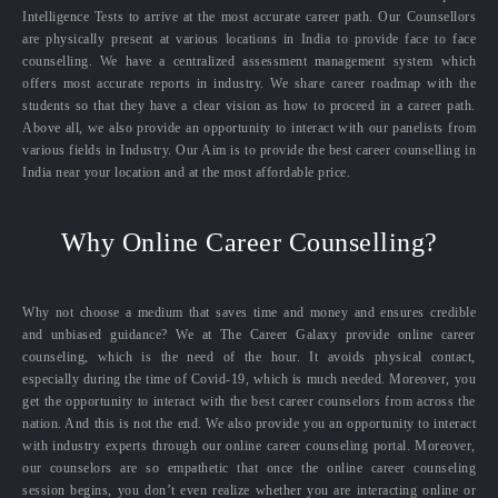
Intelligence Tests to arrive at the most accurate career path. Our Counsellors
are physically present at various locations in India to provide face to face
counselling. We have a centralized assessment management system which
offers most accurate reports in industry. We share career roadmap with the
students so that they have a clear vision as how to proceed in a career path.
Above all, we also provide an opportunity to interact with our panelists from
various fields in Industry. Our Aim is to provide the best career counselling in
India near your location and at the most affordable price.
Why Online Career Counselling?
Why not choose a medium that saves time and money and ensures credible
and unbiased guidance? We at The Career Galaxy provide online career
counseling, which is the need of the hour. It avoids physical contact,
especially during the time of Covid-19, which is much needed. Moreover, you
get the opportunity to interact with the best career counselors from across the
nation. And this is not the end. We also provide you an opportunity to interact
with industry experts through our online career counseling portal. Moreover,
our counselors are so empathetic that once the online career counseling
session begins, you don’t even realize whether you are interacting online or