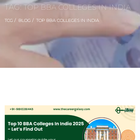
TAG:
TOP BBA COLLEGES IN INDIA
TCG
BLOG
TOP BBA COLLEGES IN INDIA