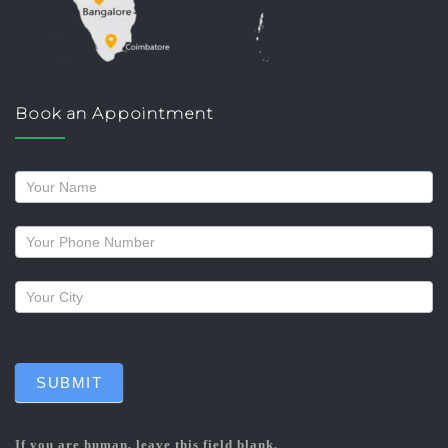
Book an Appointment
Request
a
callback
SUBMIT
If you are human, leave this field blank.