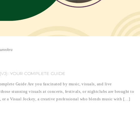
runvohra
VJ): YOUR COMPLETE GUIDE
mplete Guide Are you fascinated by music, visuals, and live
se stunning visuals at concerts, festivals, or nightclubs are brought to
), or a Visual Jockey, a creative professional who blends music with […]