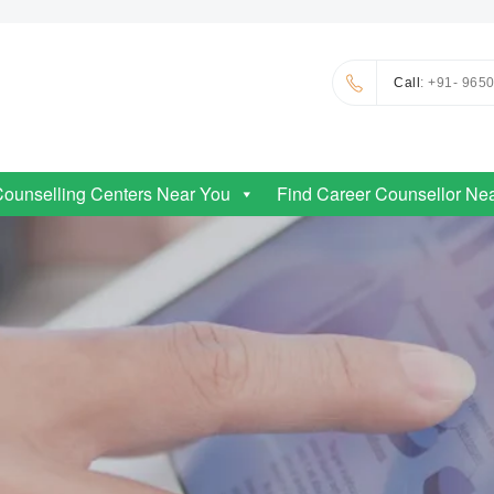
Call
: +91- 965
Counselling Centers Near You
Find Career Counsellor Ne