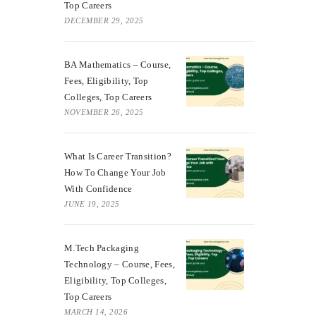
Top Careers
DECEMBER 29, 2025
BA Mathematics – Course,
Fees, Eligibility, Top
Colleges, Top Careers
NOVEMBER 26, 2025
What Is Career Transition?
How To Change Your Job
With Confidence
JUNE 19, 2025
M.Tech Packaging
Technology – Course, Fees,
Eligibility, Top Colleges,
Top Careers
MARCH 14, 2026