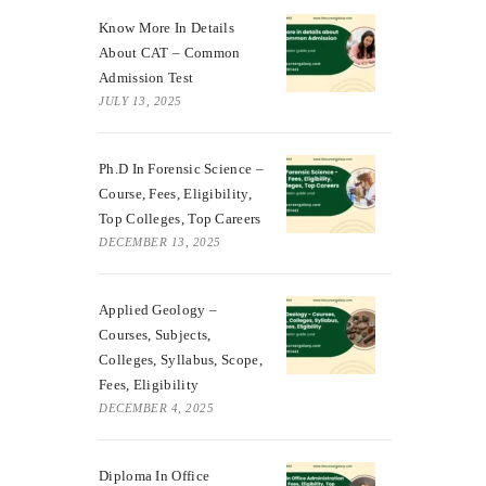
Know More In Details
About CAT – Common
Admission Test
JULY 13, 2025
Ph.D In Forensic Science –
Course, Fees, Eligibility,
Top Colleges, Top Careers
DECEMBER 13, 2025
Applied Geology –
Courses, Subjects,
Colleges, Syllabus, Scope,
Fees, Eligibility
DECEMBER 4, 2025
Diploma In Office