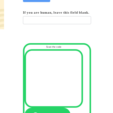
If you are human, leave this field blank.
Scan the code