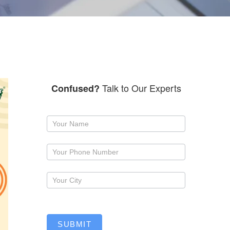
Talk to Our Experts
Confused?
Request
a
callback
SUBMIT