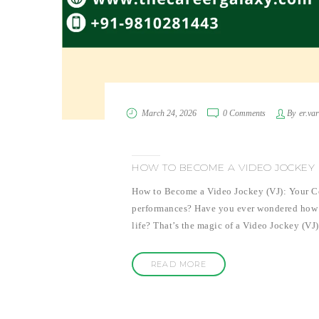
March 24, 2026
0 Comments
By
er.va
HOW TO BECOME A VIDEO JOCKEY (
How to Become a Video Jockey (VJ): Your Co
performances? Have you ever wondered how tho
life? That’s the magic of a Video Jockey (VJ
READ MORE