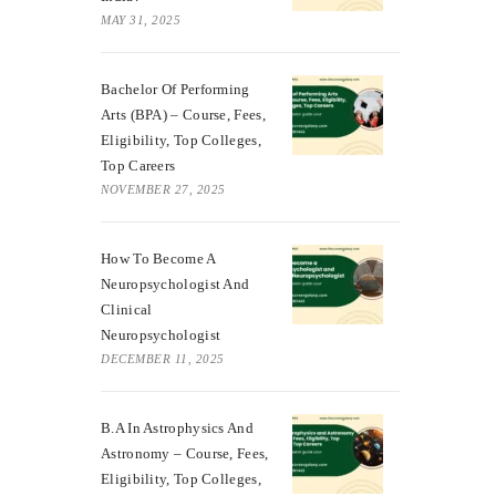
MAY 31, 2025
Bachelor Of Performing
Arts (BPA) – Course, Fees,
Eligibility, Top Colleges,
Top Careers
NOVEMBER 27, 2025
How To Become A
Neuropsychologist And
Clinical
Neuropsychologist
DECEMBER 11, 2025
B.A In Astrophysics And
Astronomy – Course, Fees,
Eligibility, Top Colleges,