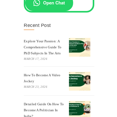
Open Chat
Recent Post
Explore Your Passion: A
Comprehensive Guide To
PhD Subjects In The Arts
MARCH 17, 2026
How To Become A Video
Jockey
MARCH 23, 2026
Detailed Guide On How To
Become A Politician In
India?