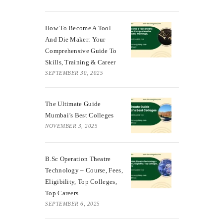
How To Become A Tool
And Die Maker: Your
Comprehensive Guide To
Skills, Training & Career
SEPTEMBER 30, 2025
The Ultimate Guide
Mumbai’s Best Colleges
NOVEMBER 3, 2025
B.Sc Operation Theatre
Technology – Course, Fees,
Eligibility, Top Colleges,
Top Careers
SEPTEMBER 6, 2025