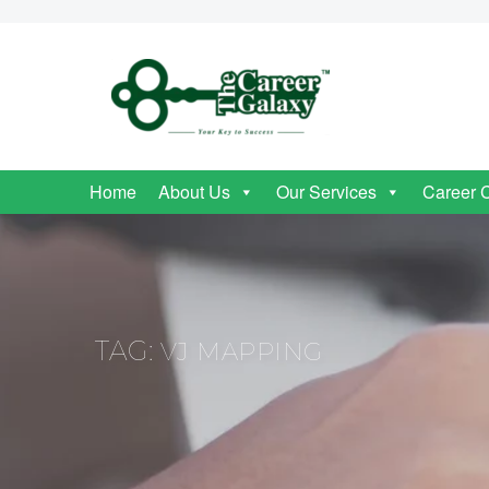
Home
About Us
Our Services
Career 
TAG:
VJ MAPPING