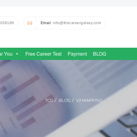
0038189
Email
: info@thecareergalaxy.com
ar You
Free Career Test
Payment
BLOG
TCG
BLOG
VJ MAPPING