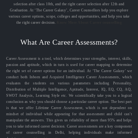
selection after class 10th, and the right career selection after 12th and
Graduation. At ‘The Career Galaxy’, Career Counsellors help you explore
various career options, scope, colleges and opportunities, and help you take
the right career decision.
Know More About Career counselling
What Are Career Assessments?
Career Assessment is a tool, which determines your strengths, interest, skills,
passion and aptitude, which in turn is used for career mapping to determine
the right set of career options for an individual. At ‘The Career Galaxy’ we
conduct both Inborn and Acquired Intelligence Career Assessments, which
evaluates the students on various parameters including Personality,
Distribution of Multiple Intelligence, Aptitude, Interest, IQ, EQ, CQ, AQ,
SWOT Analysis, Learning Style etc. We scientifically take you to a logical
conclusion as why you should choose a particular career option. The best part
is that we offer Lifetime Career Assessment, which is not dependent on
mindset of individual while appearing for that assessment and child can’t
manipulate the answers. This gives us reliability of more than 95% and helps
you to take informed career decision. Career assessments are a key component
of career counselling in Delhi, helping individuals make informed