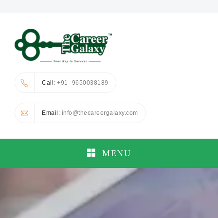
Call
: +91- 9650038189
Email
: info@thecareergalaxy.com
MENU