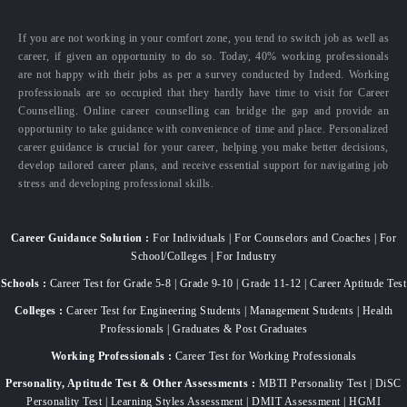
If you are not working in your comfort zone, you tend to switch job as well as
career, if given an opportunity to do so. Today, 40% working professionals
are not happy with their jobs as per a survey conducted by Indeed. Working
professionals are so occupied that they hardly have time to visit for Career
Counselling. Online career counselling can bridge the gap and provide an
opportunity to take guidance with convenience of time and place. Personalized
career guidance is crucial for your career, helping you make better decisions,
develop tailored career plans, and receive essential support for navigating job
stress and developing professional skills.
Career Guidance Solution :
For Individuals | For Counselors and Coaches | For
School/Colleges | For Industry
Schools :
Career Test for Grade 5-8 | Grade 9-10 | Grade 11-12 | Career Aptitude Test
Colleges :
Career Test for Engineering Students | Management Students | Health
Professionals | Graduates & Post Graduates
Working Professionals :
Career Test for Working Professionals
Personality, Aptitude Test & Other Assessments :
MBTI Personality Test | DiSC
Personality Test | Learning Styles Assessment | DMIT Assessment | HGMI