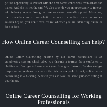
get the opportunity to interact with the best career counselors from across the
nation. And this is not the end. We also provide you an opportunity to interact
with industry experts through our online career counseling portal. Moreover,
our counselors are so empathetic that once the online career counseling
session begins, you don’t even realize whether you are interacting online or
face to face.
How Online Career Counselling can help?
Online Career Counselling session by our career counsellors is an
enlightening session which takes you through a journey from confusion to
clarification. You get to know about your Strengths, Interest, Passion and get
proper career guidance to choose the right career path. In fact, online career
counselling is a blessing, wherein you can take the same guidance sitting at
your home.
Online Career Counselling for Working
Professionals