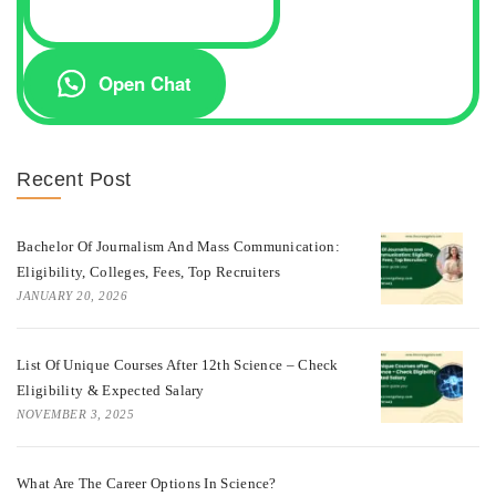
Open Chat
Recent Post
Bachelor Of Journalism And Mass Communication:
Eligibility, Colleges, Fees, Top Recruiters
JANUARY 20, 2026
List Of Unique Courses After 12th Science – Check
Eligibility & Expected Salary
NOVEMBER 3, 2025
What Are The Career Options In Science?