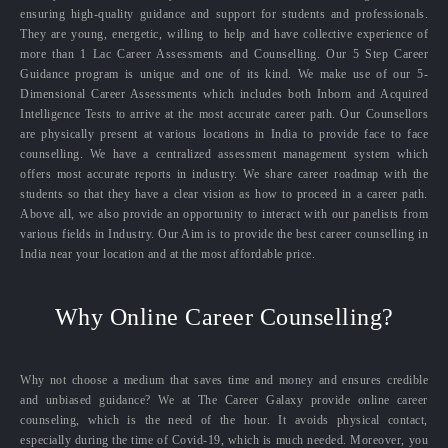
ensuring high-quality guidance and support for students and professionals.
They are young, energetic, willing to help and have collective experience of
more than 1 Lac Career Assessments and Counselling. Our 5 Step Career
Guidance program is unique and one of its kind. We make use of our 5-
Dimensional Career Assessments which includes both Inborn and Acquired
Intelligence Tests to arrive at the most accurate career path. Our Counsellors
are physically present at various locations in India to provide face to face
counselling. We have a centralized assessment management system which
offers most accurate reports in industry. We share career roadmap with the
students so that they have a clear vision as how to proceed in a career path.
Above all, we also provide an opportunity to interact with our panelists from
various fields in Industry. Our Aim is to provide the best career counselling in
India near your location and at the most affordable price.
Why Online Career Counselling?
Why not choose a medium that saves time and money and ensures credible
and unbiased guidance? We at The Career Galaxy provide online career
counseling, which is the need of the hour. It avoids physical contact,
especially during the time of Covid-19, which is much needed. Moreover, you