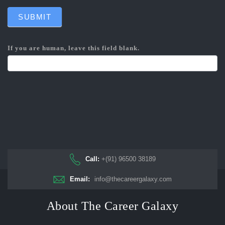
SUBMIT
If you are human, leave this field blank.
Call:
+(91) 96500 38189
Email:
info@thecareergalaxy.com
About The Career Galaxy