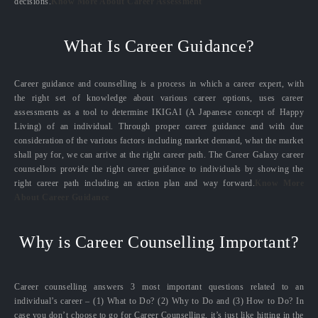
decisions.
Know More About Career Assessment
What Is Career Guidance?
Career guidance and counselling is a process in which a career expert, with
the right set of knowledge about various career options, uses career
assessments as a tool to determine IKIGAI (A Japanese concept of Happy
Living) of an individual. Through proper career guidance and with due
consideration of the various factors including market demand, what the market
shall pay for, we can arrive at the right career path. The Career Galaxy career
counsellors provide the right career guidance to individuals by showing the
right career path including an action plan and way forward.
Know More
About Career Guidance
Why is Career Counselling Important?
Career counselling answers 3 most important questions related to an
individual’s career – (1) What to Do? (2) Why to Do and (3) How to Do? In
case you don’t choose to go for Career Counselling, it’s just like hitting in the