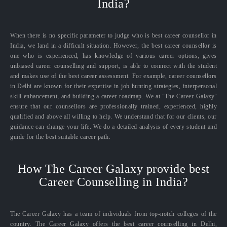
India?
When there is no specific parameter to judge who is best career counsellor in
India, we land in a difficult situation. However, the best career counsellor is
one who is experienced, has knowledge of various career options, gives
unbiased career counselling and support, is able to connect with the student
and makes use of the best career assessment. For example, career counsellors
in Delhi are known for their expertise in job hunting strategies, interpersonal
skill enhancement, and building a career roadmap. We at ‘The Career Galaxy’
ensure that our counsellors are professionally trained, experienced, highly
qualified and above all willing to help. We understand that for our clients, our
guidance can change your life. We do a detailed analysis of every student and
guide for the best suitable career path.
How The Career Galaxy provide best
Career Counselling in India?
The Career Galaxy has a team of individuals from top-notch colleges of the
country. The Career Galaxy offers the best career counselling in Delhi,