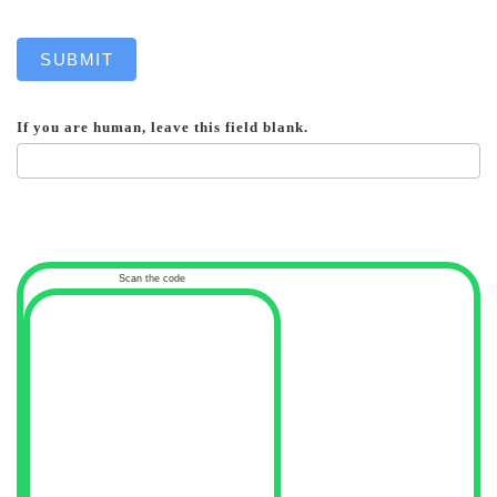
SUBMIT
If you are human, leave this field blank.
Scan the code