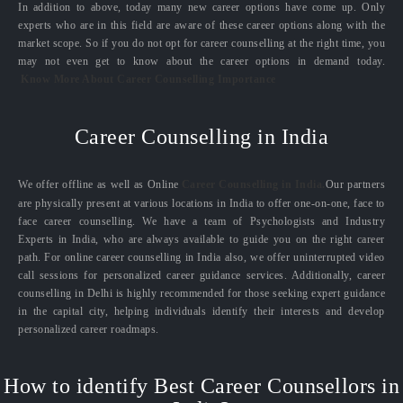
In addition to above, today many new career options have come up. Only
experts who are in this field are aware of these career options along with the
market scope. So if you do not opt for career counselling at the right time, you
may not even get to know about the career options in demand today.
Know More About Career Counselling Importance
Career Counselling in India
We offer offline as well as Online
Career Counselling in India.
Our partners
are physically present at various locations in India to offer one-on-one, face to
face career counselling. We have a team of Psychologists and Industry
Experts in India, who are always available to guide you on the right career
path. For online career counselling in India also, we offer uninterrupted video
call sessions for personalized career guidance services. Additionally, career
counselling in Delhi is highly recommended for those seeking expert guidance
in the capital city, helping individuals identify their interests and develop
personalized career roadmaps.
How to identify Best Career Counsellors in