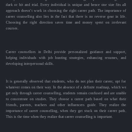
dark or hit and trial. Every individual is unique and hence one size fits all
approach doesn’t work in choosing the right career path. The importance of
career counselling also lies in the fact that there is no reverse gear in life.
Choosing the right direction saves time and money spent on irrelevant
courses.
Career counsellors in Delhi provide personalized guidance and support,
helping individuals with job hunting strategies, enhancing resumes, and
developing interpersonal skills.
It is generally observed that students, who do not plan their career, opt for
whatever comes on their way. In the absence of a definite roadmap, which we
get only through career counselling, students remain confused and are unable
to concentrate on studies. They choose a career path based on what their
friends, parents, teachers and other influencers guide. They realize the
importance of career counselling, when they get stuck on their career path.
This is the time when they realize that career counselling is important.