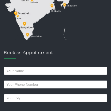
Book an Appointment
Request
a
callback