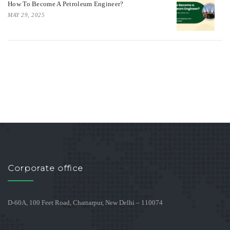
How To Become A Petroleum Engineer?
MAY 29, 2025
Corporate office
D-60A, 100 Feet Road, Chattarpur, New Delhi – 110074