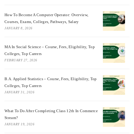
How To Become A Computer Operator: Overview,
Courses, Exams, Colleges, Pathways, Salary
JANUARY 8, 2026
MA In Social Science – Course, Fees, Eligibility, Top
Colleges, Top Careers
FEBRUARY 27, 2026
B.A. Applied Statistics – Course, Fees, Eligibility, Top
Colleges, Top Careers
JANUARY 31, 2026
What To Do After Completing Class 12th In Commerce
Stream?
JANUARY 19, 2026