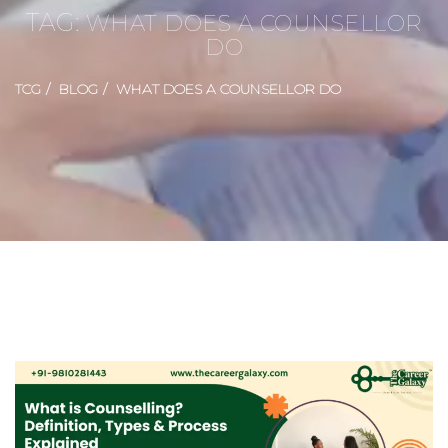
TAG:
WHAT DOES A COUNSELLOR
DO
TCG
BLOG
WHAT DOES A COUNSELLOR DO