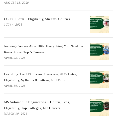
AUGUST 13, 2020
UG Full Form – Eligibility, Streams, Courses
JULY 4, 2025
Nursing Courses After 10th: Everything You Need To
Know About Top 5 Courses
APRIL 25, 2025
Decoding The CPC Exam: Overview, 2025 Dates,
Eligibility, Syllabus & Pattern, And More
APRIL 10, 2025
MS Automobile Engineering – Course, Fees,
Eligibility, Top Colleges, Top Careers
MARCH 10, 2026