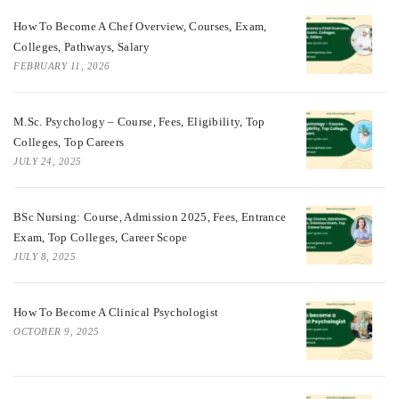
How To Become A Chef Overview, Courses, Exam,
Colleges, Pathways, Salary
FEBRUARY 11, 2026
M.Sc. Psychology – Course, Fees, Eligibility, Top
Colleges, Top Careers
JULY 24, 2025
BSc Nursing: Course, Admission 2025, Fees, Entrance
Exam, Top Colleges, Career Scope
JULY 8, 2025
How To Become A Clinical Psychologist
OCTOBER 9, 2025