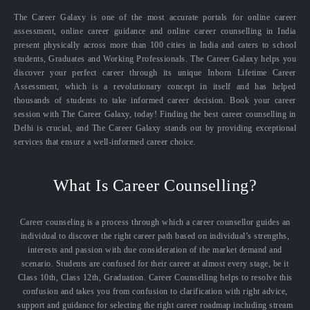
The Career Galaxy is one of the most accurate portals for online career
assessment, online career guidance and online career counselling in India
present physically across more than 100 cities in India and caters to school
students, Graduates and Working Professionals. The Career Galaxy helps you
discover your perfect career through its unique Inborn Lifetime Career
Assessment, which is a revolutionary concept in itself and has helped
thousands of students to take informed career decision. Book your career
session with The Career Galaxy, today! Finding the best career counselling in
Delhi is crucial, and The Career Galaxy stands out by providing exceptional
services that ensure a well-informed career choice.
What Is Career Counselling?
Career counseling is a process through which a career counsellor guides an
individual to discover the right career path based on individual’s strengths,
interests and passion with due consideration of the market demand and
scenario. Students are confused for their career at almost every stage, be it
Class 10th, Class 12th, Graduation. Career Counselling helps to resolve this
confusion and takes you from confusion to clarification with right advice,
support and guidance for selecting the right career roadmap including stream