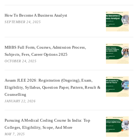
How To Become A Business Analyst
SEPTEMBER 24, 2025
MBBS Full Form, Courses, Admission Process,
Subjects, Fees, Career Options 2025
OCTOBER 24, 2025
Assam JLEE 2026: Registration (Ongoing), Exam,
Eligibility, Syllabus, Question Paper, Pattern, Result &
Counselling
JANUARY 22, 2026
Pursuing A Medical Coding Course In India: Top
Colleges, Eligibility, Scope, And More
MAY 7, 2025