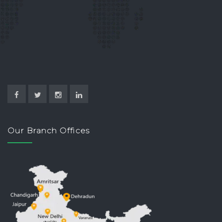
Our Branch Offices