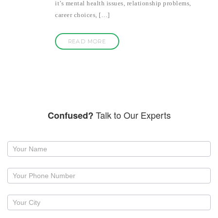
it’s mental health issues, relationship problems,
career choices, […]
READ MORE
Talk to Our Experts
Confused?
Request
a
callback