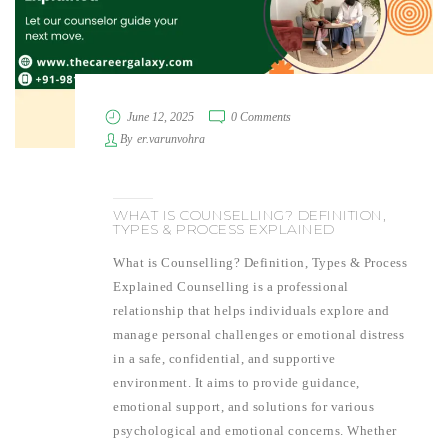
June 12, 2025
0 Comments
By
er.varunvohra
WHAT IS COUNSELLING? DEFINITION,
TYPES & PROCESS EXPLAINED
What is Counselling? Definition, Types & Process
Explained Counselling is a professional
relationship that helps individuals explore and
manage personal challenges or emotional distress
in a safe, confidential, and supportive
environment. It aims to provide guidance,
emotional support, and solutions for various
psychological and emotional concerns. Whether