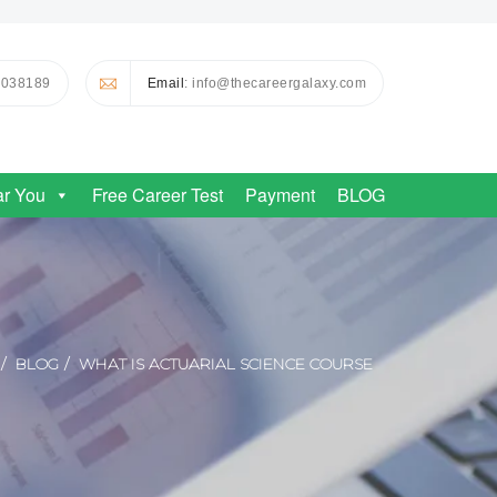
0038189
Email
: info@thecareergalaxy.com
ar You
Free Career Test
Payment
BLOG
BLOG
WHAT IS ACTUARIAL SCIENCE COURSE