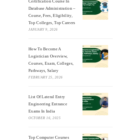
Certification Course In
Database Administration –
Course, Fees, Eligibility,
Top Colleges, Top Careers
JANUARY 9, 2026
How To Become A
Logistician Overview,
Courses, Exam, Colleges,
Pathways, Salary
FEBRUARY 25, 2026
List Of Lateral Entry
Engineering Entrance
Exams In India
OCTOBER 16, 2025
Top Computer Courses