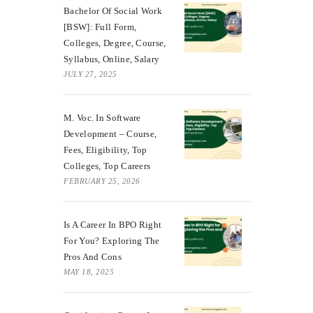
Bachelor Of Social Work
[BSW]: Full Form,
Colleges, Degree, Course,
Syllabus, Online, Salary
JULY 27, 2025
M. Voc. In Software
Development – Course,
Fees, Eligibility, Top
Colleges, Top Careers
FEBRUARY 25, 2026
Is A Career In BPO Right
For You? Exploring The
Pros And Cons
MAY 18, 2025