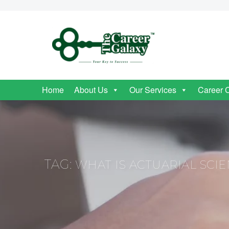
Home
About Us
Our Services
Career 
TAG:
WHAT IS ACTUARIAL SCI