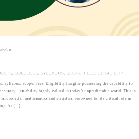
unvohra
CTS, COLLEGES, SYLLABUS, SCOPE, FEES, ELIGIBILITY
s, Syllabus, Scope, Fees, Eligibility Imagine possessing the capability to
 accuracy—an ability highly valued in today’s unpredictable world. This is
y anchored in mathematics and statistics, renowned for its critical role in
ning. As […]