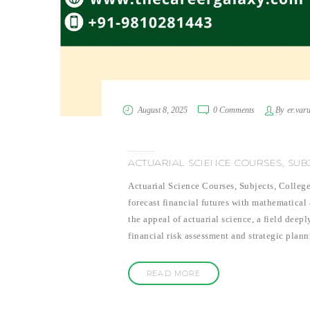
August 8, 2025
0 Comments
By
er.var
ACTUARIAL SCIENCE COURSES, SUBJE
Actuarial Science Courses, Subjects, College
forecast financial futures with mathematical
the appeal of actuarial science, a field deepl
financial risk assessment and strategic plan
READ MORE