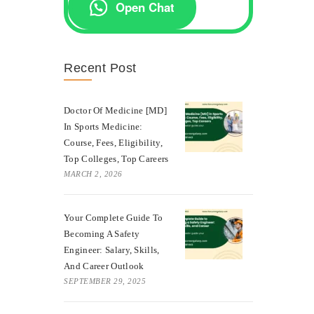
Open Chat
Recent Post
Doctor Of Medicine [MD]
In Sports Medicine:
Course, Fees, Eligibility,
Top Colleges, Top Careers
MARCH 2, 2026
Your Complete Guide To
Becoming A Safety
Engineer: Salary, Skills,
And Career Outlook
SEPTEMBER 29, 2025