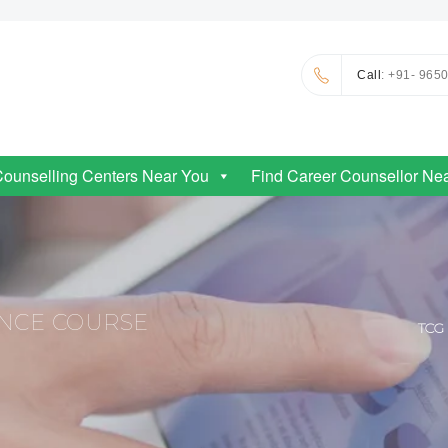
Call
: +91- 965
Counselling Centers Near You
Find Career Counsellor Ne
ENCE COURSE
TCG