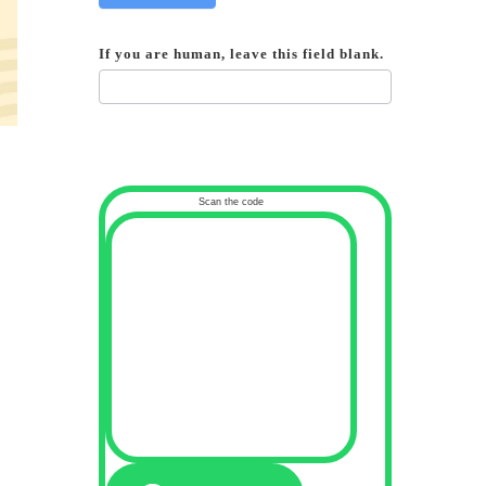
If you are human, leave this field blank.
Scan the code