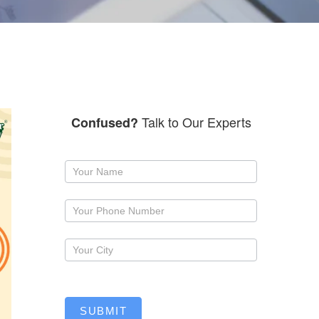
Talk to Our Experts
Confused?
Request
a
callback
SUBMIT