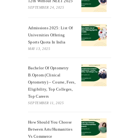
12th Without NEET 2025
SEPTEMBER 24, 2025
Admissions 2025: List Of
Universities Offering
Sports Quota In India
MAY 13, 2025
Bachelor Of Optometry
B.Optom (Clinical
Optometry) – Course, Fees,
Eligibility, Top Colleges,
Top Careers
SEPTEMBER 11, 2025
How Should You Choose
Between Arts/Humanities
Vs Commerce