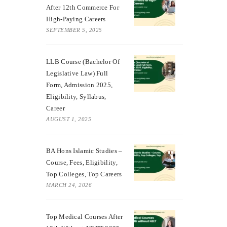
After 12th Commerce For
High-Paying Careers
SEPTEMBER 5, 2025
LLB Course (Bachelor Of
Legislative Law) Full
Form, Admission 2025,
Eligibility, Syllabus,
Career
AUGUST 1, 2025
BA Hons Islamic Studies –
Course, Fees, Eligibility,
Top Colleges, Top Careers
MARCH 24, 2026
Top Medical Courses After