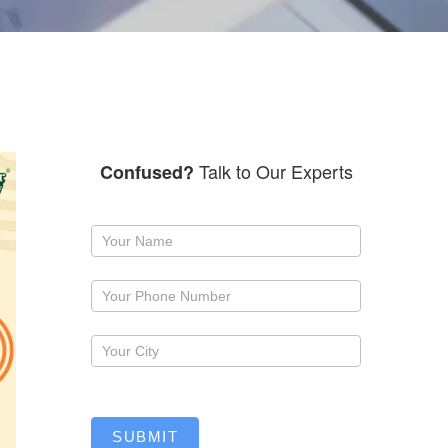
Talk to Our Experts
Confused?
Request
a
callback
SUBMIT