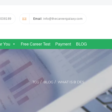
0038189
Email
: info@thecareergalaxy.com
ar You
Free Career Test
Payment
BLOG
TCG
BLOG
WHAT IS B DES