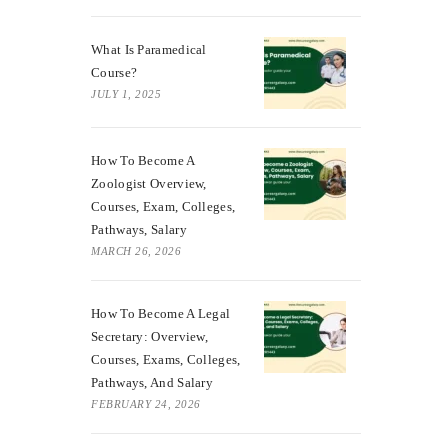
What Is Paramedical
Course?
JULY 1, 2025
How To Become A
Zoologist Overview,
Courses, Exam, Colleges,
Pathways, Salary
MARCH 26, 2026
How To Become A Legal
Secretary: Overview,
Courses, Exams, Colleges,
Pathways, And Salary
FEBRUARY 24, 2026