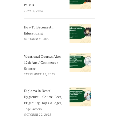
PCMB
JUNE 5, 2025
How To Become An
Educationist
OCTOBER 8, 2025
Vocational Courses After
12th Arts / Commerce /
Science
SEPTEMBER 17, 2025
Diploma In Dental
Hygienist – Course, Fees,
Eligibility, Top Colleges,
Top Careers
OCTOBER 22, 2025