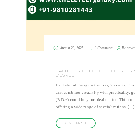
August 29, 2025
0 Comments
By
er.va
BACHELOR OF DESIGN – COURSES, S
DEGREE
Bachelor of Design – Courses, Subjects, Exa
that combines creativity with practicality, 
(B.Des) could be your ideal choice. This com
offering a wide range of specializations, […]
READ MORE