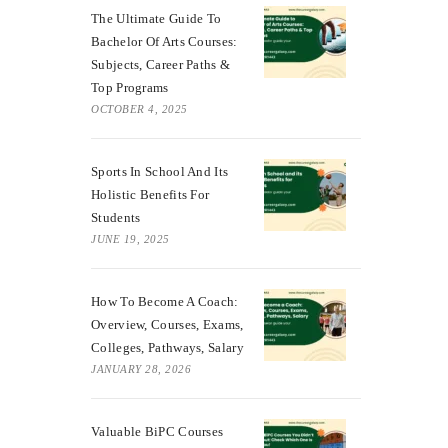
The Ultimate Guide To
Bachelor Of Arts Courses:
Subjects, Career Paths &
Top Programs
OCTOBER 4, 2025
Sports In School And Its
Holistic Benefits For
Students
JUNE 19, 2025
How To Become A Coach:
Overview, Courses, Exams,
Colleges, Pathways, Salary
JANUARY 28, 2026
Valuable BiPC Courses