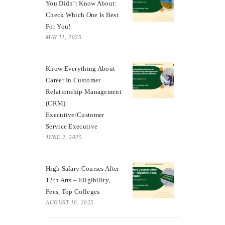
You Didn’t Know About:
Check Which One Is Best
For You!
MAY 11, 2025
Know Everything About
Career In Customer
Relationship Management
(CRM)
Executive/Customer
Service Executive
JUNE 2, 2025
High Salary Courses After
12th Arts – Eligibility,
Fees, Top Colleges
AUGUST 16, 2025