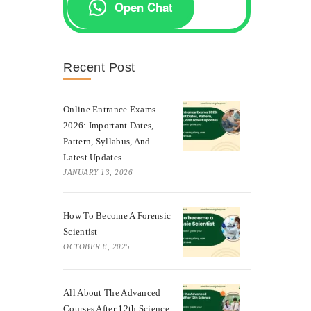
Open Chat
Recent Post
Online Entrance Exams
2026: Important Dates,
Pattern, Syllabus, And
Latest Updates
JANUARY 13, 2026
How To Become A Forensic
Scientist
OCTOBER 8, 2025
All About The Advanced
Courses After 12th Science