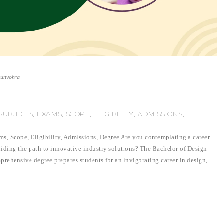
runvohra
UBJECTS, EXAMS, SCOPE, ELIGIBILITY, ADMISSIONS,
ms, Scope, Eligibility, Admissions, Degree Are you contemplating a career
guiding the path to innovative industry solutions? The Bachelor of Design
prehensive degree prepares students for an invigorating career in design,