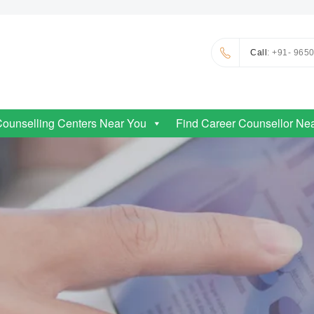
Call
: +91- 965
Counselling Centers Near You
Find Career Counsellor Ne