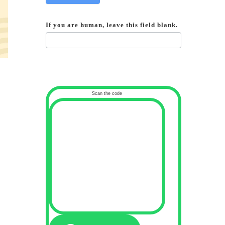
If you are human, leave this field blank.
Scan the code