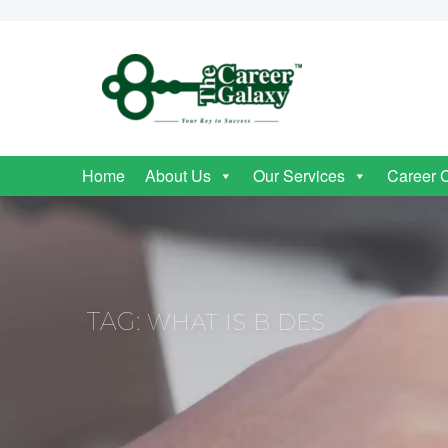
Home
About Us
Our Services
Career 
TAG:
WHAT IS B DES