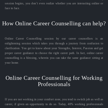
session begins, you don’t even realize whether you are interacting online or
face to face.
How Online Career Counselling can help?
Online Career Counselling session by our career counsellors is an
enlightening session which takes you through a journey from confusion to
clarification. You get to know about your Strengths, Interest, Passion and get
proper career guidance to choose the right career path. In fact, online career
counselling is a blessing, wherein you can take the same guidance sitting at
your home.
Online Career Counselling for Working
Professionals
If you are not working in your comfort zone, you tend to switch job as well as
career, if given an opportunity to do so. Today, 40% working professionals