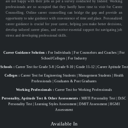
are not happy with their jobs as per a survey conducted by Indeed. Working
professionals are so occupied that they hardly have time to visit for Career
Counselling. Online career counselling can bridge the gap and provide an
opportunity to take guidance with convenience of time and place. Personalized
career guidance is crucial for your career, helping you make better decisions,
develop tailored career plans, and receive essential support for navigating job
stress and developing professional skills.
Career Guidance Solution :
For Individuals | For Counselors and Coaches | For
School/Colleges | For Industry
Schools :
Career Test for Grade 5-8 | Grade 9-10 | Grade 11-12 | Career Aptitude Test
Colleges :
Career Test for Engineering Students | Management Students | Health
Professionals | Graduates & Post Graduates
Working Professionals :
Career Test for Working Professionals
Personality, Aptitude Test & Other Assessments :
MBTI Personality Test | DiSC
Personality Test | Learning Styles Assessment | DMIT Assessment | HGMI
Assessment
Available In