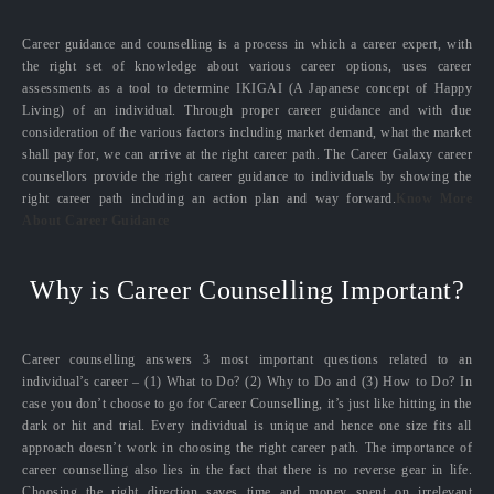
Career guidance and counselling is a process in which a career expert, with
the right set of knowledge about various career options, uses career
assessments as a tool to determine IKIGAI (A Japanese concept of Happy
Living) of an individual. Through proper career guidance and with due
consideration of the various factors including market demand, what the market
shall pay for, we can arrive at the right career path. The Career Galaxy career
counsellors provide the right career guidance to individuals by showing the
right career path including an action plan and way forward.
Know More
About Career Guidance
Why is Career Counselling Important?
Career counselling answers 3 most important questions related to an
individual’s career – (1) What to Do? (2) Why to Do and (3) How to Do? In
case you don’t choose to go for Career Counselling, it’s just like hitting in the
dark or hit and trial. Every individual is unique and hence one size fits all
approach doesn’t work in choosing the right career path. The importance of
career counselling also lies in the fact that there is no reverse gear in life.
Choosing the right direction saves time and money spent on irrelevant