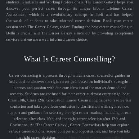
students, Graduates and Working Professionals. The Career Galaxy helps you
discover your perfect career through its unique Inborn Lifetime Career
Assessment, which is a revolutionary concept in itself and has helped
thousands of students to take informed career decision. Book your career
session with The Career Galaxy, today! Finding the best career counselling in
Delhi is crucial, and The Career Galaxy stands out by providing exceptional
services that ensure a well-informed career choice.
What Is Career Counselling?
Career counseling is a process through which a career counsellor guides an
individual to discover the right career path based on individual’s strengths,
interests and passion with due consideration of the market demand and
scenario. Students are confused for their career at almost every stage, be it
Class 10th, Class 12th, Graduation. Career Counselling helps to resolve this
confusion and takes you from confusion to clarification with right advice,
support and guidance for selecting the right career roadmap including stream
selection after class 10th, and the right career selection after 12th and
Graduation. At ‘The Career Galaxy’, Career Counsellors help you explore
various career options, scope, colleges and opportunities, and help you take
the right career decision.
Know More About Career counselling