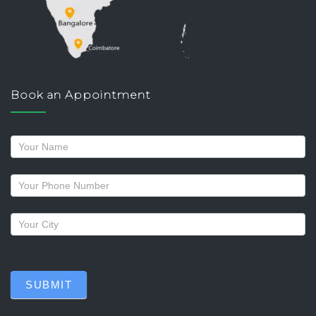
Book an Appointment
Request
a
callback
SUBMIT