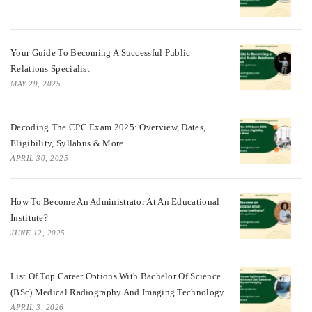
Your Guide To Becoming A Successful Public
Relations Specialist
MAY 29, 2025
Decoding The CPC Exam 2025: Overview, Dates,
Eligibility, Syllabus & More
APRIL 30, 2025
How To Become An Administrator At An Educational
Institute?
JUNE 12, 2025
List Of Top Career Options With Bachelor Of Science
(BSc) Medical Radiography And Imaging Technology
APRIL 3, 2026