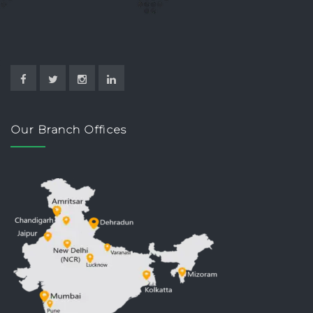
Our Branch Offices