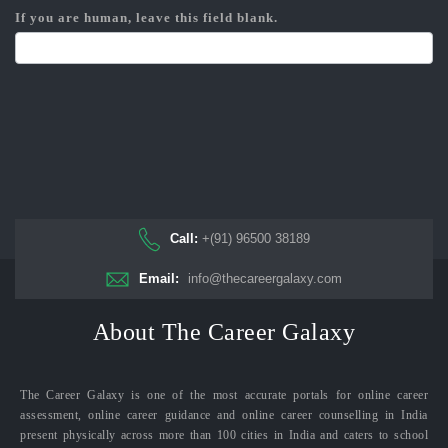
If you are human, leave this field blank.
Call:
+(91) 96500 38189
Email:
info@thecareergalaxy.com
About The Career Galaxy
The Career Galaxy is one of the most accurate portals for online career
assessment, online career guidance and online career counselling in India
present physically across more than 100 cities in India and caters to school