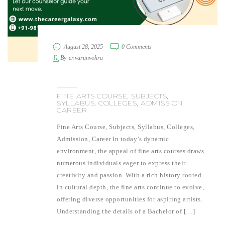
August 28, 2025
0 Comments
By
er.varunvohra
FINE ARTS COURSE, SUBJECTS,
SYLLABUS, COLLEGES, ADMISSION,
CAREER
Fine Arts Course, Subjects, Syllabus, Colleges,
Admission, Career In today’s dynamic
environment, the appeal of fine arts courses draws
numerous individuals eager to express their
creativity and passion. With a rich history rooted
in cultural depth, the fine arts continue to evolve,
offering diverse opportunities for aspiring artists.
Understanding the details of a Bachelor of […]