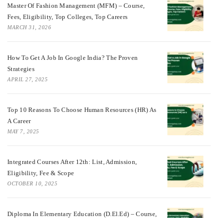
Master Of Fashion Management (MFM) – Course,
Fees, Eligibility, Top Colleges, Top Careers
MARCH 31, 2026
How To Get A Job In Google India? The Proven
Strategies
APRIL 27, 2025
Top 10 Reasons To Choose Human Resources (HR) As
A Career
MAY 7, 2025
Integrated Courses After 12th: List, Admission,
Eligibility, Fee & Scope
OCTOBER 10, 2025
Diploma In Elementary Education (D.El.Ed) – Course,