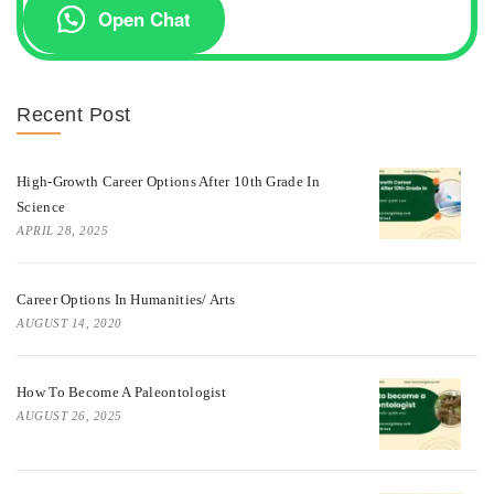
Open Chat
Recent Post
High-Growth Career Options After 10th Grade In
Science
APRIL 28, 2025
Career Options In Humanities/ Arts
AUGUST 14, 2020
How To Become A Paleontologist
AUGUST 26, 2025