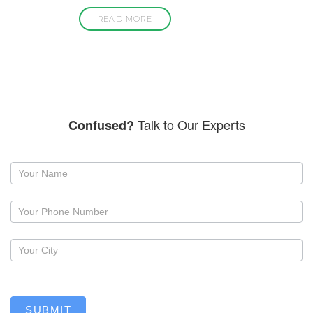
READ MORE
Talk to Our Experts
Confused?
Request
a
callback
SUBMIT