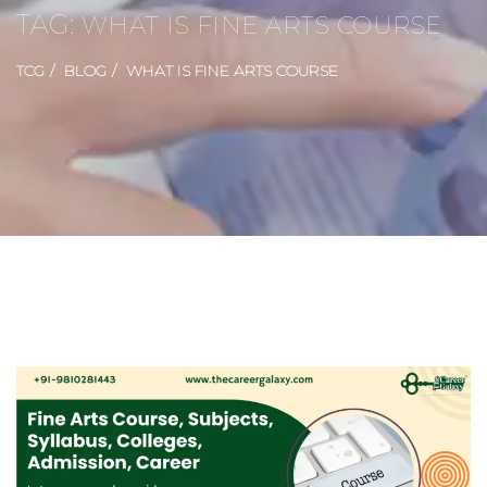
TAG:
WHAT IS FINE ARTS COURSE
TCG
BLOG
WHAT IS FINE ARTS COURSE