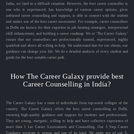
India, we land in a difficult situation. However, the best career counsellor is
one who is experienced, has knowledge of various career options, gives
unbiased career counselling and support, is able to connect with the student
and makes use of the best career assessment. For example, career counsellors
in Delhi are known for their expertise in job hunting strategies, interpersonal
skill enhancement, and building a career roadmap. We at ‘The Career Galaxy’
ensure that our counsellors are professionally trained, experienced, highly
qualified and above all willing to help. We understand that for our clients, our
guidance can change your life. We do a detailed analysis of every student and
guide for the best suitable career path.
How The Career Galaxy provide best
Career Counselling in India?
The Career Galaxy has a team of individuals from top-notch colleges of the
country. The Career Galaxy offers the best career counselling in Delhi,
ensuring high-quality guidance and support for students and professionals.
They are young, energetic, willing to help and have collective experience of
more than 1 Lac Career Assessments and Counselling. Our 5 Step Career
Guidance program is unique and one of its kind. We make use of our 5-