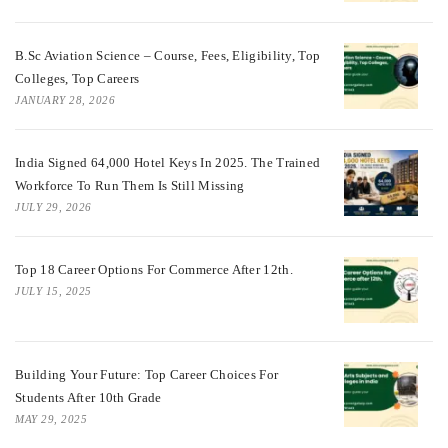
B.Sc Aviation Science – Course, Fees, Eligibility, Top
Colleges, Top Careers
JANUARY 28, 2026
India Signed 64,000 Hotel Keys In 2025. The Trained
Workforce To Run Them Is Still Missing
JULY 29, 2026
Top 18 Career Options For Commerce After 12th.
JULY 15, 2025
Building Your Future: Top Career Choices For
Students After 10th Grade
MAY 29, 2025