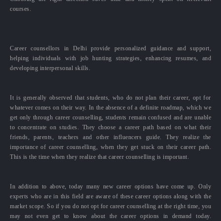
courses.
Career counsellors in Delhi provide personalized guidance and support,
helping individuals with job hunting strategies, enhancing resumes, and
developing interpersonal skills.
It is generally observed that students, who do not plan their career, opt for
whatever comes on their way. In the absence of a definite roadmap, which we
get only through career counselling, students remain confused and are unable
to concentrate on studies. They choose a career path based on what their
friends, parents, teachers and other influencers guide. They realize the
importance of career counselling, when they get stuck on their career path.
This is the time when they realize that career counselling is important.
In addition to above, today many new career options have come up. Only
experts who are in this field are aware of these career options along with the
market scope. So if you do not opt for career counselling at the right time, you
may not even get to know about the career options in demand today.