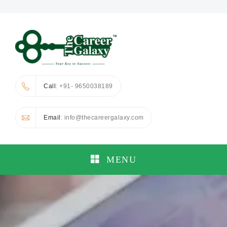
Call
: +91- 9650038189
Email
: info@thecareergalaxy.com
MENU