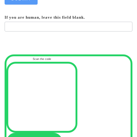
If you are human, leave this field blank.
Scan the code