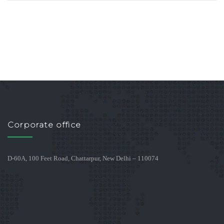
Corporate office
D-60A, 100 Feet Road, Chattarpur, New Delhi – 110074