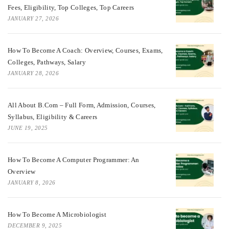
Fees, Eligibility, Top Colleges, Top Careers
JANUARY 27, 2026
How To Become A Coach: Overview, Courses, Exams,
Colleges, Pathways, Salary
JANUARY 28, 2026
All About B.Com – Full Form, Admission, Courses,
Syllabus, Eligibility & Careers
JUNE 19, 2025
How To Become A Computer Programmer: An
Overview
JANUARY 8, 2026
How To Become A Microbiologist
DECEMBER 9, 2025