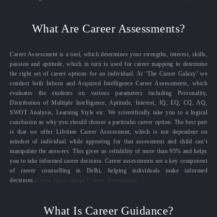
What Are Career Assessments?
Career Assessment is a tool, which determines your strengths, interest, skills,
passion and aptitude, which in turn is used for career mapping to determine
the right set of career options for an individual. At ‘The Career Galaxy’ we
conduct both Inborn and Acquired Intelligence Career Assessments, which
evaluates the students on various parameters including Personality,
Distribution of Multiple Intelligence, Aptitude, Interest, IQ, EQ, CQ, AQ,
SWOT Analysis, Learning Style etc. We scientifically take you to a logical
conclusion as why you should choose a particular career option. The best part
is that we offer Lifetime Career Assessment, which is not dependent on
mindset of individual while appearing for that assessment and child can’t
manipulate the answers. This gives us reliability of more than 95% and helps
you to take informed career decision. Career assessments are a key component
of career counselling in Delhi, helping individuals make informed
decisions.
Know More About Career Assessment
What Is Career Guidance?