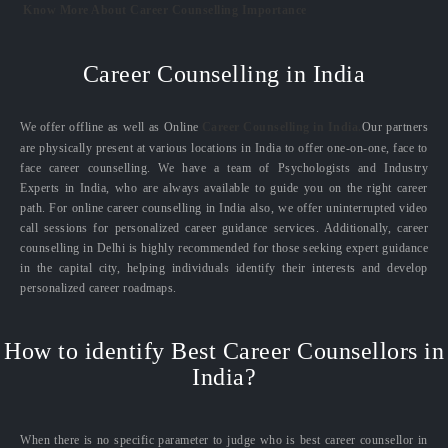
Know More About Career Counselling Importance
Career Counselling in India
We offer offline as well as Online
Career Counselling in India.
Our partners
are physically present at various locations in India to offer one-on-one, face to
face career counselling. We have a team of Psychologists and Industry
Experts in India, who are always available to guide you on the right career
path. For online career counselling in India also, we offer uninterrupted video
call sessions for personalized career guidance services. Additionally, career
counselling in Delhi is highly recommended for those seeking expert guidance
in the capital city, helping individuals identify their interests and develop
personalized career roadmaps.
How to identify Best Career Counsellors in
India?
When there is no specific parameter to judge who is best career counsellor in