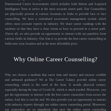
Dimensional Career Assessments which includes both Inborn and Acquired
Intelligence Tests to arrive at the most accurate career path. Our Counsellors
are physically present at various locations in India to provide face to face
counselling. We have a centralized assessment management system which
offers most accurate reports in industry. We share career roadmap with the
students so that they have a clear vision as how to proceed in a career path.
Above all, we also provide an opportunity to interact with our panelists from
various fields in Industry. Our Aim is to provide the best career counselling in
India near your location and at the most affordable price.
Why Online Career Counselling?
Why not choose a medium that saves time and money and ensures credible
and unbiased guidance? We at The Career Galaxy provide online career
counseling, which is the need of the hour. It avoids physical contact,
especially during the time of Covid-19, which is much needed. Moreover, you
get the opportunity to interact with the best career counselors from across the
nation. And this is not the end. We also provide you an opportunity to interact
with industry experts through our online career counseling portal. Moreover,
our counselors are so empathetic that once the online career counseling