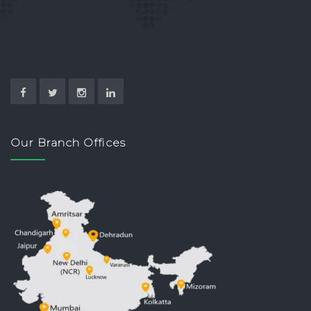
Our Branch Offices