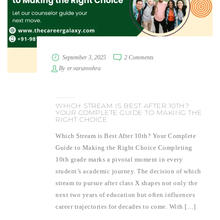
September 3, 2025
2 Comments
By
er.varunvohra
WHICH STREAM IS BEST AFTER 10TH?
YOUR COMPLETE GUIDE TO MAKING THE
RIGHT CHOICE
Which Stream is Best After 10th? Your Complete
Guide to Making the Right Choice Completing
10th grade marks a pivotal moment in every
student’s academic journey. The decision of which
stream to pursue after class X shapes not only the
next two years of education but often influences
career trajectories for decades to come. With […]