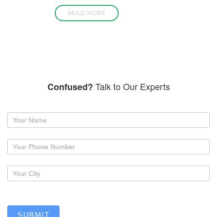
READ MORE
Talk to Our Experts
Confused?
Request
a
callback
SUBMIT