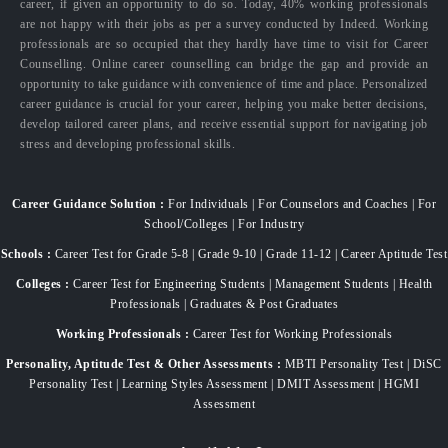
career, if given an opportunity to do so. Today, 40% working professionals
are not happy with their jobs as per a survey conducted by Indeed. Working
professionals are so occupied that they hardly have time to visit for Career
Counselling. Online career counselling can bridge the gap and provide an
opportunity to take guidance with convenience of time and place. Personalized
career guidance is crucial for your career, helping you make better decisions,
develop tailored career plans, and receive essential support for navigating job
stress and developing professional skills.
Career Guidance Solution :
For Individuals | For Counselors and Coaches | For
School/Colleges | For Industry
Schools :
Career Test for Grade 5-8 | Grade 9-10 | Grade 11-12 | Career Aptitude Test
Colleges :
Career Test for Engineering Students | Management Students | Health
Professionals | Graduates & Post Graduates
Working Professionals :
Career Test for Working Professionals
Personality, Aptitude Test & Other Assessments :
MBTI Personality Test | DiSC
Personality Test | Learning Styles Assessment | DMIT Assessment | HGMI
Assessment