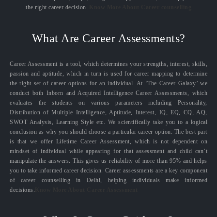
the right career decision.
Know More About Career counselling
What Are Career Assessments?
Career Assessment is a tool, which determines your strengths, interest, skills,
passion and aptitude, which in turn is used for career mapping to determine
the right set of career options for an individual. At ‘The Career Galaxy’ we
conduct both Inborn and Acquired Intelligence Career Assessments, which
evaluates the students on various parameters including Personality,
Distribution of Multiple Intelligence, Aptitude, Interest, IQ, EQ, CQ, AQ,
SWOT Analysis, Learning Style etc. We scientifically take you to a logical
conclusion as why you should choose a particular career option. The best part
is that we offer Lifetime Career Assessment, which is not dependent on
mindset of individual while appearing for that assessment and child can’t
manipulate the answers. This gives us reliability of more than 95% and helps
you to take informed career decision. Career assessments are a key component
of career counselling in Delhi, helping individuals make informed
decisions.
Know More About Career Assessment