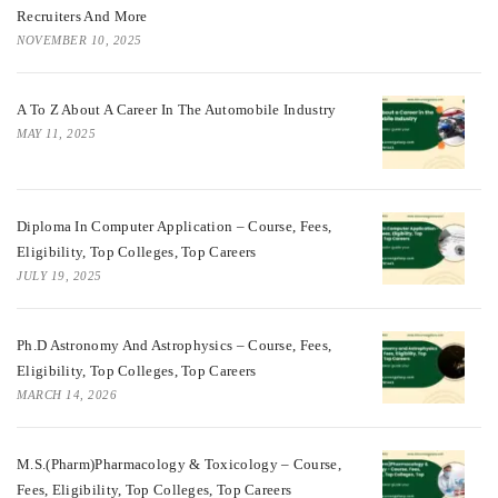
Recruiters And More
NOVEMBER 10, 2025
A To Z About A Career In The Automobile Industry
MAY 11, 2025
Diploma In Computer Application – Course, Fees,
Eligibility, Top Colleges, Top Careers
JULY 19, 2025
Ph.D Astronomy And Astrophysics – Course, Fees,
Eligibility, Top Colleges, Top Careers
MARCH 14, 2026
M.S.(Pharm)Pharmacology & Toxicology – Course,
Fees, Eligibility, Top Colleges, Top Careers