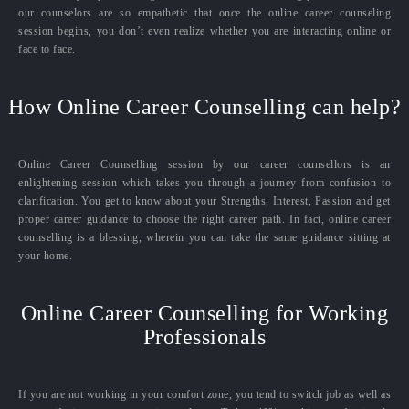
our counselors are so empathetic that once the online career counseling
session begins, you don’t even realize whether you are interacting online or
face to face.
How Online Career Counselling can help?
Online Career Counselling session by our career counsellors is an
enlightening session which takes you through a journey from confusion to
clarification. You get to know about your Strengths, Interest, Passion and get
proper career guidance to choose the right career path. In fact, online career
counselling is a blessing, wherein you can take the same guidance sitting at
your home.
Online Career Counselling for Working
Professionals
If you are not working in your comfort zone, you tend to switch job as well as