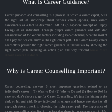
What Is Career Guidance?
Career guidance and counselling is a process in which a career expert, with
the right set of knowledge about various career options, uses career
assessments as a tool to determine IKIGAI (A Japanese concept of Happy
Living) of an individual. Through proper career guidance and with due
consideration of the various factors including market demand, what the market
shall pay for, we can arrive at the right career path. The Career Galaxy career
counsellors provide the right career guidance to individuals by showing the
right career path including an action plan and way forward.
Know More
About Career Guidance
Why is Career Counselling Important?
Career counselling answers 3 most important questions related to an
individual’s career – (1) What to Do? (2) Why to Do and (3) How to Do? In
case you don’t choose to go for Career Counselling, it’s just like hitting in the
dark or hit and trial. Every individual is unique and hence one size fits all
approach doesn’t work in choosing the right career path. The importance of
career counselling also lies in the fact that there is no reverse gear in life.