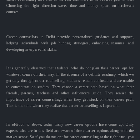
Choosing the right direction saves time and money spent on irrelevant
courses.
Career counsellors in Delhi provide personalized guidance and support,
helping individuals with job hunting strategies, enhancing resumes, and
developing interpersonal skills.
It is generally observed that students, who do not plan their career, opt for
whatever comes on their way. In the absence of a definite roadmap, which we
get only through career counselling, students remain confused and are unable
to concentrate on studies. They choose a career path based on what their
friends, parents, teachers and other influencers guide. They realize the
importance of career counselling, when they get stuck on their career path.
This is the time when they realize that career counselling is important.
In addition to above, today many new career options have come up. Only
experts who are in this field are aware of these career options along with the
market scope. So if you do not opt for career counselling at the right time, you