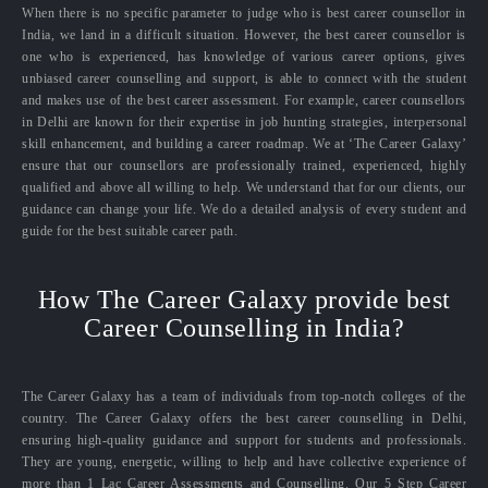
When there is no specific parameter to judge who is best career counsellor in
India, we land in a difficult situation. However, the best career counsellor is
one who is experienced, has knowledge of various career options, gives
unbiased career counselling and support, is able to connect with the student
and makes use of the best career assessment. For example, career counsellors
in Delhi are known for their expertise in job hunting strategies, interpersonal
skill enhancement, and building a career roadmap. We at ‘The Career Galaxy’
ensure that our counsellors are professionally trained, experienced, highly
qualified and above all willing to help. We understand that for our clients, our
guidance can change your life. We do a detailed analysis of every student and
guide for the best suitable career path.
How The Career Galaxy provide best
Career Counselling in India?
The Career Galaxy has a team of individuals from top-notch colleges of the
country. The Career Galaxy offers the best career counselling in Delhi,
ensuring high-quality guidance and support for students and professionals.
They are young, energetic, willing to help and have collective experience of
more than 1 Lac Career Assessments and Counselling. Our 5 Step Career