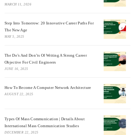
MARCH 11, 2026
Step Into Tomorrow: 20 Innovative Career Paths For
The New Age
MAY 5, 2025
The Do’s And Don’ts Of Writing A Strong Career
Objective For Civil Engineers
JUNE 16, 2025
How To Become A Computer Network Architecture
AUGUST 22, 2025
Types Of Mass Communication | Details About
International Mass Communication Studies
DECEMBER 22, 2025