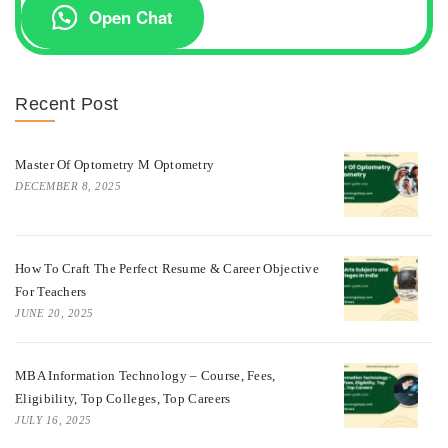
Open Chat
Recent Post
Master Of Optometry M Optometry
DECEMBER 8, 2025
How To Craft The Perfect Resume & Career Objective
For Teachers
JUNE 20, 2025
MBA Information Technology – Course, Fees,
Eligibility, Top Colleges, Top Careers
JULY 16, 2025