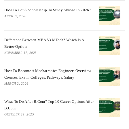
How To Get A Scholarship To Study Abroad In 2026?
APRIL 3, 2026
Difference Between MBA Vs MTech? Which Is A
Better Option
NOVEMBER 17, 2025
How To Become A Mechatronics Engineer: Overview,
Courses, Exam, Colleges, Pathways, Salary
MARCH 2, 2026
What To Do After B.Com? Top 10 Career Options After
B.Com
OCTOBER 29, 2025