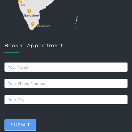
Book an Appointment
Request
a
callback
SUBMIT