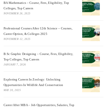
BA Mathematics – Course, Fees, Eligibility, Top
Colleges, Top Careers
NOVEMBER 26, 2025
Professional Courses After 12th Science – Courses,
Career Option, & Colleges 2025
NOVEMBER 12, 2025
B.Sc Graphic Designing – Course, Fees, Eligibility,
Top Colleges, Top Careers
JANUARY 7, 2026
Exploring Careers In Zoology: Unlocking
Opportunities In Wildlife And Conservation
MAY 20, 2025
Career After MBA – Job Opportunities, Salaries, Top