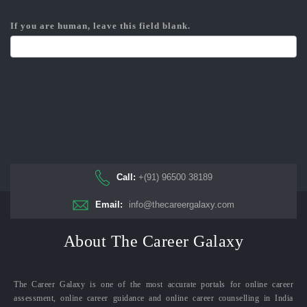
If you are human, leave this field blank.
Call:
+(91) 96500 38189
Email:
info@thecareergalaxy.com
About The Career Galaxy
The Career Galaxy is one of the most accurate portals for online career
assessment, online career guidance and online career counselling in India