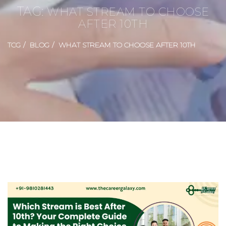
TAG:
WHAT STREAM TO CHOOSE
AFTER 10TH
TCG
BLOG
WHAT STREAM TO CHOOSE AFTER 10TH