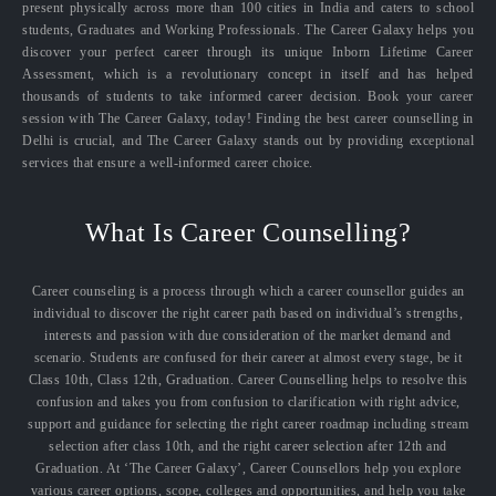
present physically across more than 100 cities in India and caters to school
students, Graduates and Working Professionals. The Career Galaxy helps you
discover your perfect career through its unique Inborn Lifetime Career
Assessment, which is a revolutionary concept in itself and has helped
thousands of students to take informed career decision. Book your career
session with The Career Galaxy, today! Finding the best career counselling in
Delhi is crucial, and The Career Galaxy stands out by providing exceptional
services that ensure a well-informed career choice.
What Is Career Counselling?
Career counseling is a process through which a career counsellor guides an
individual to discover the right career path based on individual’s strengths,
interests and passion with due consideration of the market demand and
scenario. Students are confused for their career at almost every stage, be it
Class 10th, Class 12th, Graduation. Career Counselling helps to resolve this
confusion and takes you from confusion to clarification with right advice,
support and guidance for selecting the right career roadmap including stream
selection after class 10th, and the right career selection after 12th and
Graduation. At ‘The Career Galaxy’, Career Counsellors help you explore
various career options, scope, colleges and opportunities, and help you take