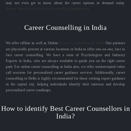
may not even get to know about the career options in demand today.
Know More About Career Counselling Importance
Career Counselling in India
We offer offline as well as Online
Career Counselling in India.
Our partners
are physically present at various locations in India to offer one-on-one, face to
face career counselling. We have a team of Psychologists and Industry
Experts in India, who are always available to guide you on the right career
path. For online career counselling in India also, we offer uninterrupted video
call sessions for personalized career guidance services. Additionally, career
counselling in Delhi is highly recommended for those seeking expert guidance
in the capital city, helping individuals identify their interests and develop
personalized career roadmaps.
How to identify Best Career Counsellors in
India?