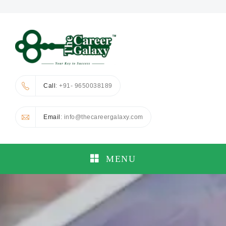
Call
: +91- 9650038189
Email
: info@thecareergalaxy.com
MENU