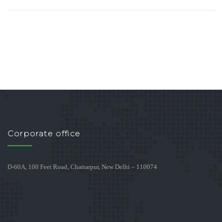
Corporate office
D-60A, 100 Feet Road, Chattarpur, New Delhi – 110074