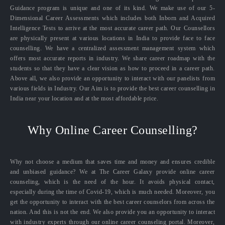
Guidance program is unique and one of its kind. We make use of our 5-
Dimensional Career Assessments which includes both Inborn and Acquired
Intelligence Tests to arrive at the most accurate career path. Our Counsellors
are physically present at various locations in India to provide face to face
counselling. We have a centralized assessment management system which
offers most accurate reports in industry. We share career roadmap with the
students so that they have a clear vision as how to proceed in a career path.
Above all, we also provide an opportunity to interact with our panelists from
various fields in Industry. Our Aim is to provide the best career counselling in
India near your location and at the most affordable price.
Why Online Career Counselling?
Why not choose a medium that saves time and money and ensures credible
and unbiased guidance? We at The Career Galaxy provide online career
counseling, which is the need of the hour. It avoids physical contact,
especially during the time of Covid-19, which is much needed. Moreover, you
get the opportunity to interact with the best career counselors from across the
nation. And this is not the end. We also provide you an opportunity to interact
with industry experts through our online career counseling portal. Moreover,