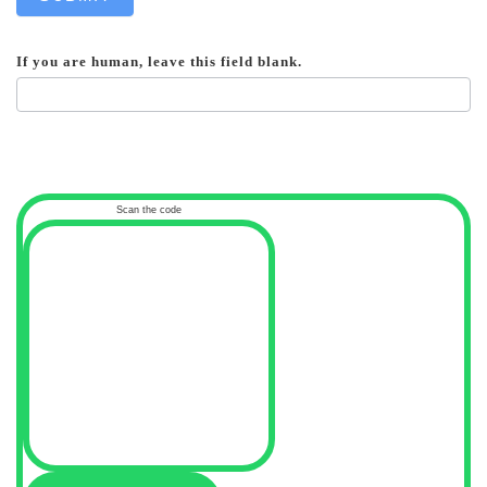
If you are human, leave this field blank.
Scan the code