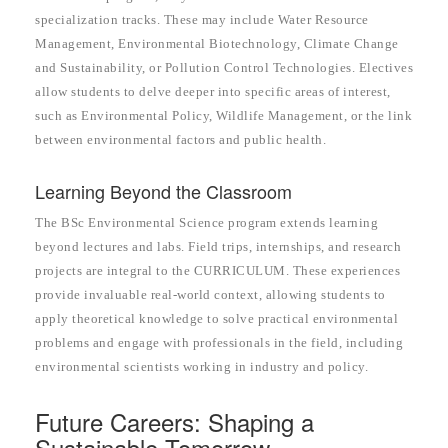
specialization tracks. These may include Water Resource
Management, Environmental Biotechnology, Climate Change
and Sustainability, or Pollution Control Technologies. Electives
allow students to delve deeper into specific areas of interest,
such as Environmental Policy, Wildlife Management, or the link
between environmental factors and public health.
Learning Beyond the Classroom
The BSc Environmental Science program extends learning
beyond lectures and labs. Field trips, internships, and research
projects are integral to the CURRICULUM. These experiences
provide invaluable real-world context, allowing students to
apply theoretical knowledge to solve practical environmental
problems and engage with professionals in the field, including
environmental scientists working in industry and policy.
Future Careers: Shaping a
Sustainable Tomorrow