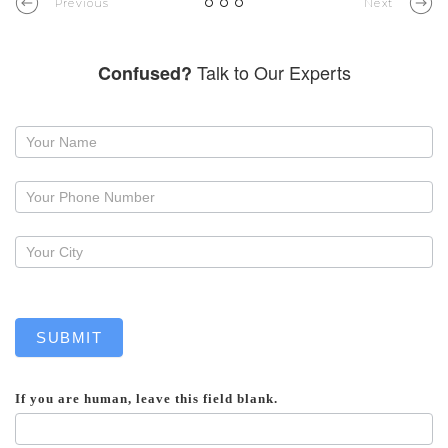
Previous
Next
Talk to Our Experts
Confused?
Request
a
callback
SUBMIT
If you are human, leave this field blank.