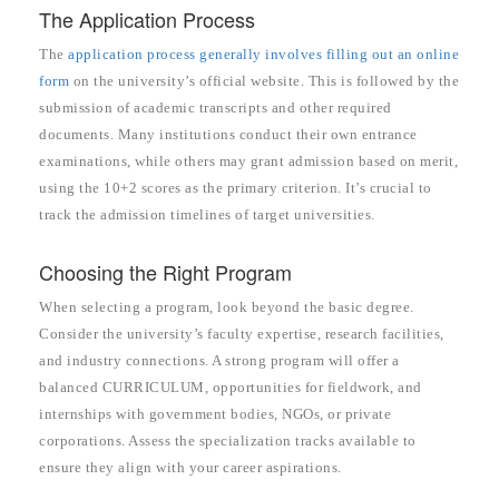
The Application Process
The
application process generally involves filling out an online
form
on the university’s official website. This is followed by the
submission of academic transcripts and other required
documents. Many institutions conduct their own entrance
examinations, while others may grant admission based on merit,
using the 10+2 scores as the primary criterion. It’s crucial to
track the admission timelines of target universities.
Choosing the Right Program
When selecting a program, look beyond the basic degree.
Consider the university’s faculty expertise, research facilities,
and industry connections. A strong program will offer a
balanced CURRICULUM, opportunities for fieldwork, and
internships with government bodies, NGOs, or private
corporations. Assess the specialization tracks available to
ensure they align with your career aspirations.