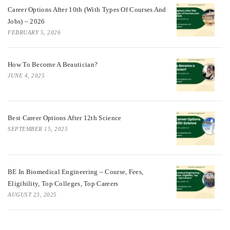
Career Options After 10th (With Types Of Courses And
Jobs) – 2026
FEBRUARY 5, 2026
How To Become A Beautician?
JUNE 4, 2025
Best Career Options After 12th Science
SEPTEMBER 15, 2025
BE In Biomedical Engineering – Course, Fees,
Eligibility, Top Colleges, Top Careers
AUGUST 23, 2025