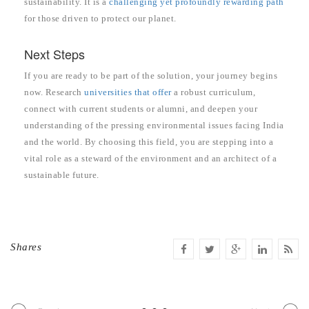
sustainability. It is a
challenging yet profoundly rewarding path
for those driven to protect our planet.
Next Steps
If you are ready to be part of the solution, your journey begins
now. Research
universities that offer
a robust curriculum,
connect with current students or alumni, and deepen your
understanding of the pressing environmental issues facing India
and the world. By choosing this field, you are stepping into a
vital role as a steward of the environment and an architect of a
sustainable future.
Shares