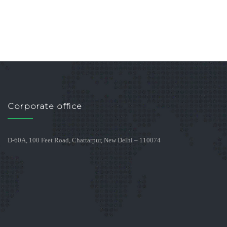
Corporate office
D-60A, 100 Feet Road, Chattarpur, New Delhi – 110074