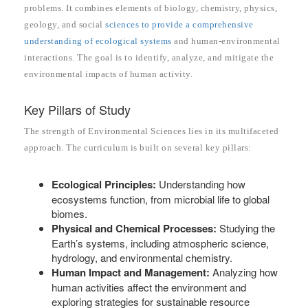
problems. It combines elements of biology, chemistry, physics,
geology, and social
sciences to provide a comprehensive
understanding of ecological systems
and human-environmental
interactions. The goal is to identify, analyze, and mitigate the
environmental impacts of human activity.
Key Pillars of Study
The strength of Environmental Sciences lies in its multifaceted
approach. The curriculum is built on several key pillars:
Ecological Principles:
Understanding how
ecosystems function, from microbial life to global
biomes.
Physical and Chemical Processes:
Studying the
Earth’s systems, including atmospheric science,
hydrology, and environmental chemistry.
Human Impact and Management:
Analyzing how
human activities affect the environment and
exploring strategies for sustainable resource