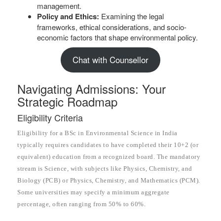
management.
Policy and Ethics:
Examining the legal
frameworks, ethical considerations, and socio-
economic factors that shape environmental policy.
Chat with Counsellor
Navigating Admissions: Your
Strategic Roadmap
Eligibility Criteria
Eligibility for a BSc in Environmental Science in India
typically requires candidates to have completed their 10+2 (or
equivalent) education from a recognized board. The mandatory
stream is Science, with subjects like Physics, Chemistry, and
Biology (PCB) or Physics, Chemistry, and Mathematics (PCM).
Some universities may specify a minimum aggregate
percentage, often ranging from 50% to 60%.