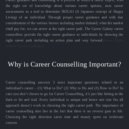
the right set of knowledge about various career options, uses career
assessments as a tool to determine IKIGAI (A Japanese concept of Happy
Living) of an individual. Through proper career guidance and with due
consideration of the various factors including market demand, what the market
shall pay for, we can arrive at the right career path. The Career Galaxy career
counsellors provide the right career guidance to individuals by showing the
right career path including an action plan and way forward.
Know More
About Career Guidance
Why is Career Counselling Important?
Career counselling answers 3 most important questions related to an
individual’s career – (1) What to Do? (2) Why to Do and (3) How to Do? In
case you don’t choose to go for Career Counselling, it’s just like hitting in the
dark or hit and trial. Every individual is unique and hence one size fits all
approach doesn’t work in choosing the right career path. The importance of
career counselling also lies in the fact that there is no reverse gear in life.
Choosing the right direction saves time and money spent on irrelevant
courses.