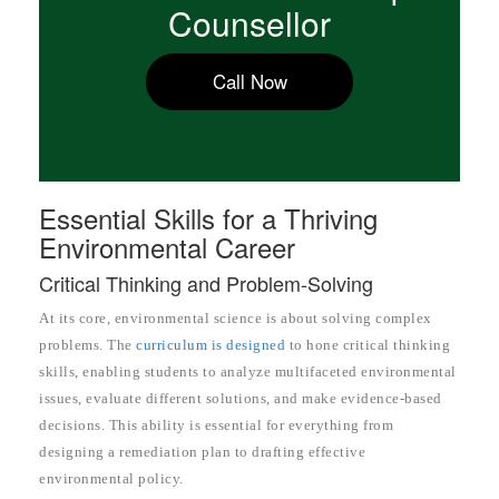
Counsellor
Call Now
Essential Skills for a Thriving
Environmental Career
Critical Thinking and Problem-Solving
At its core, environmental science is about solving complex
problems. The
curriculum is designed
to hone critical thinking
skills, enabling students to analyze multifaceted environmental
issues, evaluate different solutions, and make evidence-based
decisions. This ability is essential for everything from
designing a remediation plan to drafting effective
environmental policy.