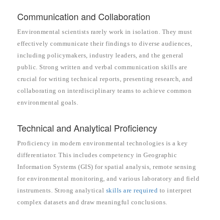
Communication and Collaboration
Environmental scientists rarely work in isolation. They must
effectively communicate their findings to diverse audiences,
including policymakers, industry leaders, and the general
public. Strong written and verbal communication skills are
crucial for writing technical reports, presenting research, and
collaborating on interdisciplinary teams to achieve common
environmental goals.
Technical and Analytical Proficiency
Proficiency in modern environmental technologies is a key
differentiator. This includes competency in Geographic
Information Systems (GIS) for spatial analysis, remote sensing
for environmental monitoring, and various laboratory and field
instruments. Strong analytical
skills are required
to interpret
complex datasets and draw meaningful conclusions.