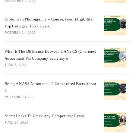
DECEMBER 6, 2025
Diploma In Photography – Course, Fees, Eligibility,
Top Colleges, Top Careers
OCTOBER 24, 2025
What Is The Difference Between CA Vs CS (Chartered
Accountant Vs. Company Secretary)?
JUNE 1, 2025
Being A NASA Astronaut: 10 Unexpected Facts About
It.
NOVEMBER 4, 2025
Secret Hacks To Crack Any Competitive Exam
JUNE 21, 2025