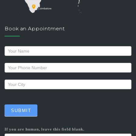
Book an Appointment
Request
a
callback
SUBMIT
If you are human, leave this field blank.