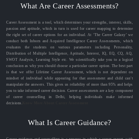
What Are Career Assessments?
Career Assessment is a tool, which determines your strengths, interest, skills,
passion and aptitude, which in turn is used for career mapping to determine
the right set of career options for an individual. At ‘The Career Galaxy’ we
conduct both Inborn and Acquired Intelligence Career Assessments, which
evaluates the students on various parameters including Personality,
Distribution of Multiple Intelligence, Aptitude, Interest, IQ, EQ, CQ, AQ,
SWOT Analysis, Learning Style etc. We scientifically take you to a logical
conclusion as why you should choose a particular career option. The best part
is that we offer Lifetime Career Assessment, which is not dependent on
mindset of individual while appearing for that assessment and child can’t
manipulate the answers. This gives us reliability of more than 95% and helps
you to take informed career decision. Career assessments are a key component
of career counselling in Delhi, helping individuals make informed
decisions.
Know More About Career Assessment
What Is Career Guidance?
Career guidance and counselling is a process in which a career expert, with