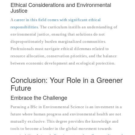
Ethical Considerations and Environmental
Justice
A
career in this field comes with significant ethical
responsibilities
. The curriculum instills an understanding of
environmental justice, ensuring that solutions do not
disproportionately burden marginalized communities.
Professionals must navigate ethical dilemmas related to
resource allocation, conservation priorities, and the balance
between economic development and ecological protection.
Conclusion: Your Role in a Greener
Future
Embrace the Challenge
Pursuing a BSc in Environmental Science is an investment in a
future where human progress and environmental health are not
mutually exclusive. This degree provides the knowledge and
tools to become a leader in the global movement towards