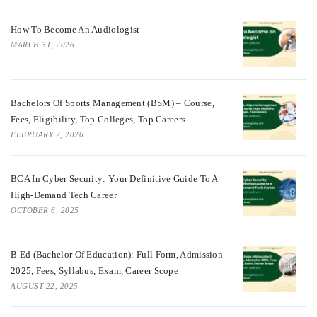
How To Become An Audiologist
MARCH 31, 2026
Bachelors Of Sports Management (BSM) – Course,
Fees, Eligibility, Top Colleges, Top Careers
FEBRUARY 2, 2026
BCA In Cyber Security: Your Definitive Guide To A
High-Demand Tech Career
OCTOBER 6, 2025
B Ed (Bachelor Of Education): Full Form, Admission
2025, Fees, Syllabus, Exam, Career Scope
AUGUST 22, 2025