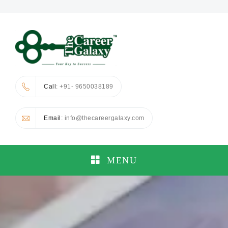
Call
: +91- 9650038189
Email
: info@thecareergalaxy.com
MENU