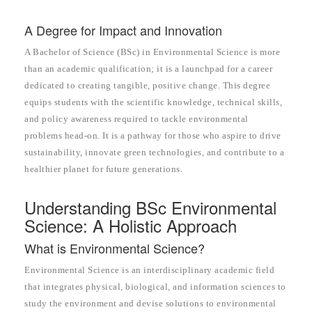
A Degree for Impact and Innovation
A Bachelor of Science (BSc) in Environmental Science is more
than an academic qualification; it is a launchpad for a career
dedicated to creating tangible, positive change. This degree
equips students with the scientific knowledge, technical skills,
and policy awareness required to tackle environmental
problems head-on. It is a pathway for those who aspire to drive
sustainability, innovate green technologies, and contribute to a
healthier planet for future generations.
Understanding BSc Environmental
Science: A Holistic Approach
What is Environmental Science?
Environmental Science is an interdisciplinary academic field
that integrates physical, biological, and information sciences to
study the environment and devise solutions to environmental