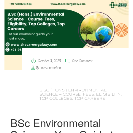
October 3, 2025
One Comment
By
er.varunvohra
B.SC (HONS.) ENVIRONMENTAL
SCIENCE – COURSE, FEES, ELIGIBILITY,
TOP COLLEGES, TOP CAREERS
BSc Environmental