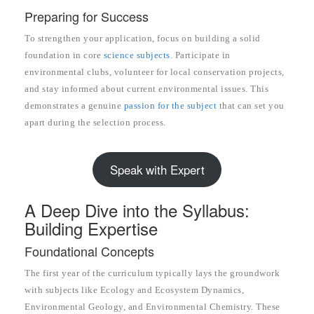
Preparing for Success
To strengthen your application, focus on building a solid
foundation in core
science subjects
. Participate in
environmental clubs, volunteer for local conservation projects,
and stay informed about current environmental issues. This
demonstrates a genuine
passion for the subject
that can set you
apart during the selection process.
Speak with Expert
A Deep Dive into the Syllabus:
Building Expertise
Foundational Concepts
The first year of the curriculum typically lays the groundwork
with subjects like Ecology and Ecosystem Dynamics,
Environmental Geology, and Environmental Chemistry. These