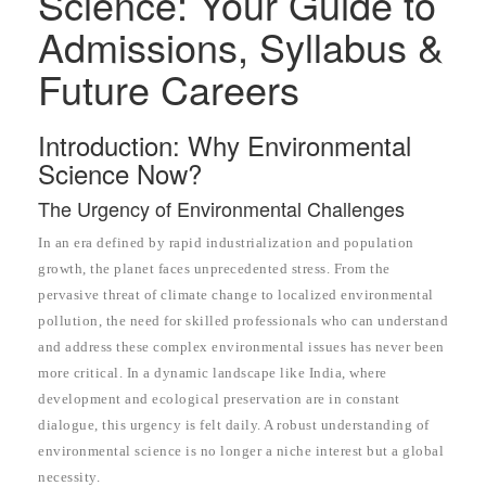
Science: Your Guide to
Admissions, Syllabus &
Future Careers
Introduction: Why Environmental
Science Now?
The Urgency of Environmental Challenges
In an era defined by rapid industrialization and population
growth, the planet faces unprecedented stress. From the
pervasive threat of climate change to localized environmental
pollution, the need for skilled professionals who can understand
and address these complex environmental issues has never been
more critical. In a dynamic landscape like India, where
development and ecological preservation are in constant
dialogue, this urgency is felt daily. A robust understanding of
environmental science is no longer a niche interest but a global
necessity.