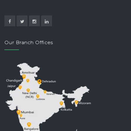
Our Branch Offices