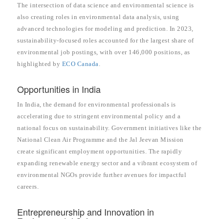
The intersection of data science and environmental science is
also creating roles in environmental data analysis, using
advanced technologies for modeling and prediction. In 2023,
sustainability-focused roles accounted for the largest share of
environmental job postings, with over 146,000 positions, as
highlighted by
ECO Canada
.
Opportunities in India
In India, the demand for environmental professionals is
accelerating due to stringent environmental policy and a
national focus on sustainability. Government initiatives like the
National Clean Air Programme and the Jal Jeevan Mission
create significant employment opportunities. The rapidly
expanding renewable energy sector and a vibrant ecosystem of
environmental NGOs provide further avenues for impactful
careers.
Entrepreneurship and Innovation in