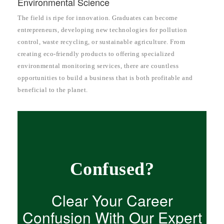
Environmental Science
The field is ripe for innovation. Graduates can become
entrepreneurs, developing new technologies for pollution
control, waste recycling, or sustainable agriculture. From
creating eco-friendly products to offering specialized
environmental monitoring services, there are countless
opportunities to build a business that is both profitable and
beneficial to the planet.
Confused?
Clear Your Career
Confusion With Our Expert