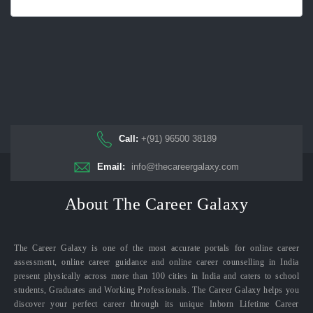
Call:
+(91) 96500 38189
Email:
info@thecareergalaxy.com
About The Career Galaxy
The Career Galaxy is one of the most accurate portals for online career
assessment, online career guidance and online career counselling in India
present physically across more than 100 cities in India and caters to school
students, Graduates and Working Professionals. The Career Galaxy helps you
discover your perfect career through its unique Inborn Lifetime Career