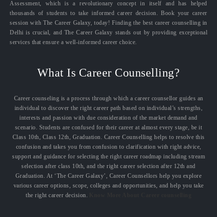
Assessment, which is a revolutionary concept in itself and has helped
thousands of students to take informed career decision. Book your career
session with The Career Galaxy, today! Finding the best career counselling in
Delhi is crucial, and The Career Galaxy stands out by providing exceptional
services that ensure a well-informed career choice.
What Is Career Counselling?
Career counseling is a process through which a career counsellor guides an
individual to discover the right career path based on individual’s strengths,
interests and passion with due consideration of the market demand and
scenario. Students are confused for their career at almost every stage, be it
Class 10th, Class 12th, Graduation. Career Counselling helps to resolve this
confusion and takes you from confusion to clarification with right advice,
support and guidance for selecting the right career roadmap including stream
selection after class 10th, and the right career selection after 12th and
Graduation. At ‘The Career Galaxy’, Career Counsellors help you explore
various career options, scope, colleges and opportunities, and help you take
the right career decision.
Know More About Career counselling