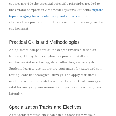
courses provide the essential scientific principles needed to
understand complex environmental systems. Students
explore
topics ranging from biodiversity and conservation
to the
chemical composition of pollutants and their pathways in the
environment.
Practical Skills and Methodologies
A significant component of the degree involves hands-on
learning. The syllabus emphasizes practical skills in
environmental monitoring, data collection, and analysis.
Students learn to use laboratory equipment for water and soil
testing, conduct ecological surveys, and apply statistical
methods to environmental research. This practical training is
vital for analyzing environmental impacts and ensuring data
integrity.
Specialization Tracks and Electives
As students progress, they can often choose from various