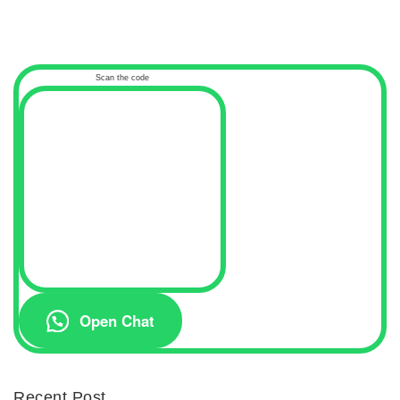
Scan the code
Open Chat
Recent Post