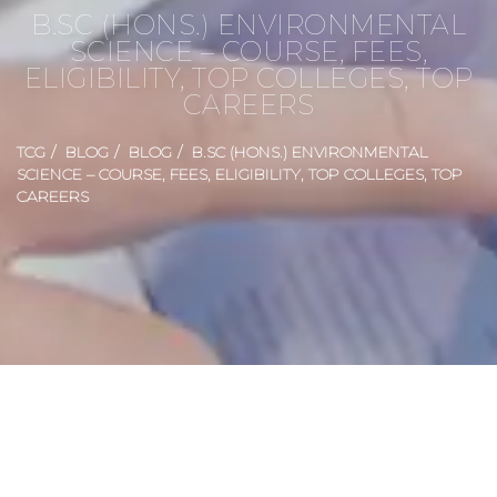
B.SC (HONS.) ENVIRONMENTAL
SCIENCE – COURSE, FEES,
ELIGIBILITY, TOP COLLEGES, TOP
CAREERS
TCG
BLOG
BLOG
B.SC (HONS.) ENVIRONMENTAL
SCIENCE – COURSE, FEES, ELIGIBILITY, TOP COLLEGES, TOP
CAREERS