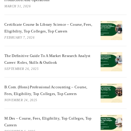
MARCH 31, 2026
Certificate Course In Library Science – Course, Fees,
Eligibility, Top Colleges, Top Careers
FEBRUARY 7, 2026
The Definitive Guide To A Market Research Analyst
Career: Roles, Skills & Outlook
SEPTEMBER 26, 2025
B.Com. (Hons) Professional Accounting – Course,
Fees, Eligibility, Top Colleges, Top Careers
NOVEMBER 24, 2025
M.Des – Course, Fees, Eligibility, Top Colleges, Top
Careers