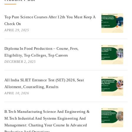
Top Pure Science Courses After 12th You Must Keep A
Check On
APRIL 29, 2025
Diploma In Food Production – Course, Fees,
Eligibility, Top Colleges, Top Careers
DECEMBER 2, 2025
All India SLIET Entrance Test (SET) 2026, Seat
Allotment, Counselling, Results
APRIL 10, 2026
B.Tech Manufacturing Science And Engineering &
M.Tech Industrial And Systems Engineering And
Management: Charting Your Course In Advanced
Production And Operations