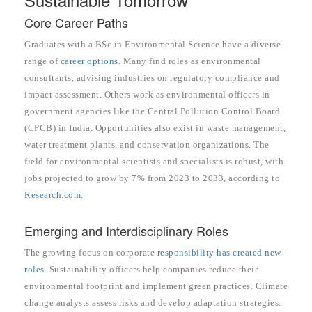
Core Career Paths
Graduates with a BSc in Environmental Science have a diverse
range of
career options
. Many find roles as environmental
consultants, advising industries on regulatory compliance and
impact assessment. Others work as environmental officers in
government agencies like the Central Pollution Control Board
(CPCB) in India. Opportunities also exist in waste management,
water treatment plants, and conservation organizations. The
field for environmental scientists and specialists is robust, with
jobs projected to grow by 7% from 2023 to 2033, according to
Research.com
.
Emerging and Interdisciplinary Roles
The growing focus on corporate
responsibility has created new
roles
. Sustainability officers help companies reduce their
environmental footprint and implement green practices. Climate
change analysts assess risks and develop adaptation strategies.