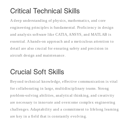
Critical Technical Skills
A deep understanding of physics, mathematics, and core
engineering principles is fundamental. Proficiency in design
and analysis software like CATIA, ANSYS, and MATLAB is
essential. A hands-on approach and a meticulous attention to
detail are also crucial for ensuring safety and precision in
aircraft design and maintenance.
Crucial Soft Skills
Beyond technical knowledge, effective communication is vital
for collaborating in large, multidisciplinary teams. Strong
problem-solving abilities, analytical thinking, and creativity
are necessary to innovate and overcome complex engineering
challenges. Adaptability and a commitment to lifelong learning
are key in a field that is constantly evolving.