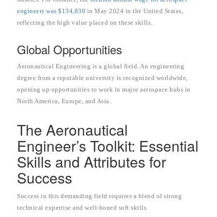
engineers was $134,830
in May 2024 in the United States,
reflecting the high value placed on these skills.
Global Opportunities
Aeronautical Engineering is a global field. An engineering
degree from a reputable university is recognized worldwide,
opening up opportunities to work in major aerospace hubs in
North America, Europe, and Asia.
The Aeronautical
Engineer’s Toolkit: Essential
Skills and Attributes for
Success
Success in this demanding field requires a blend of strong
technical expertise and well-honed soft skills.