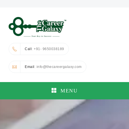
Call
: +91- 9650038189
Email
: info@thecareergalaxy.com
MENU