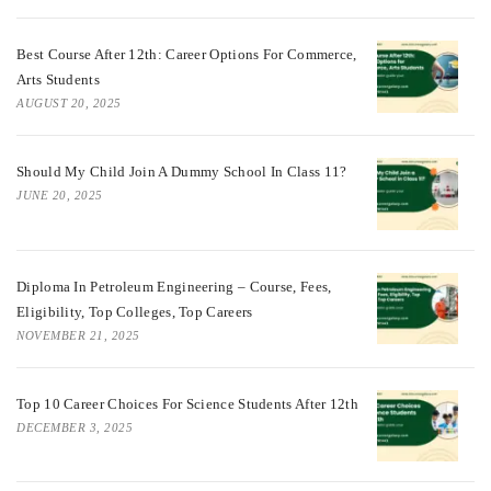
Best Course After 12th: Career Options For Commerce,
Arts Students
AUGUST 20, 2025
Should My Child Join A Dummy School In Class 11?
JUNE 20, 2025
Diploma In Petroleum Engineering – Course, Fees,
Eligibility, Top Colleges, Top Careers
NOVEMBER 21, 2025
Top 10 Career Choices For Science Students After 12th
DECEMBER 3, 2025