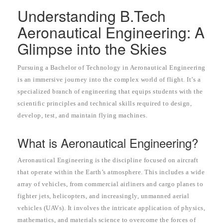
Understanding B.Tech
Aeronautical Engineering: A
Glimpse into the Skies
Pursuing a Bachelor of Technology in Aeronautical Engineering
is an immersive journey into the complex world of flight. It’s a
specialized branch of engineering that equips students with the
scientific principles and technical skills required to design,
develop, test, and maintain flying machines.
What is Aeronautical Engineering?
Aeronautical Engineering is the discipline focused on aircraft
that operate within the Earth’s atmosphere. This includes a wide
array of vehicles, from commercial airliners and cargo planes to
fighter jets, helicopters, and increasingly, unmanned aerial
vehicles (UAVs). It involves the intricate application of physics,
mathematics, and materials science to overcome the forces of