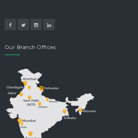
Our Branch Offices