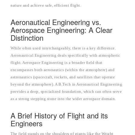
nature and achieve safe, efficient flight.
Aeronautical Engineering vs.
Aerospace Engineering: A Clear
Distinction
While often used interchangeably, there is a key difference.
Aeronautical Engineering deals specifically with atmospheric
flight. Aerospace Engineering is a broader field that
encompasses both aeronautics (within the atmosphere) and
astronautics (spacecraft, rockets, and satellites that operate
beyond the atmosphere). A B.Tech in Aeronautical Engineering
provides a deep, specialized foundation, which can often serve
as a strong stepping stone into the wider aerospace domain.
A Brief History of Flight and its
Engineers
The field stands on the shoulders of giants like the Wright