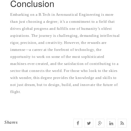
Conclusion
Embarking on a B.Tech in Aeronautical Engineering is more
than just choosing a degree; it’s a commitment to a field that
drives global progress and fulfills one of humanity’s oldest
aspirations. The journey is challenging, demanding intellectual
rigor, precision, and creativity. However, the rewards are
immense—a career at the forefront of technology, the
opportunity to work on some of the most sophisticated
machines ever created, and the satisfaction of contributing to a
sector that connects the world. For those who look to the skies
with wonder, this degree provides the knowledge and skills to
not just dream, but to design, build, and innovate the future of
flight.
Shares