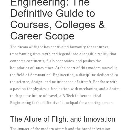
Engineering: The
Definitive Guide to
Courses, Colleges &
Career Scope
The dream of flight has captivated humanity for centuries,
transforming from myth and legend into a tangible reality that
connects continents, fuels economies, and pushes the
boundaries of innovation. At the heart of this modern marvel is
the field of Aeronautical Engineering, a discipline dedicated to
the science, design, and maintenance of aircraft. For those with
a passion for physics, a fascination with mechanics, and a desire
to shape the future of travel, a B.Tech in Aeronautical
Engineering is the definitive launchpad for a soaring career.
The Allure of Flight and Innovation
The impact of the modern aircraft and the broader Aviation