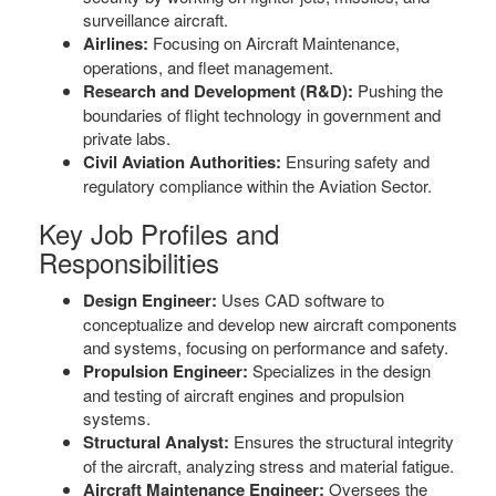
surveillance aircraft.
Airlines:
Focusing on Aircraft Maintenance,
operations, and fleet management.
Research and Development (R&D):
Pushing the
boundaries of flight technology in government and
private labs.
Civil Aviation Authorities:
Ensuring safety and
regulatory compliance within the Aviation Sector.
Key Job Profiles and
Responsibilities
Design Engineer:
Uses CAD software to
conceptualize and develop new aircraft components
and systems, focusing on performance and safety.
Propulsion Engineer:
Specializes in the design
and testing of aircraft engines and propulsion
systems.
Structural Analyst:
Ensures the structural integrity
of the aircraft, analyzing stress and material fatigue.
Aircraft Maintenance Engineer:
Oversees the