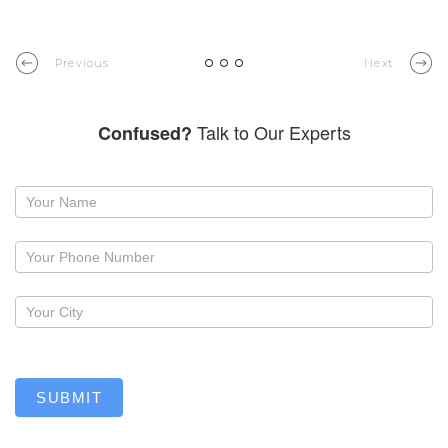
Previous
Next
Talk to Our Experts
Confused?
Request
a
callback
SUBMIT