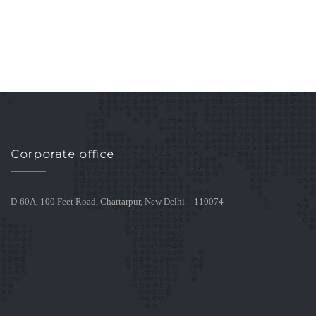
Corporate office
D-60A, 100 Feet Road, Chattarpur, New Delhi – 110074