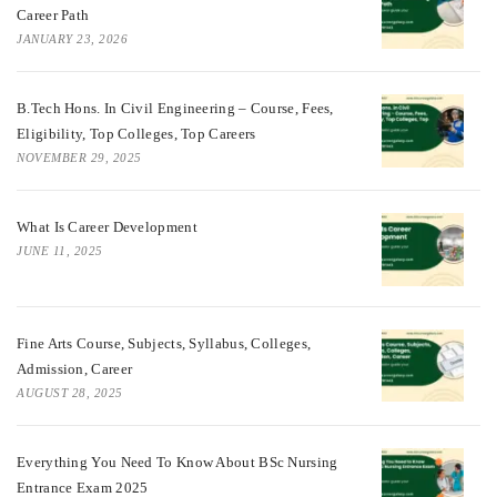
Career Path
JANUARY 23, 2026
B.Tech Hons. In Civil Engineering – Course, Fees,
Eligibility, Top Colleges, Top Careers
NOVEMBER 29, 2025
What Is Career Development
JUNE 11, 2025
Fine Arts Course, Subjects, Syllabus, Colleges,
Admission, Career
AUGUST 28, 2025
Everything You Need To Know About BSc Nursing
Entrance Exam 2025