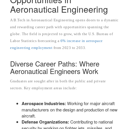
Aeronautical Engineering
A B.Tech in Aeronautical Engineering opens doors to a dynamic
and rewarding career path with opportunities spanning the
globe. The field is projected to grow, with the U.S. Bureau of
Labor Statistics forecasting a
6% increase in aerospace
engineering employment
from 2023 to 2033.
Diverse Career Paths: Where
Aeronautical Engineers Work
Graduates are sought after in both the public and private
sectors. Key employment areas include:
Aerospace Industries:
Working for major aircraft
manufacturers on the design and production of new
aircraft.
Defense Organizations:
Contributing to national
security by working on fighter jets, missiles, and