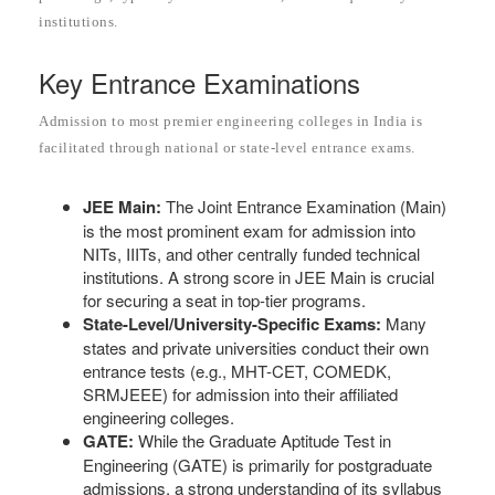
institutions.
Key Entrance Examinations
Admission to most premier engineering colleges in India is
facilitated through national or state-level entrance exams.
JEE Main:
The Joint Entrance Examination (Main)
is the most prominent exam for admission into
NITs, IIITs, and other centrally funded technical
institutions. A strong score in JEE Main is crucial
for securing a seat in top-tier programs.
State-Level/University-Specific Exams:
Many
states and private universities conduct their own
entrance tests (e.g., MHT-CET, COMEDK,
SRMJEEE) for admission into their affiliated
engineering colleges.
GATE:
While the Graduate Aptitude Test in
Engineering (GATE) is primarily for postgraduate
admissions, a strong understanding of its syllabus