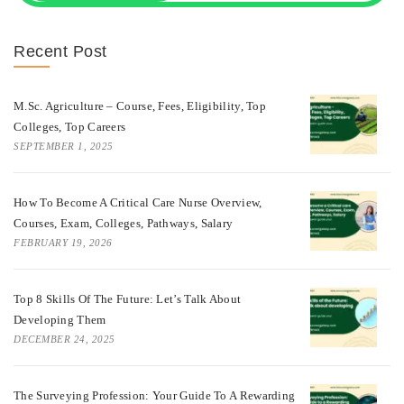
Recent Post
M.Sc. Agriculture – Course, Fees, Eligibility, Top
Colleges, Top Careers
SEPTEMBER 1, 2025
How To Become A Critical Care Nurse Overview,
Courses, Exam, Colleges, Pathways, Salary
FEBRUARY 19, 2026
Top 8 Skills Of The Future: Let’s Talk About
Developing Them
DECEMBER 24, 2025
The Surveying Profession: Your Guide To A Rewarding