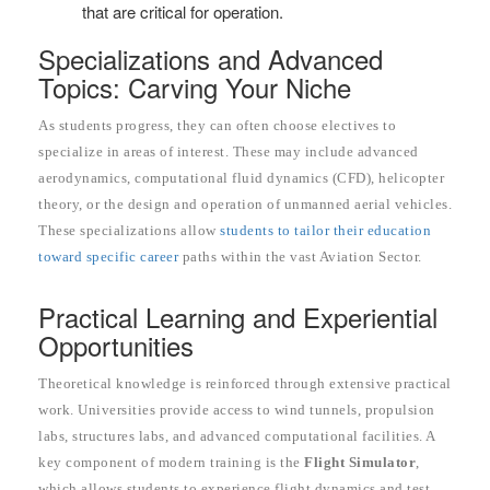
that are critical for operation.
Specializations and Advanced
Topics: Carving Your Niche
As students progress, they can often choose electives to
specialize in areas of interest. These may include advanced
aerodynamics, computational fluid dynamics (CFD), helicopter
theory, or the design and operation of unmanned aerial vehicles.
These specializations allow
students to tailor their education
toward specific career
paths within the vast Aviation Sector.
Practical Learning and Experiential
Opportunities
Theoretical knowledge is reinforced through extensive practical
work. Universities provide access to wind tunnels, propulsion
labs, structures labs, and advanced computational facilities. A
key component of modern training is the
Flight Simulator
,
which allows students to experience flight dynamics and test