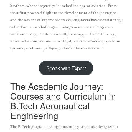
brothers, whose ingenuity launched the age of aviation. From
their first powered flight to the development of the jet engine
and the advent of supersonic travel, engineers have consistently
solved immense challenges. Today’s aeronautical engineers
work on next-generation aircraft, focusing on fuel efficiency,
noise reduction, autonomous flight, and sustainable propulsion
systems, continuing a legacy of relentless innovation.
Speak with Expert
The Academic Journey:
Courses and Curriculum in
B.Tech Aeronautical
Engineering
The B.Tech program is a rigorous four-year course designed to