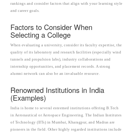
rankings and consider factors that align with your learning style
and career goals.
Factors to Consider When
Selecting a College
When evaluating a university, consider its faculty expertise, the
quality of its laboratory and research facilities (especially wind
tunnels and propulsion labs), industry collaborations and
internship opportunities, and placement records. A strong
alumni network can also be an invaluable resource.
Renowned Institutions in India
(Examples)
India is home to several esteemed institutions offering B.Tech
in Aeronautical or Aerospace Engineering. The Indian Institutes
of Technology (IITs) in Mumbai, Kharagpur, and Madras are
pioneers in the field. Other highly regarded institutions include