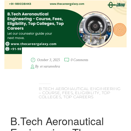
October 3, 2025
0 Comments
By
er.varunvohra
B.TECH AERONAUTICAL ENGINEERING
– COURSE, FEES, ELIGIBILITY, TOP
COLLEGES, TOP CAREERS
B.Tech Aeronautical