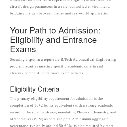
aircraft design parameters in a safe, controlled environment,
bridging the gap between theory and real-world application.
Your Path to Admission:
Eligibility and Entrance
Exams
Securing a spot in a reputable B.Tech Aeronautical Engineering
program requires meeting specific academic criteria and
clearing competitive entrance examinations.
Eligibility Criteria
The primary eligibility requirement for admission is the
completion of 10+2 (or its equivalent) with a strong academic
record in the science stream, mandating Physics, Chemistry, and
Mathematics (PCM) as core subjects. A minimum aggregate
percentage, typically around 50-60%, is also required by most