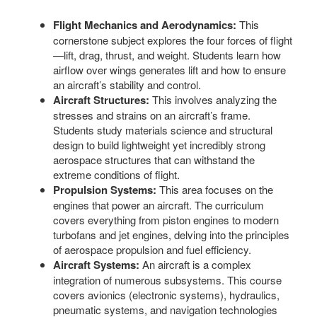
Flight Mechanics and Aerodynamics:
This
cornerstone subject explores the four forces of flight
—lift, drag, thrust, and weight. Students learn how
airflow over wings generates lift and how to ensure
an aircraft’s stability and control.
Aircraft Structures:
This involves analyzing the
stresses and strains on an aircraft’s frame.
Students study materials science and structural
design to build lightweight yet incredibly strong
aerospace structures that can withstand the
extreme conditions of flight.
Propulsion Systems:
This area focuses on the
engines that power an aircraft. The curriculum
covers everything from piston engines to modern
turbofans and jet engines, delving into the principles
of aerospace propulsion and fuel efficiency.
Aircraft Systems:
An aircraft is a complex
integration of numerous subsystems. This course
covers avionics (electronic systems), hydraulics,
pneumatic systems, and navigation technologies