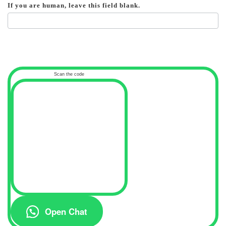
If you are human, leave this field blank.
Scan the code
Open Chat