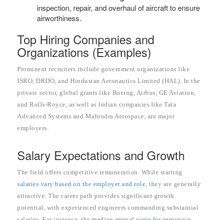
inspection, repair, and overhaul of aircraft to ensure
airworthiness.
Top Hiring Companies and
Organizations (Examples)
Prominent recruiters include government organizations like
ISRO, DRDO, and Hindustan Aeronautics Limited (HAL). In the
private sector, global giants like Boeing, Airbus, GE Aviation,
and Rolls-Royce, as well as Indian companies like Tata
Advanced Systems and Mahindra Aerospace, are major
employers.
Salary Expectations and Growth
The field offers competitive remuneration. While starting
salaries vary based on the employer and role
, they are generally
attractive. The career path provides significant growth
potential, with experienced engineers commanding substantial
salaries. For instance, the
median annual wage for aerospace