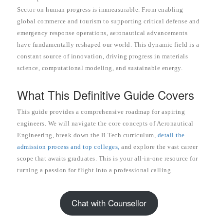
Sector on human progress is immeasurable. From enabling
global commerce and tourism to supporting critical defense and
emergency response operations, aeronautical advancements
have fundamentally reshaped our world. This dynamic field is a
constant source of innovation, driving progress in materials
science, computational modeling, and sustainable energy.
What This Definitive Guide Covers
This guide provides a comprehensive roadmap for aspiring
engineers. We will navigate the core concepts of Aeronautical
Engineering, break down the B.Tech curriculum,
detail the
admission process and top colleges,
and explore the vast career
scope that awaits graduates. This is your all-in-one resource for
turning a passion for flight into a professional calling.
Chat with Counsellor