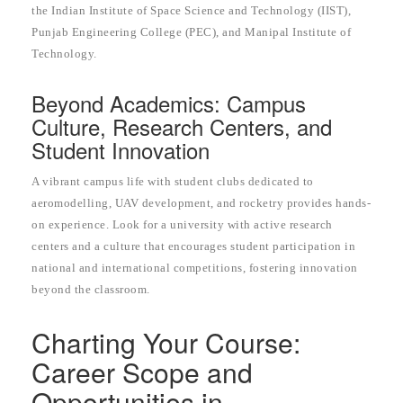
the Indian Institute of Space Science and Technology (IIST),
Punjab Engineering College (PEC), and Manipal Institute of
Technology.
Beyond Academics: Campus
Culture, Research Centers, and
Student Innovation
A vibrant campus life with student clubs dedicated to
aeromodelling, UAV development, and rocketry provides hands-
on experience. Look for a university with active research
centers and a culture that encourages student participation in
national and international competitions, fostering innovation
beyond the classroom.
Charting Your Course:
Career Scope and
Opportunities in