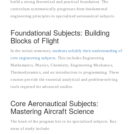
build a strong theoretical and practical foundation. The
curriculum systematically progresses from fundamental
engineering principles to specialized aeronautical subjects.
Foundational Subjects: Building
Blocks of Flight
In the initial semesters,
students solidify their understanding of
core engineering subjects
. This includes Engineering
Mathematics, Physics, Chemistry, Engineering Mechanics,
Thermodynamics, and an introduction to programming. These
courses provide the essential analytical and problem-solving
tools required for advanced studies.
Core Aeronautical Subjects:
Mastering Aircraft Science
The heart of the program lies in its specialized subjects. Key
areas of study include: