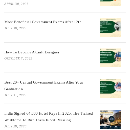
APRIL 30, 2025
Most Beneficial Government Exams After 12th
JULY 30, 2025
How To Become A Craft Designer
OCTOBER 7, 2025
Best 20+ Central Government Exams After Your
Graduation
JULY 31, 2025
India Signed 64,000 Hotel Keys In 2025. The Trained
Workforce To Run Them Is Still Missing
JULY 29, 2026