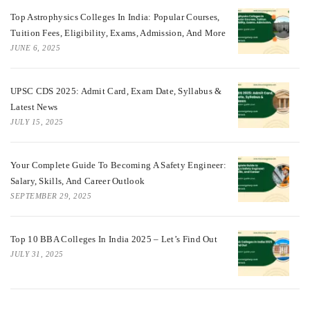
Top Astrophysics Colleges In India: Popular Courses,
Tuition Fees, Eligibility, Exams, Admission, And More
JUNE 6, 2025
UPSC CDS 2025: Admit Card, Exam Date, Syllabus &
Latest News
JULY 15, 2025
Your Complete Guide To Becoming A Safety Engineer:
Salary, Skills, And Career Outlook
SEPTEMBER 29, 2025
Top 10 BBA Colleges In India 2025 – Let’s Find Out
JULY 31, 2025