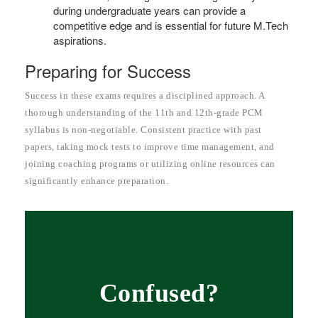
during undergraduate years can provide a
competitive edge and is essential for future M.Tech
aspirations.
Preparing for Success
Success in these exams requires a disciplined approach. A
thorough understanding of the 11th and 12th-grade PCM
syllabus is non-negotiable. Consistent practice with past
papers, taking mock tests to improve time management, and
joining coaching programs or utilizing online resources can
significantly enhance preparation.
Confused?