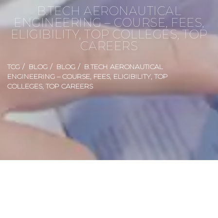
B.TECH AERONAUTICAL
ENGINEERING – COURSE, FEES,
ELIGIBILITY, TOP COLLEGES, TOP
CAREERS
TCG
BLOG
BLOG
B.TECH AERONAUTICAL
ENGINEERING – COURSE, FEES, ELIGIBILITY, TOP
COLLEGES, TOP CAREERS