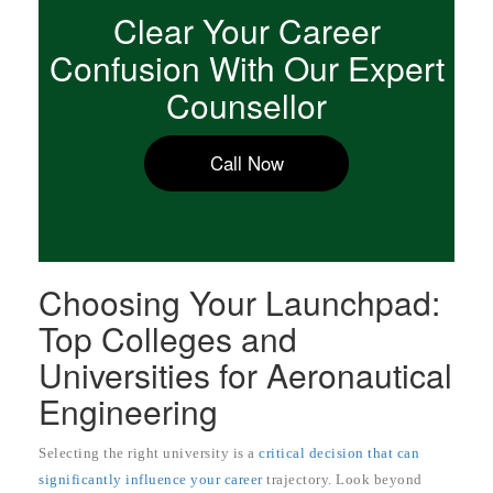
Clear Your Career
Confusion With Our Expert
Counsellor
Call Now
Choosing Your Launchpad:
Top Colleges and
Universities for Aeronautical
Engineering
Selecting the right university is a
critical decision that can
significantly influence your career
trajectory. Look beyond