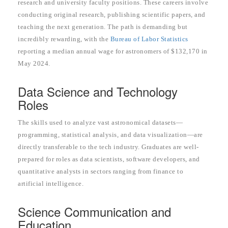
research and university faculty positions. These careers involve
conducting original research, publishing scientific papers, and
teaching the next generation. The path is demanding but
incredibly rewarding, with the
Bureau of Labor Statistics
reporting a median annual wage for astronomers of $132,170 in
May 2024.
Data Science and Technology
Roles
The skills used to analyze vast astronomical datasets—
programming, statistical analysis, and data visualization—are
directly transferable to the tech industry. Graduates are well-
prepared for roles as data scientists, software developers, and
quantitative analysts in sectors ranging from finance to
artificial intelligence.
Science Communication and
Education