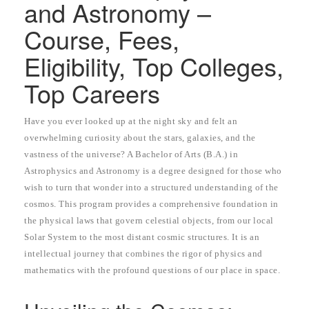
and Astronomy –
Course, Fees,
Eligibility, Top Colleges,
Top Careers
Have you ever looked up at the night sky and felt an
overwhelming curiosity about the stars, galaxies, and the
vastness of the universe? A Bachelor of Arts (B.A.) in
Astrophysics and Astronomy is a degree designed for those who
wish to turn that wonder into a structured understanding of the
cosmos. This program provides a comprehensive foundation in
the physical laws that govern celestial objects, from our local
Solar System to the most distant cosmic structures. It is an
intellectual journey that combines the rigor of physics and
mathematics with the profound questions of our place in space.