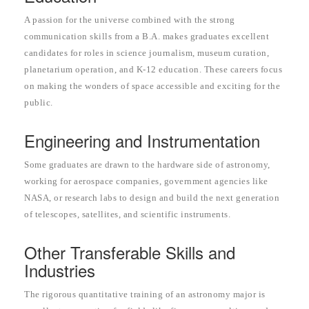
A passion for the universe combined with the strong
communication skills from a B.A. makes graduates excellent
candidates for roles in science journalism, museum curation,
planetarium operation, and K-12 education. These careers focus
on making the wonders of space accessible and exciting for the
public.
Engineering and Instrumentation
Some graduates are drawn to the hardware side of astronomy,
working for aerospace companies, government agencies like
NASA, or research labs to design and build the next generation
of telescopes, satellites, and scientific instruments.
Other Transferable Skills and
Industries
The rigorous quantitative training of an astronomy major is