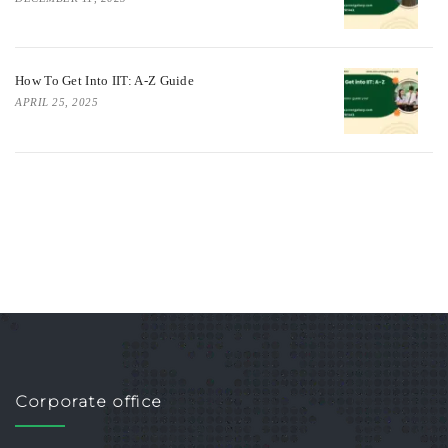
How To Get Into IIT: A-Z Guide
APRIL 25, 2025
Corporate office