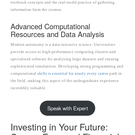
textbook concepts and the real-world practice of gathering
information from the cosmos.
Advanced Computational
Resources and Data Analysis
Modern astronomy is a data-intensive science. Universities
provide access to high-performance computing clusters and
specialized software for analyzing large datasets and running
sophisticated simulations. Developing strong programming and
computational
skills is essential for nearly every career
path in
the field, making this aspect of the undergraduate experience
incredibly valuable.
Speak with Expert
Investing in Your Future: