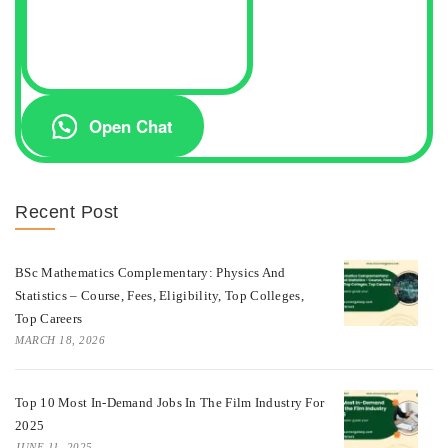
Open Chat
Recent Post
BSc Mathematics Complementary: Physics And
Statistics – Course, Fees, Eligibility, Top Colleges,
Top Careers
MARCH 18, 2026
Top 10 Most In-Demand Jobs In The Film Industry For
2025
JUNE 11, 2025