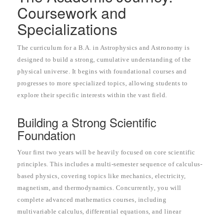
Coursework and
Specializations
The curriculum for a B.A. in Astrophysics and Astronomy is
designed to build a strong, cumulative understanding of the
physical universe. It begins with foundational courses and
progresses to more specialized topics, allowing students to
explore their specific interests within the vast field.
Building a Strong Scientific
Foundation
Your first two years will be heavily focused on core scientific
principles. This includes a multi-semester sequence of calculus-
based physics, covering topics like mechanics, electricity,
magnetism, and thermodynamics. Concurrently, you will
complete advanced mathematics courses, including
multivariable calculus, differential equations, and linear