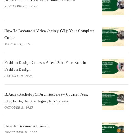
SEPTEMBER 6, 2025
How To Become A Video Jockey (VJ): Your Complete
Guide
MARCH 24, 2026
Fashion Design Courses After 12th: Your Path In
Fashion Design
AUGUST 19, 2025
B.Arch (Bachelor Of Architecture) – Course, Fees,
Eligibility, Top Colleges, Top Careers
OCTOBER 3, 2025
How To Become A Curator
DECEMBER 11, 2025