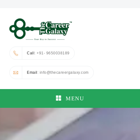
Call
: +91- 9650038189
Email
: info@thecareergalaxy.com
MENU