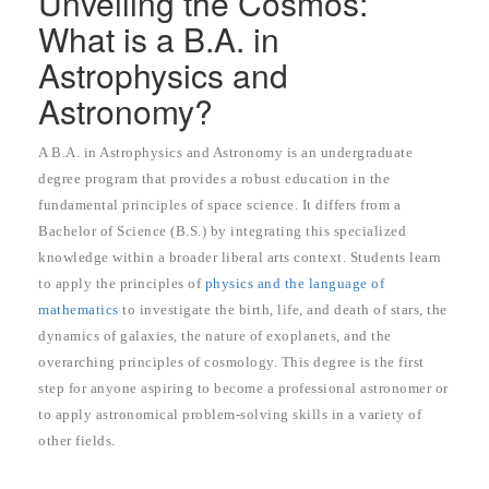
Unveiling the Cosmos:
What is a B.A. in
Astrophysics and
Astronomy?
A B.A. in Astrophysics and Astronomy is an undergraduate
degree program that provides a robust education in the
fundamental principles of space science. It differs from a
Bachelor of Science (B.S.) by integrating this specialized
knowledge within a broader liberal arts context. Students learn
to apply the principles of
physics and the language of
mathematics
to investigate the birth, life, and death of stars, the
dynamics of galaxies, the nature of exoplanets, and the
overarching principles of cosmology. This degree is the first
step for anyone aspiring to become a professional astronomer or
to apply astronomical problem-solving skills in a variety of
other fields.