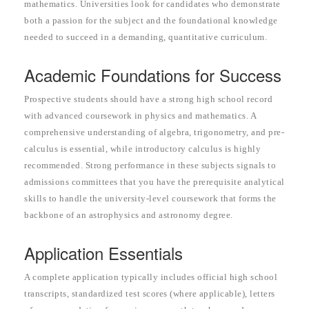
mathematics. Universities look for candidates who demonstrate
both a passion for the subject and the foundational knowledge
needed to succeed in a demanding, quantitative curriculum.
Academic Foundations for Success
Prospective students should have a strong high school record
with advanced coursework in physics and mathematics. A
comprehensive understanding of algebra, trigonometry, and pre-
calculus is essential, while introductory calculus is highly
recommended. Strong performance in these subjects signals to
admissions committees that you have the prerequisite analytical
skills to handle the university-level coursework that forms the
backbone of an astrophysics and astronomy degree.
Application Essentials
A complete application typically includes official high school
transcripts, standardized test scores (where applicable), letters