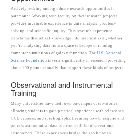
Actively seeking undergraduate research opportunities is
paramount. Working with faculty on their research projects
provides invaluable experience in data analysis, problem-
solving, and scientific inquiry. This research experience
transforms theoretical knowledge into practical skill, whether
you’re analyzing data from a space telescope or running
computer simulations of galaxy formation. The
U.S. National
Science Foundation
invests significantly in research, providing
about 100 grants annually that support these kinds of projects.
Observational and Instrumental
Training
Many universities have their own on-campus observatories,
allowing students to gain practical experience with telescopes,
CCD cameras, and spectrographs. Learning how to acquire and
process astronomical data is a core skill for observational
astronomers. These experiences bridge the gap between