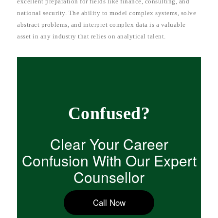
excellent preparation for fields like finance, consulting, and
national security. The ability to model complex systems, solve
abstract problems, and interpret complex data is a valuable
asset in any industry that relies on analytical talent.
Confused?
Clear Your Career
Confusion With Our Expert
Counsellor
Call Now