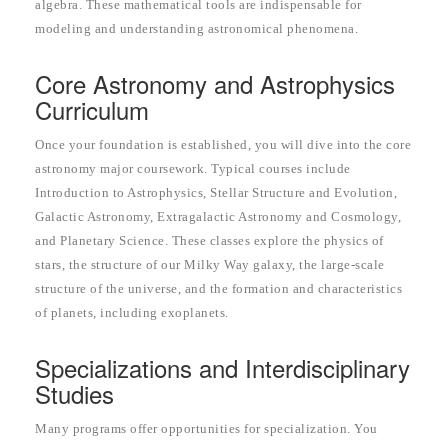
algebra. These mathematical tools are indispensable for
modeling and understanding astronomical phenomena.
Core Astronomy and Astrophysics
Curriculum
Once your foundation is established, you will dive into the core
astronomy major coursework. Typical courses include
Introduction to Astrophysics, Stellar Structure and Evolution,
Galactic Astronomy, Extragalactic Astronomy and Cosmology,
and Planetary Science. These classes explore the physics of
stars, the structure of our Milky Way galaxy, the large-scale
structure of the universe, and the formation and characteristics
of planets, including exoplanets.
Specializations and Interdisciplinary
Studies
Many programs offer opportunities for specialization. You