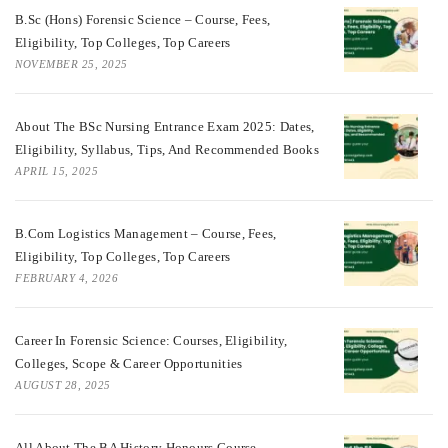
B.Sc (Hons) Forensic Science – Course, Fees,
Eligibility, Top Colleges, Top Careers
NOVEMBER 25, 2025
About The BSc Nursing Entrance Exam 2025: Dates,
Eligibility, Syllabus, Tips, And Recommended Books
APRIL 15, 2025
B.Com Logistics Management – Course, Fees,
Eligibility, Top Colleges, Top Careers
FEBRUARY 4, 2026
Career In Forensic Science: Courses, Eligibility,
Colleges, Scope & Career Opportunities
AUGUST 28, 2025
All About The BA History Honours Course