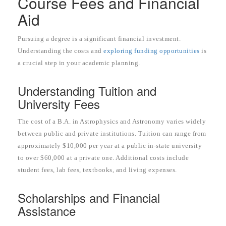
Course Fees and Financial
Aid
Pursuing a degree is a significant financial investment.
Understanding the costs and
exploring funding opportunities
is
a crucial step in your academic planning.
Understanding Tuition and
University Fees
The cost of a B.A. in Astrophysics and Astronomy varies widely
between public and private institutions. Tuition can range from
approximately $10,000 per year at a public in-state university
to over $60,000 at a private one. Additional costs include
student fees, lab fees, textbooks, and living expenses.
Scholarships and Financial
Assistance