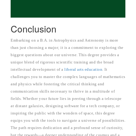
Conclusion
Embarking on a B.A. in Astrophysics and Astronomy is more
than just choosing a major; it is a commitment to exploring the
biggest questions about our universe. This degree provides a
unique blend of rigorous scientific training and the broad
intellectual development of a
liberal arts education
. It
challenges you to master the complex languages of mathematics
and physics while fostering the critical thinking and
communication skills necessary to thrive in a multitude of
fields. Whether your future lies in peering through a telescope
at distant galaxies, designing software for a tech company, or
inspiring the public with the wonders of space, this degree
equips you with the tools to navigate a universe of possibilities.
The path requires dedication and a profound sense of curiosity,
but the rewards—a deeper understanding of the cosmos and a