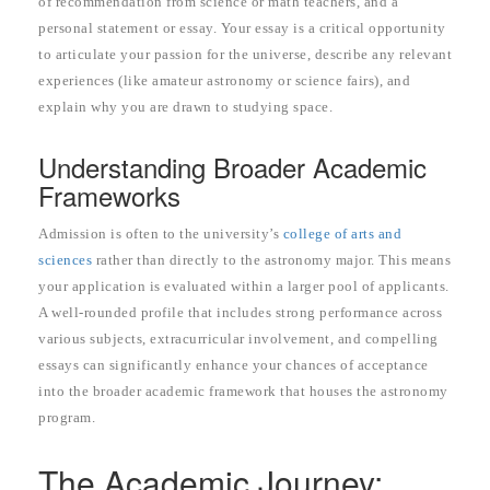
of recommendation from science or math teachers, and a
personal statement or essay. Your essay is a critical opportunity
to articulate your passion for the universe, describe any relevant
experiences (like amateur astronomy or science fairs), and
explain why you are drawn to studying space.
Understanding Broader Academic
Frameworks
Admission is often to the university’s
college of arts and
sciences
rather than directly to the astronomy major. This means
your application is evaluated within a larger pool of applicants.
A well-rounded profile that includes strong performance across
various subjects, extracurricular involvement, and compelling
essays can significantly enhance your chances of acceptance
into the broader academic framework that houses the astronomy
program.
The Academic Journey: