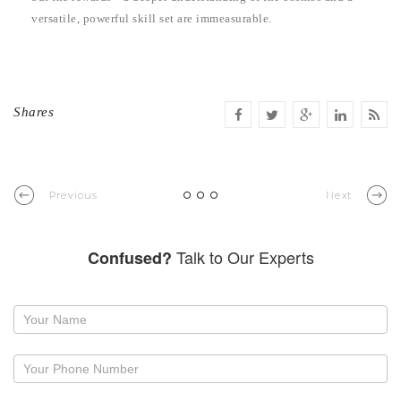
versatile, powerful skill set are immeasurable.
Shares
Previous
Next
Talk to Our Experts
Confused?
Request
a
callback