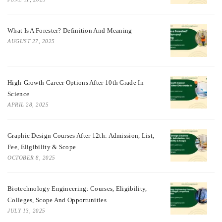
What Is A Forester? Definition And Meaning
AUGUST 27, 2025
High-Growth Career Options After 10th Grade In
Science
APRIL 28, 2025
Graphic Design Courses After 12th: Admission, List,
Fee, Eligibility & Scope
OCTOBER 8, 2025
Biotechnology Engineering: Courses, Eligibility,
Colleges, Scope And Opportunities
JULY 13, 2025