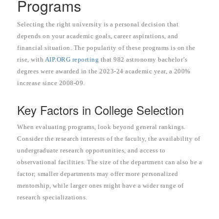
Programs
Selecting the right university is a personal decision that
depends on your academic goals, career aspirations, and
financial situation. The popularity of these programs is on the
rise, with
AIP.ORG reporting
that 982 astronomy bachelor’s
degrees were awarded in the 2023-24 academic year, a 200%
increase since 2008-09.
Key Factors in College Selection
When evaluating programs, look beyond general rankings.
Consider the research interests of the faculty, the availability of
undergraduate research opportunities, and access to
observational facilities. The size of the department can also be a
factor; smaller departments may offer more personalized
mentorship, while larger ones might have a wider range of
research specializations.