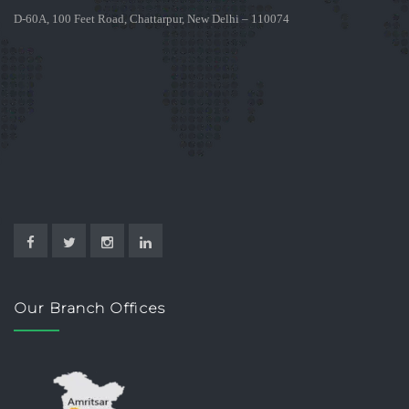
D-60A, 100 Feet Road, Chattarpur, New Delhi – 110074
Our Branch Offices