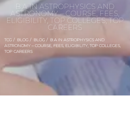
B.A IN ASTROPHYSICS AND
ASTRONOMY – COURSE, FEES,
ELIGIBILITY, TOP COLLEGES, TOP
CAREERS
TCG
BLOG
BLOG
B.A IN ASTROPHYSICS AND
ASTRONOMY – COURSE, FEES, ELIGIBILITY, TOP COLLEGES,
TOP CAREERS