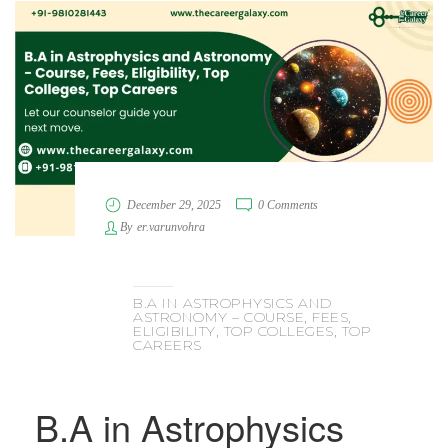
December 29, 2025
0 Comments
By
er.varunvohra
B.A IN ASTROPHYSICS AND
ASTRONOMY – COURSE, FEES,
ELIGIBILITY, TOP COLLEGES, TOP
CAREERS
B.A in Astrophysics