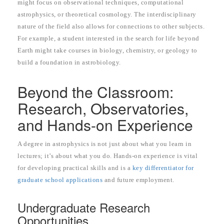
might focus on observational techniques, computational
astrophysics, or theoretical cosmology. The interdisciplinary
nature of the field also allows for connections to other subjects.
For example, a student interested in the search for life beyond
Earth might take courses in biology, chemistry, or geology to
build a foundation in astrobiology.
Beyond the Classroom:
Research, Observatories,
and Hands-on Experience
A degree in astrophysics is not just about what you learn in
lectures; it’s about what you do. Hands-on experience is vital
for developing practical skills and is a
key differentiator for
graduate school applications
and future employment.
Undergraduate Research
Opportunities