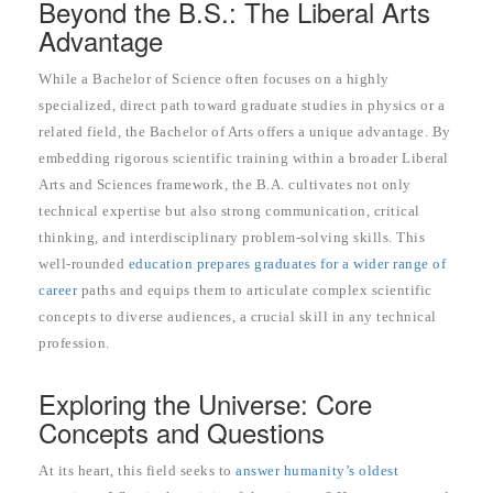
Beyond the B.S.: The Liberal Arts
Advantage
While a Bachelor of Science often focuses on a highly
specialized, direct path toward graduate studies in physics or a
related field, the Bachelor of Arts offers a unique advantage. By
embedding rigorous scientific training within a broader Liberal
Arts and Sciences framework, the B.A. cultivates not only
technical expertise but also strong communication, critical
thinking, and interdisciplinary problem-solving skills. This
well-rounded
education prepares graduates for a wider range of
career
paths and equips them to articulate complex scientific
concepts to diverse audiences, a crucial skill in any technical
profession.
Exploring the Universe: Core
Concepts and Questions
At its heart, this field seeks to
answer humanity’s oldest