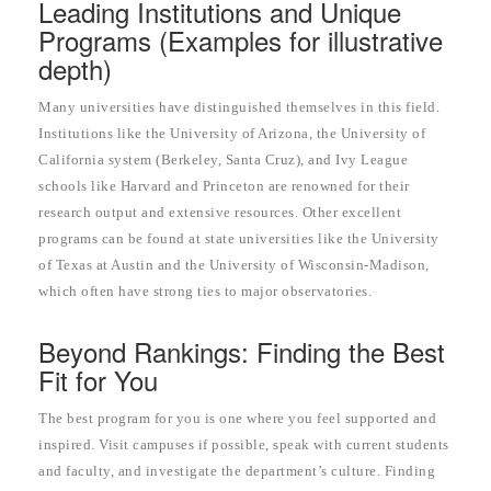
Leading Institutions and Unique
Programs (Examples for illustrative
depth)
Many universities have distinguished themselves in this field.
Institutions like the University of Arizona, the University of
California system (Berkeley, Santa Cruz), and Ivy League
schools like Harvard and Princeton are renowned for their
research output and extensive resources. Other excellent
programs can be found at state universities like the University
of Texas at Austin and the University of Wisconsin-Madison,
which often have strong ties to major observatories.
Beyond Rankings: Finding the Best
Fit for You
The best program for you is one where you feel supported and
inspired. Visit campuses if possible, speak with current students
and faculty, and investigate the department’s culture. Finding