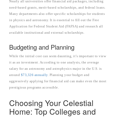
Nearly all universities offer financial aid packages, including
need-based grants, merit-based scholarships, and federal loans.
Many departments also offer specific scholarships for students
in physics and astronomy. It is essential to fill out the Free
Application for Federal Student Aid (FAFSA) and research all
available institutional and external scholarships.
Budgeting and Planning
While the initial cost can seem daunting, it’s important to view
it as an investment. According to one analysis, the average
salary for an astronomy and astrophysics major in the U.S. is
around
$73,326 annually
. Planning your budget and
aggressively applying for financial aid can make even the most
prestigious programs accessible.
Choosing Your Celestial
Home: Top Colleges and