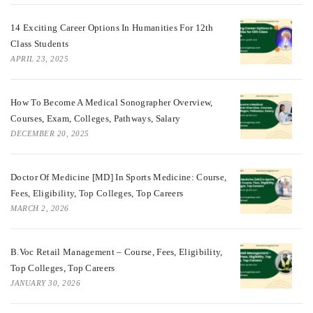
14 Exciting Career Options In Humanities For 12th
Class Students
APRIL 23, 2025
How To Become A Medical Sonographer Overview,
Courses, Exam, Colleges, Pathways, Salary
DECEMBER 20, 2025
Doctor Of Medicine [MD] In Sports Medicine: Course,
Fees, Eligibility, Top Colleges, Top Careers
MARCH 2, 2026
B.Voc Retail Management – Course, Fees, Eligibility,
Top Colleges, Top Careers
JANUARY 30, 2026