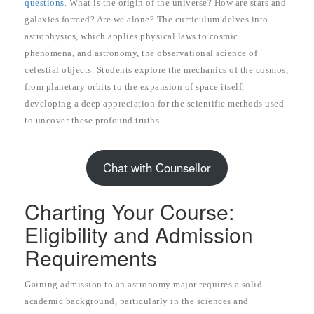
questions
. What is the origin of the universe? How are stars and
galaxies formed? Are we alone? The curriculum delves into
astrophysics, which applies physical laws to cosmic
phenomena, and astronomy, the observational science of
celestial objects. Students explore the mechanics of the cosmos,
from planetary orbits to the expansion of space itself,
developing a deep appreciation for the scientific methods used
to uncover these profound truths.
Chat with Counsellor
Charting Your Course:
Eligibility and Admission
Requirements
Gaining admission to an astronomy major requires a solid
academic background, particularly in the sciences and