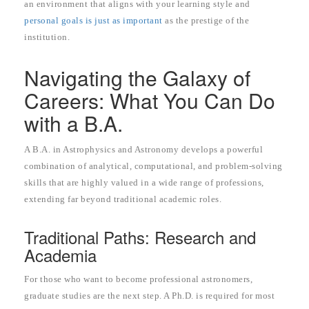
an environment that aligns with your learning style and
personal goals is just as important
as the prestige of the
institution.
Navigating the Galaxy of
Careers: What You Can Do
with a B.A.
A B.A. in Astrophysics and Astronomy develops a powerful
combination of analytical, computational, and problem-solving
skills that are highly valued in a wide range of professions,
extending far beyond traditional academic roles.
Traditional Paths: Research and
Academia
For those who want to become professional astronomers,
graduate studies are the next step. A Ph.D. is required for most