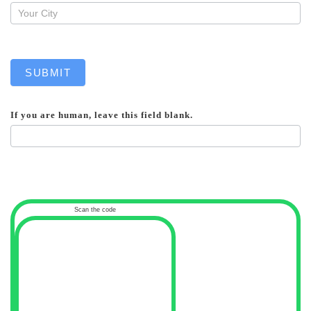
SUBMIT
If you are human, leave this field blank.
Scan the code