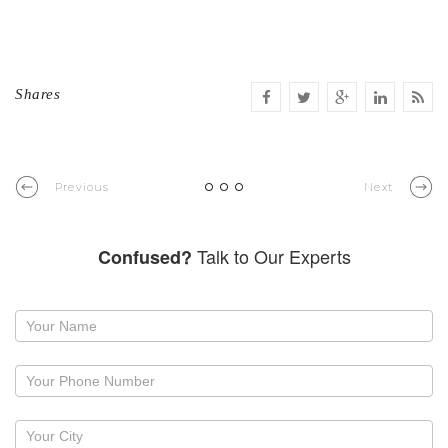
Shares
Previous
Next
Talk to Our Experts
Confused?
Request
a
callback