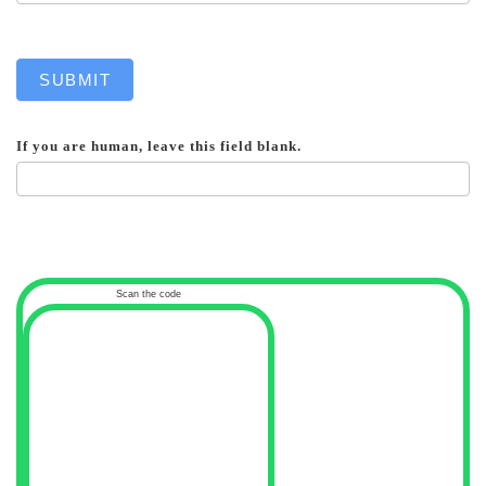
SUBMIT
If you are human, leave this field blank.
Scan the code