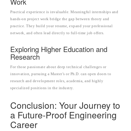
Work
Practical experience is invaluable. Meaningful internships and
hands-on project work bridge the gap between theory and
practice. They build your resume, expand your professional
network, and often lead directly to full-time job offers.
Exploring Higher Education and
Research
For those passionate about deep technical challenges or
innovation, pursuing a Master’s or Ph.D. can open doors to
research and development roles, academia, and highly
specialized positions in the industry.
Conclusion: Your Journey to
a Future-Proof Engineering
Career