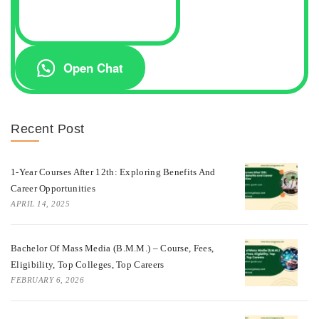
Open Chat
Recent Post
1-Year Courses After 12th: Exploring Benefits And
Career Opportunities
APRIL 14, 2025
Bachelor Of Mass Media (B.M.M.) – Course, Fees,
Eligibility, Top Colleges, Top Careers
FEBRUARY 6, 2026