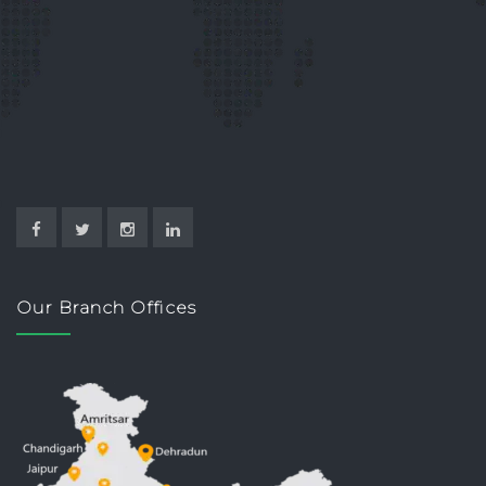
Our Branch Offices