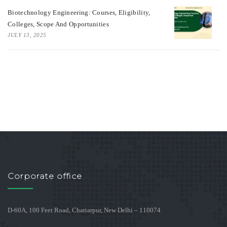
Biotechnology Engineering: Courses, Eligibility,
Colleges, Scope And Opportunities
JULY 13, 2025
Corporate office
D-60A, 100 Feet Road, Chattarpur, New Delhi – 110074