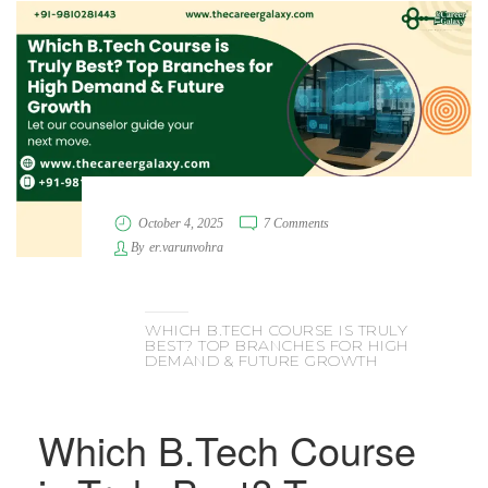
October 4, 2025
7 Comments
By
er.varunvohra
WHICH B.TECH COURSE IS TRULY
BEST? TOP BRANCHES FOR HIGH
DEMAND & FUTURE GROWTH
Which B.Tech Course