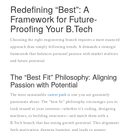
Redefining “Best”: A
Framework for Future-
Proofing Your B.Tech
Choosing the right engineering branch requires a more nuanced
approach than simply following trends. It demands a strategic
framework that balances personal passion with market realities
and future potential.
The “Best Fit” Philosophy: Aligning
Passion with Potential
The most sustainable
career path
is one you are genuinely
passionate about. The “best fit” philosophy encourages you to
look inward at your interests—whether it’s coding, designing
machines, or building structures—and match them with a
B.Tech branch that has strong growth potential. This alignment
fuels motivation, deepens learning, and leads to greater