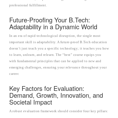
professional fulfillment.
Future-Proofing Your B.Tech:
Adaptability in a Dynamic World
In an era of rapid technological disruption, the single most
important skill is adaptability. A future-proof B.Tech education
doesn’t just teach you a specific technology; it teaches you how
to learn, unlearn, and relearn. The “best” course equips you
with fundamental principles that can be applied to new and
emerging challenges, ensuring your relevance throughout your
career.
Key Factors for Evaluation:
Demand, Growth, Innovation, and
Societal Impact
A robust evaluation framework should consider four key pillars: