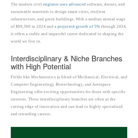
The modern civil
engineer uses advanced
software, drones, and
sustainable materials to design smart cities, resilient
infrastructure, and green buildings. With a median annual wage
of $99,590 in 2024 and a
projected growth of 5%
through 2034,
it offers a stable and impactful career dedicated to shaping the
world we live in.
Interdisciplinary & Niche Branches
with High Potential
Fields like Mechatronics (a blend of Mechanical, Electrical, and
Computer Engineering), Biotechnology, and Aerospace
Engineering offer exciting opportunities for those with specific
interests. These interdisciplinary branches are often at the
cutting edge of innovation and can lead to highly specialized
and rewarding careers.