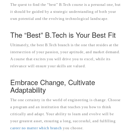
The quest to find the “best” B.Tech course is a personal one, but
it should be guided by a strategic understanding of both your
own potential and the evolving technological landscape.
The “Best” B.Tech is Your Best Fit
Ultimately, the best B.Tech branch is the one that resides at the
intersection of your passion, your aptitude, and market demand.
A course that excites you will drive you to excel, while its
relevance will ensure your skills are valued.
Embrace Change, Cultivate
Adaptability
The one certainty in the world of engineering is change. Choose
a program and an institution that teaches you how to think
critically and adapt. Your ability to learn and evolve will be
your greatest asset, ensuring a long, successful, and fulfilling
career no matter which branch
you choose.