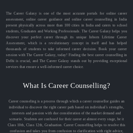
The Career Galaxy is one of the most accurate portals for online career
assessment, online career guidance and online career counselling in India
present physically across more than 100 cities in India and caters to school
students, Graduates and Working Professionals. The Career Galaxy helps you
discover your perfect career through its unique Inborn Lifetime Career
Assessment, which is a revolutionary concept in itself and has helped
thousands of students to take informed career decision. Book your career
session with The Career Galaxy, today! Finding the best career counselling in
Delhi is crucial, and The Career Galaxy stands out by providing exceptional
services that ensure a well-informed career choice.
What Is Career Counselling?
Career counseling is a process through which a career counsellor guides an
individual to discover the right career path based on individual’s strengths,
interests and passion with due consideration of the market demand and
scenario. Students are confused for their career at almost every stage, be it
Class 10th, Class 12th, Graduation. Career Counselling helps to resolve this
confusion and takes you from confusion to clarification with right advice,