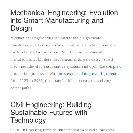
Mechanical Engineering: Evolution
into Smart Manufacturing and
Design
Mechanical Engineering is undergoing a significant
transformation. Far from being a traditional field, it is now at
the forefront of Automation, Robotics, and advanced
manufacturing. Modern mechanical engineers design smart
machines, develop autonomous systems, and optimize complex
production processes. With
jobs expected to grow 11 percent
from 2023 to 2033, this branch offers robust and evolving
career paths.
Civil Engineering: Building
Sustainable Futures with
Technology
Civil Engineering remains fundamental to societal progress.