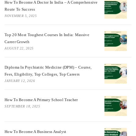
How To Become A Doctor In India – A Comprehensive
Route To Success
NOVEMBER 5, 2025
Top 20 Most Toughest Courses In India: Massive
Career Growth
AUGUST 22, 2025
Diploma In Psychiatric Medicine (DPM) – Course,
Fees, Eligibility, Top Colleges, Top Careers
JANUARY 12, 2026
How To Become A Primary School Teacher
SEPTEMBER 18, 2025
How To Become A Business Analyst