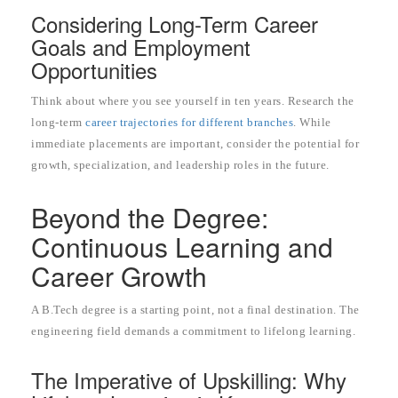
Considering Long-Term Career
Goals and Employment
Opportunities
Think about where you see yourself in ten years. Research the
long-term
career trajectories for different branches
. While
immediate placements are important, consider the potential for
growth, specialization, and leadership roles in the future.
Beyond the Degree:
Continuous Learning and
Career Growth
A B.Tech degree is a starting point, not a final destination. The
engineering field demands a commitment to lifelong learning.
The Imperative of Upskilling: Why