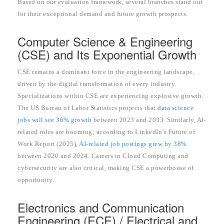
Based on our evaluation framework, several branches stand out
for their exceptional demand and future growth prospects.
Computer Science & Engineering
(CSE) and Its Exponential Growth
CSE remains a dominant force in the engineering landscape,
driven by the digital transformation of every industry.
Specializations within CSE are experiencing explosive growth.
The US Bureau of Labor Statistics projects that
data science
jobs will see 36% growth
between 2023 and 2033. Similarly, AI-
related roles are booming; according to LinkedIn’s Future of
Work Report (2025),
AI-related job postings grew by 38%
between 2020 and 2024. Careers in Cloud Computing and
cybersecurity are also critical, making CSE a powerhouse of
opportunity.
Electronics and Communication
Engineering (ECE) / Electrical and