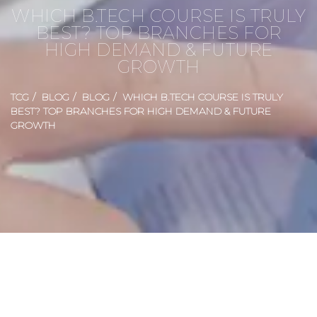
WHICH B.TECH COURSE IS TRULY
BEST? TOP BRANCHES FOR
HIGH DEMAND & FUTURE
GROWTH
TCG
BLOG
BLOG
WHICH B.TECH COURSE IS TRULY
BEST? TOP BRANCHES FOR HIGH DEMAND & FUTURE
GROWTH