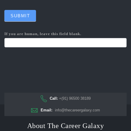
SUBMIT
If you are human, leave this field blank.
Call:
+(91) 96500 38189
Email:
info@thecareergalaxy.com
About The Career Galaxy