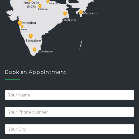
Book an Appointment
Request
a
callback