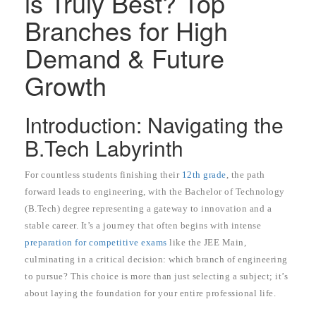
is Truly Best? Top
Branches for High
Demand & Future
Growth
Introduction: Navigating the
B.Tech Labyrinth
For countless students finishing their
12th grade
, the path
forward leads to engineering, with the Bachelor of Technology
(B.Tech) degree representing a gateway to innovation and a
stable career. It’s a journey that often begins with intense
preparation for competitive exams
like the JEE Main,
culminating in a critical decision: which branch of engineering
to pursue? This choice is more than just selecting a subject; it’s
about laying the foundation for your entire professional life.