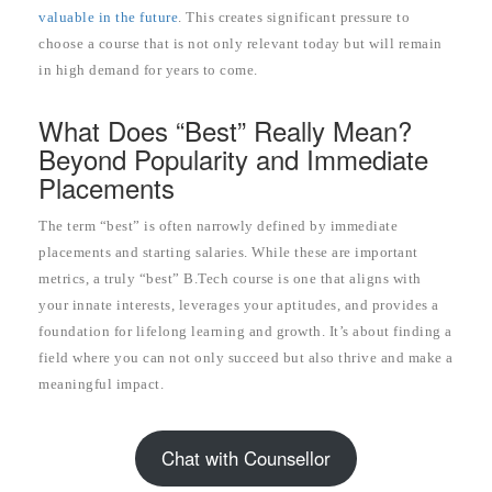
valuable in the future
. This creates significant pressure to
choose a course that is not only relevant today but will remain
in high demand for years to come.
What Does “Best” Really Mean?
Beyond Popularity and Immediate
Placements
The term “best” is often narrowly defined by immediate
placements and starting salaries. While these are important
metrics, a truly “best” B.Tech course is one that aligns with
your innate interests, leverages your aptitudes, and provides a
foundation for lifelong learning and growth. It’s about finding a
field where you can not only succeed but also thrive and make a
meaningful impact.
Chat with Counsellor