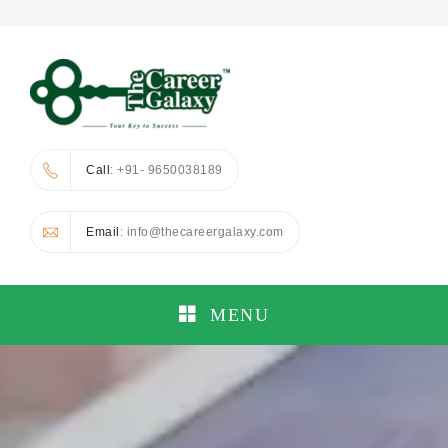
Call
: +91- 9650038189
Email
: info@thecareergalaxy.com
MENU