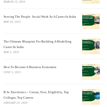
MARCH 23, 2026
Serving The People: Social Work As A Career In India
MAY 26, 2025
The Ultimate Blueprint For Building A Modelling
Career In India
MAY 2, 2025
How To Become A Business Economist
JUNE 5, 2025
B.Sc Electronics – Course, Fees, Eligibility, Top
Colleges, Top Careers
JANUARY 29, 2026