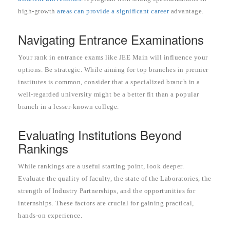
high-growth
areas can provide a significant career
advantage.
Navigating Entrance Examinations
Your rank in entrance exams like JEE Main will influence your
options. Be strategic. While aiming for top branches in premier
institutes is common, consider that a specialized branch in a
well-regarded university might be a better fit than a popular
branch in a lesser-known college.
Evaluating Institutions Beyond
Rankings
While rankings are a useful starting point, look deeper.
Evaluate the quality of faculty, the state of the Laboratories, the
strength of Industry Partnerships, and the opportunities for
internships. These factors are crucial for gaining practical,
hands-on experience.