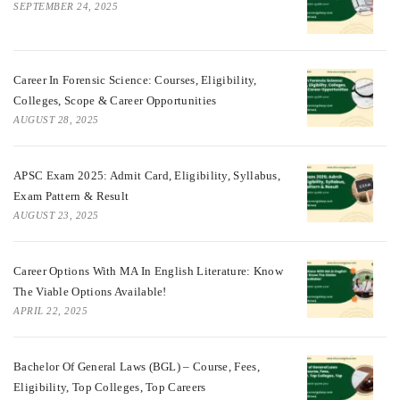
SEPTEMBER 24, 2025
Career In Forensic Science: Courses, Eligibility,
Colleges, Scope & Career Opportunities
AUGUST 28, 2025
APSC Exam 2025: Admit Card, Eligibility, Syllabus,
Exam Pattern & Result
AUGUST 23, 2025
Career Options With MA In English Literature: Know
The Viable Options Available!
APRIL 22, 2025
Bachelor Of General Laws (BGL) – Course, Fees,
Eligibility, Top Colleges, Top Careers