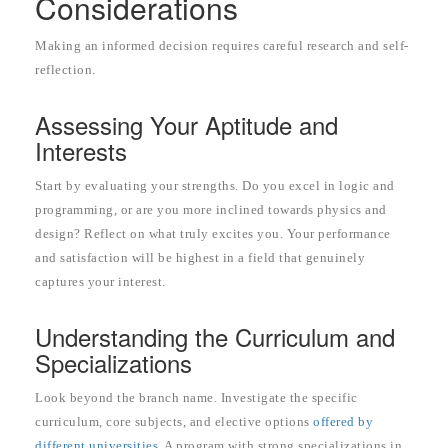
Considerations
Making an informed decision requires careful research and self-
reflection.
Assessing Your Aptitude and
Interests
Start by evaluating your strengths. Do you excel in logic and
programming, or are you more inclined towards physics and
design? Reflect on what truly excites you. Your performance
and satisfaction will be highest in a field that genuinely
captures your interest.
Understanding the Curriculum and
Specializations
Look beyond the branch name. Investigate the specific
curriculum, core subjects, and elective options
offered by
different universities
. A program with strong specializations in