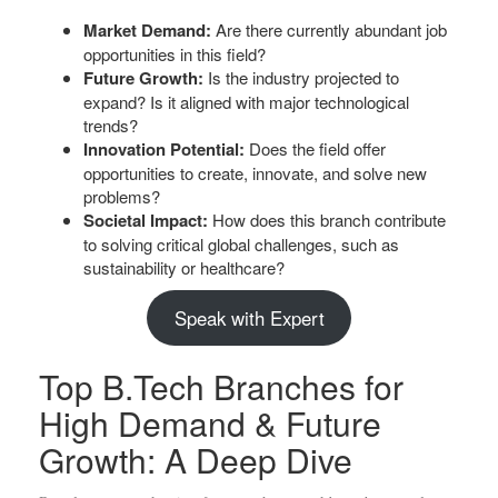
Market Demand:
Are there currently abundant job
opportunities in this field?
Future Growth:
Is the industry projected to
expand? Is it aligned with major technological
trends?
Innovation Potential:
Does the field offer
opportunities to create, innovate, and solve new
problems?
Societal Impact:
How does this branch contribute
to solving critical global challenges, such as
sustainability or healthcare?
Speak with Expert
Top B.Tech Branches for
High Demand & Future
Growth: A Deep Dive