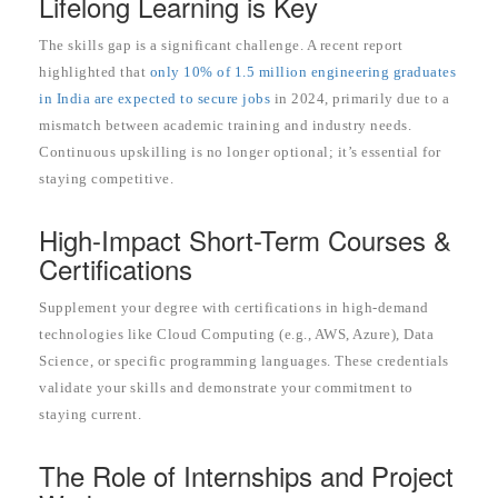
Lifelong Learning is Key
The skills gap is a significant challenge. A recent report
highlighted that
only 10% of 1.5 million engineering graduates
in India are expected to secure jobs
in 2024, primarily due to a
mismatch between academic training and industry needs.
Continuous upskilling is no longer optional; it’s essential for
staying competitive.
High-Impact Short-Term Courses &
Certifications
Supplement your degree with certifications in high-demand
technologies like Cloud Computing (e.g., AWS, Azure), Data
Science, or specific programming languages. These credentials
validate your skills and demonstrate your commitment to
staying current.
The Role of Internships and Project