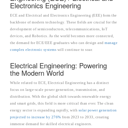
Electronics Engineering
ECE and Electrical and Electronics Engineering (EEE) form the
backbone of modern technology. These fields are crucial for the
development of semiconductors, telecommunications, IoT
devices, and Robotics. As the world becomes more connected,
the demand for ECE/EEE graduates who can design and
manage
complex electronic systems
will continue to soar.
Electrical Engineering: Powering
the Modern World
While related to ECE, Electrical Engineering has a distinct
focus on large-scale power generation, transmission, and
distribution. With the global shift towards renewable energy
and smart grids, this field is more critical than ever. The clean
energy sector is expanding rapidly, with
solar power generation
projected to increase by 276%
from 2023 to 2033, creating
immense demand for skilled electrical engineers.