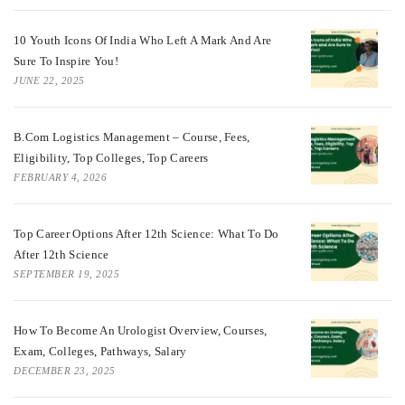
10 Youth Icons Of India Who Left A Mark And Are
Sure To Inspire You!
JUNE 22, 2025
B.Com Logistics Management – Course, Fees,
Eligibility, Top Colleges, Top Careers
FEBRUARY 4, 2026
Top Career Options After 12th Science: What To Do
After 12th Science
SEPTEMBER 19, 2025
How To Become An Urologist Overview, Courses,
Exam, Colleges, Pathways, Salary
DECEMBER 23, 2025