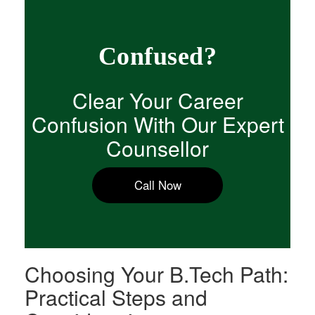
Confused?
Clear Your Career
Confusion With Our Expert
Counsellor
Call Now
Choosing Your B.Tech Path:
Practical Steps and