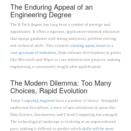
The Enduring Appeal of an
Engineering Degree
The B.Tech degree has long been a symbol of prestige and
opportunity. It offers a rigorous, application-oriented education
that equips graduates with strong analytical, problem-solving,
and technical skills. This versatile
training opens doors to a
vast spectrum of industries,
from software development at giants
like Microsoft and Wipro to core infrastructure projects, making
engineering a consistently sought-after qualification.
The Modern Dilemma: Too Many
Choices, Rapid Evolution
Today’s
aspiring engineer
faces a paradox of choice. Alongside
traditional disciplines, a wave of specializations in areas like
Data Science, Automation, and Cloud Computing has emerged.
The technological landscape is evolving at an unprecedented
pace, making it difficult to predict which
skills will be most