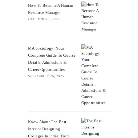
How To Become A Human
Resource Manager
DECEMBER 6, 2025
MA Sociology: Your
Complete Guide To Course
Details, Admissions &
Career Opportunities
SEPTEMBER 26, 2025
Know About The Best
Interior Designing
Colleges In India: From