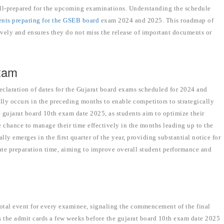
well-prepared for the upcoming examinations. Understanding the schedule
dents preparing for the GSEB board
exam 2024 and 2025. This roadmap of
tively and ensures they do not miss the release of important documents or
Exam
declaration of dates for the Gujarat board exams scheduled for 2024 and
 occurs in the preceding months to enable competitors to strategically
e gujarat board 10th exam date 2025, as students aim to optimize their
e chance to manage their time effectively in the months leading up to the
y emerges in the first quarter of the year, providing substantial notice for
quate preparation time, aiming to improve overall student performance and
otal event for every examinee, signaling the commencement of the final
s the admit cards a few weeks before the gujarat board 10th exam date 2025