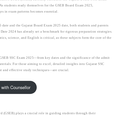
. As students ready themselves for the GSEB Board Exam 2025,
es in exam patterns becomes essential.
 date and the Gujarat Board Exam 2025 date, both students and parents
ate 2024 has already set a benchmark for rigorous preparation strategies.
s, science, and English is critical, as these subjects form the core of the
e GSEB SSC Exam 2025—from key dates and the significance of the admit
erials. For those aiming to excel, detailed insights into Gujarat SSC
 and effective study techniques—are crucial.
 with Counsellor
(GSEB) plays a crucial role in guiding students through their