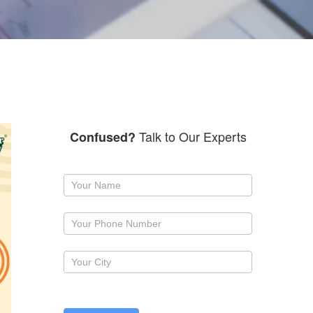
Talk to Our Experts
Confused?
Request
a
callback