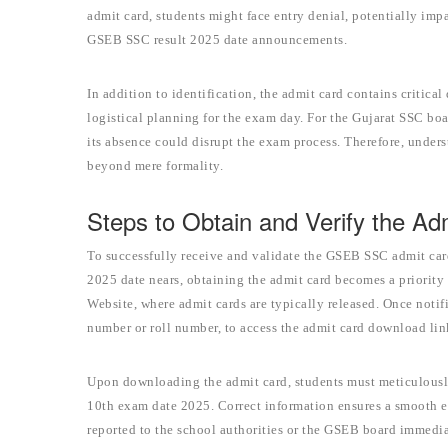
admit card, students might face entry denial, potentially im
GSEB SSC result 2025 date announcements.
In addition to identification, the admit card contains critical
logistical planning for the exam day. For the Gujarat SSC boar
its absence could disrupt the exam process. Therefore, unders
beyond mere formality.
Steps to Obtain and Verify the Ad
To successfully receive and validate the GSEB SSC admit card,
2025 date nears, obtaining the admit card becomes a priority f
Website, where admit cards are typically released. Once notifi
number or roll number, to access the admit card download lin
Upon downloading the admit card, students must meticulously 
10th exam date 2025. Correct information ensures a smooth 
reported to the school authorities or the GSEB board immediat