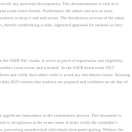
 rectify any potential discrepancies. This documentation is vital as it
and exam center details. Furthermore, the admit card acts as entry
tudents to keep it safe and secure. The distribution process of the admit
s, thereby establishing a calm, organized approach for students as they
 the GSEB SSC exams. It serves as proof of registration and eligibility,
ll number, exam center, and schedule. As the GSEB board exam 2025
obtain and verify their admit cards to avoid any last-minute issues. Securing
m date 2025 ensures that students are prepared and confident on the day of
ds significant importance in the examination process. This document is
d to invigilators at the exam center. It helps verify the candidate’s
ss, preventing unauthorized individuals from participating. Without the