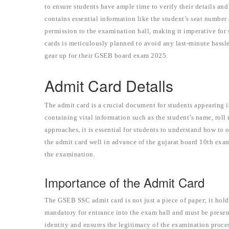
to ensure students have ample time to verify their details and
contains essential information like the student’s seat number 
permission to the examination hall, making it imperative for s
cards is meticulously planned to avoid any last-minute hassle
gear up for their GSEB board exam 2025.
Admit Card Detalls
The admit card is a crucial document for students appearing in
containing vital information such as the student’s name, ro
approaches, it is essential for students to understand how to 
the admit card well in advance of the gujarat board 10th exa
the examination.
Importance of the Admit Card
The GSEB SSC admit card is not just a piece of paper; it hol
mandatory for entrance into the exam hall and must be presente
identity and ensures the legitimacy of the examination proce