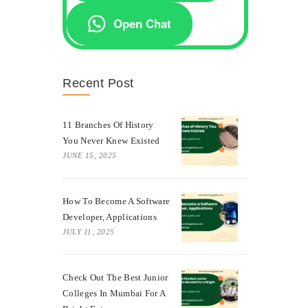
Open Chat
Recent Post
11 Branches Of History
You Never Knew Existed
JUNE 15, 2025
How To Become A Software
Developer, Applications
JULY 11, 2025
Check Out The Best Junior
Colleges In Mumbai For A