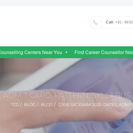
Call
: +91- 965
Counselling Centers Near You
Find Career Counsellor Ne
S, ADMIT CARD, PATTERN, SYLLABU
TCG
BLOG
BLOG
GSEB SSC EXAM 2025: DATES, ADMI