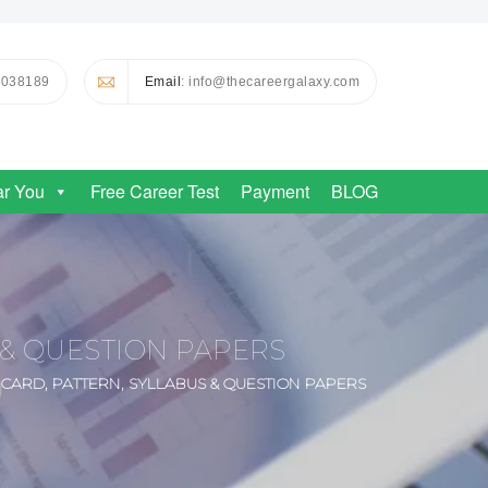
0038189
Email
: info@thecareergalaxy.com
ar You
Free Career Test
Payment
BLOG
S & QUESTION PAPERS
T CARD, PATTERN, SYLLABUS & QUESTION PAPERS