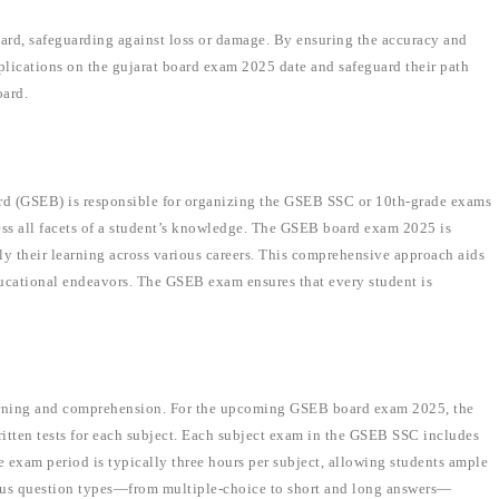
 card, safeguarding against loss or damage. By ensuring the accuracy and
omplications on the gujarat board exam 2025 date and safeguard their path
oard.
d (GSEB) is responsible for organizing the GSEB SSC or 10th-grade exams
ess all facets of a student’s knowledge. The GSEB board exam 2025 is
ly their learning across various careers. This comprehensive approach aids
ducational endeavors. The GSEB exam ensures that every student is
.
arning and comprehension. For the upcoming GSEB board exam 2025, the
ritten tests for each subject. Each subject exam in the GSEB SSC includes
e exam period is typically three hours per subject, allowing students ample
rious question types—from multiple-choice to short and long answers—