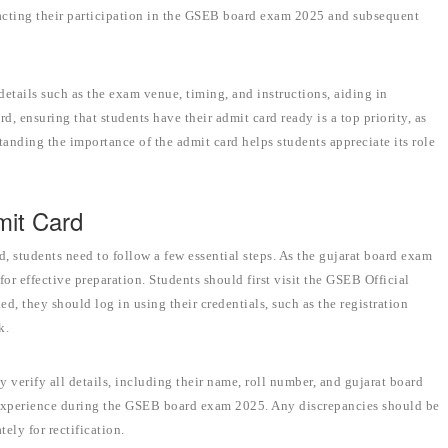
pacting their participation in the GSEB board exam 2025 and subsequent
 details such as the exam venue, timing, and instructions, aiding in
d, ensuring that students have their admit card ready is a top priority, as
tanding the importance of the admit card helps students appreciate its role
mit Card
 students need to follow a few essential steps. As the gujarat board exam
or effective preparation. Students should first visit the GSEB Official
ed, they should log in using their credentials, such as the registration
k.
verify all details, including their name, roll number, and gujarat board
experience during the GSEB board exam 2025. Any discrepancies should be
ely for rectification.