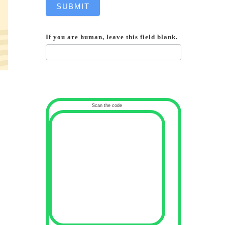
SUBMIT
If you are human, leave this field blank.
Scan the code