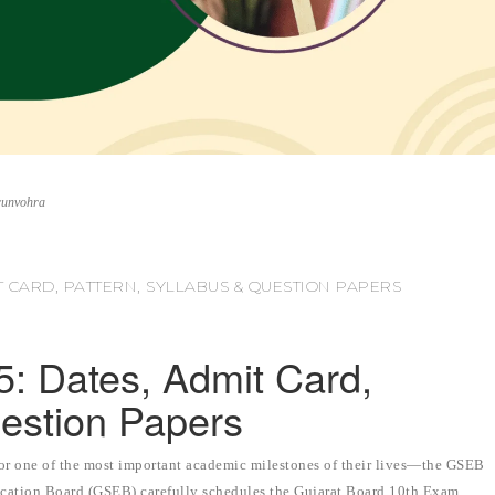
runvohra
T CARD, PATTERN, SYLLABUS & QUESTION PAPERS
 Dates, Admit Card,
uestion Papers
for one of the most important academic milestones of their lives—the GSEB
ation Board (GSEB) carefully schedules the Gujarat Board 10th Exam