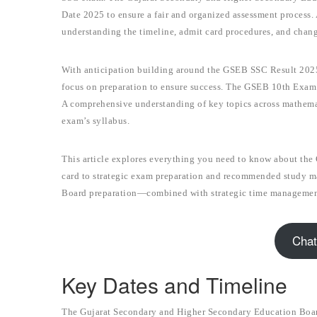
Date 2025 to ensure a fair and organized assessment process
understanding the timeline, admit card procedures, and chang
With anticipation building around the GSEB SSC Result 2025
focus on preparation to ensure success. The GSEB 10th Exam D
A comprehensive understanding of key topics across mathematic
exam’s syllabus.
This article explores everything you need to know about th
card to strategic exam preparation and recommended study mat
Board preparation—combined with strategic time management
Chat
Key Dates and Timeline
The Gujarat Secondary and Higher Secondary Education Board 