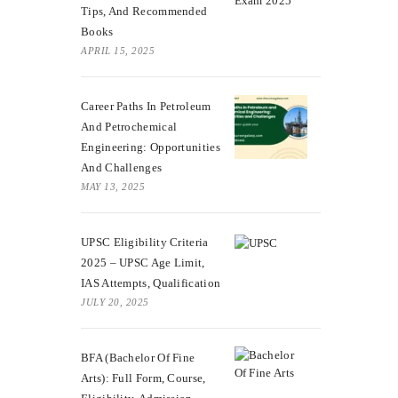
Tips, And Recommended
Books
APRIL 15, 2025
Career Paths In Petroleum
And Petrochemical
Engineering: Opportunities
And Challenges
MAY 13, 2025
UPSC Eligibility Criteria
2025 – UPSC Age Limit,
IAS Attempts, Qualification
JULY 20, 2025
BFA (Bachelor Of Fine
Arts): Full Form, Course,