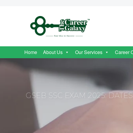
Home
About Us
Our Services
Career 
GSEB SSC EXAM 2025: DATE