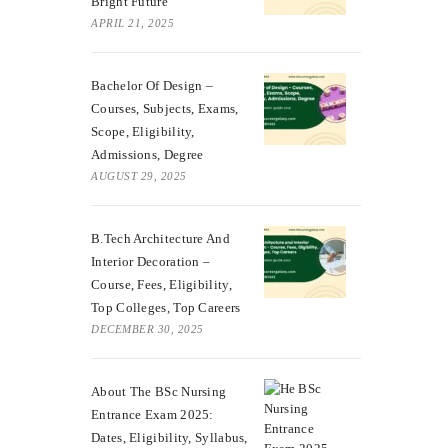
Bright Future
APRIL 21, 2025
Bachelor Of Design –
Courses, Subjects, Exams,
Scope, Eligibility,
Admissions, Degree
AUGUST 29, 2025
B.Tech Architecture And
Interior Decoration –
Course, Fees, Eligibility,
Top Colleges, Top Careers
DECEMBER 30, 2025
About The BSc Nursing
Entrance Exam 2025:
Dates, Eligibility, Syllabus,