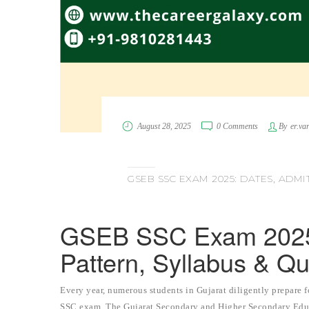
August 28, 2025
0 Comments
By
er.va
GSEB SSC EXAM 2025: DATES, ADMI
GSEB SSC Exam 2025:
Pattern, Syllabus & Q
Every year, numerous students in Gujarat diligently prepare 
SSC exam. The Gujarat Secondary and Higher Secondary Educ