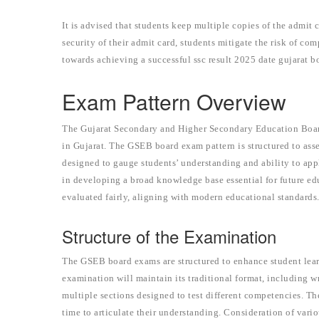
It is advised that students keep multiple copies of the admit
security of their admit card, students mitigate the risk of c
towards achieving a successful ssc result 2025 date gujarat b
Exam Pattern Overview
The Gujarat Secondary and Higher Secondary Education Boar
in Gujarat. The GSEB board exam pattern is structured to ass
designed to gauge students’ understanding and ability to app
in developing a broad knowledge base essential for future e
evaluated fairly, aligning with modern educational standards
Structure of the Examination
The GSEB board exams are structured to enhance student le
examination will maintain its traditional format, including w
multiple sections designed to test different competencies. Th
time to articulate their understanding. Consideration of va