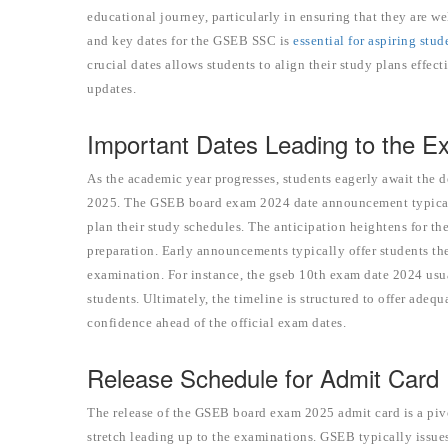
educational journey, particularly in ensuring that they are 
and key dates for the GSEB SSC is
essential for aspiring stu
crucial dates allows students to align their study plans effec
updates.
Important Dates Leading to the 
As the academic year progresses, students eagerly await the 
2025. The GSEB board exam 2024 date announcement typically
plan their study schedules. The anticipation heightens for th
preparation. Early announcements typically offer students th
examination. For instance, the gseb 10th exam date 2024 usuall
students. Ultimately, the timeline is structured to offer ade
confidence ahead of the official exam dates.
Release Schedule for Admit Card
The release of the GSEB board exam 2025 admit card is a piv
stretch leading up to the examinations. GSEB typically issue