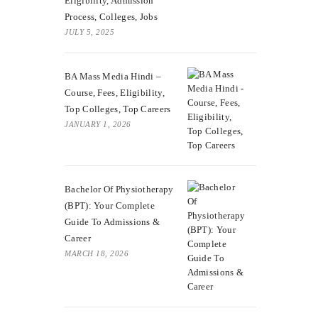
Eligibility, Admission
Process, Colleges, Jobs
JULY 5, 2025
BA Mass Media Hindi –
Course, Fees, Eligibility,
Top Colleges, Top Careers
JANUARY 1, 2026
Bachelor Of Physiotherapy
(BPT): Your Complete
Guide To Admissions &
Career
MARCH 18, 2026