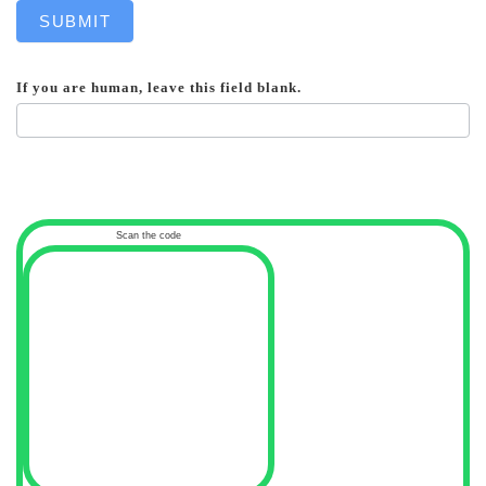
SUBMIT
If you are human, leave this field blank.
Scan the code