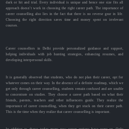
dark or hit and trial. Every individual is unique and hence one size fits all
approach doesn’t work in choosing the right career path. The importance of
career counselling also lies in the fact that there is no reverse gear in life.
Choosing the right direction saves time and money spent on irrelevant
courses.
Career counsellors in Delhi provide personalized guidance and support,
helping individuals with job hunting strategies, enhancing resumes, and
developing interpersonal skills.
It is generally observed that students, who do not plan their career, opt for
whatever comes on their way. In the absence of a definite roadmap, which we
get only through career counselling, students remain confused and are unable
to concentrate on studies. They choose a career path based on what their
friends, parents, teachers and other influencers guide. They realize the
importance of career counselling, when they get stuck on their career path.
This is the time when they realize that career counselling is important.
In addition to above, today many new career options have come up. Only