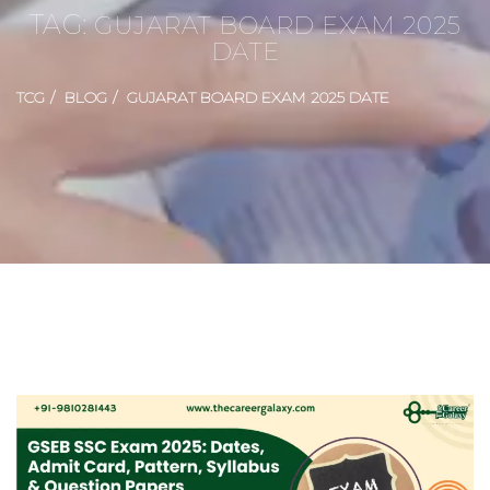
TAG:
GUJARAT BOARD EXAM 2025
DATE
TCG
BLOG
GUJARAT BOARD EXAM 2025 DATE