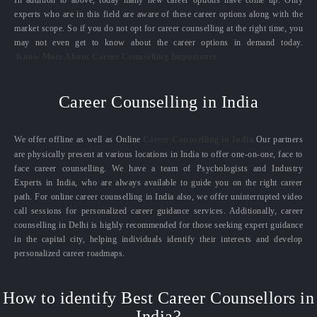
experts who are in this field are aware of these career options along with the
market scope. So if you do not opt for career counselling at the right time, you
may not even get to know about the career options in demand today.
Know More About Career Counselling Importance
Career Counselling in India
We offer offline as well as Online
Career Counselling in India.
Our partners
are physically present at various locations in India to offer one-on-one, face to
face career counselling. We have a team of Psychologists and Industry
Experts in India, who are always available to guide you on the right career
path. For online career counselling in India also, we offer uninterrupted video
call sessions for personalized career guidance services. Additionally, career
counselling in Delhi is highly recommended for those seeking expert guidance
in the capital city, helping individuals identify their interests and develop
personalized career roadmaps.
How to identify Best Career Counsellors in
India?