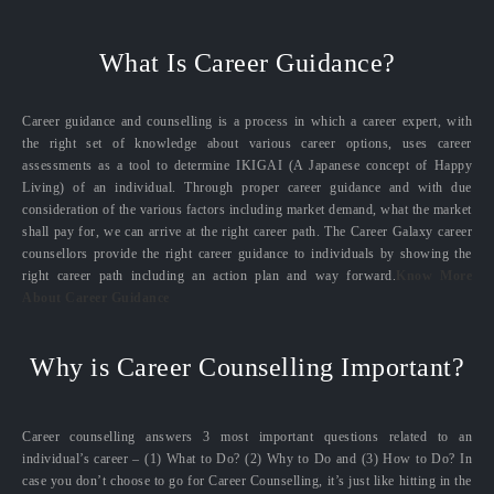
What Is Career Guidance?
Career guidance and counselling is a process in which a career expert, with
the right set of knowledge about various career options, uses career
assessments as a tool to determine IKIGAI (A Japanese concept of Happy
Living) of an individual. Through proper career guidance and with due
consideration of the various factors including market demand, what the market
shall pay for, we can arrive at the right career path. The Career Galaxy career
counsellors provide the right career guidance to individuals by showing the
right career path including an action plan and way forward.
Know More
About Career Guidance
Why is Career Counselling Important?
Career counselling answers 3 most important questions related to an
individual’s career – (1) What to Do? (2) Why to Do and (3) How to Do? In
case you don’t choose to go for Career Counselling, it’s just like hitting in the