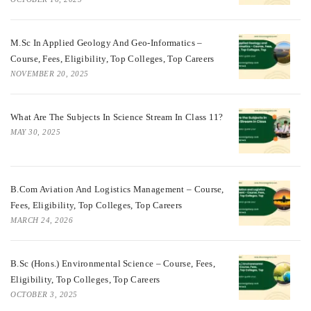
M.Sc In Applied Geology And Geo-Informatics –
Course, Fees, Eligibility, Top Colleges, Top Careers
NOVEMBER 20, 2025
What Are The Subjects In Science Stream In Class 11?
MAY 30, 2025
B.com Aviation And Logistics Management – Course,
Fees, Eligibility, Top Colleges, Top Careers
MARCH 24, 2026
B.Sc (Hons.) Environmental Science – Course, Fees,
Eligibility, Top Colleges, Top Careers
OCTOBER 3, 2025