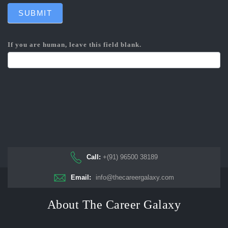
SUBMIT
If you are human, leave this field blank.
Call:
+(91) 96500 38189
Email:
info@thecareergalaxy.com
About The Career Galaxy