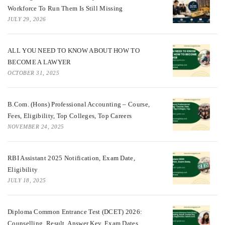
Workforce To Run Them Is Still Missing
JULY 29, 2026
ALL YOU NEED TO KNOW ABOUT HOW TO
BECOME A LAWYER
OCTOBER 31, 2025
B.Com. (Hons) Professional Accounting – Course,
Fees, Eligibility, Top Colleges, Top Careers
NOVEMBER 24, 2025
RBI Assistant 2025 Notification, Exam Date,
Eligibility
JULY 18, 2025
Diploma Common Entrance Test (DCET) 2026:
Counselling, Result, Answer Key, Exam Dates,