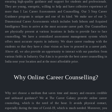
ensuring high-quality guidance and support for students and professionals.
They are young, energetic, willing to help and have collective experience of
more than 1 Lac Career Assessments and Counselling. Our 5 Step Career
Guidance program is unique and one of its kind. We make use of our 5-
Dimensional Career Assessments which includes both Inborn and Acquired
Intelligence Tests to arrive at the most accurate career path. Our Counsellors
are physically present at various locations in India to provide face to face
counselling. We have a centralized assessment management system which
offers most accurate reports in industry. We share career roadmap with the
students so that they have a clear vision as how to proceed in a career path.
Above all, we also provide an opportunity to interact with our panelists from
various fields in Industry. Our Aim is to provide the best career counselling in
India near your location and at the most affordable price.
Why Online Career Counselling?
Why not choose a medium that saves time and money and ensures credible
and unbiased guidance? We at The Career Galaxy provide online career
counseling, which is the need of the hour. It avoids physical contact,
especially during the time of Covid-19, which is much needed. Moreover, you