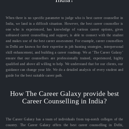
When there is no specific parameter to judge who is best career counsellor in
India, we land in a difficult situation. However, the best career counsellor is
one who is experienced, has knowledge of various career options, gives
unbiased career counselling and support, is able to connect with the student
and makes use of the best career assessment. For example, career counsellors
in Delhi are known for their expertise in job hunting strategies, interpersonal
skill enhancement, and building a career roadmap. We at ‘The Career Galaxy’
ensure that our counsellors are professionally trained, experienced, highly
qualified and above all willing to help. We understand that for our clients, our
guidance can change your life. We do a detailed analysis of every student and
guide for the best suitable career path.
How The Career Galaxy provide best
Career Counselling in India?
The Career Galaxy has a team of individuals from top-notch colleges of the
country. The Career Galaxy offers the best career counselling in Delhi,