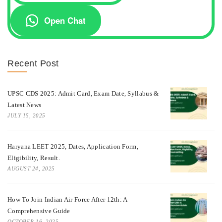
Open Chat
Recent Post
UPSC CDS 2025: Admit Card, Exam Date, Syllabus &
Latest News
JULY 15, 2025
Haryana LEET 2025, Dates, Application Form,
Eligibility, Result.
AUGUST 24, 2025
How To Join Indian Air Force After 12th: A
Comprehensive Guide
OCTOBER 16, 2025