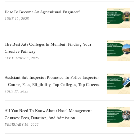
How To Become An Agricultural Engineer?
JUNE 12, 2025
The Best Arts Colleges In Mumbai: Finding Your
Creative Pathway
SEPTEMBER 8, 2025
Assistant Sub Inspector Promoted To Police Inspector
– Course, Fees, Eligibility, Top Colleges, Top Careers.
JULY 17, 2025
All You Need To Know About Hotel Management
Courses: Fees, Duration, And Admission
FEBRUARY 18, 2026