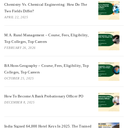
Chemistry Vs. Chemical Engineering: How Do The
Two Fields Differ?
APRIL 22, 2025
M.A. Rural Management – Course, Fees, Eligibility,
Top Colleges, Top Careers
FEBRUARY 26, 2026
BA Hons Geography – Course, Fees, Eligibility, Top
Colleges, Top Careers
OCTOBER 25, 2025
How To Become A Bank Probationary Officer PO
DECEMBER 8, 2025
India Signed 64,000 Hotel Keys In 2025. The Trained