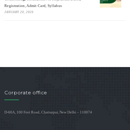
Registration, Admit Card, Syllabus
JANUARY 20, 2026
Corporate office
D-60A, 100 Feet Road, Chattarpur, New Delhi – 110074