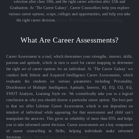
selection after class 10th, and the right career selection after 12th and
Graduation. At ‘The Career Galaxy’, Career Counsellors help you explore
various career options, scope, colleges and opportunities, and help you take
the right career decision.
Know More About Career counselling
What Are Career Assessments?
Career Assessment is a tool, which determines your strengths, interest, skills,
passion and aptitude, which in turn is used for career mapping to determine
the right set of career options for an individual. At ‘The Career Galaxy’ we
conduct both Inborn and Acquired Intelligence Career Assessments, which
evaluates the students on various parameters including Personality,
Distribution of Multiple Intelligence, Aptitude, Interest, IQ, EQ, CQ, AQ,
SWOT Analysis, Learning Style etc. We scientifically take you to a logical
conclusion as why you should choose a particular career option. The best part
is that we offer Lifetime Career Assessment, which is not dependent on
mindset of individual while appearing for that assessment and child can’t
manipulate the answers. This gives us reliability of more than 95% and helps
you to take informed career decision. Career assessments are a key component
of career counselling in Delhi, helping individuals make informed
decisions.
Know More About Career Assessment