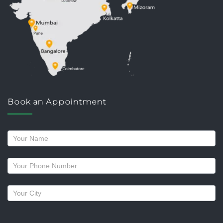
Book an Appointment
Request
a
callback