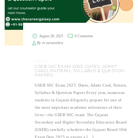
August 28, 2025
0 Comments
By
er.varunvohra
GSEB SSC EXAM 2025: DATES, ADMIT
CARD, PATTERN, SYLLABUS & QUESTION
PAPERS
GSEB SSC Exam 2025: Dates, Admit Card, Pattern,
Syllabus & Question Papers Every year, numerous
students in Gujarat diligently prepare for one of
the most important academic milestones of their
lives—the GSEB SSC exam. The Gujarat
Secondary and Higher Secondary Education Board
(GSEB) carefully schedules the Gujarat Board 10th
Exam Date 2025 to ensure a […]