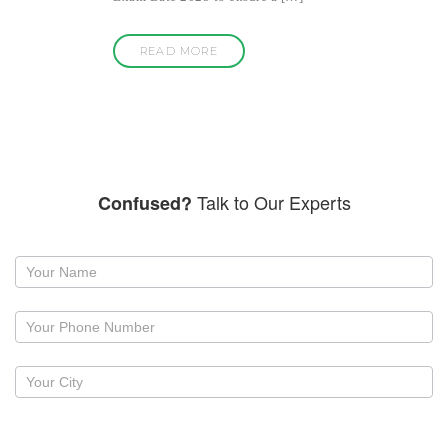
READ MORE
Talk to Our Experts
Confused?
Request
a
callback