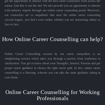
get the opportunity to interact with the best career counselors from across the
nation. And this is not the end. We also provide you an opportunity to interact
with industry experts through our online career counseling portal. Moreover,
our counselors are so empathetic that once the online career counseling
session begins, you don’t even realize whether you are interacting online or
face to face.
How Online Career Counselling can help?
Online Career Counselling session by our career counsellors is an
enlightening session which takes you through a journey from confusion to
clarification. You get to know about your Strengths, Interest, Passion and get
proper career guidance to choose the right career path. In fact, online career
counselling is a blessing, wherein you can take the same guidance sitting at
your home.
Online Career Counselling for Working
Professionals