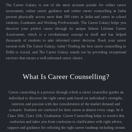
The Career Galaxy is one of the most accurate portals for online career
assessment, online career guidance and online career counselling in India
present physically across more than 100 cities in India and caters to school
students, Graduates and Working Professionals. The Career Galaxy helps you
discover your perfect career through its unique Inborn Lifetime Career
Assessment, which is a revolutionary concept in itself and has helped
thousands of students to take informed career decision. Book your career
session with The Career Galaxy, today! Finding the best career counselling in
Delhi is crucial, and The Career Galaxy stands out by providing exceptional
services that ensure a well-informed career choice.
What Is Career Counselling?
Career counseling is a process through which a career counsellor guides an
individual to discover the right career path based on individual’s strengths,
interests and passion with due consideration of the market demand and
scenario. Students are confused for their career at almost every stage, be it
Class 10th, Class 12th, Graduation. Career Counselling helps to resolve this
confusion and takes you from confusion to clarification with right advice,
support and guidance for selecting the right career roadmap including stream