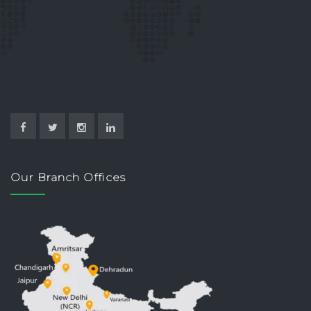
Our Branch Offices