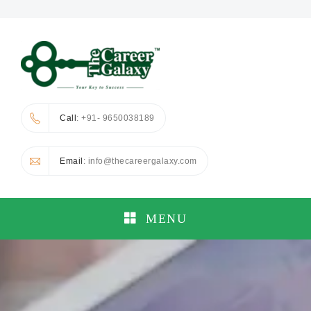
Call
: +91- 9650038189
Email
: info@thecareergalaxy.com
MENU