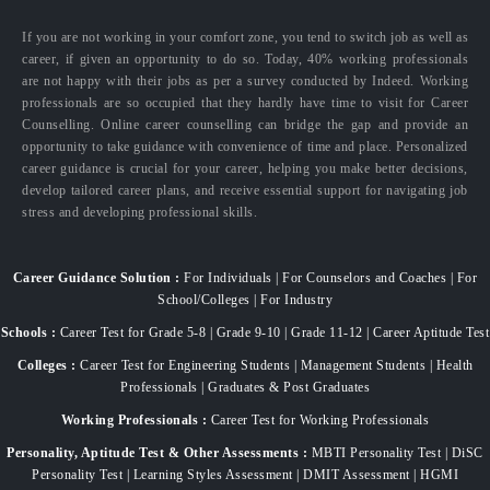
If you are not working in your comfort zone, you tend to switch job as well as
career, if given an opportunity to do so. Today, 40% working professionals
are not happy with their jobs as per a survey conducted by Indeed. Working
professionals are so occupied that they hardly have time to visit for Career
Counselling. Online career counselling can bridge the gap and provide an
opportunity to take guidance with convenience of time and place. Personalized
career guidance is crucial for your career, helping you make better decisions,
develop tailored career plans, and receive essential support for navigating job
stress and developing professional skills.
Career Guidance Solution :
For Individuals | For Counselors and Coaches | For
School/Colleges | For Industry
Schools :
Career Test for Grade 5-8 | Grade 9-10 | Grade 11-12 | Career Aptitude Test
Colleges :
Career Test for Engineering Students | Management Students | Health
Professionals | Graduates & Post Graduates
Working Professionals :
Career Test for Working Professionals
Personality, Aptitude Test & Other Assessments :
MBTI Personality Test | DiSC
Personality Test | Learning Styles Assessment | DMIT Assessment | HGMI