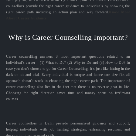
counsellors provide the right career guidance to individuals by showing the
right career path including an action plan and way forward.
Know More
About Career Guidance
Why is Career Counselling Important?
Career counselling answers 3 most important questions related to an
individual’s career – (1) What to Do? (2) Why to Do and (3) How to Do? In
case you don’t choose to go for Career Counselling, it’s just like hitting in the
dark or hit and trial. Every individual is unique and hence one size fits all
approach doesn’t work in choosing the right career path. The importance of
career counselling also lies in the fact that there is no reverse gear in life.
Choosing the right direction saves time and money spent on irrelevant
courses.
Career counsellors in Delhi provide personalized guidance and support,
helping individuals with job hunting strategies, enhancing resumes, and
developing interpersonal skills.