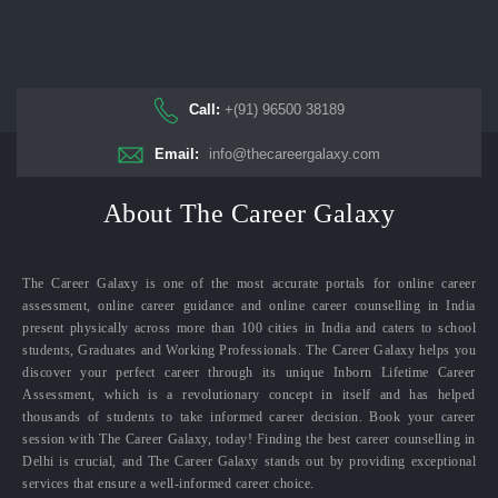
Call:
+(91) 96500 38189
Email:
info@thecareergalaxy.com
About The Career Galaxy
The Career Galaxy is one of the most accurate portals for online career
assessment, online career guidance and online career counselling in India
present physically across more than 100 cities in India and caters to school
students, Graduates and Working Professionals. The Career Galaxy helps you
discover your perfect career through its unique Inborn Lifetime Career
Assessment, which is a revolutionary concept in itself and has helped
thousands of students to take informed career decision. Book your career
session with The Career Galaxy, today! Finding the best career counselling in
Delhi is crucial, and The Career Galaxy stands out by providing exceptional
services that ensure a well-informed career choice.