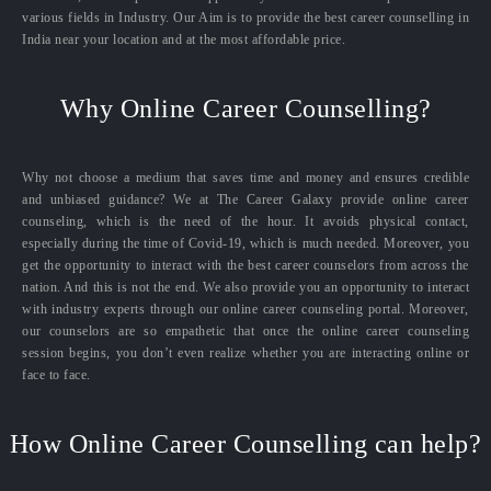
various fields in Industry. Our Aim is to provide the best career counselling in
India near your location and at the most affordable price.
Why Online Career Counselling?
Why not choose a medium that saves time and money and ensures credible
and unbiased guidance? We at The Career Galaxy provide online career
counseling, which is the need of the hour. It avoids physical contact,
especially during the time of Covid-19, which is much needed. Moreover, you
get the opportunity to interact with the best career counselors from across the
nation. And this is not the end. We also provide you an opportunity to interact
with industry experts through our online career counseling portal. Moreover,
our counselors are so empathetic that once the online career counseling
session begins, you don’t even realize whether you are interacting online or
face to face.
How Online Career Counselling can help?