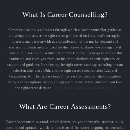
What Is Career Counselling?
Career counseling is a process through which a career counsellor guides an
individual to discover the right career path based on individual’s strengths,
interests and passion with due consideration of the market demand and
scenario. Students are confused for their career at almost every stage, be it
Class 10th, Class 12th, Graduation. Career Counselling helps to resolve this
confusion and takes you from confusion to clarification with right advice,
support and guidance for selecting the right career roadmap including stream
selection after class 10th, and the right career selection after 12th and
Graduation. At ‘The Career Galaxy’, Career Counsellors help you explore
various career options, scope, colleges and opportunities, and help you take
the right career decision.
Know More About Career counselling
What Are Career Assessments?
Career Assessment is a tool, which determines your strengths, interest, skills,
passion and aptitude, which in turn is used for career mapping to determine