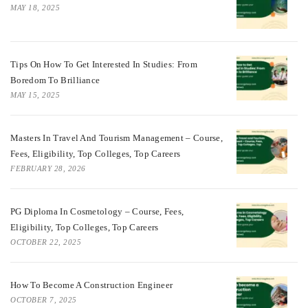
MAY 18, 2025
Tips On How To Get Interested In Studies: From
Boredom To Brilliance
MAY 15, 2025
Masters In Travel And Tourism Management – Course,
Fees, Eligibility, Top Colleges, Top Careers
FEBRUARY 28, 2026
PG Diploma In Cosmetology – Course, Fees,
Eligibility, Top Colleges, Top Careers
OCTOBER 22, 2025
How To Become A Construction Engineer
OCTOBER 7, 2025