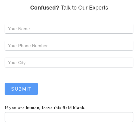
Talk to Our Experts
Confused?
Request
a
callback
SUBMIT
If you are human, leave this field blank.