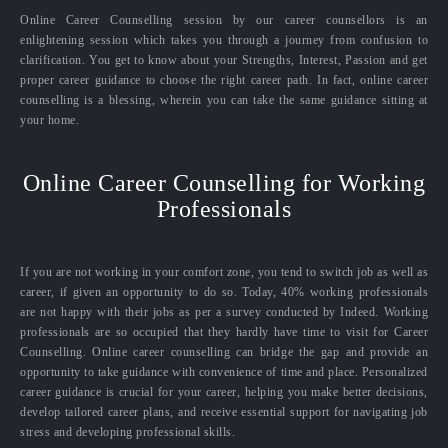
Online Career Counselling session by our career counsellors is an
enlightening session which takes you through a journey from confusion to
clarification. You get to know about your Strengths, Interest, Passion and get
proper career guidance to choose the right career path. In fact, online career
counselling is a blessing, wherein you can take the same guidance sitting at
your home.
Online Career Counselling for Working
Professionals
If you are not working in your comfort zone, you tend to switch job as well as
career, if given an opportunity to do so. Today, 40% working professionals
are not happy with their jobs as per a survey conducted by Indeed. Working
professionals are so occupied that they hardly have time to visit for Career
Counselling. Online career counselling can bridge the gap and provide an
opportunity to take guidance with convenience of time and place. Personalized
career guidance is crucial for your career, helping you make better decisions,
develop tailored career plans, and receive essential support for navigating job
stress and developing professional skills.