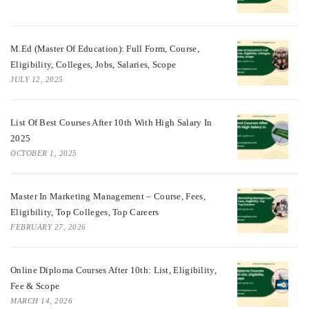
M.Ed (Master Of Education): Full Form, Course,
Eligibility, Colleges, Jobs, Salaries, Scope
JULY 12, 2025
List Of Best Courses After 10th With High Salary In
2025
OCTOBER 1, 2025
Master In Marketing Management – Course, Fees,
Eligibility, Top Colleges, Top Careers
FEBRUARY 27, 2026
Online Diploma Courses After 10th: List, Eligibility,
Fee & Scope
MARCH 14, 2026