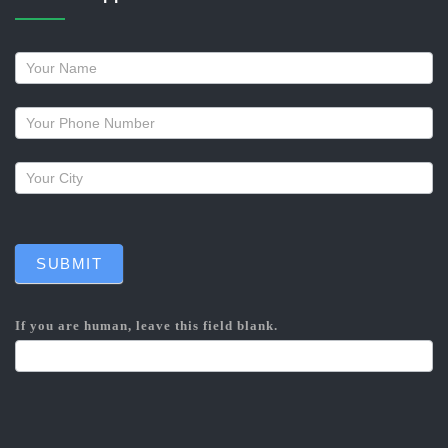
Request
a
callback
SUBMIT
If you are human, leave this field blank.