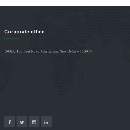
Corporate office
D-60A, 100 Feet Road, Chattarpur, New Delhi – 110074