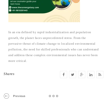
In an era defined by rapid industrialization and population
growth, the planet faces unprecedented stress. From the
pervasive threat of climate change to localized environmental
pollution, the need for skilled professionals who can understand
and address these complex environmental issues has never been
more critical.
Shares
Previous