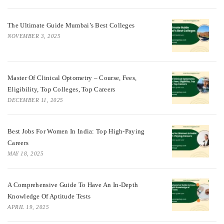
The Ultimate Guide Mumbai’s Best Colleges
NOVEMBER 3, 2025
Master Of Clinical Optometry – Course, Fees,
Eligibility, Top Colleges, Top Careers
DECEMBER 11, 2025
Best Jobs For Women In India: Top High-Paying
Careers
MAY 18, 2025
A Comprehensive Guide To Have An In-Depth
Knowledge Of Aptitude Tests
APRIL 19, 2025