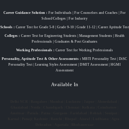
Career Guidance Solution :
For Individuals | For Counselors and Coaches | For
School/Colleges | For Industry
Schools :
Career Test for Grade 5-8 | Grade 9-10 | Grade 11-12 | Career Aptitude Test
Colleges :
Career Test for Engineering Students | Management Students | Health
Professionals | Graduates & Post Graduates
Working Professionals :
Career Test for Working Professionals
Personality, Aptitude Test & Other Assessments :
MBTI Personality Test | DiSC
Personality Test | Learning Styles Assessment | DMIT Assessment | HGMI
Assessment
Available In
Delhi NCR
|
Bangalore
|
Mumbai
|
Lucknow
|
Jaipur
|
Ahmedabad
|
Ghaziabad
|
Noida
|
Chandigarh
|
Chennai
|
Kolkata
|
Coimbatore
|
Amritsar
|
Patiala
|
Patna
|
Gurgaon
|
Faridabad
|
Rohtak
|
Sonipat
|
Karnal
|
Panaji
|
Kashmir
|
Ranchi
|
Bhopal
|
Aizawl
|
Ludhiana
|
Agra
|
Dehradun
|
Agartala
|
Bhubaneswar