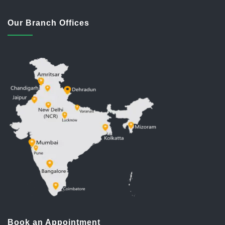
Our Branch Offices
Book an Appointment