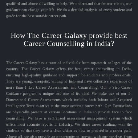
qualified and above all willing to help. We understand that for our clients, our
guidance can change your life. We do a detailed analysis of every student and
guide for the best suitable career path.
How The Career Galaxy provide best
Career Counselling in India?
The Career Galaxy has a team of individuals from top-notch colleges of the
country. The Career Galaxy offers the best career counselling in Delhi,
ensuring high-quality guidance and support for students and professionals.
They are young, energetic, willing to help and have collective experience of
more than 1 Lac Career Assessments and Counselling. Our 5 Step Career
Guidance program is unique and one of its kind. We make use of our 5-
Dimensional Career Assessments which includes both Inborn and Acquired
Intelligence Tests to arrive at the most accurate career path. Our Counsellors
are physically present at various locations in India to provide face to face
counselling. We have a centralized assessment management system which
offers most accurate reports in industry. We share career roadmap with the
students so that they have a clear vision as how to proceed in a career path.
Above all, we also provide an opportunity to interact with our panelists from