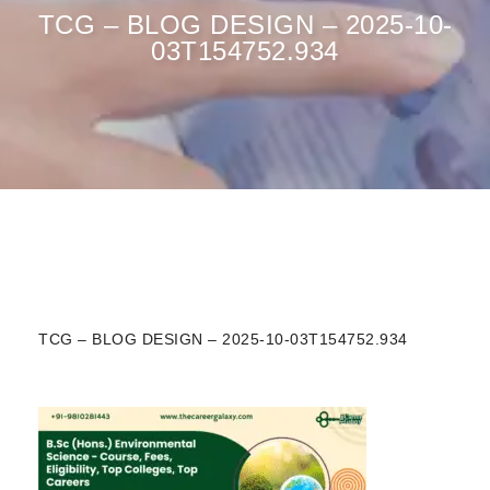
TCG – BLOG DESIGN – 2025-10-
03T154752.934
TCG – BLOG DESIGN – 2025-10-03T154752.934