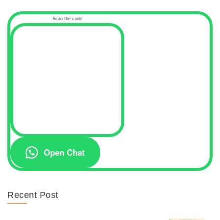
Scan the code
Open Chat
Recent Post