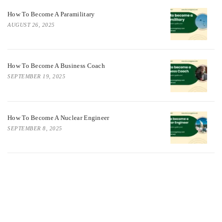
How To Become A Paramilitary
AUGUST 26, 2025
How To Become A Business Coach
SEPTEMBER 19, 2025
How To Become A Nuclear Engineer
SEPTEMBER 8, 2025