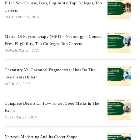
B.Lib.Sc – Course, Fees, Eligibility, Top Colleges, Top
Careers
SEPTEMBER 9, 2025
Master Of Physiotherapy (MPT) – Neurology – Course,
Fees, Eligibility, Top Colleges, Top Careers
NOVEMBER 20, 2025
Chemistry Vs. Chemical Engineering: How Do The
Two Fields Differ?
APRIL 22, 2025
Complete Details On How To Get Good Marks In The
Exam
OCTOBER 27, 2025
Network Marketing And Its Career Scope