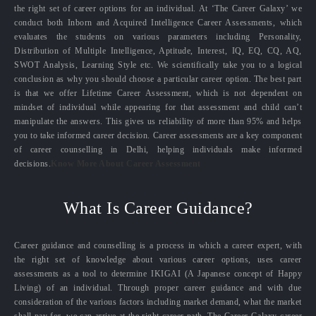
the right set of career options for an individual. At ‘The Career Galaxy’ we
conduct both Inborn and Acquired Intelligence Career Assessments, which
evaluates the students on various parameters including Personality,
Distribution of Multiple Intelligence, Aptitude, Interest, IQ, EQ, CQ, AQ,
SWOT Analysis, Learning Style etc. We scientifically take you to a logical
conclusion as why you should choose a particular career option. The best part
is that we offer Lifetime Career Assessment, which is not dependent on
mindset of individual while appearing for that assessment and child can’t
manipulate the answers. This gives us reliability of more than 95% and helps
you to take informed career decision. Career assessments are a key component
of career counselling in Delhi, helping individuals make informed
decisions.
Know More About Career Assessment
What Is Career Guidance?
Career guidance and counselling is a process in which a career expert, with
the right set of knowledge about various career options, uses career
assessments as a tool to determine IKIGAI (A Japanese concept of Happy
Living) of an individual. Through proper career guidance and with due
consideration of the various factors including market demand, what the market
shall pay for, we can arrive at the right career path. The Career Galaxy career