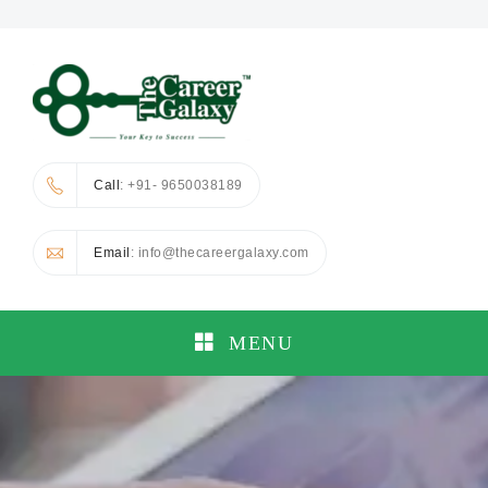
Call
: +91- 9650038189
Email
: info@thecareergalaxy.com
MENU