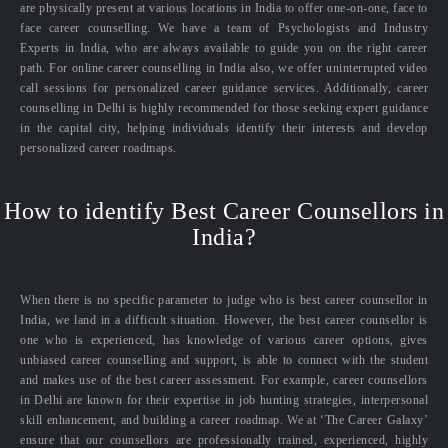
are physically present at various locations in India to offer one-on-one, face to
face career counselling. We have a team of Psychologists and Industry
Experts in India, who are always available to guide you on the right career
path. For online career counselling in India also, we offer uninterrupted video
call sessions for personalized career guidance services. Additionally, career
counselling in Delhi is highly recommended for those seeking expert guidance
in the capital city, helping individuals identify their interests and develop
personalized career roadmaps.
How to identify Best Career Counsellors in
India?
When there is no specific parameter to judge who is best career counsellor in
India, we land in a difficult situation. However, the best career counsellor is
one who is experienced, has knowledge of various career options, gives
unbiased career counselling and support, is able to connect with the student
and makes use of the best career assessment. For example, career counsellors
in Delhi are known for their expertise in job hunting strategies, interpersonal
skill enhancement, and building a career roadmap. We at ‘The Career Galaxy’
ensure that our counsellors are professionally trained, experienced, highly