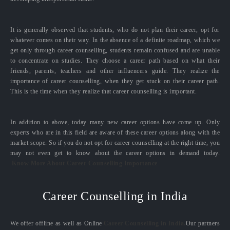
It is generally observed that students, who do not plan their career, opt for
whatever comes on their way. In the absence of a definite roadmap, which we
get only through career counselling, students remain confused and are unable
to concentrate on studies. They choose a career path based on what their
friends, parents, teachers and other influencers guide. They realize the
importance of career counselling, when they get stuck on their career path.
This is the time when they realize that career counselling is important.
In addition to above, today many new career options have come up. Only
experts who are in this field are aware of these career options along with the
market scope. So if you do not opt for career counselling at the right time, you
may not even get to know about the career options in demand today.
Know More About Career Counselling Importance
Career Counselling in India
We offer offline as well as Online
Career Counselling in India.
Our partners