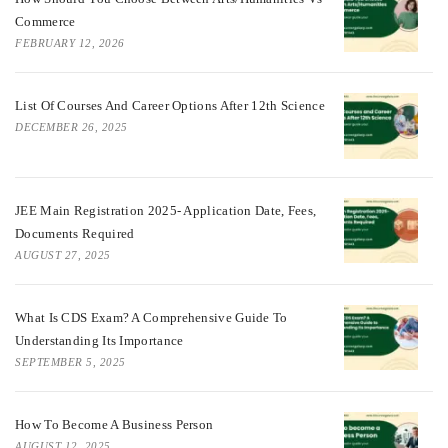
Commerce
FEBRUARY 12, 2026
List Of Courses And Career Options After 12th Science
DECEMBER 26, 2025
JEE Main Registration 2025- Application Date, Fees,
Documents Required
AUGUST 27, 2025
What Is CDS Exam? A Comprehensive Guide To
Understanding Its Importance
SEPTEMBER 5, 2025
How To Become A Business Person
AUGUST 12, 2025