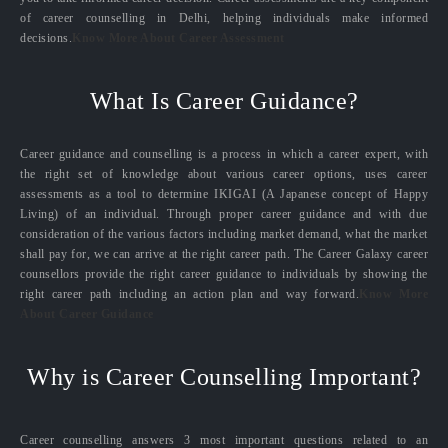
of career counselling in Delhi, helping individuals make informed
decisions.
Know More About Career Assessment
What Is Career Guidance?
Career guidance and counselling is a process in which a career expert, with
the right set of knowledge about various career options, uses career
assessments as a tool to determine IKIGAI (A Japanese concept of Happy
Living) of an individual. Through proper career guidance and with due
consideration of the various factors including market demand, what the market
shall pay for, we can arrive at the right career path. The Career Galaxy career
counsellors provide the right career guidance to individuals by showing the
right career path including an action plan and way forward.
Know More
About Career Guidance
Why is Career Counselling Important?
Career counselling answers 3 most important questions related to an