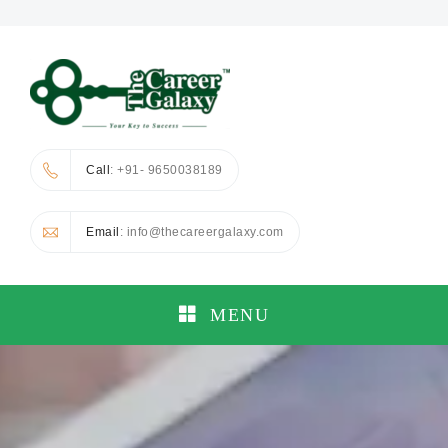
Call
: +91- 9650038189
Email
: info@thecareergalaxy.com
MENU