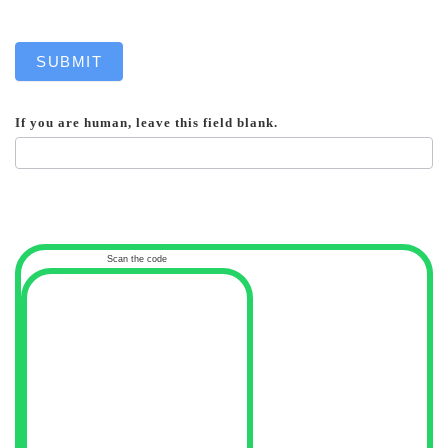
SUBMIT
If you are human, leave this field blank.
Scan the code