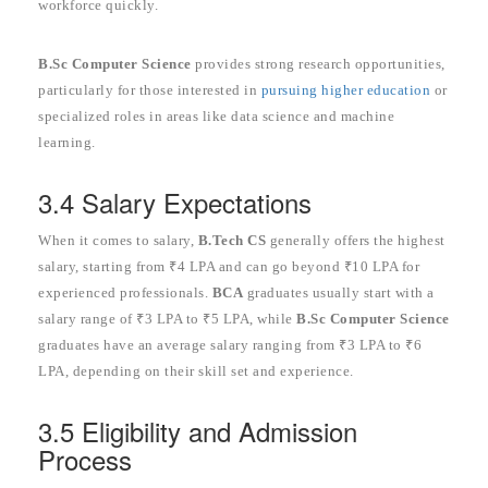
workforce quickly.
B.Sc Computer Science
provides strong research opportunities,
particularly for those interested in
pursuing higher education
or
specialized roles in areas like data science and machine
learning.
3.4 Salary Expectations
When it comes to salary,
B.Tech CS
generally offers the highest
salary, starting from ₹4 LPA and can go beyond ₹10 LPA for
experienced professionals.
BCA
graduates usually start with a
salary range of ₹3 LPA to ₹5 LPA, while
B.Sc Computer Science
graduates have an average salary ranging from ₹3 LPA to ₹6
LPA, depending on their skill set and experience.
3.5 Eligibility and Admission
Process