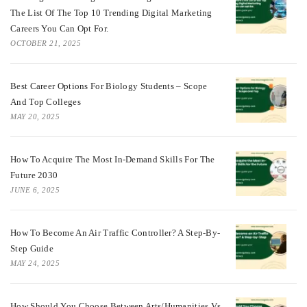
The List Of The Top 10 Trending Digital Marketing
Careers You Can Opt For.
OCTOBER 21, 2025
Best Career Options For Biology Students – Scope
And Top Colleges
MAY 20, 2025
How To Acquire The Most In-Demand Skills For The
Future 2030
JUNE 6, 2025
How To Become An Air Traffic Controller? A Step-By-
Step Guide
MAY 24, 2025
How Should You Choose Between Arts/Humanities Vs