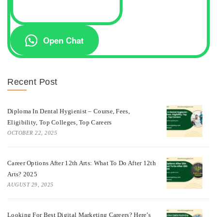
Open Chat
Recent Post
Diploma In Dental Hygienist – Course, Fees,
Eligibility, Top Colleges, Top Careers
OCTOBER 22, 2025
Career Options After 12th Arts: What To Do After 12th
Arts? 2025
AUGUST 29, 2025
Looking For Best Digital Marketing Careers? Here’s