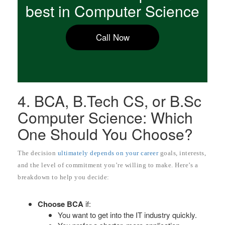
best in Computer Science
Call Now
4. BCA, B.Tech CS, or B.Sc
Computer Science: Which
One Should You Choose?
The decision
ultimately depends on your career
goals, interests,
and the level of commitment you’re willing to make. Here’s a
breakdown to help you decide:
Choose BCA
if:
You want to get into the IT industry quickly.