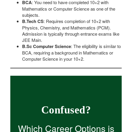
BCA
: You need to have completed 10+2 with
Mathematics or Computer Science as one of the
subjects.
B.Tech CS
: Requires completion of 10+2 with
Physics, Chemistry, and Mathematics (PCM).
Admission is typically through entrance exams like
JEE Main.
B.Sc Computer Science
: The eligibility is similar to
BCA, requiring a background in Mathematics or
Computer Science in your 10+2.
Confused?
Which Career Options is