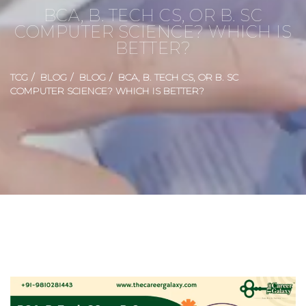
BCA, B. TECH CS, OR B. SC
COMPUTER SCIENCE? WHICH IS
BETTER?
TCG
BLOG
BLOG
BCA, B. TECH CS, OR B. SC
COMPUTER SCIENCE? WHICH IS BETTER?