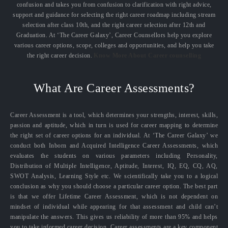
confusion and takes you from confusion to clarification with right advice,
support and guidance for selecting the right career roadmap including stream
selection after class 10th, and the right career selection after 12th and
Graduation. At ‘The Career Galaxy’, Career Counsellors help you explore
various career options, scope, colleges and opportunities, and help you take
the right career decision.
Know More About Career counselling
What Are Career Assessments?
Career Assessment is a tool, which determines your strengths, interest, skills,
passion and aptitude, which in turn is used for career mapping to determine
the right set of career options for an individual. At ‘The Career Galaxy’ we
conduct both Inborn and Acquired Intelligence Career Assessments, which
evaluates the students on various parameters including Personality,
Distribution of Multiple Intelligence, Aptitude, Interest, IQ, EQ, CQ, AQ,
SWOT Analysis, Learning Style etc. We scientifically take you to a logical
conclusion as why you should choose a particular career option. The best part
is that we offer Lifetime Career Assessment, which is not dependent on
mindset of individual while appearing for that assessment and child can’t
manipulate the answers. This gives us reliability of more than 95% and helps
you to take informed career decision. Career assessments are a key component