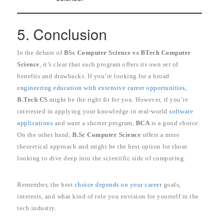
5. Conclusion
In the debate of
BSc Computer Science vs BTech Computer
Science
, it’s clear that each program offers its own set of
benefits and drawbacks. If you’re looking for a broad
engineering education with extensive career opportunities,
B.Tech CS
might be the right fit for you. However, if you’re
interested in applying your knowledge in real-world
software
applications
and want a shorter program,
BCA
is a good choice.
On the other hand,
B.Sc Computer Science
offers a more
theoretical approach and might be the best option for those
looking to dive deep into the scientific side of computing.
Remember, the best
choice depends on your career
goals,
interests, and what kind of role you envision for yourself in the
tech industry.