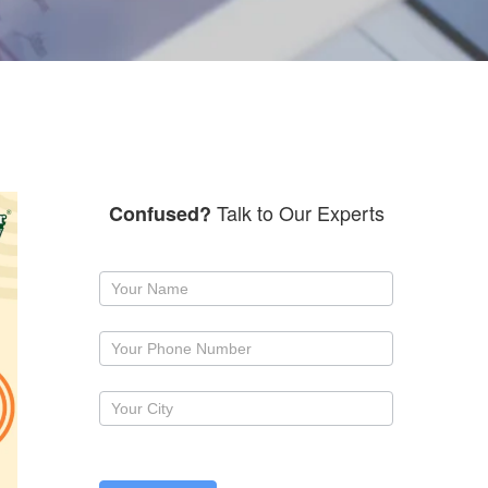
Talk to Our Experts
Confused?
Request
a
callback