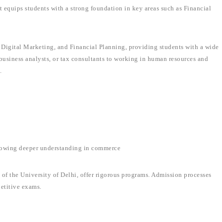
t equips students with a strong foundation in key areas such as Financial
Digital Marketing, and Financial Planning, providing students with a wide
business analysts, or tax consultants to working in human resources and
.
lowing deeper understanding in commerce
 of the University of Delhi, offer rigorous programs. Admission processes
etitive exams.