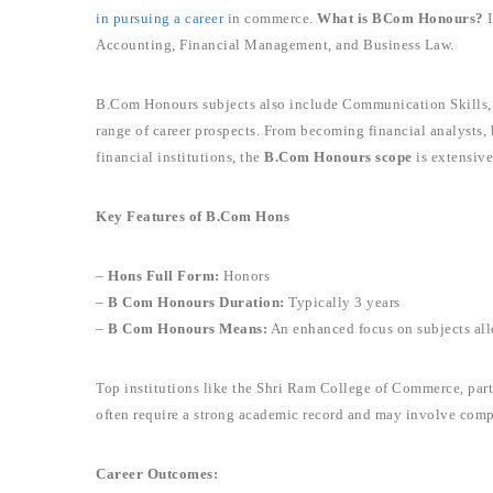
in pursuing a career
in commerce.
What is BCom Honours?
I
Accounting, Financial Management, and Business Law.
B.Com Honours subjects also include Communication Skills, 
range of career prospects. From becoming financial analysts, 
financial institutions, the
B.Com Honours scope
is extensive
Key Features of B.Com Hons
–
Hons Full Form:
Honors
–
B Com Honours Duration:
Typically 3 years
–
B Com Honours Means:
An enhanced focus on subjects al
Top institutions like the Shri Ram College of Commerce, part
often require a strong academic record and may involve comp
Career Outcomes: