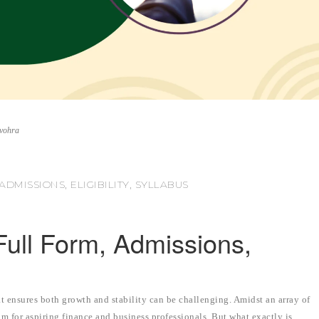
nvohra
DMISSIONS, ELIGIBILITY, SYLLABUS
ull Form, Admissions,
t ensures both growth and stability can be challenging. Amidst an array of
 for aspiring finance and business professionals. But what exactly is