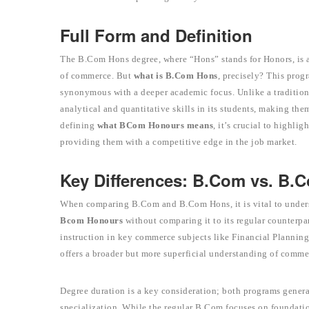
Full Form and Definition
The B.Com Hons degree, where “Hons” stands for Honors, is a 
of commerce. But
what is B.Com Hons
, precisely? This prog
synonymous with a deeper academic focus. Unlike a traditi
analytical and quantitative skills in its students, making the
defining
what BCom Honours means
, it’s crucial to highlig
providing them with a competitive edge in the job market.
Key Differences: B.Com vs. B.
When comparing B.Com and B.Com Hons, it is vital to unders
Bcom Honours
without comparing it to its regular counterpa
instruction in key commerce subjects like Financial Planning
offers a broader but more superficial understanding of comme
Degree duration is a key consideration; both programs general
specialization. While the regular B.Com focuses on foundatio