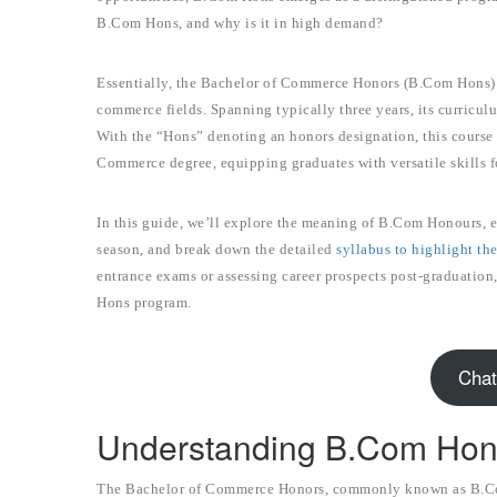
B.Com Hons, and why is it in high demand?
Essentially, the Bachelor of Commerce Honors (B.Com Hons) i
commerce fields. Spanning typically three years, its curricul
With the “Hons” denoting an honors designation, this course 
Commerce degree, equipping graduates with versatile skills f
In this guide, we’ll explore the meaning of B.Com Honours, e
season, and break down the detailed
syllabus to highlight th
entrance exams or assessing career prospects post-graduation,
Hons program.
Chat
Understanding B.Com Ho
The Bachelor of Commerce Honors, commonly known as B.Co