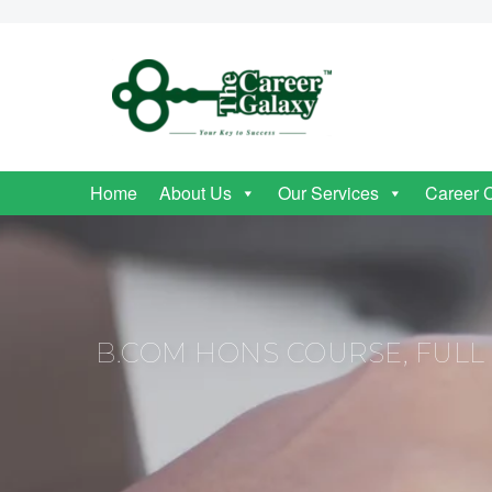
Home
About Us
Our Services
Career 
B.COM HONS COURSE, FULL F