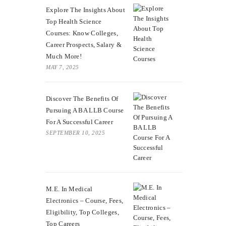
Explore The Insights About
Top Health Science
Courses: Know Colleges,
Career Prospects, Salary &
Much More!
MAY 7, 2025
Discover The Benefits Of
Pursuing A BA LLB Course
For A Successful Career
SEPTEMBER 10, 2025
M.E. In Medical
Electronics – Course, Fees,
Eligibility, Top Colleges,
Top Careers