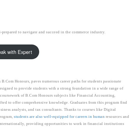
l-prepared to navigate and succeed in the commerce industry.
ak with Expert
B.Com Honours, paves numerous career paths for students passionate
esigned to provide students with a strong foundation in a wide range of
he coursework of B.Com Honours subjects like Financial Accounting,
fted to offer comprehensive knowledge. Graduates from this program find
usiness analysts, and tax consultants. Thanks to courses like Digital
program,
students are also well-equipped for careers in human
resources and
ternationally, providing opportunities to work in financial institutions