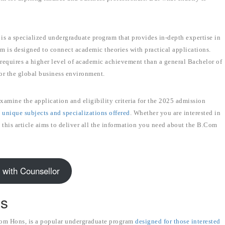
s a specialized undergraduate program that provides in-depth expertise in
um is designed to connect academic theories with practical applications.
requires a higher level of academic achievement than a general Bachelor of
or the global business environment.
xamine the application and eligibility criteria for the 2025 admission
e unique subjects and specializations offered
. Whether you are interested in
 this article aims to deliver all the information you need about the B.Com
 with Counsellor
ns
m Hons, is a popular undergraduate program
designed for those interested