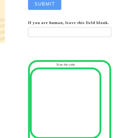
SUBMIT
If you are human, leave this field blank.
Scan the code