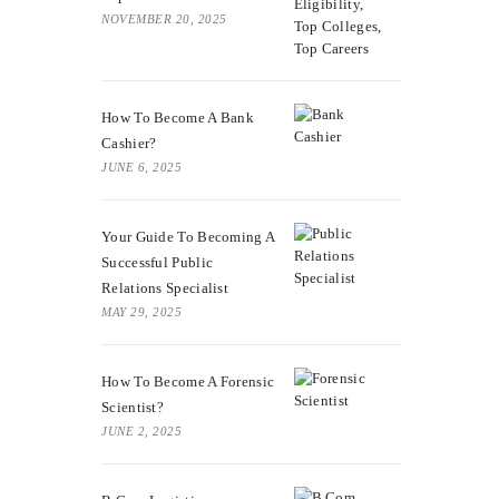
NOVEMBER 20, 2025
How To Become A Bank
Cashier?
JUNE 6, 2025
Your Guide To Becoming A
Successful Public
Relations Specialist
MAY 29, 2025
How To Become A Forensic
Scientist?
JUNE 2, 2025