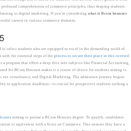
 profound comprehension of commerce principles, thus shaping students
 planning or digital marketing. If you’re considering
what is Bcom honours
ccessful careers in various commerce domains.
25
to select students who are equipped to excel in the demanding world of
 with the essential steps of the
process to secure their place in this coveted
a program that offers a deep dive into subjects like Financial Accounting,
nd for BCom Honours makes it a course of choice for students aiming to
ions, tax consultancy, and Digital Marketing. The admission journey begins
ty to application deadlines—is crucial for prospective students seeking a
plicants
aiming to pursue a BCom Honours degree. To qualify, candidates
cation or equivalent with a focus on Commerce. This ensures they have a