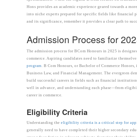
Hons provides an academic experience geared towards a more
into niche experts prepared for specific fields like financial
and its significance, remember it provides a clear path to su
Admission Process for 20
The admission process for BCom Honours in 2025 is designed 
commerce. Aspiring candidates need to familiarize themselves
program
. B Com Honours, or Bachelor of Commerce Honors, is 
Business Law, and Financial Management. The evergreen dema
build successful careers in fields such as financial institut
well in advance, and understanding each phase—from eligibili
career in commerce.
Eligibility Criteria
Understanding the
eligibility criteria is a critical step for ap
generally need to have completed their higher secondary edu