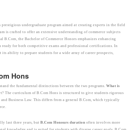
prestigious undergraduate program aimed at creating experts in the field
ram is crafted to offer an extensive understanding of commerce subjects
onal B.Com, the Bachelor of Commerce Honors emphasizes enhancing
m ready for both competitive exams and professional certifications. In
ht its ability to prepare students for a wide array of career prospects,
Com Hons
tand the fundamental distinctions between the two programs.
What is
rt? The curriculum of B.Com Hons is structured to give students rigorous
 and Business Law. This differs from a general B.Com, which typically
rce.
ly last three years, but
B.Com Honours duration
often involves more
nal knowledge and is suited for students with diverse career goals, B.Com