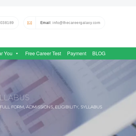
0038189
Email
: info@thecareergalaxy.com
ar You
Free Career Test
Payment
BLOG
YLLABUS
ULL FORM, ADMISSIONS, ELIGIBILITY, SYLLABUS