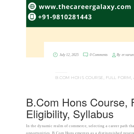
July 12, 2025
0 Comments
By
er.varu
B.COM HONS COURSE, FULL FORM, A
B.Com Hons Course, F
Eligibility, Syllabus
In the dynamic realm of commerce, selecting a career path tha
opportunities, B.Com Hons emerges as a distinguished program