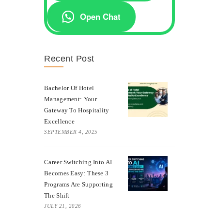
Open Chat
Recent Post
Bachelor Of Hotel
Management: Your
Gateway To Hospitality
Excellence
SEPTEMBER 4, 2025
Career Switching Into AI
Becomes Easy: These 3
Programs Are Supporting
The Shift
JULY 21, 2026