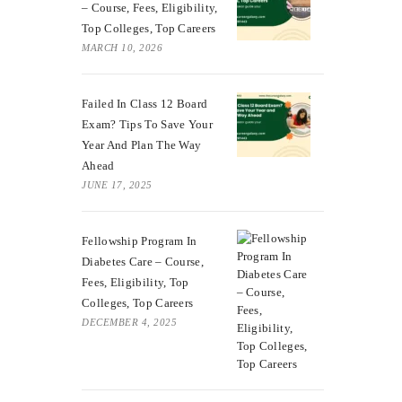
– Course, Fees, Eligibility,
Top Colleges, Top Careers
MARCH 10, 2026
Failed In Class 12 Board
Exam? Tips To Save Your
Year And Plan The Way
Ahead
JUNE 17, 2025
Fellowship Program In
Diabetes Care – Course,
Fees, Eligibility, Top
Colleges, Top Careers
DECEMBER 4, 2025