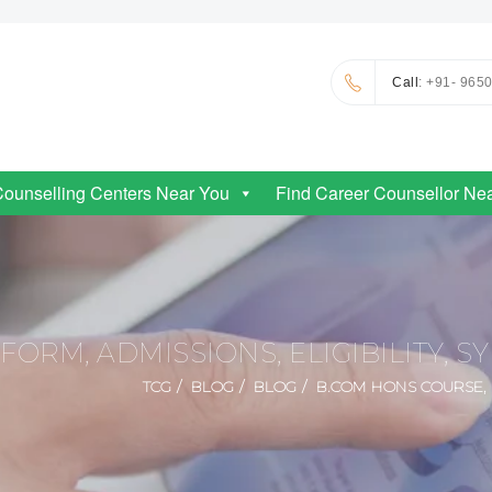
Call
: +91- 965
Counselling Centers Near You
Find Career Counsellor Ne
ORM, ADMISSIONS, ELIGIBILITY, S
TCG
BLOG
BLOG
B.COM HONS COURSE, F