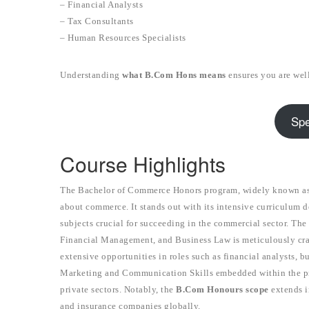
– Financial Analysts
– Tax Consultants
– Human Resources Specialists
Understanding
what B.Com Hons means
ensures you are wel
Spe
Course Highlights
The Bachelor of Commerce Honors program, widely known as 
about commerce. It stands out with its intensive curriculum d
subjects crucial for succeeding in the commercial sector. T
Financial Management, and Business Law is meticulously cra
extensive opportunities in roles such as financial analysts, b
Marketing and Communication Skills embedded within the 
private sectors. Notably, the
B.Com Honours scope
extends in
and insurance companies globally.