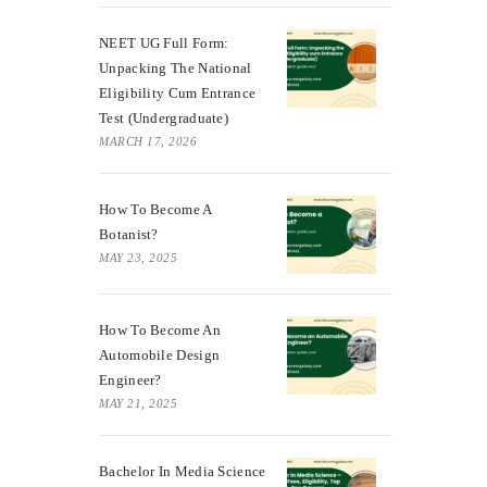
NEET UG Full Form:
Unpacking The National
Eligibility Cum Entrance
Test (Undergraduate)
MARCH 17, 2026
How To Become A
Botanist?
MAY 23, 2025
How To Become An
Automobile Design
Engineer?
MAY 21, 2025
Bachelor In Media Science