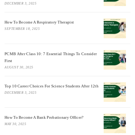
DECEMBER 3, 2025
How To Become A Respiratory Therapist
SEPTEMBER 18, 2025
PCMB After Class 10: 7 Essential Things To Consider
First
AUGUST 30, 2025
Top 10 Career Choices For Science Students After 12th
DECEMBER 3, 2025
How To Become A Bank Probationary Officer?
MAY 30, 2025