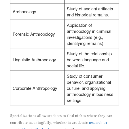
Study of ancient artifacts
Archaeology
and historical remains.
Application of
anthropology in criminal
Forensic Anthropology
investigations (e.g.,
identifying remains).
Study of the relationship
Linguistic Anthropology
between language and
social life.
Study of consumer
behavior, organizational
Corporate Anthropology
culture, and applying
anthropology in business
settings.
Specializations allow students to find niches where they can
contribute meaningfully, whether in academic
research or