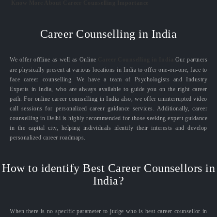
Know More About Career Counselling Importance
Career Counselling in India
We offer offline as well as Online
Career Counselling in India.
Our partners
are physically present at various locations in India to offer one-on-one, face to
face career counselling. We have a team of Psychologists and Industry
Experts in India, who are always available to guide you on the right career
path. For online career counselling in India also, we offer uninterrupted video
call sessions for personalized career guidance services. Additionally, career
counselling in Delhi is highly recommended for those seeking expert guidance
in the capital city, helping individuals identify their interests and develop
personalized career roadmaps.
How to identify Best Career Counsellors in
India?
When there is no specific parameter to judge who is best career counsellor in