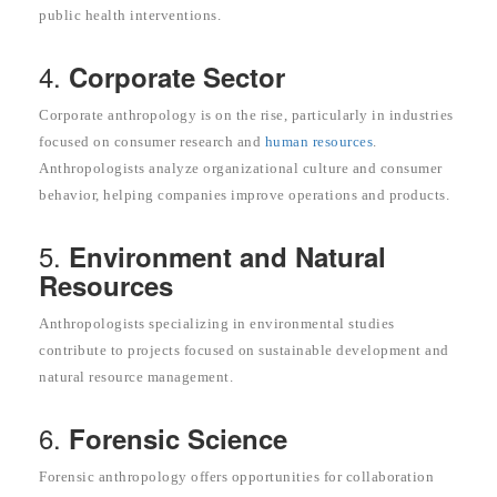
public health interventions.
4.
Corporate Sector
Corporate anthropology is on the rise, particularly in industries
focused on consumer research and
human resources
.
Anthropologists analyze organizational culture and consumer
behavior, helping companies improve operations and products.
5.
Environment and Natural
Resources
Anthropologists specializing in environmental studies
contribute to projects focused on sustainable development and
natural resource management.
6.
Forensic Science
Forensic anthropology offers opportunities for collaboration