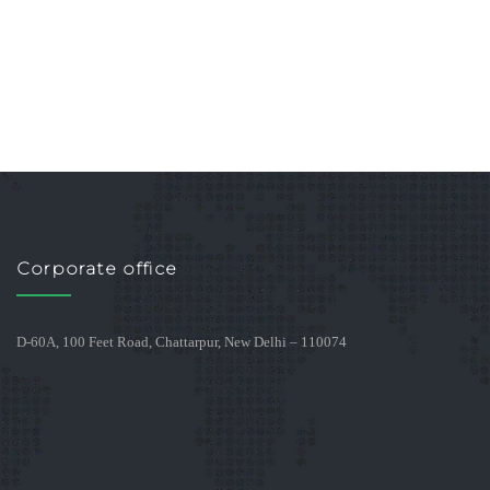
Corporate office
D-60A, 100 Feet Road, Chattarpur, New Delhi – 110074