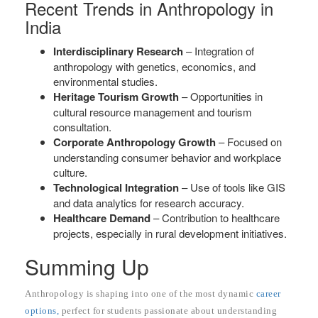
Recent Trends in Anthropology in
India
Interdisciplinary Research
– Integration of
anthropology with genetics, economics, and
environmental studies.
Heritage Tourism Growth
– Opportunities in
cultural resource management and tourism
consultation.
Corporate Anthropology Growth
– Focused on
understanding consumer behavior and workplace
culture.
Technological Integration
– Use of tools like GIS
and data analytics for research accuracy.
Healthcare Demand
– Contribution to healthcare
projects, especially in rural development initiatives.
Summing Up
Anthropology is shaping into one of the most dynamic
career
options,
perfect for students passionate about understanding