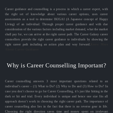
Career guidance and counselling is a process in which a career expert, with
the right set of knowledge about various career options, uses career
assessments as a tool to determine IKIGAI (A Japanese concept of Happy
Living) of an individual. Through proper career guidance and with due
consideration of the various factors including market demand, what the market
shall pay for, we can arrive at the right career path. The Career Galaxy career
counsellors provide the right career guidance to individuals by showing the
right career path including an action plan and way forward.
Know More
About Career Guidance
Why is Career Counselling Important?
Career counselling answers 3 most important questions related to an
individual’s career – (1) What to Do? (2) Why to Do and (3) How to Do? In
case you don’t choose to go for Career Counselling, it’s just like hitting in the
dark or hit and trial. Every individual is unique and hence one size fits all
approach doesn’t work in choosing the right career path. The importance of
career counselling also lies in the fact that there is no reverse gear in life.
Choosing the right direction saves time and money spent on irrelevant