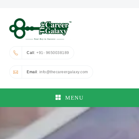
Call
: +91- 9650038189
Email
: info@thecareergalaxy.com
MENU