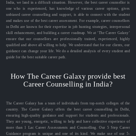
India, we land in a difficult situation. However, the best career counsellor is
one who is experienced, has knowledge of various career options, gives
unbiased career counselling and support, is able to connect with the student
and makes use of the best career assessment. For example, career counsellors
in Delhi are known for their expertise in job hunting strategies, interpersonal
skill enhancement, and building a career roadmap. We at ‘The Career Galaxy’
ensure that our counsellors are professionally trained, experienced, highly
qualified and above all willing to help. We understand that for our clients, our
guidance can change your life. We do a detailed analysis of every student and
guide for the best suitable career path.
How The Career Galaxy provide best
Career Counselling in India?
The Career Galaxy has a team of individuals from top-notch colleges of the
country. The Career Galaxy offers the best career counselling in Delhi,
ensuring high-quality guidance and support for students and professionals.
They are young, energetic, willing to help and have collective experience of
more than 1 Lac Career Assessments and Counselling. Our 5 Step Career
Guidance program is unique and one of its kind. We make use of our 5-