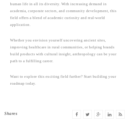
human life in all its diversity. With increasing demand in
academia, corporate sectors, and community development, this
field offers a blend of academic curiosity and real-world
application.
Whether you envision yourself uncovering ancient sites,
improving healthcare in rural communities, or helping brands
build products with cultural insight, anthropology can be your
path to a fulfilling career.
Want to explore this exciting field further? Start building your
roadmap today.
Shares