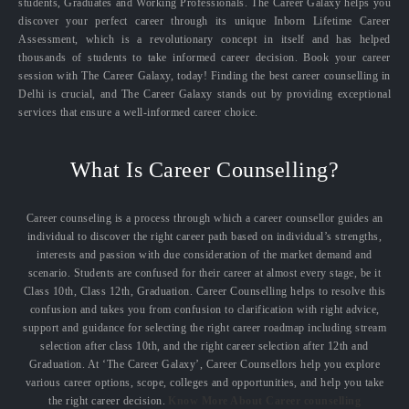
students, Graduates and Working Professionals. The Career Galaxy helps you
discover your perfect career through its unique Inborn Lifetime Career
Assessment, which is a revolutionary concept in itself and has helped
thousands of students to take informed career decision. Book your career
session with The Career Galaxy, today! Finding the best career counselling in
Delhi is crucial, and The Career Galaxy stands out by providing exceptional
services that ensure a well-informed career choice.
What Is Career Counselling?
Career counseling is a process through which a career counsellor guides an
individual to discover the right career path based on individual’s strengths,
interests and passion with due consideration of the market demand and
scenario. Students are confused for their career at almost every stage, be it
Class 10th, Class 12th, Graduation. Career Counselling helps to resolve this
confusion and takes you from confusion to clarification with right advice,
support and guidance for selecting the right career roadmap including stream
selection after class 10th, and the right career selection after 12th and
Graduation. At ‘The Career Galaxy’, Career Counsellors help you explore
various career options, scope, colleges and opportunities, and help you take
the right career decision.
Know More About Career counselling