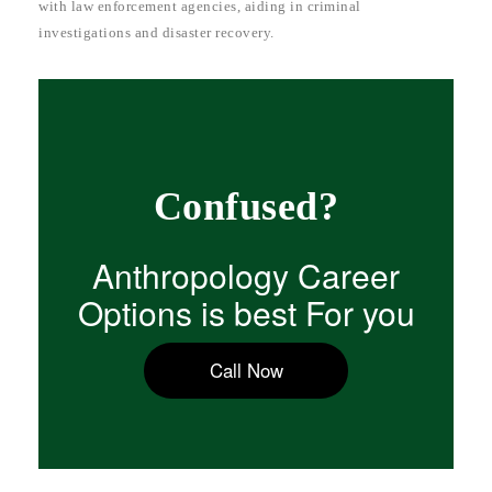
with law enforcement agencies, aiding in criminal
investigations and disaster recovery.
Confused?
Anthropology Career
Options is best For you
Call Now