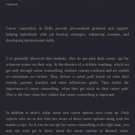
courses.
Career counsellors in Delhi provide personalized guidance and support,
helping individuals with job hunting strategies, enhancing resumes, and
developing interpersonal skills.
It is generally observed that students, who do not plan their career, opt for
whatever comes on their way. In the absence of a definite roadmap, which we
get only through career counselling, students remain confused and are unable
to concentrate on studies. They choose a career path based on what their
friends, parents, teachers and other influencers guide. They realize the
importance of career counselling, when they get stuck on their career path.
This is the time when they realize that career counselling is important.
In addition to above, today many new career options have come up. Only
experts who are in this field are aware of these career options along with the
market scope. So if you do not opt for career counselling at the right time, you
may not even get to know about the career options in demand today.