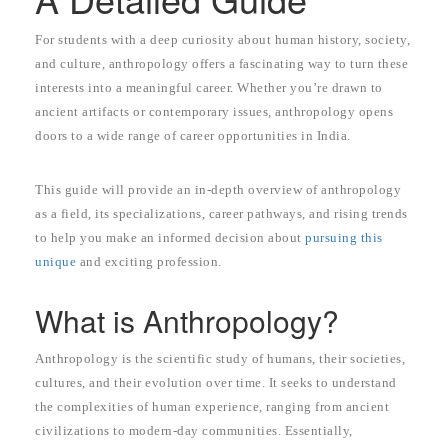
For students with a deep curiosity about human history, society,
and culture, anthropology offers a fascinating way to turn these
interests into a meaningful career. Whether you’re drawn to
ancient artifacts or contemporary issues, anthropology opens
doors to a wide range of career opportunities in India.
This guide will provide an in-depth overview of anthropology
as a field, its specializations, career pathways, and rising trends
to help you make an informed decision about
pursuing this
unique
and exciting profession.
What is Anthropology?
Anthropology is the scientific study of humans, their societies,
cultures, and their evolution over time. It seeks to understand
the complexities of human experience, ranging from ancient
civilizations to modern-day communities. Essentially,