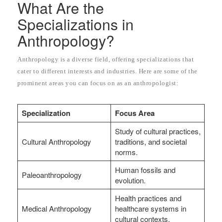
What Are the
Specializations in
Anthropology?
Anthropology is a diverse field, offering specializations that
cater to different interests and industries. Here are some of the
prominent areas you can focus on as an anthropologist:
Specialization
Focus Area
Study of cultural practices,
Cultural Anthropology
traditions, and societal
norms.
Human fossils and
Paleoanthropology
evolution.
Health practices and
Medical Anthropology
healthcare systems in
cultural contexts.