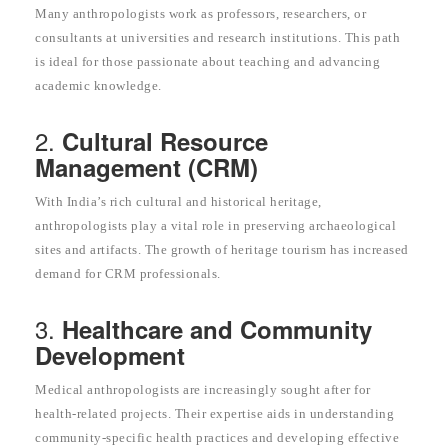
Many anthropologists work as professors, researchers, or
consultants at universities and research institutions. This path
is ideal for those passionate about teaching and advancing
academic knowledge.
2.
Cultural Resource
Management (CRM)
With India’s rich cultural and historical heritage,
anthropologists play a vital role in preserving archaeological
sites and artifacts. The growth of heritage tourism has increased
demand for CRM professionals.
3.
Healthcare and Community
Development
Medical anthropologists are increasingly sought after for
health-related projects. Their expertise aids in understanding
community-specific health practices and developing effective