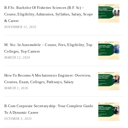
B.F.Sc. Bachelor Of Fisheries Sciences (B.F. Sc) –
Course, Eligibility, Admission, Syllabus, Salary, Scope
& Career
NOVEMBER 12, 2025
M. Voc. In Automobile – Course, Fees, Eligibility, Top
Colleges, Top Careers
MARCH 12, 2026
How To Become A Mechatronics Engineer: Overview,
Courses, Exam, Colleges, Pathways, Salary
MARCH 2, 2026
B.Com Corporate Secretaryship: Your Complete Guide
To A Dynamic Career
OCTOBER 3, 2025