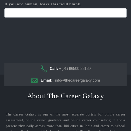
If you are human, leave this field blank.
Call:
+(91) 96500 38189
Email:
info@thecareergalaxy.com
About The Career Galaxy
The Career Galaxy is one of the most accurate portals for online career
assessment, online career guidance and online career counselling in India
present physically across more than 100 cities in India and caters to school