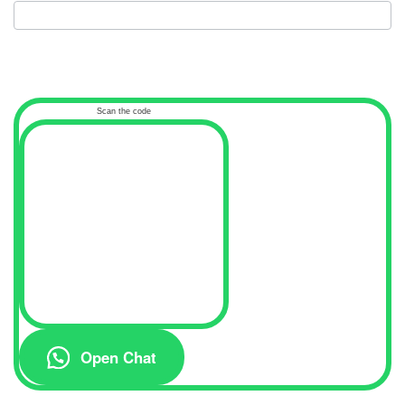
Scan the code
Open Chat