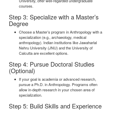
University, offer well-regarded undergraduate
courses.
Step 3: Specialize with a Master’s
Degree
Choose a Master’s program in Anthropology with a
specialization (e.g., archaeology, medical
anthropology). Indian institutions like Jawaharlal
Nehru University (JNU) and the University of
Calcutta are excellent options.
Step 4: Pursue Doctoral Studies
(Optional)
If your goal is academia or advanced research,
pursue a Ph.D. in Anthropology. Programs often
allow in-depth research in your chosen area of
specialization.
Step 5: Build Skills and Experience