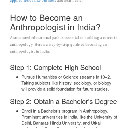
applied fields like business
and healthcare.
How to Become an
Anthropologist in India?
A structured educational path is essential to building a career in
anthropology. Here’s a step-by-step guide to becoming an
anthropologist in India:
Step 1: Complete High School
Pursue Humanities or Science streams in 10+2.
Taking subjects like history, sociology, or biology
will provide a solid foundation for future studies.
Step 2: Obtain a Bachelor’s Degree
Enroll in a Bachelor’s program in Anthropology.
Prominent universities in India, like the University of
Delhi, Banaras Hindu University, and Utkal