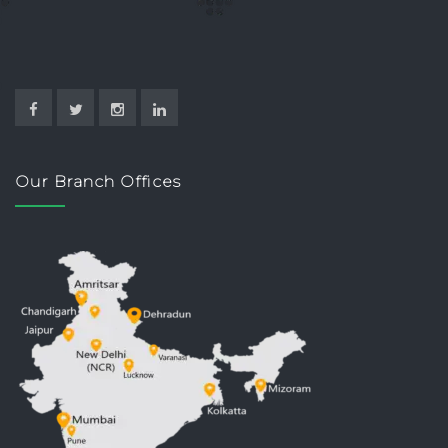
Our Branch Offices