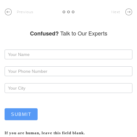
Previous
Next
Talk to Our Experts
Confused?
Request
a
callback
SUBMIT
If you are human, leave this field blank.