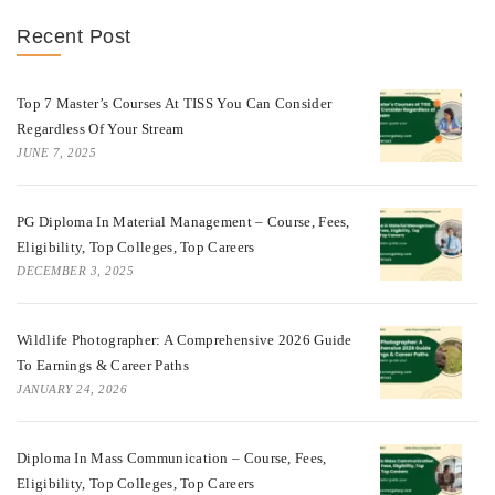
Recent Post
Top 7 Master’s Courses At TISS You Can Consider
Regardless Of Your Stream
JUNE 7, 2025
PG Diploma In Material Management – Course, Fees,
Eligibility, Top Colleges, Top Careers
DECEMBER 3, 2025
Wildlife Photographer: A Comprehensive 2026 Guide
To Earnings & Career Paths
JANUARY 24, 2026
Diploma In Mass Communication – Course, Fees,
Eligibility, Top Colleges, Top Careers