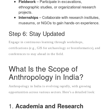
Fieldwork
– Participate in excavations,
ethnographic studies, or organizational research
projects.
Internships
– Collaborate with research institutes,
museums, or NGOs to gain hands-on experience.
Step 6: Stay Updated
Engage in continuous learning through workshops,
certifications (e.g., GIS for archaeology or bioinformatics), and
conferences to stay ahead in the field.
What Is the Scope of
Anthropology in India?
Anthropology in India is evolving rapidly, with growing
opportunities across various sectors. Here’s a detailed look:
1.
Academia and Research