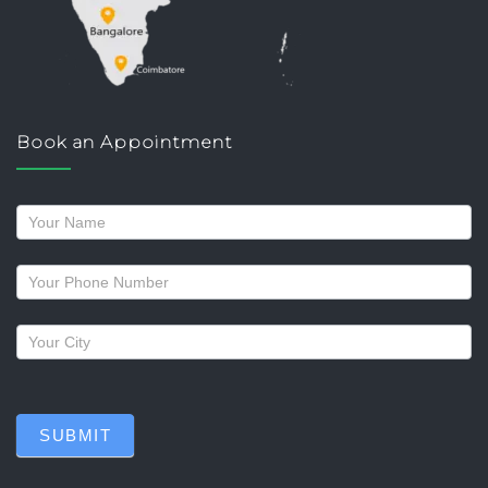
Book an Appointment
Request
a
callback
SUBMIT