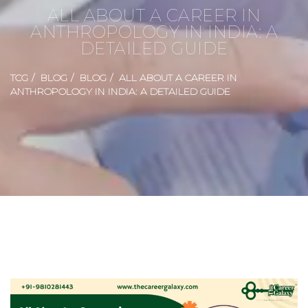
ALL ABOUT A CAREER IN
ANTHROPOLOGY IN INDIA: A
DETAILED GUIDE
TCG
BLOG
BLOG
ALL ABOUT A CAREER IN
ANTHROPOLOGY IN INDIA: A DETAILED GUIDE