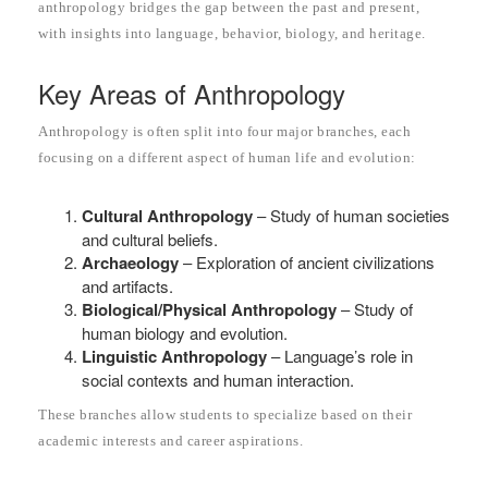
anthropology bridges the gap between the past and present,
with insights into language, behavior, biology, and heritage.
Key Areas of Anthropology
Anthropology is often split into four major branches, each
focusing on a different aspect of human life and evolution:
Cultural Anthropology
– Study of human societies
and cultural beliefs.
Archaeology
– Exploration of ancient civilizations
and artifacts.
Biological/Physical Anthropology
– Study of
human biology and evolution.
Linguistic Anthropology
– Language’s role in
social contexts and human interaction.
These branches allow students to specialize based on their
academic interests and career aspirations.