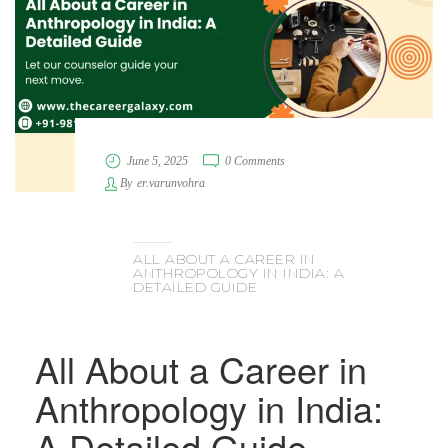
June 5, 2025
0 Comments
By
er.varunvohra
ALL ABOUT A CAREER IN
ANTHROPOLOGY IN INDIA: A
DETAILED GUIDE
All About a Career in
Anthropology in India:
A Detailed Guide