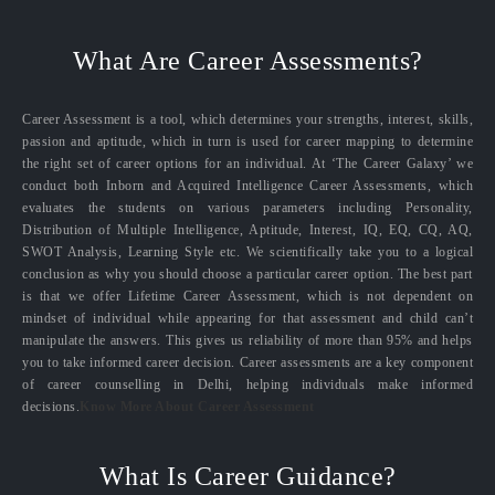
What Are Career Assessments?
Career Assessment is a tool, which determines your strengths, interest, skills,
passion and aptitude, which in turn is used for career mapping to determine
the right set of career options for an individual. At ‘The Career Galaxy’ we
conduct both Inborn and Acquired Intelligence Career Assessments, which
evaluates the students on various parameters including Personality,
Distribution of Multiple Intelligence, Aptitude, Interest, IQ, EQ, CQ, AQ,
SWOT Analysis, Learning Style etc. We scientifically take you to a logical
conclusion as why you should choose a particular career option. The best part
is that we offer Lifetime Career Assessment, which is not dependent on
mindset of individual while appearing for that assessment and child can’t
manipulate the answers. This gives us reliability of more than 95% and helps
you to take informed career decision. Career assessments are a key component
of career counselling in Delhi, helping individuals make informed
decisions.
Know More About Career Assessment
What Is Career Guidance?