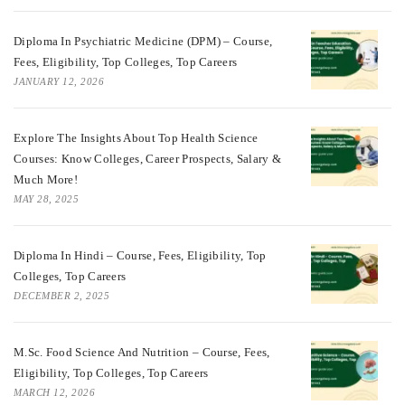
Diploma In Psychiatric Medicine (DPM) – Course,
Fees, Eligibility, Top Colleges, Top Careers
JANUARY 12, 2026
Explore The Insights About Top Health Science
Courses: Know Colleges, Career Prospects, Salary &
Much More!
MAY 28, 2025
Diploma In Hindi – Course, Fees, Eligibility, Top
Colleges, Top Careers
DECEMBER 2, 2025
M.Sc. Food Science And Nutrition – Course, Fees,
Eligibility, Top Colleges, Top Careers
MARCH 12, 2026