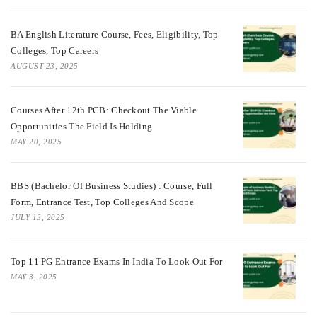
BA English Literature Course, Fees, Eligibility, Top
Colleges, Top Careers
AUGUST 23, 2025
Courses After 12th PCB: Checkout The Viable
Opportunities The Field Is Holding
MAY 20, 2025
BBS (Bachelor Of Business Studies) : Course, Full
Form, Entrance Test, Top Colleges And Scope
JULY 13, 2025
Top 11 PG Entrance Exams In India To Look Out For
MAY 3, 2025