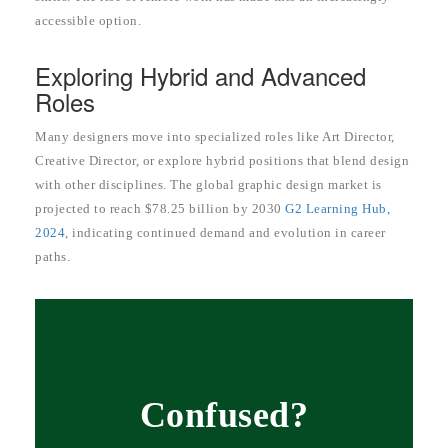
accessible option.
Exploring Hybrid and Advanced
Roles
Many designers move into specialized roles like Art Director,
Creative Director, or explore hybrid positions that blend design
with other disciplines. The global graphic design market is
projected to reach $78.25 billion by 2030
G2 Learning Hub,
2024
, indicating continued demand and evolution in career
paths.
Confused?