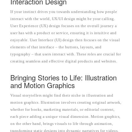
Interaction Design
If your instinct drives you towards understanding how people
interact with the world, UX/UI design might be your calling.
User Experience (UX) design focuses on the overall journey a
user has with a product or service, ensuring it is intuitive and
enjoyable. User Interface (UI) design then focuses on the visual
elements of that interface – the buttons, layouts, and
typography – that users interact with. These roles are crucial for
creating seamless and effective digital products and websites.
Bringing Stories to Life: Illustration
and Motion Graphics
Visual storytellers might find their niche in illustration and
motion graphics. Illustration involves creating original artwork,
whether for books, marketing materials, or editorial content,
each piece adding a unique visual dimension. Motion graphics,
on the other hand, brings visuals to life through animation,
transforming static designs into dynamic narratives for videos,