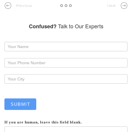
Previous
Next
Talk to Our Experts
Confused?
Request
a
callback
SUBMIT
If you are human, leave this field blank.