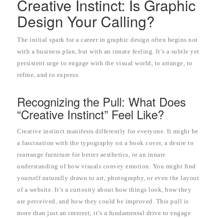
Creative Instinct: Is Graphic
Design Your Calling?
The initial spark for a career in graphic design often begins not
with a business plan, but with an innate feeling. It’s a subtle yet
persistent urge to engage with the visual world, to arrange, to
refine, and to express.
Recognizing the Pull: What Does
“Creative Instinct” Feel Like?
Creative instinct manifests differently for everyone. It might be
a fascination with the typography on a book cover, a desire to
rearrange furniture for better aesthetics, or an innate
understanding of how visuals convey emotion. You might find
yourself naturally drawn to art, photography, or even the layout
of a website. It’s a curiosity about how things look, how they
are perceived, and how they could be improved. This pull is
more than just an interest; it’s a fundamental drive to engage