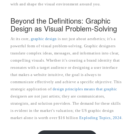
with and shape the visual environment around you.
Beyond the Definitions: Graphic
Design as Visual Problem-Solving
At its core,
graphic design
is not just about aesthetics; it’s a
powerful form of visual problem-solving. Graphic designers
translate complex ideas, messages, and information into clear,
compelling visuals. Whether it’s creating a brand identity that
resonates with a target audience or designing a user interface
that makes a website intuitive, the goal is always to
communicate effectively and achieve a specific objective. This
strategic application of
design principles means that graphic
designers are not just artists; they are communicators,
strategists, and solution providers. The demand for these skills
is evident in the market’s valuation; the US graphic design
market alone is worth over $16 billion
Exploding Topics, 2024
.