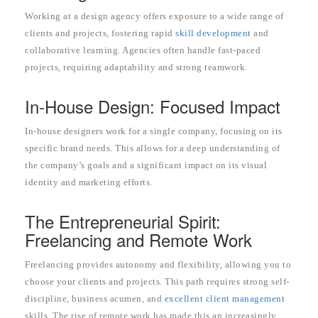
Working at a design agency offers exposure to a wide range of
clients and projects, fostering rapid
skill development
and
collaborative learning. Agencies often handle fast-paced
projects, requiring adaptability and strong teamwork.
In-House Design: Focused Impact
In-house designers work for a single company, focusing on its
specific brand needs. This allows for a deep understanding of
the company’s goals and a significant impact on its visual
identity and marketing efforts.
The Entrepreneurial Spirit:
Freelancing and Remote Work
Freelancing provides autonomy and flexibility, allowing you to
choose your clients and projects. This path requires strong self-
discipline, business acumen, and
excellent client management
skills. The rise of remote work has made this an increasingly