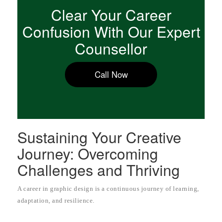
Clear Your Career
Confusion With Our Expert
Counsellor
Call Now
Sustaining Your Creative
Journey: Overcoming
Challenges and Thriving
A career in graphic design is a continuous journey of learning,
adaptation, and resilience.