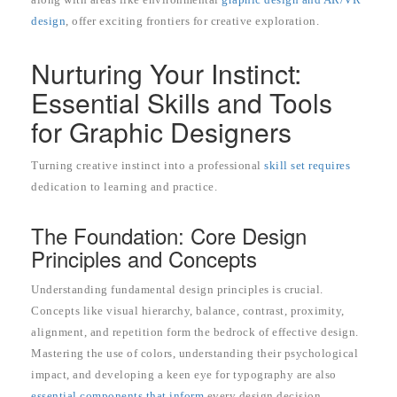
design
, offer exciting frontiers for creative exploration.
Nurturing Your Instinct:
Essential Skills and Tools
for Graphic Designers
Turning creative instinct into a professional
skill set requires
dedication to learning and practice.
The Foundation: Core Design
Principles and Concepts
Understanding fundamental design principles is crucial.
Concepts like visual hierarchy, balance, contrast, proximity,
alignment, and repetition form the bedrock of effective design.
Mastering the use of colors, understanding their psychological
impact, and developing a keen eye for typography are also
essential components that inform
every design decision.