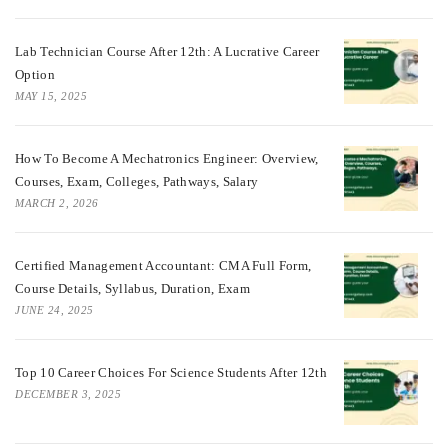
Lab Technician Course After 12th: A Lucrative Career
Option
MAY 15, 2025
How To Become A Mechatronics Engineer: Overview,
Courses, Exam, Colleges, Pathways, Salary
MARCH 2, 2026
Certified Management Accountant: CMA Full Form,
Course Details, Syllabus, Duration, Exam
JUNE 24, 2025
Top 10 Career Choices For Science Students After 12th
DECEMBER 3, 2025