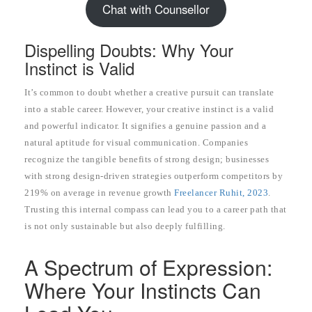
Chat with Counsellor
Dispelling Doubts: Why Your
Instinct is Valid
It’s common to doubt whether a creative pursuit can translate
into a stable career. However, your creative instinct is a valid
and powerful indicator. It signifies a genuine passion and a
natural aptitude for visual communication. Companies
recognize the tangible benefits of strong design; businesses
with strong design-driven strategies outperform competitors by
219% on average in revenue growth
Freelancer Ruhit, 2023
.
Trusting this internal compass can lead you to a career path that
is not only sustainable but also deeply fulfilling.
A Spectrum of Expression:
Where Your Instincts Can