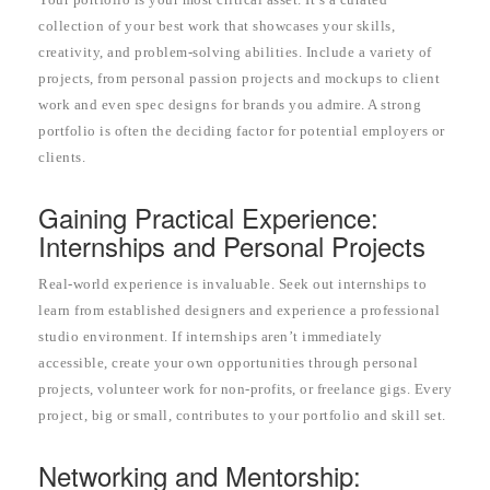
collection of your best work that showcases your skills,
creativity, and problem-solving abilities. Include a variety of
projects, from personal passion projects and mockups to client
work and even spec designs for brands you admire. A strong
portfolio is often the deciding factor for potential employers or
clients.
Gaining Practical Experience:
Internships and Personal Projects
Real-world experience is invaluable. Seek out internships to
learn from established designers and experience a professional
studio environment. If internships aren’t immediately
accessible, create your own opportunities through personal
projects, volunteer work for non-profits, or freelance gigs. Every
project, big or small, contributes to your portfolio and skill set.
Networking and Mentorship: