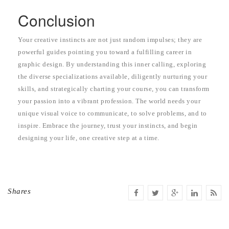
Conclusion
Your creative instincts are not just random impulses; they are
powerful guides pointing you toward a fulfilling career in
graphic design. By understanding this inner calling, exploring
the diverse specializations available, diligently nurturing your
skills, and strategically charting your course, you can transform
your passion into a vibrant profession. The world needs your
unique visual voice to communicate, to solve problems, and to
inspire. Embrace the journey, trust your instincts, and begin
designing your life, one creative step at a time.
Shares