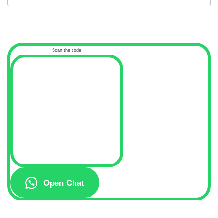
Scan the code
Open Chat