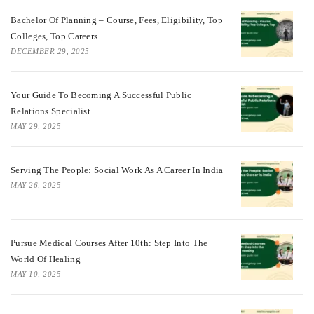
Bachelor Of Planning – Course, Fees, Eligibility, Top
Colleges, Top Careers
DECEMBER 29, 2025
Your Guide To Becoming A Successful Public
Relations Specialist
MAY 29, 2025
Serving The People: Social Work As A Career In India
MAY 26, 2025
Pursue Medical Courses After 10th: Step Into The
World Of Healing
MAY 10, 2025