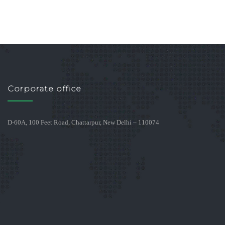
Corporate office
D-60A, 100 Feet Road, Chattarpur, New Delhi – 110074