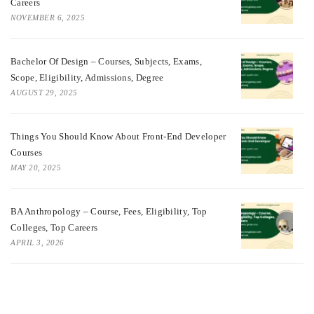
Careers
NOVEMBER 6, 2025
Bachelor Of Design – Courses, Subjects, Exams,
Scope, Eligibility, Admissions, Degree
AUGUST 29, 2025
Things You Should Know About Front-End Developer
Courses
MAY 20, 2025
BA Anthropology – Course, Fees, Eligibility, Top
Colleges, Top Careers
APRIL 3, 2026