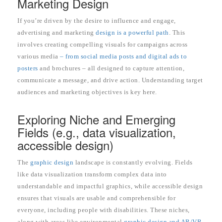
Marketing Design
If you’re driven by the desire to influence and engage,
advertising and marketing
design is a powerful path
. This
involves creating compelling visuals for campaigns across
various media
– from social media posts and digital ads to
posters
and brochures – all designed to capture attention,
communicate a message, and drive action. Understanding target
audiences and marketing objectives is key here.
Exploring Niche and Emerging
Fields (e.g., data visualization,
accessible design)
The
graphic design
landscape is constantly evolving. Fields
like data visualization transform complex data into
understandable and impactful graphics, while accessible design
ensures that visuals are usable and comprehensible for
everyone, including people with disabilities. These niches,
along with areas like environmental
graphic design and AR/VR