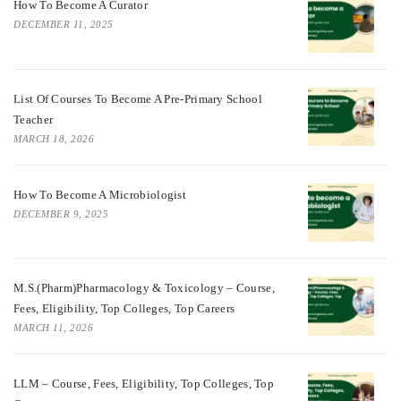
How To Become A Curator
DECEMBER 11, 2025
List Of Courses To Become A Pre-Primary School
Teacher
MARCH 18, 2026
How To Become A Microbiologist
DECEMBER 9, 2025
M.S.(Pharm)Pharmacology & Toxicology – Course,
Fees, Eligibility, Top Colleges, Top Careers
MARCH 11, 2026
LLM – Course, Fees, Eligibility, Top Colleges, Top