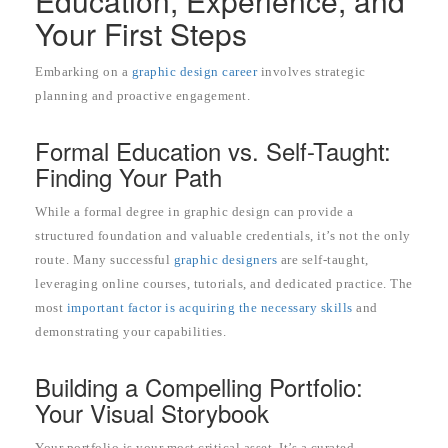
Education, Experience, and
Your First Steps
Embarking on a
graphic design career
involves strategic
planning and proactive engagement.
Formal Education vs. Self-Taught:
Finding Your Path
While a formal degree in graphic design can provide a
structured foundation and valuable credentials, it’s not the only
route. Many successful
graphic designers
are self-taught,
leveraging online courses, tutorials, and dedicated practice. The
most
important factor is acquiring the necessary skills
and
demonstrating your capabilities.
Building a Compelling Portfolio:
Your Visual Storybook
Your portfolio is your most critical asset. It’s a curated