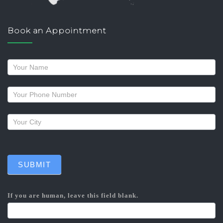
Book an Appointment
Request
a
callback
SUBMIT
If you are human, leave this field blank.