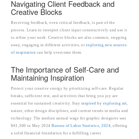
Navigating Client Feedback and
Creative Blocks
Receiving feedback, even critical feedback, is part of the
process. Learn to interpret client input constructively and use it
to refine your work. Creative blocks are also common; stepping
away, engaging in different activities, or
exploring new sources
of inspiration
can help overcome them.
The Importance of Self-Care and
Maintaining Inspiration
Protect your creative energy by prioritizing self-care. Regular
breaks, sufficient rest, and activities that bring you joy are
essential for sustained creativity. Stay
inspired by exploring art
,
nature, other design disciplines, and current trends in media and
technology. The median annual wage for graphic designers was
$61,300 in May 2024
Bureau of Labor Statistics, 2024
, offering
a solid financial foundation for a fulfilling career.