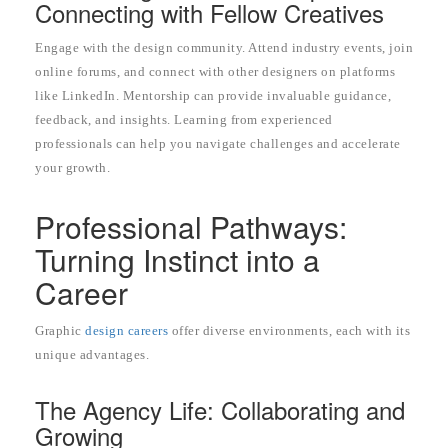
Connecting with Fellow Creatives
Engage with the design community. Attend industry events, join
online forums, and connect with other designers on platforms
like LinkedIn. Mentorship can provide invaluable guidance,
feedback, and insights. Learning from experienced
professionals can help you navigate challenges and accelerate
your growth.
Professional Pathways:
Turning Instinct into a
Career
Graphic
design careers
offer diverse environments, each with its
unique advantages.
The Agency Life: Collaborating and
Growing