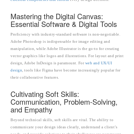
Mastering the Digital Canvas:
Essential Software & Digital Tools
Proficiency with industry-standard software is non-negotiable.
Adobe Photoshop is indispensable for image editing and
manipulation, while Adobe Illustrator is the go-to for creating
vector graphics like logos and illustrations. For layout and print
design, Adobe InDesign is paramount. For
web and UX/UI
design
, tools like Figma have become increasingly popular for
their collaborative features.
Cultivating Soft Skills:
Communication, Problem-Solving,
and Empathy
Beyond technical skills, soft skills are vital. The ability to
communicate your design ideas clearly, understand a client’s