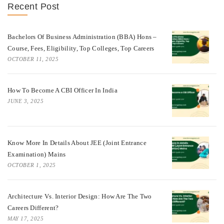
Recent Post
Bachelors Of Business Administration (BBA) Hons –
Course, Fees, Eligibility, Top Colleges, Top Careers
OCTOBER 11, 2025
How To Become A CBI Officer In India
JUNE 3, 2025
Know More In Details About JEE (Joint Entrance
Examination) Mains
OCTOBER 1, 2025
Architecture Vs. Interior Design: How Are The Two
Careers Different?
MAY 17, 2025