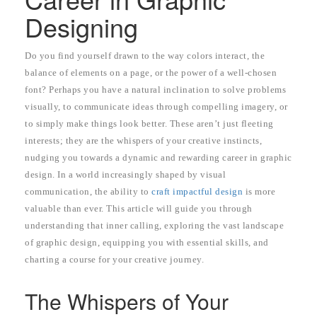
Designing
Do you find yourself drawn to the way colors interact, the
balance of elements on a page, or the power of a well-chosen
font? Perhaps you have a natural inclination to solve problems
visually, to communicate ideas through compelling imagery, or
to simply make things look better. These aren’t just fleeting
interests; they are the whispers of your creative instincts,
nudging you towards a dynamic and rewarding career in graphic
design. In a world increasingly shaped by visual
communication, the ability to
craft impactful design
is more
valuable than ever. This article will guide you through
understanding that inner calling, exploring the vast landscape
of graphic design, equipping you with essential skills, and
charting a course for your creative journey.
The Whispers of Your