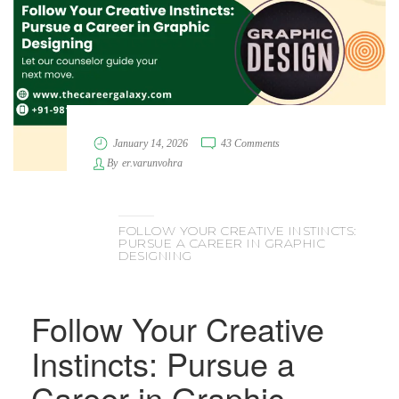
January 14, 2026
43 Comments
By
er.varunvohra
FOLLOW YOUR CREATIVE INSTINCTS:
PURSUE A CAREER IN GRAPHIC
DESIGNING
Follow Your Creative
Instincts: Pursue a
Career in Graphic