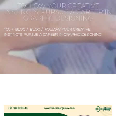
FOLLOW YOUR CREATIVE
INSTINCTS: PURSUE A CAREER IN
GRAPHIC DESIGNING
TCG
BLOG
BLOG
FOLLOW YOUR CREATIVE
INSTINCTS: PURSUE A CAREER IN GRAPHIC DESIGNING