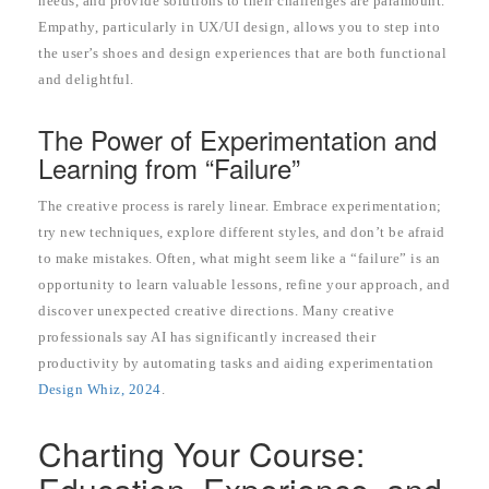
needs, and provide solutions to their challenges are paramount.
Empathy, particularly in UX/UI design, allows you to step into
the user’s shoes and design experiences that are both functional
and delightful.
The Power of Experimentation and
Learning from “Failure”
The creative process is rarely linear. Embrace experimentation;
try new techniques, explore different styles, and don’t be afraid
to make mistakes. Often, what might seem like a “failure” is an
opportunity to learn valuable lessons, refine your approach, and
discover unexpected creative directions. Many creative
professionals say AI has significantly increased their
productivity by automating tasks and aiding experimentation
Design Whiz, 2024
.
Charting Your Course: