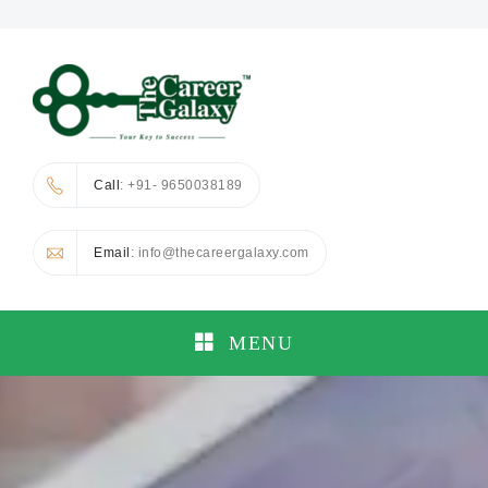
Call
: +91- 9650038189
Email
: info@thecareergalaxy.com
MENU