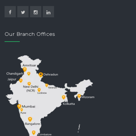
Our Branch Offices