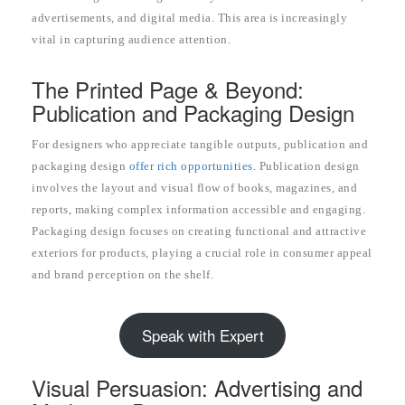
advertisements, and digital media. This area is increasingly
vital in capturing audience attention.
The Printed Page & Beyond:
Publication and Packaging Design
For designers who appreciate tangible outputs, publication and
packaging design
offer rich opportunities
. Publication design
involves the layout and visual flow of books, magazines, and
reports, making complex information accessible and engaging.
Packaging design focuses on creating functional and attractive
exteriors for products, playing a crucial role in consumer appeal
and brand perception on the shelf.
Speak with Expert
Visual Persuasion: Advertising and