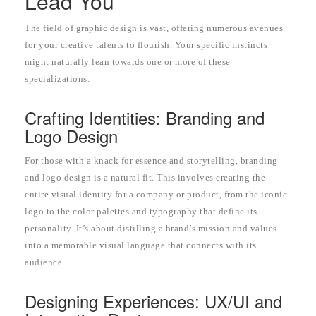
Lead You
The field of graphic design is vast, offering numerous avenues
for your creative talents to flourish. Your specific instincts
might naturally lean towards one or more of these
specializations.
Crafting Identities: Branding and
Logo Design
For those with a knack for essence and storytelling, branding
and logo design is a natural fit. This involves creating the
entire visual identity for a company or product, from the iconic
logo to the color palettes and typography that define its
personality. It’s about distilling a brand’s mission and values
into a memorable visual language that connects with its
audience.
Designing Experiences: UX/UI and