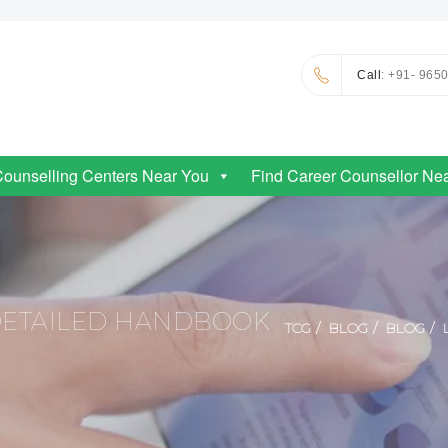
Call
: +91- 965
Counselling Centers Near You
Find Career Counsellor Ne
 DETAILED HANDBOOK
TCG
BLOG
BLOG