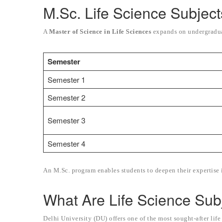
M.Sc. Life Science Subject
A
Master of Science in Life Sciences
expands on undergraduat
Semester
Semester 1
Semester 2
Semester 3
Semester 4
An M.Sc. program enables students to deepen their expertise i
What Are Life Science Sub
Delhi University (DU) offers one of the most sought-after lif