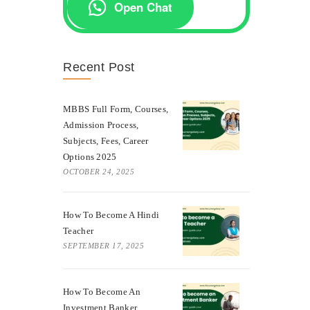
Open Chat
Recent Post
MBBS Full Form, Courses,
Admission Process,
Subjects, Fees, Career
Options 2025
OCTOBER 24, 2025
How To Become A Hindi
Teacher
SEPTEMBER 17, 2025
How To Become An
Investment Banker