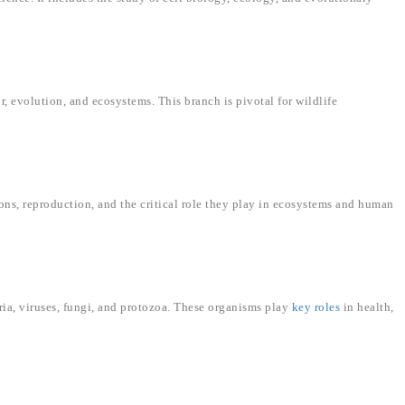
, evolution, and ecosystems. This branch is pivotal for wildlife
ions, reproduction, and the critical role they play in ecosystems and human
ia, viruses, fungi, and protozoa. These organisms play
key roles
in health,