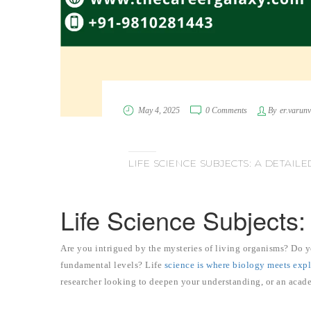
May 4, 2025
0 Comments
By
er.varun
LIFE SCIENCE SUBJECTS: A DETAI
Life Science Subjects
Are you intrigued by the mysteries of living organisms? Do yo
fundamental levels? Life
science is where biology meets exp
researcher looking to deepen your understanding, or an acade