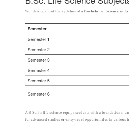
B.Sc. Life Science Subject
Wondering about the syllabus of a
Bachelor of Science in Li
Semester
Semester 1
Semester 2
Semester 3
Semester 4
Semester 5
Semester 6
A B.Sc. in life science equips students with a foundational un
for advanced studies or entry-level opportunities in various i