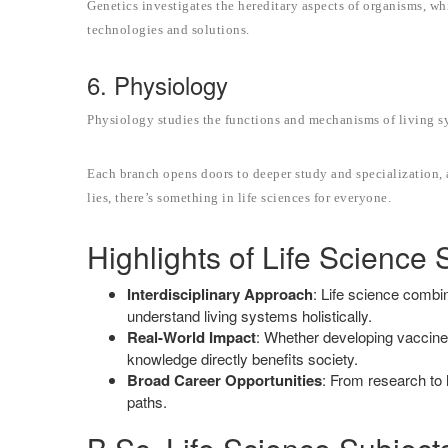
Genetics investigates the hereditary aspects of organisms, w
technologies and solutions.
6. Physiology
Physiology studies the functions and mechanisms of living sy
Each branch opens doors to deeper study and specialization, 
lies, there’s something in life sciences for everyone.
Highlights of Life Science 
Interdisciplinary Approach
: Life science combi
understand living systems holistically.
Real-World Impact
: Whether developing vaccines 
knowledge directly benefits society.
Broad Career Opportunities
: From research to h
paths.