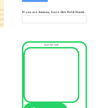
If you are human, leave this field blank.
Scan the code