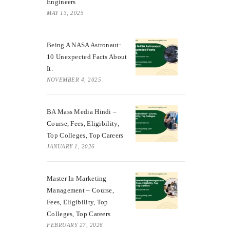
Engineers
MAY 13, 2025
Being A NASA Astronaut:
10 Unexpected Facts About
It.
NOVEMBER 4, 2025
BA Mass Media Hindi –
Course, Fees, Eligibility,
Top Colleges, Top Careers
JANUARY 1, 2026
Master In Marketing
Management – Course,
Fees, Eligibility, Top
Colleges, Top Careers
FEBRUARY 27, 2026