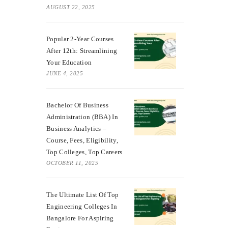
AUGUST 22, 2025
Popular 2-Year Courses
After 12th: Streamlining
Your Education
JUNE 4, 2025
Bachelor Of Business
Administration (BBA) In
Business Analytics –
Course, Fees, Eligibility,
Top Colleges, Top Careers
OCTOBER 11, 2025
The Ultimate List Of Top
Engineering Colleges In
Bangalore For Aspiring