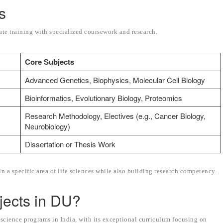
s
e training with specialized coursework and research.
Core Subjects
Advanced Genetics, Biophysics, Molecular Cell Biology
Bioinformatics, Evolutionary Biology, Proteomics
Research Methodology, Electives (e.g., Cancer Biology,
Neurobiology)
Dissertation or Thesis Work
n a specific area of life sciences while also building research competency.
jects in DU?
e science programs in India, with its exceptional curriculum focusing on