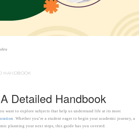
vohra
LED HANDBOOK
: A Detailed Handbook
u want to explore subjects that help us understand life at its most
loration
. Whether you’re a student eager to begin your academic journey, a
mic planning your next steps, this guide has you covered.