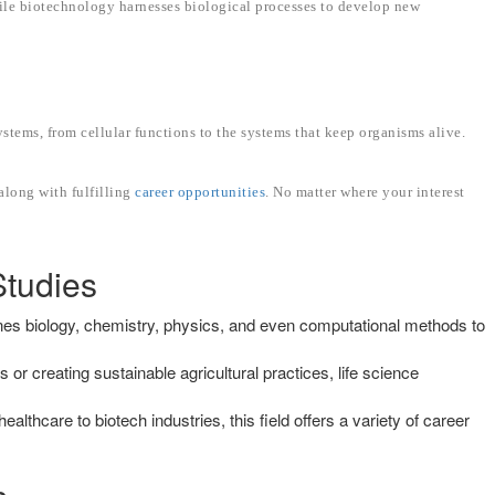
hile biotechnology harnesses biological processes to develop new
stems, from cellular functions to the systems that keep organisms alive.
along with fulfilling
career opportunities
. No matter where your interest
Studies
nes biology, chemistry, physics, and even computational methods to
or creating sustainable agricultural practices, life science
ealthcare to biotech industries, this field offers a variety of career