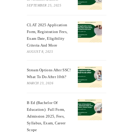
SEPTEMBER 25, 2025
CLAT 2025 Application
Form, Registration Fees,
Exam Date, Eligibility
Criteria And More
AUGUST 8, 2025
Stream Options After SSC!
What To Do After 10th?
MARCH 23, 2026
B Ed (Bachelor Of
Education): Full Form,
Admission 2025, Fees,
Syllabus, Exam, Career
Scope