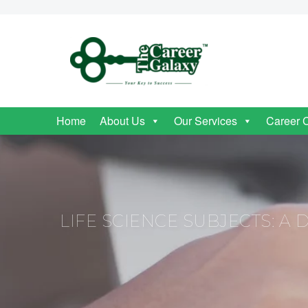
Home
About Us
Our Services
Career 
LIFE SCIENCE SUBJECTS: A