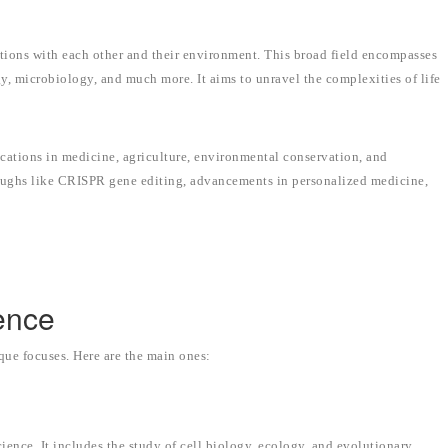
actions with each other and their environment. This broad field encompasses
y, microbiology, and much more. It aims to unravel the complexities of life
lications in medicine, agriculture, environmental conservation, and
roughs like CRISPR gene editing, advancements in personalized medicine,
ence
ique focuses. Here are the main ones:
ience. It includes the study of cell biology, ecology, and evolutionary