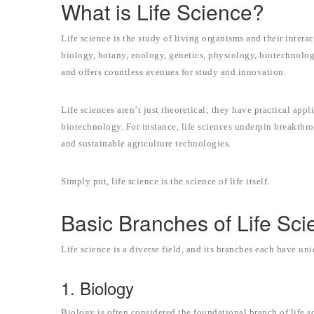
What is Life Science?
Life science is the study of living organisms and their inter
biology, botany, zoology, genetics, physiology, biotechnolog
and offers countless avenues for study and innovation.
Life sciences aren’t just theoretical; they have practical app
biotechnology. For instance, life sciences underpin breakth
and sustainable agriculture technologies.
Simply put, life science is the science of life itself.
Basic Branches of Life Sci
Life science is a diverse field, and its branches each have un
1. Biology
Biology is often considered the foundational branch of life sc