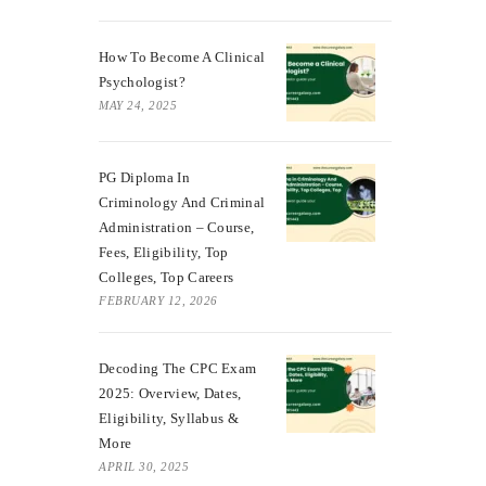
How To Become A Clinical
Psychologist?
MAY 24, 2025
PG Diploma In
Criminology And Criminal
Administration – Course,
Fees, Eligibility, Top
Colleges, Top Careers
FEBRUARY 12, 2026
Decoding The CPC Exam
2025: Overview, Dates,
Eligibility, Syllabus &
More
APRIL 30, 2025