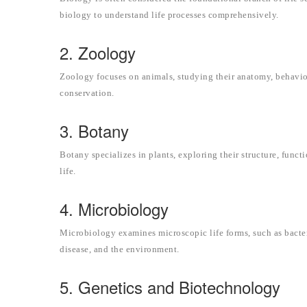
biology to understand life processes comprehensively.
2. Zoology
Zoology focuses on animals, studying their anatomy, behavior
conservation.
3. Botany
Botany specializes in plants, exploring their structure, funct
life.
4. Microbiology
Microbiology examines microscopic life forms, such as bacter
disease, and the environment.
5. Genetics and Biotechnology