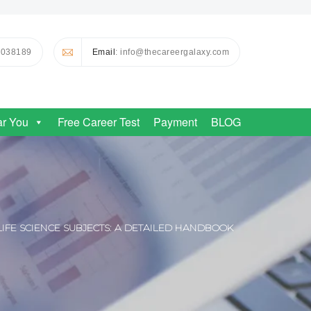
0038189
Email
: info@thecareergalaxy.com
ar You
Free Career Test
Payment
BLOG
LIFE SCIENCE SUBJECTS: A DETAILED HANDBOOK