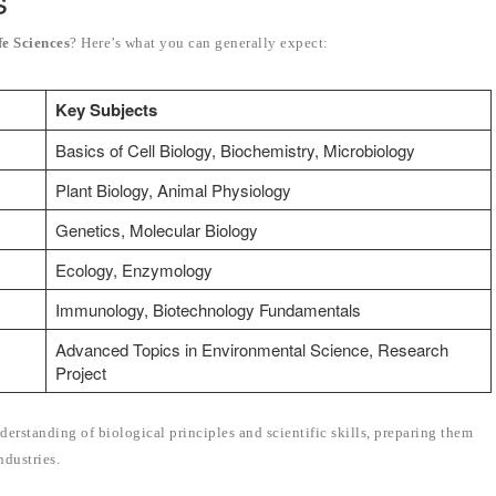
s
fe Sciences
? Here’s what you can generally expect:
Key Subjects
Basics of Cell Biology, Biochemistry, Microbiology
Plant Biology, Animal Physiology
Genetics, Molecular Biology
Ecology, Enzymology
Immunology, Biotechnology Fundamentals
Advanced Topics in Environmental Science, Research
Project
derstanding of biological principles and scientific skills, preparing them
ndustries.