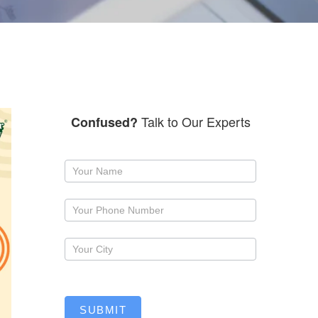
Talk to Our Experts
Confused?
Request
a
callback
SUBMIT