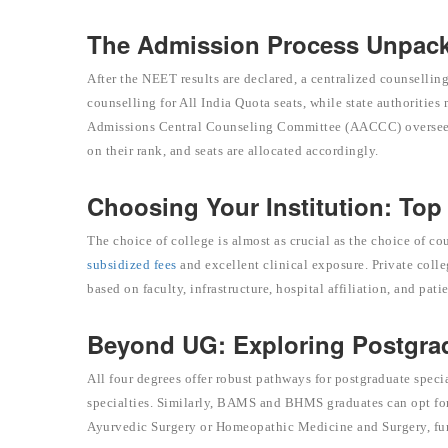
The Admission Process Unpac
After the NEET results are declared, a centralized counsel
counselling for All India Quota seats, while state authoriti
Admissions Central Counseling Committee (AACCC) oversees th
on their rank, and seats are allocated accordingly.
Choosing Your Institution: To
The choice of college is almost as crucial as the choice of 
subsidized fees
and excellent clinical exposure. Private colle
based on faculty, infrastructure, hospital affiliation, and patie
Beyond UG: Exploring Postgra
All four degrees offer robust pathways for postgraduate sp
specialties. Similarly, BAMS and BHMS graduates can opt fo
Ayurvedic Surgery or Homeopathic Medicine and Surgery, furt