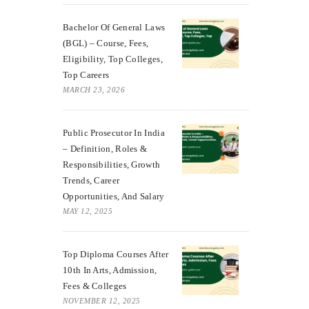
Bachelor Of General Laws
(BGL) – Course, Fees,
Eligibility, Top Colleges,
Top Careers
MARCH 23, 2026
Public Prosecutor In India
– Definition, Roles &
Responsibilities, Growth
Trends, Career
Opportunities, And Salary
MAY 12, 2025
Top Diploma Courses After
10th In Arts, Admission,
Fees & Colleges
NOVEMBER 12, 2025