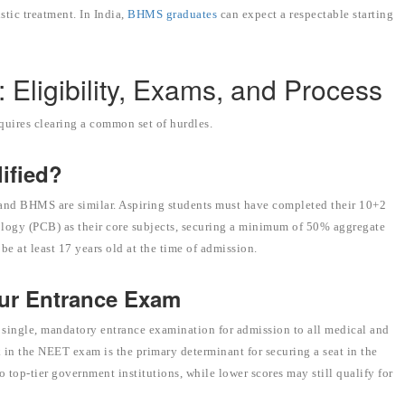
stic treatment. In India,
BHMS graduates
can expect a respectable starting
Eligibility, Exams, and Process
equires clearing a common set of hurdles.
lified?
and BHMS are similar. Aspiring students must have completed their 10+2
ology (PCB) as their core subjects, securing a minimum of 50% aggregate
e at least 17 years old at the time of admission.
our Entrance Exam
 single, mandatory entrance examination for admission to all medical and
 in the NEET exam is the primary determinant for securing a seat in the
 top-tier government institutions, while lower scores may still qualify for