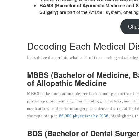
BAMS (Bachelor of Ayurvedic Medicine and S
Surgery)
are part of the AYUSH system, offering 
Chat
Decoding Each Medical Dis
Let’s delve deeper into what each of these undergraduate deg
MBBS (Bachelor of Medicine, B
of Allopathic Medicine
MBBS is the foundational degree for becoming a doctor of m
physiology, biochemistry, pharmacology, pathology, and clinica
medications, and perform surgery. The demand for qualified do
shortage of up to
86,000 physicians by 2036
, highlighting t
BDS (Bachelor of Dental Surgery