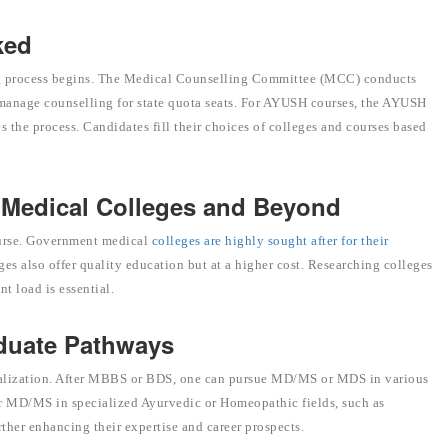
ked
ling process begins. The Medical Counselling Committee (MCC) conducts
es manage counselling for state quota seats. For AYUSH courses, the AYUSH
e process. Candidates fill their choices of colleges and courses based
p Medical Colleges and Beyond
course. Government medical
colleges are highly sought after for their
ges also offer quality education but at a higher cost. Researching colleges
nt load is essential.
duate Pathways
ecialization. After MBBS or BDS, one can pursue MD/MS or MDS in various
r MD/MS in specialized Ayurvedic or Homeopathic fields, such as
her enhancing their expertise and career prospects.