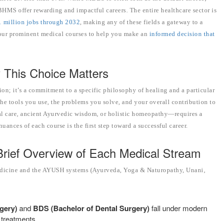
HMS offer rewarding and impactful careers. The entire healthcare sector is
1 million jobs through 2032
, making any of these fields a gateway to a
e four prominent medical courses to help you make an
informed decision that
 This Choice Matters
ion; it’s a commitment to a specific philosophy of healing and a particular
, the tools you use, the problems you solve, and your overall contribution to
al care, ancient Ayurvedic wisdom, or holistic homeopathy—requires a
uances of each course is the first step toward a successful career.
Brief Overview of Each Medical Stream
medicine and the AYUSH systems (Ayurveda, Yoga & Naturopathy, Unani,
gery)
and
BDS (Bachelor of Dental Surgery)
fall under modern
 treatments.