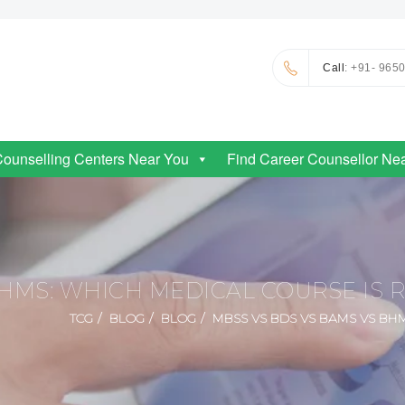
Call
: +91- 965
Counselling Centers Near You
Find Career Counsellor Ne
HMS: WHICH MEDICAL COURSE IS 
TCG
BLOG
BLOG
MBSS VS BDS VS BAMS VS BH