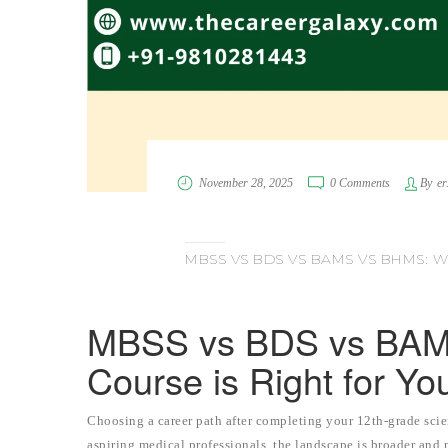
November 28, 2025
0 Comments
By
er
MBSS VS BDS VS BAMS VS BHMS: W
MBSS vs BDS vs BAM
Course is Right for Yo
Choosing a career path after completing your 12th-grade scie
aspiring medical professionals, the landscape is broader and 