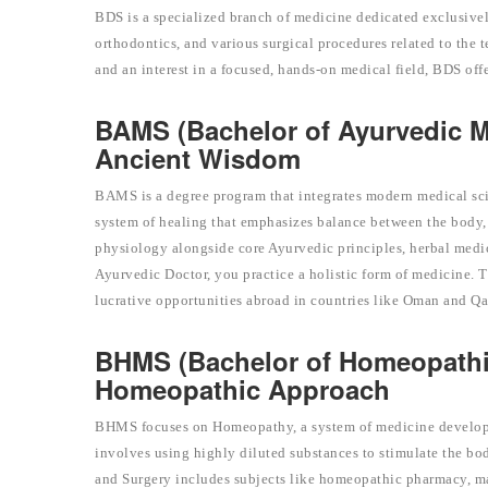
BDS is a specialized branch of medicine dedicated exclusivel
orthodontics, and various surgical procedures related to the t
and an interest in a focused, hands-on medical field, BDS off
BAMS (Bachelor of Ayurvedic M
Ancient Wisdom
BAMS is a degree program that integrates modern medical sci
system of healing that emphasizes balance between the body, 
physiology alongside core Ayurvedic principles, herbal medi
Ayurvedic Doctor, you practice a holistic form of medicine. 
lucrative opportunities abroad in countries like Oman and Qa
BHMS (Bachelor of Homeopathi
Homeopathic Approach
BHMS focuses on Homeopathy, a system of medicine developed 
involves using highly diluted substances to stimulate the b
and Surgery includes subjects like homeopathic pharmacy, mate