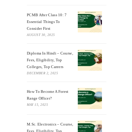
PCMB After Class 10: 7
Essential Things To
Consider First
AUGUST 30, 2025
Diploma In Hindi – Course,
Fees, Eligibility, Top
Colleges, Top Careers
DECEMBER 2, 2025
How To Become A Forest
Range Officer?
MAY 15, 2025
M.Sc. Electronics – Course,
Fees, Eligibility, Top