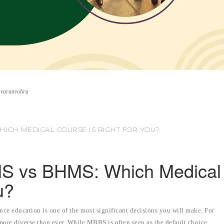
.varunvohra
HICH MEDICAL COURSE IS RIGHT FOR YOU?
S vs BHMS: Which Medical
u?
nce education is one of the most significant decisions you will make. For
more diverse than ever. While MBBS is often seen as the default choice,