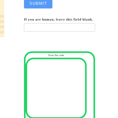
SUBMIT
If you are human, leave this field blank.
Scan the code