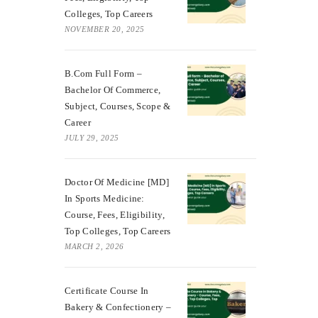
Colleges, Top Careers
NOVEMBER 20, 2025
B.Com Full Form –
Bachelor Of Commerce,
Subject, Courses, Scope &
Career
JULY 29, 2025
Doctor Of Medicine [MD]
In Sports Medicine:
Course, Fees, Eligibility,
Top Colleges, Top Careers
MARCH 2, 2026
Certificate Course In
Bakery & Confectionery –