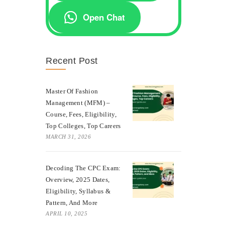
Open Chat
Recent Post
Master Of Fashion
Management (MFM) –
Course, Fees, Eligibility,
Top Colleges, Top Careers
MARCH 31, 2026
Decoding The CPC Exam:
Overview, 2025 Dates,
Eligibility, Syllabus &
Pattern, And More
APRIL 10, 2025