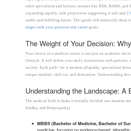
other specialized and holistic streams like BDS, BAMS, and B
expanding rapidly, with projections suggesting it will add
2.
stable and fulfilling future. This guide will demystify thes
aligns with your passions and career
goals.
The Weight of Your Decision: Why
Your choice of a medical course is not just an academic decis
lifestyle. It will define your daily interactions with patients
society. Each path—be it modern allopathy, specialized dent
unique mindset, skill set, and dedication. Understanding the n
Understanding the Landscape: A 
The medical field in India is broadly divided into modern 
Siddha, and Homeopathy).
MBBS (Bachelor of Medicine, Bachelor of Sur
medicine, focusing on evidence-based, allopathic