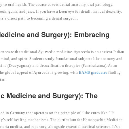
y to oral health. The course covers dental anatomy, oral pathology,
eeth, gums, and jaws. If you have a keen eye for detail, manual dexterity,
ers a direct path to becoming a dental surgeon.
edicine and Surgery): Embracing
ences with traditional Ayurvedic medicine. Ayurveda is an ancient Indian
mind, and spirit. Students study foundational subjects like anatomy and
cine (Dravyaguna), and detoxification therapies (Panchakarma). As an
The global appeal of Ayurveda is growing, with
BAMS graduates
finding
tar.
c Medicine and Surgery): The
in Germany that operates on the principle of “like cures like.” It
ody’s self-healing mechanisms. The curriculum for Homeopathic Medicine
ria medica, and repertory, alongside essential medical sciences. It’s a