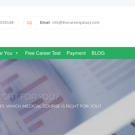
0038189
Email
: info@thecareergalaxy.com
ar You
Free Career Test
Payment
BLOG
RIGHT FOR YOU?
MS: WHICH MEDICAL COURSE IS RIGHT FOR YOU?