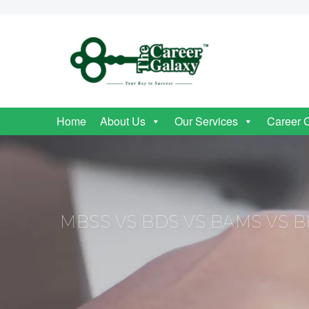
Home
About Us
Our Services
Career 
MBSS VS BDS VS BAMS VS B