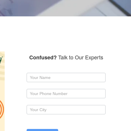
Talk to Our Experts
Confused?
Request
a
callback