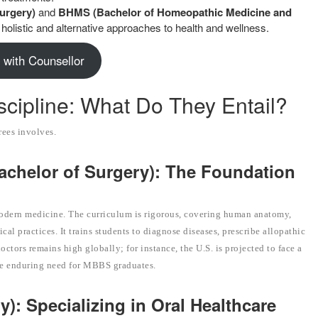
urgery)
and
BHMS (Bachelor of Homeopathic Medicine and
holistic and alternative approaches to health and wellness.
 with Counsellor
cipline: What Do They Entail?
rees involves.
achelor of Surgery): The Foundation
odern medicine. The curriculum is rigorous, covering human anatomy,
l practices. It trains students to diagnose diseases, prescribe allopathic
ctors remains high globally; for instance, the U.S. is projected to face a
he enduring need for MBBS graduates.
): Specializing in Oral Healthcare