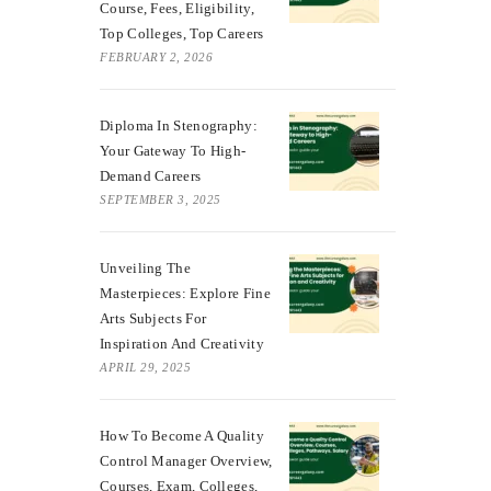
Course, Fees, Eligibility,
Top Colleges, Top Careers
FEBRUARY 2, 2026
Diploma In Stenography:
Your Gateway To High-
Demand Careers
SEPTEMBER 3, 2025
Unveiling The
Masterpieces: Explore Fine
Arts Subjects For
Inspiration And Creativity
APRIL 29, 2025
How To Become A Quality
Control Manager Overview,
Courses, Exam, Colleges,