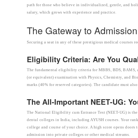
path for those who believe in individualized, gentle, and holi
salary, which grows with experience and practice.
The Gateway to Admission: 
Securing a seat in any of these prestigious medical courses r
Eligibility Criteria: Are You Qua
The fundamental eligibility criteria for MBBS, BDS, BAMS, 
(or equivalent) examination with Physics, Chemistry, and Bi
marks (40% for reserved categories). The candidate must also b
The All-Important NEET-UG: Y
The National Eligibility cum Entrance Test (NEET-UG) is the
dental colleges in India, including AYUSH courses. Your rank
college and course of your choice. A high score opens doors to
admission into private colleges or other medical streams.