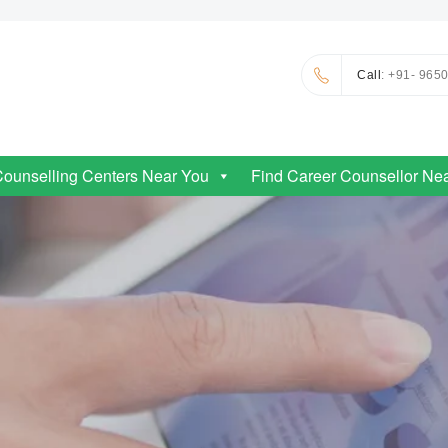
Call
: +91- 965
Counselling Centers Near You
Find Career Counsellor Ne