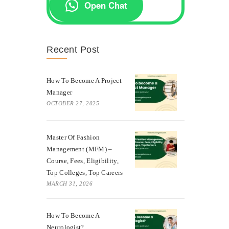
Open Chat
Recent Post
How To Become A Project
Manager
OCTOBER 27, 2025
Master Of Fashion
Management (MFM) –
Course, Fees, Eligibility,
Top Colleges, Top Careers
MARCH 31, 2026
How To Become A
Neurologist?