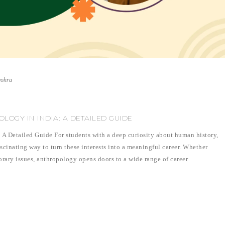
vohra
LOGY IN INDIA: A DETAILED GUIDE
 A Detailed Guide For students with a deep curiosity about human history,
ascinating way to turn these interests into a meaningful career. Whether
orary issues, anthropology opens doors to a wide range of career