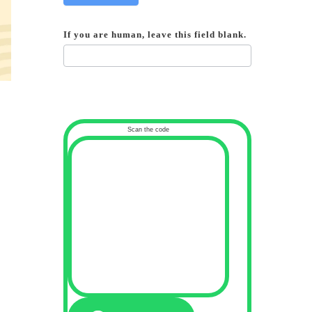
If you are human, leave this field blank.
Scan the code