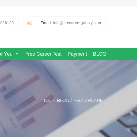
0038189
Email
: info@thecareergalaxy.com
ar You
Free Career Test
Payment
BLOG
TCG
BLOG
HEALTHCARE