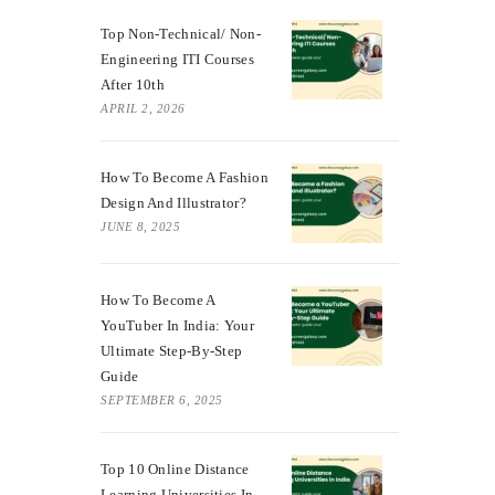
Top Non-Technical/ Non-
Engineering ITI Courses
After 10th
APRIL 2, 2026
How To Become A Fashion
Design And Illustrator?
JUNE 8, 2025
How To Become A
YouTuber In India: Your
Ultimate Step-By-Step
Guide
SEPTEMBER 6, 2025
Top 10 Online Distance
Learning Universities In