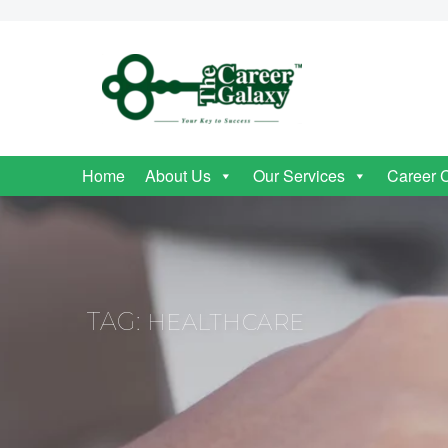
Home
About Us
Our Services
Career 
TAG:
HEALTHCARE