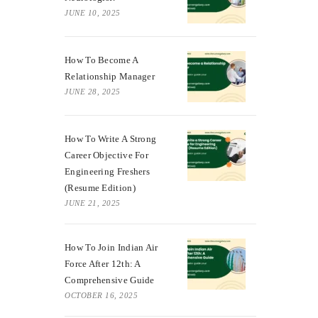
JUNE 10, 2025
How To Become A
Relationship Manager
JUNE 28, 2025
How To Write A Strong
Career Objective For
Engineering Freshers
(Resume Edition)
JUNE 21, 2025
How To Join Indian Air
Force After 12th: A
Comprehensive Guide
OCTOBER 16, 2025