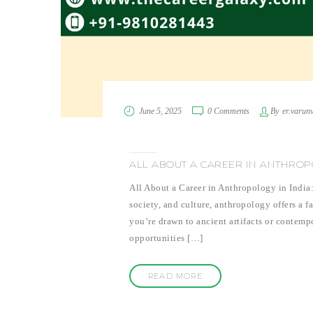
June 5, 2025
0 Comments
By
er.varun
ALL ABOUT A CAREER IN ANTHROPO
All About a Career in Anthropology in India:
society, and culture, anthropology offers a f
you’re drawn to ancient artifacts or contemp
opportunities […]
READ MORE