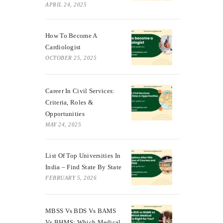
APRIL 24, 2025
How To Become A
Cardiologist
OCTOBER 25, 2025
Career In Civil Services:
Criteria, Roles &
Opportunities
MAY 24, 2025
List Of Top Universities In
India – Find State By State
FEBRUARY 5, 2026
MBSS Vs BDS Vs BAMS
Vs BHMS: Which Medical