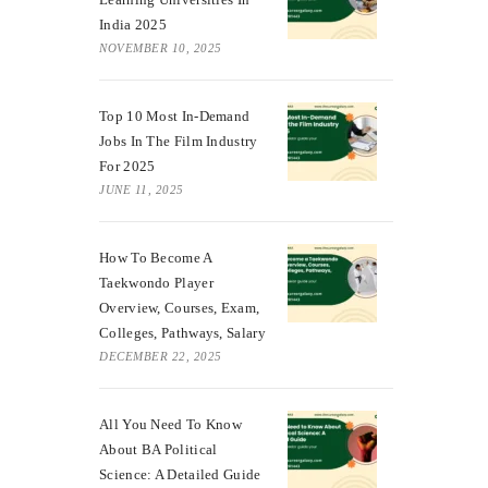
India 2025
NOVEMBER 10, 2025
Top 10 Most In-Demand
Jobs In The Film Industry
For 2025
JUNE 11, 2025
How To Become A
Taekwondo Player
Overview, Courses, Exam,
Colleges, Pathways, Salary
DECEMBER 22, 2025
All You Need To Know
About BA Political
Science: A Detailed Guide