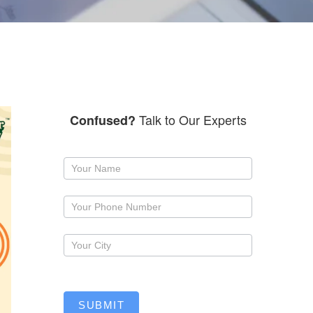
Talk to Our Experts
Confused?
Request
a
callback
SUBMIT