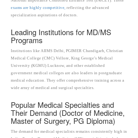
National Importance Combined Entrance Test (INICET). These
exams are highly competitive,
reflecting the advanced
specialization aspirations of doctors.
Leading Institutions for MD/MS
Programs
Institutions like AIIMS Delhi, PGIMER Chandigarh, Christian
Medical College (CMC) Vellore, King George’s Medical
University (KGMU) Lucknow, and other established
government medical colleges are also leaders in postgraduate
medical education. They offer comprehensive training across a
wide array of medical and surgical specialties.
Popular Medical Specialties and
Their Demand (Doctor of Medicine,
Master of Surgery, PG Diploma)
The demand for medical specialists remains consistently high in