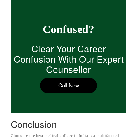
Confused?
Clear Your Career
Confusion With Our Expert
Counsellor
Call Now
Conclusion
Choosing the best medical college in India is a multifaceted