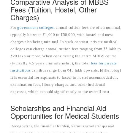
Comparative Analysis of MBBS
Fees (Tuition, Hostel, Other
Charges)
For
government colleges,
annual tuition fees are often nominal,
typically between ₹1,000 to ₹50,000, with hostel and mess
charges also being minimal. In stark contrast, private medical
colleges can charge annual tuition fees ranging from ₹5 lakh to
₹20 lakh or more. When considering the entire MBBS course
(typically 4.5 years plus internship), the total
fees for private
institutions
can thus range from ₹45 lakh upwards. [differ.blog]
It is essential for aspirants to factor in hostel accommodation,
examination fees, library charges, and other incidental
expenses, which can add significantly to the overall cost.
Scholarships and Financial Aid
Opportunities for Medical Students
Recognizing the financial burden, various scholarships and