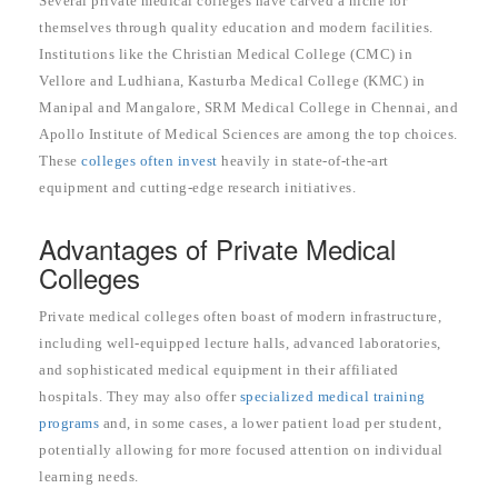
Several private medical colleges have carved a niche for
themselves through quality education and modern facilities.
Institutions like the Christian Medical College (CMC) in
Vellore and Ludhiana, Kasturba Medical College (KMC) in
Manipal and Mangalore, SRM Medical College in Chennai, and
Apollo Institute of Medical Sciences are among the top choices.
These
colleges often invest
heavily in state-of-the-art
equipment and cutting-edge research initiatives.
Advantages of Private Medical
Colleges
Private medical colleges often boast of modern infrastructure,
including well-equipped lecture halls, advanced laboratories,
and sophisticated medical equipment in their affiliated
hospitals. They may also offer
specialized medical training
programs
and, in some cases, a lower patient load per student,
potentially allowing for more focused attention on individual
learning needs.