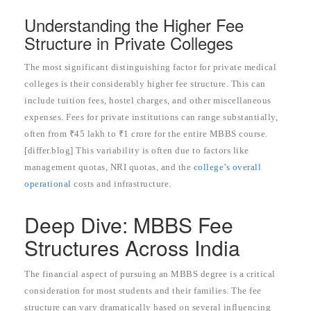
Understanding the Higher Fee
Structure in Private Colleges
The most significant distinguishing factor for private medical
colleges is their considerably higher fee structure. This can
include tuition fees, hostel charges, and other miscellaneous
expenses. Fees for private institutions can range substantially,
often from ₹45 lakh to ₹1 crore for the entire MBBS course.
[differ.blog] This variability is often due to factors like
management quotas, NRI quotas, and the
college’s overall
operational
costs and infrastructure.
Deep Dive: MBBS Fee
Structures Across India
The financial aspect of pursuing an MBBS degree is a critical
consideration for most students and their families. The fee
structure can vary dramatically based on several influencing