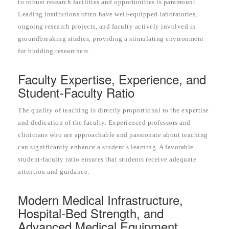
to robust research facilities and opportunities is paramount.
Leading institutions often have well-equipped laboratories,
ongoing research projects, and faculty actively involved in
groundbreaking studies, providing a stimulating environment
for budding researchers.
Faculty Expertise, Experience, and
Student-Faculty Ratio
The quality of teaching is directly proportional to the expertise
and dedication of the faculty. Experienced professors and
clinicians who are approachable and passionate about teaching
can significantly enhance a student’s learning. A favorable
student-faculty ratio ensures that students receive adequate
attention and guidance.
Modern Medical Infrastructure,
Hospital-Bed Strength, and
Advanced Medical Equipment