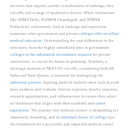
decision that requires careful consideration of rankings, fees,
cut-offs, and a range of qualitative factors. While institutions
like AIIMS Delhi, PGIMER Chandigarh, and JIPMER
Puducherry consistently lead in rankings and reputation,
numerous other government and private
colleges offer excellent
medical education
. Understanding the vast differences in fee
structures, from the highly subsidized rates in government
colleges to the substantial investments required
for private
institutions, is crucial for financial planning. Similarly, a
thorough analysis of NEET-UG cut-offs, considering both All
India and State Quotas, is essential for strategizing the
admission process
. Aspiring medical students must look beyond
mere numbers and evaluate clinical exposure, faculty expertise,
research opportunities, and infrastructure to ensure they select
an institution that aligns with their academic and
career
aspirations
. The journey into medical science is demanding yet
immensely rewarding, and an
informed choice of college
lays
the foundation for a successful and impactful medical career.