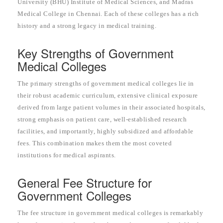
University (BHU) Institute of Medical Sciences, and Madras
Medical College in Chennai. Each of these colleges has a rich
history and a strong legacy in medical training.
Key Strengths of Government
Medical Colleges
The primary strengths of government medical colleges lie in
their robust academic curriculum, extensive clinical exposure
derived from large patient volumes in their associated hospitals,
strong emphasis on patient care, well-established research
facilities, and importantly, highly subsidized and affordable
fees. This combination makes them the most coveted
institutions for medical aspirants.
General Fee Structure for
Government Colleges
The fee structure in government medical colleges is remarkably