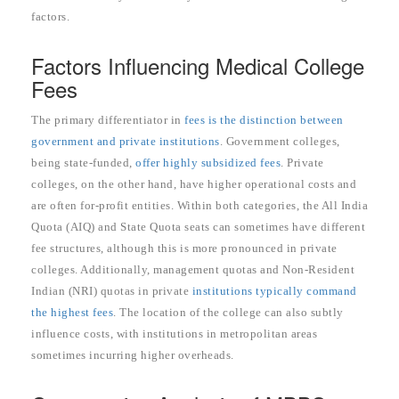
factors.
Factors Influencing Medical College
Fees
The primary differentiator in
fees is the distinction between
government and private institutions
. Government colleges,
being state-funded,
offer highly subsidized fees
. Private
colleges, on the other hand, have higher operational costs and
are often for-profit entities. Within both categories, the All India
Quota (AIQ) and State Quota seats can sometimes have different
fee structures, although this is more pronounced in private
colleges. Additionally, management quotas and Non-Resident
Indian (NRI) quotas in private
institutions typically command
the highest fees
. The location of the college can also subtly
influence costs, with institutions in metropolitan areas
sometimes incurring higher overheads.