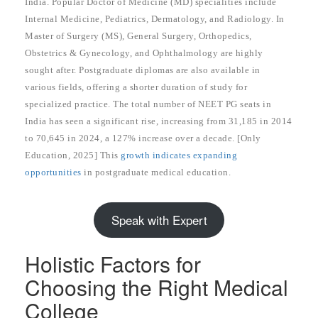
India. Popular Doctor of Medicine (MD) specialities include
Internal Medicine, Pediatrics, Dermatology, and Radiology. In
Master of Surgery (MS), General Surgery, Orthopedics,
Obstetrics & Gynecology, and Ophthalmology are highly
sought after. Postgraduate diplomas are also available in
various fields, offering a shorter duration of study for
specialized practice. The total number of NEET PG seats in
India has seen a significant rise, increasing from 31,185 in 2014
to 70,645 in 2024, a 127% increase over a decade. [Only
Education, 2025] This
growth indicates expanding
opportunities
in postgraduate medical education.
Speak with Expert
Holistic Factors for
Choosing the Right Medical
College