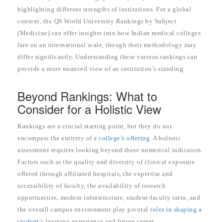
highlighting different strengths of institutions. For a global
context, the QS World University Rankings by Subject
(Medicine) can offer insights into how Indian medical colleges
fare on an international scale, though their methodology may
differ significantly. Understanding these various rankings can
provide a more nuanced view of an institution’s standing.
Beyond Rankings: What to
Consider for a Holistic View
Rankings are a crucial starting point, but they do not
encompass the entirety of a
college’s offering
. A holistic
assessment requires looking beyond these numerical indicators.
Factors such as the quality and diversity of clinical exposure
offered through affiliated hospitals, the expertise and
accessibility of faculty, the availability of research
opportunities, modern infrastructure, student-faculty ratio, and
the overall campus environment play pivotal
roles in shaping a
student
‘s learning experience and future career.