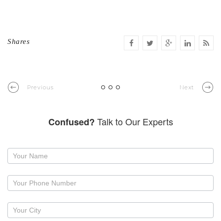
Shares
Previous
Next
Talk to Our Experts
Confused?
Request
a
callback