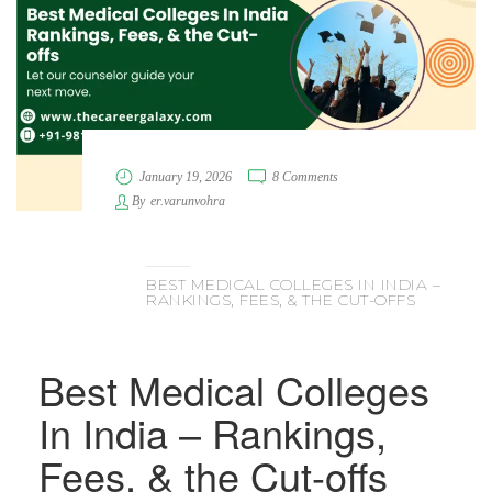
January 19, 2026
8 Comments
By
er.varunvohra
BEST MEDICAL COLLEGES IN INDIA –
RANKINGS, FEES, & THE CUT-OFFS
Best Medical Colleges
In India – Rankings,
Fees, & the Cut-offs