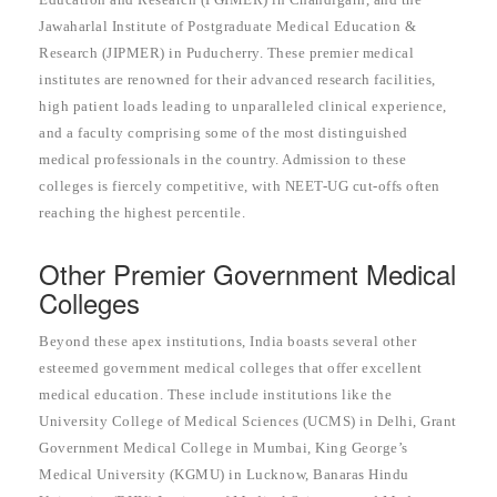
Jawaharlal Institute of Postgraduate Medical Education &
Research (JIPMER) in Puducherry. These premier medical
institutes are renowned for their advanced research facilities,
high patient loads leading to unparalleled clinical experience,
and a faculty comprising some of the most distinguished
medical professionals in the country. Admission to these
colleges is fiercely competitive, with NEET-UG cut-offs often
reaching the highest percentile.
Other Premier Government Medical
Colleges
Beyond these apex institutions, India boasts several other
esteemed government medical colleges that offer excellent
medical education. These include institutions like the
University College of Medical Sciences (UCMS) in Delhi, Grant
Government Medical College in Mumbai, King George’s
Medical University (KGMU) in Lucknow, Banaras Hindu