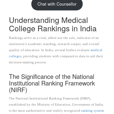
Chat with Counsellor
Understanding Medical
College Rankings in India
Rankings serve as a vital, albeit not the sole, indicator of an
institution’s academic standing, research output, and overall
quality of education. In India, several bodies evaluate
medical
colleges,
providing students with comparative data to aid their
decision-making process.
The Significance of the National
Institutional Ranking Framework
(NIRF)
The National Institutional Ranking Framework (NIRF),
established by the Ministry of Education, Government of India,
is the most authoritative and widely recognized
ranking system