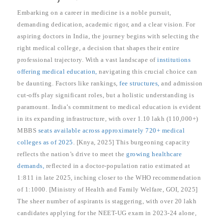
Embarking on a career in medicine is a noble pursuit,
demanding dedication, academic rigor, and a clear vision. For
aspiring doctors in India, the journey begins with selecting the
right medical college, a decision that shapes their entire
professional trajectory. With a vast landscape of
institutions
offering medical education,
navigating this crucial choice can
be daunting. Factors like rankings,
fee structures,
and admission
cut-offs play significant roles, but a holistic understanding is
paramount. India’s commitment to medical education is evident
in its expanding infrastructure, with over 1.10 lakh (110,000+)
MBBS
seats available across approximately 720+ medical
colleges as of 2025
. [Knya, 2025] This burgeoning capacity
reflects the nation’s drive to meet the
growing healthcare
demands,
reflected in a doctor-population ratio estimated at
1:811 in late 2025, inching closer to the WHO recommendation
of 1:1000. [Ministry of Health and Family Welfare, GOI, 2025]
The sheer number of aspirants is staggering, with over 20 lakh
candidates applying for the NEET-UG exam in 2023-24 alone,