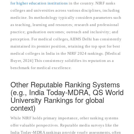
for higher education institutions
in the country. NIRF ranks
colleges and universities across various disciplines, including
medicine. Its methodology typically considers parameters such
as teaching, learning and resources; research and professional
practice; graduation outcomes; outreach and inclusivity; and
perception. For medical colleges, AIIMS Delhi has consistently
maintained its premier position, retaining the top spot for best
medical colleges in India in the NIRF 2024 rankings. [Medical
Buyer, 2024] This consistency solidifies its reputation as a
benchmark for medical excellence.
Other Reputable Ranking Systems
(e.g., India Today-MDRA, QS World
University Rankings for global
context)
While NIRF holds primary importance, other ranking systems
offer valuable perspectives. Reputable media surveys like the
India Today-MDRA rankings provide yearly assessments, often