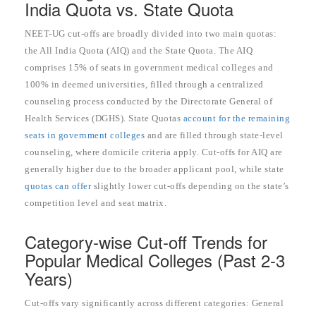
India Quota vs. State Quota
NEET-UG cut-offs are broadly divided into two main quotas:
the All India Quota (AIQ) and the State Quota. The AIQ
comprises 15% of seats in government medical colleges and
100% in deemed universities, filled through a centralized
counseling process conducted by the Directorate General of
Health Services (DGHS). State Quotas
account for the remaining
seats in government colleges
and are filled through state-level
counseling, where domicile criteria apply. Cut-offs for AIQ are
generally higher due to the broader applicant pool, while state
quotas can offer
slightly lower cut-offs depending on the state’s
competition level and seat matrix.
Category-wise Cut-off Trends for
Popular Medical Colleges (Past 2-3
Years)
Cut-offs vary significantly across different categories: General