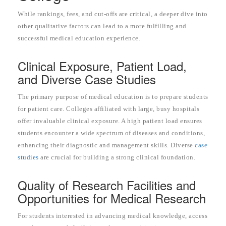
While rankings, fees, and cut-offs are critical, a deeper dive into
other qualitative factors can lead to a more fulfilling and
successful medical education experience.
Clinical Exposure, Patient Load,
and Diverse Case Studies
The primary purpose of medical education is to prepare students
for patient care. Colleges affiliated with large, busy hospitals
offer invaluable clinical exposure. A high patient load ensures
students encounter a wide spectrum of diseases and conditions,
enhancing their diagnostic and management skills. Diverse
case
studies
are crucial for building a strong clinical foundation.
Quality of Research Facilities and
Opportunities for Medical Research
For students interested in advancing medical knowledge, access