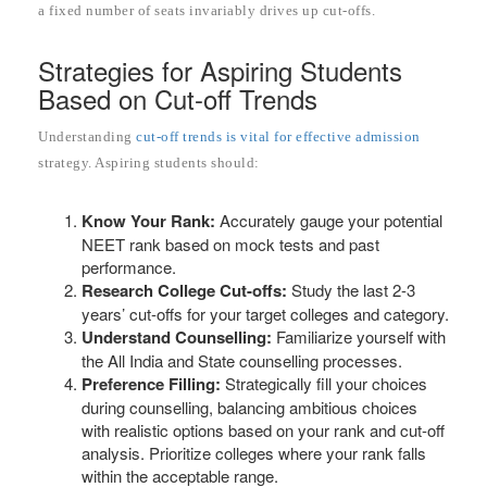
a fixed number of seats invariably drives up cut-offs.
Strategies for Aspiring Students
Based on Cut-off Trends
Understanding
cut-off trends is vital for effective admission
strategy. Aspiring students should:
Know Your Rank:
Accurately gauge your potential
NEET rank based on mock tests and past
performance.
Research College Cut-offs:
Study the last 2-3
years’ cut-offs for your target colleges and category.
Understand Counselling:
Familiarize yourself with
the All India and State counselling processes.
Preference Filling:
Strategically fill your choices
during counselling, balancing ambitious choices
with realistic options based on your rank and cut-off
analysis. Prioritize colleges where your rank falls
within the acceptable range.