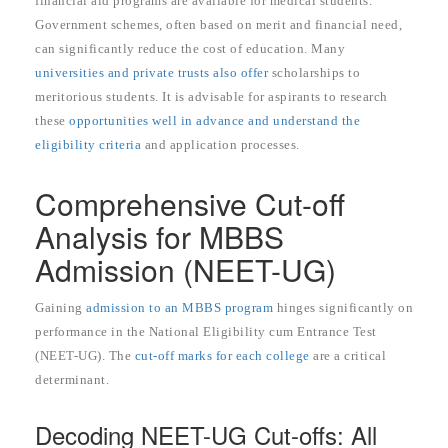
financial aid programs are available for medical students.
Government schemes, often based on merit and financial need,
can significantly reduce the cost of education. Many
universities and private trusts also offer
scholarships to
meritorious students. It is advisable for aspirants to research
these
opportunities well in advance and understand the
eligibility criteria
and application processes.
Comprehensive Cut-off
Analysis for MBBS
Admission (NEET-UG)
Gaining
admission to an MBBS program
hinges significantly on
performance in the National Eligibility cum Entrance Test
(NEET-UG). The
cut-off marks for each college
are a critical
determinant.
Decoding NEET-UG Cut-offs: All