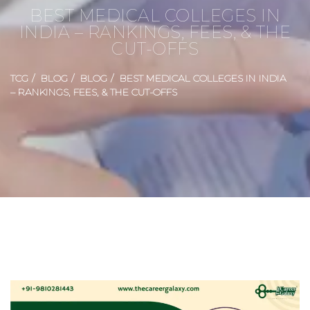
BEST MEDICAL COLLEGES IN
INDIA – RANKINGS, FEES, & THE
CUT-OFFS
TCG
BLOG
BLOG
BEST MEDICAL COLLEGES IN INDIA
– RANKINGS, FEES, & THE CUT-OFFS