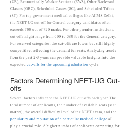
(UR), Economically Weaker Sections (EWS), Other Backward
Classes (OBC), Scheduled Castes (SC), and Scheduled Tribes
(ST). For top government medical colleges like AIIMS Delhi,
the NEET-UG cut-off for General category candidates often
exceeds 700 out of 720 marks. For other premier institutions,
cut-offs might range from 600 to 680 for the General category.
For reserved categories, the cut-offs are lower, but still highly
competitive, reflecting the demand for seats. Analyzing trends
from the past 2-3 years can provide valuable insights into the
expected
cut-offs for the upcoming admission
cycle.
Factors Determining NEET-UG Cut-
offs
Several factors influence the NEET-UG cut-offs each year. The
total number of applicants, the number of available seats (seat
matrix), the overall difficulty level of the NEET exam, and the
popularity and reputation of a particular medical college
all
play a crucial role. A higher number of applicants competing for