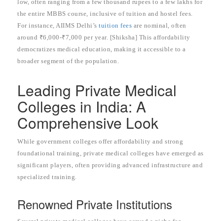
low, often ranging from a few thousand rupees to a few lakhs for
the entire MBBS course, inclusive of tuition and hostel fees.
For instance, AIIMS Delhi’s
tuition fees
are nominal, often
around ₹6,000-₹7,000 per year. [Shiksha] This affordability
democratizes medical education, making it accessible to a
broader segment of the population.
Leading Private Medical
Colleges in India: A
Comprehensive Look
While government colleges offer affordability and strong
foundational training, private medical colleges have emerged as
significant players, often providing advanced infrastructure and
specialized training.
Renowned Private Institutions