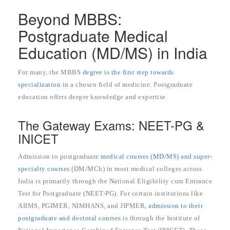
Beyond MBBS:
Postgraduate Medical
Education (MD/MS) in India
For many, the MBBS
degree is the first step towards
specialization
in a chosen field of medicine. Postgraduate
education offers deeper knowledge and expertise.
The Gateway Exams: NEET-PG &
INICET
Admission to postgraduate
medical courses (MD/MS) and super-
specialty courses
(DM/MCh) in most medical colleges across
India is primarily through the National Eligibility cum Entrance
Test for Postgraduate (NEET-PG). For certain institutions like
AIIMS, PGIMER, NIMHANS, and JIPMER,
admission to their
postgraduate and doctoral courses
is through the Institute of