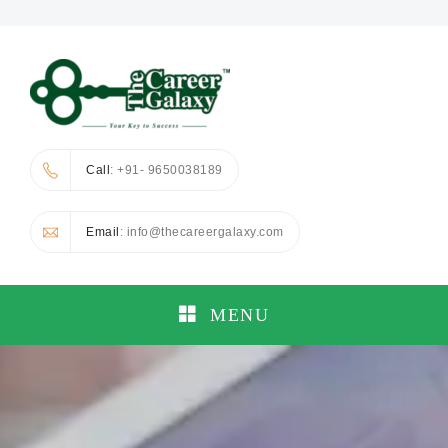
Call
: +91- 9650038189
Email
: info@thecareergalaxy.com
MENU