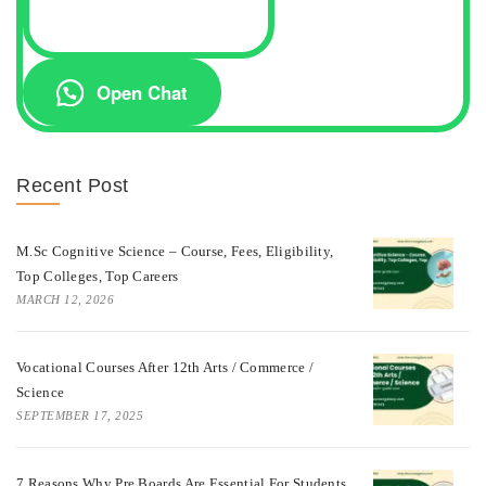
Open Chat
Recent Post
M.Sc Cognitive Science – Course, Fees, Eligibility,
Top Colleges, Top Careers
MARCH 12, 2026
Vocational Courses After 12th Arts / Commerce /
Science
SEPTEMBER 17, 2025
7 Reasons Why Pre Boards Are Essential For Students