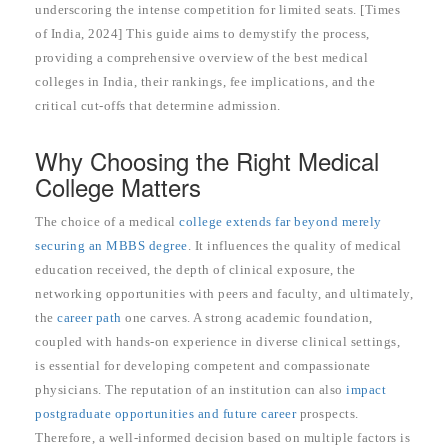
underscoring the intense competition for limited seats. [Times
of India, 2024] This guide aims to demystify the process,
providing a comprehensive overview of the best medical
colleges in India, their rankings, fee implications, and the
critical cut-offs that determine admission.
Why Choosing the Right Medical
College Matters
The choice of a medical
college extends far beyond merely
securing an MBBS degree
. It influences the quality of medical
education received, the depth of clinical exposure, the
networking opportunities with peers and faculty, and ultimately,
the
career path
one carves. A strong academic foundation,
coupled with hands-on experience in diverse clinical settings,
is essential for developing competent and compassionate
physicians. The reputation of an institution can also
impact
postgraduate opportunities and future career
prospects.
Therefore, a well-informed decision based on multiple factors is