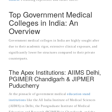
Top Government Medical
Colleges in India: An
Overview
Government medical colleges in India are highly sought after
due to their academic rigor, extensive clinical exposure, and
significantly lower fee structures compared to their private
counterparts.
The Apex Institutions: AIIMS Delhi,
PGIMER Chandigarh & JIPMER
Puducherry
At the pinnacle of government medical
education stand
institutions
like the All India Institute of Medical Sciences
(AIIMS) in Delhi, the Postgraduate Institute of Medical
Education and Research (PGIMER) in Chandigarh, and the