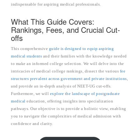
indispensable for aspiring medical professionals.
What This Guide Covers:
Rankings, Fees, and Crucial Cut-
offs
This comprehensive
guide is designed to equip aspiring
medical students
and their families with the knowledge needed
to make an informed college selection. We will delve into the
intricacies of medical college rankings, dissect the various
fee
structures prevalent across government and private institutions,
and provide an in-depth analysis of NEET-UG cut-offs.
Furthermore, we will
explore the landscape of postgraduate
medical
education, offering insights into specialization
pathways. Our objective is to provide a holistic view, enabling
you to navigate the complexities of medical admission with
confidence and clarity.