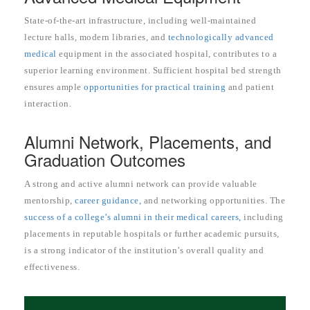
State-of-the-art infrastructure, including well-maintained
lecture halls, modern libraries, and
technologically advanced
medical
equipment in the associated hospital, contributes to a
superior learning environment. Sufficient hospital bed strength
ensures ample
opportunities for practical training
and patient
interaction.
Alumni Network, Placements, and
Graduation Outcomes
A strong and active alumni network can provide valuable
mentorship,
career guidance,
and networking opportunities. The
success of a college’s alumni in their medical careers,
including
placements in reputable hospitals or further academic pursuits,
is a strong indicator of the institution’s overall quality and
effectiveness.