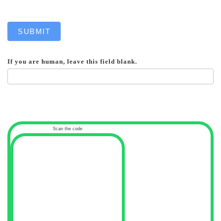
SUBMIT
If you are human, leave this field blank.
Scan the code