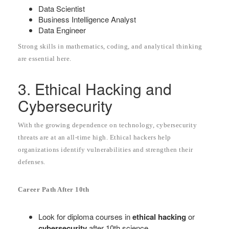
Data Scientist
Business Intelligence Analyst
Data Engineer
Strong skills in mathematics, coding, and analytical thinking
are essential here.
3. Ethical Hacking and
Cybersecurity
With the growing dependence on technology, cybersecurity
threats are at an all-time high. Ethical hackers help
organizations identify vulnerabilities and strengthen their
defenses.
Career Path After 10th
Look for diploma courses in
ethical hacking
or
cybersecurity
after 10th science.