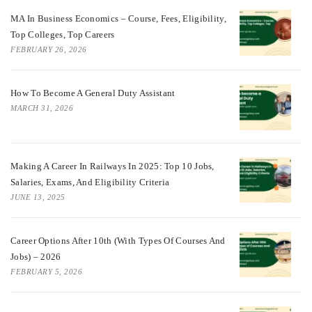
MA In Business Economics – Course, Fees, Eligibility,
Top Colleges, Top Careers
FEBRUARY 26, 2026
How To Become A General Duty Assistant
MARCH 31, 2026
Making A Career In Railways In 2025: Top 10 Jobs,
Salaries, Exams, And Eligibility Criteria
JUNE 13, 2025
Career Options After 10th (With Types Of Courses And
Jobs) – 2026
FEBRUARY 5, 2026