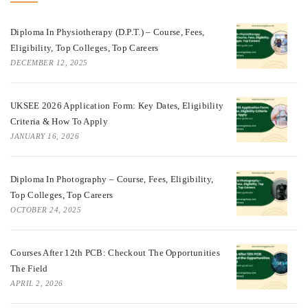
Diploma In Physiotherapy (D.P.T.) – Course, Fees,
Eligibility, Top Colleges, Top Careers
DECEMBER 12, 2025
UKSEE 2026 Application Form: Key Dates, Eligibility
Criteria & How To Apply
JANUARY 16, 2026
Diploma In Photography – Course, Fees, Eligibility,
Top Colleges, Top Careers
OCTOBER 24, 2025
Courses After 12th PCB: Checkout The Opportunities
The Field
APRIL 2, 2026