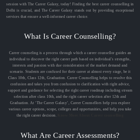
session with The Career Galaxy, today! Finding the best career counselling in
Delhi is crucial, and The Career Galaxy stands out by providing exceptional
services that ensure a well-informed career choice.
What Is Career Counselling?
Career counseling is a process through which a career counsellor guides an
individual to discover the right career path based on individual’s strengths,
interests and passion with due consideration of the market demand and
scenario. Students are confused for their career at almost every stage, be it
Class 10th, Class 12th, Graduation. Career Counselling helps to resolve this
confusion and takes you from confusion to clarification with right advice,
support and guidance for selecting the right career roadmap including stream
selection after class 10th, and the right career selection after 12th and
Graduation. At ‘The Career Galaxy’, Career Counsellors help you explore
various career options, scope, colleges and opportunities, and help you take
the right career decision.
Know More About Career counselling
What Are Career Assessments?