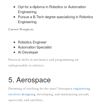
Opt for a diploma in Robotics or Automation
Engineering.
Pursue a B.Tech degree specializing in Robotics
Engineering.
Career Prospects
Robotics Engineer
Automation Specialist
AI Developer
Practical skills in mechanics and programming are
indispensable in robotics.
5. Aerospace
Dreaming of reaching for the stars? Aerospace
engineering
involves designing,
developing, and maintaining aircraft,
spacecraft, and satellites.