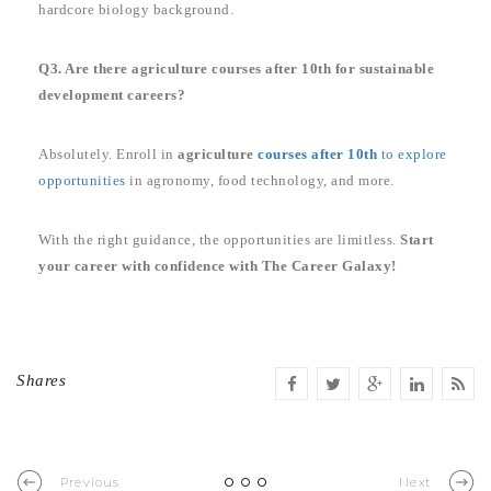
hardcore biology background.
Q3. Are there agriculture courses after 10th for sustainable
development careers?
Absolutely. Enroll in
agriculture
courses after 10th
to explore
opportunities
in agronomy, food technology, and more.
With the right guidance, the opportunities are limitless.
Start
your career with confidence with The Career Galaxy!
Shares
Previous
Next