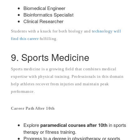
Biomedical Engineer
Bioinformatics Specialist
Clinical Researcher
Students with a knack for both biology and
technology will
find this career
fulfilling.
9. Sports Medicine
Sports medicine is a growing field that combines medical
expertise with physical training. Professionals in this domain
help athletes recover from injuries and maintain peak
performance.
Career Path After 10th
Explore
paramedical courses after 10th
in sports
therapy or fitness training.
Progress to a degree in physiotherapy or sports