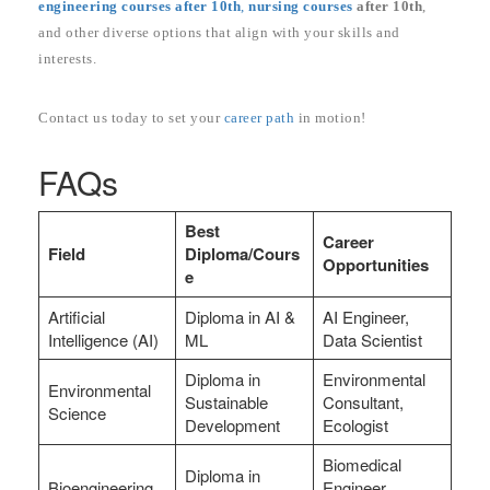
engineering courses after 10th
,
nursing courses
after 10th
,
and other diverse options that align with your skills and
interests.
Contact us today to set your
career path
in motion!
FAQs
Best
Career
Field
Diploma/Cours
Opportunities
e
Artificial
Diploma in AI &
AI Engineer,
Intelligence (AI)
ML
Data Scientist
Diploma in
Environmental
Environmental
Sustainable
Consultant,
Science
Development
Ecologist
Biomedical
Diploma in
Bioengineering
Engineer,