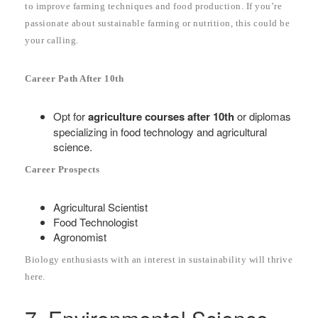
to improve farming techniques and food production. If you’re
passionate about sustainable farming or nutrition, this could be
your calling.
Career Path After 10th
Opt for
agriculture courses after 10th
or diplomas
specializing in food technology and agricultural
science.
Career Prospects
Agricultural Scientist
Food Technologist
Agronomist
Biology enthusiasts with an interest in sustainability will thrive
here.