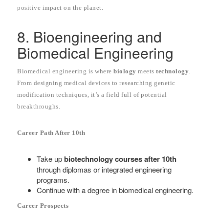
positive impact on the planet.
8. Bioengineering and
Biomedical Engineering
Biomedical engineering is where
biology
meets
technology
.
From designing medical devices to researching genetic
modification techniques, it’s a field full of potential
breakthroughs.
Career Path After 10th
Take up
biotechnology courses after 10th
through diplomas or integrated engineering
programs.
Continue with a degree in biomedical engineering.
Career Prospects