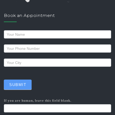
Book an Appointment
Request
a
callback
SUBMIT
If you are human, leave this field blank.