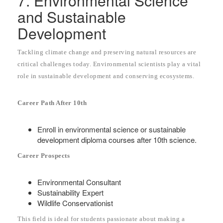
7. Environmental Science
and Sustainable
Development
Tackling climate change and preserving natural resources are
critical challenges today. Environmental scientists play a vital
role in sustainable development and conserving ecosystems.
Career Path After 10th
Enroll in environmental science or sustainable
development diploma courses after 10th science.
Career Prospects
Environmental Consultant
Sustainability Expert
Wildlife Conservationist
This field is ideal for students passionate about making a