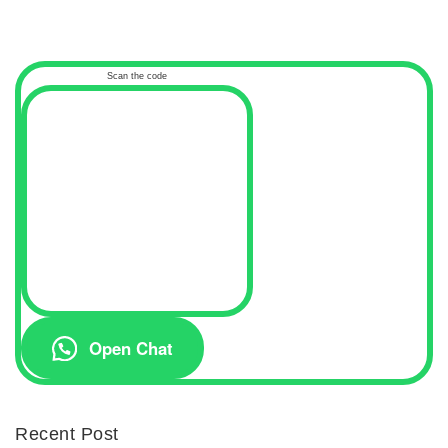
Scan the code
Open Chat
Recent Post