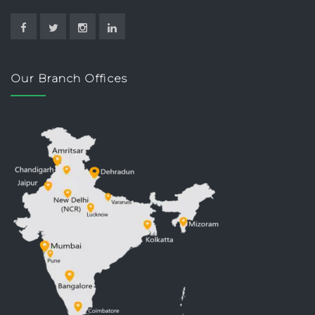
Our Branch Offices