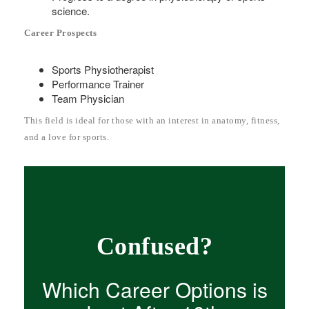
science.
Career Prospects
Sports Physiotherapist
Performance Trainer
Team Physician
This field is ideal for those with an interest in anatomy, fitness,
and a love for sports.
Confused?
Which Career Options is