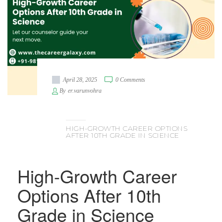
April 28, 2025
0 Comments
By
er.varunvohra
HIGH-GROWTH CAREER OPTIONS
AFTER 10TH GRADE IN SCIENCE
High-Growth Career
Options After 10th
Grade in Science