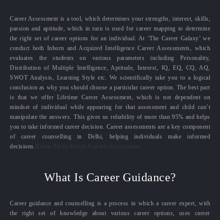
Career Assessment is a tool, which determines your strengths, interest, skills,
passion and aptitude, which in turn is used for career mapping to determine
the right set of career options for an individual. At ‘The Career Galaxy’ we
conduct both Inborn and Acquired Intelligence Career Assessments, which
evaluates the students on various parameters including Personality,
Distribution of Multiple Intelligence, Aptitude, Interest, IQ, EQ, CQ, AQ,
SWOT Analysis, Learning Style etc. We scientifically take you to a logical
conclusion as why you should choose a particular career option. The best part
is that we offer Lifetime Career Assessment, which is not dependent on
mindset of individual while appearing for that assessment and child can’t
manipulate the answers. This gives us reliability of more than 95% and helps
you to take informed career decision. Career assessments are a key component
of career counselling in Delhi, helping individuals make informed
decisions.
Know More About Career Assessment
What Is Career Guidance?
Career guidance and counselling is a process in which a career expert, with
the right set of knowledge about various career options, uses career