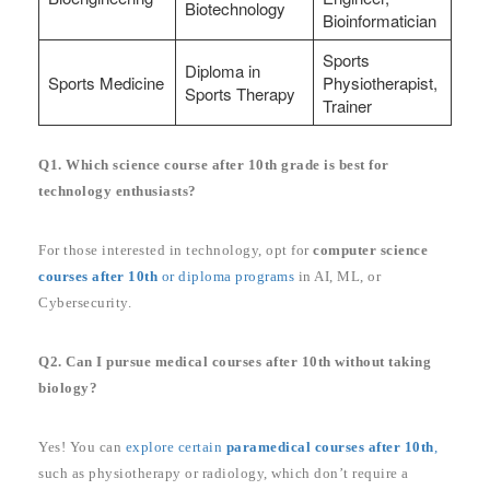
Biotechnology
Bioinformatician
Sports
Diploma in
Sports Medicine
Physiotherapist,
Sports Therapy
Trainer
Q1. Which science course after 10th grade is best for
technology enthusiasts?
For those interested in technology, opt for
computer science
courses after 10th
or diploma programs
in AI, ML, or
Cybersecurity.
Q2. Can I pursue medical courses after 10th without taking
biology?
Yes! You can
explore certain
paramedical courses after 10th
,
such as physiotherapy or radiology, which don’t require a