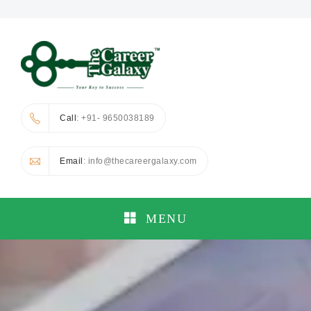
Call
: +91- 9650038189
Email
: info@thecareergalaxy.com
MENU