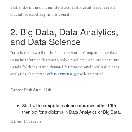
Skills like programming, statistics, and logical reasoning are
crucial for excelling in this domain.
2. Big Data, Data Analytics,
and Data Science
Data is the new oil
in the business world. Companies use data
to make informed decisions, solve problems, and predict future
trends. With the rising demand for professionals skilled in data
analytics, this
career offers immense growth
potential.
Career Path After 10th
Start with
computer science courses after 10th
,
then opt for a diploma in Data Analytics or Big Data.
Career Prospects