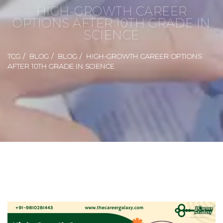
HIGH-GROWTH CAREER
OPTIONS AFTER 10TH GRADE IN
SCIENCE
TCG
BLOG
BLOG
HIGH-GROWTH CAREER OPTIONS
AFTER 10TH GRADE IN SCIENCE