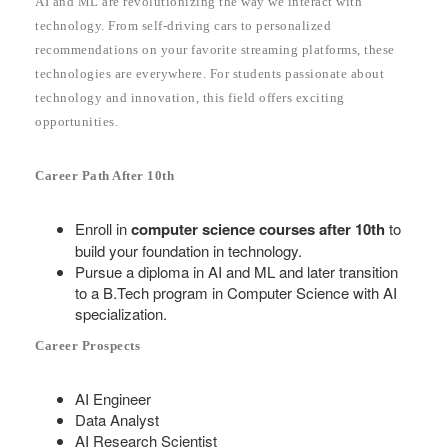
AI and ML are revolutionizing the way we interact with
technology. From self-driving cars to personalized
recommendations on your favorite streaming platforms, these
technologies are everywhere. For students passionate about
technology and innovation, this field offers exciting
opportunities.
Career Path After 10th
Enroll in
computer science courses after 10th
to
build your foundation in technology.
Pursue a diploma in AI and ML and later transition
to a B.Tech program in Computer Science with AI
specialization.
Career Prospects
AI Engineer
Data Analyst
AI Research Scientist