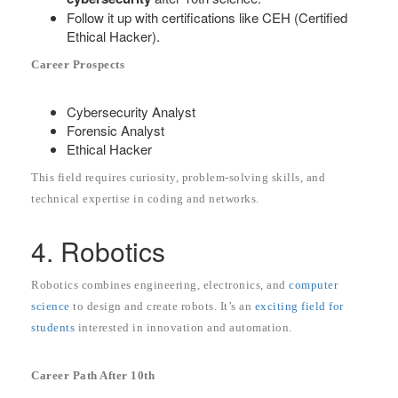
Follow it up with certifications like CEH (Certified
Ethical Hacker).
Career Prospects
Cybersecurity Analyst
Forensic Analyst
Ethical Hacker
This field requires curiosity, problem-solving skills, and
technical expertise in coding and networks.
4. Robotics
Robotics combines engineering, electronics, and
computer
science
to design and create robots. It’s an
exciting field for
students
interested in innovation and automation.
Career Path After 10th