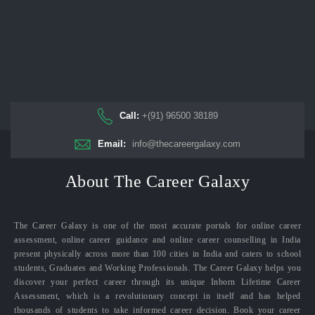
Call:
+(91) 96500 38189
Email:
info@thecareergalaxy.com
About The Career Galaxy
The Career Galaxy is one of the most accurate portals for online career
assessment, online career guidance and online career counselling in India
present physically across more than 100 cities in India and caters to school
students, Graduates and Working Professionals. The Career Galaxy helps you
discover your perfect career through its unique Inborn Lifetime Career
Assessment, which is a revolutionary concept in itself and has helped
thousands of students to take informed career decision. Book your career