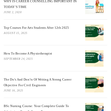
WHY IS CAREER COUNSELLING IMPORTANT IN
TODAY’S TIME
JUNE 2, 2020
Top Courses For Arts Students After 12th 2025
AUGUST 15, 2025
How To Become A Physiotherapist
SEPTEMBER 24, 2025
The Do’s And Don’ts Of Writing A Strong Career
Objective For Civil Engineers
JUNE 16, 2025
BSc Nursing Course: Your Complete Guide To