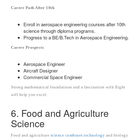
Career Path After 10th
Enroll in aerospace engineering courses after 10th
science through diploma programs.
Progress to a BE/B.Tech in Aerospace Engineering.
Career Prospects
Aerospace Engineer
Aircraft Designer
Commercial Space Engineer
Strong mathematical foundations and a fascination with flight
will help you excel.
6. Food and Agriculture
Science
Food and agriculture
science combines technology
and biology