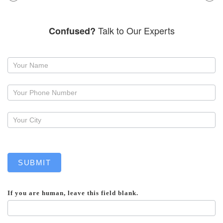
Talk to Our Experts
Confused?
Request
a
callback
SUBMIT
If you are human, leave this field blank.