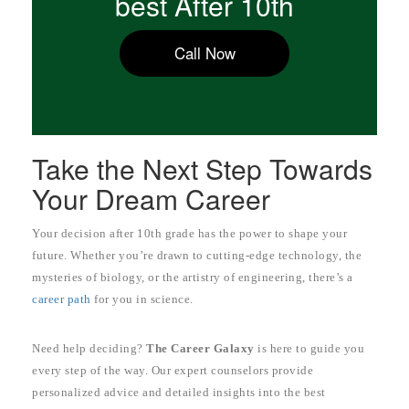
best After 10th
Call Now
Take the Next Step Towards
Your Dream Career
Your decision after 10th grade has the power to shape your
future. Whether you’re drawn to cutting-edge technology, the
mysteries of biology, or the artistry of engineering, there’s a
career path
for you in science.
Need help deciding?
The Career Galaxy
is here to guide you
every step of the way. Our expert counselors provide
personalized advice and detailed insights into the best