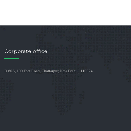
Corporate office
D-60A, 100 Feet Road, Chattarpur, New Delhi – 110074