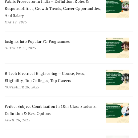
Public Prosecutor In India – Definition, Roles &
Responsibilities, Growth Trends, Career Opportunities,
And Salary
MAY 12, 2025
Insights Into Popular PG Programmes
OCTOBER 11, 2025
B.Tech Electrical Engineering – Course, Fees,
Eligibility, Top Colleges, Top Careers
NOVEMBER 26, 2025
Perfect Subject Combination In 10th Class Students:
Definition & Best Options
APRIL 26, 2025