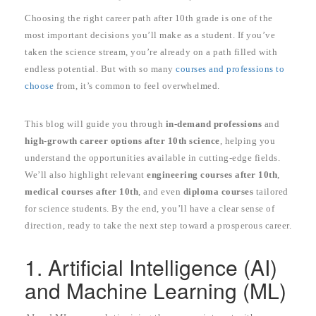
Choosing the right career path after 10th grade is one of the
most important decisions you’ll make as a student. If you’ve
taken the science stream, you’re already on a path filled with
endless potential. But with so many
courses and professions to
choose
from, it’s common to feel overwhelmed.
This blog will guide you through
in-demand professions
and
high-growth career options after 10th science
, helping you
understand the opportunities available in cutting-edge fields.
We’ll also highlight relevant
engineering courses after 10th
,
medical courses after 10th
, and even
diploma courses
tailored
for science students. By the end, you’ll have a clear sense of
direction, ready to take the next step toward a prosperous career.
1. Artificial Intelligence (AI)
and Machine Learning (ML)