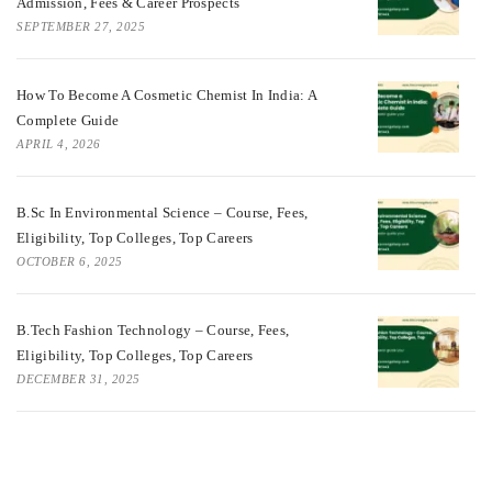
Admission, Fees & Career Prospects
SEPTEMBER 27, 2025
How To Become A Cosmetic Chemist In India: A
Complete Guide
APRIL 4, 2026
B.Sc In Environmental Science – Course, Fees,
Eligibility, Top Colleges, Top Careers
OCTOBER 6, 2025
B.Tech Fashion Technology – Course, Fees,
Eligibility, Top Colleges, Top Careers
DECEMBER 31, 2025