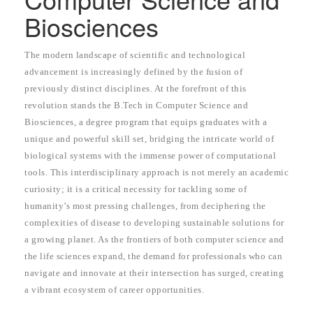
Biosciences
The modern landscape of scientific and technological
advancement is increasingly defined by the fusion of
previously distinct disciplines. At the forefront of this
revolution stands the B.Tech in Computer Science and
Biosciences, a degree program that equips graduates with a
unique and powerful skill set, bridging the intricate world of
biological systems with the immense power of computational
tools. This interdisciplinary approach is not merely an academic
curiosity; it is a critical necessity for tackling some of
humanity’s most pressing challenges, from deciphering the
complexities of disease to developing sustainable solutions for
a growing planet. As the frontiers of both computer science and
the life sciences expand, the demand for professionals who can
navigate and innovate at their intersection has surged, creating
a vibrant ecosystem of career opportunities.