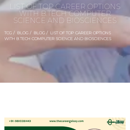
LIST OF TOP CAREER OPTIONS
WITH B.TECH COMPUTER
SCIENCE AND BIOSCIENCES
TCG
BLOG
BLOG
LIST OF TOP CAREER OPTIONS
WITH B.TECH COMPUTER SCIENCE AND BIOSCIENCES