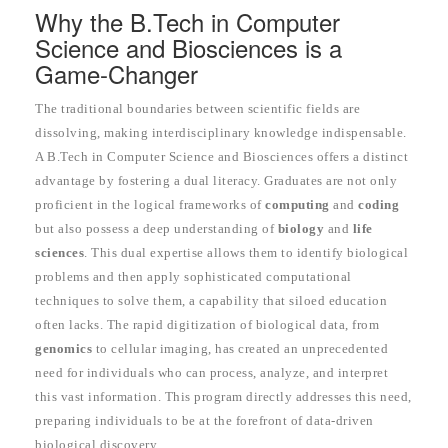
Why the B.Tech in Computer
Science and Biosciences is a
Game-Changer
The traditional boundaries between scientific fields are
dissolving, making interdisciplinary knowledge indispensable.
A B.Tech in Computer Science and Biosciences offers a distinct
advantage by fostering a dual literacy. Graduates are not only
proficient in the logical frameworks of
computing
and
coding
but also possess a deep understanding of
biology
and
life
sciences
. This dual expertise allows them to identify biological
problems and then apply sophisticated computational
techniques to solve them, a capability that siloed education
often lacks. The rapid digitization of biological data, from
genomics
to cellular imaging, has created an unprecedented
need for individuals who can process, analyze, and interpret
this vast information. This program directly addresses this need,
preparing individuals to be at the forefront of data-driven
biological discovery.