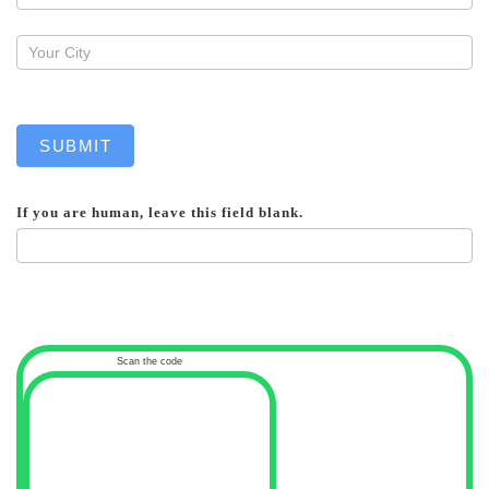
SUBMIT
If you are human, leave this field blank.
Scan the code