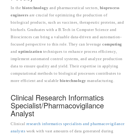
In the
biotechnology
and pharmaceutical sectors,
bioprocess
engineers
are crucial for optimizing the production of
biological products, such as vaccines, therapeutic proteins, and
biofuels. Graduates with a B.Tech in Computer Science and
Biosciences can bring a valuable data-driven and automation-
focused perspective to this role. They can leverage
computing
and
optimization
techniques to enhance process efficiency,
implement automated control systems, and analyze production
data to ensure quality and yield. Their expertise in applying
computational methods to biological processes contributes to
more efficient and scalable
biotechnology
manufacturing.
Clinical Research Informatics
Specialist/Pharmacovigilance
Analyst
Clinical
research informatics specialists and pharmacovigilance
analysts
work with vast amounts of data generated during