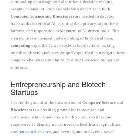
surrounding data usage and algorithmic decision-making
become paramount. Professionals with expertise in both
Computer Science
and
Biosciences
are needed to develop
frameworks for ethical AI, ensuring data privacy, algorithmic
fairness, and responsible deployment of AI-driven tools. This
area requires a nuanced understanding of biological data,
computing
capabilities, and societal implications, making
interdisciplinary graduates uniquely qualified to navigate these
complex challenges and build trust in AI-powered biological
solutions.
Entrepreneurship and Biotech
Startups
The fertile ground at the intersection of
Computer Science
and
Biosciences
is a breeding ground for innovation and
entrepreneurship. Graduates with this unique skill set are
empowered to identify unmet needs in healthcare, agriculture,
environmental science,
and beyond, and to develop novel