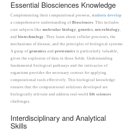
Essential Biosciences Knowledge
Complementing their computational prowess,
students develop
a comprehensive understanding of
Biosciences
. This includes
core subjects like
molecular biology
,
genetics
,
microbiology
,
and
biotechnology
. They learn about cellular processes, the
mechanisms of disease, and the principles of biological systems.
A grasp of
genomics
and
proteomics
is particularly valuable,
given the explosion of data in these fields. Understanding
fundamental biological pathways and the intricacies of
organisms provides the necessary context for applying
computational tools effectively. This biological knowledge
ensures that the computational solutions developed are
biologically relevant and address real-world
life sciences
challenges.
Interdisciplinary and Analytical
Skills