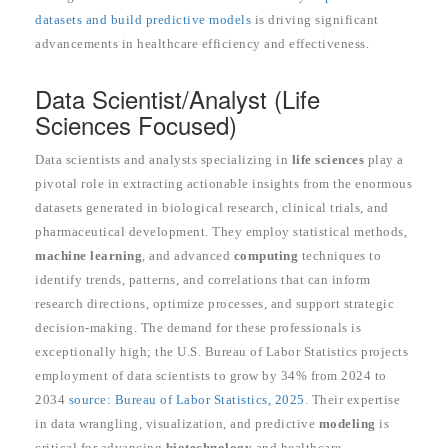
datasets and build predictive models
is driving significant
advancements in healthcare efficiency and effectiveness.
Data Scientist/Analyst (Life
Sciences Focused)
Data scientists and analysts specializing in
life sciences
play a
pivotal role in extracting actionable insights from the enormous
datasets generated in biological research, clinical trials, and
pharmaceutical development. They employ statistical methods,
machine learning
, and advanced
computing
techniques to
identify trends, patterns, and correlations that can inform
research directions, optimize processes, and support strategic
decision-making. The demand for these professionals is
exceptionally high; the U.S. Bureau of Labor Statistics projects
employment of data scientists to grow by 34% from 2024 to
2034
source: Bureau of Labor Statistics, 2025
. Their expertise
in data wrangling, visualization, and predictive
modeling
is
critical for advancing
biotechnology
and healthcare.