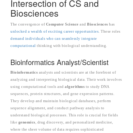
Intersection of CS and
Biosciences
The convergence of
Computer Science
and
Biosciences
has
unlocked a wealth of exciting career opportunities
. These roles
demand individuals who can seamlessly integrate
computational
thinking with biological understanding.
Bioinformatics Analyst/Scientist
Bioinformatics
analysts and scientists are at the forefront of
analyzing and interpreting biological data. Their work involves
using computational tools and
algorithms
to study DNA
sequences, protein structures, and gene expression patterns.
They develop and maintain biological databases, perform
sequence alignment, and conduct pathway analysis to
understand biological processes. This role is crucial for fields
like
genomics
, drug discovery, and personalized medicine,
where the sheer volume of data requires sophisticated