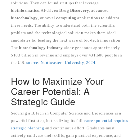
solutions. They can found startups that leverage
bioinformatics
, AI-driven
Drug Discovery
, advanced
biotechnology
, or novel
computing
applications to address
these needs. The ability to understand both the scientific
problem and the technological solution makes them ideal
candidates for leading the next wave of bio-tech innovation.
The
biotechnology industry
alone generates approximately
$183 billion in revenue and employs over 431,600 people in
the U.S.
source: Northeastern University, 2024
.
How to Maximize Your
Career Potential: A
Strategic Guide
Securing a B.Tech in Computer Science and Biosciences is a
powerful first step, but realizing its full
career potential requires
strategic planning
and continuous effort. Graduates must
actively cultivate their skills, gain practical experience, and