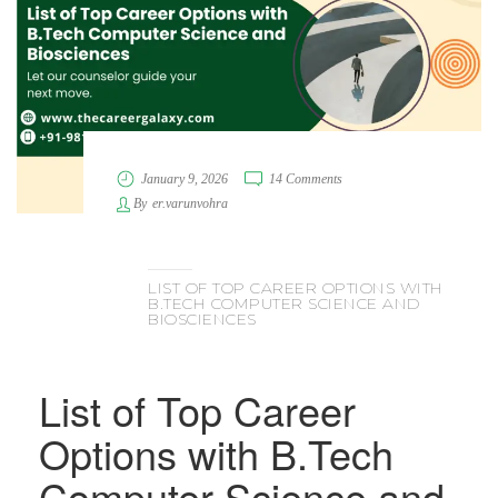
January 9, 2026
14 Comments
By
er.varunvohra
LIST OF TOP CAREER OPTIONS WITH
B.TECH COMPUTER SCIENCE AND
BIOSCIENCES
List of Top Career
Options with B.Tech
Computer Science and