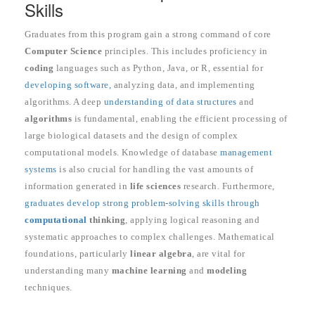
Skills
Graduates from this program gain a strong command of core
Computer Science
principles. This includes proficiency in
coding
languages such as Python, Java, or R, essential for
developing software,
analyzing data, and implementing
algorithms. A deep
understanding of data structures
and
algorithms
is fundamental, enabling the efficient processing of
large biological datasets and the design of complex
computational models. Knowledge of database
management
systems
is also crucial for handling the vast amounts of
information generated in
life sciences
research. Furthermore,
graduates develop strong problem-solving skills through
computational
thinking
, applying logical reasoning and
systematic approaches to complex challenges. Mathematical
foundations, particularly
linear algebra
, are vital for
understanding many
machine learning
and
modeling
techniques.