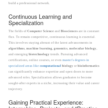
build a professional network.
Continuous Learning and
Specialization
The fields of
Computer Science
and
Biosciences
are in constant
flux. To remain competitive, continuous learning is essential.
This involves staying abreast of the latest advancements in
algorithms
,
machine learning
,
genomics
,
molecular biology
,
and emerging
biotechnology
trends. Pursuing advanced
certifications, online courses, or even
master’s degrees in
specialized areas like
computational
biology
or
bioinformatics
can significantly enhance expertise and open doors to more
advanced roles. Specialization allows graduates to become
sought-after experts in a niche, increasing their value and career
trajectory.
Gaining Practical Experience: