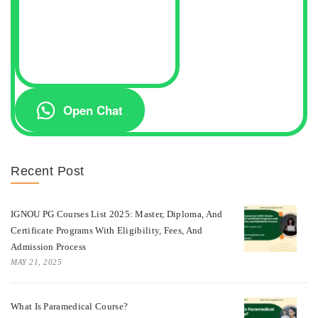
Open Chat
Recent Post
IGNOU PG Courses List 2025: Master, Diploma, And
Certificate Programs With Eligibility, Fees, And
Admission Process
MAY 21, 2025
What Is Paramedical Course?