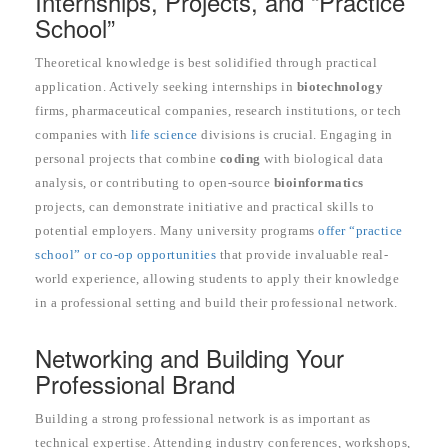
Internships, Projects, and “Practice
School”
Theoretical knowledge is best solidified through practical
application. Actively seeking internships in
biotechnology
firms, pharmaceutical companies, research institutions, or tech
companies with
life science
divisions is crucial. Engaging in
personal projects that combine
coding
with biological data
analysis, or contributing to open-source
bioinformatics
projects, can demonstrate initiative and practical skills to
potential employers. Many university programs
offer “practice
school” or co-op opportunities
that provide invaluable real-
world experience, allowing students to apply their knowledge
in a professional setting and build their professional network.
Networking and Building Your
Professional Brand
Building a strong professional network is as important as
technical expertise. Attending industry conferences, workshops,