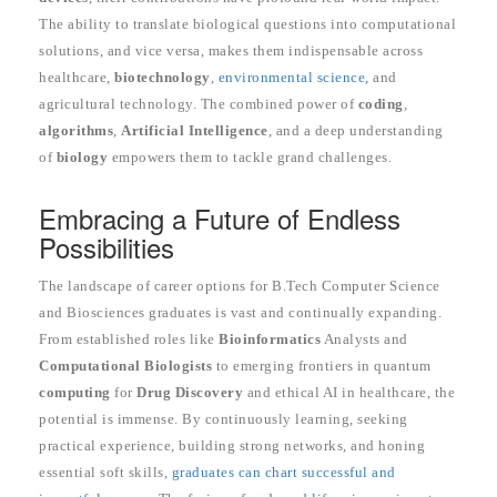
The ability to translate biological questions into computational
solutions, and vice versa, makes them indispensable across
healthcare,
biotechnology
,
environmental science,
and
agricultural technology. The combined power of
coding
,
algorithms
,
Artificial Intelligence
, and a deep understanding
of
biology
empowers them to tackle grand challenges.
Embracing a Future of Endless
Possibilities
The landscape of career options for B.Tech Computer Science
and Biosciences graduates is vast and continually expanding.
From established roles like
Bioinformatics
Analysts and
Computational Biologists
to emerging frontiers in quantum
computing
for
Drug Discovery
and ethical AI in healthcare, the
potential is immense. By continuously learning, seeking
practical experience, building strong networks, and honing
essential soft skills,
graduates can chart successful and