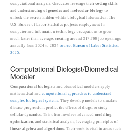
computational analysis. Graduates leverage their
coding
skills
and understanding of
genetics
and
molecular biology
to
unlock the secrets hidden within biological information. The
U.S. Bureau of Labor Statistics projects employment in
computer and information technology occupations to grow
much faster than average, creating around 317,700 job openings
annually from 2024 to 2034
source: Bureau of Labor Statistics,
2025
.
Computational Biologist/Biomedical
Modeler
Computational biologists
and biomedical modelers apply
mathematical and
computational approaches to understand
complex biological systems
. They develop models to simulate
disease progression, predict the effects of drugs, or study
cellular dynamics. This often involves advanced
modeling
,
optimization
, and statistical analysis, leveraging principles of
linear algebra
and
algorithms
. Their work is vital in areas such