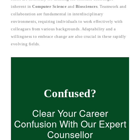
inherent in
Computer Science
and
Biosciences
. Teamwork and
collaboration are fundamental in interdisciplinary
environments, requiring individuals to work effectively with
colleagues from various backgrounds. Adaptability and a
willingness to embrace change are also crucial in these rapidly
evolving fields.
Confused?
Clear Your Career
Confusion With Our Expert
Counsellor