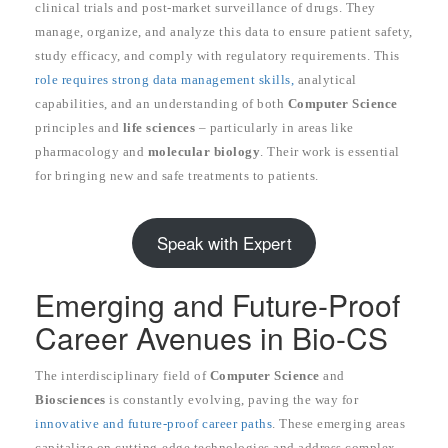
clinical trials and post-market surveillance of drugs. They
manage, organize, and analyze this data to ensure patient safety,
study efficacy, and comply with regulatory requirements. This
role requires strong data management skills,
analytical
capabilities, and an understanding of both
Computer Science
principles and
life sciences
– particularly in areas like
pharmacology and
molecular biology
. Their work is essential
for bringing new and safe treatments to patients.
Speak with Expert
Emerging and Future-Proof
Career Avenues in Bio-CS
The interdisciplinary field of
Computer Science
and
Biosciences
is constantly evolving, paving the way for
innovative and future-proof career paths
. These emerging areas
capitalize on cutting-edge technologies and address complex,