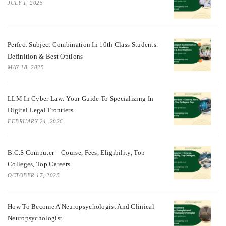
JULY 1, 2025
Perfect Subject Combination In 10th Class Students:
Definition & Best Options
MAY 18, 2025
LLM In Cyber Law: Your Guide To Specializing In
Digital Legal Frontiers
FEBRUARY 24, 2026
B.C.S Computer – Course, Fees, Eligibility, Top
Colleges, Top Careers
OCTOBER 17, 2025
How To Become A Neuropsychologist And Clinical
Neuropsychologist