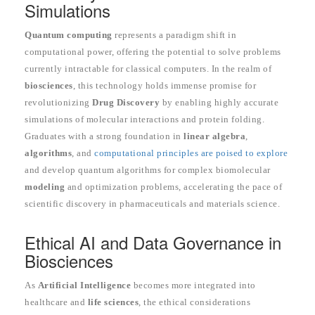
Simulations
Quantum computing
represents a paradigm shift in
computational power, offering the potential to solve problems
currently intractable for classical computers. In the realm of
biosciences
, this technology holds immense promise for
revolutionizing
Drug Discovery
by enabling highly accurate
simulations of molecular interactions and protein folding.
Graduates with a strong foundation in
linear algebra
,
algorithms
, and
computational principles are poised to explore
and develop quantum algorithms for complex biomolecular
modeling
and optimization problems, accelerating the pace of
scientific discovery in pharmaceuticals and materials science.
Ethical AI and Data Governance in
Biosciences
As
Artificial Intelligence
becomes more integrated into
healthcare and
life sciences
, the ethical considerations