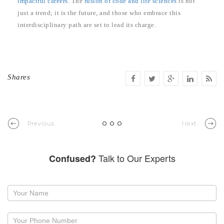
impactful careers
. The
fusion of code and life sciences
is not
just a trend; it is the future, and those who embrace this
interdisciplinary path are set to lead its charge.
Shares
Previous
Next
Talk to Our Experts
Confused?
Request
a
callback