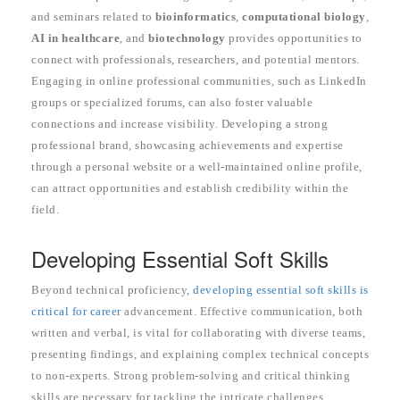
and seminars related to
bioinformatics
,
computational biology
,
AI in healthcare
, and
biotechnology
provides opportunities to
connect with professionals, researchers, and potential mentors.
Engaging in online professional communities, such as LinkedIn
groups or specialized forums, can also foster valuable
connections and increase visibility. Developing a strong
professional brand, showcasing achievements and expertise
through a personal website or a well-maintained online profile,
can attract opportunities and establish credibility within the
field.
Developing Essential Soft Skills
Beyond technical proficiency,
developing essential soft skills is
critical for career
advancement. Effective communication, both
written and verbal, is vital for collaborating with diverse teams,
presenting findings, and explaining complex technical concepts
to non-experts. Strong problem-solving and critical thinking
skills are necessary for tackling the intricate challenges