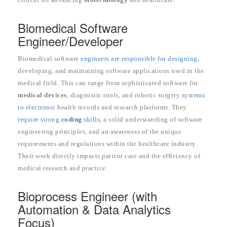
Biomedical Software
Engineer/Developer
Biomedical software
engineers are responsible for designing,
developing, and maintaining software applications used in the
medical field. This can range from sophisticated software for
medical devices
, diagnostic tools, and robotic surgery
systems
to electronic
health records and research platforms. They
require strong
coding
skills,
a solid understanding of software
engineering principles, and an awareness of the unique
requirements and regulations within the healthcare industry.
Their work directly impacts patient care and the efficiency of
medical research and practice.
Bioprocess Engineer (with
Automation & Data Analytics
Focus)