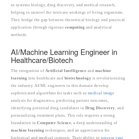
as systems biology, drug discovery, and medical research,
helping to unravel the intricate workings of living organisms.
They bridge the gap between theoretical biology and practical
application through rigorous
computing
and analytical
methods.
AI/Machine Learning Engineer in
Healthcare/Biotech
The integration of
Artificial Intelligence
and
machine
learning
into healthcare and
biotechnology
is revolutionizing
the industry. AI/ML engineers in this domain develop
sophisticated algorithms for tasks such as
medical image
analysis for diagnostics, predicting patient outcomes,
identifying potential drug candidates in
Drug Discovery
, and
personalizing treatment plans. This role requires a strong
foundation in
Computer Science
, a deep understanding of
machine learning
techniques, and an appreciation for
biological and medical contexts. Their ability to
process vast