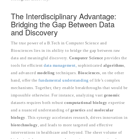
The Interdisciplinary Advantage:
Bridging the Gap Between Data
and Discovery
The true power of a B.Tech in Computer Science and
Biosciences lies in its ability to bridge the gap between raw
data and meaningful discovery.
Computer Science
provides the
tools for efficient
data management,
sophisticated
algorithms
,
and advanced
modeling
techniques.
Biosciences
, on the other
hand, offer the
fundamental understanding
of life’s complex
mechanisms. Together, they enable breakthroughs that would be
impossible otherwise. For instance, analyzing vast
genomic
datasets requires both robust
computational biology
expertise
and a nuanced understanding of
genetics
and
molecular
biology
. This synergy accelerates research, drives innovation in
biotechnology
, and leads to more targeted and effective
interventions in healthcare and beyond. The sheer volume of