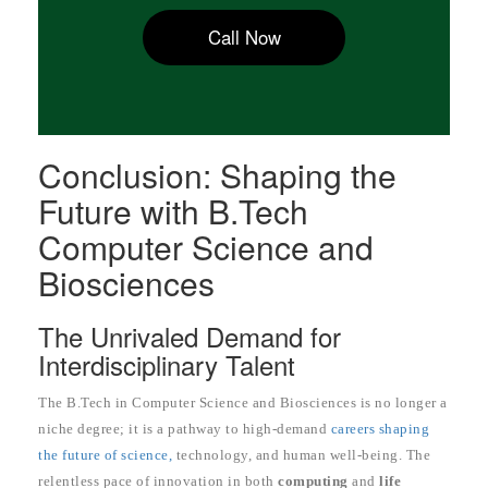
Call Now
Conclusion: Shaping the
Future with B.Tech
Computer Science and
Biosciences
The Unrivaled Demand for
Interdisciplinary Talent
The B.Tech in Computer Science and Biosciences is no longer a
niche degree; it is a pathway to high-demand
careers shaping
the future of science,
technology, and human well-being. The
relentless pace of innovation in both
computing
and
life