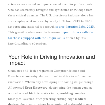
sciences
has created an unprecedented need for professionals
who can seamlessly navigate and synthesize knowledge from
these critical domains. The U.S. bioscience industry alone has
seen employment increase by nearly 15% from 2019 to 2023,
far outpacing national job growth
source: IntuitionLabs, 2025
.
This growth underscores the immense
opportunities available
for those equipped with the unique skills
offered by this
interdisciplinary education.
Your Role in Driving Innovation and
Impact
Graduates of B.Tech programs in Computer Science and
Biosciences are uniquely positioned to drive transformative
innovation. Whether by developing life-saving drugs through
AI-powered
Drug Discovery
, deciphering the human genome
with advanced
bioinformatics
tools,
modeling
complex
biological systems, or engineering cutting-edge
medical
devices
, their contributions have profound real-world impact.