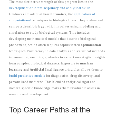
The most distinctive strength of this program lies in the
development of interdisciplinary and analytical skills
.
Graduates are adept at
bioinformatics
, the
application of
computational
techniques to biological data. They understand
computational biology
, which involves using
modeling
and
simulation to study biological systems. This includes
developing mathematical models that describe biological
phenomena, which often requires sophisticated
optimization
techniques. Proficiency in data analysis and statistical methods
is paramount, enabling graduates to extract meaningful insights
from complex biological datasets. Exposure to
machine
learning
and
Artificial Intelligence
principles allows them to
build predictive models
for diagnostics, drug discovery, and
personalized medicine. This blend of analytical rigor and
domain-specific knowledge makes them invaluable assets in
research and development.
Top Career Paths at the