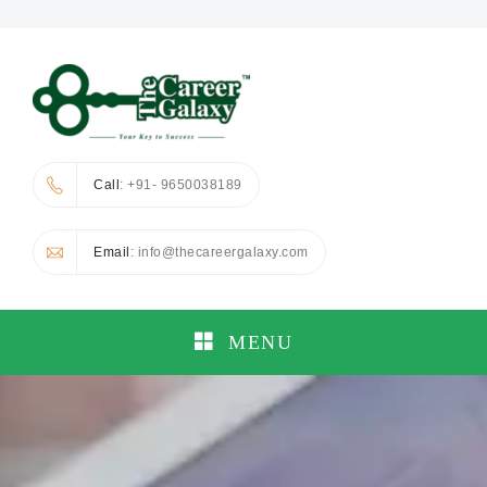
Call
: +91- 9650038189
Email
: info@thecareergalaxy.com
MENU