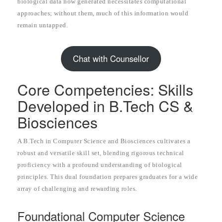
biological data now generated necessitates computational
approaches; without them, much of this information would
remain untapped.
Chat with Counsellor
Core Competencies: Skills
Developed in B.Tech CS &
Biosciences
A B.Tech in Computer Science and Biosciences cultivates a
robust and versatile skill set, blending rigorous technical
proficiency with a profound understanding of biological
principles. This dual foundation prepares graduates for a wide
array of challenging and rewarding roles.
Foundational Computer Science