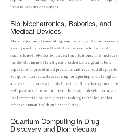
forward-looking challenges.
Bio-Mechatronics, Robotics, and
Medical Devices
The integration of
computing
, engineering, and
biosciences
is
giving rise to advanced fields like bio-mechatronics and
sophisticated robotics for medical applications. This includes
the development of intelligent prosthetics, surgical robots
capable of unprecedented precision, and advanced diagnostic
equipment that combines sensing,
computing
, and biological
analysis. Graduates with this interdisciplinary background are
well-positioned to contribute to the design, development, and
implementation of these groundbreaking technologies that
enhance human health and capabilities.
Quantum Computing in Drug
Discovery and Biomolecular