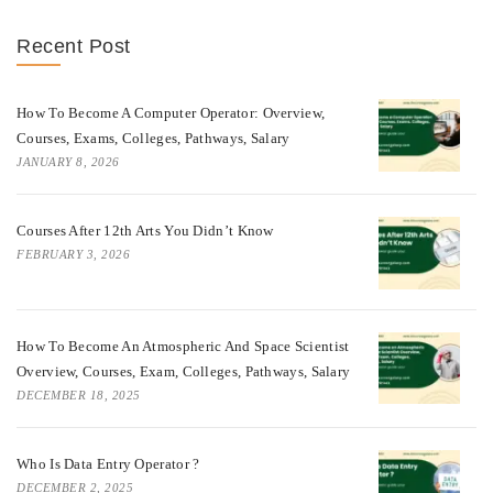
Recent Post
How To Become A Computer Operator: Overview,
Courses, Exams, Colleges, Pathways, Salary
JANUARY 8, 2026
Courses After 12th Arts You Didn’t Know
FEBRUARY 3, 2026
How To Become An Atmospheric And Space Scientist
Overview, Courses, Exam, Colleges, Pathways, Salary
DECEMBER 18, 2025
Who Is Data Entry Operator ?
DECEMBER 2, 2025