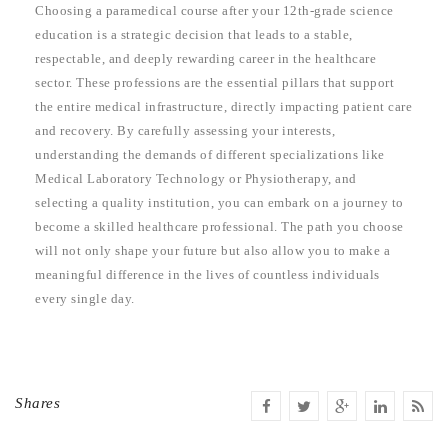
Choosing a paramedical course after your 12th-grade science
education is a strategic decision that leads to a stable,
respectable, and deeply rewarding career in the healthcare
sector. These professions are the essential pillars that support
the entire medical infrastructure, directly impacting patient care
and recovery. By carefully assessing your interests,
understanding the demands of different specializations like
Medical Laboratory Technology or Physiotherapy, and
selecting a quality institution, you can embark on a journey to
become a skilled healthcare professional. The path you choose
will not only shape your future but also allow you to make a
meaningful difference in the lives of countless individuals
every single day.
Shares