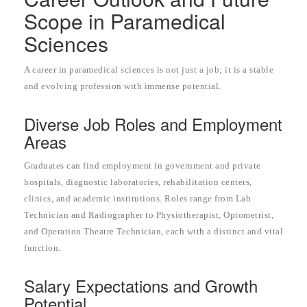
Scope in Paramedical
Sciences
A career in paramedical sciences is not just a job; it is a stable
and evolving profession with immense potential.
Diverse Job Roles and Employment
Areas
Graduates can find employment in government and private
hospitals, diagnostic laboratories, rehabilitation centers,
clinics, and academic institutions. Roles range from Lab
Technician and Radiographer to Physiotherapist, Optometrist,
and Operation Theatre Technician, each with a distinct and vital
function.
Salary Expectations and Growth
Potential