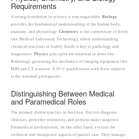
Requirements
A strong foundation in science is non-negotiable.
Biology
provides the fundamental understanding of the human body,
anatomy, and physiology.
Chemistry
is the cornerstone of fields
like Medical Laboratory Technology, where understanding
chemical reactions in bodily fluids is key to pathology and
diagnostics.
Physics
principles are essential in areas like
Radiology, governing the mechanics of imaging equipment like
MRI and CT scanners. A 10+2 qualification with these subjects
is the standard prerequisite.
Distinguishing Between Medical
and Paramedical Roles
The primary distinction lies in function. Doctors diagnose
illnesses, prescribe treatments, and perform major surgeries.
Paramedical professionals, on the other hand, execute the
technical and therapeutic aspects of patient care. They manage