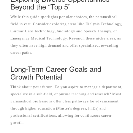
Beyond the “Top 5”
While this guide spotlights popular choices, the paramedical
field is vast. Consider exploring areas like Dialysis Technology,
Cardiac Care Technology, Audiology and Speech Therapy, or
Emergency Medical Technology. Research these niche areas, as
they often have high demand and offer specialized, rewarding
career paths.
Long-Term Career Goals and
Growth Potential
Think about your future. Do you aspire to manage a department,
specialize in a sub-field, or pursue teaching and research? Most
paramedical professions offer clear pathways for advancement
through higher education (Master’s degrees, PhDs) and
professional certifications, allowing for continuous career
growth.