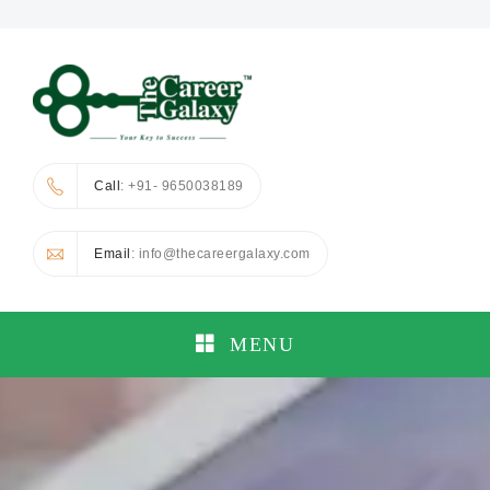
Call
: +91- 9650038189
Email
: info@thecareergalaxy.com
MENU