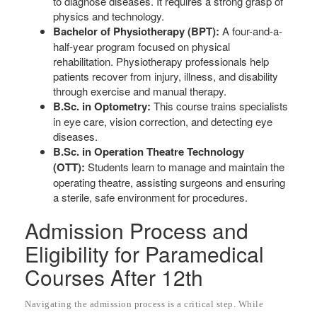
to diagnose diseases. It requires a strong grasp of
physics and technology.
Bachelor of Physiotherapy (BPT):
A four-and-a-
half-year program focused on physical
rehabilitation. Physiotherapy professionals help
patients recover from injury, illness, and disability
through exercise and manual therapy.
B.Sc. in Optometry:
This course trains specialists
in eye care, vision correction, and detecting eye
diseases.
B.Sc. in Operation Theatre Technology
(OTT):
Students learn to manage and maintain the
operating theatre, assisting surgeons and ensuring
a sterile, safe environment for procedures.
Admission Process and
Eligibility for Paramedical
Courses After 12th
Navigating the admission process is a critical step. While