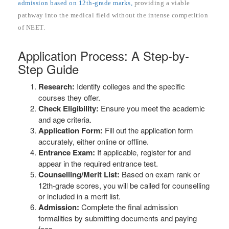
admission based on 12th-grade marks,
providing a viable
pathway into the medical field without the intense competition
of NEET.
Application Process: A Step-by-
Step Guide
Research:
Identify colleges and the specific
courses they offer.
Check Eligibility:
Ensure you meet the academic
and age criteria.
Application Form:
Fill out the application form
accurately, either online or offline.
Entrance Exam:
If applicable, register for and
appear in the required entrance test.
Counselling/Merit List:
Based on exam rank or
12th-grade scores, you will be called for counselling
or included in a merit list.
Admission:
Complete the final admission
formalities by submitting documents and paying
fees.