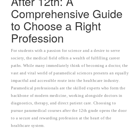
After 12th: A
Comprehensive Guide
to Choose a Right
Profession
For students with a passion for science and a desire to serve
society, the medical field offers a wealth of fulfilling career
paths. While many immediately think of becoming a doctor, the
vast and vital world of paramedical sciences presents an equally
impactful and accessible route into the healthcare industry.
Paramedical professionals are the skilled experts who form the
backbone of modern medicine, working alongside doctors in
diagnostics, therapy, and direct patient care. Choosing to
pursue paramedical courses after the 12th grade opens the door
to a secure and rewarding profession at the heart of the
healthcare system.