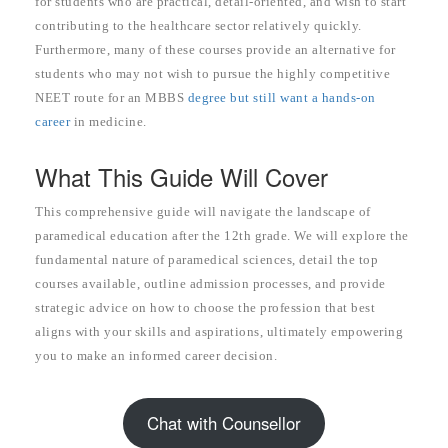
for students who are practical, detail-oriented, and wish to start
contributing to the healthcare sector relatively quickly.
Furthermore, many of these courses provide an alternative for
students who may not wish to pursue the highly competitive
NEET route for an MBBS
degree but still want a hands-on
career
in medicine.
What This Guide Will Cover
This comprehensive guide will navigate the landscape of
paramedical education after the 12th grade. We will explore the
fundamental nature of paramedical sciences, detail the top
courses available, outline admission processes, and provide
strategic advice on how to choose the profession that best
aligns with your skills and aspirations, ultimately empowering
you to make an informed career decision.
Chat with Counsellor