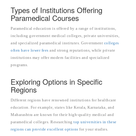
Types of Institutions Offering
Paramedical Courses
Paramedical education is offered by a range of institutions,
including government medical colleges, private universities,
and specialized paramedical institutes. Government
colleges
often have lower fees
and strong reputations, while private
institutions may offer modern facilities and specialized
programs.
Exploring Options in Specific
Regions
Different regions have renowned institutions for healthcare
education. For example, states like Kerala, Karnataka, and
Maharashtra are known for their high-quality medical and
paramedical colleges. Researching
top universities in these
regions can provide excellent options
for your studies.