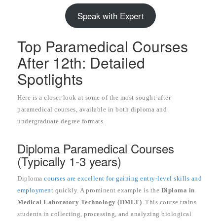
Speak with Expert
Top Paramedical Courses
After 12th: Detailed
Spotlights
Here is a closer look at some of the most sought-after
paramedical courses, available in both diploma and
undergraduate degree formats.
Diploma Paramedical Courses
(Typically 1-3 years)
Diploma
courses are excellent for gaining entry-level skills and
employment
quickly. A prominent example is the
Diploma in
Medical Laboratory Technology (DMLT)
. This course trains
students in collecting, processing, and analyzing biological