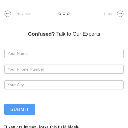
Previous
Next
Talk to Our Experts
Confused?
Request
a
callback
SUBMIT
If you are human, leave this field blank.