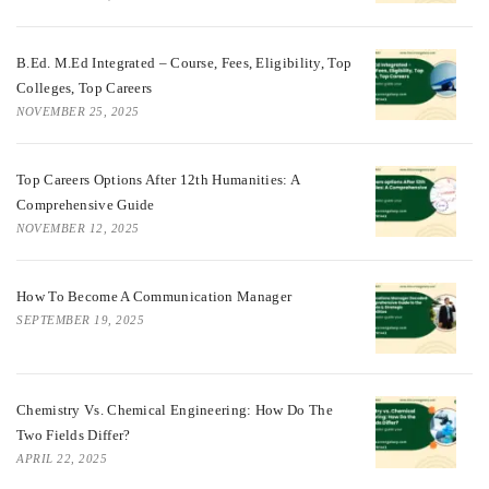
B.Ed. M.Ed Integrated – Course, Fees, Eligibility, Top
Colleges, Top Careers
NOVEMBER 25, 2025
Top Careers Options After 12th Humanities: A
Comprehensive Guide
NOVEMBER 12, 2025
How To Become A Communication Manager
SEPTEMBER 19, 2025
Chemistry Vs. Chemical Engineering: How Do The
Two Fields Differ?
APRIL 22, 2025