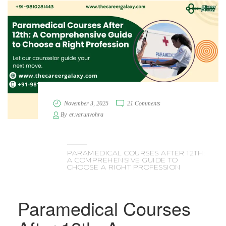
November 3, 2025
21 Comments
By
er.varunvohra
PARAMEDICAL COURSES AFTER 12TH:
A COMPREHENSIVE GUIDE TO
CHOOSE A RIGHT PROFESSION
Paramedical Courses