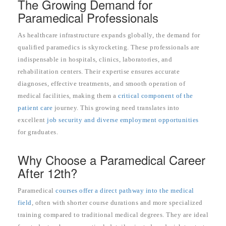
The Growing Demand for
Paramedical Professionals
As healthcare infrastructure expands globally, the demand for
qualified paramedics is skyrocketing. These professionals are
indispensable in hospitals, clinics, laboratories, and
rehabilitation centers. Their expertise ensures accurate
diagnoses, effective treatments, and smooth operation of
medical facilities, making them a
critical component of the
patient care
journey. This growing need translates into
excellent
job security and diverse employment opportunities
for graduates.
Why Choose a Paramedical Career
After 12th?
Paramedical
courses offer a direct pathway into the medical
field
, often with shorter course durations and more specialized
training compared to traditional medical degrees. They are ideal