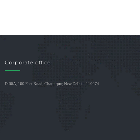
Corporate office
D-60A, 100 Feet Road, Chattarpur, New Delhi – 110074