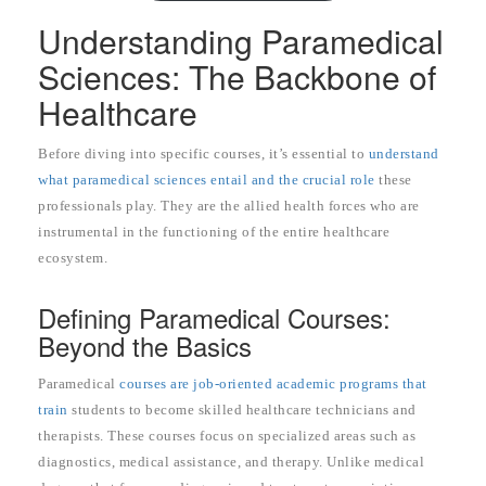
Understanding Paramedical
Sciences: The Backbone of
Healthcare
Before diving into specific courses, it’s essential to
understand
what paramedical sciences entail and the crucial role
these
professionals play. They are the allied health forces who are
instrumental in the functioning of the entire healthcare
ecosystem.
Defining Paramedical Courses:
Beyond the Basics
Paramedical
courses are job-oriented academic programs that
train
students to become skilled healthcare technicians and
therapists. These courses focus on specialized areas such as
diagnostics, medical assistance, and therapy. Unlike medical