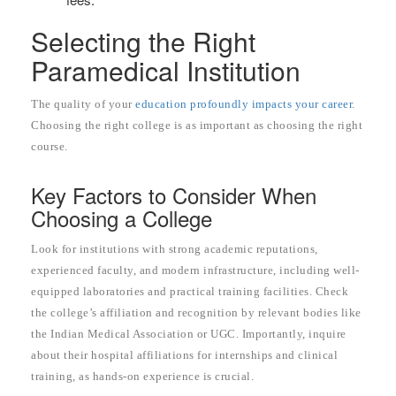
Selecting the Right
Paramedical Institution
The quality of your
education profoundly impacts your career
.
Choosing the right college is as important as choosing the right
course.
Key Factors to Consider When
Choosing a College
Look for institutions with strong academic reputations,
experienced faculty, and modern infrastructure, including well-
equipped laboratories and practical training facilities. Check
the college’s affiliation and recognition by relevant bodies like
the Indian Medical Association or UGC. Importantly, inquire
about their hospital affiliations for internships and clinical
training, as hands-on experience is crucial.