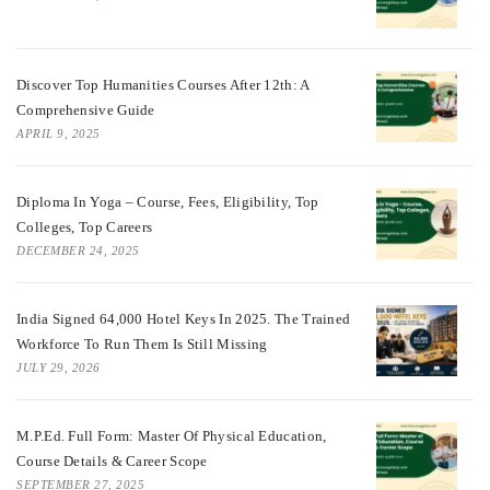
Discover Top Humanities Courses After 12th: A
Comprehensive Guide
APRIL 9, 2025
Diploma In Yoga – Course, Fees, Eligibility, Top
Colleges, Top Careers
DECEMBER 24, 2025
India Signed 64,000 Hotel Keys In 2025. The Trained
Workforce To Run Them Is Still Missing
JULY 29, 2026
M.P.Ed. Full Form: Master Of Physical Education,
Course Details & Career Scope
SEPTEMBER 27, 2025