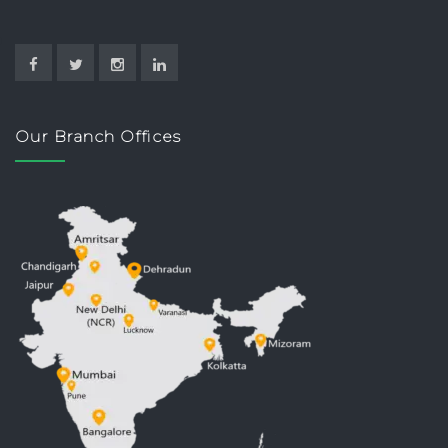
Our Branch Offices