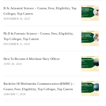
B.Sc Actuarial Science – Course, Fees, Eligibility, Top
Colleges, Top Careers
NOVEMBER 24, 2025
Ph.D In Forensic Science – Course, Fees, Eligibility,
Top Colleges, Top Careers
DECEMBER 13, 2025
How To Become A Merchant Navy Officer
JUNE 26, 2025
Bachelor Of Multimedia Communication (BMMC) –
Course, Fees, Eligibility, Top Colleges, Top Careers
JANUARY 7, 2026