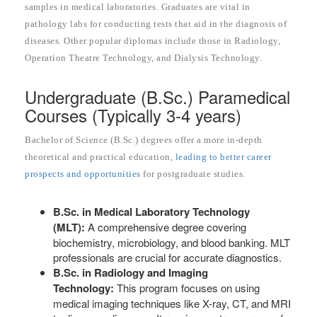
samples in medical laboratories. Graduates are vital in
pathology labs for conducting tests that aid in the diagnosis of
diseases. Other popular diplomas include those in Radiology,
Operation Theatre Technology, and Dialysis Technology.
Undergraduate (B.Sc.) Paramedical
Courses (Typically 3-4 years)
Bachelor of Science (B.Sc.) degrees offer a more in-depth
theoretical and practical education,
leading to better career
prospects and opportunities
for postgraduate studies.
B.Sc. in Medical Laboratory Technology
(MLT):
A comprehensive degree covering
biochemistry, microbiology, and blood banking. MLT
professionals are crucial for accurate diagnostics.
B.Sc. in Radiology and Imaging
Technology:
This program focuses on using
medical imaging techniques like X-ray, CT, and MRI