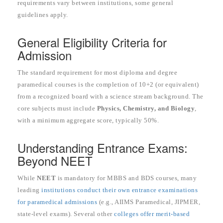
requirements vary between institutions, some general
guidelines apply.
General Eligibility Criteria for
Admission
The standard requirement for most diploma and degree
paramedical courses is the completion of 10+2 (or equivalent)
from a recognized board with a science stream background. The
core subjects must include
Physics, Chemistry, and Biology
,
with a minimum aggregate score, typically 50%.
Understanding Entrance Exams:
Beyond NEET
While
NEET
is mandatory for MBBS and BDS courses, many
leading
institutions conduct their own entrance examinations
for paramedical admissions
(e.g., AIIMS Paramedical, JIPMER,
state-level exams). Several other
colleges offer merit-based