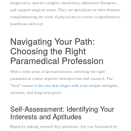
diagnostics, operate complex machinery, administer therapies,
and support surgical teams. They are specialists in their domain,
complementing the work of physicians to ensure comprehensive
healthcare delivery.
Navigating Your Path:
Choosing the Right
Paramedical Profession
With a wide array of specializations, selecting the right
paramedical course requires introspection and research. The
“best”
course is the one that aligns with your unique
strengths,
interests, and long-term goals.
Self-Assessment: Identifying Your
Interests and Aptitudes
Begin by asking yourself key questions. Are you fascinated by