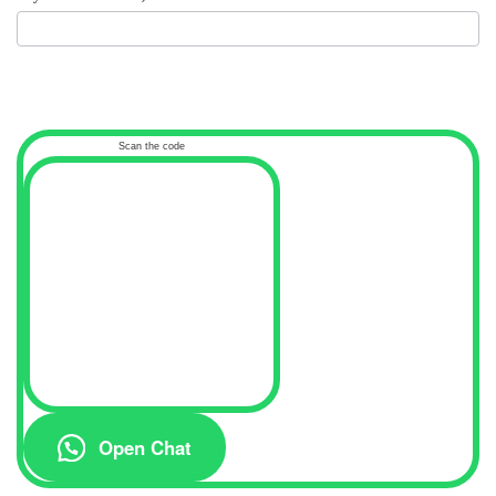
Scan the code
Open Chat