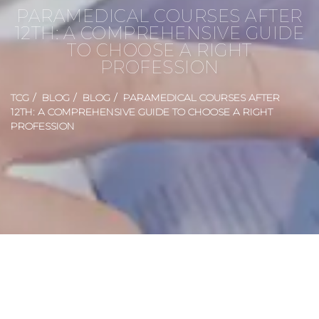
PARAMEDICAL COURSES AFTER
12TH: A COMPREHENSIVE GUIDE
TO CHOOSE A RIGHT
PROFESSION
TCG
BLOG
BLOG
PARAMEDICAL COURSES AFTER
12TH: A COMPREHENSIVE GUIDE TO CHOOSE A RIGHT
PROFESSION