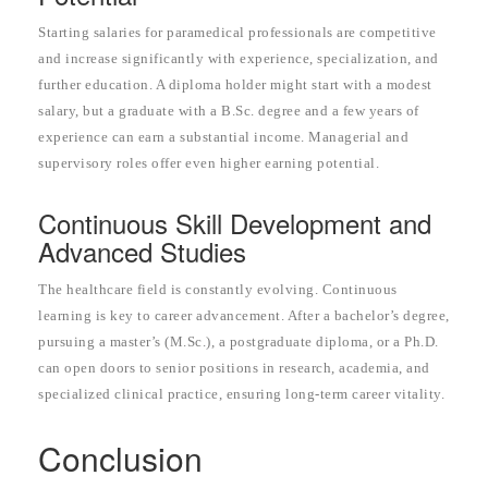
Starting salaries for paramedical professionals are competitive
and increase significantly with experience, specialization, and
further education. A diploma holder might start with a modest
salary, but a graduate with a B.Sc. degree and a few years of
experience can earn a substantial income. Managerial and
supervisory roles offer even higher earning potential.
Continuous Skill Development and
Advanced Studies
The healthcare field is constantly evolving. Continuous
learning is key to career advancement. After a bachelor’s degree,
pursuing a master’s (M.Sc.), a postgraduate diploma, or a Ph.D.
can open doors to senior positions in research, academia, and
specialized clinical practice, ensuring long-term career vitality.
Conclusion