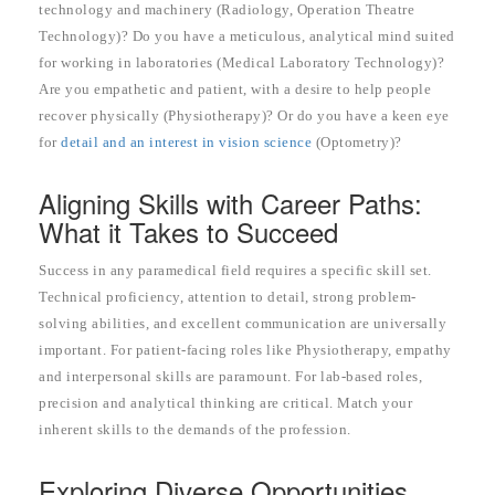
technology and machinery (Radiology, Operation Theatre
Technology)? Do you have a meticulous, analytical mind suited
for working in laboratories (Medical Laboratory Technology)?
Are you empathetic and patient, with a desire to help people
recover physically (Physiotherapy)? Or do you have a keen eye
for
detail and an interest in vision science
(Optometry)?
Aligning Skills with Career Paths:
What it Takes to Succeed
Success in any paramedical field requires a specific skill set.
Technical proficiency, attention to detail, strong problem-
solving abilities, and excellent communication are universally
important. For patient-facing roles like Physiotherapy, empathy
and interpersonal skills are paramount. For lab-based roles,
precision and analytical thinking are critical. Match your
inherent skills to the demands of the profession.
Exploring Diverse Opportunities