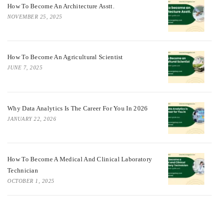
How To Become An Architecture Asstt.
NOVEMBER 25, 2025
How To Become An Agricultural Scientist
JUNE 7, 2025
Why Data Analytics Is The Career For You In 2026
JANUARY 22, 2026
How To Become A Medical And Clinical Laboratory
Technician
OCTOBER 1, 2025