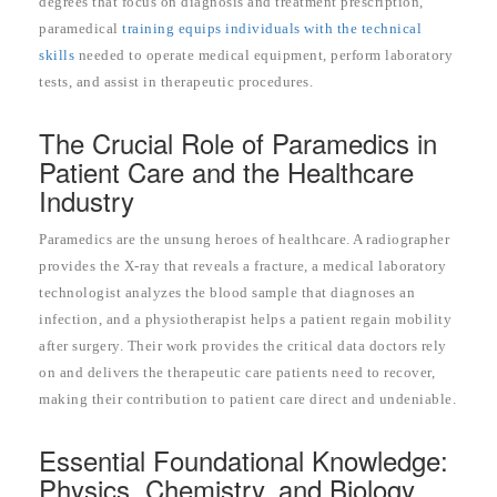
degrees that focus on diagnosis and treatment prescription,
paramedical
training equips individuals with the technical
skills
needed to operate medical equipment, perform laboratory
tests, and assist in therapeutic procedures.
The Crucial Role of Paramedics in
Patient Care and the Healthcare
Industry
Paramedics are the unsung heroes of healthcare. A radiographer
provides the X-ray that reveals a fracture, a medical laboratory
technologist analyzes the blood sample that diagnoses an
infection, and a physiotherapist helps a patient regain mobility
after surgery. Their work provides the critical data doctors rely
on and delivers the therapeutic care patients need to recover,
making their contribution to patient care direct and undeniable.
Essential Foundational Knowledge:
Physics, Chemistry, and Biology