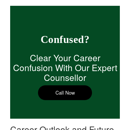
Confused?
Clear Your Career
Confusion With Our Expert
Counsellor
Call Now
Career Outlook and Future