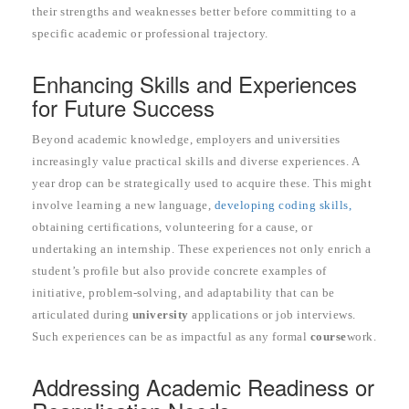
their strengths and weaknesses better before committing to a
specific academic or professional trajectory.
Enhancing Skills and Experiences
for Future Success
Beyond academic knowledge, employers and universities
increasingly value practical skills and diverse experiences. A
year drop can be strategically used to acquire these. This might
involve learning a new language,
developing coding skills,
obtaining certifications, volunteering for a cause, or
undertaking an internship. These experiences not only enrich a
student’s profile but also provide concrete examples of
initiative, problem-solving, and adaptability that can be
articulated during
university
applications or job interviews.
Such experiences can be as impactful as any formal
course
work.
Addressing Academic Readiness or