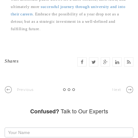
ultimately more
successful journey through university and into
their careers
. Embrace the possibility of a year drop not as a
detour, but as a strategic investment in a well-defined and
fulfilling future.
Shares
Previous
Next
Talk to Our Experts
Confused?
Request