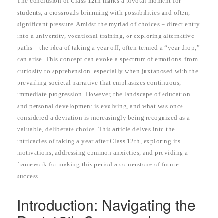
The conclusion of Class 12th marks a pivotal moment for
students, a crossroads brimming with possibilities and often,
significant pressure. Amidst the myriad of choices – direct entry
into a university, vocational training, or exploring alternative
paths – the idea of taking a year off, often termed a “year drop,”
can arise. This concept can evoke a spectrum of emotions, from
curiosity to apprehension, especially when juxtaposed with the
prevailing societal narrative that emphasizes continuous,
immediate progression. However, the landscape of education
and personal development is evolving, and what was once
considered a deviation is increasingly being recognized as a
valuable, deliberate choice. This article delves into the
intricacies of taking a year after Class 12th, exploring its
motivations, addressing common anxieties, and providing a
framework for making this period a cornerstone of future
success.
Introduction: Navigating the