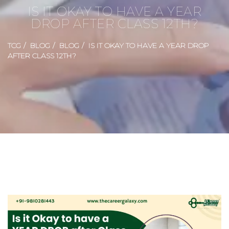
IS IT OKAY TO HAVE A YEAR
DROP AFTER CLASS 12TH?
TCG
BLOG
BLOG
IS IT OKAY TO HAVE A YEAR DROP
AFTER CLASS 12TH?