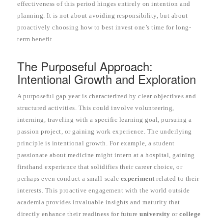
effectiveness of this period hinges entirely on intention and
planning. It is not about avoiding responsibility, but about
proactively choosing how to best invest one’s time for long-
term benefit.
The Purposeful Approach:
Intentional Growth and Exploration
A purposeful gap year is characterized by clear objectives and
structured activities. This could involve volunteering,
interning, traveling with a specific learning goal, pursuing a
passion project, or gaining work experience. The underlying
principle is intentional growth. For example, a student
passionate about medicine might intern at a hospital, gaining
firsthand experience that solidifies their career choice, or
perhaps even conduct a small-scale
experiment
related to their
interests. This proactive engagement with the world outside
academia provides invaluable insights and maturity that
directly enhance their readiness for future
university
or
college