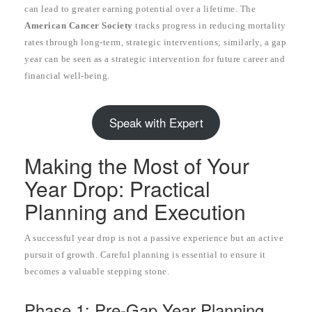
can lead to greater earning potential over a lifetime. The
American Cancer Society
tracks progress in reducing mortality
rates through long-term, strategic interventions; similarly, a gap
year can be seen as a strategic intervention for future career and
financial well-being.
Speak with Expert
Making the Most of Your
Year Drop: Practical
Planning and Execution
A successful year drop is not a passive experience but an active
pursuit of growth. Careful planning is essential to ensure it
becomes a valuable stepping stone.
Phase 1: Pre-Gap Year Planning