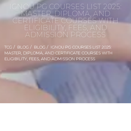
IGNOU PG COURSES LIST 2025:
MASTER, DIPLOMA, AND
CERTIFICATE COURSES WITH
ELIGIBILITY, FEES, AND
ADMISSION PROCESS
TCG
BLOG
BLOG
IGNOU PG COURSES LIST 2025:
MASTER, DIPLOMA, AND CERTIFICATE COURSES WITH
ELIGIBILITY, FEES, AND ADMISSION PROCESS