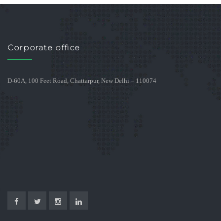
Corporate office
D-60A, 100 Feet Road, Chattarpur, New Delhi – 110074