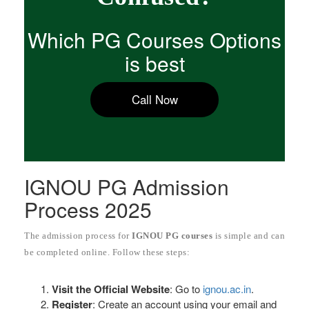
Which PG Courses Options
is best
Call Now
IGNOU PG Admission
Process 2025
The admission process for
IGNOU PG courses
is simple and can
be completed online. Follow these steps:
Visit the Official Website
: Go to
ignou.ac.in
.
Register
: Create an account using your email and