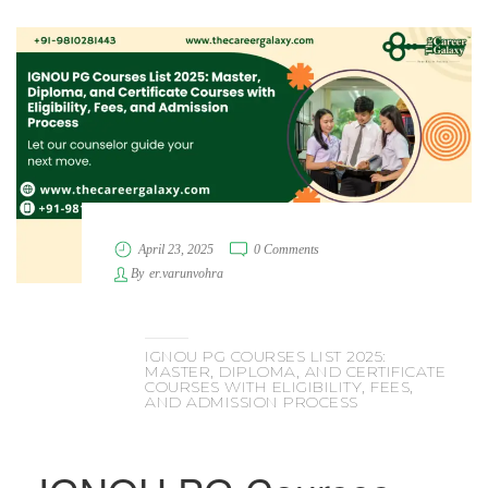
April 23, 2025
0 Comments
By
er.varunvohra
IGNOU PG COURSES LIST 2025:
MASTER, DIPLOMA, AND CERTIFICATE
COURSES WITH ELIGIBILITY, FEES,
AND ADMISSION PROCESS