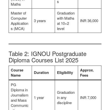
s
Maths
Master of
Graduation
Computer
with Maths
3 years
INR 36,000
Application
at 10+2
s (MCA)
level
Table 2: IGNOU Postgraduate
Diploma Courses List 2025
Course
Approx.
Duration
Eligibility
Name
Fees
PG
Diploma in
Graduation
Journalism
1 year
in any
INR 7,000
and Mass
discipline
Communic