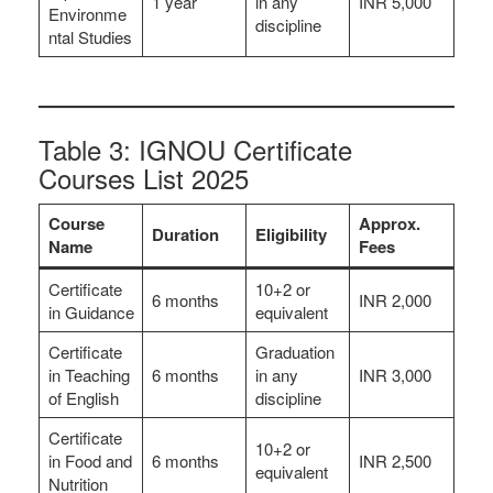
1 year
in any
INR 5,000
Environme
discipline
ntal Studies
Table 3: IGNOU Certificate
Courses List 2025
Course
Approx.
Duration
Eligibility
Name
Fees
Certificate
10+2 or
6 months
INR 2,000
in Guidance
equivalent
Certificate
Graduation
in Teaching
6 months
in any
INR 3,000
of English
discipline
Certificate
10+2 or
in Food and
6 months
INR 2,500
equivalent
Nutrition