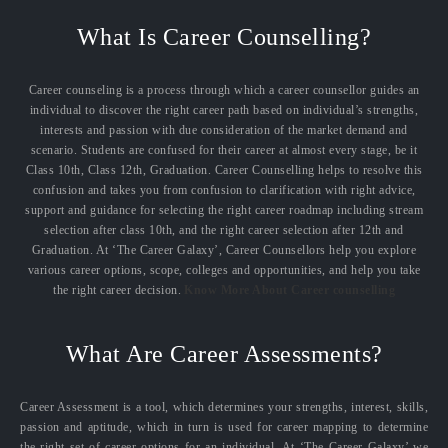
What Is Career Counselling?
Career counseling is a process through which a career counsellor guides an
individual to discover the right career path based on individual’s strengths,
interests and passion with due consideration of the market demand and
scenario. Students are confused for their career at almost every stage, be it
Class 10th, Class 12th, Graduation. Career Counselling helps to resolve this
confusion and takes you from confusion to clarification with right advice,
support and guidance for selecting the right career roadmap including stream
selection after class 10th, and the right career selection after 12th and
Graduation. At ‘The Career Galaxy’, Career Counsellors help you explore
various career options, scope, colleges and opportunities, and help you take
the right career decision.
Know More About Career counselling
What Are Career Assessments?
Career Assessment is a tool, which determines your strengths, interest, skills,
passion and aptitude, which in turn is used for career mapping to determine
the right set of career options for an individual. At ‘The Career Galaxy’ we