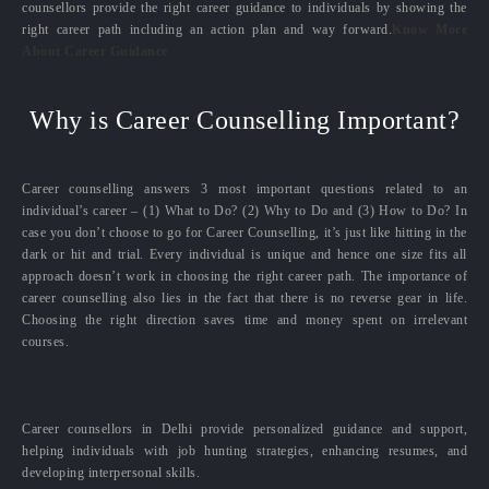
counsellors provide the right career guidance to individuals by showing the
right career path including an action plan and way forward.
Know More
About Career Guidance
Why is Career Counselling Important?
Career counselling answers 3 most important questions related to an
individual’s career – (1) What to Do? (2) Why to Do and (3) How to Do? In
case you don’t choose to go for Career Counselling, it’s just like hitting in the
dark or hit and trial. Every individual is unique and hence one size fits all
approach doesn’t work in choosing the right career path. The importance of
career counselling also lies in the fact that there is no reverse gear in life.
Choosing the right direction saves time and money spent on irrelevant
courses.
Career counsellors in Delhi provide personalized guidance and support,
helping individuals with job hunting strategies, enhancing resumes, and
developing interpersonal skills.