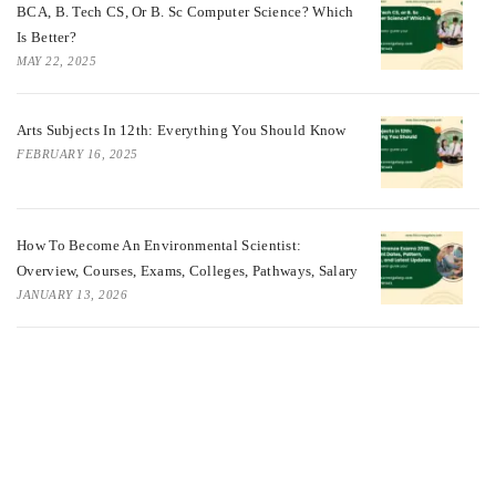
BCA, B. Tech CS, Or B. Sc Computer Science? Which
Is Better?
MAY 22, 2025
Arts Subjects In 12th: Everything You Should Know
FEBRUARY 16, 2025
How To Become An Environmental Scientist:
Overview, Courses, Exams, Colleges, Pathways, Salary
JANUARY 13, 2026