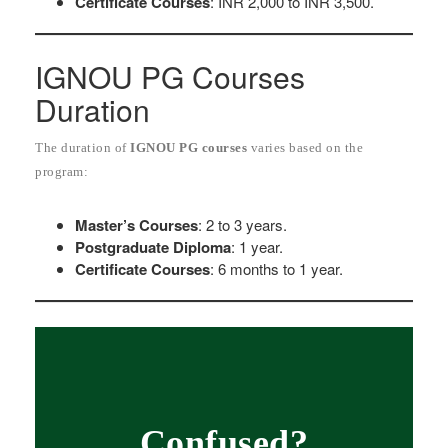
Certificate Courses
: INR 2,000 to INR 3,500.
IGNOU PG Courses
Duration
The duration of
IGNOU PG courses
varies based on the
program:
Master’s Courses
: 2 to 3 years.
Postgraduate Diploma
: 1 year.
Certificate Courses
: 6 months to 1 year.
Confused?