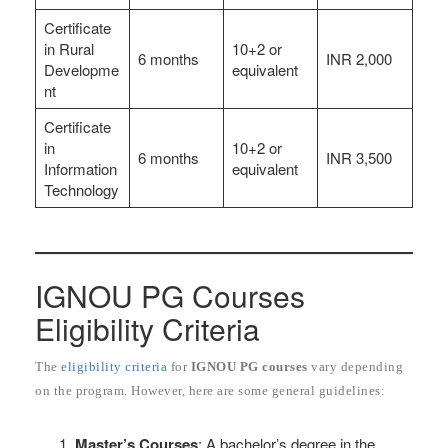
Certificate
in Rural
10+2 or
6 months
INR 2,000
Developme
equivalent
nt
Certificate
in
10+2 or
6 months
INR 3,500
Information
equivalent
Technology
IGNOU PG Courses
Eligibility Criteria
The
eligibility criteria
for
IGNOU PG courses
vary depending
on the program. However, here are some general guidelines:
Master’s Courses
: A bachelor’s degree in the