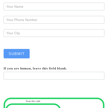
Request
a
callback
SUBMIT
If you are human, leave this field blank.
Scan the code