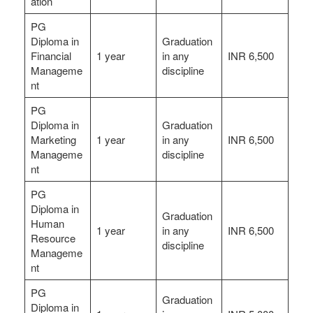
ation
PG
Diploma in
Graduation
Financial
1 year
in any
INR 6,500
Manageme
discipline
nt
PG
Diploma in
Graduation
Marketing
1 year
in any
INR 6,500
Manageme
discipline
nt
PG
Diploma in
Graduation
Human
1 year
in any
INR 6,500
Resource
discipline
Manageme
nt
PG
Graduation
Diploma in