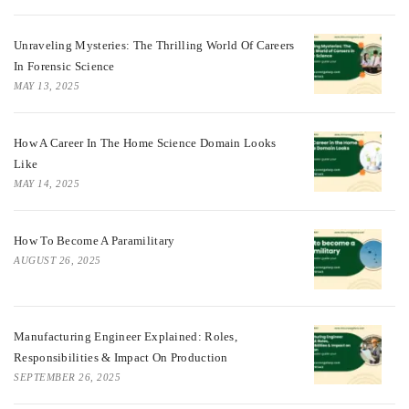
Unraveling Mysteries: The Thrilling World Of Careers
In Forensic Science
MAY 13, 2025
How A Career In The Home Science Domain Looks
Like
MAY 14, 2025
How To Become A Paramilitary
AUGUST 26, 2025
Manufacturing Engineer Explained: Roles,
Responsibilities & Impact On Production
SEPTEMBER 26, 2025