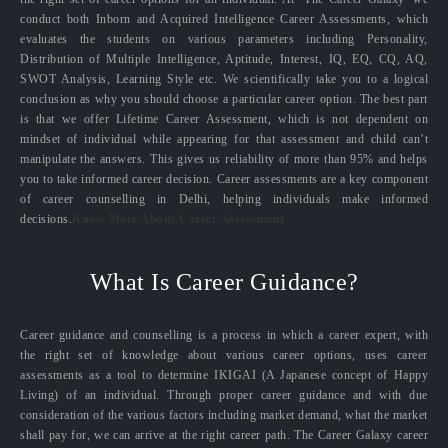
conduct both Inborn and Acquired Intelligence Career Assessments, which
evaluates the students on various parameters including Personality,
Distribution of Multiple Intelligence, Aptitude, Interest, IQ, EQ, CQ, AQ,
SWOT Analysis, Learning Style etc. We scientifically take you to a logical
conclusion as why you should choose a particular career option. The best part
is that we offer Lifetime Career Assessment, which is not dependent on
mindset of individual while appearing for that assessment and child can’t
manipulate the answers. This gives us reliability of more than 95% and helps
you to take informed career decision. Career assessments are a key component
of career counselling in Delhi, helping individuals make informed
decisions.
Know More About Career Assessment
What Is Career Guidance?
Career guidance and counselling is a process in which a career expert, with
the right set of knowledge about various career options, uses career
assessments as a tool to determine IKIGAI (A Japanese concept of Happy
Living) of an individual. Through proper career guidance and with due
consideration of the various factors including market demand, what the market
shall pay for, we can arrive at the right career path. The Career Galaxy career