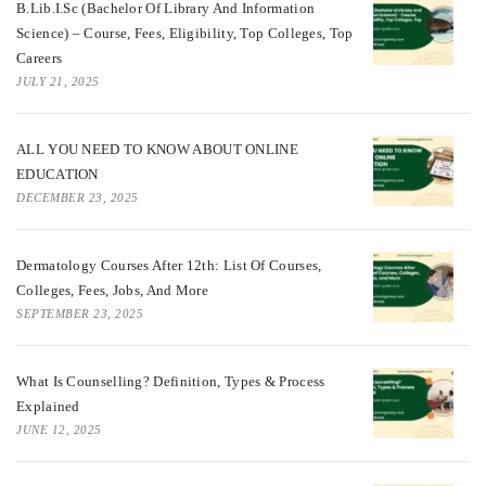
B.Lib.I.Sc (Bachelor Of Library And Information
Science) – Course, Fees, Eligibility, Top Colleges, Top
Careers
JULY 21, 2025
ALL YOU NEED TO KNOW ABOUT ONLINE
EDUCATION
DECEMBER 23, 2025
Dermatology Courses After 12th: List Of Courses,
Colleges, Fees, Jobs, And More
SEPTEMBER 23, 2025
What Is Counselling? Definition, Types & Process
Explained
JUNE 12, 2025