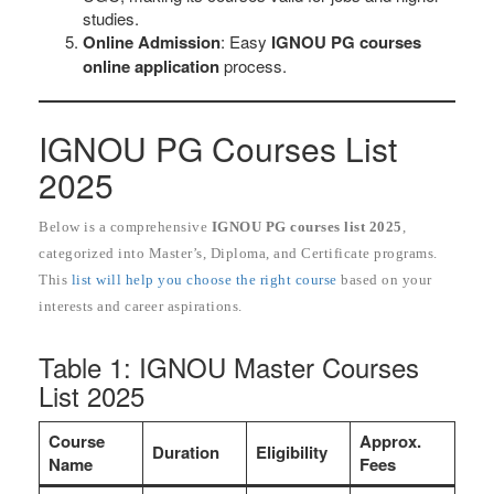
studies.
Online Admission
: Easy
IGNOU PG courses
online application
process.
IGNOU PG Courses List
2025
Below is a comprehensive
IGNOU PG courses list 2025
,
categorized into Master’s, Diploma, and Certificate programs.
This
list will help you choose the right course
based on your
interests and career aspirations.
Table 1: IGNOU Master Courses
List 2025
Course
Approx.
Duration
Eligibility
Name
Fees