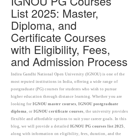
IGNOU PG Courses
List 2025: Master,
Diploma, and
Certificate Courses
with Eligibility, Fees,
and Admission Process
Indira Gandhi National Open University (IGNOU) is one of the
most reputed institutions in India, offering a wide range of
postgraduate (PG) courses for students who wish to pursue
higher education through distance learning. Whether you are
looking for
IGNOU master courses
,
IGNOU postgraduate
diploma
, or
IGNOU certificate courses
, the university provides
flexible and affordable options to suit your career goals. In this
blog, we will provide a detailed
IGNOU PG courses list 2025
,
along with information on eligibility, fees, duration, and the