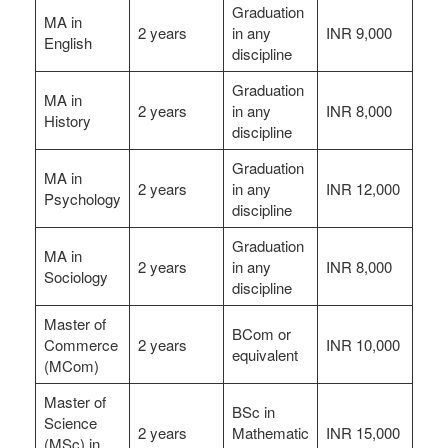
Graduation
MA in
2 years
in any
INR 9,000
English
discipline
Graduation
MA in
2 years
in any
INR 8,000
History
discipline
Graduation
MA in
2 years
in any
INR 12,000
Psychology
discipline
Graduation
MA in
2 years
in any
INR 8,000
Sociology
discipline
Master of
BCom or
Commerce
2 years
INR 10,000
equivalent
(MCom)
Master of
BSc in
Science
2 years
Mathematic
INR 15,000
(MSc) in