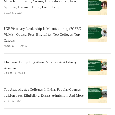
M Tech: Full Form, Course, Admission 2025, Fees,
Syllabus, Entrance Exam, Career Scope
JULY 3, 2025
PGP Visionary Leadership In Manufacturing (PGPEX-
VLM) – Course, Fees, Eligibility, Top Colleges, Top
Careers
MARCH 19, 2026
Checkout Everything About A Career As A Library
Assistant
APRIL 11, 2025
Top Astrophysics Colleges In India: Popular Courses,
Tuition Fees, Eligibility, Exams, Admission, And More
JUNE 6, 2025