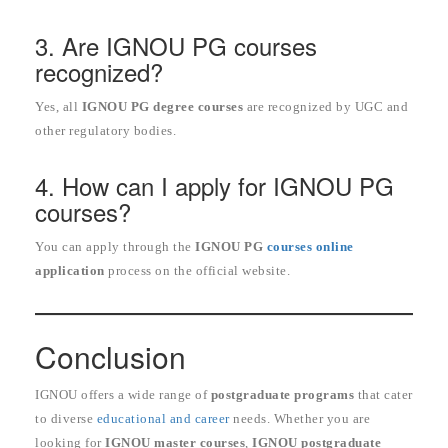
3. Are IGNOU PG courses
recognized?
Yes, all
IGNOU PG degree courses
are recognized by UGC and
other regulatory bodies.
4. How can I apply for IGNOU PG
courses?
You can apply through the
IGNOU PG
courses online
application
process on the official website.
Conclusion
IGNOU offers a wide range of
postgraduate programs
that cater
to diverse
educational and career
needs. Whether you are
looking for
IGNOU master courses
,
IGNOU postgraduate