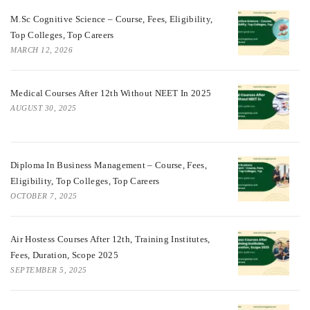
M.Sc Cognitive Science – Course, Fees, Eligibility,
Top Colleges, Top Careers
MARCH 12, 2026
Medical Courses After 12th Without NEET In 2025
AUGUST 30, 2025
Diploma In Business Management – Course, Fees,
Eligibility, Top Colleges, Top Careers
OCTOBER 7, 2025
Air Hostess Courses After 12th, Training Institutes,
Fees, Duration, Scope 2025
SEPTEMBER 5, 2025