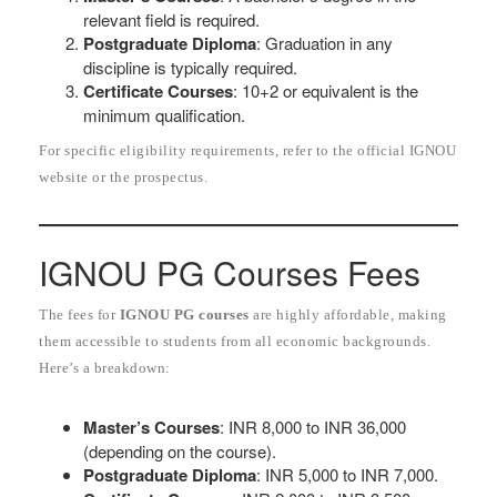
relevant field is required.
Postgraduate Diploma
: Graduation in any
discipline is typically required.
Certificate Courses
: 10+2 or equivalent is the
minimum qualification.
For specific eligibility requirements, refer to the official IGNOU
website or the prospectus.
IGNOU PG Courses Fees
The fees for
IGNOU PG courses
are highly affordable, making
them accessible to students from all economic backgrounds.
Here’s a breakdown:
Master’s Courses
: INR 8,000 to INR 36,000
(depending on the course).
Postgraduate Diploma
: INR 5,000 to INR 7,000.