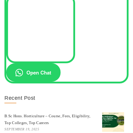
Open Chat
Recent Post
B.Sc Hons. Horticulture – Course, Fees, Eligibility,
Top Colleges, Top Careers
SEPTEMBER 19, 2025