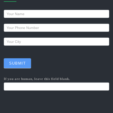
Request
a
callback
SUBMIT
If you are human, leave this field blank.