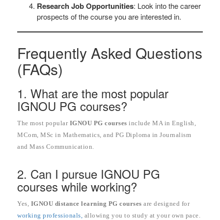
Research Job Opportunities
: Look into the career
prospects of the course you are interested in.
Frequently Asked Questions
(FAQs)
1. What are the most popular
IGNOU PG courses?
The most popular
IGNOU PG courses
include MA in English,
MCom, MSc in Mathematics, and PG Diploma in Journalism
and Mass Communication.
2. Can I pursue IGNOU PG
courses while working?
Yes,
IGNOU distance learning PG courses
are designed for
working professionals,
allowing you to study at your own pace.