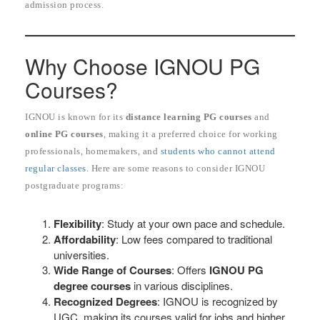
admission process.
Why Choose IGNOU PG
Courses?
IGNOU is known for its
distance learning PG courses
and
online PG courses
, making it a preferred choice for working
professionals, homemakers, and
students who cannot attend
regular classes
. Here are some reasons to consider IGNOU
postgraduate programs:
Flexibility
: Study at your own pace and schedule.
Affordability
: Low fees compared to traditional
universities.
Wide Range of Courses
: Offers
IGNOU PG
degree courses
in various disciplines.
Recognized Degrees
: IGNOU is recognized by
UGC, making its courses valid for jobs and higher