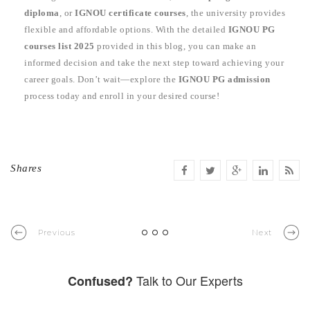
diploma
, or
IGNOU certificate courses
, the university provides
flexible and affordable options. With the detailed
IGNOU PG
courses list 2025
provided in this blog, you can make an
informed decision and take the next step toward achieving your
career goals. Don’t wait—explore the
IGNOU PG admission
process today and enroll in your desired course!
Shares
Previous
Next
Talk to Our Experts
Confused?