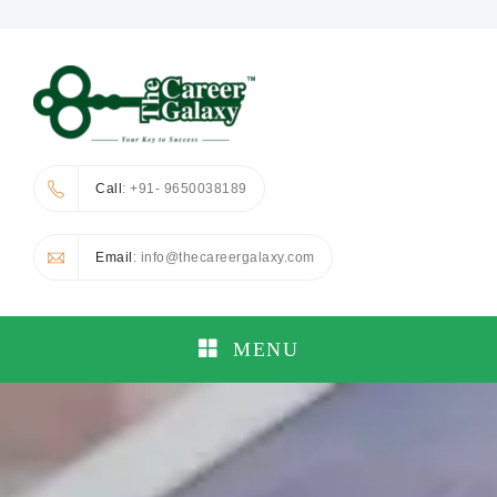
Call
: +91- 9650038189
Email
: info@thecareergalaxy.com
MENU