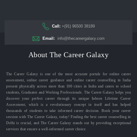
Call:
+(91) 96500 38189
Email:
info@thecareergalaxy.com
About The Career Galaxy
The Career Galaxy is one of the most accurate portals for online career
assessment, online career guidance and online career counselling in India
present physically across more than 100 cities in India and caters to school
students, Graduates and Working Professionals. The Career Galaxy helps you
discover your perfect career through its unique Inborn Lifetime Career
Assessment, which is a revolutionary concept in itself and has helped
thousands of students to take informed career decision. Book your career
session with The Career Galaxy, today! Finding the best career counselling in
Delhi is crucial, and The Career Galaxy stands out by providing exceptional
services that ensure a well-informed career choice.