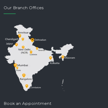
Our Branch Offices
Book an Appointment