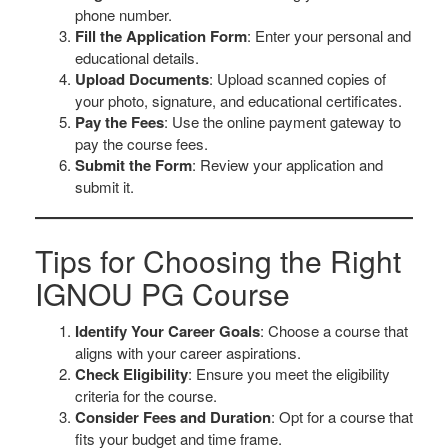
phone number.
Fill the Application Form
: Enter your personal and
educational details.
Upload Documents
: Upload scanned copies of
your photo, signature, and educational certificates.
Pay the Fees
: Use the online payment gateway to
pay the course fees.
Submit the Form
: Review your application and
submit it.
Tips for Choosing the Right
IGNOU PG Course
Identify Your Career Goals
: Choose a course that
aligns with your career aspirations.
Check Eligibility
: Ensure you meet the eligibility
criteria for the course.
Consider Fees and Duration
: Opt for a course that
fits your budget and time frame.