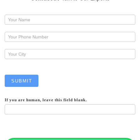
Request
a
callback
SUBMIT
If you are human, leave this field blank.