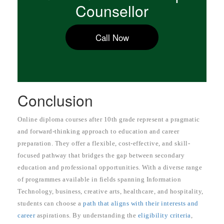
Counsellor
Call Now
Conclusion
Online diploma courses after 10th grade represent a pragmatic
and forward-thinking approach to education and career
preparation. They offer a flexible, cost-effective, and skill-
focused pathway that bridges the gap between secondary
education and professional opportunities. With a diverse range
of programmes available in fields spanning Information
Technology, business, creative arts, healthcare, and hospitality,
students can choose a
path that aligns with their interests and
career
aspirations. By understanding the
eligibility criteria
,