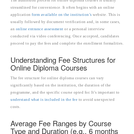
The admission process for online diploma courses is usually
streamlined for convenience. It often begins with an online
application
form available on the institution’s
website. This is
usually followed by document verification and, in some cases,
an
online entrance assessment
or a personal interview
conducted via video conferencing. Once accepted, candidates
proceed to pay the fees and complete the enrollment formalities.
Understanding Fee Structures for
Online Diploma Courses
The fee structure for online diploma courses can vary
significantly based on the institution, the duration of the
programme, and the specific course opted for. It’s important to
understand what is included in the fee
to avoid unexpected
costs.
Average Fee Ranges by Course
Type and Duration (e.g., 6 months