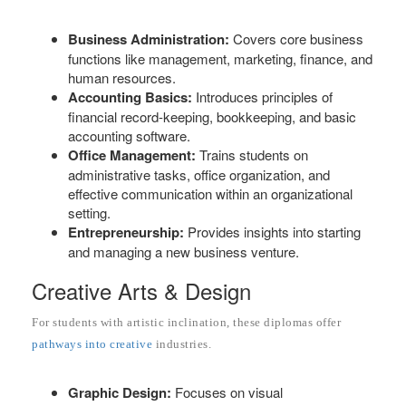
Business Administration:
Covers core business
functions like management, marketing, finance, and
human resources.
Accounting Basics:
Introduces principles of
financial record-keeping, bookkeeping, and basic
accounting software.
Office Management:
Trains students on
administrative tasks, office organization, and
effective communication within an organizational
setting.
Entrepreneurship:
Provides insights into starting
and managing a new business venture.
Creative Arts & Design
For students with artistic inclination, these diplomas offer
pathways into creative
industries.
Graphic Design:
Focuses on visual