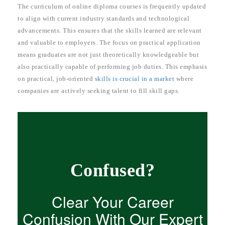
The curriculum of online diploma courses is frequently updated
to align with current industry standards and technological
advancements. This ensures that the skills learned are relevant
and valuable to employers. The focus on practical application
means graduates are not just theoretically knowledgeable but
also practically capable of performing job duties. This emphasis
on practical, job-oriented
skills is crucial in a market
where
companies are actively seeking talent to fill skill gaps.
Confused?
Clear Your Career
Confusion With Our Expert