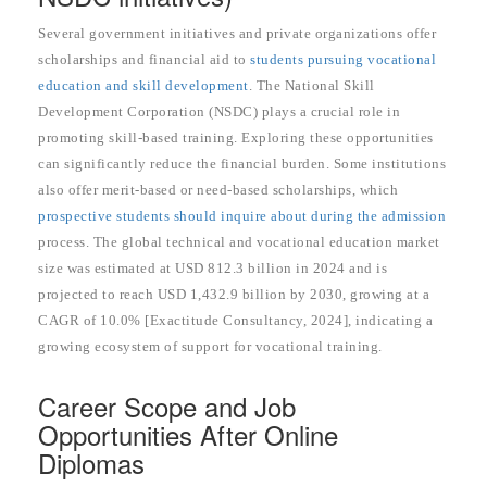
Several government initiatives and private organizations offer
scholarships and financial aid to
students pursuing vocational
education and skill development
. The National Skill
Development Corporation (NSDC) plays a crucial role in
promoting skill-based training. Exploring these opportunities
can significantly reduce the financial burden. Some institutions
also offer merit-based or need-based scholarships, which
prospective students should inquire about during the admission
process. The global technical and vocational education market
size was estimated at USD 812.3 billion in 2024 and is
projected to reach USD 1,432.9 billion by 2030, growing at a
CAGR of 10.0% [Exactitude Consultancy, 2024], indicating a
growing ecosystem of support for vocational training.
Career Scope and Job
Opportunities After Online
Diplomas