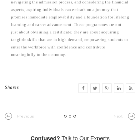
navigating the admission process, and considering the financial
aspects, aspiring individuals can embark on a journey that
promises immediate employability and a foundation for lifelong
learning and career advancement. These programmes are not
just about obtaining a certificate; they are about acquiring
tangible skills that are in high demand, empowering students to
enter the workforce with confidence and contribute
meaningfully to the economy.
Shares
Previous
Next
Talk to Our Experts
Confused?