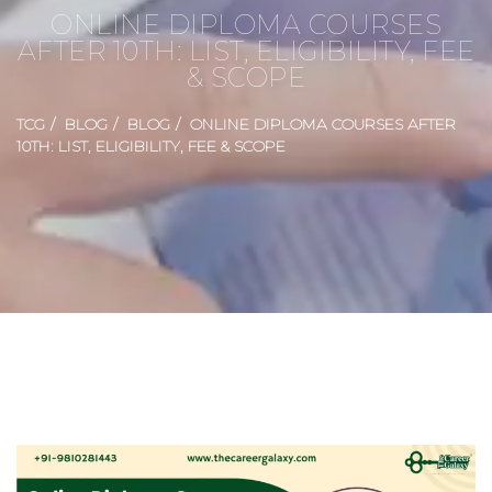
ONLINE DIPLOMA COURSES
AFTER 10TH: LIST, ELIGIBILITY, FEE
& SCOPE
TCG
BLOG
BLOG
ONLINE DIPLOMA COURSES AFTER
10TH: LIST, ELIGIBILITY, FEE & SCOPE