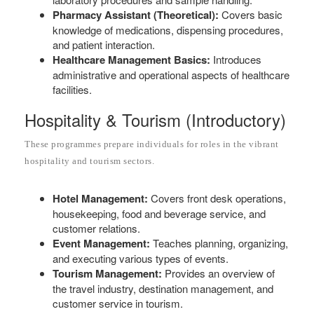
Pharmacy Assistant (Theoretical):
Covers basic
knowledge of medications, dispensing procedures,
and patient interaction.
Healthcare Management Basics:
Introduces
administrative and operational aspects of healthcare
facilities.
Hospitality & Tourism (Introductory)
These programmes prepare individuals for roles in the vibrant
hospitality and tourism sectors.
Hotel Management:
Covers front desk operations,
housekeeping, food and beverage service, and
customer relations.
Event Management:
Teaches planning, organizing,
and executing various types of events.
Tourism Management:
Provides an overview of
the travel industry, destination management, and
customer service in tourism.