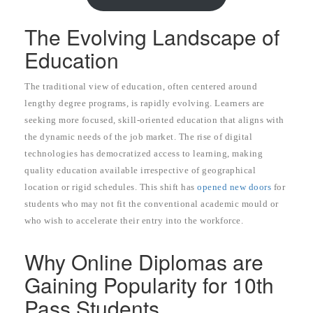
The Evolving Landscape of
Education
The traditional view of education, often centered around
lengthy degree programs, is rapidly evolving. Learners are
seeking more focused, skill-oriented education that aligns with
the dynamic needs of the job market. The rise of digital
technologies has democratized access to learning, making
quality education available irrespective of geographical
location or rigid schedules. This shift has
opened new doors
for
students who may not fit the conventional academic mould or
who wish to accelerate their entry into the workforce.
Why Online Diplomas are
Gaining Popularity for 10th
Pass Students