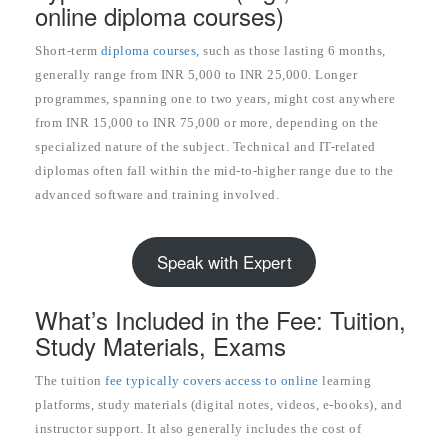
online diploma courses)
Short-term
diploma courses,
such as those lasting 6 months,
generally range from INR 5,000 to INR 25,000. Longer
programmes, spanning one to two years, might cost anywhere
from INR 15,000 to INR 75,000 or more, depending on the
specialized nature of the subject. Technical and IT-related
diplomas often fall within the mid-to-higher range due to the
advanced software and training involved.
Speak with Expert
What’s Included in the Fee: Tuition,
Study Materials, Exams
The tuition
fee typically covers access to online
learning
platforms, study materials (digital notes, videos, e-books), and
instructor support. It also generally includes the cost of