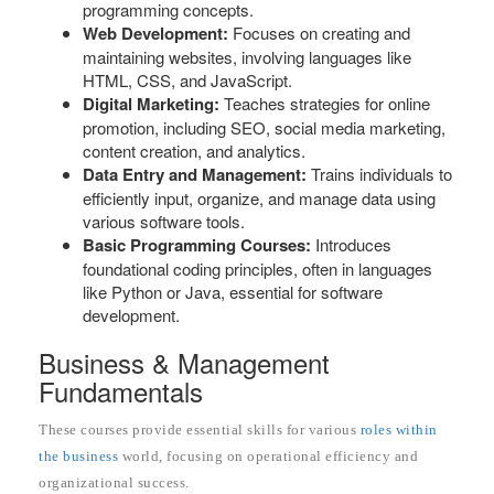
programming concepts.
Web Development:
Focuses on creating and
maintaining websites, involving languages like
HTML, CSS, and JavaScript.
Digital Marketing:
Teaches strategies for online
promotion, including SEO, social media marketing,
content creation, and analytics.
Data Entry and Management:
Trains individuals to
efficiently input, organize, and manage data using
various software tools.
Basic Programming Courses:
Introduces
foundational coding principles, often in languages
like Python or Java, essential for software
development.
Business & Management
Fundamentals
These courses provide essential skills for various
roles within
the business
world, focusing on operational efficiency and
organizational success.