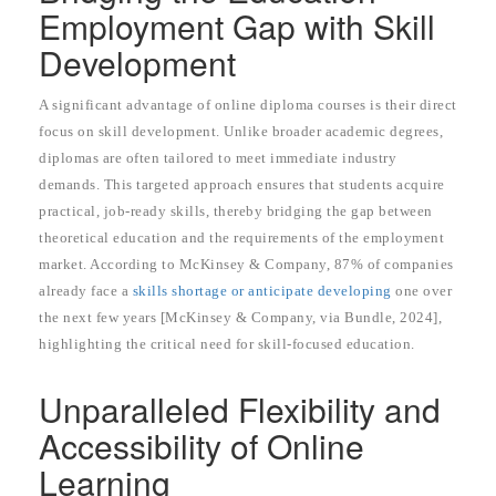
Employment Gap with Skill
Development
A significant advantage of online diploma courses is their direct
focus on skill development. Unlike broader academic degrees,
diplomas are often tailored to meet immediate industry
demands. This targeted approach ensures that students acquire
practical, job-ready skills, thereby bridging the gap between
theoretical education and the requirements of the employment
market. According to McKinsey & Company, 87% of companies
already face a
skills shortage or anticipate developing
one over
the next few years [McKinsey & Company, via Bundle, 2024],
highlighting the critical need for skill-focused education.
Unparalleled Flexibility and
Accessibility of Online
Learning