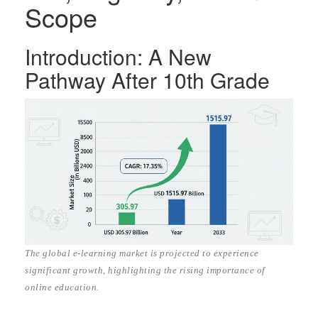
Scope
Introduction: A New
Pathway After 10th Grade
The global e-learning market is projected to experience
significant growth, highlighting the rising importance of
online education.