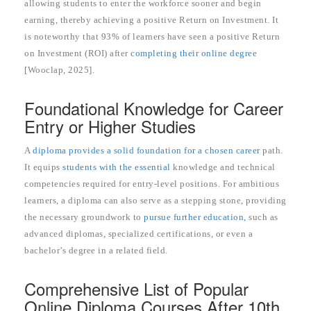
allowing students to enter the workforce sooner and begin
earning, thereby achieving a positive Return on Investment. It
is noteworthy that 93% of learners have seen a positive Return
on Investment (ROI) after
completing their online degree
[Wooclap, 2025].
Foundational Knowledge for Career
Entry or Higher Studies
A
diploma provides a solid foundation for a chosen career
path.
It equips
students with the essential
knowledge and technical
competencies required for entry-level positions. For ambitious
learners, a diploma can also serve as a stepping stone, providing
the necessary groundwork to
pursue further education,
such as
advanced diplomas, specialized certifications, or even a
bachelor’s degree in a related field.
Comprehensive List of Popular
Online Diploma Courses After 10th