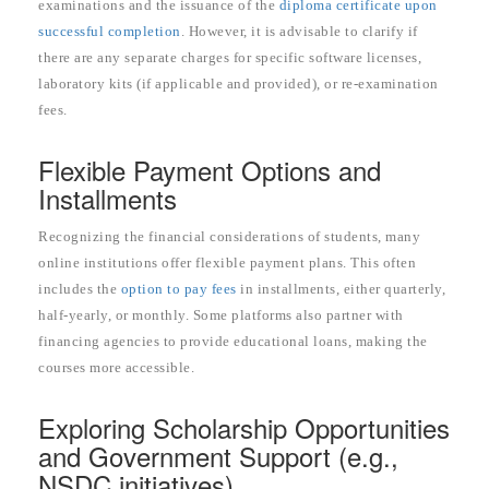
examinations and the issuance of the
diploma certificate upon
successful completion
. However, it is advisable to clarify if
there are any separate charges for specific software licenses,
laboratory kits (if applicable and provided), or re-examination
fees.
Flexible Payment Options and
Installments
Recognizing the financial considerations of students, many
online institutions offer flexible payment plans. This often
includes the
option to pay fees
in installments, either quarterly,
half-yearly, or monthly. Some platforms also partner with
financing agencies to provide educational loans, making the
courses more accessible.
Exploring Scholarship Opportunities
and Government Support (e.g.,
NSDC initiatives)