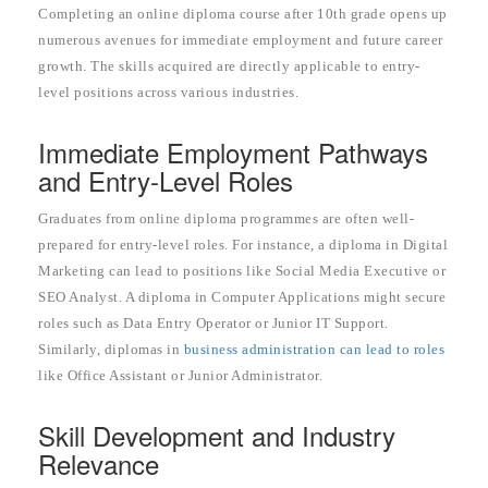
Completing an online diploma course after 10th grade opens up
numerous avenues for immediate employment and future career
growth. The skills acquired are directly applicable to entry-
level positions across various industries.
Immediate Employment Pathways
and Entry-Level Roles
Graduates from online diploma programmes are often well-
prepared for entry-level roles. For instance, a diploma in Digital
Marketing can lead to positions like Social Media Executive or
SEO Analyst. A diploma in Computer Applications might secure
roles such as Data Entry Operator or Junior IT Support.
Similarly, diplomas in
business administration can lead to roles
like Office Assistant or Junior Administrator.
Skill Development and Industry
Relevance