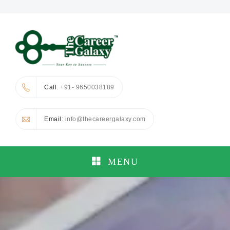
Call
: +91- 9650038189
Email
: info@thecareergalaxy.com
MENU