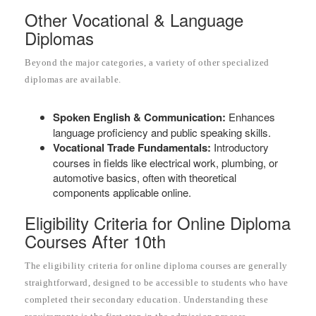
Other Vocational & Language
Diplomas
Beyond the major categories, a variety of other specialized
diplomas are available.
Spoken English & Communication:
Enhances
language proficiency and public speaking skills.
Vocational Trade Fundamentals:
Introductory
courses in fields like electrical work, plumbing, or
automotive basics, often with theoretical
components applicable online.
Eligibility Criteria for Online Diploma
Courses After 10th
The eligibility criteria for online diploma courses are generally
straightforward, designed to be accessible to students who have
completed their secondary education. Understanding these