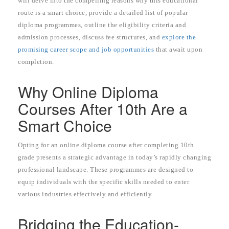
will delve into the compelling reasons why this educational
route is a smart choice, provide a detailed list of popular
diploma programmes, outline the eligibility criteria and
admission processes, discuss fee structures, and
explore the
promising career scope and job opportunities
that await upon
completion.
Why Online Diploma
Courses After 10th Are a
Smart Choice
Opting for an online diploma course after completing 10th
grade presents a strategic advantage in today’s rapidly changing
professional landscape. These programmes are designed to
equip individuals with the specific skills needed to enter
various industries effectively and efficiently.
Bridging the Education-