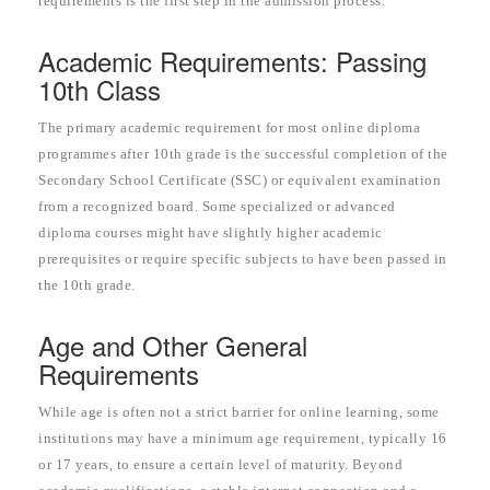
requirements is the first step in the admission process.
Academic Requirements: Passing
10th Class
The primary academic requirement for most online diploma
programmes after 10th grade is the successful completion of the
Secondary School Certificate (SSC) or equivalent examination
from a recognized board. Some specialized or advanced
diploma courses might have slightly higher academic
prerequisites or require specific subjects to have been passed in
the 10th grade.
Age and Other General
Requirements
While age is often not a strict barrier for online learning, some
institutions may have a minimum age requirement, typically 16
or 17 years, to ensure a certain level of maturity. Beyond