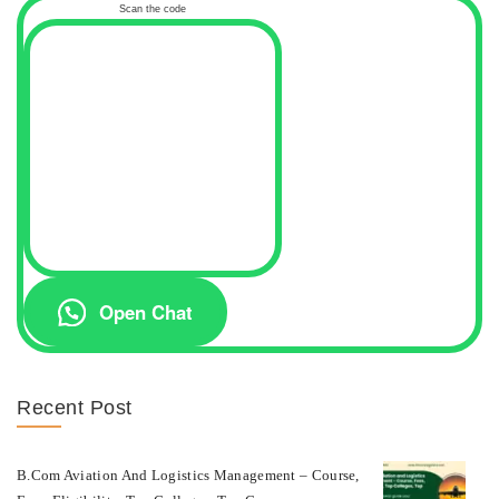
Scan the code
Open Chat
Recent Post
B.com Aviation And Logistics Management – Course,