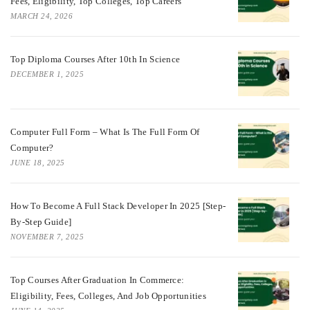
Fees, Eligibility, Top Colleges, Top Careers
MARCH 24, 2026
Top Diploma Courses After 10th In Science
DECEMBER 1, 2025
Computer Full Form – What Is The Full Form Of
Computer?
JUNE 18, 2025
How To Become A Full Stack Developer In 2025 [Step-
By-Step Guide]
NOVEMBER 7, 2025
Top Courses After Graduation In Commerce:
Eligibility, Fees, Colleges, And Job Opportunities