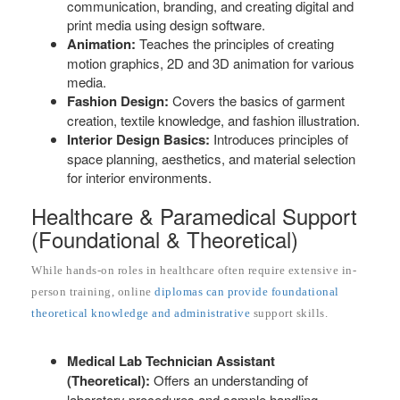
communication, branding, and creating digital and
print media using design software.
Animation:
Teaches the principles of creating
motion graphics, 2D and 3D animation for various
media.
Fashion Design:
Covers the basics of garment
creation, textile knowledge, and fashion illustration.
Interior Design Basics:
Introduces principles of
space planning, aesthetics, and material selection
for interior environments.
Healthcare & Paramedical Support
(Foundational & Theoretical)
While hands-on roles in healthcare often require extensive in-
person training, online
diplomas can provide foundational
theoretical knowledge and administrative
support skills.
Medical Lab Technician Assistant
(Theoretical):
Offers an understanding of
laboratory procedures and sample handling.