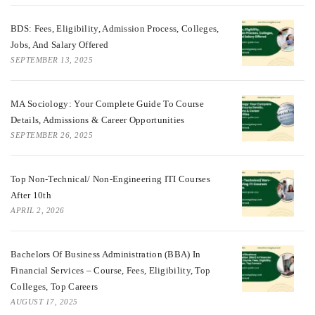
BDS: Fees, Eligibility, Admission Process, Colleges,
Jobs, And Salary Offered
SEPTEMBER 13, 2025
MA Sociology: Your Complete Guide To Course
Details, Admissions & Career Opportunities
SEPTEMBER 26, 2025
Top Non-Technical/ Non-Engineering ITI Courses
After 10th
APRIL 2, 2026
Bachelors Of Business Administration (BBA) In
Financial Services – Course, Fees, Eligibility, Top
Colleges, Top Careers
AUGUST 17, 2025