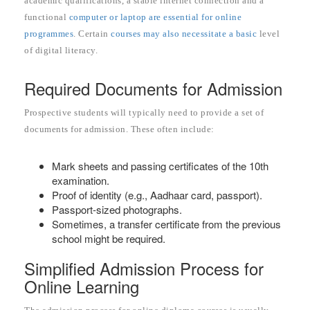
academic qualifications, a stable internet connection and a
functional
computer or laptop are essential for online
programmes
. Certain
courses may also necessitate a basic
level
of digital literacy.
Required Documents for Admission
Prospective students will typically need to provide a set of
documents for admission. These often include:
Mark sheets and passing certificates of the 10th
examination.
Proof of identity (e.g., Aadhaar card, passport).
Passport-sized photographs.
Sometimes, a transfer certificate from the previous
school might be required.
Simplified Admission Process for
Online Learning