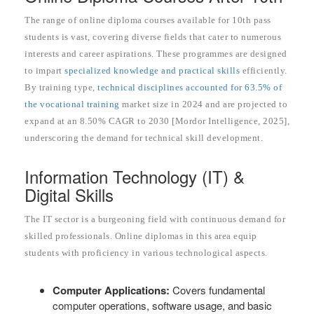
The range of online diploma courses available for 10th pass
students is vast, covering diverse fields that cater to numerous
interests and career aspirations. These programmes are designed
to impart
specialized knowledge and practical skills
efficiently.
By training type,
technical disciplines accounted for 63.5% of
the vocational training
market size in 2024 and are projected to
expand at an 8.50% CAGR to 2030 [Mordor Intelligence, 2025],
underscoring the demand for technical skill development.
Information Technology (IT) &
Digital Skills
The IT sector is a burgeoning field with continuous demand for
skilled professionals. Online diplomas in this area equip
students with proficiency in various technological aspects.
Computer Applications:
Covers fundamental
computer operations, software usage, and basic