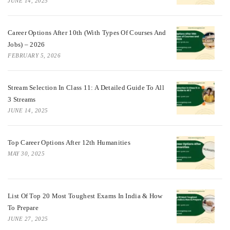
JUNE 14, 2025
Career Options After 10th (With Types Of Courses And
Jobs) – 2026
FEBRUARY 5, 2026
Stream Selection In Class 11: A Detailed Guide To All
3 Streams
JUNE 14, 2025
Top Career Options After 12th Humanities
MAY 30, 2025
List Of Top 20 Most Toughest Exams In India & How
To Prepare
JUNE 27, 2025