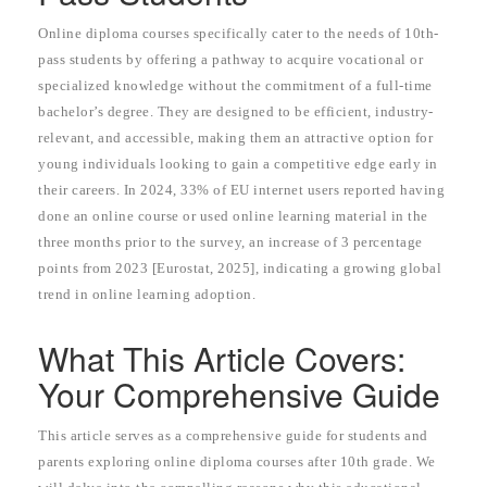
Online diploma courses specifically cater to the needs of 10th-
pass students by offering a pathway to acquire vocational or
specialized knowledge without the commitment of a full-time
bachelor’s degree. They are designed to be efficient, industry-
relevant, and accessible, making them an attractive option for
young individuals looking to gain a competitive edge early in
their careers. In 2024, 33% of EU internet users reported having
done an online course or used online learning material in the
three months prior to the survey, an increase of 3 percentage
points from 2023 [Eurostat, 2025], indicating a growing global
trend in online learning adoption.
What This Article Covers:
Your Comprehensive Guide
This article serves as a comprehensive guide for students and
parents exploring online diploma courses after 10th grade. We