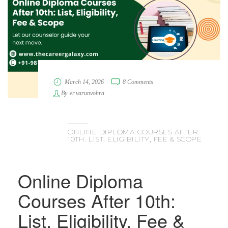
March 14, 2026
8 Comments
By
er.varunvohra
ONLINE DIPLOMA COURSES AFTER
10TH: LIST, ELIGIBILITY, FEE & SCOPE
Online Diploma
Courses After 10th:
List, Eligibility, Fee &