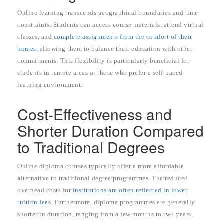
Online learning transcends geographical boundaries and time
constraints. Students can access course materials, attend virtual
classes, and
complete assignments from the comfort of their
homes,
allowing them to balance their education with other
commitments. This flexibility is particularly beneficial for
students in remote areas or those who prefer a self-paced
learning environment.
Cost-Effectiveness and
Shorter Duration Compared
to Traditional Degrees
Online diploma courses typically offer a more affordable
alternative to traditional degree programmes. The reduced
overhead costs for
institutions are often reflected in lower
tuition fees
. Furthermore, diploma programmes are generally
shorter in duration, ranging from a few months to two years,