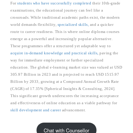
For
students who have successfully completed
their 10th-grade
examinations, the educational journey can feel like a
crossroads. While traditional academic paths exist, the modern
world demands flexibility,
specialized skills,
and a quicker
route to career readiness. This is where online diploma courses
emerge as a powerful and increasingly popular alternative.
These programmes offer a structured yet adaptable way to
acquire in-demand knowledge and practical skills,
paving the
way for immediate employment or further specialized
education. The global e-learning market size was valued at USD
305.97 Billion in 2023 and is projected to reach USD 1515.97
Billion by 2033, growing at a Compound Annual Growth Rate
(CAGR) of 17.35% [Spherical Insights & Consulting, 2024].
This significant growth underscores the increasing acceptance
and effectiveness of online education as a viable pathway for
skill development and career
advancement.
Chat with Counsellor