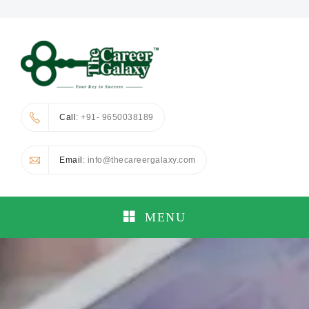
Call
: +91- 9650038189
Email
: info@thecareergalaxy.com
MENU