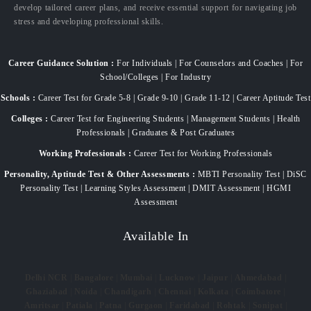
develop tailored career plans, and receive essential support for navigating job
stress and developing professional skills.
Career Guidance Solution :
For Individuals | For Counselors and Coaches | For
School/Colleges | For Industry
Schools :
Career Test for Grade 5-8 | Grade 9-10 | Grade 11-12 | Career Aptitude Test
Colleges :
Career Test for Engineering Students | Management Students | Health
Professionals | Graduates & Post Graduates
Working Professionals :
Career Test for Working Professionals
Personality, Aptitude Test & Other Assessments :
MBTI Personality Test | DiSC
Personality Test | Learning Styles Assessment | DMIT Assessment | HGMI
Assessment
Available In
Delhi NCR
|
Bangalore
|
Mumbai
|
Lucknow
|
Jaipur
|
Ahmedabad
|
Ghaziabad
|
Noida
|
Chandigarh
|
Chennai
|
Kolkata
|
Coimbatore
|
Amritsar
|
Patiala
|
Patna
|
Gurgaon
|
Faridabad
|
Rohtak
|
Sonipat
|