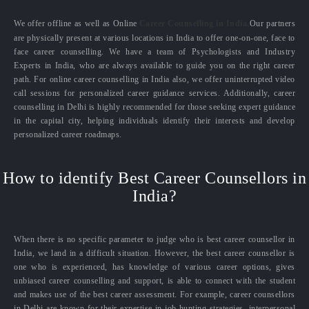
We offer offline as well as Online
Career Counselling in India.
Our partners
are physically present at various locations in India to offer one-on-one, face to
face career counselling. We have a team of Psychologists and Industry
Experts in India, who are always available to guide you on the right career
path. For online career counselling in India also, we offer uninterrupted video
call sessions for personalized career guidance services. Additionally, career
counselling in Delhi is highly recommended for those seeking expert guidance
in the capital city, helping individuals identify their interests and develop
personalized career roadmaps.
How to identify Best Career Counsellors in
India?
When there is no specific parameter to judge who is best career counsellor in
India, we land in a difficult situation. However, the best career counsellor is
one who is experienced, has knowledge of various career options, gives
unbiased career counselling and support, is able to connect with the student
and makes use of the best career assessment. For example, career counsellors
in Delhi are known for their expertise in job hunting strategies, interpersonal