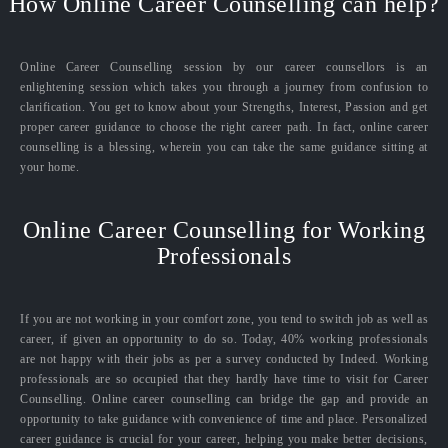
How Online Career Counselling can help?
Online Career Counselling session by our career counsellors is an
enlightening session which takes you through a journey from confusion to
clarification. You get to know about your Strengths, Interest, Passion and get
proper career guidance to choose the right career path. In fact, online career
counselling is a blessing, wherein you can take the same guidance sitting at
your home.
Online Career Counselling for Working
Professionals
If you are not working in your comfort zone, you tend to switch job as well as
career, if given an opportunity to do so. Today, 40% working professionals
are not happy with their jobs as per a survey conducted by Indeed. Working
professionals are so occupied that they hardly have time to visit for Career
Counselling. Online career counselling can bridge the gap and provide an
opportunity to take guidance with convenience of time and place. Personalized
career guidance is crucial for your career, helping you make better decisions,