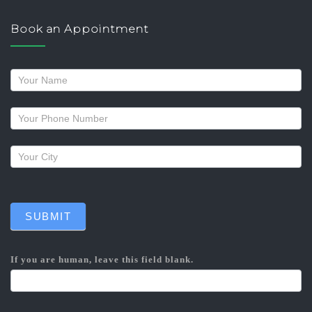
Book an Appointment
Request
a
callback
SUBMIT
If you are human, leave this field blank.