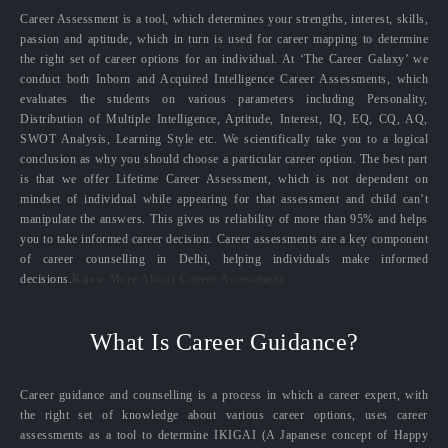
Career Assessment is a tool, which determines your strengths, interest, skills,
passion and aptitude, which in turn is used for career mapping to determine
the right set of career options for an individual. At ‘The Career Galaxy’ we
conduct both Inborn and Acquired Intelligence Career Assessments, which
evaluates the students on various parameters including Personality,
Distribution of Multiple Intelligence, Aptitude, Interest, IQ, EQ, CQ, AQ,
SWOT Analysis, Learning Style etc. We scientifically take you to a logical
conclusion as why you should choose a particular career option. The best part
is that we offer Lifetime Career Assessment, which is not dependent on
mindset of individual while appearing for that assessment and child can’t
manipulate the answers. This gives us reliability of more than 95% and helps
you to take informed career decision. Career assessments are a key component
of career counselling in Delhi, helping individuals make informed
decisions.
Know More About Career Assessment
What Is Career Guidance?
Career guidance and counselling is a process in which a career expert, with
the right set of knowledge about various career options, uses career
assessments as a tool to determine IKIGAI (A Japanese concept of Happy