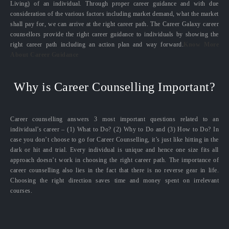
Living) of an individual. Through proper career guidance and with due
consideration of the various factors including market demand, what the market
shall pay for, we can arrive at the right career path. The Career Galaxy career
counsellors provide the right career guidance to individuals by showing the
right career path including an action plan and way forward.
Know More
About Career Guidance
Why is Career Counselling Important?
Career counselling answers 3 most important questions related to an
individual’s career – (1) What to Do? (2) Why to Do and (3) How to Do? In
case you don’t choose to go for Career Counselling, it’s just like hitting in the
dark or hit and trial. Every individual is unique and hence one size fits all
approach doesn’t work in choosing the right career path. The importance of
career counselling also lies in the fact that there is no reverse gear in life.
Choosing the right direction saves time and money spent on irrelevant
courses.