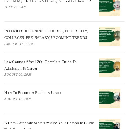
Should My Child Join A Dummy School In Class 11?
JUNE 20, 2025
INTERIOR DESIGNING – COURSE, ELIGIBILITY,
COLLEGES, FEE, SALARY, UPCOMING TRENDS
JANUARY 16, 2026
Law Courses After 12th: Complete Guide To
Admission & Career
AUGUST 20, 2025
How To Become A Business Person
AUGUST 12, 2025
B.Com Corporate Secretaryship: Your Complete Guide