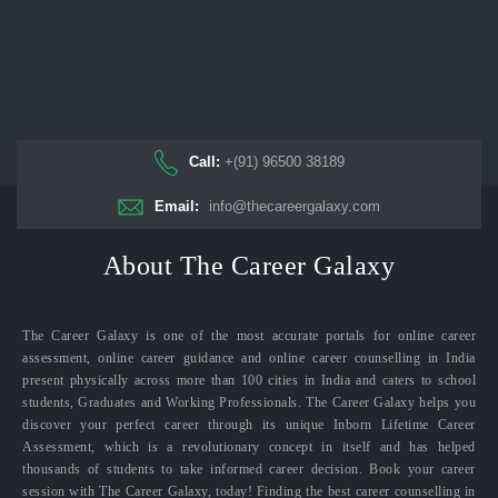
Call:
+(91) 96500 38189
Email:
info@thecareergalaxy.com
About The Career Galaxy
The Career Galaxy is one of the most accurate portals for online career
assessment, online career guidance and online career counselling in India
present physically across more than 100 cities in India and caters to school
students, Graduates and Working Professionals. The Career Galaxy helps you
discover your perfect career through its unique Inborn Lifetime Career
Assessment, which is a revolutionary concept in itself and has helped
thousands of students to take informed career decision. Book your career
session with The Career Galaxy, today! Finding the best career counselling in