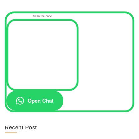
Scan the code
Open Chat
Recent Post