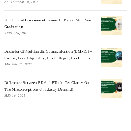
SEPTEMBER 10, 2025
20+ Central Government Exams To Pursue After Your
Graduation
APRIL 26, 2025
Bachelor Of Multimedia Communication (BMMC) –
Course, Fees, Eligibility, Top Colleges, Top Careers
JANUARY 7, 2026
Difference Between BE And BTech: Get Clarity On
The Misconceptions & Industry Demand!
MAY 10, 2025