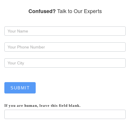
Talk to Our Experts
Confused?
Request
a
callback
SUBMIT
If you are human, leave this field blank.