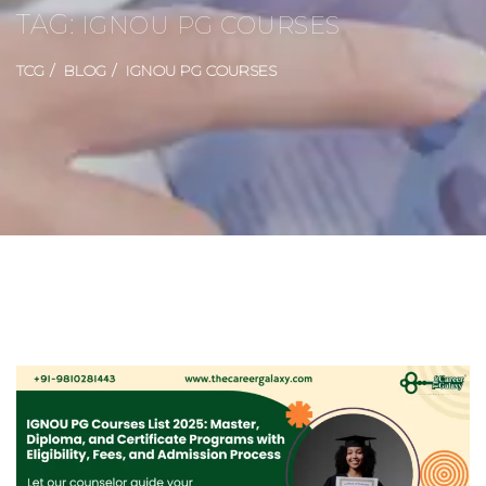
TAG:
IGNOU PG COURSES
TCG
BLOG
IGNOU PG COURSES