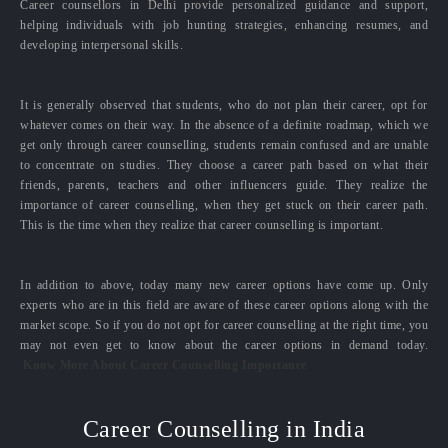
Career counsellors in Delhi provide personalized guidance and support,
helping individuals with job hunting strategies, enhancing resumes, and
developing interpersonal skills.
It is generally observed that students, who do not plan their career, opt for
whatever comes on their way. In the absence of a definite roadmap, which we
get only through career counselling, students remain confused and are unable
to concentrate on studies. They choose a career path based on what their
friends, parents, teachers and other influencers guide. They realize the
importance of career counselling, when they get stuck on their career path.
This is the time when they realize that career counselling is important.
In addition to above, today many new career options have come up. Only
experts who are in this field are aware of these career options along with the
market scope. So if you do not opt for career counselling at the right time, you
may not even get to know about the career options in demand today.
Know More About Career Counselling Importance
Career Counselling in India