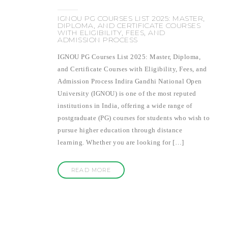
IGNOU PG COURSES LIST 2025: MASTER,
DIPLOMA, AND CERTIFICATE COURSES
WITH ELIGIBILITY, FEES, AND
ADMISSION PROCESS
IGNOU PG Courses List 2025: Master, Diploma,
and Certificate Courses with Eligibility, Fees, and
Admission Process Indira Gandhi National Open
University (IGNOU) is one of the most reputed
institutions in India, offering a wide range of
postgraduate (PG) courses for students who wish to
pursue higher education through distance
learning. Whether you are looking for […]
READ MORE