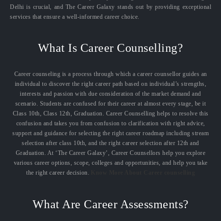
Delhi is crucial, and The Career Galaxy stands out by providing exceptional
services that ensure a well-informed career choice.
What Is Career Counselling?
Career counseling is a process through which a career counsellor guides an
individual to discover the right career path based on individual’s strengths,
interests and passion with due consideration of the market demand and
scenario. Students are confused for their career at almost every stage, be it
Class 10th, Class 12th, Graduation. Career Counselling helps to resolve this
confusion and takes you from confusion to clarification with right advice,
support and guidance for selecting the right career roadmap including stream
selection after class 10th, and the right career selection after 12th and
Graduation. At ‘The Career Galaxy’, Career Counsellors help you explore
various career options, scope, colleges and opportunities, and help you take
the right career decision.
Know More About Career counselling
What Are Career Assessments?