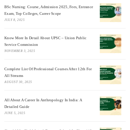
BSc Nursing: Course, Admission 2025, Fees, Entrance
Exam, Top Colleges, Career Scope
JULY 8, 2025
Know More In Detail About UPSC – Union Public
Service Commission
NOVEMBER 3, 2025
Complete List Of Professional Courses After 12th For
All Streams
AUGUST 30, 2025
All About A Career In Anthropology In India: A
Detailed Guide
JUNE 5, 2025