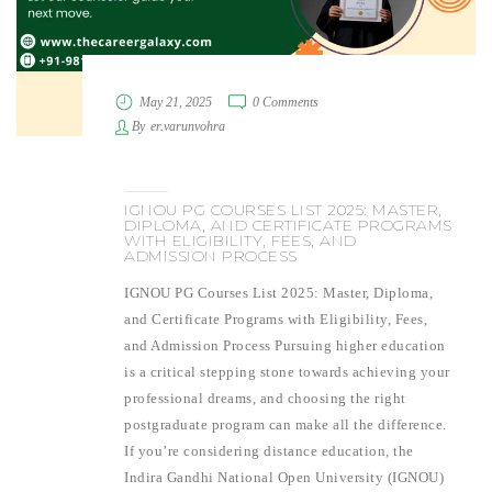
May 21, 2025
0 Comments
By
er.varunvohra
IGNOU PG COURSES LIST 2025: MASTER,
DIPLOMA, AND CERTIFICATE PROGRAMS
WITH ELIGIBILITY, FEES, AND
ADMISSION PROCESS
IGNOU PG Courses List 2025: Master, Diploma,
and Certificate Programs with Eligibility, Fees,
and Admission Process Pursuing higher education
is a critical stepping stone towards achieving your
professional dreams, and choosing the right
postgraduate program can make all the difference.
If you’re considering distance education, the
Indira Gandhi National Open University (IGNOU)