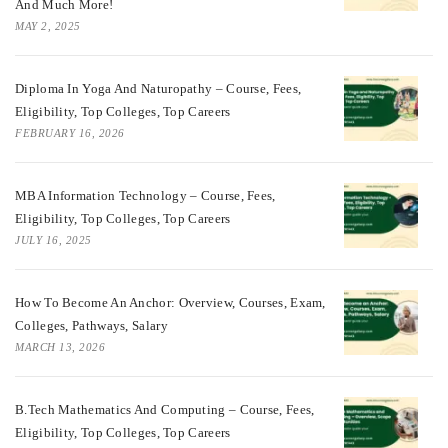
And Much More!
MAY 2, 2025
Diploma In Yoga And Naturopathy – Course, Fees,
Eligibility, Top Colleges, Top Careers
FEBRUARY 16, 2026
MBA Information Technology – Course, Fees,
Eligibility, Top Colleges, Top Careers
JULY 16, 2025
How To Become An Anchor: Overview, Courses, Exam,
Colleges, Pathways, Salary
MARCH 13, 2026
B.Tech Mathematics And Computing – Course, Fees,
Eligibility, Top Colleges, Top Careers