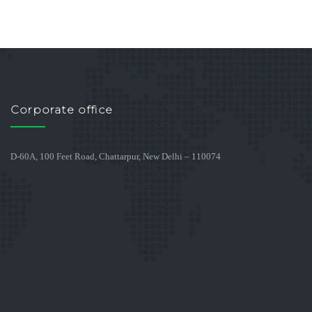
Corporate office
D-60A, 100 Feet Road, Chattarpur, New Delhi – 110074