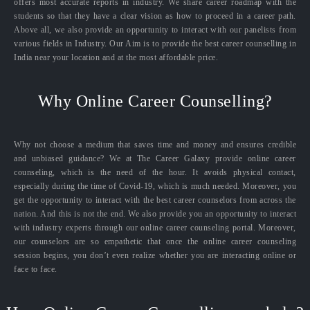
offers most accurate reports in industry. We share career roadmap with the
students so that they have a clear vision as how to proceed in a career path.
Above all, we also provide an opportunity to interact with our panelists from
various fields in Industry. Our Aim is to provide the best career counselling in
India near your location and at the most affordable price.
Why Online Career Counselling?
Why not choose a medium that saves time and money and ensures credible
and unbiased guidance? We at The Career Galaxy provide online career
counseling, which is the need of the hour. It avoids physical contact,
especially during the time of Covid-19, which is much needed. Moreover, you
get the opportunity to interact with the best career counselors from across the
nation. And this is not the end. We also provide you an opportunity to interact
with industry experts through our online career counseling portal. Moreover,
our counselors are so empathetic that once the online career counseling
session begins, you don’t even realize whether you are interacting online or
face to face.