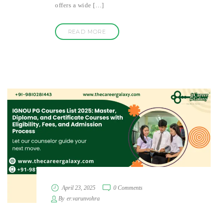
offers a wide […]
READ MORE
April 23, 2025
0 Comments
By
er.varunvohra