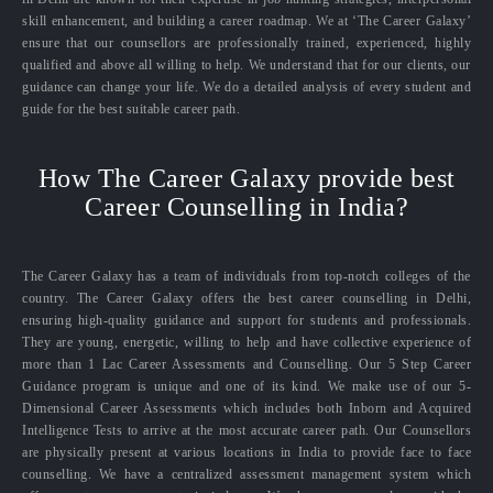
skill enhancement, and building a career roadmap. We at ‘The Career Galaxy’
ensure that our counsellors are professionally trained, experienced, highly
qualified and above all willing to help. We understand that for our clients, our
guidance can change your life. We do a detailed analysis of every student and
guide for the best suitable career path.
How The Career Galaxy provide best
Career Counselling in India?
The Career Galaxy has a team of individuals from top-notch colleges of the
country. The Career Galaxy offers the best career counselling in Delhi,
ensuring high-quality guidance and support for students and professionals.
They are young, energetic, willing to help and have collective experience of
more than 1 Lac Career Assessments and Counselling. Our 5 Step Career
Guidance program is unique and one of its kind. We make use of our 5-
Dimensional Career Assessments which includes both Inborn and Acquired
Intelligence Tests to arrive at the most accurate career path. Our Counsellors
are physically present at various locations in India to provide face to face
counselling. We have a centralized assessment management system which