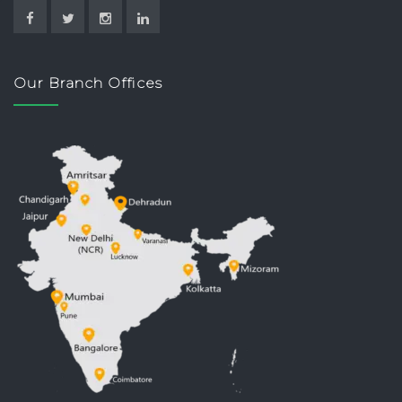
Our Branch Offices