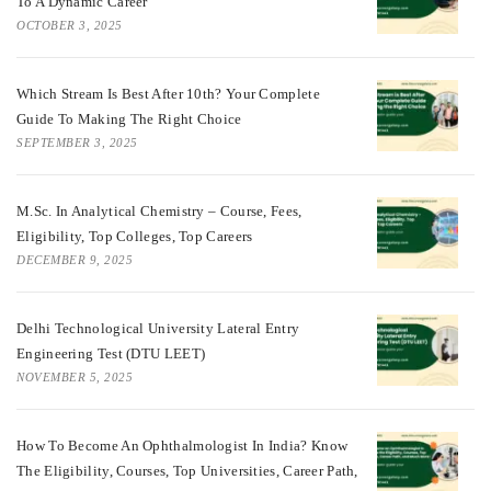
To A Dynamic Career
OCTOBER 3, 2025
Which Stream Is Best After 10th? Your Complete
Guide To Making The Right Choice
SEPTEMBER 3, 2025
M.Sc. In Analytical Chemistry – Course, Fees,
Eligibility, Top Colleges, Top Careers
DECEMBER 9, 2025
Delhi Technological University Lateral Entry
Engineering Test (DTU LEET)
NOVEMBER 5, 2025
How To Become An Ophthalmologist In India? Know
The Eligibility, Courses, Top Universities, Career Path,