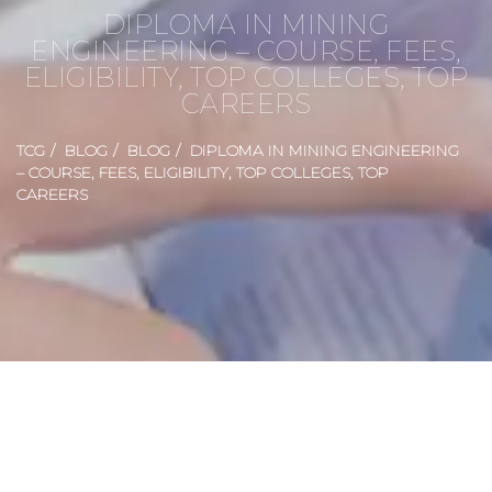
DIPLOMA IN MINING
ENGINEERING – COURSE, FEES,
ELIGIBILITY, TOP COLLEGES, TOP
CAREERS
TCG
BLOG
BLOG
DIPLOMA IN MINING ENGINEERING
– COURSE, FEES, ELIGIBILITY, TOP COLLEGES, TOP
CAREERS