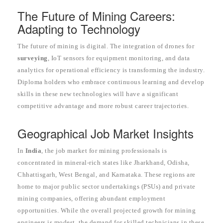
The Future of Mining Careers:
Adapting to Technology
The future of mining is digital. The integration of drones for
surveying
, IoT sensors for equipment monitoring, and data
analytics for operational efficiency is transforming the industry.
Diploma holders who embrace continuous learning and develop
skills in these new technologies will have a significant
competitive advantage and more robust career trajectories.
Geographical Job Market Insights
In
India
, the job market for mining professionals is
concentrated in mineral-rich states like Jharkhand, Odisha,
Chhattisgarh, West Bengal, and Karnataka. These regions are
home to major public sector undertakings (PSUs) and private
mining companies, offering abundant employment
opportunities. While the overall projected growth for mining
engineers is modest, the demand for skilled technicians in these