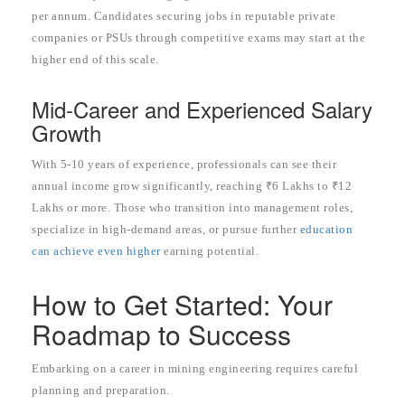
per annum. Candidates securing jobs in reputable private
companies or PSUs through competitive exams may start at the
higher end of this scale.
Mid-Career and Experienced Salary
Growth
With 5-10 years of experience, professionals can see their
annual income grow significantly, reaching ₹6 Lakhs to ₹12
Lakhs or more. Those who transition into management roles,
specialize in high-demand areas, or pursue further
education
can achieve even higher
earning potential.
How to Get Started: Your
Roadmap to Success
Embarking on a career in mining engineering requires careful
planning and preparation.