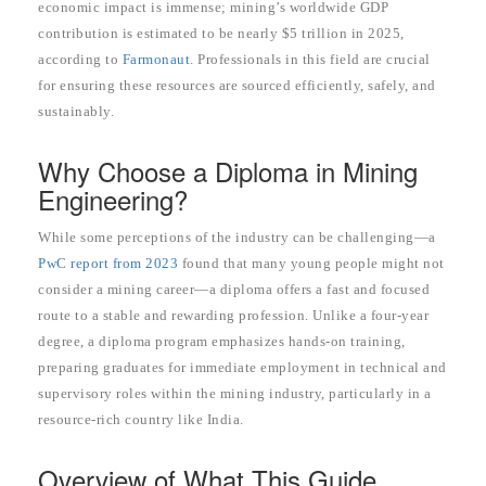
economic impact is immense; mining’s worldwide GDP
contribution is estimated to be nearly $5 trillion in 2025,
according to
Farmonaut
. Professionals in this field are crucial
for ensuring these resources are sourced efficiently, safely, and
sustainably.
Why Choose a Diploma in Mining
Engineering?
While some perceptions of the industry can be challenging—a
PwC report from 2023
found that many young people might not
consider a mining career—a diploma offers a fast and focused
route to a stable and rewarding profession. Unlike a four-year
degree, a diploma program emphasizes hands-on training,
preparing graduates for immediate employment in technical and
supervisory roles within the mining industry, particularly in a
resource-rich country like India.
Overview of What This Guide