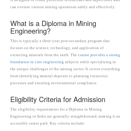
can oversee various mining operations safely and effectively.
What is a Diploma in Mining
Engineering?
This is typically a three-year post-secondary program that
focuses on the science, technology, and application of
extracting minerals from the earth. The
course provides a strong
foundation in core engineering
subjects while specializing in
the unique challenges of the mining sector. It covers everything
from identifying mineral deposits to planning extraction
processes and ensuring environmental compliance.
Eligibility Criteria for Admission
The eligibility requirements for a Diploma in Mining
Engineering in India are generally straightforward, making it an
accessible career path. Key criteria include: