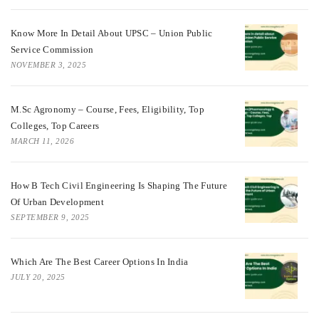
Know More In Detail About UPSC – Union Public
Service Commission
NOVEMBER 3, 2025
M.Sc Agronomy – Course, Fees, Eligibility, Top
Colleges, Top Careers
MARCH 11, 2026
How B Tech Civil Engineering Is Shaping The Future
Of Urban Development
SEPTEMBER 9, 2025
Which Are The Best Career Options In India
JULY 20, 2025