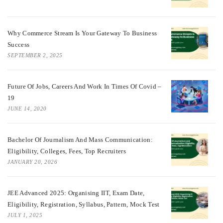
Why Commerce Stream Is Your Gateway To Business
Success
SEPTEMBER 2, 2025
Future Of Jobs, Careers And Work In Times Of Covid –
19
JUNE 14, 2020
Bachelor Of Journalism And Mass Communication:
Eligibility, Colleges, Fees, Top Recruiters
JANUARY 20, 2026
JEE Advanced 2025: Organising IIT, Exam Date,
Eligibility, Registration, Syllabus, Pattern, Mock Test
JULY 1, 2025