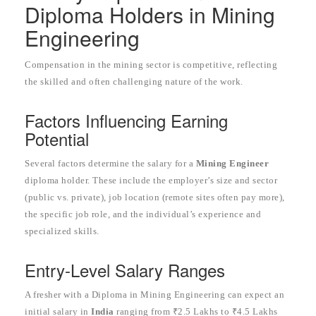
Diploma Holders in Mining
Engineering
Compensation in the mining sector is competitive, reflecting
the skilled and often challenging nature of the work.
Factors Influencing Earning
Potential
Several factors determine the salary for a
Mining Engineer
diploma holder. These include the employer’s size and sector
(public vs. private), job location (remote sites often pay more),
the specific job role, and the individual’s experience and
specialized skills.
Entry-Level Salary Ranges
A fresher with a Diploma in Mining Engineering can expect an
initial salary in
India
ranging from ₹2.5 Lakhs to ₹4.5 Lakhs