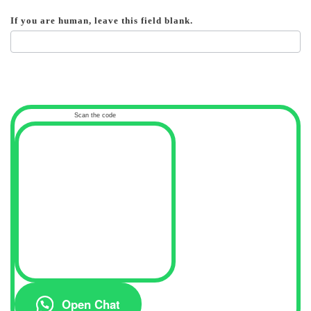
If you are human, leave this field blank.
Scan the code
Open Chat