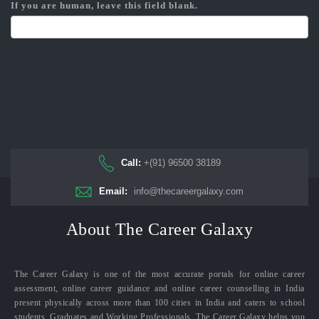
If you are human, leave this field blank.
Call:
+(91) 96500 38189
Email:
info@thecareergalaxy.com
About The Career Galaxy
The Career Galaxy is one of the most accurate portals for online career
assessment, online career guidance and online career counselling in India
present physically across more than 100 cities in India and caters to school
students, Graduates and Working Professionals. The Career Galaxy helps you