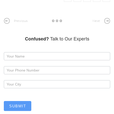
Previous
Next
Talk to Our Experts
Confused?
Request
a
callback
SUBMIT