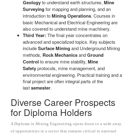
Geology
to understand earth structures,
Mine
Surveying
for mapping and planning, and an
introduction to
Mining Operations
. Courses in
basic Mechanical and Electrical Engineering are
also covered to understand mine machinery.
Third Year:
The final year concentrates on
advanced and specialized topics. Key subjects
include
Surface Mining
and Underground Mining
methods,
Rock Mechanics
and
Ground
Control
to ensure mine stability,
Mine
Safety
protocols, mine management, and
environmental engineering. Practical training and a
final project are often integral parts of the
last
semester
.
Diverse Career Prospects
for Diploma Holders
A Diploma in Mining Engineering opens doors to a wide array
of opportunities in a sector that remains critical to national