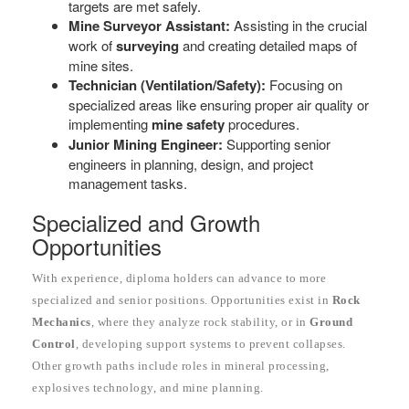
targets are met safely.
Mine Surveyor Assistant:
Assisting in the crucial
work of
surveying
and creating detailed maps of
mine sites.
Technician (Ventilation/Safety):
Focusing on
specialized areas like ensuring proper air quality or
implementing
mine safety
procedures.
Junior Mining Engineer:
Supporting senior
engineers in planning, design, and project
management tasks.
Specialized and Growth
Opportunities
With experience, diploma holders can advance to more
specialized and senior positions. Opportunities exist in
Rock
Mechanics
, where they analyze rock stability, or in
Ground
Control
, developing support systems to prevent collapses.
Other growth paths include roles in mineral processing,
explosives technology, and mine planning.