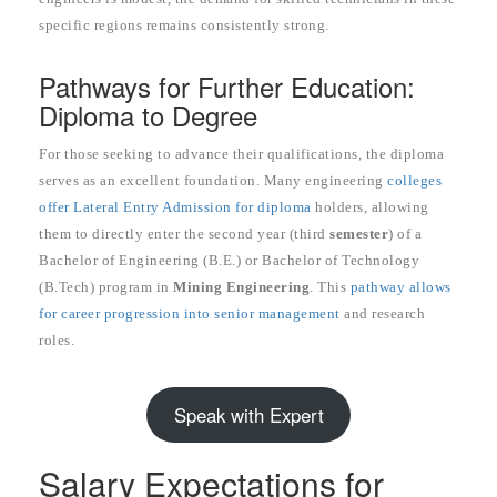
specific regions remains consistently strong.
Pathways for Further Education:
Diploma to Degree
For those seeking to advance their qualifications, the diploma
serves as an excellent foundation. Many engineering
colleges
offer Lateral Entry Admission for diploma
holders, allowing
them to directly enter the second year (third
semester
) of a
Bachelor of Engineering (B.E.) or Bachelor of Technology
(B.Tech) program in
Mining Engineering
. This
pathway allows
for career progression into senior management
and research
roles.
Speak with Expert
Salary Expectations for