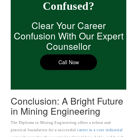
Confused?
Clear Your Career
Confusion With Our Expert
Counsellor
Call Now
Conclusion: A Bright Future
in Mining Engineering
The Diploma in Mining Engineering offers a robust and
practical foundation for a successful
career in a core industrial