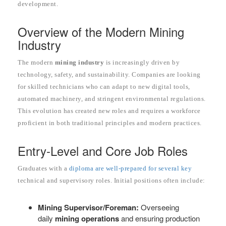
development.
Overview of the Modern Mining
Industry
The modern
mining industry
is increasingly driven by
technology, safety, and sustainability. Companies are looking
for skilled technicians who can adapt to new digital tools,
automated machinery, and stringent environmental regulations.
This evolution has created new roles and requires a workforce
proficient in both traditional principles and modern practices.
Entry-Level and Core Job Roles
Graduates with a
diploma are well-prepared for several key
technical and supervisory roles. Initial positions often include:
Mining Supervisor/Foreman:
Overseeing
daily
mining operations
and ensuring production