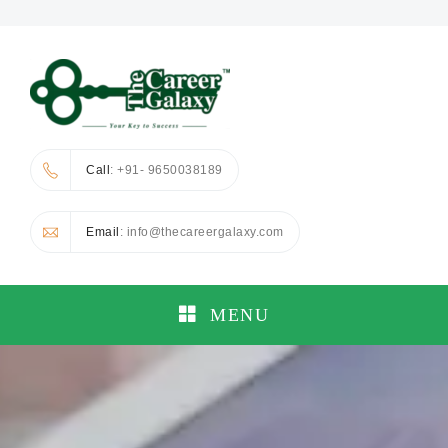
Call
: +91- 9650038189
Email
: info@thecareergalaxy.com
MENU