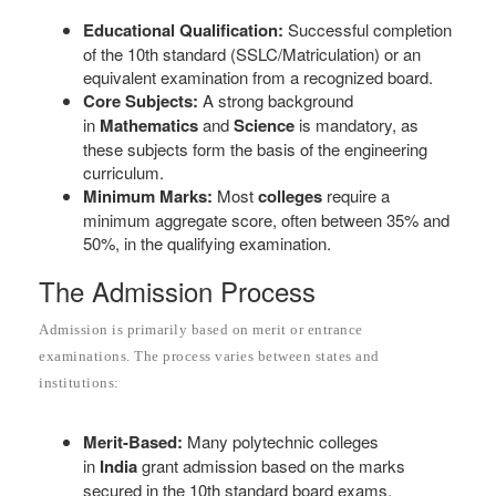
Educational Qualification:
Successful completion
of the 10th standard (SSLC/Matriculation) or an
equivalent examination from a recognized board.
Core Subjects:
A strong background
in
Mathematics
and
Science
is mandatory, as
these subjects form the basis of the engineering
curriculum.
Minimum Marks:
Most
colleges
require a
minimum aggregate score, often between 35% and
50%, in the qualifying examination.
The Admission Process
Admission is primarily based on merit or entrance
examinations. The process varies between states and
institutions:
Merit-Based:
Many polytechnic colleges
in
India
grant admission based on the marks
secured in the 10th standard board exams.