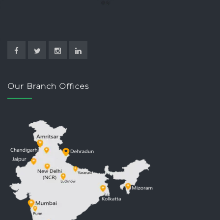
Our Branch Offices