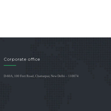
Corporate office
D-60A, 100 Feet Road, Chattarpur, New Delhi – 110074