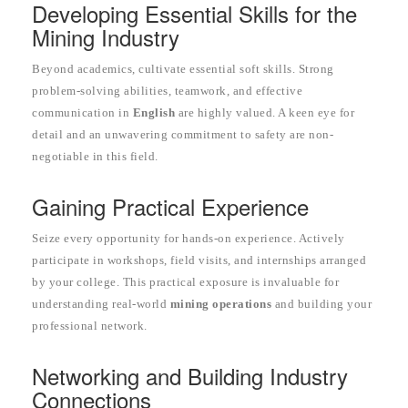
Developing Essential Skills for the
Mining Industry
Beyond academics, cultivate essential soft skills. Strong
problem-solving abilities, teamwork, and effective
communication in
English
are highly valued. A keen eye for
detail and an unwavering commitment to safety are non-
negotiable in this field.
Gaining Practical Experience
Seize every opportunity for hands-on experience. Actively
participate in workshops, field visits, and internships arranged
by your college. This practical exposure is invaluable for
understanding real-world
mining operations
and building your
professional network.
Networking and Building Industry
Connections