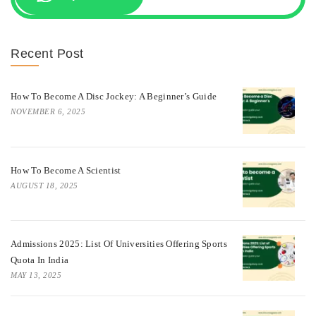
Recent Post
How To Become A Disc Jockey: A Beginner’s Guide
NOVEMBER 6, 2025
How To Become A Scientist
AUGUST 18, 2025
Admissions 2025: List Of Universities Offering Sports
Quota In India
MAY 13, 2025