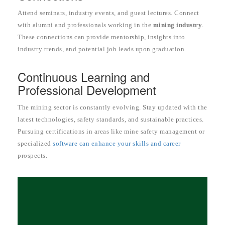
Attend seminars, industry events, and guest lectures. Connect
with alumni and professionals working in the
mining industry
.
These connections can provide mentorship, insights into
industry trends, and potential job leads upon graduation.
Continuous Learning and
Professional Development
The mining sector is constantly evolving. Stay updated with the
latest technologies, safety standards, and sustainable practices.
Pursuing certifications in areas like mine safety management or
specialized
software can enhance your skills and career
prospects.