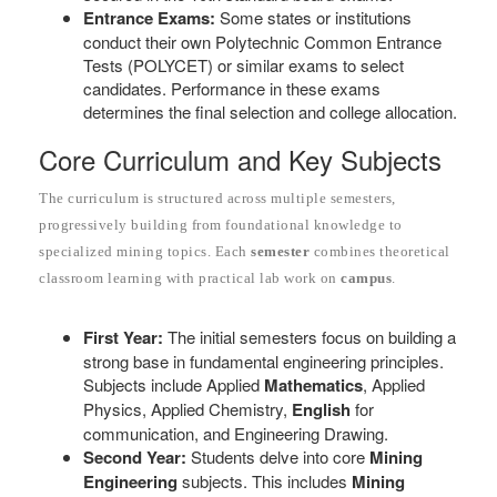
Entrance Exams:
Some states or institutions
conduct their own Polytechnic Common Entrance
Tests (POLYCET) or similar exams to select
candidates. Performance in these exams
determines the final selection and college allocation.
Core Curriculum and Key Subjects
The curriculum is structured across multiple semesters,
progressively building from foundational knowledge to
specialized mining topics. Each
semester
combines theoretical
classroom learning with practical lab work on
campus
.
First Year:
The initial semesters focus on building a
strong base in fundamental engineering principles.
Subjects include Applied
Mathematics
, Applied
Physics, Applied Chemistry,
English
for
communication, and Engineering Drawing.
Second Year:
Students delve into core
Mining
Engineering
subjects. This includes
Mining