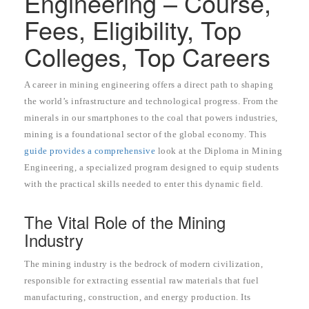
Engineering – Course,
Fees, Eligibility, Top
Colleges, Top Careers
A career in mining engineering offers a direct path to shaping
the world’s infrastructure and technological progress. From the
minerals in our smartphones to the coal that powers industries,
mining is a foundational sector of the global economy. This
guide provides a comprehensive
look at the Diploma in Mining
Engineering, a specialized program designed to equip students
with the practical skills needed to enter this dynamic field.
The Vital Role of the Mining
Industry
The mining industry is the bedrock of modern civilization,
responsible for extracting essential raw materials that fuel
manufacturing, construction, and energy production. Its