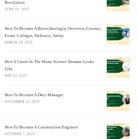
Revolution
JUNE 19, 2025
How To Become A Biotechnologist Overview, Courses,
Exam, Colleges, Pathways, Salary
MARCH 19, 2026
How A Career In The Home Science Domain Looks
Like
MAY 14, 2025
How To Become A Duty Manager
DECEMBER 12, 2025
How To Become A Construction Engineer
OCTOBER 7, 2025