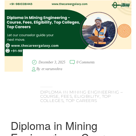
December 3, 2025
0 Comments
By
er.varunvohra
DIPLOMA IN MINING ENGINEERING –
COURSE, FEES, ELIGIBILITY, TOP
COLLEGES, TOP CAREERS
Diploma in Mining