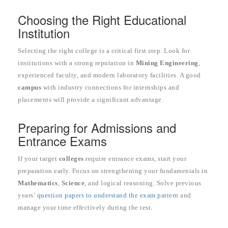
Choosing the Right Educational
Institution
Selecting the right college is a critical first step. Look for
institutions with a strong reputation in
Mining Engineering
,
experienced faculty, and modern laboratory facilities. A good
campus
with industry connections for internships and
placements will provide a significant advantage.
Preparing for Admissions and
Entrance Exams
If your target
colleges
require entrance exams, start your
preparation early. Focus on strengthening your fundamentals in
Mathematics
,
Science
, and logical reasoning. Solve previous
years’
question papers to understand the exam pattern
and
manage your time effectively during the test.