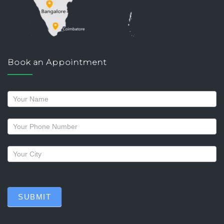
Book an Appointment
Request
a
callback
SUBMIT