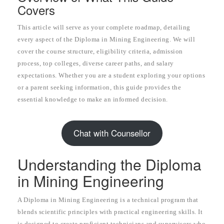
Covers
This article will serve as your complete roadmap, detailing
every aspect of the Diploma in Mining Engineering. We will
cover the course structure, eligibility criteria, admission
process, top colleges, diverse career paths, and salary
expectations. Whether you are a student exploring your options
or a parent seeking information, this guide provides the
essential knowledge to make an informed decision.
Chat with Counsellor
Understanding the Diploma
in Mining Engineering
A Diploma in Mining Engineering is a technical program that
blends scientific principles with practical engineering skills. It
is designed to create proficient technicians and supervisors who