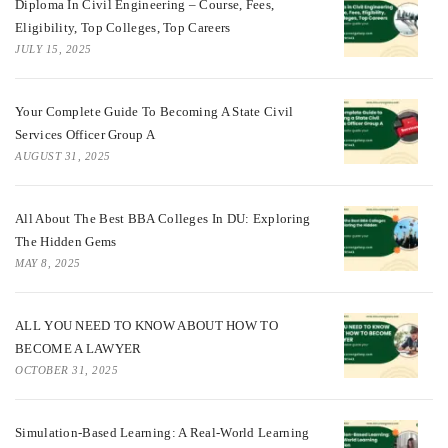
Diploma In Civil Engineering – Course, Fees,
Eligibility, Top Colleges, Top Careers
JULY 15, 2025
Your Complete Guide To Becoming A State Civil
Services Officer Group A
AUGUST 31, 2025
All About The Best BBA Colleges In DU: Exploring
The Hidden Gems
MAY 8, 2025
ALL YOU NEED TO KNOW ABOUT HOW TO
BECOME A LAWYER
OCTOBER 31, 2025
Simulation-Based Learning: A Real-World Learning