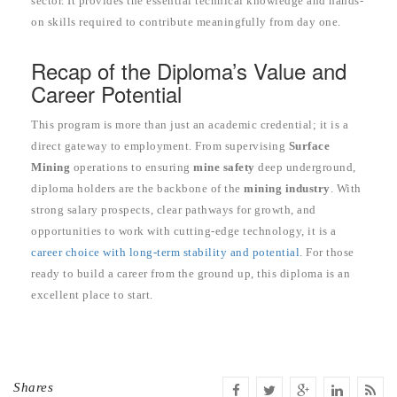
sector. It provides the essential technical knowledge and hands-
on skills required to contribute meaningfully from day one.
Recap of the Diploma’s Value and
Career Potential
This program is more than just an academic credential; it is a
direct gateway to employment. From supervising
Surface
Mining
operations to ensuring
mine safety
deep underground,
diploma holders are the backbone of the
mining industry
. With
strong salary prospects, clear pathways for growth, and
opportunities to work with cutting-edge technology, it is a
career choice with long-term stability and potential
. For those
ready to build a career from the ground up, this diploma is an
excellent place to start.
Shares